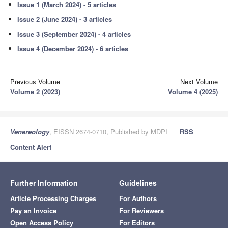
Issue 1 (March 2024) - 5 articles
Issue 2 (June 2024) - 3 articles
Issue 3 (September 2024) - 4 articles
Issue 4 (December 2024) - 6 articles
Previous Volume
Next Volume
Volume 2 (2023)
Volume 4 (2025)
Venereology
, EISSN 2674-0710, Published by MDPI
RSS
Content Alert
Further Information
Guidelines
Article Processing Charges
For Authors
Pay an Invoice
For Reviewers
Open Access Policy
For Editors