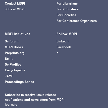
Contact MDPI
For Librarians
Jobs at MDPI
For Publishers
For Societies
For Conference Organizers
MDPI Initiatives
Follow MDPI
Sciforum
LinkedIn
MDPI Books
Facebook
Preprints.org
X
Scilit
SciProfiles
Encyclopedia
JAMS
Proceedings Series
Subscribe to receive issue release
notifications and newsletters from MDPI
journals