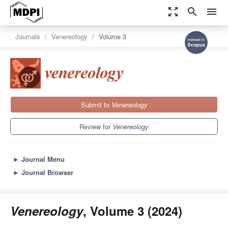
zoom_out_map
search
menu
Journals
Venereology
Volume 3
Submit to
Venereology
Review for
Venereology
►
Journal Menu
►
Journal Browser
Venereology
, Volume 3 (2024)