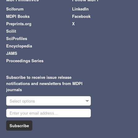
Sciforum
LinkedIn
MDPI Books
Facebook
Preprints.org
X
Scilit
SciProfiles
Encyclopedia
JAMS
Proceedings Series
Subscribe to receive issue release
notifications and newsletters from MDPI
journals
Select options
Subscribe