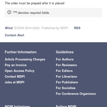
The order must be prepaid after it is placed
req
denotes required fields.
Wind
, EISSN 2674-032X, Published by MDPI
RSS
Content Alert
Further Information
Guidelines
Article Processing Charges
For Authors
Pay an Invoice
For Reviewers
Open Access Policy
For Editors
Contact MDPI
For Librarians
Jobs at MDPI
For Publishers
For Societies
For Conference Organizers
MDPI Initiatives
Follow MDPI