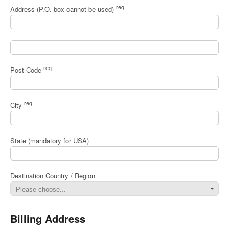
req
Address (P.O. box cannot be used)
req
Post Code
req
City
State (mandatory for USA)
Destination Country / Region
Billing Address