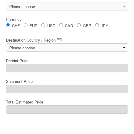
Currency
CHF
EUR
USD
CAD
GBP
JPY
req
Destination Country / Region
Reprint Price
Shipment Price
Total Estimated Price