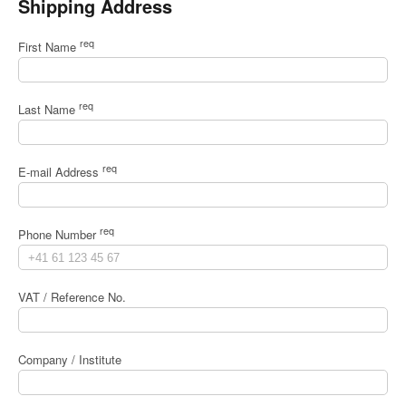
Shipping Address
req
First Name
req
Last Name
req
E-mail Address
req
Phone Number
VAT / Reference No.
Company / Institute