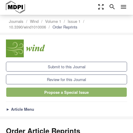
zoom_out_map
search
menu
Journals
Wind
Volume 1
Issue 1
10.3390/wind1010006
Order Reprints
Submit to this Journal
Review for this Journal
Propose a Special Issue
►
Article Menu
Order Article Reprints