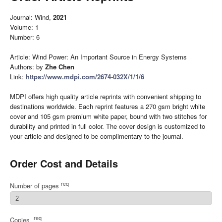
Journal: Wind,
2021
Volume: 1
Number: 6
Article: Wind Power: An Important Source in Energy Systems
Authors: by
Zhe Chen
Link:
https://www.mdpi.com/2674-032X/1/1/6
MDPI offers high quality article reprints with convenient shipping to
destinations worldwide. Each reprint features a 270 gsm bright white
cover and 105 gsm premium white paper, bound with two stitches for
durability and printed in full color. The cover design is customized to
your article and designed to be complimentary to the journal.
Order Cost and Details
req
Number of pages
req
Copies