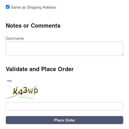
Same as Shipping Address
Notes or Comments
Comments
Validate and Place Order
req