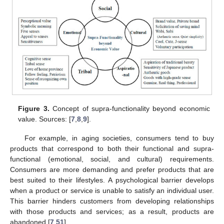
Figure 3.
Concept of supra-functionality beyond economic
value. Sources: [
7
,
8
,
9
].
For example, in aging societies, consumers tend to buy
products that correspond to both their functional and supra-
functional (emotional, social, and cultural) requirements.
Consumers are more demanding and prefer products that are
best suited to their lifestyles. A psychological barrier develops
when a product or service is unable to satisfy an individual user.
This barrier hinders customers from developing relationships
with those products and services; as a result, products are
abandoned [
7
,
51
].