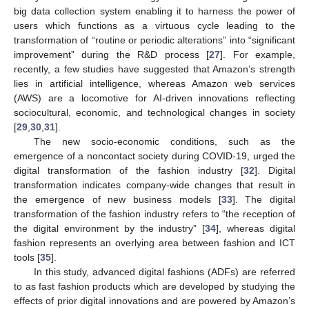
big data collection system enabling it to harness the power of
users which functions as a virtuous cycle leading to the
transformation of “routine or periodic alterations” into “significant
improvement” during the R&D process [
27
]. For example,
recently, a few studies have suggested that Amazon’s strength
lies in artificial intelligence, whereas Amazon web services
(AWS) are a locomotive for AI-driven innovations reflecting
sociocultural, economic, and technological changes in society
[
29
,
30
,
31
].
The new socio-economic conditions, such as the
emergence of a noncontact society during COVID-19, urged the
digital transformation of the fashion industry [
32
]. Digital
transformation indicates company-wide changes that result in
the emergence of new business models [
33
]. The digital
transformation of the fashion industry refers to “the reception of
the digital environment by the industry” [
34
], whereas digital
fashion represents an overlying area between fashion and ICT
tools [
35
].
In this study, advanced digital fashions (ADFs) are referred
to as fast fashion products which are developed by studying the
effects of prior digital innovations and are powered by Amazon’s