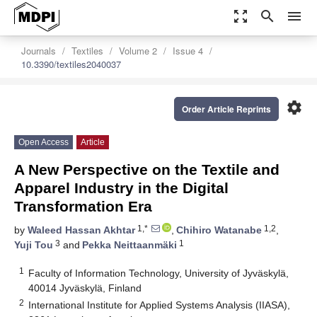
zoom_out_map
search
menu
Journals
Textiles
Volume 2
Issue 4
10.3390/textiles2040037
settings
Order Article Reprints
Open Access
Article
A New Perspective on the Textile and
Apparel Industry in the Digital
Transformation Era
1,*
1,2
by
Waleed Hassan Akhtar
,
Chihiro Watanabe
,
3
1
Yuji Tou
and
Pekka Neittaanmäki
1
Faculty of Information Technology, University of Jyväskylä,
40014 Jyväskylä, Finland
2
International Institute for Applied Systems Analysis (IIASA),