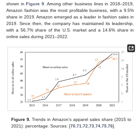
shown in
Figure 9
. Among other business lines in 2018–2019,
Amazon fashion was the most profitable business, with a 9.5%
share in 2019. Amazon emerged as a leader in fashion sales in
2019. Since then, the company has maintained its leadership,
with a 56.7% share of the U.S. market and a 14.6% share in
online sales during 2021–2022.
Figure 9.
Trends in Amazon’s apparel sales share (2015 to
2021): percentage. Sources: [
70
,
71
,
72
,
73
,
74
,
75
,
76
].