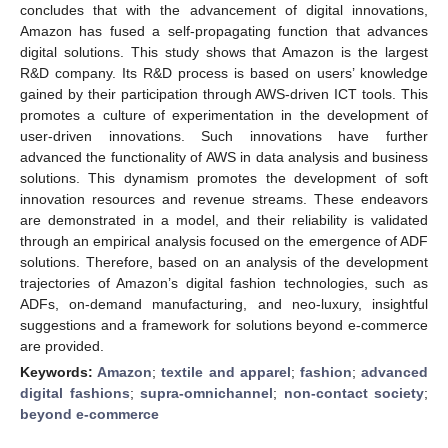
concludes that with the advancement of digital innovations,
Amazon has fused a self-propagating function that advances
digital solutions. This study shows that Amazon is the largest
R&D company. Its R&D process is based on users’ knowledge
gained by their participation through AWS-driven ICT tools. This
promotes a culture of experimentation in the development of
user-driven innovations. Such innovations have further
advanced the functionality of AWS in data analysis and business
solutions. This dynamism promotes the development of soft
innovation resources and revenue streams. These endeavors
are demonstrated in a model, and their reliability is validated
through an empirical analysis focused on the emergence of ADF
solutions. Therefore, based on an analysis of the development
trajectories of Amazon’s digital fashion technologies, such as
ADFs, on-demand manufacturing, and neo-luxury, insightful
suggestions and a framework for solutions beyond e-commerce
are provided.
Keywords:
Amazon
;
textile and apparel
;
fashion
;
advanced
digital fashions
;
supra-omnichannel
;
non-contact society
;
beyond e-commerce