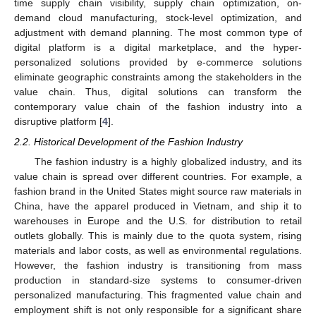
time supply chain visibility, supply chain optimization, on-
demand cloud manufacturing, stock-level optimization, and
adjustment with demand planning. The most common type of
digital platform is a digital marketplace, and the hyper-
personalized solutions provided by e-commerce solutions
eliminate geographic constraints among the stakeholders in the
value chain. Thus, digital solutions can transform the
contemporary value chain of the fashion industry into a
disruptive platform [
4
].
2.2. Historical Development of the Fashion Industry
The fashion industry is a highly globalized industry, and its
value chain is spread over different countries. For example, a
fashion brand in the United States might source raw materials in
China, have the apparel produced in Vietnam, and ship it to
warehouses in Europe and the U.S. for distribution to retail
outlets globally. This is mainly due to the quota system, rising
materials and labor costs, as well as environmental regulations.
However, the fashion industry is transitioning from mass
production in standard-size systems to consumer-driven
personalized manufacturing. This fragmented value chain and
employment shift is not only responsible for a significant share