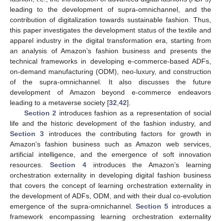
leading to the development of supra-omnichannel, and the
contribution of digitalization towards sustainable fashion. Thus,
this paper investigates the development status of the textile and
apparel industry in the digital transformation era, starting from
an analysis of Amazon’s fashion business and presents the
technical frameworks in developing e-commerce-based ADFs,
on-demand manufacturing (ODM), neo-luxury, and construction
of the supra-omnichannel. It also discusses the future
development of Amazon beyond e-commerce endeavors
leading to a metaverse society [
32
,
42
].
Section 2
introduces fashion as a representation of social
life and the historic development of the fashion industry, and
Section 3
introduces the contributing factors for growth in
Amazon’s fashion business such as Amazon web services,
artificial intelligence, and the emergence of soft innovation
resources.
Section 4
introduces the Amazon’s learning
orchestration externality in developing digital fashion business
that covers the concept of learning orchestration externality in
the development of ADFs, ODM, and with their dual co-evolution
emergence of the supra-omnichannel.
Section 5
introduces a
framework encompassing learning orchestration externality