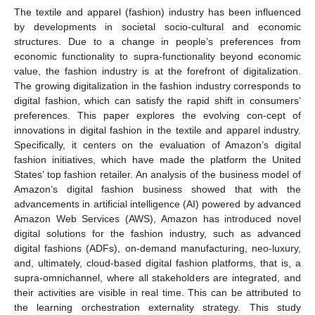
The textile and apparel (fashion) industry has been influenced
by developments in societal socio-cultural and economic
structures. Due to a change in people’s preferences from
economic functionality to supra-functionality beyond economic
value, the fashion industry is at the forefront of digitalization.
The growing digitalization in the fashion industry corresponds to
digital fashion, which can satisfy the rapid shift in consumers’
preferences. This paper explores the evolving con-cept of
innovations in digital fashion in the textile and apparel industry.
Specifically, it centers on the evaluation of Amazon’s digital
fashion initiatives, which have made the platform the United
States’ top fashion retailer. An analysis of the business model of
Amazon’s digital fashion business showed that with the
advancements in artificial intelligence (AI) powered by advanced
Amazon Web Services (AWS), Amazon has introduced novel
digital solutions for the fashion industry, such as advanced
digital fashions (ADFs), on-demand manufacturing, neo-luxury,
and, ultimately, cloud-based digital fashion platforms, that is, a
supra-omnichannel, where all stakeholders are integrated, and
their activities are visible in real time. This can be attributed to
the learning orchestration externality strategy. This study