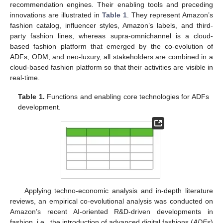
recommendation engines. Their enabling tools and preceding
innovations are illustrated in
Table 1
. They represent Amazon’s
fashion catalog, influencer styles, Amazon’s labels, and third-
party fashion lines, whereas supra-omnichannel is a cloud-
based fashion platform that emerged by the co-evolution of
ADFs, ODM, and neo-luxury, all stakeholders are combined in a
cloud-based fashion platform so that their activities are visible in
real-time.
Table 1.
Functions and enabling core technologies for ADFs
development.
Applying techno-economic analysis and in-depth literature
reviews, an empirical co-evolutional analysis was conducted on
Amazon’s recent AI-oriented R&D-driven developments in
fashion, i.e., the introduction of advanced digital fashions (
ADFs
)