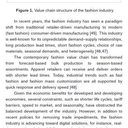
Figure 1.
Value chain structure of the fashion industry.
In recent years, the fashion industry has seen a paradigm
shift from traditional retailer-driven manufacturing to modern
(fast fashion) consumer-driven manufacturing [
45
]. This industry
is well-known for its unpredictable demand–supply relationships,
long production lead times, short fashion cycles, choice of raw
materials, seasonal demands, and heterogeneity [
46
,
47
].
The contemporary fashion value chain has transformed
from forecast-based bulk production to season-based
assortments. Apparel retailers can receive and deliver orders
with shorter lead times. Today, industrial trends such as fast
fashion and fashion mass customization are all supported by
quick response and delivery speed [
48
].
Given the economic benefits for developed and developing
economies, several constraints, such as shorter life cycles, tariff
barriers, speed to market, and seasonality, have obstructed the
balanced development of the industry. However, in addition to
recent policies for removing trade impediments, the fashion
industry is advancing toward digital solutions, for instance, real-