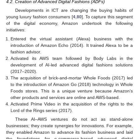
4.2. Creation of Advanced Digital Fashions (ADFs)
Developments in ICT are changing the buying habits of
young luxury fashion consumers [
4
,
80
]. To capture this segment
of the digital economy, Amazon undertook the following
initiatives:
Entered the virtual assistant (Alexa) business with the
introduction of Amazon Echo (2014). It trained Alexa to be a
fashion advisor.
Activated its AWS team followed by Body Labs in the
development of AI-led advanced digital fashions solutions
(2017–2020).
The acquisition of brick-and-mortar Whole Foods (2017) led
to the introduction of Amazon Go (2018) technology in Whole
Foods stores. This is a unique venture because Amazon’s
other products and services are online and AWS-based.
Activated Prime Video in the acquisition of the rights to the
Lord of the Rings series (2017).
These AI–AWS ventures do not act as stand-alone
businesses; they create synergies for innovations. For example,
they enabled Amazon to advance its fashion business and laid
the foundations for e-commerce-based advanced digital