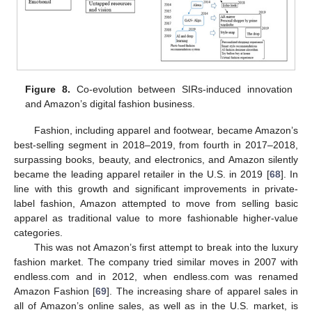
Figure 8.
Co-evolution between SIRs-induced innovation
and Amazon’s digital fashion business.
Fashion, including apparel and footwear, became Amazon’s
best-selling segment in 2018–2019, from fourth in 2017–2018,
surpassing books, beauty, and electronics, and Amazon silently
became the leading apparel retailer in the U.S. in 2019 [
68
]. In
line with this growth and significant improvements in private-
label fashion, Amazon attempted to move from selling basic
apparel as traditional value to more fashionable higher-value
categories.
This was not Amazon’s first attempt to break into the luxury
fashion market. The company tried similar moves in 2007 with
endless.com and in 2012, when endless.com was renamed
Amazon Fashion [
69
]. The increasing share of apparel sales in
all of Amazon’s online sales, as well as in the U.S. market, is