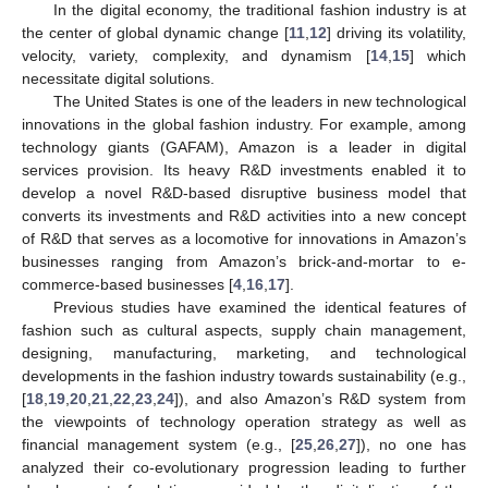
In the digital economy, the traditional fashion industry is at
the center of global dynamic change [
11
,
12
] driving its volatility,
velocity, variety, complexity, and dynamism [
14
,
15
] which
necessitate digital solutions.
The United States is one of the leaders in new technological
innovations in the global fashion industry. For example, among
technology giants (GAFAM), Amazon is a leader in digital
services provision. Its heavy R&D investments enabled it to
develop a novel R&D-based disruptive business model that
converts its investments and R&D activities into a new concept
of R&D that serves as a locomotive for innovations in Amazon’s
businesses ranging from Amazon’s brick-and-mortar to e-
commerce-based businesses [
4
,
16
,
17
].
Previous studies have examined the identical features of
fashion such as cultural aspects, supply chain management,
designing, manufacturing, marketing, and technological
developments in the fashion industry towards sustainability (e.g.,
[
18
,
19
,
20
,
21
,
22
,
23
,
24
]), and also Amazon’s R&D system from
the viewpoints of technology operation strategy as well as
financial management system (e.g., [
25
,
26
,
27
]), no one has
analyzed their co-evolutionary progression leading to further