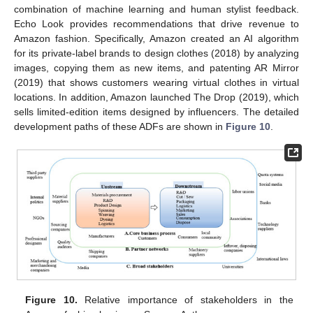
combination of machine learning and human stylist feedback.
Echo Look provides recommendations that drive revenue to
Amazon fashion. Specifically, Amazon created an AI algorithm
for its private-label brands to design clothes (2018) by analyzing
images, copying them as new items, and patenting AR Mirror
(2019) that shows customers wearing virtual clothes in virtual
locations. In addition, Amazon launched The Drop (2019), which
sells limited-edition items designed by influencers. The detailed
development paths of these ADFs are shown in
Figure 10
.
Figure 10.
Relative importance of stakeholders in the