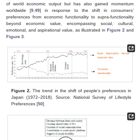
of world economic output but has also gained momentum
worldwide [
9
,
49
] in response to the shift in consumers’
preferences from economic functionality to supra-functionality
beyond economic value, encompassing social, cultural,
emotional, and aspirational value, as illustrated in
Figure 2
and
Figure 3
.
Figure 2.
The trend in the shift of people’s preferences in
Japan (1972–2018). Source: National Survey of Lifestyle
Preferences [
50
].