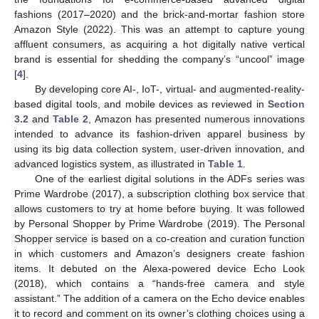
fashions (2017–2020) and the brick-and-mortar fashion store
Amazon Style (2022). This was an attempt to capture young
affluent consumers, as acquiring a hot digitally native vertical
brand is essential for shedding the company’s “uncool” image
[
4
].
By developing core AI-, IoT-, virtual- and augmented-reality-
based digital tools, and mobile devices as reviewed in
Section
3.2
and
Table 2
, Amazon has presented numerous innovations
intended to advance its fashion-driven apparel business by
using its big data collection system, user-driven innovation, and
advanced logistics system, as illustrated in
Table 1
.
One of the earliest digital solutions in the ADFs series was
Prime Wardrobe (2017), a subscription clothing box service that
allows customers to try at home before buying. It was followed
by Personal Shopper by Prime Wardrobe (2019). The Personal
Shopper service is based on a co-creation and curation function
in which customers and Amazon’s designers create fashion
items. It debuted on the Alexa-powered device Echo Look
(2018), which contains a “hands-free camera and style
assistant.” The addition of a camera on the Echo device enables
it to record and comment on its owner’s clothing choices using a