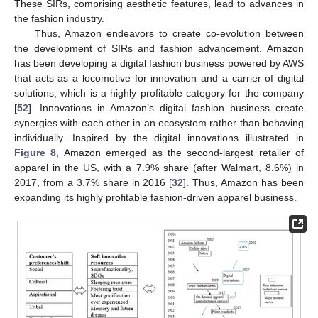
These SIRs, comprising aesthetic features, lead to advances in
the fashion industry.
Thus, Amazon endeavors to create co-evolution between
the development of SIRs and fashion advancement. Amazon
has been developing a digital fashion business powered by AWS
that acts as a locomotive for innovation and a carrier of digital
solutions, which is a highly profitable category for the company
[
52
]. Innovations in Amazon’s digital fashion business create
synergies with each other in an ecosystem rather than behaving
individually. Inspired by the digital innovations illustrated in
Figure 8
, Amazon emerged as the second-largest retailer of
apparel in the US, with a 7.9% share (after Walmart, 8.6%) in
2017, from a 3.7% share in 2016 [
32
]. Thus, Amazon has been
expanding its highly profitable fashion-driven apparel business.