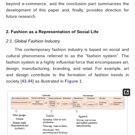
beyond e-commerce, and the conclusion part summarizes the
development of this paper and, finally, provides direction for
future research.
2. Fashion as a Representation of Social Life
2.1. Global Fashion Industry
The contemporary fashion industry is based on social and
cultural phenomena referred to as the “fashion system”. The
fashion system is a highly influential force that encompasses art,
design, manufacturing, branding, and retail. For example, art
and design contribute to the formation of fashion trends in
society [
43
,
44
] as illustrated in
Figure 1
.