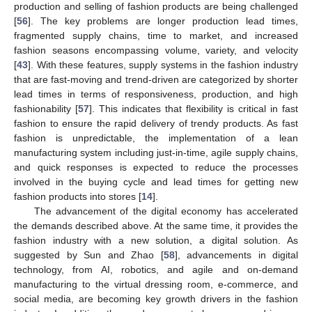
production and selling of fashion products are being challenged
[
56
]. The key problems are longer production lead times,
fragmented supply chains, time to market, and increased
fashion seasons encompassing volume, variety, and velocity
[
43
]. With these features, supply systems in the fashion industry
that are fast-moving and trend-driven are categorized by shorter
lead times in terms of responsiveness, production, and high
fashionability [
57
]. This indicates that flexibility is critical in fast
fashion to ensure the rapid delivery of trendy products. As fast
fashion is unpredictable, the implementation of a lean
manufacturing system including just-in-time, agile supply chains,
and quick responses is expected to reduce the processes
involved in the buying cycle and lead times for getting new
fashion products into stores [
14
].
The advancement of the digital economy has accelerated
the demands described above. At the same time, it provides the
fashion industry with a new solution, a digital solution. As
suggested by Sun and Zhao [
58
], advancements in digital
technology, from AI, robotics, and agile and on-demand
manufacturing to the virtual dressing room, e-commerce, and
social media, are becoming key growth drivers in the fashion