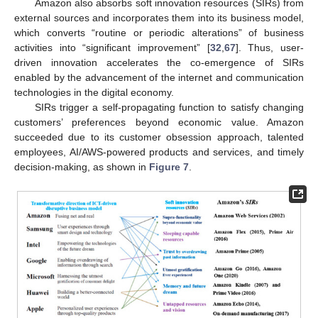
Amazon also absorbs soft innovation resources (SIRs) from
external sources and incorporates them into its business model,
which converts “routine or periodic alterations” of business
activities into “significant improvement” [
32
,
67
]. Thus, user-
driven innovation accelerates the co-emergence of SIRs
enabled by the advancement of the internet and communication
technologies in the digital economy.
SIRs trigger a self-propagating function to satisfy changing
customers’ preferences beyond economic value. Amazon
succeeded due to its customer obsession approach, talented
employees, AI/AWS-powered products and services, and timely
decision-making, as shown in
Figure 7
.