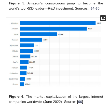
Figure 5.
Amazon’s conspicuous jump to become the
world’s top R&D leader—R&D investment. Sources: [
64
,
65
].
Figure 6.
The market capitalization of the largest internet
companies worldwide (June 2022). Source: [
66
].