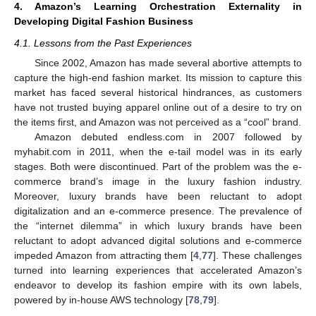
4. Amazon’s Learning Orchestration Externality in
Developing Digital Fashion Business
4.1. Lessons from the Past Experiences
Since 2002, Amazon has made several abortive attempts to
capture the high-end fashion market. Its mission to capture this
market has faced several historical hindrances, as customers
have not trusted buying apparel online out of a desire to try on
the items first, and Amazon was not perceived as a “cool” brand.
Amazon debuted endless.com in 2007 followed by
myhabit.com in 2011, when the e-tail model was in its early
stages. Both were discontinued. Part of the problem was the e-
commerce brand’s image in the luxury fashion industry.
Moreover, luxury brands have been reluctant to adopt
digitalization and an e-commerce presence. The prevalence of
the “internet dilemma” in which luxury brands have been
reluctant to adopt advanced digital solutions and e-commerce
impeded Amazon from attracting them [
4
,
77
]. These challenges
turned into learning experiences that accelerated Amazon’s
endeavor to develop its fashion empire with its own labels,
powered by in-house AWS technology [
78
,
79
].