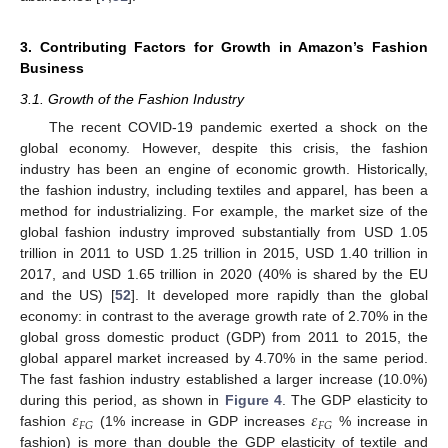
3. Contributing Factors for Growth in Amazon’s Fashion
Business
3.1. Growth of the Fashion Industry
The recent COVID-19 pandemic exerted a shock on the
global economy. However, despite this crisis, the fashion
industry has been an engine of economic growth. Historically,
the fashion industry, including textiles and apparel, has been a
method for industrializing. For example, the market size of the
global fashion industry improved substantially from USD 1.05
trillion in 2011 to USD 1.25 trillion in 2015, USD 1.40 trillion in
2017, and USD 1.65 trillion in 2020 (40% is shared by the EU
and the US) [
52
]. It developed more rapidly than the global
economy: in contrast to the average growth rate of 2.70% in the
global gross domestic product (GDP) from 2011 to 2015, the
global apparel market increased by 4.70% in the same period.
The fast fashion industry established a larger increase (10.0%)
𝜀
𝜀
during this period, as shown in
Figure 4
. The GDP elasticity to
𝐹
𝐺
𝐹
𝐺
fashion
(1% increase in GDP increases
% increase in
fashion) is more than double the GDP elasticity of textile and