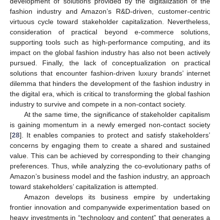
development of solutions provided by the digitalization of the
fashion industry and Amazon’s R&D-driven, customer-centric
virtuous cycle toward stakeholder capitalization. Nevertheless,
consideration of practical beyond e-commerce solutions,
supporting tools such as high-performance computing, and its
impact on the global fashion industry has also not been actively
pursued. Finally, the lack of conceptualization on practical
solutions that encounter fashion-driven luxury brands’ internet
dilemma that hinders the development of the fashion industry in
the digital era, which is critical to transforming the global fashion
industry to survive and compete in a non-contact society.
At the same time, the significance of stakeholder capitalism
is gaining momentum in a newly emerged non-contact society
[
28
]. It enables companies to protect and satisfy stakeholders’
concerns by engaging them to create a shared and sustained
value. This can be achieved by corresponding to their changing
preferences. Thus, while analyzing the co-evolutionary paths of
Amazon’s business model and the fashion industry, an approach
toward stakeholders’ capitalization is attempted.
Amazon develops its business empire by undertaking
frontier innovation and companywide experimentation based on
heavy investments in “technology and content” that generates a