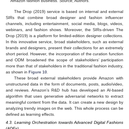
Amazon fashion business. Source; Authors.
The Drop (2019) service is based on internal and external
SIRs that combine broad designer and fashion influencer
channels, including entertainment, social media, blogs, videos,
webinars, and fashion shows. Moreover, the SIRs-driven The
Drop (2019) is a platform for limited-edition designer collections.
In this innovative service, broad stakeholders, such as external
brands and designers, present their collections for an extremely
short period. However, the incorporation of the curation function
and ODM broadened the scope of stakeholders’ participation
more than that of stakeholders in the traditional fashion industry,
as shown in
Figure 10
.
These broad external stakeholders provide Amazon with
unstructured data in the form of documents, posts, audio/video,
and reviews. Amazon’s R&D hub has developed an AI-based
algorithm that uses generative adversarial networks to extract
meaningful content from the data. It can create a new design by
analyzing trendy images on the web. This whole process can be
defined as learning effects.
4.3. Learning Orchestration towards Advanced Digital Fashions
(ADFs)