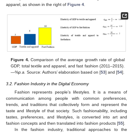
apparel, as shown in the right of
Figure 4
.
Figure 4.
Comparison of the average growth rate of global
GDP, total textile and apparel, and fast fashion (2011–2015).
—%
p.a.
Source: Authors’ elaboration based on [
53
] and [
54
].
3.2. Fashion Industry in the Digital Economy
Fashion represents people’s lifestyles. It is a means of
communication among people with common preferences,
trends, and traditions that collectively form and represent the
taste and lifestyle of that society. Such fashionability, including
tastes, preferences, and lifestyles, is converted into art and
fashion concepts and then translated into fashion products [
55
].
In the fashion industry, traditional approaches to the