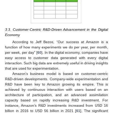
3.3. Customer-Centric R&D-Driven Advancement in the Digital
Economy
According to Jeff Bezos, “Our success at Amazon is a
function of how many experiments we do per year, per month,
per week, per day” [
60
]. In the digital economy, companies have
easy access to customer data generated with every digital
interaction. Such big data are extremely useful in driving insights
that are used for experimentation.
Amazon’s business model is based on customer-centric
R&D-driven developments. Company-wide experimentation and
R&D have been key to Amazon growing its empire. This is
achieved by continuous interaction with users based on an
architecture of participation, and an advanced assimilation
capacity based on rapidly increasing R&D investment. For
instance, Amazon’s R&D investments increased from USD 16
billion in 2016 to USD 56 billion in 2021 [
61
]. The significant