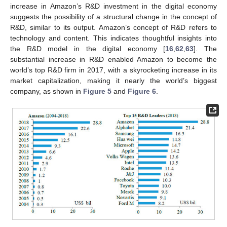
increase in Amazon’s R&D investment in the digital economy
suggests the possibility of a structural change in the concept of
R&D, similar to its output. Amazon’s concept of R&D refers to
technology and content. This indicates thoughtful insights into
the R&D model in the digital economy [
16
,
62
,
63
]. The
substantial increase in R&D enabled Amazon to become the
world’s top R&D firm in 2017, with a skyrocketing increase in its
market capitalization, making it nearly the world’s biggest
company, as shown in
Figure 5
and
Figure 6
.