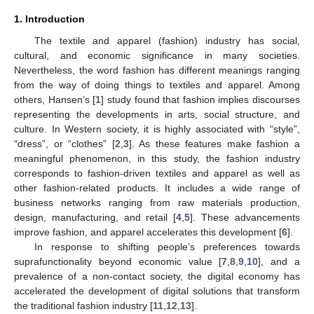
1. Introduction
The textile and apparel (fashion) industry has social,
cultural, and economic significance in many societies.
Nevertheless, the word fashion has different meanings ranging
from the way of doing things to textiles and apparel. Among
others, Hansen’s [
1
] study found that fashion implies discourses
representing the developments in arts, social structure, and
culture. In Western society, it is highly associated with “style”,
“dress”, or “clothes” [
2
,
3
]. As these features make fashion a
meaningful phenomenon, in this study, the fashion industry
corresponds to fashion-driven textiles and apparel as well as
other fashion-related products. It includes a wide range of
business networks ranging from raw materials production,
design, manufacturing, and retail [
4
,
5
]. These advancements
improve fashion, and apparel accelerates this development [
6
].
In response to shifting people’s preferences towards
suprafunctionality beyond economic value [
7
,
8
,
9
,
10
], and a
prevalence of a non-contact society, the digital economy has
accelerated the development of digital solutions that transform
the traditional fashion industry [
11
,
12
,
13
].