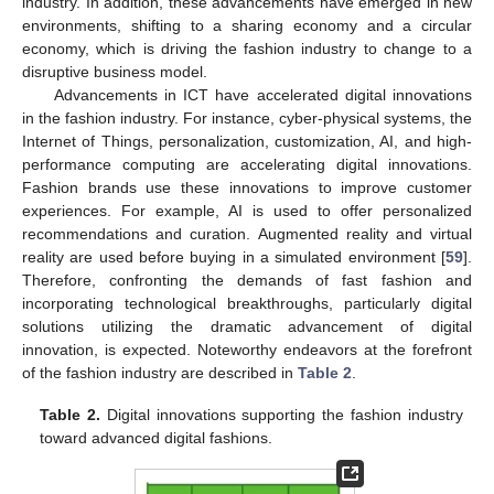
industry. In addition, these advancements have emerged in new
environments, shifting to a sharing economy and a circular
economy, which is driving the fashion industry to change to a
disruptive business model.
Advancements in ICT have accelerated digital innovations
in the fashion industry. For instance, cyber-physical systems, the
Internet of Things, personalization, customization, AI, and high-
performance computing are accelerating digital innovations.
Fashion brands use these innovations to improve customer
experiences. For example, AI is used to offer personalized
recommendations and curation. Augmented reality and virtual
reality are used before buying in a simulated environment [
59
].
Therefore, confronting the demands of fast fashion and
incorporating technological breakthroughs, particularly digital
solutions utilizing the dramatic advancement of digital
innovation, is expected. Noteworthy endeavors at the forefront
of the fashion industry are described in
Table 2
.
Table 2.
Digital innovations supporting the fashion industry
toward advanced digital fashions.