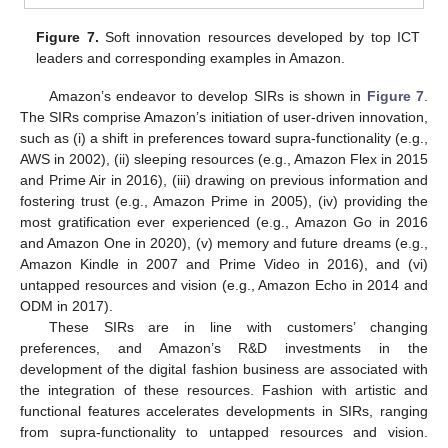
Figure 7.
Soft innovation resources developed by top ICT
leaders and corresponding examples in Amazon.
Amazon’s endeavor to develop SIRs is shown in
Figure 7
.
The SIRs comprise Amazon’s initiation of user-driven innovation,
such as (i) a shift in preferences toward supra-functionality (e.g.,
AWS in 2002), (ii) sleeping resources (e.g., Amazon Flex in 2015
and Prime Air in 2016), (iii) drawing on previous information and
fostering trust (e.g., Amazon Prime in 2005), (iv) providing the
most gratification ever experienced (e.g., Amazon Go in 2016
and Amazon One in 2020), (v) memory and future dreams (e.g.,
Amazon Kindle in 2007 and Prime Video in 2016), and (vi)
untapped resources and vision (e.g., Amazon Echo in 2014 and
ODM in 2017).
These SIRs are in line with customers’ changing
preferences, and Amazon’s R&D investments in the
development of the digital fashion business are associated with
the integration of these resources. Fashion with artistic and
functional features accelerates developments in SIRs, ranging
from supra-functionality to untapped resources and vision.