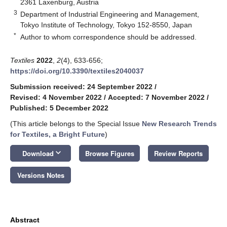
2361 Laxenburg, Austria
3
Department of Industrial Engineering and Management,
Tokyo Institute of Technology, Tokyo 152-8550, Japan
*
Author to whom correspondence should be addressed.
Textiles
2022
,
2
(4), 633-656;
https://doi.org/10.3390/textiles2040037
Submission received: 24 September 2022
/
Revised: 4 November 2022
/
Accepted: 7 November 2022
/
Published: 5 December 2022
(This article belongs to the Special Issue
New Research Trends
for Textiles, a Bright Future
)
keyboard_arrow_down
Download
Browse Figures
Review Reports
Versions Notes
Abstract