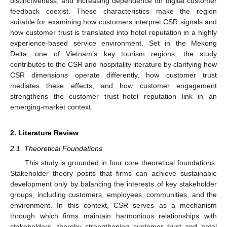
distinctiveness, and increasing dependence on digital customer
feedback coexist. These characteristics make the region
suitable for examining how customers interpret CSR signals and
how customer trust is translated into hotel reputation in a highly
experience-based service environment. Set in the Mekong
Delta, one of Vietnam’s key tourism regions, the study
contributes to the CSR and hospitality literature by clarifying how
CSR dimensions operate differently, how customer trust
mediates these effects, and how customer engagement
strengthens the customer trust–hotel reputation link in an
emerging-market context.
2. Literature Review
2.1. Theoretical Foundations
This study is grounded in four core theoretical foundations.
Stakeholder theory posits that firms can achieve sustainable
development only by balancing the interests of key stakeholder
groups, including customers, employees, communities, and the
environment. In this context, CSR serves as a mechanism
through which firms maintain harmonious relationships with
stakeholders, thereby strengthening customer trust and hotel