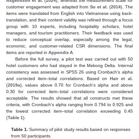
Asgeirsson et al.
(
2024
), whereas the measurement scale for
customer engagement was adapted from
So et al.
(
2014
). The
items were translated from English into Vietnamese using back-
translation, and their content validity was refined through a focus
group with 10 experts, including hospitality scholars, hotel
managers, and tourism practitioners. Their feedback was used
to reduce conceptual overlap, especially among the legal,
economic, and customer-related CSR dimensions. The final
items are reported in
Appendix A
.
Before the full survey, a pilot test was carried out with 50
hotel customers who had stayed in the Mekong Delta. Internal
consistency was assessed in SPSS 26 using Cronbach’s alpha
and corrected item–total correlations. Based on
Hair et al.
(
2019a
), values above 0.70 for Cronbach’s alpha and above
0.30 for corrected item–total correlations were considered
acceptable. The results showed that all constructs met these
criteria, with Cronbach’s alpha ranging from 0.794 to 0.925 and
the lowest corrected item–total correlation exceeding 0.45
(
Table 1
).
Table 1.
Summary of pilot study results based on responses
from 50 participants.