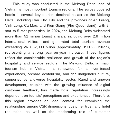
This study was conducted in the Mekong Delta, one of
Vietnam’s most important tourism regions. The survey covered
hotels in several key tourism destinations across the Mekong
Delta, including Can Tho City and the provinces of An Giang,
Vinh Long, Ca Mau, and Kien Giang (Phu Quoc Island), with 3-
star to 5-star properties. In 2024, the Mekong Delta welcomed
more than 52 million tourist arrivals, including over 2.8 million
international visitors, and generated total tourism revenue
exceeding VND 62,000 billion (approximately USD 2.5 billion),
representing a strong year-on-year increase. These figures
reflect the considerable resilience and growth of the region’s
hospitality and service sectors. The Mekong Delta, a major
tourism hub in Vietnam, is renowned for its river-based
experiences, orchard ecotourism, and rich indigenous culture,
supported by a diverse hospitality sector. Rapid and uneven
development, coupled with the growing influence of digital
customer feedback, has made hotel reputation increasingly
dependent on tourists’ perceptions and experiences. Therefore,
this region provides an ideal context for examining the
relationships among CSR dimensions, customer trust, and hotel
reputation, as well as the moderating role of customer