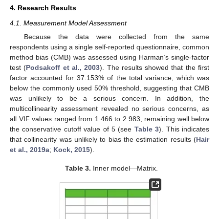
4. Research Results
4.1. Measurement Model Assessment
Because the data were collected from the same
respondents using a single self-reported questionnaire, common
method bias (CMB) was assessed using Harman’s single-factor
test (
Podsakoff et al., 2003
). The results showed that the first
factor accounted for 37.153% of the total variance, which was
below the commonly used 50% threshold, suggesting that CMB
was unlikely to be a serious concern. In addition, the
multicollinearity assessment revealed no serious concerns, as
all VIF values ranged from 1.466 to 2.983, remaining well below
the conservative cutoff value of 5 (see
Table 3
). This indicates
that collinearity was unlikely to bias the estimation results (
Hair
et al., 2019a
;
Kock, 2015
).
Table 3.
Inner model—Matrix.