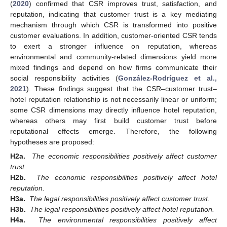
(
2020
) confirmed that CSR improves trust, satisfaction, and
reputation, indicating that customer trust is a key mediating
mechanism through which CSR is transformed into positive
customer evaluations. In addition, customer-oriented CSR tends
to exert a stronger influence on reputation, whereas
environmental and community-related dimensions yield more
mixed findings and depend on how firms communicate their
social responsibility activities (
González-Rodríguez et al.,
2021
). These findings suggest that the CSR–customer trust–
hotel reputation relationship is not necessarily linear or uniform;
some CSR dimensions may directly influence hotel reputation,
whereas others may first build customer trust before
reputational effects emerge. Therefore, the following
hypotheses are proposed:
H2a.
The economic responsibilities positively affect customer
trust.
H2b.
The economic responsibilities positively affect hotel
reputation.
H3a.
The legal responsibilities positively affect customer trust.
H3b.
The legal responsibilities positively affect hotel reputation.
H4a.
The environmental responsibilities positively affect