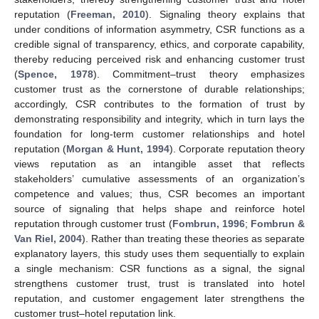
reputation (
Freeman, 2010
). Signaling theory explains that
under conditions of information asymmetry, CSR functions as a
credible signal of transparency, ethics, and corporate capability,
thereby reducing perceived risk and enhancing customer trust
(
Spence, 1978
). Commitment–trust theory emphasizes
customer trust as the cornerstone of durable relationships;
accordingly, CSR contributes to the formation of trust by
demonstrating responsibility and integrity, which in turn lays the
foundation for long-term customer relationships and hotel
reputation (
Morgan & Hunt, 1994
). Corporate reputation theory
views reputation as an intangible asset that reflects
stakeholders’ cumulative assessments of an organization’s
competence and values; thus, CSR becomes an important
source of signaling that helps shape and reinforce hotel
reputation through customer trust (
Fombrun, 1996
;
Fombrun &
Van Riel, 2004
). Rather than treating these theories as separate
explanatory layers, this study uses them sequentially to explain
a single mechanism: CSR functions as a signal, the signal
strengthens customer trust, trust is translated into hotel
reputation, and customer engagement later strengthens the
customer trust–hotel reputation link.