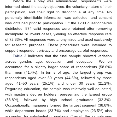
Before the survey was administered, respondents were
informed about the study objectives, the voluntary nature of their
participation, and their right to discontinue at any time. No
personally identifiable information was collected, and consent
was obtained prior to participation. Of the 1200 questionnaires
distributed, 874 valid responses were retained after removing
incomplete or invalid cases, yielding an effective response rate
of 72.83%. All responses were anonymized and used exclusively
for research purposes. These procedures were intended to
support respondent privacy and encourage careful responses.
Table 2
indicates that the final sample showed variation
across gender, age, education, and occupation. Women
accounted for a slightly larger share of respondents (58.6%)
than men (41.4%). In terms of age, the largest group was
respondents aged over 50 years (44.5%), followed by those
aged 41–50 years (25.1%) and under 30 years (21.2%).
Regarding education, the sample was relatively well educated,
with master’s degree holders representing the largest group
(33.8%), followed by high school graduates (32.3%).
Occupationally, managers formed the largest segment (38.8%),
while department heads (23.7%) and employees (23.5%) also
accounted for substantial proportions. Overall, the sample was