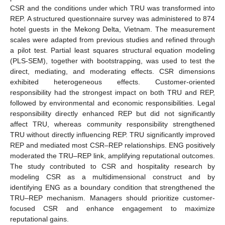
CSR and the conditions under which TRU was transformed into
REP. A structured questionnaire survey was administered to 874
hotel guests in the Mekong Delta, Vietnam. The measurement
scales were adapted from previous studies and refined through
a pilot test. Partial least squares structural equation modeling
(PLS-SEM), together with bootstrapping, was used to test the
direct, mediating, and moderating effects. CSR dimensions
exhibited heterogeneous effects. Customer-oriented
responsibility had the strongest impact on both TRU and REP,
followed by environmental and economic responsibilities. Legal
responsibility directly enhanced REP but did not significantly
affect TRU, whereas community responsibility strengthened
TRU without directly influencing REP. TRU significantly improved
REP and mediated most CSR–REP relationships. ENG positively
moderated the TRU–REP link, amplifying reputational outcomes.
The study contributed to CSR and hospitality research by
modeling CSR as a multidimensional construct and by
identifying ENG as a boundary condition that strengthened the
TRU–REP mechanism. Managers should prioritize customer-
focused CSR and enhance engagement to maximize
reputational gains.