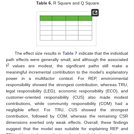
Table 6.
R Square and Q Square.
The effect size results in
Table 7
indicate that the individual
path effects were generally small, and although the associated
2
f
values are modest, the significant paths still make a
meaningful incremental contribution to the model’s explanatory
power in a multifactor context. For REP, environmental
responsibility showed the strongest contribution, whereas TRU,
legal responsibility (LEG), economic responsibility (ECO), and
customer-oriented responsibility (CUS) also made modest
contributions, while community responsibility (COM) had a
negligible effect. For TRU, CUS showed the strongest
contribution, followed by COM, whereas the remaining CSR
dimensions exerted only weak effects. Overall, these findings
suggest that the model was suitable for explaining REP and