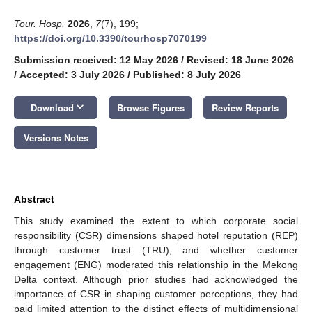
Tour. Hosp.
2026
,
7
(7), 199;
https://doi.org/10.3390/tourhosp7070199
Submission received: 12 May 2026
/
Revised: 18 June 2026
/
Accepted: 3 July 2026
/
Published: 8 July 2026
keyboard_arrow_down
Download
Browse Figures
Review Reports
Versions Notes
Abstract
This study examined the extent to which corporate social
responsibility (CSR) dimensions shaped hotel reputation (REP)
through customer trust (TRU), and whether customer
engagement (ENG) moderated this relationship in the Mekong
Delta context. Although prior studies had acknowledged the
importance of CSR in shaping customer perceptions, they had
paid limited attention to the distinct effects of multidimensional