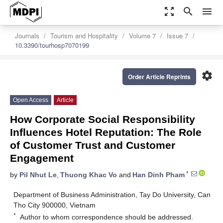
zoom_out_map
search
menu
Journals
Tourism and Hospitality
Volume 7
Issue 7
10.3390/tourhosp7070199
settings
Order Article Reprints
Open Access
Article
How Corporate Social Responsibility
Influences Hotel Reputation: The Role
of Customer Trust and Customer
Engagement
*
by
Pil Nhut Le
,
Thuong Khac Vo
and
Han Dinh Pham
Department of Business Administration, Tay Do University, Can
Tho City 900000, Vietnam
*
Author to whom correspondence should be addressed.