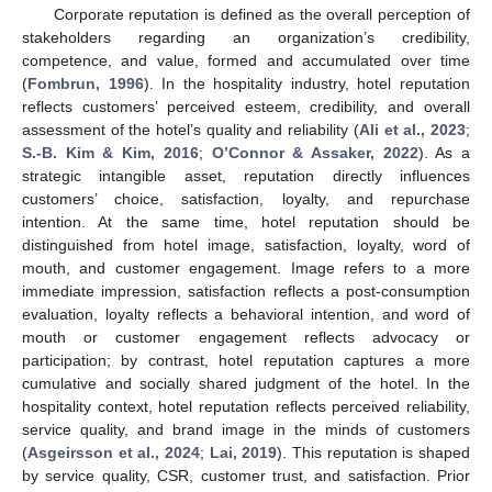
Corporate reputation is defined as the overall perception of
stakeholders regarding an organization’s credibility,
competence, and value, formed and accumulated over time
(
Fombrun, 1996
). In the hospitality industry, hotel reputation
reflects customers’ perceived esteem, credibility, and overall
assessment of the hotel’s quality and reliability (
Ali et al., 2023
;
S.-B. Kim & Kim, 2016
;
O’Connor & Assaker, 2022
). As a
strategic intangible asset, reputation directly influences
customers’ choice, satisfaction, loyalty, and repurchase
intention. At the same time, hotel reputation should be
distinguished from hotel image, satisfaction, loyalty, word of
mouth, and customer engagement. Image refers to a more
immediate impression, satisfaction reflects a post-consumption
evaluation, loyalty reflects a behavioral intention, and word of
mouth or customer engagement reflects advocacy or
participation; by contrast, hotel reputation captures a more
cumulative and socially shared judgment of the hotel. In the
hospitality context, hotel reputation reflects perceived reliability,
service quality, and brand image in the minds of customers
(
Asgeirsson et al., 2024
;
Lai, 2019
). This reputation is shaped
by service quality, CSR, customer trust, and satisfaction. Prior