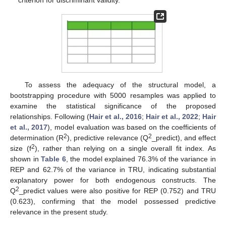
criterion for discriminant validity.
To assess the adequacy of the structural model, a
bootstrapping procedure with 5000 resamples was applied to
examine the statistical significance of the proposed
relationships. Following (
Hair et al., 2016
;
Hair et al., 2022
;
Hair
et al., 2017
), model evaluation was based on the coefficients of
2
2
determination (R
), predictive relevance (Q
_predict), and effect
2
size (f
), rather than relying on a single overall fit index. As
shown in
Table 6
, the model explained 76.3% of the variance in
REP and 62.7% of the variance in TRU, indicating substantial
explanatory power for both endogenous constructs. The
2
Q
_predict values were also positive for REP (0.752) and TRU
(0.623), confirming that the model possessed predictive
relevance in the present study.