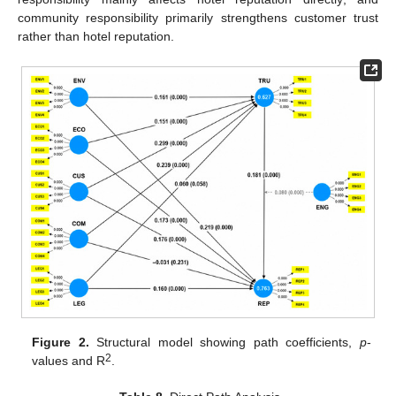
community responsibility primarily strengthens customer trust
rather than hotel reputation.
Figure 2.
Structural model showing path coefficients,
p
-
2
values and R
.