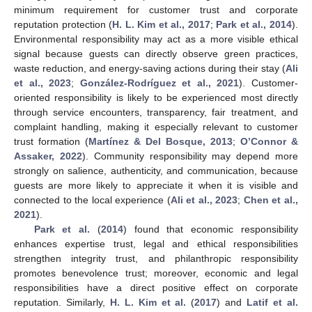
minimum requirement for customer trust and corporate
reputation protection (
H. L. Kim et al., 2017
;
Park et al., 2014
).
Environmental responsibility may act as a more visible ethical
signal because guests can directly observe green practices,
waste reduction, and energy-saving actions during their stay (
Ali
et al., 2023
;
González-Rodríguez et al., 2021
). Customer-
oriented responsibility is likely to be experienced most directly
through service encounters, transparency, fair treatment, and
complaint handling, making it especially relevant to customer
trust formation (
Martínez & Del Bosque, 2013
;
O’Connor &
Assaker, 2022
). Community responsibility may depend more
strongly on salience, authenticity, and communication, because
guests are more likely to appreciate it when it is visible and
connected to the local experience (
Ali et al., 2023
;
Chen et al.,
2021
).
Park et al.
(
2014
) found that economic responsibility
enhances expertise trust, legal and ethical responsibilities
strengthen integrity trust, and philanthropic responsibility
promotes benevolence trust; moreover, economic and legal
responsibilities have a direct positive effect on corporate
reputation. Similarly,
H. L. Kim et al.
(
2017
) and
Latif et al.