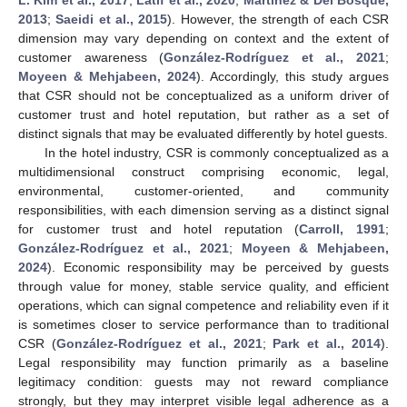
2013
;
Saeidi et al., 2015
). However, the strength of each CSR
dimension may vary depending on context and the extent of
customer awareness (
González-Rodríguez et al., 2021
;
Moyeen & Mehjabeen, 2024
). Accordingly, this study argues
that CSR should not be conceptualized as a uniform driver of
customer trust and hotel reputation, but rather as a set of
distinct signals that may be evaluated differently by hotel guests.
In the hotel industry, CSR is commonly conceptualized as a
multidimensional construct comprising economic, legal,
environmental, customer-oriented, and community
responsibilities, with each dimension serving as a distinct signal
for customer trust and hotel reputation (
Carroll, 1991
;
González-Rodríguez et al., 2021
;
Moyeen & Mehjabeen,
2024
). Economic responsibility may be perceived by guests
through value for money, stable service quality, and efficient
operations, which can signal competence and reliability even if it
is sometimes closer to service performance than to traditional
CSR (
González-Rodríguez et al., 2021
;
Park et al., 2014
).
Legal responsibility may function primarily as a baseline
legitimacy condition: guests may not reward compliance
strongly, but they may interpret visible legal adherence as a