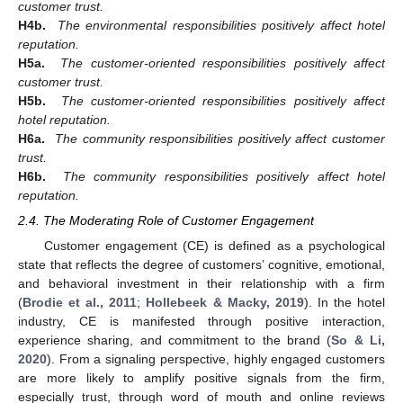
customer trust.
H4b.
The environmental responsibilities positively affect hotel
reputation.
H5a.
The customer-oriented responsibilities positively affect
customer trust.
H5b.
The customer-oriented responsibilities positively affect
hotel reputation.
H6a.
The community responsibilities positively affect customer
trust.
H6b.
The community responsibilities positively affect hotel
reputation.
2.4. The Moderating Role of Customer Engagement
Customer engagement (CE) is defined as a psychological
state that reflects the degree of customers’ cognitive, emotional,
and behavioral investment in their relationship with a firm
(
Brodie et al., 2011
;
Hollebeek & Macky, 2019
). In the hotel
industry, CE is manifested through positive interaction,
experience sharing, and commitment to the brand (
So & Li,
2020
). From a signaling perspective, highly engaged customers
are more likely to amplify positive signals from the firm,
especially trust, through word of mouth and online reviews