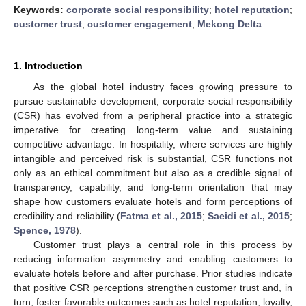
Keywords:
corporate social responsibility
;
hotel reputation
;
customer trust
;
customer engagement
;
Mekong Delta
1. Introduction
As the global hotel industry faces growing pressure to
pursue sustainable development, corporate social responsibility
(CSR) has evolved from a peripheral practice into a strategic
imperative for creating long-term value and sustaining
competitive advantage. In hospitality, where services are highly
intangible and perceived risk is substantial, CSR functions not
only as an ethical commitment but also as a credible signal of
transparency, capability, and long-term orientation that may
shape how customers evaluate hotels and form perceptions of
credibility and reliability (
Fatma et al., 2015
;
Saeidi et al., 2015
;
Spence, 1978
).
Customer trust plays a central role in this process by
reducing information asymmetry and enabling customers to
evaluate hotels before and after purchase. Prior studies indicate
that positive CSR perceptions strengthen customer trust and, in
turn, foster favorable outcomes such as hotel reputation, loyalty,