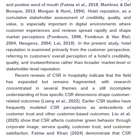
and positive word of mouth (
Fatma et al., 2018
;
Martínez & Del
Bosque, 2013
;
Morgan & Hunt, 1994
). Hotel reputation, as a
cumulative stakeholder assessment of credibility, quality, and
value, is especially important in digital environments where
customer experiences and reviews spread rapidly and shape
market perceptions (
Fombrun, 1996
;
Fombrun & Van Riel,
2004
;
Heugens, 2004
;
Lai, 2019
). In the present study, hotel
reputation is examined primarily from the customer perspective,
referring to customers’ overall perception of a hotel’s credibility,
quality, and trustworthiness rather than broader market-level or
stakeholder-level reputation.
Recent reviews of CSR in hospitality indicate that the field
has expanded but remains fragmented, with research
concentrated in several themes and a still incomplete
understanding of how specific CSR dimensions shape customer-
related outcomes (
Liang et al., 2022
). Earlier CSR studies have
frequently modeled CSR perceptions as antecedents of
customer trust and other customer-based outcomes:
Liu et al.
(
2025
) show that CSR affects customer green behavior through
corporate image, service quality, customer trust, and customer
satisfaction;
Fatma and Khan
(
2024
) demonstrate that CSR