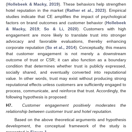
(
Hollebeek & Macky, 2019
). These behaviors help strengthen
hotel reputation in the market (
Rather et al., 2023
). Empirical
studies indicate that CE amplifies the impact of psychological
factors on brand outcomes and customer behavior (
Hollebeek
& Macky, 2019
;
So & Li, 2020
). Customers with high
engagement are more likely to translate trust into stronger
advocacy and favorable evaluations, thereby enhancing
corporate reputation (
So et al., 2014
). Conceptually, this means
that customer engagement is not merely a downstream
outcome of trust or CSR; it can also function as a boundary
condition that determines whether trust is publicly expressed,
socially shared, and eventually converted into reputational
value. In other words, trust may exist without producing strong
reputational effects unless customers are sufficiently engaged to
process, communicate, and reinforce that trust. Accordingly, the
following hypothesis is proposed:
H7.
Customer engagement positively moderates the
relationship between customer trust and hotel reputation.
Based on the above theoretical arguments and hypothesis
development, the conceptual framework of the study is