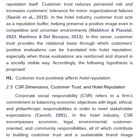
reputation itself. Customer trust reduces perceived risk and
increases customers’ tolerance for minor organizational failures
(
Saeidi et al., 2015
). In the hotel industry, customer trust acts
as a reputation buffer, helping preserve a positive image even in
competitive and uncertain environments (
Mabkhot & Piaralal,
2023
;
Martínez & Del Bosque, 2013
). In this sense, customer
trust provides the relational basis through which customers’
positive evaluations can be translated into hotel reputation,
especially when those evaluations are reinforced and shared in
a socially visible way. Accordingly, the following hypothesis is
proposed:
H1.
Customer trust positively affects hotel reputation.
2.3. CSR Dimensions, Customer Trust, and Hotel Reputation
Corporate social responsibility (CSR) refers to a firm’s
commitment to balancing economic objectives with legal, ethical,
and philanthropic responsibilities in order to meet stakeholder
expectations (
Carroll, 1991
). In the hotel industry, CSR
encompasses economic, legal, environmental, customer-
oriented, and community responsibilities, all of which contribute
to building customer trust and a sustainable brand image