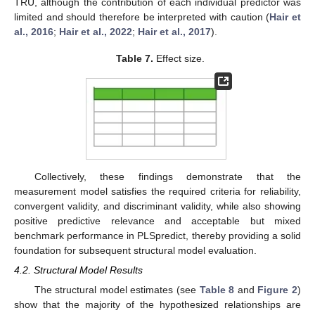
TRU, although the contribution of each individual predictor was
limited and should therefore be interpreted with caution (
Hair et
al., 2016
;
Hair et al., 2022
;
Hair et al., 2017
).
Table 7.
Effect size.
Collectively, these findings demonstrate that the
measurement model satisfies the required criteria for reliability,
convergent validity, and discriminant validity, while also showing
positive predictive relevance and acceptable but mixed
benchmark performance in PLSpredict, thereby providing a solid
foundation for subsequent structural model evaluation.
4.2. Structural Model Results
The structural model estimates (see
Table 8
and
Figure 2
)
show that the majority of the hypothesized relationships are