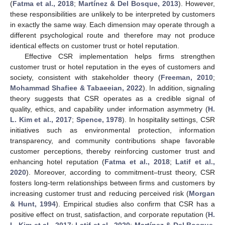
(
Fatma et al., 2018
;
Martínez & Del Bosque, 2013
). However,
these responsibilities are unlikely to be interpreted by customers
in exactly the same way. Each dimension may operate through a
different psychological route and therefore may not produce
identical effects on customer trust or hotel reputation.
Effective CSR implementation helps firms strengthen
customer trust or hotel reputation in the eyes of customers and
society, consistent with stakeholder theory (
Freeman, 2010
;
Mohammad Shafiee & Tabaeeian, 2022
). In addition, signaling
theory suggests that CSR operates as a credible signal of
quality, ethics, and capability under information asymmetry (
H.
L. Kim et al., 2017
;
Spence, 1978
). In hospitality settings, CSR
initiatives such as environmental protection, information
transparency, and community contributions shape favorable
customer perceptions, thereby reinforcing customer trust and
enhancing hotel reputation (
Fatma et al., 2018
;
Latif et al.,
2020
). Moreover, according to commitment–trust theory, CSR
fosters long-term relationships between firms and customers by
increasing customer trust and reducing perceived risk (
Morgan
& Hunt, 1994
). Empirical studies also confirm that CSR has a
positive effect on trust, satisfaction, and corporate reputation (
H.
L. Kim et al., 2017
;
Latif et al., 2020
;
Martínez & Del Bosque,