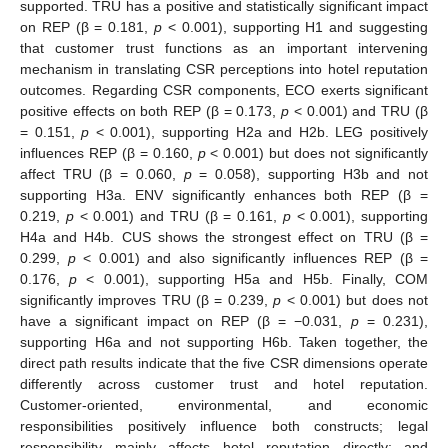
supported. TRU has a positive and statistically significant impact
on REP (β = 0.181,
p
< 0.001), supporting H1 and suggesting
that customer trust functions as an important intervening
mechanism in translating CSR perceptions into hotel reputation
outcomes. Regarding CSR components, ECO exerts significant
positive effects on both REP (β = 0.173,
p
< 0.001) and TRU (β
= 0.151,
p
< 0.001), supporting H2a and H2b. LEG positively
influences REP (β = 0.160,
p
< 0.001) but does not significantly
affect TRU (β = 0.060,
p
= 0.058), supporting H3b and not
supporting H3a. ENV significantly enhances both REP (β =
0.219,
p
< 0.001) and TRU (β = 0.161,
p
< 0.001), supporting
H4a and H4b. CUS shows the strongest effect on TRU (β =
0.299,
p
< 0.001) and also significantly influences REP (β =
0.176,
p
< 0.001), supporting H5a and H5b. Finally, COM
significantly improves TRU (β = 0.239,
p
< 0.001) but does not
have a significant impact on REP (β = −0.031,
p
= 0.231),
supporting H6a and not supporting H6b. Taken together, the
direct path results indicate that the five CSR dimensions operate
differently across customer trust and hotel reputation.
Customer-oriented, environmental, and economic
responsibilities positively influence both constructs; legal
responsibility mainly affects hotel reputation directly; and