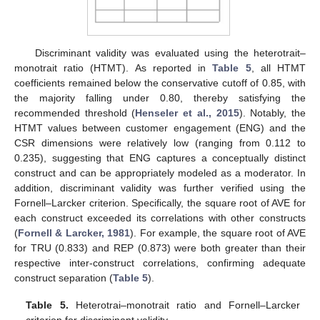
Discriminant validity was evaluated using the heterotrait–
monotrait ratio (HTMT). As reported in
Table 5
, all HTMT
coefficients remained below the conservative cutoff of 0.85, with
the majority falling under 0.80, thereby satisfying the
recommended threshold (
Henseler et al., 2015
). Notably, the
HTMT values between customer engagement (ENG) and the
CSR dimensions were relatively low (ranging from 0.112 to
0.235), suggesting that ENG captures a conceptually distinct
construct and can be appropriately modeled as a moderator. In
addition, discriminant validity was further verified using the
Fornell–Larcker criterion. Specifically, the square root of AVE for
each construct exceeded its correlations with other constructs
(
Fornell & Larcker, 1981
). For example, the square root of AVE
for TRU (0.833) and REP (0.873) were both greater than their
respective inter-construct correlations, confirming adequate
construct separation (
Table 5
).
Table 5.
Heterotrai–monotrait ratio and Fornell–Larcker