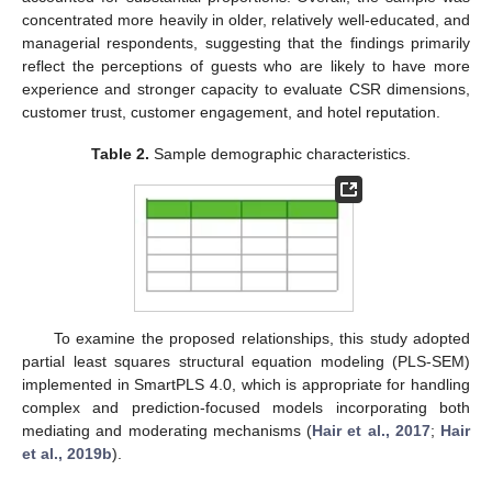
concentrated more heavily in older, relatively well-educated, and
managerial respondents, suggesting that the findings primarily
reflect the perceptions of guests who are likely to have more
experience and stronger capacity to evaluate CSR dimensions,
customer trust, customer engagement, and hotel reputation.
Table 2.
Sample demographic characteristics.
To examine the proposed relationships, this study adopted
partial least squares structural equation modeling (PLS-SEM)
implemented in SmartPLS 4.0, which is appropriate for handling
complex and prediction-focused models incorporating both
mediating and moderating mechanisms (
Hair et al., 2017
;
Hair
et al., 2019b
).