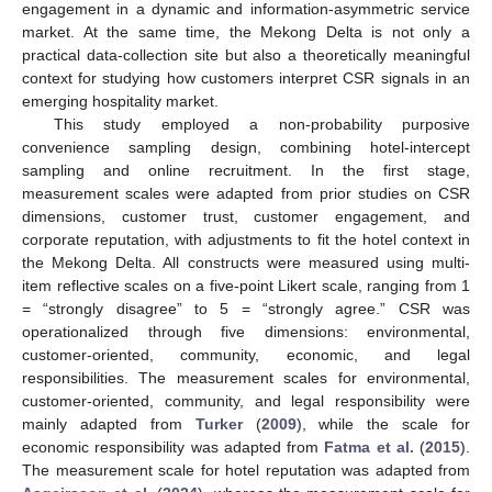
engagement in a dynamic and information-asymmetric service
market. At the same time, the Mekong Delta is not only a
practical data-collection site but also a theoretically meaningful
context for studying how customers interpret CSR signals in an
emerging hospitality market.
This study employed a non-probability purposive
convenience sampling design, combining hotel-intercept
sampling and online recruitment. In the first stage,
measurement scales were adapted from prior studies on CSR
dimensions, customer trust, customer engagement, and
corporate reputation, with adjustments to fit the hotel context in
the Mekong Delta. All constructs were measured using multi-
item reflective scales on a five-point Likert scale, ranging from 1
= “strongly disagree” to 5 = “strongly agree.” CSR was
operationalized through five dimensions: environmental,
customer-oriented, community, economic, and legal
responsibilities. The measurement scales for environmental,
customer-oriented, community, and legal responsibility were
mainly adapted from
Turker
(
2009
), while the scale for
economic responsibility was adapted from
Fatma et al.
(
2015
).
The measurement scale for hotel reputation was adapted from