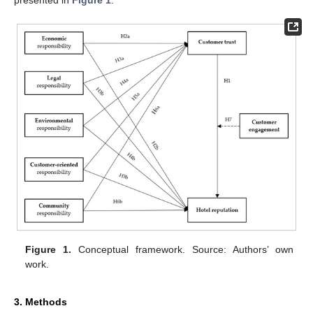
presented in
Figure 1
.
Figure 1.
Conceptual framework. Source: Authors’ own
work.
3. Methods