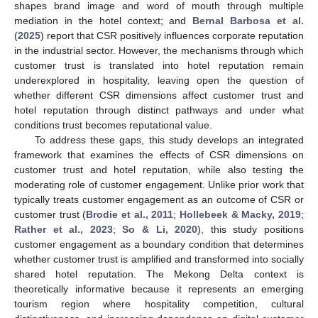
shapes brand image and word of mouth through multiple
mediation in the hotel context; and
Bernal Barbosa et al.
(
2025
) report that CSR positively influences corporate reputation
in the industrial sector. However, the mechanisms through which
customer trust is translated into hotel reputation remain
underexplored in hospitality, leaving open the question of
whether different CSR dimensions affect customer trust and
hotel reputation through distinct pathways and under what
conditions trust becomes reputational value.
To address these gaps, this study develops an integrated
framework that examines the effects of CSR dimensions on
customer trust and hotel reputation, while also testing the
moderating role of customer engagement. Unlike prior work that
typically treats customer engagement as an outcome of CSR or
customer trust (
Brodie et al., 2011
;
Hollebeek & Macky, 2019
;
Rather et al., 2023
;
So & Li, 2020
), this study positions
customer engagement as a boundary condition that determines
whether customer trust is amplified and transformed into socially
shared hotel reputation. The Mekong Delta context is
theoretically informative because it represents an emerging
tourism region where hospitality competition, cultural