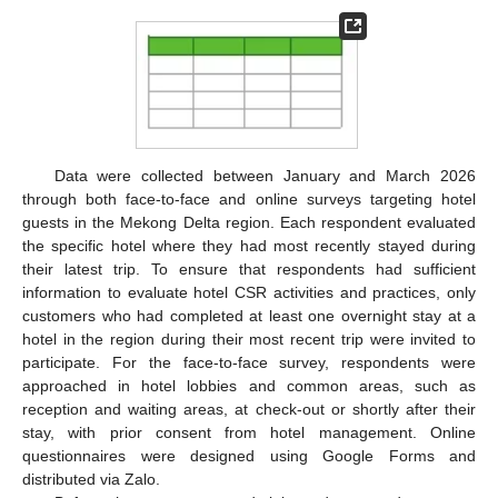
Data were collected between January and March 2026
through both face-to-face and online surveys targeting hotel
guests in the Mekong Delta region. Each respondent evaluated
the specific hotel where they had most recently stayed during
their latest trip. To ensure that respondents had sufficient
information to evaluate hotel CSR activities and practices, only
customers who had completed at least one overnight stay at a
hotel in the region during their most recent trip were invited to
participate. For the face-to-face survey, respondents were
approached in hotel lobbies and common areas, such as
reception and waiting areas, at check-out or shortly after their
stay, with prior consent from hotel management. Online
questionnaires were designed using Google Forms and
distributed via Zalo.