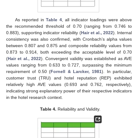
As reported in
Table 4
, all indicator loadings were above
the recommended threshold of 0.70 (ranging from 0.746 to
0.883), supporting indicator reliability (
Hair et al., 2022
). Internal
consistency was also confirmed, with Cronbach’s alpha values
between 0.807 and 0.875 and composite reliability values from
0.873 to 0.914, both exceeding the acceptable level of 0.70
(
Hair et al., 2022
). Convergent validity was established as AVE
values ranging from 0.633 to 0.727, surpassing the minimum
requirement of 0.50 (
Fornell & Larcker, 1981
). In particular,
customer trust (TRU) and hotel reputation (REP) exhibited
relatively high AVE values (0.693 and 0.762, respectively),
indicating strong explanatory power of their respective indicators
in the hotel research context.
Table 4.
Reliability and Validity.