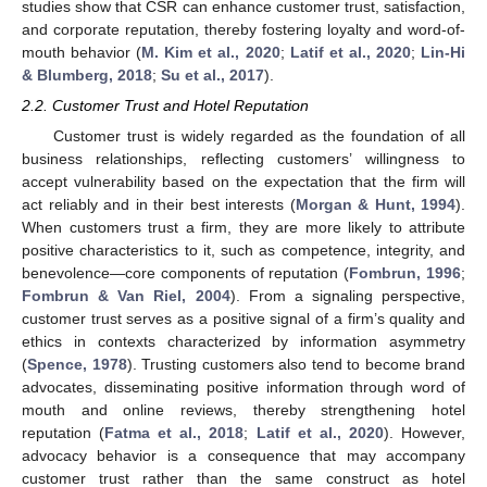
studies show that CSR can enhance customer trust, satisfaction,
and corporate reputation, thereby fostering loyalty and word-of-
mouth behavior (
M. Kim et al., 2020
;
Latif et al., 2020
;
Lin-Hi
& Blumberg, 2018
;
Su et al., 2017
).
2.2. Customer Trust and Hotel Reputation
Customer trust is widely regarded as the foundation of all
business relationships, reflecting customers’ willingness to
accept vulnerability based on the expectation that the firm will
act reliably and in their best interests (
Morgan & Hunt, 1994
).
When customers trust a firm, they are more likely to attribute
positive characteristics to it, such as competence, integrity, and
benevolence—core components of reputation (
Fombrun, 1996
;
Fombrun & Van Riel, 2004
). From a signaling perspective,
customer trust serves as a positive signal of a firm’s quality and
ethics in contexts characterized by information asymmetry
(
Spence, 1978
). Trusting customers also tend to become brand
advocates, disseminating positive information through word of
mouth and online reviews, thereby strengthening hotel
reputation (
Fatma et al., 2018
;
Latif et al., 2020
). However,
advocacy behavior is a consequence that may accompany
customer trust rather than the same construct as hotel