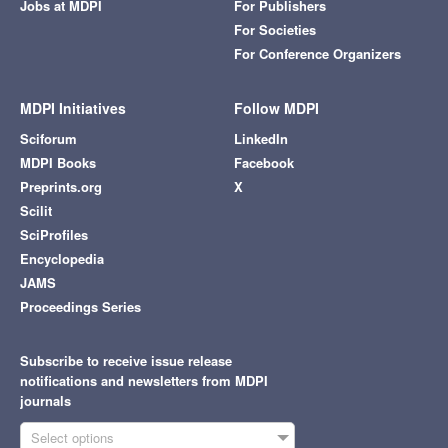
Jobs at MDPI
For Publishers
For Societies
For Conference Organizers
MDPI Initiatives
Follow MDPI
Sciforum
LinkedIn
MDPI Books
Facebook
Preprints.org
X
Scilit
SciProfiles
Encyclopedia
JAMS
Proceedings Series
Subscribe to receive issue release
notifications and newsletters from MDPI
journals
Select options