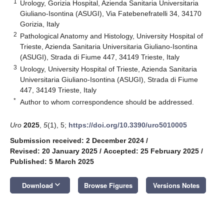
1
Urology, Gorizia Hospital, Azienda Sanitaria Universitaria
Giuliano-Isontina (ASUGI), Via Fatebenefratelli 34, 34170
Gorizia, Italy
2
Pathological Anatomy and Histology, University Hospital of
Trieste, Azienda Sanitaria Universitaria Giuliano-Isontina
(ASUGI), Strada di Fiume 447, 34149 Trieste, Italy
3
Urology, University Hospital of Trieste, Azienda Sanitaria
Universitaria Giuliano-Isontina (ASUGI), Strada di Fiume
447, 34149 Trieste, Italy
*
Author to whom correspondence should be addressed.
Uro
2025
,
5
(1), 5;
https://doi.org/10.3390/uro5010005
Submission received: 2 December 2024
/
Revised: 20 January 2025
/
Accepted: 25 February 2025
/
Published: 5 March 2025
keyboard_arrow_down
Download
Browse Figures
Versions Notes