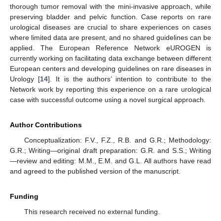
thorough tumor removal with the mini-invasive approach, while
preserving bladder and pelvic function. Case reports on rare
urological diseases are crucial to share experiences on cases
where limited data are present, and no shared guidelines can be
applied. The European Reference Network eUROGEN is
currently working on facilitating data exchange between different
European centers and developing guidelines on rare diseases in
Urology [
14
]. It is the authors’ intention to contribute to the
Network work by reporting this experience on a rare urological
case with successful outcome using a novel surgical approach.
Author Contributions
Conceptualization: F.V., F.Z., R.B. and G.R.; Methodology:
G.R.; Writing—original draft preparation: G.R. and S.S.; Writing
—review and editing: M.M., E.M. and G.L. All authors have read
and agreed to the published version of the manuscript.
Funding
This research received no external funding.