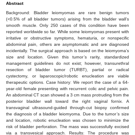
Abstract
Background: Bladder leiomyomas are rare benign tumors
(<0.5% of all bladder tumors) arising from the bladder wall’s
smooth muscle. Only 250 cases of this condition have been
reported worldwide so far. While some leiomyomas present with
irritative or obstructive symptoms, hematuria, or nonspecific
abdominal pain, others are asymptomatic and are diagnosed
incidentally. The surgical approach is based on the leiomyoma’s
size and location. Given this tumor’s rarity, standardized
management guidelines do not exist; however, transurethral
resection of bladder tumor (TURBT), partial or radical
cystectomy, or laparoscopic/robotic enucleation are viable
therapeutic options. Case history: We report the case of a 64-
year-old female presenting with recurrent colic and pelvic pain.
An abdominal CT scan showed a 3 cm mass protruding from the
posterior bladder wall toward the right vaginal fornix. A
transvaginal ultrasound-guided through-cut biopsy confirmed
the diagnosis of a bladder leiomyoma. Due to the tumor’s size
and location, robotic enucleation was chosen to minimize the
risk of bladder perforation. The mass was successfully excised
via a transvesical approach. Results: The procedure was