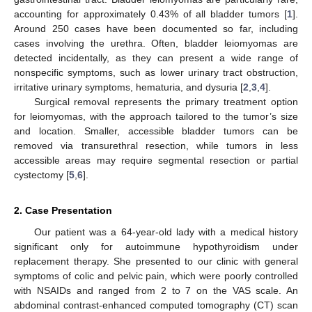
accounting for approximately 0.43% of all bladder tumors [
1
].
Around 250 cases have been documented so far, including
cases involving the urethra. Often, bladder leiomyomas are
detected incidentally, as they can present a wide range of
nonspecific symptoms, such as lower urinary tract obstruction,
irritative urinary symptoms, hematuria, and dysuria [
2
,
3
,
4
].
Surgical removal represents the primary treatment option
for leiomyomas, with the approach tailored to the tumor’s size
and location. Smaller, accessible bladder tumors can be
removed via transurethral resection, while tumors in less
accessible areas may require segmental resection or partial
cystectomy [
5
,
6
].
2. Case Presentation
Our patient was a 64-year-old lady with a medical history
significant only for autoimmune hypothyroidism under
replacement therapy. She presented to our clinic with general
symptoms of colic and pelvic pain, which were poorly controlled
with NSAIDs and ranged from 2 to 7 on the VAS scale. An
abdominal contrast-enhanced computed tomography (CT) scan