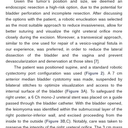
Given the tumor’s position and size, we deemed an
endoscopic resection a high-risk option, due to the potential for
bladder perforation and incomplete resection. After discussing
the options with the patient, a robotic enucleation was selected
as the most suitable approach to reduce invasiveness, allow for
better suturing and visualize the right ureteral orifice more
closely during the excision. Moreover, a transvesical approach,
similar to the one used for repair of a vesico-vaginal fistula in
our experience, was preferred, in order to reduce the lateral
dissection of the bladder and the vagina and prevent
devascularization and denervation at those sites [
7
].
The patient was positioned supine, and a standard robotic
cystectomy port configuration was used (
Figure 2
). A 7 cm
anterior median bladder cystotomy was made, suspended by
bilateral stitches to optimize visualization and access to the
internal surface of the bladder (
Figure 3
A). To safeguard the
right ureter, a 6 Ch mono-J ureteral stent was placed on a guide
passed through the bladder catheter. With the bladder opened,
the leiomyoma was identified within the submucosal layer of the
right posterior-inferior wall, and excised proceeding from the
inside to the outside (
Figure 3
B,C). Notably, care was taken to
preserve the integrity of the right ureteral orifice. The 3 cm mass