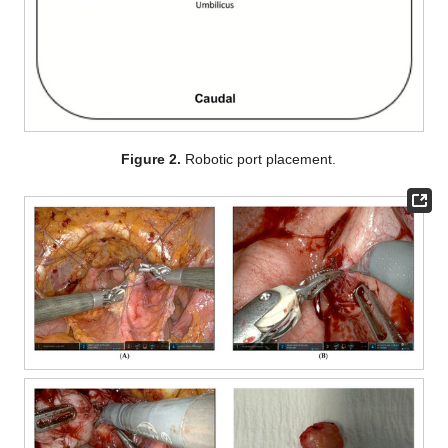
Figure 2.
Robotic port placement.