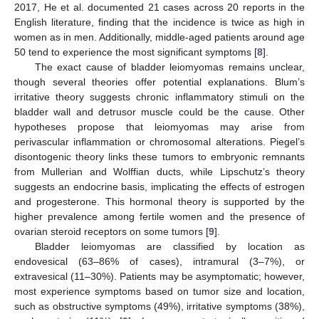
2017, He et al. documented 21 cases across 20 reports in the
English literature, finding that the incidence is twice as high in
women as in men. Additionally, middle-aged patients around age
50 tend to experience the most significant symptoms [
8
].
The exact cause of bladder leiomyomas remains unclear,
though several theories offer potential explanations. Blum’s
irritative theory suggests chronic inflammatory stimuli on the
bladder wall and detrusor muscle could be the cause. Other
hypotheses propose that leiomyomas may arise from
perivascular inflammation or chromosomal alterations. Piegel’s
disontogenic theory links these tumors to embryonic remnants
from Mullerian and Wolffian ducts, while Lipschutz’s theory
suggests an endocrine basis, implicating the effects of estrogen
and progesterone. This hormonal theory is supported by the
higher prevalence among fertile women and the presence of
ovarian steroid receptors on some tumors [
9
].
Bladder leiomyomas are classified by location as
endovesical (63–86% of cases), intramural (3–7%), or
extravesical (11–30%). Patients may be asymptomatic; however,
most experience symptoms based on tumor size and location,
such as obstructive symptoms (49%), irritative symptoms (38%),