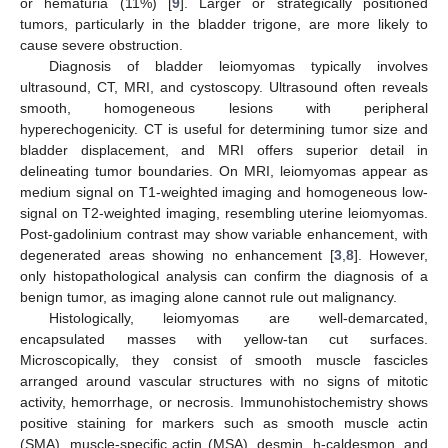
or hematuria (11%) [
9
]. Larger or strategically positioned
tumors, particularly in the bladder trigone, are more likely to
cause severe obstruction.
Diagnosis of bladder leiomyomas typically involves
ultrasound, CT, MRI, and cystoscopy. Ultrasound often reveals
smooth, homogeneous lesions with peripheral
hyperechogenicity. CT is useful for determining tumor size and
bladder displacement, and MRI offers superior detail in
delineating tumor boundaries. On MRI, leiomyomas appear as
medium signal on T1-weighted imaging and homogeneous low-
signal on T2-weighted imaging, resembling uterine leiomyomas.
Post-gadolinium contrast may show variable enhancement, with
degenerated areas showing no enhancement [
3
,
8
]. However,
only histopathological analysis can confirm the diagnosis of a
benign tumor, as imaging alone cannot rule out malignancy.
Histologically, leiomyomas are well-demarcated,
encapsulated masses with yellow-tan cut surfaces.
Microscopically, they consist of smooth muscle fascicles
arranged around vascular structures with no signs of mitotic
activity, hemorrhage, or necrosis. Immunohistochemistry shows
positive staining for markers such as smooth muscle actin
(SMA), muscle-specific actin (MSA), desmin, h-caldesmon, and