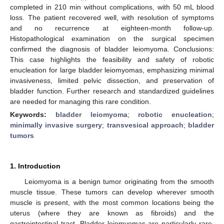
completed in 210 min without complications, with 50 mL blood
loss. The patient recovered well, with resolution of symptoms
and no recurrence at eighteen-month follow-up.
Histopathological examination on the surgical specimen
confirmed the diagnosis of bladder leiomyoma. Conclusions:
This case highlights the feasibility and safety of robotic
enucleation for large bladder leiomyomas, emphasizing minimal
invasiveness, limited pelvic dissection, and preservation of
bladder function. Further research and standardized guidelines
are needed for managing this rare condition.
Keywords:
bladder leiomyoma
;
robotic enucleation
;
minimally invasive surgery
;
transvesical approach
;
bladder
tumors
1. Introduction
Leiomyoma is a benign tumor originating from the smooth
muscle tissue. These tumors can develop wherever smooth
muscle is present, with the most common locations being the
uterus (where they are known as fibroids) and the
gastrointestinal tract. Bladder leiomyomas are particularly rare,