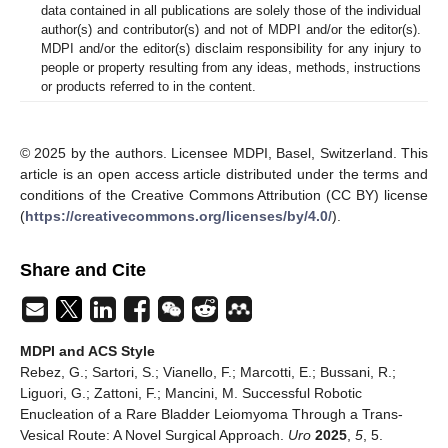
data contained in all publications are solely those of the individual
author(s) and contributor(s) and not of MDPI and/or the editor(s).
MDPI and/or the editor(s) disclaim responsibility for any injury to
people or property resulting from any ideas, methods, instructions
or products referred to in the content.
© 2025 by the authors. Licensee MDPI, Basel, Switzerland. This
article is an open access article distributed under the terms and
conditions of the Creative Commons Attribution (CC BY) license
(
https://creativecommons.org/licenses/by/4.0/
).
Share and Cite
MDPI and ACS Style
Rebez, G.; Sartori, S.; Vianello, F.; Marcotti, E.; Bussani, R.;
Liguori, G.; Zattoni, F.; Mancini, M. Successful Robotic
Enucleation of a Rare Bladder Leiomyoma Through a Trans-
Vesical Route: A Novel Surgical Approach.
Uro
2025
,
5
, 5.