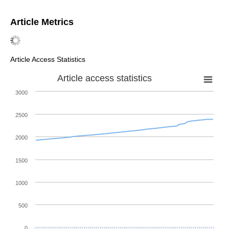
Article Metrics
Article Access Statistics
Article access statistics
3000
2500
2000
1500
1000
500
0