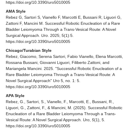
https://doi.org/10.3390/uro5010005
AMA Style
Rebez G, Sartori S, Vianello F, Marcotti E, Bussani R, Liguori G,
Zattoni F, Mancini M. Successful Robotic Enucleation of a Rare
Bladder Leiomyoma Through a Trans-Vesical Route: A Novel
Surgical Approach.
Uro
. 2025; 5(1):5.
https://doi.org/10.3390/uro5010005
Chicago/Turabian Style
Rebez, Giacomo, Serena Sartori, Fabio Vianello, Elena Marcotti,
Rossana Bussani, Giovanni Liguori, Filiberto Zattoni, and
Mariangela Mancini. 2025. "Successful Robotic Enucleation of a
Rare Bladder Leiomyoma Through a Trans-Vesical Route: A
Novel Surgical Approach"
Uro
5, no. 1: 5.
https://doi.org/10.3390/uro5010005
APA Style
Rebez, G., Sartori, S., Vianello, F., Marcotti, E., Bussani, R.,
Liguori, G., Zattoni, F., & Mancini, M. (2025). Successful Robotic
Enucleation of a Rare Bladder Leiomyoma Through a Trans-
Vesical Route: A Novel Surgical Approach.
Uro
,
5
(1), 5.
https://doi.org/10.3390/uro5010005