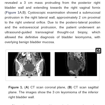
revealed a 3 cm mass protruding from the posterior right
bladder wall and extending towards the right vaginal fornix
(
Figure 1
A,B). Cystoscopic examination showed a submucosal
protrusion in the right lateral wall, approximately 2 cm proximal
to the right ureteral orifice. Due to the postero-lateral position
and the extravescical protrusion, the patient underwent an
ultrasound-guided transvaginal thought-cut biopsy, which
allowed the definitive diagnosis of bladder leiomyoma, with
overlying benign bladder mucosa.
Figure 1.
(
A
) CT scan coronal plane, (
B
) CT scan sagittal
plane. The images show the 3 cm leyomioma of the inferior
right bladder wall.