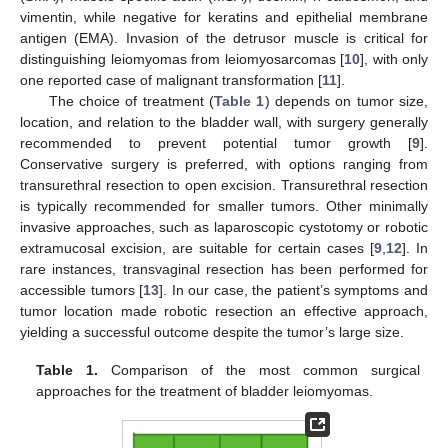
vimentin, while negative for keratins and epithelial membrane
antigen (EMA). Invasion of the detrusor muscle is critical for
distinguishing leiomyomas from leiomyosarcomas [
10
], with only
one reported case of malignant transformation [
11
].
The choice of treatment (
Table 1
) depends on tumor size,
location, and relation to the bladder wall, with surgery generally
recommended to prevent potential tumor growth [
9
].
Conservative surgery is preferred, with options ranging from
transurethral resection to open excision. Transurethral resection
is typically recommended for smaller tumors. Other minimally
invasive approaches, such as laparoscopic cystotomy or robotic
extramucosal excision, are suitable for certain cases [
9
,
12
]. In
rare instances, transvaginal resection has been performed for
accessible tumors [
13
]. In our case, the patient’s symptoms and
tumor location made robotic resection an effective approach,
yielding a successful outcome despite the tumor’s large size.
Table 1.
Comparison of the most common surgical
approaches for the treatment of bladder leiomyomas.