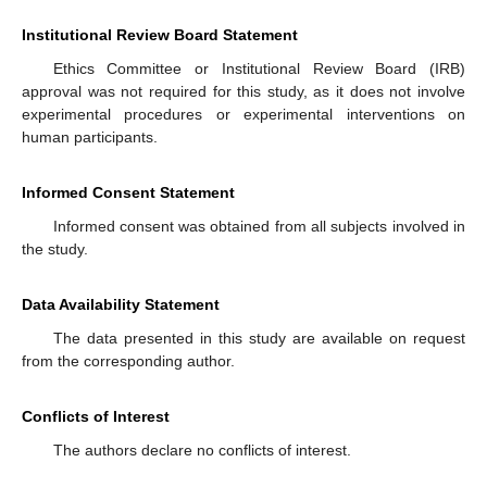
Institutional Review Board Statement
Ethics Committee or Institutional Review Board (IRB)
approval was not required for this study, as it does not involve
experimental procedures or experimental interventions on
human participants.
Informed Consent Statement
Informed consent was obtained from all subjects involved in
the study.
Data Availability Statement
The data presented in this study are available on request
from the corresponding author.
Conflicts of Interest
The authors declare no conflicts of interest.