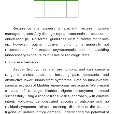
Recurrence after surgery is rare, with recurrent tumors
managed successfully through repeat transurethral resection or
enucleation [
8
]. No formal guidelines exist currently for follow-
up; however, routine invasive monitoring is generally not
recommended for treated asymptomatic patients, avoiding
unnecessary exposure to invasive or radiologic tests.
Conclusive Remarks
Bladder leiomyomas are rare tumors, and can cause a
range of clinical problems, including pain, hematuria, and
obstructive lower urinary tract symptoms. Data on mini-invasive
surgical excision of bladder leiomyomas are scarce. We present
a case of a large bladder trigone leiomyoma, treated
successfully using a robotic trans-vesical approach, with curative
intent. Follow-up demonstrated successful outcome and no
residual symptoms, relapse, scarring, distortion of the bladder
trigone, or ureteral orifice damage, underscoring the potential of