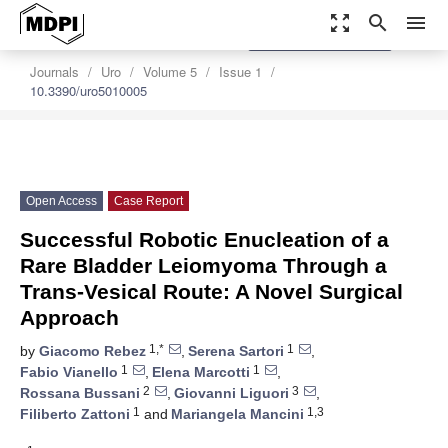
zoom_out_map
search
menu
settings
Order Article Reprints
Journals
Uro
Volume 5
Issue 1
10.3390/uro5010005
Open Access
Case Report
Successful Robotic Enucleation of a
Rare Bladder Leiomyoma Through a
Trans-Vesical Route: A Novel Surgical
Approach
1,*
1
by
Giacomo Rebez
,
Serena Sartori
,
1
1
Fabio Vianello
,
Elena Marcotti
,
2
3
Rossana Bussani
,
Giovanni Liguori
,
1
1,3
Filiberto Zattoni
and
Mariangela Mancini