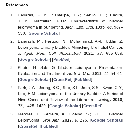
References
Cesares, F.J.B.; Sanfelipe, J.S.; Servio, L.I.; Cadira,
J.L.B.; Marcellán, F.J.R. Characteristics of bladder
leiomyoma in our setting.
Arch. Esp. Urol.
1995
,
48
, 987–
990. [
Google Scholar
]
Bangash, M.; Faruqui, N.; Muhammad, A.-I.; Uddin, Z.
Leiomyoma Urinary Bladder, Mimicking Urothelial Cancer.
J. Ayub Med. Coll. Abbottabad
2021
,
33
, 685–689.
[
Google Scholar
] [
PubMed
]
Khater, N.; Sakr, G. Bladder Leiomyoma: Presentation,
Evaluation and Treatment.
Arab. J. Urol.
2013
,
11
, 54–61.
[
Google Scholar
] [
CrossRef
] [
PubMed
]
Park, J.W.; Jeong, B.C.; Seo, S.I.; Jeon, S.S.; Kwon, G.Y.;
Lee, H.M. Leiomyoma of the Urinary Bladder: A Series of
Nine Cases and Review of the Literature.
Urology
2010
,
76
, 1425–1429. [
Google Scholar
] [
CrossRef
]
Mendes, J.; Ferreira, A.; Coelho, S.; Gil, C. Bladder
Leiomyoma.
Urol. Ann.
2017
,
9
, 275. [
Google Scholar
]
[
CrossRef
] [
PubMed
]