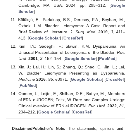
Cambridge, MA, USA, 2024; pp. 295–312. [
Google
Scholar
]
Kölükçü, E.; Parlaktaş, B.S.; Deresoy, F.A.; Beyhan, M.;
Özbek, L.M. Bladder Leiomyoma: A Case Report and
Brief Review of Literature.
J. Surg. Med.
2019
,
3
, 411–
413. [
Google Scholar
] [
CrossRef
]
Kim, I.Y.; Sadeghi, F.; Slawin, K.M. Dyspareunia: An
Unusual Presentation of Leiomyoma of the Bladder.
Rev.
Urol.
2001
,
3
, 152–154. [
Google Scholar
] [
PubMed
]
Xin, J.; Lai, H.; Lin, S.; Zhang, Q.; Shao, C.; Jin, L.; Lei,
W. Bladder Leiomyoma Presenting as Dyspareunia.
Medicine
2016
,
95
, e3971. [
Google Scholar
] [
CrossRef
]
[
PubMed
]
Oomen, L.; Leijte, E.; Shilhan, D.E.; Battye, M.; Members
of ERN eUROGEN; Feitz, W. Rare and Complex Urology:
Clinical overview of ERN eUROGEN.
Eur. Urol.
2022
,
81
,
204–212. [
Google Scholar
] [
CrossRef
]
Disclaimer/Publisher’s Note:
The statements, opinions and