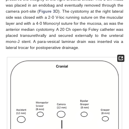
was placed in an endobag and eventually removed through the
camera port-site (
Figure 3
D). The cystotomy at the right lateral
side was closed with a 2-0 V-loc running suture on the muscular
layer and with a 4-0 Monocryl suture for the mucosa, as was the
anterior median cystotomy. A 20 Ch open-tip Foley catheter was
placed transurethrally and secured externally to the ureteral
mono-J stent. A para-vesical laminar drain was inserted via a
lateral trocar for postoperative drainage.