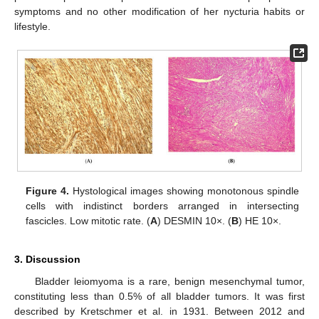
symptoms and no other modification of her nycturia habits or
lifestyle.
Figure 4.
Hystological images showing monotonous spindle
cells with indistinct borders arranged in intersecting
fascicles. Low mitotic rate. (
A
) DESMIN 10×. (
B
) HE 10×.
3. Discussion
Bladder leiomyoma is a rare, benign mesenchymal tumor,
constituting less than 0.5% of all bladder tumors. It was first
described by Kretschmer et al. in 1931. Between 2012 and