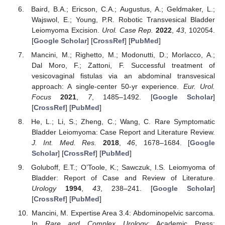
Baird, B.A.; Ericson, C.A.; Augustus, A.; Geldmaker, L.;
Wajswol, E.; Young, P.R. Robotic Transvesical Bladder
Leiomyoma Excision.
Urol. Case Rep.
2022
,
43
, 102054.
[
Google Scholar
] [
CrossRef
] [
PubMed
]
Mancini, M.; Righetto, M.; Modonutti, D.; Morlacco, A.;
Dal Moro, F.; Zattoni, F. Successful treatment of
vesicovaginal fistulas via an abdominal transvesical
approach: A single-center 50-yr experience.
Eur. Urol.
Focus
2021
,
7
, 1485–1492. [
Google Scholar
]
[
CrossRef
] [
PubMed
]
He, L.; Li, S.; Zheng, C.; Wang, C. Rare Symptomatic
Bladder Leiomyoma: Case Report and Literature Review.
J. Int. Med. Res.
2018
,
46
, 1678–1684. [
Google
Scholar
] [
CrossRef
] [
PubMed
]
Goluboff, E.T.; O’Toole, K.; Sawczuk, I.S. Leiomyoma of
Bladder: Report of Case and Review of Literature.
Urology
1994
,
43
, 238–241. [
Google Scholar
]
[
CrossRef
] [
PubMed
]
Mancini, M. Expertise Area 3.4: Abdominopelvic sarcoma.
In
Rare and Complex Urology
; Academic Press: