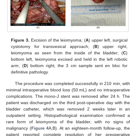
Figure 3.
Excision of the leiomyoma; (
A
) upper left, surgical
cystotomy for transvesical approach; (
B
) upper right,
leiomyoma as seen from the inside of the bladder; (
C
)
bottom left, leiomyoma excised and held in the left robotic
arm; (
D
) bottom right, the 3 cm sample sent en bloc for
definitive pathology.
The procedure was completed successfully in 210 min, with
minimal intraoperative blood loss (50 mL) and no intraoperative
complications. The mono-J stent was removed after 24 h. The
patient was discharged on the third post-operative day with the
bladder catheter, which was removed 2 weeks later in an
outpatient setting. Histopathological examination confirmed a
rare form of leiomyoma of the bladder, with no signs of
malignancy (
Figure 4
A,B). At an eighteen-month follow-up, the
patient reported complete resolution of her preoperative