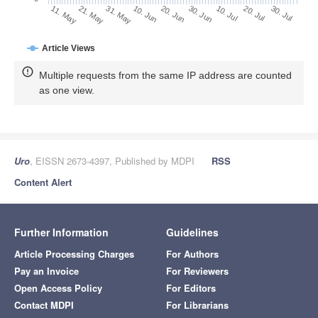
30. Jun
21. May
10. Jul
31. May
20. Jul
10. Jun
30. Jul
11. May
20. Jun
Article Views
Multiple requests from the same IP address are counted
as one view.
Uro
, EISSN 2673-4397, Published by MDPI
RSS
Content Alert
Further Information
Guidelines
Article Processing Charges
For Authors
Pay an Invoice
For Reviewers
Open Access Policy
For Editors
Contact MDPI
For Librarians