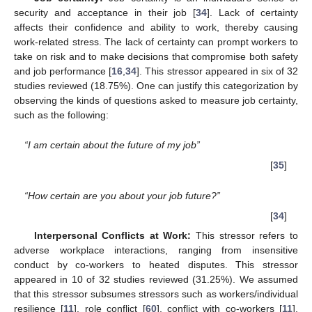
security and acceptance in their job [
34
]. Lack of certainty
affects their confidence and ability to work, thereby causing
work-related stress. The lack of certainty can prompt workers to
take on risk and to make decisions that compromise both safety
and job performance [
16
,
34
]. This stressor appeared in six of 32
studies reviewed (18.75%). One can justify this categorization by
observing the kinds of questions asked to measure job certainty,
such as the following:
“I am certain about the future of my job”
[
35
]
“How certain are you about your job future?”
[
34
]
Interpersonal Conflicts at Work:
This stressor refers to
adverse workplace interactions, ranging from insensitive
conduct by co-workers to heated disputes. This stressor
appeared in 10 of 32 studies reviewed (31.25%). We assumed
that this stressor subsumes stressors such as workers/individual
resilience [
11
], role conflict [
60
], conflict with co-workers [
11
],