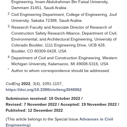
Engineering, Imam Abdulrahman Bin Faisal University,
Dammam 31451, Saudi Arabia
2
Civil Engineering Department, College of Engineering, Jouf
University, Sakaka 72388, Saudi Arabia
3
Research Faculty and Associate Director of Research of
Construction Safety Research Alliance, Department of Civil,
Environmental, and Architectural Engineering, University of
Colorado Boulder, 1111 Engineering Drive, UCB 428,
Boulder, CO 80309-0428, USA
4
Department of Civil and Construction Engineering, Western
Michigan University, Kalamazoo, MI 49008-5316, USA
*
Author to whom correspondence should be addressed.
CivilEng
2022
,
3
(4), 1091-1107;
https://doi.org/10.3390/civileng3040062
Submission received: 10 October 2022
/
Revised: 7 November 2022
/
Accepted: 19 November 2022
/
Published: 12 December 2022
(This article belongs to the Special Issue
Advances in Civil
Engineering
)