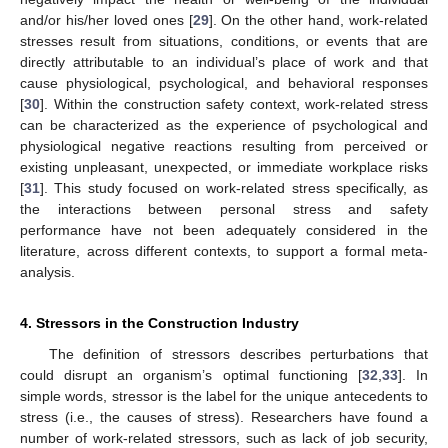
and/or his/her loved ones [
29
]. On the other hand, work-related
stresses result from situations, conditions, or events that are
directly attributable to an individual’s place of work and that
cause physiological, psychological, and behavioral responses
[
30
]. Within the construction safety context, work-related stress
can be characterized as the experience of psychological and
physiological negative reactions resulting from perceived or
existing unpleasant, unexpected, or immediate workplace risks
[
31
]. This study focused on work-related stress specifically, as
the interactions between personal stress and safety
performance have not been adequately considered in the
literature, across different contexts, to support a formal meta-
analysis.
4. Stressors in the Construction Industry
The definition of stressors describes perturbations that
could disrupt an organism’s optimal functioning [
32
,
33
]. In
simple words, stressor is the label for the unique antecedents to
stress (i.e., the causes of stress). Researchers have found a
number of work-related stressors, such as lack of job security,