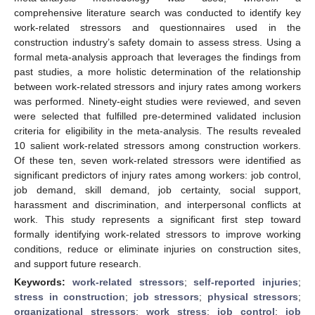
comprehensive literature search was conducted to identify key
work-related stressors and questionnaires used in the
construction industry’s safety domain to assess stress. Using a
formal meta-analysis approach that leverages the findings from
past studies, a more holistic determination of the relationship
between work-related stressors and injury rates among workers
was performed. Ninety-eight studies were reviewed, and seven
were selected that fulfilled pre-determined validated inclusion
criteria for eligibility in the meta-analysis. The results revealed
10 salient work-related stressors among construction workers.
Of these ten, seven work-related stressors were identified as
significant predictors of injury rates among workers: job control,
job demand, skill demand, job certainty, social support,
harassment and discrimination, and interpersonal conflicts at
work. This study represents a significant first step toward
formally identifying work-related stressors to improve working
conditions, reduce or eliminate injuries on construction sites,
and support future research.
Keywords:
work-related stressors
;
self-reported injuries
;
stress in construction
;
job stressors
;
physical stressors
;
organizational stressors
;
work stress
;
job control
;
job