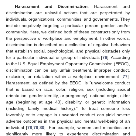
Harassment and Discrimination
: Harassment and
discrimination are unlawful actions that are perpetrated by
individuals, organizations, communities, and governments. They
include negatively targeting a particular person, gender, and/or
community. Here, we defined both of these constructs only from
the perspective of workplace and employment. In other words,
discrimination is described as a collection of negative behaviors
that establish social, psychological, and physical obstacles only
for a particular individual or group of individuals [
76
]. According
to the U.S. Equal Employment Opportunity Commission (EEOC),
discrimination can be any unfair treatment, improper conduct,
exclusion, or retaliation within a workplace environment [
77
].
Harassment, as defined by the EEOC, is “unwelcome conduct
that is based on race, color, religion, sex (including sexual
orientation, gender identity, or pregnancy), national origin, older
age (beginning at age 40), disability, or genetic information
(including family medical history).” To treat someone less
favorably or to engage in unwanted conduct can yield severe
adverse outcomes in the physical and mental well-being of an
individual [
78
,
79
,
80
]. For example, women and minorities are
significantly more likely to experience discrimination and