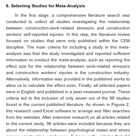
6. Selecting Studies for Meta-Analysis
In the first stage, a comprehensive literature search was
conducted to collect all studies investigating the relationship
between construction-work-related stressors and construction
workers’ self-reported injuries. In this step, the literature review
focused on studies that were only published within the CEM
discipline. The main criteria for including a study in this meta-
analysis was that the study investigated and reported sufficient
information to conduct the meta-analysis, such as reporting the
effect size for the relationship between work-related stressors
and construction workers’ injuries in the construction industry.
Alternatively, information was provided in the published works to
allow us to calculate the effect sizes. Finally, all selected papers
were in English and published in a peer-reviewed journal. These
criteria led to the inclusion of only seven out of the 98 studies
found in the current published literature. As shown in
Figure 2
,
this research used Excel software to arrange and filter searches
from the websites. After extensive research on all articles related
to the current study, 98 articles were included because they are
about the relationship between psychological states and stress