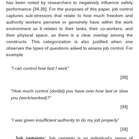
has been noted by researchers to negatively influence safety
performance [
34
,
35
]. For the purposes of this paper, job control
captures sub-stressors that relate to how much freedom and
authority workers perceive or genuinely have within the work
environment as it relates to their tasks, their co-workers, and
their physical space, as there is a clear overlap among the
constructs. This categorization is also justified when one
observes the types of questions asked to assess job control. For
example:
“I can control how fast I work”
[
35
]
“How much control (do/did) you have over how fast or slow
you (work/worked)?”
[
34
]
“I was given insufficient authority to do my job properly”
[
16
]
Job certainty:
Job certainty is an individual’s sense of