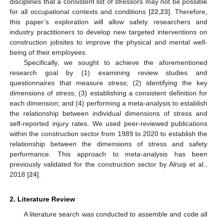
disciplines that a consistent list of stressors may not be possible
for all occupational contexts and conditions [
22
,
23
]. Therefore,
this paper’s exploration will allow safety researchers and
industry practitioners to develop new targeted interventions on
construction jobsites to improve the physical and mental well-
being of their employees.
Specifically, we sought to achieve the aforementioned
research goal by (1) examining review studies and
questionnaires that measure stress; (2) identifying the key
dimensions of stress; (3) establishing a consistent definition for
each dimension; and (4) performing a meta-analysis to establish
the relationship between individual dimensions of stress and
self-reported injury rates. We used peer-reviewed publications
within the construction sector from 1989 to 2020 to establish the
relationship between the dimensions of stress and safety
performance. This approach to meta-analysis has been
previously validated for the construction sector by Alruqi et al.,
2018 [
24
].
2. Literature Review
A literature search was conducted to assemble and code all