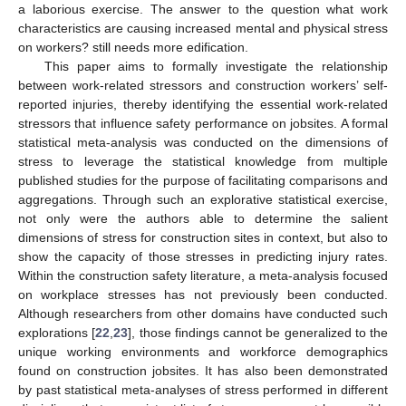
a laborious exercise. The answer to the question what work
characteristics are causing increased mental and physical stress
on workers? still needs more edification.
This paper aims to formally investigate the relationship
between work-related stressors and construction workers’ self-
reported injuries, thereby identifying the essential work-related
stressors that influence safety performance on jobsites. A formal
statistical meta-analysis was conducted on the dimensions of
stress to leverage the statistical knowledge from multiple
published studies for the purpose of facilitating comparisons and
aggregations. Through such an explorative statistical exercise,
not only were the authors able to determine the salient
dimensions of stress for construction sites in context, but also to
show the capacity of those stresses in predicting injury rates.
Within the construction safety literature, a meta-analysis focused
on workplace stresses has not previously been conducted.
Although researchers from other domains have conducted such
explorations [
22
,
23
], those findings cannot be generalized to the
unique working environments and workforce demographics
found on construction jobsites. It has also been demonstrated
by past statistical meta-analyses of stress performed in different