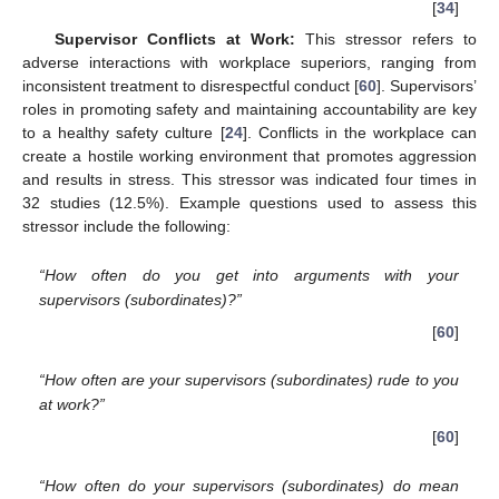
[
34
]
Supervisor Conflicts at Work:
This stressor refers to
adverse interactions with workplace superiors, ranging from
inconsistent treatment to disrespectful conduct [
60
]. Supervisors’
roles in promoting safety and maintaining accountability are key
to a healthy safety culture [
24
]. Conflicts in the workplace can
create a hostile working environment that promotes aggression
and results in stress. This stressor was indicated four times in
32 studies (12.5%). Example questions used to assess this
stressor include the following:
“How often do you get into arguments with your
supervisors (subordinates)?”
[
60
]
“How often are your supervisors (subordinates) rude to you
at work?”
[
60
]
“How often do your supervisors (subordinates) do mean