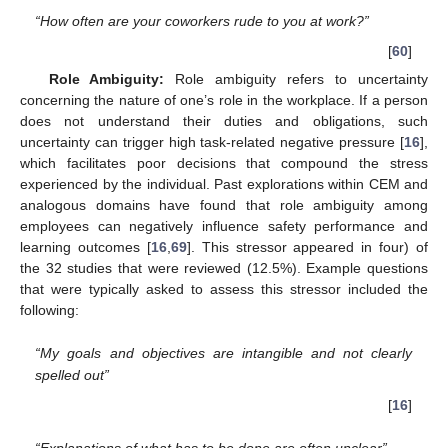
“How often are your coworkers rude to you at work?”
[
60
]
Role Ambiguity:
Role ambiguity refers to uncertainty
concerning the nature of one’s role in the workplace. If a person
does not understand their duties and obligations, such
uncertainty can trigger high task-related negative pressure [
16
],
which facilitates poor decisions that compound the stress
experienced by the individual. Past explorations within CEM and
analogous domains have found that role ambiguity among
employees can negatively influence safety performance and
learning outcomes [
16
,
69
]. This stressor appeared in four) of
the 32 studies that were reviewed (12.5%). Example questions
that were typically asked to assess this stressor included the
following:
“My goals and objectives are intangible and not clearly
spelled out”
[
16
]