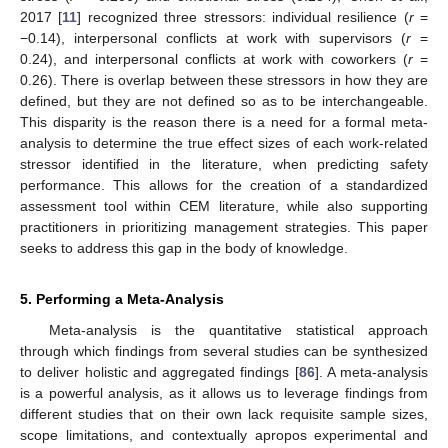
2017 [
11
] recognized three stressors: individual resilience (
r
=
−0.14), interpersonal conflicts at work with supervisors (
r
=
0.24), and interpersonal conflicts at work with coworkers (
r
=
0.26). There is overlap between these stressors in how they are
defined, but they are not defined so as to be interchangeable.
This disparity is the reason there is a need for a formal meta-
analysis to determine the true effect sizes of each work-related
stressor identified in the literature, when predicting safety
performance. This allows for the creation of a standardized
assessment tool within CEM literature, while also supporting
practitioners in prioritizing management strategies. This paper
seeks to address this gap in the body of knowledge.
5. Performing a Meta-Analysis
Meta-analysis is the quantitative statistical approach
through which findings from several studies can be synthesized
to deliver holistic and aggregated findings [
86
]. A meta-analysis
is a powerful analysis, as it allows us to leverage findings from
different studies that on their own lack requisite sample sizes,
scope limitations, and contextually apropos experimental and