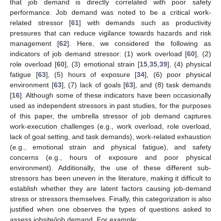
that job demand is directly correlated with poor safety
performance. Job demand was noted to be a critical work-
related stressor [
61
] with demands such as productivity
pressures that can reduce vigilance towards hazards and risk
management [
62
]. Here, we considered the following as
indicators of job demand stressor: (1) work overload [
60
], (2)
role overload [
60
], (3) emotional strain [
15
,
35
,
39
], (4) physical
fatigue [
63
], (5) hours of exposure [
34
], (6) poor physical
environment [
63
], (7) lack of goals [
63
], and (8) task demands
[
16
]. Although some of these indicators have been occasionally
used as independent stressors in past studies, for the purposes
of this paper, the umbrella stressor of job demand captures
work-execution challenges (e.g., work overload, role overload,
lack of goal setting, and task demands), work-related exhaustion
(e.g., emotional strain and physical fatigue), and safety
concerns (e.g., hours of exposure and poor physical
environment). Additionally, the use of these different sub-
stressors has been uneven in the literature, making it difficult to
establish whether they are latent factors causing job-demand
stress or stressors themselves. Finally, this categorization is also
justified when one observes the types of questions asked to
assess jobsite/job demand. For example: