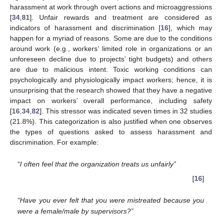
harassment at work through overt actions and microaggressions
[
34
,
81
]. Unfair rewards and treatment are considered as
indicators of harassment and discrimination [
16
], which may
happen for a myriad of reasons. Some are due to the conditions
around work (e.g., workers’ limited role in organizations or an
unforeseen decline due to projects’ tight budgets) and others
are due to malicious intent. Toxic working conditions can
psychologically and physiologically impact workers; hence, it is
unsurprising that the research showed that they have a negative
impact on workers’ overall performance, including safety
[
16
,
34
,
82
]. This stressor was indicated seven times in 32 studies
(21.8%). This categorization is also justified when one observes
the types of questions asked to assess harassment and
discrimination. For example:
“I often feel that the organization treats us unfairly”
[
16
]
“Have you ever felt that you were mistreated because you
were a female/male by supervisors?”