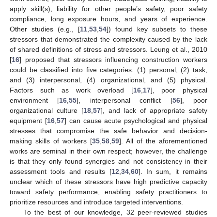
apply skill(s), liability for other people’s safety, poor safety
compliance, long exposure hours, and years of experience.
Other studies (e.g., [
11
,
53
,
54
]) found key subsets to these
stressors that demonstrated the complexity caused by the lack
of shared definitions of stress and stressors. Leung et al., 2010
[
16
] proposed that stressors influencing construction workers
could be classified into five categories: (1) personal, (2) task,
and (3) interpersonal, (4) organizational, and (5) physical.
Factors such as work overload [
16
,
17
], poor physical
environment [
16
,
55
], interpersonal conflict [
56
], poor
organizational culture [
18
,
57
], and lack of appropriate safety
equipment [
16
,
57
] can cause acute psychological and physical
stresses that compromise the safe behavior and decision-
making skills of workers [
35
,
58
,
59
]. All of the aforementioned
works are seminal in their own respect; however, the challenge
is that they only found synergies and not consistency in their
assessment tools and results [
12
,
34
,
60
]. In sum, it remains
unclear which of these stressors have high predictive capacity
toward safety performance, enabling safety practitioners to
prioritize resources and introduce targeted interventions.
To the best of our knowledge, 32 peer-reviewed studies