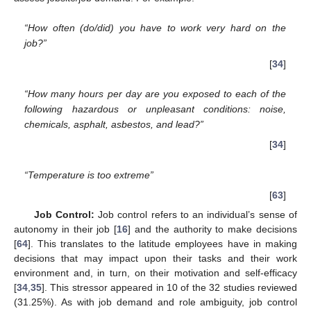
“How often (do/did) you have to work very hard on the
job?”
[
34
]
“How many hours per day are you exposed to each of the
following hazardous or unpleasant conditions: noise,
chemicals, asphalt, asbestos, and lead?”
[
34
]
“Temperature is too extreme”
[
63
]
Job Control:
Job control refers to an individual’s sense of
autonomy in their job [
16
] and the authority to make decisions
[
64
]. This translates to the latitude employees have in making
decisions that may impact upon their tasks and their work
environment and, in turn, on their motivation and self-efficacy
[
34
,
35
]. This stressor appeared in 10 of the 32 studies reviewed
(31.25%). As with job demand and role ambiguity, job control