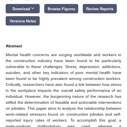
keyboard_arrow_down
Download
Browse Figures
Review Reports
Versions Notes
Abstract
Mental health concerns are surging worldwide and workers in
the construction industry have been found to be particularly
vulnerable to these challenges. Stress, depression, addictions,
suicides, and other key indicators of poor mental health have
been found to be highly prevalent among construction workers.
Critically, researchers have also found a link between how stress
in the workplace impacts the overall safety performance of an
individual. However, the burgeoning nature of the research has
stifled the determination of feasible and actionable interventions
on jobsites. This paper aims to analyze the relationship between
work-related stressors found on construction jobsites and self-
reported injury rates of workers. To accomplish this goal, a
meta-analysis methodology was used, wherein a