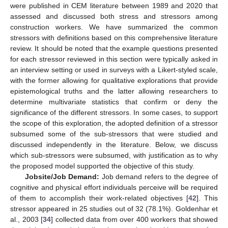
were published in CEM literature between 1989 and 2020 that
assessed and discussed both stress and stressors among
construction workers. We have summarized the common
stressors with definitions based on this comprehensive literature
review. It should be noted that the example questions presented
for each stressor reviewed in this section were typically asked in
an interview setting or used in surveys with a Likert-styled scale,
with the former allowing for qualitative explorations that provide
epistemological truths and the latter allowing researchers to
determine multivariate statistics that confirm or deny the
significance of the different stressors. In some cases, to support
the scope of this exploration, the adopted definition of a stressor
subsumed some of the sub-stressors that were studied and
discussed independently in the literature. Below, we discuss
which sub-stressors were subsumed, with justification as to why
the proposed model supported the objective of this study.
Jobsite/Job Demand:
Job demand refers to the degree of
cognitive and physical effort individuals perceive will be required
of them to accomplish their work-related objectives [
42
]. This
stressor appeared in 25 studies out of 32 (78.1%). Goldenhar et
al., 2003 [
34
] collected data from over 400 workers that showed