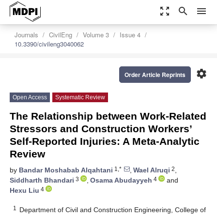
zoom_out_map
search
menu
Journals
CivilEng
Volume 3
Issue 4
10.3390/civileng3040062
settings
Order Article Reprints
Open Access
Systematic Review
The Relationship between Work-Related
Stressors and Construction Workers’
Self-Reported Injuries: A Meta-Analytic
Review
1,*
2
by
Bandar Moshabab Alqahtani
,
Wael Alruqi
,
3
4
Siddharth Bhandari
,
Osama Abudayyeh
and
4
Hexu Liu
1
Department of Civil and Construction Engineering, College of