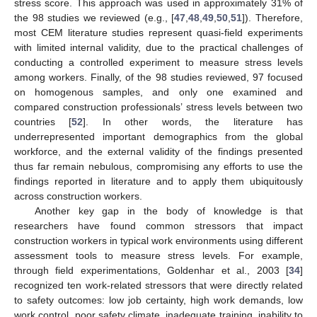
stress score. This approach was used in approximately 31% of
the 98 studies we reviewed (e.g., [
47
,
48
,
49
,
50
,
51
]). Therefore,
most CEM literature studies represent quasi-field experiments
with limited internal validity, due to the practical challenges of
conducting a controlled experiment to measure stress levels
among workers. Finally, of the 98 studies reviewed, 97 focused
on homogenous samples, and only one examined and
compared construction professionals’ stress levels between two
countries [
52
]. In other words, the literature has
underrepresented important demographics from the global
workforce, and the external validity of the findings presented
thus far remain nebulous, compromising any efforts to use the
findings reported in literature and to apply them ubiquitously
across construction workers.
Another key gap in the body of knowledge is that
researchers have found common stressors that impact
construction workers in typical work environments using different
assessment tools to measure stress levels. For example,
through field experimentations, Goldenhar et al., 2003 [
34
]
recognized ten work-related stressors that were directly related
to safety outcomes: low job certainty, high work demands, low
work control, poor safety climate, inadequate training, inability to