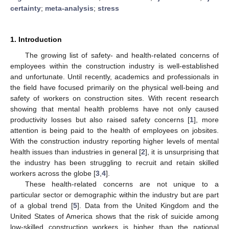
certainty
;
meta-analysis
;
stress
1. Introduction
The growing list of safety- and health-related concerns of
employees within the construction industry is well-established
and unfortunate. Until recently, academics and professionals in
the field have focused primarily on the physical well-being and
safety of workers on construction sites. With recent research
showing that mental health problems have not only caused
productivity losses but also raised safety concerns [
1
], more
attention is being paid to the health of employees on jobsites.
With the construction industry reporting higher levels of mental
health issues than industries in general [
2
], it is unsurprising that
the industry has been struggling to recruit and retain skilled
workers across the globe [
3
,
4
].
These health-related concerns are not unique to a
particular sector or demographic within the industry but are part
of a global trend [
5
]. Data from the United Kingdom and the
United States of America shows that the risk of suicide among
low-skilled construction workers is higher than the national