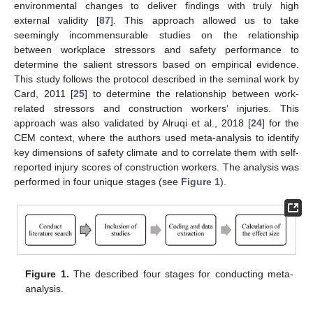
environmental changes to deliver findings with truly high
external validity [
87
]. This approach allowed us to take
seemingly incommensurable studies on the relationship
between workplace stressors and safety performance to
determine the salient stressors based on empirical evidence.
This study follows the protocol described in the seminal work by
Card, 2011 [
25
] to determine the relationship between work-
related stressors and construction workers’ injuries. This
approach was also validated by Alruqi et al., 2018 [
24
] for the
CEM context, where the authors used meta-analysis to identify
key dimensions of safety climate and to correlate them with self-
reported injury scores of construction workers. The analysis was
performed in four unique stages (see
Figure 1
).
Figure 1.
The described four stages for conducting meta-
analysis.