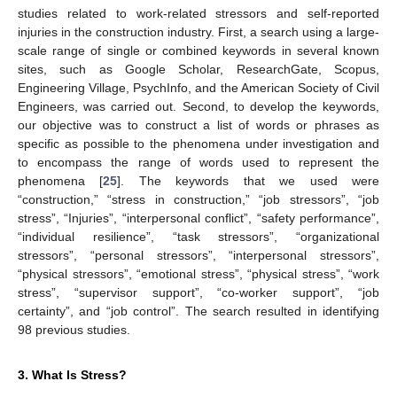
studies related to work-related stressors and self-reported
injuries in the construction industry. First, a search using a large-
scale range of single or combined keywords in several known
sites, such as Google Scholar, ResearchGate, Scopus,
Engineering Village, PsychInfo, and the American Society of Civil
Engineers, was carried out. Second, to develop the keywords,
our objective was to construct a list of words or phrases as
specific as possible to the phenomena under investigation and
to encompass the range of words used to represent the
phenomena [
25
]. The keywords that we used were
“construction,” “stress in construction,” “job stressors”, “job
stress”, “Injuries”, “interpersonal conflict”, “safety performance”,
“individual resilience”, “task stressors”, “organizational
stressors”, “personal stressors”, “interpersonal stressors”,
“physical stressors”, “emotional stress”, “physical stress”, “work
stress”, “supervisor support”, “co-worker support”, “job
certainty”, and “job control”. The search resulted in identifying
98 previous studies.
3. What Is Stress?