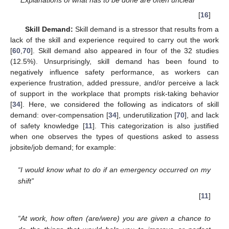
“Explanations of what has to be done are often unclear”
[
16
]
Skill Demand:
Skill demand is a stressor that results from a
lack of the skill and experience required to carry out the work
[
60
,
70
]. Skill demand also appeared in four of the 32 studies
(12.5%). Unsurprisingly, skill demand has been found to
negatively influence safety performance, as workers can
experience frustration, added pressure, and/or perceive a lack
of support in the workplace that prompts risk-taking behavior
[
34
]. Here, we considered the following as indicators of skill
demand: over-compensation [
34
], underutilization [
70
], and lack
of safety knowledge [
11
]. This categorization is also justified
when one observes the types of questions asked to assess
jobsite/job demand; for example:
“I would know what to do if an emergency occurred on my
shift”
[
11
]
“At work, how often (are/were) you are given a chance to