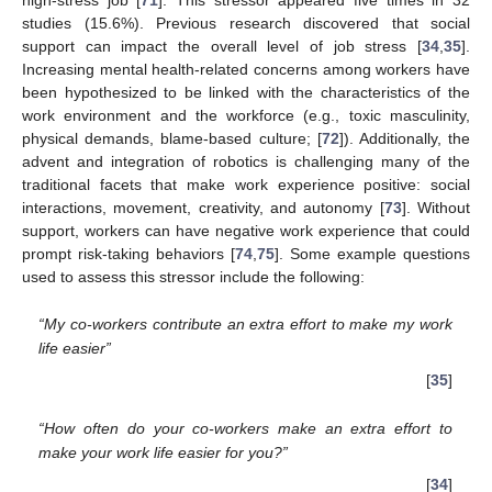
studies (15.6%). Previous research discovered that social
support can impact the overall level of job stress [
34
,
35
].
Increasing mental health-related concerns among workers have
been hypothesized to be linked with the characteristics of the
work environment and the workforce (e.g., toxic masculinity,
physical demands, blame-based culture; [
72
]). Additionally, the
advent and integration of robotics is challenging many of the
traditional facets that make work experience positive: social
interactions, movement, creativity, and autonomy [
73
]. Without
support, workers can have negative work experience that could
prompt risk-taking behaviors [
74
,
75
]. Some example questions
used to assess this stressor include the following:
“My co-workers contribute an extra effort to make my work
life easier”
[
35
]
“How often do your co-workers make an extra effort to
make your work life easier for you?”
[
34
]