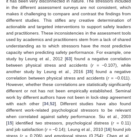
it has been very disconnected in nature. The stressors included
in the different assessment surveys are not consistent, which
makes it challenging to compare and contrast the findings from
different studies. This stifles any creative determination of
actionable and targeted interventions to support safety leaders
and practitioners. These inconsistencies in the assessment tools
used by academics and practitioners stem from a lack of shared
understanding as to which stressors have the most predictive
capacity when predicting safety performance. For example, one
study by Leung et al., 2012 [
63
] found a negative correlation
between physical stress and accidents (
r
= −0.107), while
another study by Leung et al., 2016 [
35
] found a negative
correlation between physical stress and accidents (
r
= −0.011).
However, whether these correlations are statistically significantly
different or not has not been empirically established. Seminal
work by different authors have not been in lock-step agreement
with each other [
34
,
52
]. Different studies have also found
different work-related psychological stressors to be relevant
when correlated against safety performance. Siu et al., 2003
[
15
] identified two stressors, psychological distress (
r
= 0.11)
and job satisfaction (
r
= −0.14); Leung et al., 2010 [
16
] found job
stress (
r
= 0.206) and emotional stress (0.254); Chen et al.,