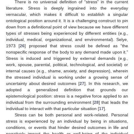
There is no universal definition of “stress” in the current
literature. Stress is deeply ingrained into the everyday
vernacular, which makes it difficult to establish a singular
ontological position around it. It is a challenging construct to pin
down from a definitional point of view because we have different
types of stresses being experienced by different entities (e.g.,
individual, medical, organizational, and environmental). Selye,
1973 [
26
] proposed that stress could be defined as “the
nonspecific response of the body to any demand made upon it.”
Stress is induced and triggered by external demands (e.g.,
work, spouse, parental, political, technological, and societal) or
internal causes (e.g., shame, anxiety, and depression), wherein
the stressed individual is working under a growing sense of
uncertainty about desired outcomes [
27
]. In this research, we
adopted a generalized definition that grounds our
epistemological position: stress is a negative force applied to an
individual from the surrounding environment [
28
] that leads the
individual to interact with that particular situation [
17
].
Stress can be both personal and work-related. Personal
stress is experienced by an individual by being in situations,
conditions, or events that hinder desired outcomes in life and
negatively impact the health or well-being of the individual