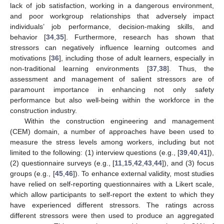
lack of job satisfaction, working in a dangerous environment,
and poor workgroup relationships that adversely impact
individuals’ job performance, decision-making skills, and
behavior [
34
,
35
]. Furthermore, research has shown that
stressors can negatively influence learning outcomes and
motivations [
36
], including those of adult learners, especially in
non-traditional learning environments [
37
,
38
]. Thus, the
assessment and management of salient stressors are of
paramount importance in enhancing not only safety
performance but also well-being within the workforce in the
construction industry.
Within the construction engineering and management
(CEM) domain, a number of approaches have been used to
measure the stress levels among workers, including but not
limited to the following: (1) interview questions (e.g., [
39
,
40
,
41
]),
(2) questionnaire surveys (e.g., [
11
,
15
,
42
,
43
,
44
]), and (3) focus
groups (e.g., [
45
,
46
]). To enhance external validity, most studies
have relied on self-reporting questionnaires with a Likert scale,
which allow participants to self-report the extent to which they
have experienced different stressors. The ratings across
different stressors were then used to produce an aggregated