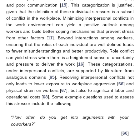
and poor communication [
15
]. This categorization is justified,
given that the definition of these individual stressors is a subset
of conflict in the workplace. Minimizing interpersonal conflicts in
the work environment can yield a positive outlook among
workers and build better coping mechanisms that prevent stress
from other factors [
11
]. Beyond interactions among workers,
ensuring that the roles of each individual are well-defined leads
to fewer misunderstandings and better productivity. Role conflict
can yield stress when there is a heightened sense of uncertainty
and pressure to deliver the work [
16
]. These categorizations,
under interpersonal conflicts, are supported by literature from
analogous domains [
65
]. Resolving interpersonal conflicts not
only leads to lower exposure to workplace aggression [
66
] and
physical strain on workers [
67
], but also to significant labor and
operational costs [
68
]. Some example questions used to assess
this stressor include the following:
“How often do you get into arguments with your
coworkers?”
[
60
]