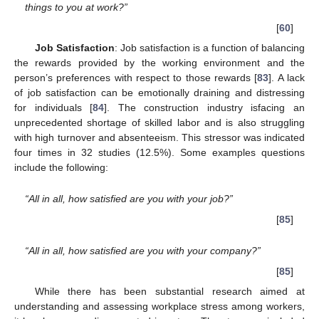
things to you at work?”
[
60
]
Job Satisfaction
: Job satisfaction is a function of balancing
the rewards provided by the working environment and the
person’s preferences with respect to those rewards [
83
]. A lack
of job satisfaction can be emotionally draining and distressing
for individuals [
84
]. The construction industry isfacing an
unprecedented shortage of skilled labor and is also struggling
with high turnover and absenteeism. This stressor was indicated
four times in 32 studies (12.5%). Some examples questions
include the following:
“All in all, how satisfied are you with your job?”
[
85
]
“All in all, how satisfied are you with your company?”
[
85
]
While there has been substantial research aimed at
understanding and assessing workplace stress among workers,