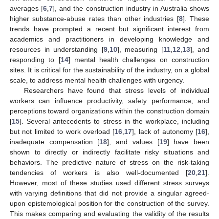
averages [
6
,
7
], and the construction industry in Australia shows
higher substance-abuse rates than other industries [
8
]. These
trends have prompted a recent but significant interest from
academics and practitioners in developing knowledge and
resources in understanding [
9
,
10
], measuring [
11
,
12
,
13
], and
responding to [
14
] mental health challenges on construction
sites. It is critical for the sustainability of the industry, on a global
scale, to address mental health challenges with urgency.
Researchers have found that stress levels of individual
workers can influence productivity, safety performance, and
perceptions toward organizations within the construction domain
[
15
]. Several antecedents to stress in the workplace, including
but not limited to work overload [
16
,
17
], lack of autonomy [
16
],
inadequate compensation [
18
], and values [
19
] have been
shown to directly or indirectly facilitate risky situations and
behaviors. The predictive nature of stress on the risk-taking
tendencies of workers is also well-documented [
20
,
21
].
However, most of these studies used different stress surveys
with varying definitions that did not provide a singular agreed-
upon epistemological position for the construction of the survey.
This makes comparing and evaluating the validity of the results