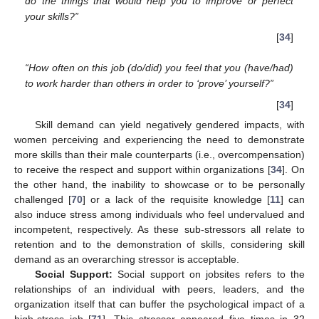
do the things that would help you to improve or perfect
your skills?”
[
34
]
“How often on this job (do/did) you feel that you (have/had)
to work harder than others in order to ‘prove’ yourself?”
[
34
]
Skill demand can yield negatively gendered impacts, with
women perceiving and experiencing the need to demonstrate
more skills than their male counterparts (i.e., overcompensation)
to receive the respect and support within organizations [
34
]. On
the other hand, the inability to showcase or to be personally
challenged [
70
] or a lack of the requisite knowledge [
11
] can
also induce stress among individuals who feel undervalued and
incompetent, respectively. As these sub-stressors all relate to
retention and to the demonstration of skills, considering skill
demand as an overarching stressor is acceptable.
Social Support:
Social support on jobsites refers to the
relationships of an individual with peers, leaders, and the
organization itself that can buffer the psychological impact of a
high-stress job [
71
]. This stressor appeared five times in 32