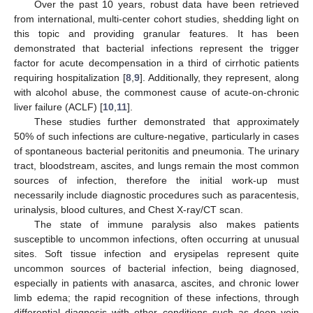
Over the past 10 years, robust data have been retrieved
from international, multi-center cohort studies, shedding light on
this topic and providing granular features. It has been
demonstrated that bacterial infections represent the trigger
factor for acute decompensation in a third of cirrhotic patients
requiring hospitalization [
8
,
9
]. Additionally, they represent, along
with alcohol abuse, the commonest cause of acute-on-chronic
liver failure (ACLF) [
10
,
11
].
These studies further demonstrated that approximately
50% of such infections are culture-negative, particularly in cases
of spontaneous bacterial peritonitis and pneumonia. The urinary
tract, bloodstream, ascites, and lungs remain the most common
sources of infection, therefore the initial work-up must
necessarily include diagnostic procedures such as paracentesis,
urinalysis, blood cultures, and Chest X-ray/CT scan.
The state of immune paralysis also makes patients
susceptible to uncommon infections, often occurring at unusual
sites. Soft tissue infection and erysipelas represent quite
uncommon sources of bacterial infection, being diagnosed,
especially in patients with anasarca, ascites, and chronic lower
limb edema; the rapid recognition of these infections, through
differential diagnosis with other conditions such as deep vein