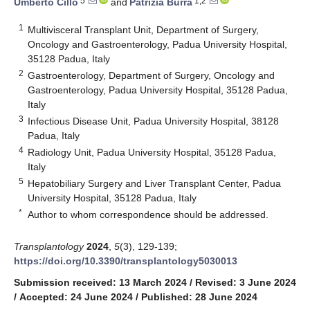
5
1,2
Umberto Cillo
and
Patrizia Burra
1
Multivisceral Transplant Unit, Department of Surgery,
Oncology and Gastroenterology, Padua University Hospital,
35128 Padua, Italy
2
Gastroenterology, Department of Surgery, Oncology and
Gastroenterology, Padua University Hospital, 35128 Padua,
Italy
3
Infectious Disease Unit, Padua University Hospital, 38128
Padua, Italy
4
Radiology Unit, Padua University Hospital, 35128 Padua,
Italy
5
Hepatobiliary Surgery and Liver Transplant Center, Padua
University Hospital, 35128 Padua, Italy
*
Author to whom correspondence should be addressed.
Transplantology
2024
,
5
(3), 129-139;
https://doi.org/10.3390/transplantology5030013
Submission received: 13 March 2024
/
Revised: 3 June 2024
/
Accepted: 24 June 2024
/
Published: 28 June 2024