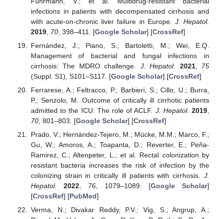
Fuhrmann, V.; et al. Multidrug-resistant bacterial
infections in patients with decompensated cirrhosis and
with acute-on-chronic liver failure in Europe.
J. Hepatol.
2019
,
70
, 398–411. [
Google Scholar
] [
CrossRef
]
Fernández, J.; Piano, S.; Bartoletti, M.; Wei, E.Q.
Management of bacterial and fungal infections in
cirrhosis: The MDRO challenge.
J. Hepatol.
2021
,
75
(Suppl. S1), S101–S117. [
Google Scholar
] [
CrossRef
]
Ferrarese, A.; Feltracco, P.; Barbieri, S.; Cillo, U.; Burra,
P.; Senzolo, M. Outcome of critically ill cirrhotic patients
admitted to the ICU: The role of ACLF.
J. Hepatol.
2019
,
70
, 801–803. [
Google Scholar
] [
CrossRef
]
Prado, V.; Hernández-Tejero, M.; Mücke, M.M.; Marco, F.;
Gu, W.; Amoros, A.; Toapanta, D.; Reverter, E.; Peña-
Ramirez, C.; Altenpeter, L.; et al. Rectal colonization by
resistant bacteria increases the risk of infection by the
colonizing strain in critically ill patients with cirrhosis.
J.
Hepatol.
2022
,
76
, 1079–1089. [
Google Scholar
]
[
CrossRef
] [
PubMed
]
Verma, N.; Divakar Reddy, P.V.; Vig, S.; Angrup, A.;