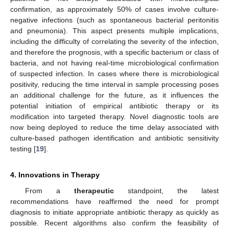
confirmation, as approximately 50% of cases involve culture-
negative infections (such as spontaneous bacterial peritonitis
and pneumonia). This aspect presents multiple implications,
including the difficulty of correlating the severity of the infection,
and therefore the prognosis, with a specific bacterium or class of
bacteria, and not having real-time microbiological confirmation
of suspected infection. In cases where there is microbiological
positivity, reducing the time interval in sample processing poses
an additional challenge for the future, as it influences the
potential initiation of empirical antibiotic therapy or its
modification into targeted therapy. Novel diagnostic tools are
now being deployed to reduce the time delay associated with
culture-based pathogen identification and antibiotic sensitivity
testing [
19
].
4. Innovations in Therapy
From a
therapeutic
standpoint, the latest
recommendations have reaffirmed the need for prompt
diagnosis to initiate appropriate antibiotic therapy as quickly as
possible. Recent algorithms also confirm the feasibility of