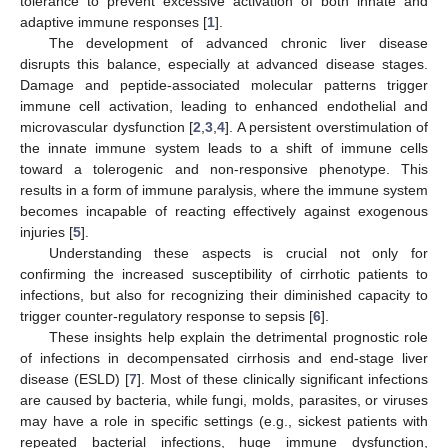
tolerance to prevent excessive activation of both innate and
adaptive immune responses [
1
].
The development of advanced chronic liver disease
disrupts this balance, especially at advanced disease stages.
Damage and peptide-associated molecular patterns trigger
immune cell activation, leading to enhanced endothelial and
microvascular dysfunction [
2
,
3
,
4
]. A persistent overstimulation of
the innate immune system leads to a shift of immune cells
toward a tolerogenic and non-responsive phenotype. This
results in a form of immune paralysis, where the immune system
becomes incapable of reacting effectively against exogenous
injuries [
5
].
Understanding these aspects is crucial not only for
confirming the increased susceptibility of cirrhotic patients to
infections, but also for recognizing their diminished capacity to
trigger counter-regulatory response to sepsis [
6
].
These insights help explain the detrimental prognostic role
of infections in decompensated cirrhosis and end-stage liver
disease (ESLD) [
7
]. Most of these clinically significant infections
are caused by bacteria, while fungi, molds, parasites, or viruses
may have a role in specific settings (e.g., sickest patients with
repeated bacterial infections, huge immune dysfunction,