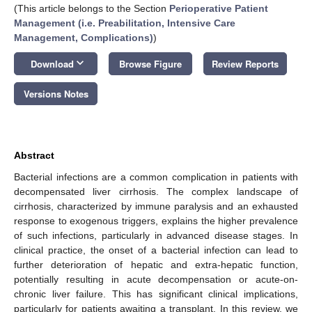
(This article belongs to the Section
Perioperative Patient
Management (i.e. Preabilitation, Intensive Care
Management, Complications)
)
keyboard_arrow_down
Download
Browse Figure
Review Reports
Versions Notes
Abstract
Bacterial infections are a common complication in patients with
decompensated liver cirrhosis. The complex landscape of
cirrhosis, characterized by immune paralysis and an exhausted
response to exogenous triggers, explains the higher prevalence
of such infections, particularly in advanced disease stages. In
clinical practice, the onset of a bacterial infection can lead to
further deterioration of hepatic and extra-hepatic function,
potentially resulting in acute decompensation or acute-on-
chronic liver failure. This has significant clinical implications,
particularly for patients awaiting a transplant. In this review, we