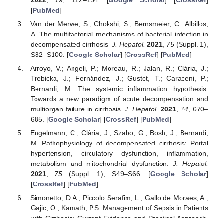
[
PubMed
]
Van der Merwe, S.; Chokshi, S.; Bernsmeier, C.; Albillos,
A. The multifactorial mechanisms of bacterial infection in
decompensated cirrhosis.
J. Hepatol.
2021
,
75
(Suppl. 1),
S82–S100. [
Google Scholar
] [
CrossRef
] [
PubMed
]
Arroyo, V.; Angeli, P.; Moreau, R.; Jalan, R.; Clària, J.;
Trebicka, J.; Fernández, J.; Gustot, T.; Caraceni, P.;
Bernardi, M. The systemic inflammation hypothesis:
Towards a new paradigm of acute decompensation and
multiorgan failure in cirrhosis.
J. Hepatol.
2021
,
74
, 670–
685. [
Google Scholar
] [
CrossRef
] [
PubMed
]
Engelmann, C.; Clària, J.; Szabo, G.; Bosh, J.; Bernardi,
M. Pathophysiology of decompensated cirrhosis: Portal
hypertension, circulatory dysfunction, inflammation,
metabolism and mitochondrial dysfunction.
J. Hepatol.
2021
,
75
(Suppl. 1), S49–S66. [
Google Scholar
]
[
CrossRef
] [
PubMed
]
Simonetto, D.A.; Piccolo Serafim, L.; Gallo de Moraes, A.;
Gajic, O.; Kamath, P.S. Management of Sepsis in Patients