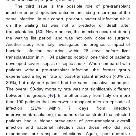
The third issue is the possible role of pre-transplant
infection on post-operative outcome, including recurrence of the
same infection. In our cohort, previous bacterial infection while
on the waiting list was not a predictor of death after
transplantation [
33
]. Nevertheless, this infection occurred during
the waiting list period, and was not only close to surgery.
Another study from Italy investigated the prognostic impact of
bacterial infection occurring within 28 days before liver
transplantation in n = 84 patients; notably, one third of patients
developed severe sepsis or septic shock. When compared with
patients without pre-transplant infection, the former group
experienced a higher rate of post-transplant infection (48% vs.
30%), but only one patient had the same causative pathogen.
The overall 90-day mortality rate was not significantly different
between the groups [
46
]. In another study from Italy on more
than 100 patients that underwent transplant after an episode of
infection (21% within 7 days from infection
improvement/resolution), the authors demonstrated that infected
patients had a higher prevalence of post-transplant overall
infection and bacterial infection than those who did not
experience pre-transplant infections. Again, post-operative