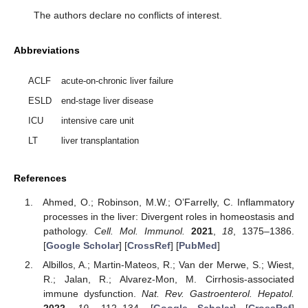
The authors declare no conflicts of interest.
Abbreviations
ACLF
acute-on-chronic liver failure
ESLD
end-stage liver disease
ICU
intensive care unit
LT
liver transplantation
References
Ahmed, O.; Robinson, M.W.; O’Farrelly, C. Inflammatory
processes in the liver: Divergent roles in homeostasis and
pathology.
Cell. Mol. Immunol.
2021
,
18
, 1375–1386.
[
Google Scholar
] [
CrossRef
] [
PubMed
]
Albillos, A.; Martin-Mateos, R.; Van der Merwe, S.; Wiest,
R.; Jalan, R.; Alvarez-Mon, M. Cirrhosis-associated
immune dysfunction.
Nat. Rev. Gastroenterol. Hepatol.
2022
,
19
, 112–134. [
Google Scholar
] [
CrossRef
]