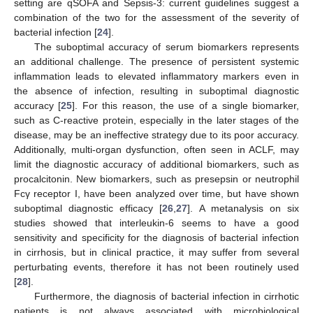
setting are qSOFA and Sepsis-3: current guidelines suggest a
combination of the two for the assessment of the severity of
bacterial infection [
24
].
The suboptimal accuracy of serum biomarkers represents
an additional challenge. The presence of persistent systemic
inflammation leads to elevated inflammatory markers even in
the absence of infection, resulting in suboptimal diagnostic
accuracy [
25
]. For this reason, the use of a single biomarker,
such as C-reactive protein, especially in the later stages of the
disease, may be an ineffective strategy due to its poor accuracy.
Additionally, multi-organ dysfunction, often seen in ACLF, may
limit the diagnostic accuracy of additional biomarkers, such as
procalcitonin. New biomarkers, such as presepsin or neutrophil
Fcγ receptor I, have been analyzed over time, but have shown
suboptimal diagnostic efficacy [
26
,
27
]. A metanalysis on six
studies showed that interleukin-6 seems to have a good
sensitivity and specificity for the diagnosis of bacterial infection
in cirrhosis, but in clinical practice, it may suffer from several
perturbating events, therefore it has not been routinely used
[
28
].
Furthermore, the diagnosis of bacterial infection in cirrhotic
patients is not always associated with microbiological