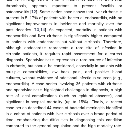
thrombosis, appears important to prevent fasciitis or
osteomyelitis [
12
]. Some series have shown that liver cirrhosis is
present in 5–17% of patients with bacterial endocarditis, with no
significant improvements in incidence and mortality over the
past decades [
13
,
14
]. As expected, mortality in patients with
endocarditis and liver cirrhosis is significantly higher compared
to patients with endocarditis but without cirrhosis. Therefore,
although endocarditis represents a rare site of infection in
cirrhotic patients, it requires rapid assessment for a correct
diagnosis. Spondylodiscitis represents a rare source of infection
in cirrhosis, but should be considered, especially in patients with
multiple comorbidities, low back pain, and positive blood
cultures, without evidence of additional infectious sources (e.g.,
endocarditis). A case series involving 36 patients with cirrhosis
and spondylodiscitis highlighted challenges in diagnosis, a high
rate of local complications (such as epidural abscess), and
significant in-hospital mortality (up to 15%). Finally, a recent
case series described 44 cases of bacterial meningitis identified
in a cohort of patients with liver cirrhosis over a broad period of
time, emphasizing the difficulties in diagnosing this condition
compared to the general population and the high mortality rate.