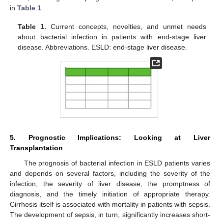
in
Table 1
.
Table 1.
Current concepts, novelties, and unmet needs
about bacterial infection in patients with end-stage liver
disease. Abbreviations. ESLD: end-stage liver disease.
5. Prognostic Implications: Looking at Liver
Transplantation
The prognosis of bacterial infection in ESLD patients varies
and depends on several factors, including the severity of the
infection, the severity of liver disease, the promptness of
diagnosis, and the timely initiation of appropriate therapy.
Cirrhosis itself is associated with mortality in patients with sepsis.
The development of sepsis, in turn, significantly increases short-