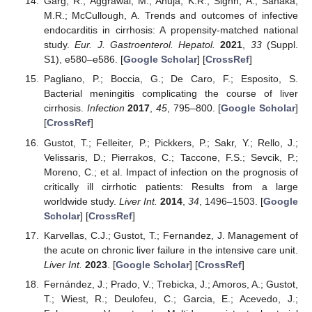
Garg, R.; Aggrawal, M.; Ahuja, K.R.; Signh, A.; Sanaka,
M.R.; McCullough, A. Trends and outcomes of infective
endocarditis in cirrhosis: A propensity-matched national
study.
Eur. J. Gastroenterol. Hepatol.
2021
,
33
(Suppl.
S1), e580–e586. [
Google Scholar
] [
CrossRef
]
Pagliano, P.; Boccia, G.; De Caro, F.; Esposito, S.
Bacterial meningitis complicating the course of liver
cirrhosis.
Infection
2017
,
45
, 795–800. [
Google Scholar
]
[
CrossRef
]
Gustot, T.; Felleiter, P.; Pickkers, P.; Sakr, Y.; Rello, J.;
Velissaris, D.; Pierrakos, C.; Taccone, F.S.; Sevcik, P.;
Moreno, C.; et al. Impact of infection on the prognosis of
critically ill cirrhotic patients: Results from a large
worldwide study.
Liver Int.
2014
,
34
, 1496–1503. [
Google
Scholar
] [
CrossRef
]
Karvellas, C.J.; Gustot, T.; Fernandez, J. Management of
the acute on chronic liver failure in the intensive care unit.
Liver Int.
2023
. [
Google Scholar
] [
CrossRef
]
Fernández, J.; Prado, V.; Trebicka, J.; Amoros, A.; Gustot,
T.; Wiest, R.; Deulofeu, C.; Garcia, E.; Acevedo, J.;