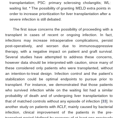
transplantation; PSC: primary sclerosing cholangitis; WL:
waiting list. * The possibility of granting MELD extra points in
order to increase prioritization for liver transplantation after a
severe infection is still debated.
The first issue concerns the possibility of proceeding with a
transplant in cases of recent or ongoing infection. In fact,
infections may increase intraoperative complications, persist
post-operatively, and worsen due to immunosuppressive
therapy, with a negative impact on patient and graft survival.
Several studies have attempted to address these concerns,
however data should be interpreted with caution, since many of
these considered only patients who were transplanted, without
an intention-to-treat design. Infection control and the patient’s
stabilization could be optimal endpoints to pursue prior to
transplant. For instance, we demonstrated that those patients
who survived infection while on the waiting list had a similar
probability of death and of undergoing liver transplantation to
that of matched controls without any episode of infection [
33
]. In
another study on patients with ACLF, mainly caused by bacterial
infection, clinical improvement of the patients in the pre-
transplant period (defined by recovery of at least one previously