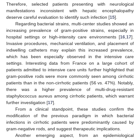
Therefore, selected patients presenting with neurological
manifestations inconsistent with hepatic encephalopathy
deserve careful evaluation to identify such infection [
15
].
Regarding bacterial strains, multi-center studies showed an
increasing prevalence of gram-positive strains, especially in
hospital settings or high-intensity care environments [
16
,
17
].
Invasive procedures, mechanical ventilation, and placement of
indwelling catheters may explain this increased prevalence,
which has been especially observed in the intensive care
settings. Interesting data from France on a large cohort of
patients admitted to intensive care units further highlighted that
gram-positive rods were more commonly seen among cirrhotic
patients than in the non-cirrhotic patients (56 vs. 47%). Notably,
there was a higher prevalence of multi-drug-resistant
staphylococcus aureus among cirrhotic patients, which warrant
further investigation [
17
].
From a clinical standpoint, these studies confirm the
modification of the previous paradigm in which bacterial
infections in cirrhotic patients were predominantly caused by
gram-negative rods, and suggest therapeutic implications.
Another emerging aspect, from an epidemiological