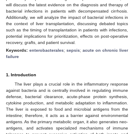
will discuss the latest evidence on the diagnosis and therapy of
bacterial infections in patients with decompensated cirrhosis.
Additionally, we will analyze the impact of bacterial infections in
the context of liver transplantation, discussing debated topics
such as the timing of transplantation in patients with infections,
potential implications for prioritization, effects on post-operative
recovery, grafts, and patient survival.
Keywords:
enterobacterales
;
sepsis
;
acute on chronic liver
failure
1. Introduction
The liver plays a crucial role in the inflammatory response
against bacteria and is centrally involved in regulating immune
defense, bacterial clearance, acute-phase protein synthesis,
cytokine production, and metabolic adaptation to inflammation.
The liver is exposed to food and microbial antigens from the
intestine; therefore, it acts as a barrier against environmental
antigens. As the primary metabolic organ, it also generates neo-
antigens, and activates specialized mechanisms of immune