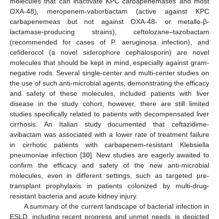
molecules that can inactivate KPC carbapenemases and most
OXA-48), meropenem-vaborbactam (active against KPC
carbapenemeas but not against OXA-48- or metallo-β-
lactamase-producing strains), ceftolozane–tazobactam
(recommended for cases of P. aeruginosa infection), and
cefiderocol (a novel siderophore cephalosporin) are novel
molecules that should be kept in mind, especially against gram-
negative rods. Several single-center and multi-center studies on
the use of such anti-microbial agents, demonstrating the efficacy
and safety of these molecules, included patients with liver
disease in the study cohort, however, there are still limited
studies specifically related to patients with decompensated liver
cirrhosis. An Italian study documented that ceftazidime-
avibactam was associated with a lower rate of treatment failure
in cirrhotic patients with carbapenem-resistant Klebsiella
pneumoniae infection [
30
]. New studies are eagerly awaited to
confirm the efficacy and safety of the new anti-microbial
molecules, even in different settings, such as targeted pre-
transplant prophylaxis in patients colonized by multi-drug-
resistant bacteria and acute kidney injury.
A summary of the current landscape of bacterial infection in
ESLD, including recent progress and unmet needs, is depicted