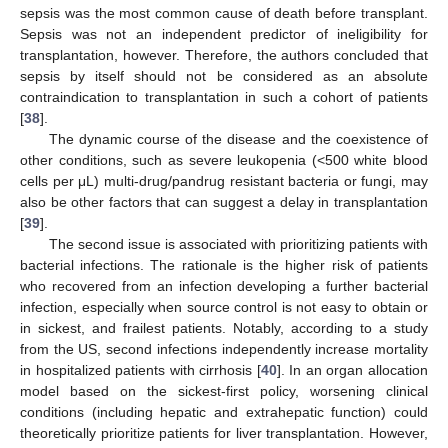
sepsis was the most common cause of death before transplant.
Sepsis was not an independent predictor of ineligibility for
12. May
13. May
14. May
15. May
16. May
17. May
18. May
19. May
20. May
22. May
23. May
24. May
25. May
26. May
27. May
28. May
29. May
30. May
1. Jun
2. Jun
3. Jun
4. Jun
5. Jun
6. Jun
7. Jun
8. Jun
9. Jun
11. Jun
12. Jun
13. Jun
14. Jun
15. Jun
16. Jun
17. Jun
18. Jun
19. Jun
21. Jun
22. Jun
23. Jun
24. Jun
25. Jun
26. Jun
27. Jun
28. Jun
29. Jun
1. Jul
2. Jul
3. Jul
4. Jul
5. Jul
6. Jul
7. Jul
8. Jul
9. Jul
11. Jul
12. Jul
13. Jul
14. Jul
15. Jul
16. Jul
17. Jul
18. Jul
19. Jul
21. Jul
22. Jul
23. Jul
24. Jul
25. Jul
26. Jul
27. Jul
28. Jul
29. Jul
31. Jul
1. Aug
2. Aug
3. Aug
4. Aug
5. Aug
6. Aug
7. Aug
8. Aug
transplantation, however. Therefore, the authors concluded that
sepsis by itself should not be considered as an absolute
contraindication to transplantation in such a cohort of patients
[
38
].
The dynamic course of the disease and the coexistence of
other conditions, such as severe leukopenia (<500 white blood
cells per μL) multi-drug/pandrug resistant bacteria or fungi, may
also be other factors that can suggest a delay in transplantation
[
39
].
The second issue is associated with prioritizing patients with
bacterial infections. The rationale is the higher risk of patients
who recovered from an infection developing a further bacterial
infection, especially when source control is not easy to obtain or
in sickest, and frailest patients. Notably, according to a study
from the US, second infections independently increase mortality
in hospitalized patients with cirrhosis [
40
]. In an organ allocation
model based on the sickest-first policy, worsening clinical
conditions (including hepatic and extrahepatic function) could
theoretically prioritize patients for liver transplantation. However,