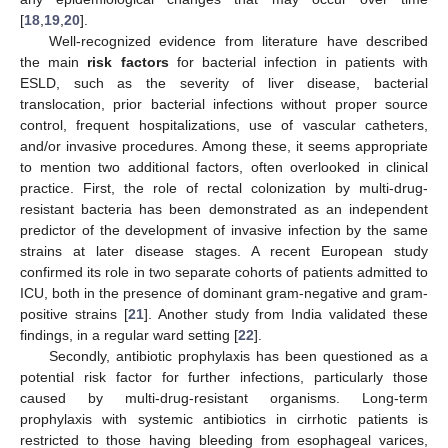
[
18
,
19
,
20
].
Well-recognized evidence from literature have described
the main
risk factors
for bacterial infection in patients with
ESLD, such as the severity of liver disease, bacterial
translocation, prior bacterial infections without proper source
control, frequent hospitalizations, use of vascular catheters,
and/or invasive procedures. Among these, it seems appropriate
to mention two additional factors, often overlooked in clinical
practice. First, the role of rectal colonization by multi-drug-
resistant bacteria has been demonstrated as an independent
predictor of the development of invasive infection by the same
strains at later disease stages. A recent European study
confirmed its role in two separate cohorts of patients admitted to
ICU, both in the presence of dominant gram-negative and gram-
positive strains [
21
]. Another study from India validated these
findings, in a regular ward setting [
22
].
Secondly, antibiotic prophylaxis has been questioned as a
potential risk factor for further infections, particularly those
caused by multi-drug-resistant organisms. Long-term
prophylaxis with systemic antibiotics in cirrhotic patients is
restricted to those having bleeding from esophageal varices,