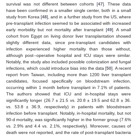
survival was not different between cohorts [
47
]. These data
have been confirmed in a smaller single center, both in a small
study from Korea [
48
], and in a further study from the US, where
pre-transplant infection seemed to be associated with increased
early morbidity but not mortality after transplant [
49
]. A small
cohort from Egypt on living donor liver transplantation showed
slightly different data, since pre-transplant candidates with
infection experienced higher mortality than those without,
although post--operative hospital and ICU stays were similar.
Notably, the study also included possible colonization and fungal
infections, which could introduce bias into the data [
50
]. A recent
report from Taiwan, including more than 1200 liver transplant
candidates, focused specifically on bloodstream infection,
occurring within 1 month before transplant in 7.1% of patients.
The authors showed that ICU and in-hospital stays were
significantly longer (26.7 ± 21.5 vs. 20.8 ± 19.5 and 62.8 ± 36.
vs. 53.8 ± 36.9, respectively) in patients with bloodstream
infection before transplant. Notably, in-hospital mortality, but not
90-d mortality, was significantly higher in the former group (7.6%
vs. 2.9% and 4.4 vs. 2.1%, respectively). Moreover, causes of
death were not reported, and the rate of post-transplant bacteria