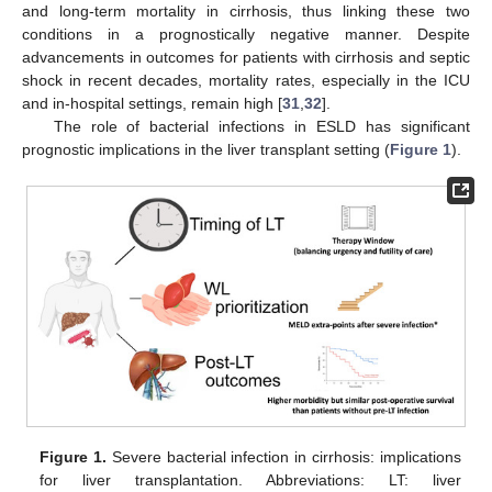
and long-term mortality in cirrhosis, thus linking these two
conditions in a prognostically negative manner. Despite
advancements in outcomes for patients with cirrhosis and septic
shock in recent decades, mortality rates, especially in the ICU
and in-hospital settings, remain high [
31
,
32
].
The role of bacterial infections in ESLD has significant
prognostic implications in the liver transplant setting (
Figure 1
).
Figure 1.
Severe bacterial infection in cirrhosis: implications
for liver transplantation. Abbreviations: LT: liver