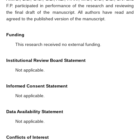
F.P. participated in performance of the research and reviewing
the final draft of the manuscript. All authors have read and
agreed to the published version of the manuscript.
Funding
This research received no external funding.
Institutional Review Board Statement
Not applicable.
Informed Consent Statement
Not applicable.
Data Availability Statement
Not applicable.
Conflicts of Interest