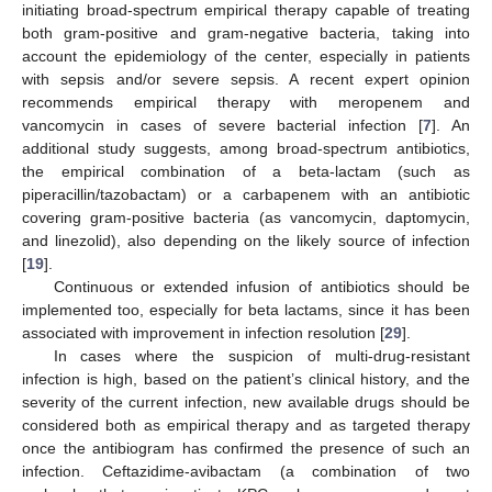
initiating broad-spectrum empirical therapy capable of treating
both gram-positive and gram-negative bacteria, taking into
account the epidemiology of the center, especially in patients
with sepsis and/or severe sepsis. A recent expert opinion
recommends empirical therapy with meropenem and
vancomycin in cases of severe bacterial infection [
7
]. An
additional study suggests, among broad-spectrum antibiotics,
the empirical combination of a beta-lactam (such as
piperacillin/tazobactam) or a carbapenem with an antibiotic
covering gram-positive bacteria (as vancomycin, daptomycin,
and linezolid), also depending on the likely source of infection
[
19
].
Continuous or extended infusion of antibiotics should be
implemented too, especially for beta lactams, since it has been
associated with improvement in infection resolution [
29
].
In cases where the suspicion of multi-drug-resistant
infection is high, based on the patient’s clinical history, and the
severity of the current infection, new available drugs should be
considered both as empirical therapy and as targeted therapy
once the antibiogram has confirmed the presence of such an
infection. Ceftazidime-avibactam (a combination of two