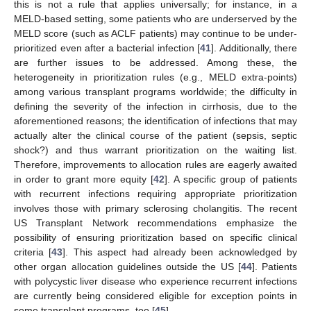
this is not a rule that applies universally; for instance, in a
MELD-based setting, some patients who are underserved by the
MELD score (such as ACLF patients) may continue to be under-
prioritized even after a bacterial infection [
41
]. Additionally, there
are further issues to be addressed. Among these, the
heterogeneity in prioritization rules (e.g., MELD extra-points)
among various transplant programs worldwide; the difficulty in
defining the severity of the infection in cirrhosis, due to the
aforementioned reasons; the identification of infections that may
actually alter the clinical course of the patient (sepsis, septic
shock?) and thus warrant prioritization on the waiting list.
Therefore, improvements to allocation rules are eagerly awaited
in order to grant more equity [
42
]. A specific group of patients
with recurrent infections requiring appropriate prioritization
involves those with primary sclerosing cholangitis. The recent
US Transplant Network recommendations emphasize the
possibility of ensuring prioritization based on specific clinical
criteria [
43
]. This aspect had already been acknowledged by
other organ allocation guidelines outside the US [
44
]. Patients
with polycystic liver disease who experience recurrent infections
are currently being considered eligible for exception points in
some transplant programs, too [
45
].