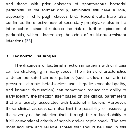
and those with prior episodes of spontaneous bacterial
peritonitis. In the former group, antibiotics still have a role,
especially in child-pugh classes B-C. Recent data have also
confirmed the effectiveness of secondary prophylaxis also in the
latter cohort, since it reduces the risk of further episodes of
peritonitis, without increasing the odds of multi-drug-resistant
infections [
23
].
3. Diagnostic Challenges
The diagnosis of bacterial infection in patients with cirrhosis
can be challenging in many cases. The intrinsic characteristics
of decompensated cirrhotic patients (such as low mean arterial
pressure, chronic beta-blocker use, hepatic encephalopathy,
and immune dysfunction) can sometimes reduce the ability to
early identify the infection itself based on the clinical parameters
that are usually associated with bacterial infection. Moreover,
these clinical aspects can also limit the possibility of assessing
the severity of the infection itself, through the reduced ability to
fulfill conventional criteria of sepsis and/or septic shock. The two
most accurate and reliable scores that should be used in this