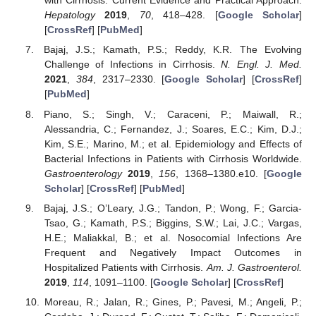
with Cirrhosis: Current Evidence and Practical Approach.
Hepatology
2019
,
70
, 418–428. [
Google Scholar
]
[
CrossRef
] [
PubMed
]
Bajaj, J.S.; Kamath, P.S.; Reddy, K.R. The Evolving
Challenge of Infections in Cirrhosis.
N. Engl. J. Med.
2021
,
384
, 2317–2330. [
Google Scholar
] [
CrossRef
]
[
PubMed
]
Piano, S.; Singh, V.; Caraceni, P.; Maiwall, R.;
Alessandria, C.; Fernandez, J.; Soares, E.C.; Kim, D.J.;
Kim, S.E.; Marino, M.; et al. Epidemiology and Effects of
Bacterial Infections in Patients with Cirrhosis Worldwide.
Gastroenterology
2019
,
156
, 1368–1380.e10. [
Google
Scholar
] [
CrossRef
] [
PubMed
]
Bajaj, J.S.; O’Leary, J.G.; Tandon, P.; Wong, F.; Garcia-
Tsao, G.; Kamath, P.S.; Biggins, S.W.; Lai, J.C.; Vargas,
H.E.; Maliakkal, B.; et al. Nosocomial Infections Are
Frequent and Negatively Impact Outcomes in
Hospitalized Patients with Cirrhosis.
Am. J. Gastroenterol.
2019
,
114
, 1091–1100. [
Google Scholar
] [
CrossRef
]
Moreau, R.; Jalan, R.; Gines, P.; Pavesi, M.; Angeli, P.;