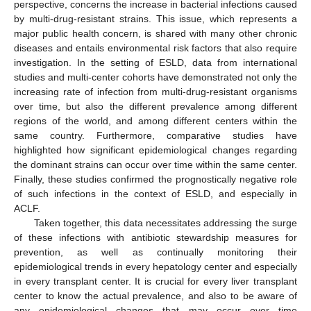
perspective, concerns the increase in bacterial infections caused
by multi-drug-resistant strains. This issue, which represents a
major public health concern, is shared with many other chronic
diseases and entails environmental risk factors that also require
investigation. In the setting of ESLD, data from international
studies and multi-center cohorts have demonstrated not only the
increasing rate of infection from multi-drug-resistant organisms
over time, but also the different prevalence among different
regions of the world, and among different centers within the
same country. Furthermore, comparative studies have
highlighted how significant epidemiological changes regarding
the dominant strains can occur over time within the same center.
Finally, these studies confirmed the prognostically negative role
of such infections in the context of ESLD, and especially in
ACLF.
Taken together, this data necessitates addressing the surge
of these infections with antibiotic stewardship measures for
prevention, as well as continually monitoring their
epidemiological trends in every hepatology center and especially
in every transplant center. It is crucial for every liver transplant
center to know the actual prevalence, and also to be aware of
any epidemiological changes that may occur over time