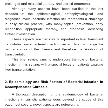
prolonged anti-microbial therapy, and steroid treatment).
Although many aspects have been clarified in the last
decades at the epidemiological, pathophysiological, and
diagnostic levels, bacterial infection still represents a challenge
in daily clinical practice, with many topics (prevention, early
recognition, appropriate therapy, and prognosis) deserving
further investigation.
These aspects are particularly important in liver transplant
candidates, since bacterial infection can significantly change the
natural course of the disease and therefore the likelihood of
transplantation.
This brief review aims to underscore the role of bacterial
infection in this setting, with a special focus on patients awaiting
liver transplantation.
2. Epidemiology and Risk Factors of Bacterial Infection in
Decompensated Cirrhosis
A thorough description of the epidemiology of bacterial
infections in cirrhotic patients goes beyond the scope of this
paper, but several novel aspects are noteworthy.