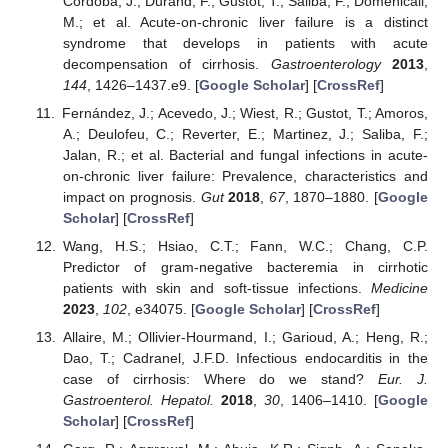
Cordoba, J.; Durand, F.; Gustot, T.; Saliba, F.; Domenicali,
M.; et al. Acute-on-chronic liver failure is a distinct
syndrome that develops in patients with acute
decompensation of cirrhosis.
Gastroenterology
2013
,
144
, 1426–1437.e9. [
Google Scholar
] [
CrossRef
]
Fernández, J.; Acevedo, J.; Wiest, R.; Gustot, T.; Amoros,
A.; Deulofeu, C.; Reverter, E.; Martinez, J.; Saliba, F.;
Jalan, R.; et al. Bacterial and fungal infections in acute-
on-chronic liver failure: Prevalence, characteristics and
impact on prognosis.
Gut
2018
,
67
, 1870–1880. [
Google
Scholar
] [
CrossRef
]
Wang, H.S.; Hsiao, C.T.; Fann, W.C.; Chang, C.P.
Predictor of gram-negative bacteremia in cirrhotic
patients with skin and soft-tissue infections.
Medicine
2023
,
102
, e34075. [
Google Scholar
] [
CrossRef
]
Allaire, M.; Ollivier-Hourmand, I.; Garioud, A.; Heng, R.;
Dao, T.; Cadranel, J.F.D. Infectious endocarditis in the
case of cirrhosis: Where do we stand?
Eur. J.
Gastroenterol. Hepatol.
2018
,
30
, 1406–1410. [
Google
Scholar
] [
CrossRef
]