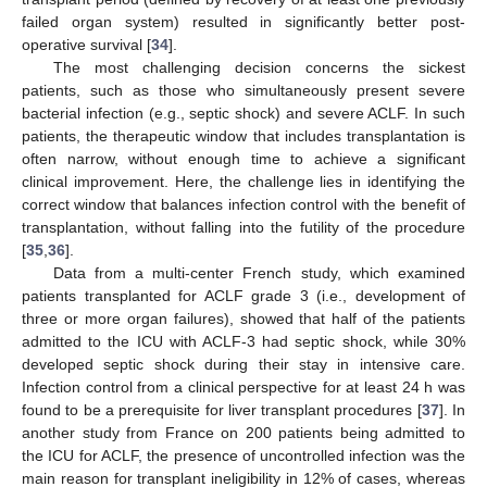
failed organ system) resulted in significantly better post-
operative survival [
34
].
The most challenging decision concerns the sickest
patients, such as those who simultaneously present severe
bacterial infection (e.g., septic shock) and severe ACLF. In such
patients, the therapeutic window that includes transplantation is
often narrow, without enough time to achieve a significant
clinical improvement. Here, the challenge lies in identifying the
correct window that balances infection control with the benefit of
transplantation, without falling into the futility of the procedure
[
35
,
36
].
Data from a multi-center French study, which examined
patients transplanted for ACLF grade 3 (i.e., development of
three or more organ failures), showed that half of the patients
admitted to the ICU with ACLF-3 had septic shock, while 30%
developed septic shock during their stay in intensive care.
Infection control from a clinical perspective for at least 24 h was
found to be a prerequisite for liver transplant procedures [
37
]. In
another study from France on 200 patients being admitted to
the ICU for ACLF, the presence of uncontrolled infection was the
main reason for transplant ineligibility in 12% of cases, whereas