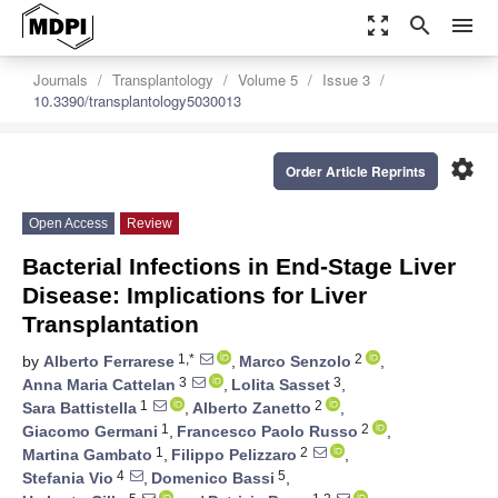
zoom_out_map
search
menu
Journals
Transplantology
Volume 5
Issue 3
10.3390/transplantology5030013
settings
Order Article Reprints
Open Access
Review
Bacterial Infections in End-Stage Liver
Disease: Implications for Liver
Transplantation
1,*
2
by
Alberto Ferrarese
,
Marco Senzolo
,
3
3
Anna Maria Cattelan
,
Lolita Sasset
,
1
2
Sara Battistella
,
Alberto Zanetto
,
1
2
Giacomo Germani
,
Francesco Paolo Russo
,
1
2
Martina Gambato
,
Filippo Pelizzaro
,
4
5
Stefania Vio
,
Domenico Bassi
,