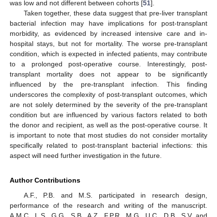
was low and not different between cohorts [
51
].
Taken together, these data suggest that pre-liver transplant
bacterial infection may have implications for post-transplant
morbidity, as evidenced by increased intensive care and in-
hospital stays, but not for mortality. The worse pre-transplant
condition, which is expected in infected patients, may contribute
to a prolonged post-operative course. Interestingly, post-
transplant mortality does not appear to be significantly
influenced by the pre-transplant infection. This finding
underscores the complexity of post-transplant outcomes, which
are not solely determined by the severity of the pre-transplant
condition but are influenced by various factors related to both
the donor and recipient, as well as the post-operative course. It
is important to note that most studies do not consider mortality
specifically related to post-transplant bacterial infections: this
aspect will need further investigation in the future.
Author Contributions
A.F., P.B. and M.S. participated in research design,
performance of the research and writing of the manuscript.
A.M.C., L.S., G.G., S.B., A.Z., F.P.R., M.G., U.C., D.B., S.V. and