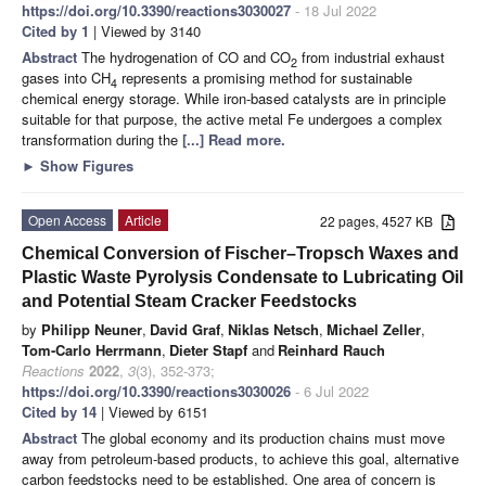
https://doi.org/10.3390/reactions3030027
- 18 Jul 2022
Cited by 1
| Viewed by 3140
Abstract
The hydrogenation of CO and CO
from industrial exhaust
2
gases into CH
represents a promising method for sustainable
4
chemical energy storage. While iron-based catalysts are in principle
suitable for that purpose, the active metal Fe undergoes a complex
transformation during the
[...] Read more.
►
Show Figures
Open Access
Article
22 pages, 4527 KB
Chemical Conversion of Fischer–Tropsch Waxes and
Plastic Waste Pyrolysis Condensate to Lubricating Oil
and Potential Steam Cracker Feedstocks
by
Philipp Neuner
,
David Graf
,
Niklas Netsch
,
Michael Zeller
,
Tom-Carlo Herrmann
,
Dieter Stapf
and
Reinhard Rauch
Reactions
2022
,
3
(3), 352-373;
https://doi.org/10.3390/reactions3030026
- 6 Jul 2022
Cited by 14
| Viewed by 6151
Abstract
The global economy and its production chains must move
away from petroleum-based products, to achieve this goal, alternative
carbon feedstocks need to be established. One area of concern is