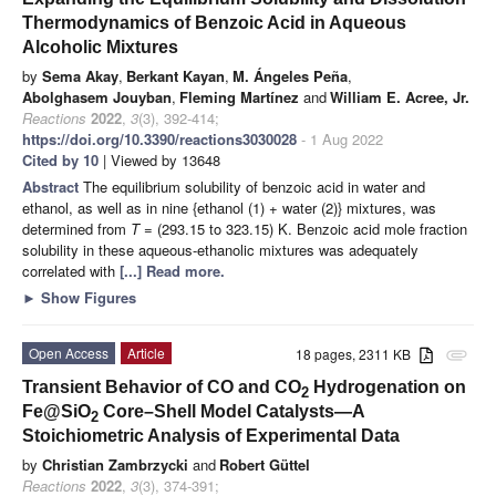
Thermodynamics of Benzoic Acid in Aqueous
Alcoholic Mixtures
by
Sema Akay
,
Berkant Kayan
,
M. Ángeles Peña
,
Abolghasem Jouyban
,
Fleming Martínez
and
William E. Acree, Jr.
Reactions
2022
,
3
(3), 392-414;
https://doi.org/10.3390/reactions3030028
- 1 Aug 2022
Cited by 10
| Viewed by 13648
Abstract
The equilibrium solubility of benzoic acid in water and
ethanol, as well as in nine {ethanol (1) + water (2)} mixtures, was
determined from
T
= (293.15 to 323.15) K. Benzoic acid mole fraction
solubility in these aqueous-ethanolic mixtures was adequately
correlated with
[...] Read more.
►
Show Figures
Open Access
Article
18 pages, 2311 KB
attachment
Transient Behavior of CO and CO
Hydrogenation on
2
Fe@SiO
Core–Shell Model Catalysts—A
2
Stoichiometric Analysis of Experimental Data
by
Christian Zambrzycki
and
Robert Güttel
Reactions
2022
,
3
(3), 374-391;