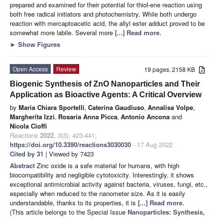
prepared and examined for their potential for thiol-ene reaction using
both free radical initiators and photochemistry. While both undergo
reaction with mercaptoacetic acid, the allyl ester adduct proved to be
somewhat more labile. Several more
[...] Read more.
►
Show Figures
Open Access
Review
19 pages, 2158 KB
Biogenic Synthesis of ZnO Nanoparticles and Their
Application as Bioactive Agents: A Critical Overview
by
Maria Chiara Sportelli
,
Caterina Gaudiuso
,
Annalisa Volpe
,
Margherita Izzi
,
Rosaria Anna Picca
,
Antonio Ancona
and
Nicola Cioffi
Reactions
2022
,
3
(3), 423-441;
https://doi.org/10.3390/reactions3030030
- 17 Aug 2022
Cited by 31
| Viewed by 7423
Abstract
Zinc oxide is a safe material for humans, with high
biocompatibility and negligible cytotoxicity. Interestingly, it shows
exceptional antimicrobial activity against bacteria, viruses, fungi, etc.,
especially when reduced to the nanometer size. As it is easily
understandable, thanks to its properties, it is
[...] Read more.
(This article belongs to the Special Issue
Nanoparticles: Synthesis,