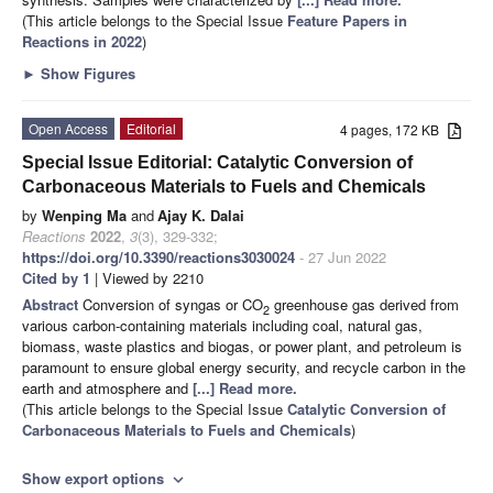
(This article belongs to the Special Issue
Feature Papers in
Reactions in 2022
)
►
Show Figures
Open Access
Editorial
4 pages, 172 KB
Special Issue Editorial: Catalytic Conversion of
Carbonaceous Materials to Fuels and Chemicals
by
Wenping Ma
and
Ajay K. Dalai
Reactions
2022
,
3
(3), 329-332;
https://doi.org/10.3390/reactions3030024
- 27 Jun 2022
Cited by 1
| Viewed by 2210
Abstract
Conversion of syngas or CO
greenhouse gas derived from
2
various carbon-containing materials including coal, natural gas,
biomass, waste plastics and biogas, or power plant, and petroleum is
paramount to ensure global energy security, and recycle carbon in the
earth and atmosphere and
[...] Read more.
(This article belongs to the Special Issue
Catalytic Conversion of
Carbonaceous Materials to Fuels and Chemicals
)
Show export options
expand_more