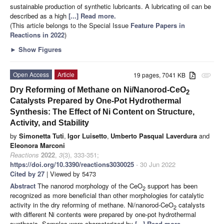
sustainable production of synthetic lubricants. A lubricating oil can be
described as a high
[...] Read more.
(This article belongs to the Special Issue
Feature Papers in
Reactions in 2022
)
►
Show Figures
Open Access
Article
19 pages, 7041 KB
attachment
Dry Reforming of Methane on Ni/Nanorod-CeO
2
Catalysts Prepared by One-Pot Hydrothermal
Synthesis: The Effect of Ni Content on Structure,
Activity, and Stability
by
Simonetta Tuti
,
Igor Luisetto
,
Umberto Pasqual Laverdura
and
Eleonora Marconi
Reactions
2022
,
3
(3), 333-351;
https://doi.org/10.3390/reactions3030025
- 30 Jun 2022
Cited by 27
| Viewed by 5473
Abstract
The nanorod morphology of the CeO
support has been
2
recognized as more beneficial than other morphologies for catalytic
activity in the dry reforming of methane. Ni/nanorod-CeO
catalysts
2
with different Ni contents were prepared by one-pot hydrothermal
synthesis. Samples were characterized by
[...] Read more.