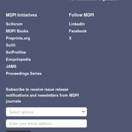
MDPI Initiatives
Follow MDPI
Sciforum
LinkedIn
MDPI Books
Facebook
Preprints.org
X
Scilit
SciProfiles
Encyclopedia
JAMS
Proceedings Series
Subscribe to receive issue release
notifications and newsletters from MDPI
journals
Select options