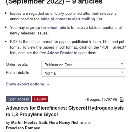
(September 2022) – 9 articles
Issues are regarded as officially published after their release is
announced to the
table of contents alert mailing list
.
You may
sign up for e-mail alerts
to receive table of contents of
newly released issues.
PDF is the official format for papers published in both, html and pdf
forms. To view the papers in pdf format, click on the "PDF Full-text"
link, and use the free
Adobe Reader
to open them.
Order results
Publication Date
Result details
Normal
Show export options
expand_more
Open Access
Review
48 pages, 15797 KB
Advances for Biorefineries: Glycerol Hydrogenolysis
to 1,3-Propylene Glycol
by
Martin Nicolás Gatti
,
Nora Nancy Nichio
and
Francisco Pompeo