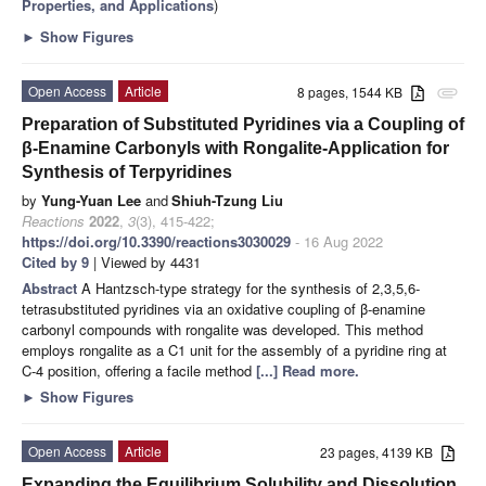
Properties, and Applications
)
►
Show Figures
Open Access
Article
8 pages, 1544 KB
attachment
Preparation of Substituted Pyridines via a Coupling of
β-Enamine Carbonyls with Rongalite-Application for
Synthesis of Terpyridines
by
Yung-Yuan Lee
and
Shiuh-Tzung Liu
Reactions
2022
,
3
(3), 415-422;
https://doi.org/10.3390/reactions3030029
- 16 Aug 2022
Cited by 9
| Viewed by 4431
Abstract
A Hantzsch-type strategy for the synthesis of 2,3,5,6-
tetrasubstituted pyridines via an oxidative coupling of β-enamine
carbonyl compounds with rongalite was developed. This method
employs rongalite as a C1 unit for the assembly of a pyridine ring at
C-4 position, offering a facile method
[...] Read more.
►
Show Figures
Open Access
Article
23 pages, 4139 KB
Expanding the Equilibrium Solubility and Dissolution