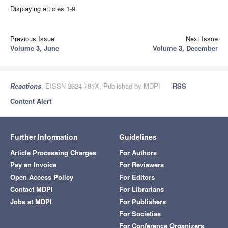
Displaying articles 1-9
Previous Issue
Next Issue
Volume 3, June
Volume 3, December
Reactions
, EISSN 2624-781X, Published by MDPI
RSS
Content Alert
Further Information
Guidelines
Article Processing Charges
For Authors
Pay an Invoice
For Reviewers
Open Access Policy
For Editors
Contact MDPI
For Librarians
Jobs at MDPI
For Publishers
For Societies
For Conference Organizers