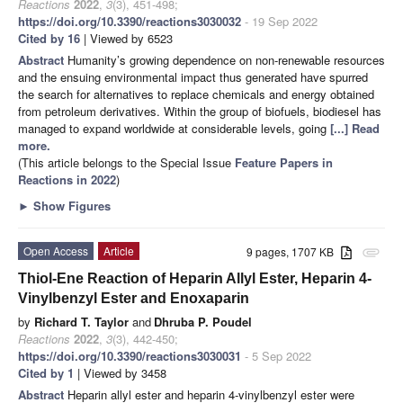
Reactions
2022
,
3
(3), 451-498;
https://doi.org/10.3390/reactions3030032
- 19 Sep 2022
Cited by 16
| Viewed by 6523
Abstract
Humanity’s growing dependence on non-renewable resources
and the ensuing environmental impact thus generated have spurred
the search for alternatives to replace chemicals and energy obtained
from petroleum derivatives. Within the group of biofuels, biodiesel has
managed to expand worldwide at considerable levels, going
[...] Read
more.
(This article belongs to the Special Issue
Feature Papers in
Reactions in 2022
)
►
Show Figures
Open Access
Article
9 pages, 1707 KB
attachment
Thiol-Ene Reaction of Heparin Allyl Ester, Heparin 4-
Vinylbenzyl Ester and Enoxaparin
by
Richard T. Taylor
and
Dhruba P. Poudel
Reactions
2022
,
3
(3), 442-450;
https://doi.org/10.3390/reactions3030031
- 5 Sep 2022
Cited by 1
| Viewed by 3458
Abstract
Heparin allyl ester and heparin 4-vinylbenzyl ester were