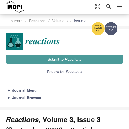
zoom_out_map
search
menu
Journals
Reactions
Volume 3
Issue 3
4.4
4.0
Submit to
Reactions
Review for
Reactions
►
Journal Menu
►
Journal Browser
Reactions
, Volume 3, Issue 3