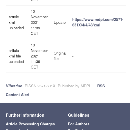
10
article
November
https://www.mdpi.com/2571-
xml
2021
Update
631X/4/4/48/xml
uploaded.
11:39
CET
10
article
November
Original
xml file
2021
-
file
uploaded
11:39
CET
Vibration
, EISSN 2571-631X, Published by MDPI
RSS
Content Alert
Further Information
Guidelines
Article Processing Charges
For Authors