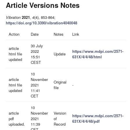
Article Versions Notes
Vibration
2021
,
4
(4), 853-864;
https://doi.org/10.3390/vibration4040048
Action
Date
Notes
Link
30 July
article
2022
https://www.mdpi.com/2571-
html file
Update
15:51
631X/4/4/48/html
updated
CEST
10
article
November
Original
html file
2021
-
file
updated
11:41
CET
10
article
November
Version
https://www.mdpi.com/2571-
pdf
2021
of
631X/4/4/48/pdf
uploaded.
11:39
Record
CET