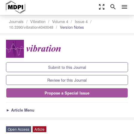
zoom_out_map
search
menu
Journals
Vibration
Volume 4
Issue 4
10.3390/vibration4040048
Version Notes
Submit to this Journal
Review for this Journal
Propose a Special Issue
►
Article Menu
Open Access
Article