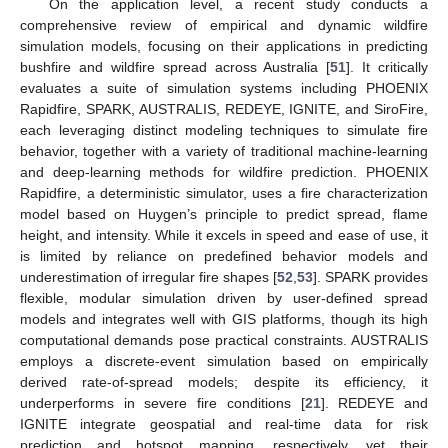
On the application level, a recent study conducts a
comprehensive review of empirical and dynamic wildfire
simulation models, focusing on their applications in predicting
bushfire and wildfire spread across Australia [
51
]. It critically
evaluates a suite of simulation systems including PHOENIX
Rapidfire, SPARK, AUSTRALIS, REDEYE, IGNITE, and SiroFire,
each leveraging distinct modeling techniques to simulate fire
behavior, together with a variety of traditional machine-learning
and deep-learning methods for wildfire prediction. PHOENIX
Rapidfire, a deterministic simulator, uses a fire characterization
model based on Huygen’s principle to predict spread, flame
height, and intensity. While it excels in speed and ease of use, it
is limited by reliance on predefined behavior models and
underestimation of irregular fire shapes [
52
,
53
]. SPARK provides
flexible, modular simulation driven by user-defined spread
models and integrates well with GIS platforms, though its high
computational demands pose practical constraints. AUSTRALIS
employs a discrete-event simulation based on empirically
derived rate-of-spread models; despite its efficiency, it
underperforms in severe fire conditions [
21
]. REDEYE and
IGNITE integrate geospatial and real-time data for risk
prediction and hotspot mapping, respectively, yet their