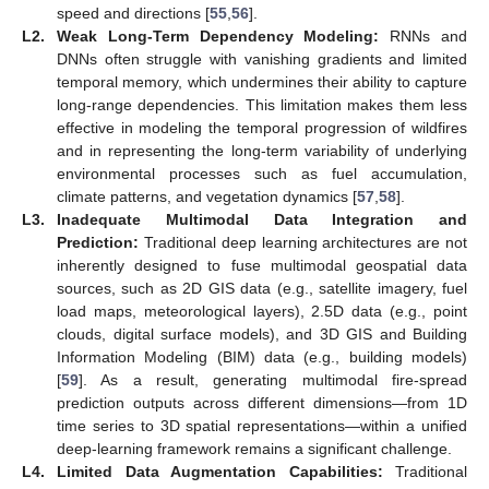
speed and directions [
55
,
56
].
L2.
Weak Long-Term Dependency Modeling:
RNNs and
DNNs often struggle with vanishing gradients and limited
temporal memory, which undermines their ability to capture
long-range dependencies. This limitation makes them less
effective in modeling the temporal progression of wildfires
and in representing the long-term variability of underlying
environmental processes such as fuel accumulation,
climate patterns, and vegetation dynamics [
57
,
58
].
L3.
Inadequate Multimodal Data Integration and
Prediction:
Traditional deep learning architectures are not
inherently designed to fuse multimodal geospatial data
sources, such as 2D GIS data (e.g., satellite imagery, fuel
load maps, meteorological layers), 2.5D data (e.g., point
clouds, digital surface models), and 3D GIS and Building
Information Modeling (BIM) data (e.g., building models)
[
59
]. As a result, generating multimodal fire-spread
prediction outputs across different dimensions—from 1D
time series to 3D spatial representations—within a unified
deep-learning framework remains a significant challenge.
L4.
Limited Data Augmentation Capabilities:
Traditional