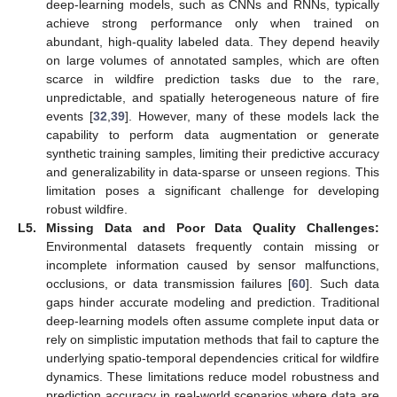
deep-learning models, such as CNNs and RNNs, typically
achieve strong performance only when trained on
abundant, high-quality labeled data. They depend heavily
on large volumes of annotated samples, which are often
scarce in wildfire prediction tasks due to the rare,
unpredictable, and spatially heterogeneous nature of fire
events [
32
,
39
]. However, many of these models lack the
capability to perform data augmentation or generate
synthetic training samples, limiting their predictive accuracy
and generalizability in data-sparse or unseen regions. This
limitation poses a significant challenge for developing
robust wildfire.
L5.
Missing Data and Poor Data Quality Challenges:
Environmental datasets frequently contain missing or
incomplete information caused by sensor malfunctions,
occlusions, or data transmission failures [
60
]. Such data
gaps hinder accurate modeling and prediction. Traditional
deep-learning models often assume complete input data or
rely on simplistic imputation methods that fail to capture the
underlying spatio-temporal dependencies critical for wildfire
dynamics. These limitations reduce model robustness and
prediction accuracy in real-world scenarios where data are