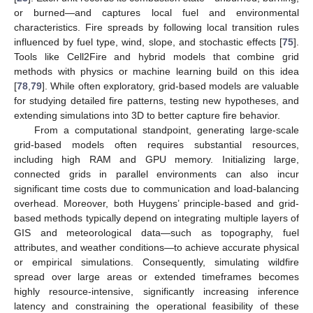
or burned—and captures local fuel and environmental
characteristics. Fire spreads by following local transition rules
influenced by fuel type, wind, slope, and stochastic effects [
75
].
Tools like Cell2Fire and hybrid models that combine grid
methods with physics or machine learning build on this idea
[
78
,
79
]. While often exploratory, grid-based models are valuable
for studying detailed fire patterns, testing new hypotheses, and
extending simulations into 3D to better capture fire behavior.
From a computational standpoint, generating large-scale
grid-based models often requires substantial resources,
including high RAM and GPU memory. Initializing large,
connected grids in parallel environments can also incur
significant time costs due to communication and load-balancing
overhead. Moreover, both Huygens’ principle-based and grid-
based methods typically depend on integrating multiple layers of
GIS and meteorological data—such as topography, fuel
attributes, and weather conditions—to achieve accurate physical
or empirical simulations. Consequently, simulating wildfire
spread over large areas or extended timeframes becomes
highly resource-intensive, significantly increasing inference
latency and constraining the operational feasibility of these