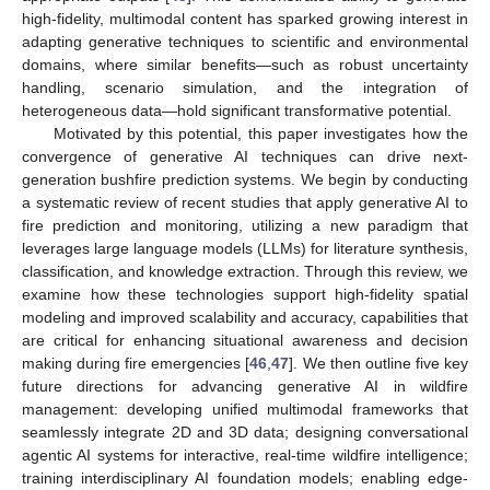
high-fidelity, multimodal content has sparked growing interest in
adapting generative techniques to scientific and environmental
domains, where similar benefits—such as robust uncertainty
handling, scenario simulation, and the integration of
heterogeneous data—hold significant transformative potential.
Motivated by this potential, this paper investigates how the
convergence of generative AI techniques can drive next-
generation bushfire prediction systems. We begin by conducting
a systematic review of recent studies that apply generative AI to
fire prediction and monitoring, utilizing a new paradigm that
leverages large language models (LLMs) for literature synthesis,
classification, and knowledge extraction. Through this review, we
examine how these technologies support high-fidelity spatial
modeling and improved scalability and accuracy, capabilities that
are critical for enhancing situational awareness and decision
making during fire emergencies [
46
,
47
]. We then outline five key
future directions for advancing generative AI in wildfire
management: developing unified multimodal frameworks that
seamlessly integrate 2D and 3D data; designing conversational
agentic AI systems for interactive, real-time wildfire intelligence;
training interdisciplinary AI foundation models; enabling edge-