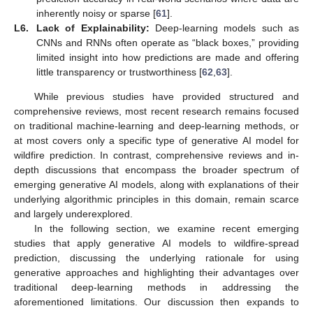
inherently noisy or sparse [
61
].
L6.
Lack of Explainability:
Deep-learning models such as
CNNs and RNNs often operate as “black boxes,” providing
limited insight into how predictions are made and offering
little transparency or trustworthiness [
62
,
63
].
While previous studies have provided structured and
comprehensive reviews, most recent research remains focused
on traditional machine-learning and deep-learning methods, or
at most covers only a specific type of generative AI model for
wildfire prediction. In contrast, comprehensive reviews and in-
depth discussions that encompass the broader spectrum of
emerging generative AI models, along with explanations of their
underlying algorithmic principles in this domain, remain scarce
and largely underexplored.
In the following section, we examine recent emerging
studies that apply generative AI models to wildfire-spread
prediction, discussing the underlying rationale for using
generative approaches and highlighting their advantages over
traditional deep-learning methods in addressing the
aforementioned limitations. Our discussion then expands to