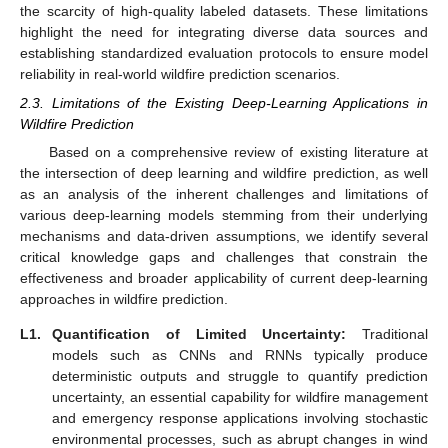
the scarcity of high-quality labeled datasets. These limitations
highlight the need for integrating diverse data sources and
establishing standardized evaluation protocols to ensure model
reliability in real-world wildfire prediction scenarios.
2.3. Limitations of the Existing Deep-Learning Applications in
Wildfire Prediction
Based on a comprehensive review of existing literature at
the intersection of deep learning and wildfire prediction, as well
as an analysis of the inherent challenges and limitations of
various deep-learning models stemming from their underlying
mechanisms and data-driven assumptions, we identify several
critical knowledge gaps and challenges that constrain the
effectiveness and broader applicability of current deep-learning
approaches in wildfire prediction.
L1.
Quantification of Limited Uncertainty:
Traditional
models such as CNNs and RNNs typically produce
deterministic outputs and struggle to quantify prediction
uncertainty, an essential capability for wildfire management
and emergency response applications involving stochastic
environmental processes, such as abrupt changes in wind