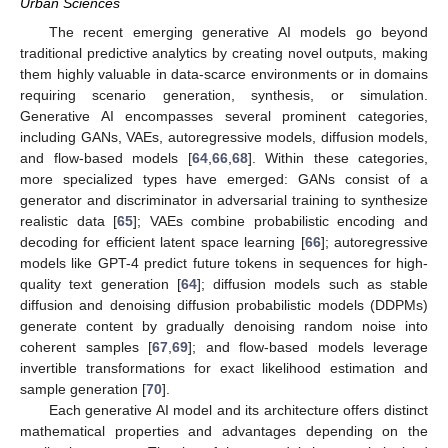
Urban Sciences
The recent emerging generative AI models go beyond
traditional predictive analytics by creating novel outputs, making
them highly valuable in data-scarce environments or in domains
requiring scenario generation, synthesis, or simulation.
Generative AI encompasses several prominent categories,
including GANs, VAEs, autoregressive models, diffusion models,
and flow-based models [
64
,
66
,
68
]. Within these categories,
more specialized types have emerged: GANs consist of a
generator and discriminator in adversarial training to synthesize
realistic data [
65
]; VAEs combine probabilistic encoding and
decoding for efficient latent space learning [
66
]; autoregressive
models like GPT-4 predict future tokens in sequences for high-
quality text generation [
64
]; diffusion models such as stable
diffusion and denoising diffusion probabilistic models (DDPMs)
generate content by gradually denoising random noise into
coherent samples [
67
,
69
]; and flow-based models leverage
invertible transformations for exact likelihood estimation and
sample generation [
70
].
Each generative AI model and its architecture offers distinct
mathematical properties and advantages depending on the