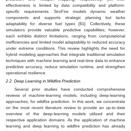
effectiveness is limited by data compatibility and platform-
specific requirements. SiroFire models dynamic weather
components and supports strategic planning but lacks
adaptability for diverse fuel types [
51
]. Collectively, these
simulators provide valuable predictive capabilities; however,
each exhibits distinct limitations, ranging from computational
inefficiencies and limited model adaptability to reduced accuracy
under extreme conditions. This review highlights the need for
hybrid modeling approaches that integrate traditional simulation
techniques with machine learning and real-time data to enhance
predictive accuracy, reduce simulation runtime, and strengthen
operational resilience.
2.2. Deep Learning in Wildfire Prediction
Several prior studies have conducted comprehensive
reviews of machine-learning models, including deep-learning
approaches, for wildfire prediction. In this work, we concentrate
on the most recent literature review to provide an up-to-date
overview of the deep-learning models utilized and their
respective application domains. As the application of machine
learning and deep learning to wildfire prediction has already