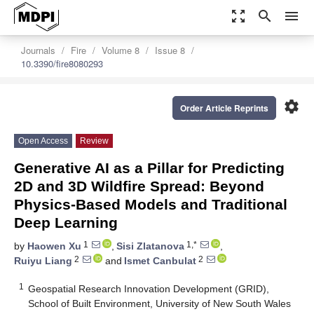
zoom_out_map
search
menu
Journals
Fire
Volume 8
Issue 8
10.3390/fire8080293
settings
Order Article Reprints
Open Access
Review
Generative AI as a Pillar for Predicting
2D and 3D Wildfire Spread: Beyond
Physics-Based Models and Traditional
Deep Learning
1
1,*
by
Haowen Xu
,
Sisi Zlatanova
,
2
2
Ruiyu Liang
and
Ismet Canbulat
1
Geospatial Research Innovation Development (GRID),
School of Built Environment, University of New South Wales