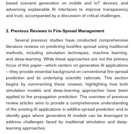
based scenario generation on mobile and IoT devices; and
advancing explainable AI interfaces to improve transparency
and trust, accompanied by a discussion of critical challenges.
2. Previous Reviews in Fire-Spread Management
Several previous studies have conducted comprehensive
literature reviews on predicting bushfire spread using traditional
methods, including simulation techniques, machine learning,
and deep-learning. While these approaches are not the primary
focus of this paper—which centers on generative AI applications
—they provide essential background on conventional fire-spread
prediction and its underlying scientific rationale. This section
begins by summarizing these reviews, highlighting how both
simulation models and deep-learning approaches have been
applied to fire propagation prediction. The overview of previous
review articles aims to provide a comprehensive understanding
of the existing AI applications in wildfire-spread prediction and to
identify gaps where generative AI models can be leveraged to
address challenges faced by traditional simulation and deep-
learning approaches.