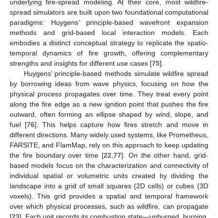
underlying fire-spread modeling. At their core, most wildfire-
spread simulators are built upon two foundational computational
paradigms: Huygens’ principle-based wavefront expansion
methods and grid-based local interaction models. Each
embodies a distinct conceptual strategy to replicate the spatio-
temporal dynamics of fire growth, offering complementary
strengths and insights for different use cases [
75
].
Huygens’ principle-based methods simulate wildfire spread
by borrowing ideas from wave physics, focusing on how the
physical process propagates over time. They treat every point
along the fire edge as a new ignition point that pushes the fire
outward, often forming an ellipse shaped by wind, slope, and
fuel [
76
]. This helps capture how fires stretch and move in
different directions. Many widely used systems, like Prometheus,
FARSITE, and FlamMap, rely on this approach to keep updating
the fire boundary over time [
22
,
77
]. On the other hand, grid-
based models focus on the characterization and connectivity of
individual spatial or volumetric units created by dividing the
landscape into a grid of small squares (2D cells) or cubes (3D
voxels). This grid provides a spatial and temporal framework
over which physical processes, such as wildfire, can propagate
[
23
]. Each unit records its combustion state—unburned, burning,