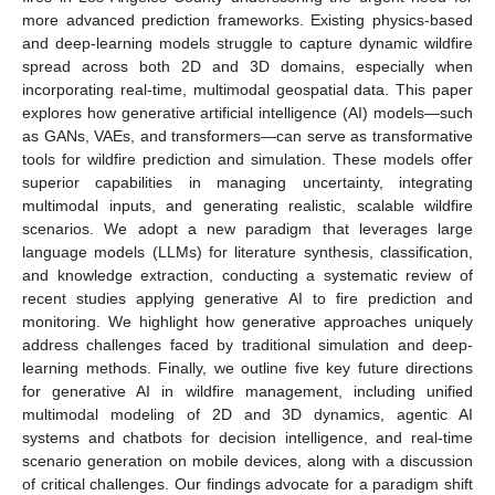
more advanced prediction frameworks. Existing physics-based
and deep-learning models struggle to capture dynamic wildfire
spread across both 2D and 3D domains, especially when
incorporating real-time, multimodal geospatial data. This paper
explores how generative artificial intelligence (AI) models—such
as GANs, VAEs, and transformers—can serve as transformative
tools for wildfire prediction and simulation. These models offer
superior capabilities in managing uncertainty, integrating
multimodal inputs, and generating realistic, scalable wildfire
scenarios. We adopt a new paradigm that leverages large
language models (LLMs) for literature synthesis, classification,
and knowledge extraction, conducting a systematic review of
recent studies applying generative AI to fire prediction and
monitoring. We highlight how generative approaches uniquely
address challenges faced by traditional simulation and deep-
learning methods. Finally, we outline five key future directions
for generative AI in wildfire management, including unified
multimodal modeling of 2D and 3D dynamics, agentic AI
systems and chatbots for decision intelligence, and real-time
scenario generation on mobile devices, along with a discussion
of critical challenges. Our findings advocate for a paradigm shift