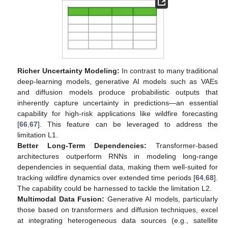
Richer Uncertainty Modeling:
In contrast to many traditional
deep-learning models, generative AI models such as VAEs
and diffusion models produce probabilistic outputs that
inherently capture uncertainty in predictions—an essential
capability for high-risk applications like wildfire forecasting
[
66
,
67
]. This feature can be leveraged to address the
limitation L1.
Better Long-Term Dependencies:
Transformer-based
architectures outperform RNNs in modeling long-range
dependencies in sequential data, making them well-suited for
tracking wildfire dynamics over extended time periods [
64
,
68
].
The capability could be harnessed to tackle the limitation L2.
Multimodal Data Fusion:
Generative AI models, particularly
those based on transformers and diffusion techniques, excel
at integrating heterogeneous data sources (e.g., satellite