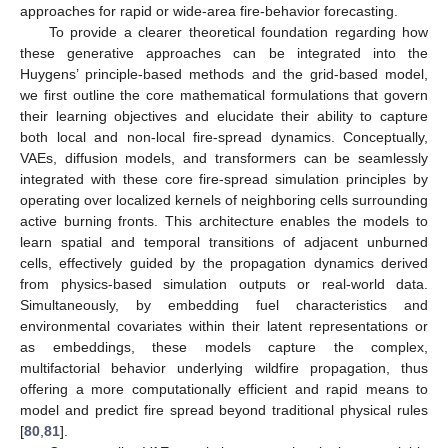
approaches for rapid or wide-area fire-behavior forecasting.
To provide a clearer theoretical foundation regarding how
these generative approaches can be integrated into the
Huygens’ principle-based methods and the grid-based model,
we first outline the core mathematical formulations that govern
their learning objectives and elucidate their ability to capture
both local and non-local fire-spread dynamics. Conceptually,
VAEs, diffusion models, and transformers can be seamlessly
integrated with these core fire-spread simulation principles by
operating over localized kernels of neighboring cells surrounding
active burning fronts. This architecture enables the models to
learn spatial and temporal transitions of adjacent unburned
cells, effectively guided by the propagation dynamics derived
from physics-based simulation outputs or real-world data.
Simultaneously, by embedding fuel characteristics and
environmental covariates within their latent representations or
as embeddings, these models capture the complex,
multifactorial behavior underlying wildfire propagation, thus
offering a more computationally efficient and rapid means to
model and predict fire spread beyond traditional physical rules
[
80
,
81
].