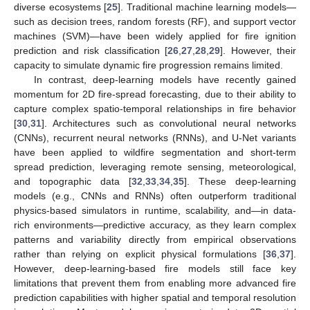
diverse ecosystems [
25
]. Traditional machine learning models—
such as decision trees, random forests (RF), and support vector
machines (SVM)—have been widely applied for fire ignition
prediction and risk classification [
26
,
27
,
28
,
29
]. However, their
capacity to simulate dynamic fire progression remains limited.
In contrast, deep-learning models have recently gained
momentum for 2D fire-spread forecasting, due to their ability to
capture complex spatio-temporal relationships in fire behavior
[
30
,
31
]. Architectures such as convolutional neural networks
(CNNs), recurrent neural networks (RNNs), and U-Net variants
have been applied to wildfire segmentation and short-term
spread prediction, leveraging remote sensing, meteorological,
and topographic data [
32
,
33
,
34
,
35
]. These deep-learning
models (e.g., CNNs and RNNs) often outperform traditional
physics-based simulators in runtime, scalability, and—in data-
rich environments—predictive accuracy, as they learn complex
patterns and variability directly from empirical observations
rather than relying on explicit physical formulations [
36
,
37
].
However, deep-learning-based fire models still face key
limitations that prevent them from enabling more advanced fire
prediction capabilities with higher spatial and temporal resolution