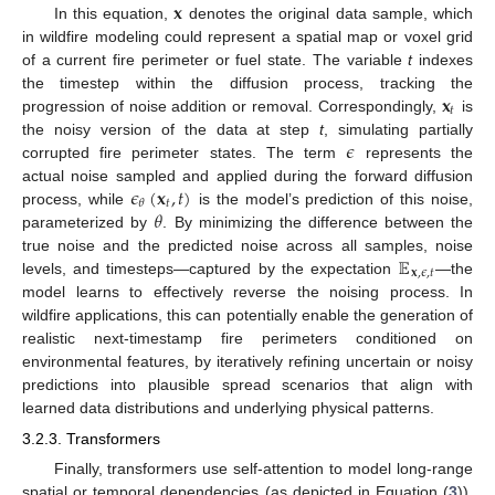
𝐱
In this equation,
denotes the original data sample, which
in wildfire modeling could represent a spatial map or voxel grid
of a current fire perimeter or fuel state. The variable
t
indexes
𝐱
the timestep within the diffusion process, tracking the
𝑡
progression of noise addition or removal. Correspondingly,
is
𝜖
the noisy version of the data at step
t
, simulating partially
corrupted fire perimeter states. The term
represents the
𝜖
(
𝐱
,
𝑡
)
actual noise sampled and applied during the forward diffusion
𝑡
𝜃
𝜃
process, while
is the model’s prediction of this noise,
parameterized by
. By minimizing the difference between the
𝔼
true noise and the predicted noise across all samples, noise
𝐱
,
𝜖
,
𝑡
levels, and timesteps—captured by the expectation
—the
model learns to effectively reverse the noising process. In
wildfire applications, this can potentially enable the generation of
realistic next-timestamp fire perimeters conditioned on
environmental features, by iteratively refining uncertain or noisy
predictions into plausible spread scenarios that align with
learned data distributions and underlying physical patterns.
3.2.3. Transformers
Finally, transformers use self-attention to model long-range
spatial or temporal dependencies (as depicted in Equation (
3
)),