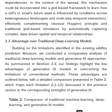
dependencies. In the context of fire spread, this mechanism
could be incorporated into a grid-based framework to learn how
a cell’s or voxel’s future state is influenced by conditions across
heterogeneous landscapes and multi-step temporal interactions,
effectively complementing classical Huygens’ principle and
traditional grid-based simulators by automatically capturing
complex, data-driven spatial and temporal relationships.
3.3. Advantage over Traditional Deep-Learning Models
Building on the limitations identified in the existing wildfire
prediction literature, we conducted a comparative analysis of
traditional deep-learning models and generative AI approaches.
As summarized in
Section 2.3
, our findings highlight the key
advantages of generative AI models in overcoming the
limitations of conventional methods. These advantages are
outlined below, with a detailed comparison presented in
Table 2
,
which maps each limitation (L1–L6) discussed in the previous
section to the corresponding strengths of generative AI.
Table 2.
Comparison of traditional machine-learning, deep-
learning, and generative AI models.