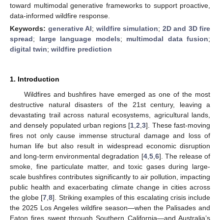
toward multimodal generative frameworks to support proactive,
data-informed wildfire response.
Keywords:
generative AI
;
wildfire simulation
;
2D and 3D fire
spread
;
large language models
;
multimodal data fusion
;
digital twin
;
wildfire prediction
1. Introduction
Wildfires and bushfires have emerged as one of the most
destructive natural disasters of the 21st century, leaving a
devastating trail across natural ecosystems, agricultural lands,
and densely populated urban regions [
1
,
2
,
3
]. These fast-moving
fires not only cause immense structural damage and loss of
human life but also result in widespread economic disruption
and long-term environmental degradation [
4
,
5
,
6
]. The release of
smoke, fine particulate matter, and toxic gases during large-
scale bushfires contributes significantly to air pollution, impacting
public health and exacerbating climate change in cities across
the globe [
7
,
8
]. Striking examples of this escalating crisis include
the 2025 Los Angeles wildfire season—when the Palisades and
Eaton fires swept through Southern California—and Australia’s