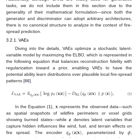
tasks, we do not include them in this section due to the
generality of their mathematical formulation—since both the
generator and discriminator can adopt arbitrary architectures,
there is no canonical structure to analyze in the context of fire-
spread prediction.
3.2.1. VAEs
Diving into the details, VAEs optimize a stochastic latent-
variable model by maximizing the ELBO, which is represented in
the following equation that balances reconstruction fidelity with
regularization toward a prior, enabling VAEs to have the
potential ability learn distributions over plausible local fire-spread
patterns [
66
].
ℒ
=
𝔼
[
log
𝑝
(
𝐱
|
𝐳
)
]
−
𝐷
(
𝑞
(
𝐳
|
𝐱
)
∥
𝑝
(
𝐳
)
)
,
VAE
𝑞
(
𝐳
|
𝐱
)
KL
𝜙
𝜃
𝜙
(1)
𝐱
In the Equation (
1
),
represents the observed data—such
𝐳
as spatial snapshots of wildfire perimeters or voxel grids
showing burned states—while
denotes latent variables that
𝑞
(
𝐳
|
𝐱
)
𝜙
capture hidden influences like wind, fuel, and terrain effects on
𝜙
fire spread. The encoder
, parameterized by
,