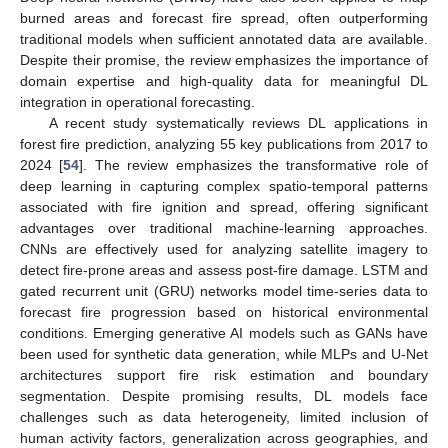
burned areas and forecast fire spread, often outperforming
traditional models when sufficient annotated data are available.
Despite their promise, the review emphasizes the importance of
domain expertise and high-quality data for meaningful DL
integration in operational forecasting.
A recent study systematically reviews DL applications in
forest fire prediction, analyzing 55 key publications from 2017 to
2024 [
54
]. The review emphasizes the transformative role of
deep learning in capturing complex spatio-temporal patterns
associated with fire ignition and spread, offering significant
advantages over traditional machine-learning approaches.
CNNs are effectively used for analyzing satellite imagery to
detect fire-prone areas and assess post-fire damage. LSTM and
gated recurrent unit (GRU) networks model time-series data to
forecast fire progression based on historical environmental
conditions. Emerging generative AI models such as GANs have
been used for synthetic data generation, while MLPs and U-Net
architectures support fire risk estimation and boundary
segmentation. Despite promising results, DL models face
challenges such as data heterogeneity, limited inclusion of
human activity factors, generalization across geographies, and