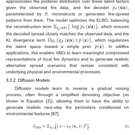
𝑝
(
𝐱
|
𝐳
)
approximates the posterior distribution over these latent factors
𝜃
𝜃
given the observed fire data, and the decoder
,
parameterized by
, reconstructs or generates fire-spread
𝔼
[
log
𝑝
(
𝐱
|
𝐳
)
]
patterns from them. The model optimizes the ELBO, balancing
𝑞
(
𝐳
|
𝐱
)
𝜃
the reconstruction term
, which ensures
𝜙
𝐷
(
𝑞
(
𝐳
|
𝐱
)
∥
𝑝
(
𝐳
)
)
the decoded spread closely matches the observed data, and the
𝐾
𝐿
𝜙
𝑝
(
𝐳
)
KL divergence term
, which regularizes
the latent space toward a simple prior
. In wildfire
applications, this enables VAEs to learn meaningful compressed
representations of local fire dynamics and to generate realistic
alternative spread scenarios that remain consistent with
underlying physical and environmental processes.
3.2.2. Diffusion Models
Diffusion models learn to reverse a gradual noising
process, often through a simplified denoising objective (as
shown in Equation (
2
)), allowing them to have the ability to
generate realistic next-step fire perimeters conditioned on
environmental features [
67
].
ℒ
=
𝔼
[
∥
𝜖
−
𝜖
(
𝐱
,
𝑡
)
∥
]
,
2
DM
𝐱
,
𝜖
,
𝑡
𝑡
𝜃
(2)