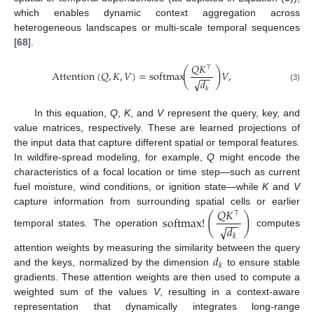
which enables dynamic context aggregation across
heterogeneous landscapes or multi-scale temporal sequences
[
68
].
𝑄
𝐾
⊤
(
)
Attention
(
𝑄
,
𝐾
,
𝑉
)
=
softmax
𝑉
,
−
−
√
𝑑
(3)
𝑘
In this equation,
Q
,
K
, and
V
represent the query, key, and
value matrices, respectively. These are learned projections of
the input data that capture different spatial or temporal features.
In wildfire-spread modeling, for example,
Q
might encode the
characteristics of a focal location or time step—such as current
fuel moisture, wind conditions, or ignition state—while
K
and
V
𝑄
𝐾
capture information from surrounding spatial cells or earlier
⊤
(
)
softmax
!
−
−
√
𝑑
temporal states. The operation
computes
𝑘
𝑑
attention weights by measuring the similarity between the query
𝑘
and the keys, normalized by the dimension
to ensure stable
gradients. These attention weights are then used to compute a
weighted sum of the values
V
, resulting in a context-aware
representation that dynamically integrates long-range