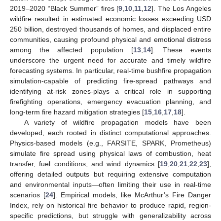
2019–2020 “Black Summer” fires [
9
,
10
,
11
,
12
]. The Los Angeles
wildfire resulted in estimated economic losses exceeding USD
250 billion, destroyed thousands of homes, and displaced entire
communities, causing profound physical and emotional distress
among the affected population [
13
,
14
]. These events
underscore the urgent need for accurate and timely wildfire
forecasting systems. In particular, real-time bushfire propagation
simulation-capable of predicting fire-spread pathways and
identifying at-risk zones-plays a critical role in supporting
firefighting operations, emergency evacuation planning, and
long-term fire hazard mitigation strategies [
15
,
16
,
17
,
18
].
A variety of wildfire propagation models have been
developed, each rooted in distinct computational approaches.
Physics-based models (e.g., FARSITE, SPARK, Prometheus)
simulate fire spread using physical laws of combustion, heat
transfer, fuel conditions, and wind dynamics [
19
,
20
,
21
,
22
,
23
],
offering detailed outputs but requiring extensive computation
and environmental inputs—often limiting their use in real-time
scenarios [
24
]. Empirical models, like McArthur’s Fire Danger
Index, rely on historical fire behavior to produce rapid, region-
specific predictions, but struggle with generalizability across