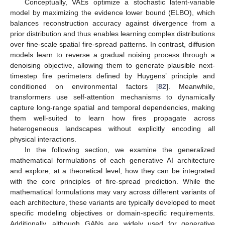
Conceptually, VAEs optimize a stochastic latent-variable
model by maximizing the evidence lower bound (ELBO), which
balances reconstruction accuracy against divergence from a
prior distribution and thus enables learning complex distributions
over fine-scale spatial fire-spread patterns. In contrast, diffusion
models learn to reverse a gradual noising process through a
denoising objective, allowing them to generate plausible next-
timestep fire perimeters defined by Huygens’ principle and
conditioned on environmental factors [
82
]. Meanwhile,
transformers use self-attention mechanisms to dynamically
capture long-range spatial and temporal dependencies, making
them well-suited to learn how fires propagate across
heterogeneous landscapes without explicitly encoding all
physical interactions.
In the following section, we examine the generalized
mathematical formulations of each generative AI architecture
and explore, at a theoretical level, how they can be integrated
with the core principles of fire-spread prediction. While the
mathematical formulations may vary across different variants of
each architecture, these variants are typically developed to meet
specific modeling objectives or domain-specific requirements.
Additionally, although GANs are widely used for generative