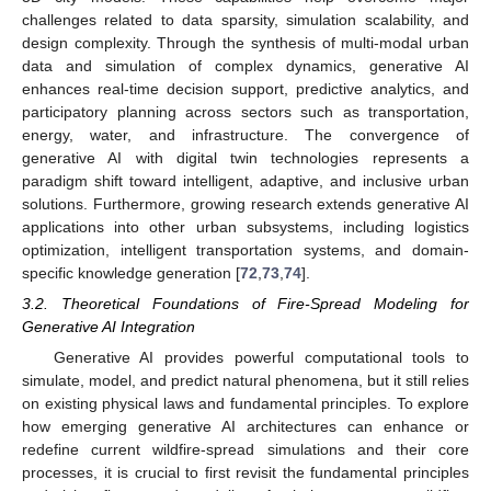
challenges related to data sparsity, simulation scalability, and
design complexity. Through the synthesis of multi-modal urban
data and simulation of complex dynamics, generative AI
enhances real-time decision support, predictive analytics, and
participatory planning across sectors such as transportation,
energy, water, and infrastructure. The convergence of
generative AI with digital twin technologies represents a
paradigm shift toward intelligent, adaptive, and inclusive urban
solutions. Furthermore, growing research extends generative AI
applications into other urban subsystems, including logistics
optimization, intelligent transportation systems, and domain-
specific knowledge generation [
72
,
73
,
74
].
3.2. Theoretical Foundations of Fire-Spread Modeling for
Generative AI Integration
Generative AI provides powerful computational tools to
simulate, model, and predict natural phenomena, but it still relies
on existing physical laws and fundamental principles. To explore
how emerging generative AI architectures can enhance or
redefine current wildfire-spread simulations and their core
processes, it is crucial to first revisit the fundamental principles