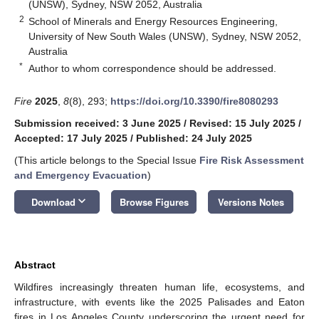
(UNSW), Sydney, NSW 2052, Australia
2
School of Minerals and Energy Resources Engineering,
University of New South Wales (UNSW), Sydney, NSW 2052,
Australia
*
Author to whom correspondence should be addressed.
Fire
2025
,
8
(8), 293;
https://doi.org/10.3390/fire8080293
Submission received: 3 June 2025
/
Revised: 15 July 2025
/
Accepted: 17 July 2025
/
Published: 24 July 2025
(This article belongs to the Special Issue
Fire Risk Assessment
and Emergency Evacuation
)
keyboard_arrow_down
Download
Browse Figures
Versions Notes
Abstract
Wildfires increasingly threaten human life, ecosystems, and
infrastructure, with events like the 2025 Palisades and Eaton
fires in Los Angeles County underscoring the urgent need for