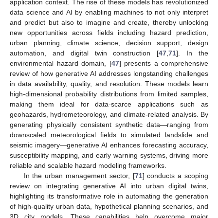
application context. The rise of these models has revolutionized
data science and AI by enabling machines to not only interpret
and predict but also to imagine and create, thereby unlocking
new opportunities across fields including hazard prediction,
urban planning, climate science, decision support, design
automation, and digital twin construction [
47
,
71
]. In the
environmental hazard domain, [
47
] presents a comprehensive
review of how generative AI addresses longstanding challenges
in data availability, quality, and resolution. These models learn
high-dimensional probability distributions from limited samples,
making them ideal for data-scarce applications such as
geohazards, hydrometeorology, and climate-related analysis. By
generating physically consistent synthetic data—ranging from
downscaled meteorological fields to simulated landslide and
seismic imagery—generative AI enhances forecasting accuracy,
susceptibility mapping, and early warning systems, driving more
reliable and scalable hazard modeling frameworks.
In the urban management sector, [
71
] conducts a scoping
review on integrating generative AI into urban digital twins,
highlighting its transformative role in automating the generation
of high-quality urban data, hypothetical planning scenarios, and
3D city models. These capabilities help overcome major