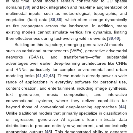
in real time. Most models remain constrained to 2D spatial
domains [
30
] and lack integration and real-time augmentation of
multimodal inputs, such as meteorological, topographic, and
vegetation (fuel) data [
36
,
38
], which often change dynamically
as fire propagates across the landscape. In addition, many
existing models cannot simulate vertical fire dynamics, limiting
their effectiveness during fast-evolving wildfire events [
39
,
40
].
Building on this trajectory, emerging generative AI models—
such as variational autoencoders (VAEs), generative adversarial
networks (GANs), and transformers—offer substantial
advantages over earlier deep-learning architectures like CNNs
and RNNs, particularly for complex environmental and urban
modeling tasks [
41
,
42
,
43
]. These models already power a wide
range of applications in everyday software for personal use,
content creation, and entertainment, including image synthesis,
text generation, music composition, and interactive
conversational systems, where they deliver capabilities far
beyond those of conventional deep-learning approaches [
44
].
Unlike traditional models that primarily specialize in classification
or regression, generative AI systems learn intricate data
distributions to produce entirely new, coherent, and contextually
appropriate outputs [
45
]. This demonstrated ability to generate