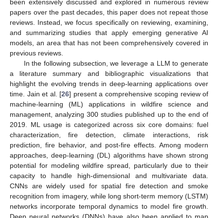
been extensively discussed and explored in numerous review
papers over the past decades, this paper does not repeat those
reviews. Instead, we focus specifically on reviewing, examining,
and summarizing studies that apply emerging generative AI
models, an area that has not been comprehensively covered in
previous reviews.
In the following subsection, we leverage a LLM to generate
a literature summary and bibliographic visualizations that
highlight the evolving trends in deep-learning applications over
time. Jain et al. [
26
] present a comprehensive scoping review of
machine-learning (ML) applications in wildfire science and
management, analyzing 300 studies published up to the end of
2019. ML usage is categorized across six core domains: fuel
characterization, fire detection, climate interactions, risk
prediction, fire behavior, and post-fire effects. Among modern
approaches, deep-learning (DL) algorithms have shown strong
potential for modeling wildfire spread, particularly due to their
capacity to handle high-dimensional and multivariate data.
CNNs are widely used for spatial fire detection and smoke
recognition from imagery, while long short-term memory (LSTM)
networks incorporate temporal dynamics to model fire growth.
Deep neural networks (DNNs) have also been applied to map