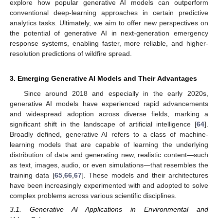
explore how popular generative AI models can outperform
conventional deep-learning approaches in certain predictive
analytics tasks. Ultimately, we aim to offer new perspectives on
the potential of generative AI in next-generation emergency
response systems, enabling faster, more reliable, and higher-
resolution predictions of wildfire spread.
3. Emerging Generative AI Models and Their Advantages
Since around 2018 and especially in the early 2020s,
generative AI models have experienced rapid advancements
and widespread adoption across diverse fields, marking a
significant shift in the landscape of artificial intelligence [
64
].
Broadly defined, generative AI refers to a class of machine-
learning models that are capable of learning the underlying
distribution of data and generating new, realistic content—such
as text, images, audio, or even simulations—that resembles the
training data [
65
,
66
,
67
]. These models and their architectures
have been increasingly experimented with and adopted to solve
complex problems across various scientific disciplines.
3.1. Generative AI Applications in Environmental and