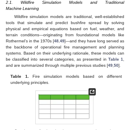
2.1. Wildfire Simulation Models and Traditional
Machine Learning
Wildfire simulation models are traditional, well-established
tools that simulate and predict bushfire spread by solving
physical and empirical equations based on fuel, weather, and
terrain conditions—originating from foundational models like
Rothermel’s in the 1970s [
48
,
49
]—and they have long served as
the backbone of operational fire management and planning
systems. Based on their underlying rationale, these models can
be classified into several categories, as presented in
Table 1
,
and are summarized through multiple previous studies [
49
,
50
].
Table 1.
Fire simulation models based on different
underlying principles.