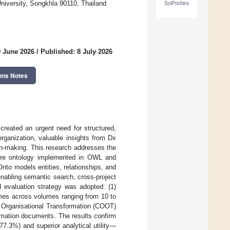
niversity, Songkhla 90110, Thailand
SciProfiles
9 June 2026
/
Published: 8 July 2026
ons Notes
 created an urgent need for structured,
rganization, valuable insights from Dx
ion-making. This research addresses the
core ontology implemented in OWL and
nto models entities, relationships, and
enabling semantic search, cross-project
d evaluation strategy was adopted: (1)
imes across volumes ranging from 10 to
f Organisational Transformation (COOT)
rmation documents. The results confirm
7.3%) and superior analytical utility—