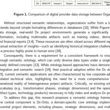
Figure 1.
Comparison of digital provider data storage between Orga
Without structured semantic relationships, organizations suffer from a l
xtends beyond simple formatting differences in databases [
12
]. While
Figure
ata storage, real-world Dx project environments generate a significantl
nformation, including multimedia artifacts such as training videos, demo
nd financial reports [
3
,
4
]. These resources are often siloed across different r
anual extraction of insights—such as identifying historical integration challe
a process highly prone to human error [
10
].
Consequently, there is a requirement for a consistent framework to mod
hrough semantic ontology, which can unify diverse data types under a sing
learly defined concepts [
13
]. While ontology-based approaches have demonstr
ntegration and semantic search [
14
], their practical adoption within the Dx 
15
], current semantic applications are often characterized by low corporate a
solated technical silos, highlighting the need for a more comprehensi
perational reality of heterogeneous project artifacts. Critically, no existing o
ocabulary (e.g., transformation phases, strategic dimensions) and the operat
rtifact types, technology products) necessary to fully index and analyze Dx pro
To address this gap, this research proposes a semantic ontology fram
he central component is Dx-Onto, a domain-specific core ontology impl
ssential project elements, including phases, strategic dimensions, and mult