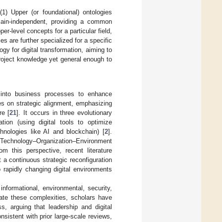
 (1) Upper (or foundational) ontologies
omain-independent, providing a common
er-level concepts for a particular field,
es are further specialized for a specific
y for digital transformation, aiming to
roject knowledge yet general enough to
es into business processes to enhance
es on strategic alignment, emphasizing
re [
21
]. It occurs in three evolutionary
ation (using digital tools to optimize
chnologies like AI and blockchain) [
2
].
Technology–Organization–Environment
om this perspective, recent literature
t a continuous strategic reconfiguration
 rapidly changing digital environments
nformational, environmental, security,
gate these complexities, scholars have
, arguing that leadership and digital
nsistent with prior large-scale reviews,