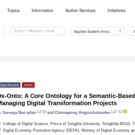
Topics
Information
Author Services
Initiatives
Applied System Innovation (ASI)
Open Access
Article
Dx-Onto: A Core Ontology for a Semantic-Base
anaging Digital Transformation Projects
1,2
1,3,*
y
Sareeya Ben-arlee
and
Chinnapong Angsuchotmetee
1
College of Digital Science, Prince of Songkla University, Songkhla 90110, T
2
Digital Economy Promotion Agency (DEPA), Ministry of Digital Economy an