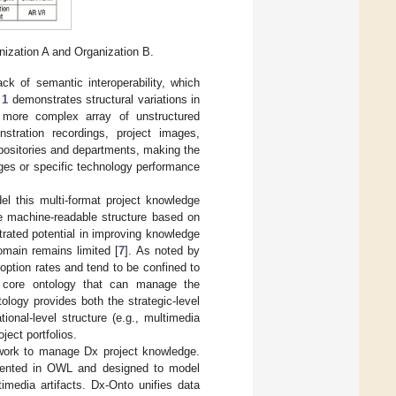
nization A and Organization B.
ack of semantic interoperability, which
 1
demonstrates structural variations in
y more complex array of unstructured
nstration recordings, project images,
epositories and departments, making the
nges or specific technology performance
el this multi-format project knowledge
le machine-readable structure based on
ated potential in improving knowledge
domain remains limited [
7
]. As noted by
doption rates and tend to be confined to
ve core ontology that can manage the
ntology provides both the strategic-level
ional-level structure (e.g., multimedia
ject portfolios.
ework to manage Dx project knowledge.
emented in OWL and designed to model
imedia artifacts. Dx-Onto unifies data