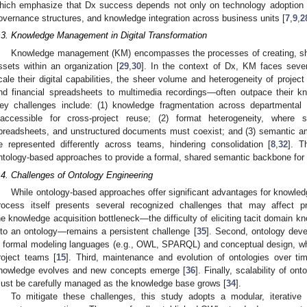
hich emphasize that Dx success depends not only on technology adoption bu
overnance structures, and knowledge integration across business units [
7
,
9
,
2
.3. Knowledge Management in Digital Transformation
Knowledge management (KM) encompasses the processes of creating, sh
ssets within an organization [
29
,
30
]. In the context of Dx, KM faces sever
cale their digital capabilities, the sheer volume and heterogeneity of project
nd financial spreadsheets to multimedia recordings—often outpace their 
ey challenges include: (1) knowledge fragmentation across departmental 
naccessible for cross-project reuse; (2) format heterogeneity, where s
preadsheets, and unstructured documents must coexist; and (3) semantic 
e represented differently across teams, hindering consolidation [
8
,
32
]. T
ntology-based approaches to provide a formal, shared semantic backbone for
.4. Challenges of Ontology Engineering
While ontology-based approaches offer significant advantages for knowledg
rocess itself presents several recognized challenges that may affect pr
he knowledge acquisition bottleneck—the difficulty of eliciting tacit domain k
nto an ontology—remains a persistent challenge [
35
]. Second, ontology deve
n formal modeling languages (e.g., OWL, SPARQL) and conceptual design, whi
roject teams [
15
]. Third, maintenance and evolution of ontologies over ti
nowledge evolves and new concepts emerge [
36
]. Finally, scalability of o
ust be carefully managed as the knowledge base grows [
34
].
To mitigate these challenges, this study adopts a modular, iterative