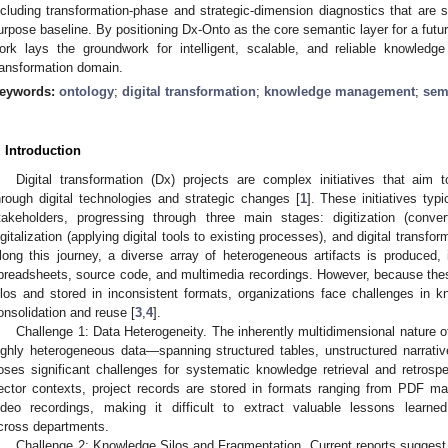
ncluding transformation-phase and strategic-dimension diagnostics that are s
urpose baseline. By positioning Dx-Onto as the core semantic layer for a fut
ork lays the groundwork for intelligent, scalable, and reliable knowledg
ransformation domain.
eywords:
ontology
;
digital transformation
;
knowledge management
;
sem
. Introduction
Digital transformation (Dx) projects are complex initiatives that aim 
hrough digital technologies and strategic changes [
1
]. These initiatives typ
takeholders, progressing through three main stages: digitization (conver
igitalization (applying digital tools to existing processes), and digital transfo
long this journey, a diverse array of heterogeneous artifacts is produced,
preadsheets, source code, and multimedia recordings. However, because these 
ilos and stored in inconsistent formats, organizations face challenges in
onsolidation and reuse [
3
,
4
].
Challenge 1: Data Heterogeneity. The inherently multidimensional nature of
ighly heterogeneous data—spanning structured tables, unstructured narrati
oses significant challenges for systematic knowledge retrieval and retrospe
ector contexts, project records are stored in formats ranging from PDF m
ideo recordings, making it difficult to extract valuable lessons learne
cross departments.
Challenge 2: Knowledge Silos and Fragmentation. Current reports suggest 