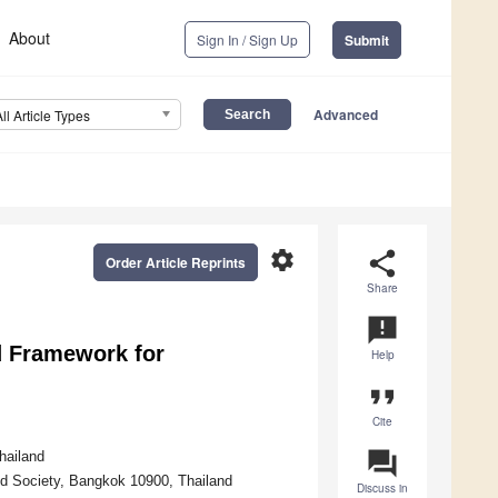
About
Sign In / Sign Up
Submit
Advanced
All Article Types
settings
share
Order Article Reprints
Share
announcement
d Framework for
Help
format_quote
Cite
question_answer
hailand
d Society, Bangkok 10900, Thailand
Discuss in