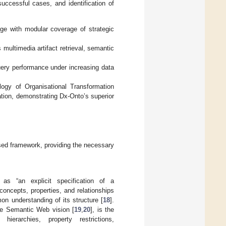
uccessful cases, and identification of
ge with modular coverage of strategic
multimedia artifact retrieval, semantic
query performance under increasing data
ogy of Organisational Transformation
tion, demonstrating Dx-Onto’s superior
osed framework, providing the necessary
as “an explicit specification of a
concepts, properties, and relationships
n understanding of its structure [
18
].
e Semantic Web vision [
19
,
20
], is the
hierarchies, property restrictions,