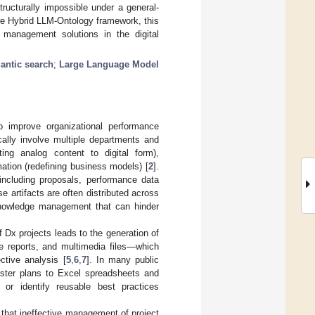
tructurally impossible under a general-
ure Hybrid LLM-Ontology framework, this
e management solutions in the digital
antic search
;
Large Language Model
to improve organizational performance
ically involve multiple departments and
ting analog content to digital form),
rmation (redefining business models) [
2
].
 including proposals, performance data
artifacts are often distributed across
 knowledge management that can hinder
 Dx projects leads to the generation of
ve reports, and multimedia files—which
ctive analysis [
5
,
6
,
7
]. In many public
aster plans to Excel spreadsheets and
d or identify reusable best practices
that ineffective management of project