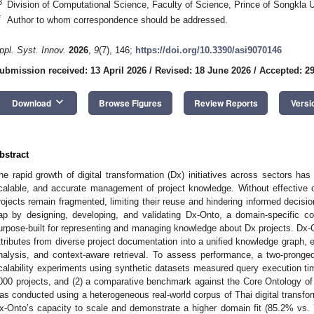
3
Division of Computational Science, Faculty of Science, Prince of Songkla U
*
Author to whom correspondence should be addressed.
ppl. Syst. Innov.
2026
,
9
(7), 146;
https://doi.org/10.3390/asi9070146
ubmission received: 13 April 2026
/
Revised: 18 June 2026
/
Accepted: 2
keyboard_arrow_down
Download
Browse Figures
Review Reports
Versi
bstract
he rapid growth of digital transformation (Dx) initiatives across sectors has
calable, and accurate management of project knowledge. Without effective o
rojects remain fragmented, limiting their reuse and hindering informed decis
ap by designing, developing, and validating Dx-Onto, a domain-specific 
urpose-built for representing and managing knowledge about Dx projects. Dx-O
ttributes from diverse project documentation into a unified knowledge graph, 
nalysis, and context-aware retrieval. To assess performance, a two-pronge
calability experiments using synthetic datasets measured query execution t
000 projects, and (2) a comparative benchmark against the Core Ontology o
as conducted using a heterogeneous real-world corpus of Thai digital transfo
x-Onto’s capacity to scale and demonstrate a higher domain fit (85.2% vs. 7