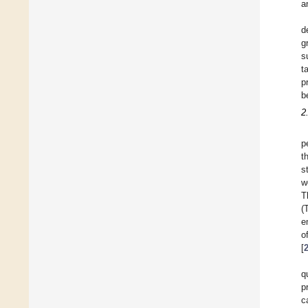
a
d
g
s
t
p
b
2
p
t
s
w
T
(
e
o
[
q
p
c