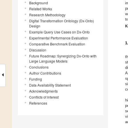
Background
i
p
Related Works
w
Research Methodology
t
Digital Transformation Ontology (Dx-Onto)
Design
K
Example Query Use Cases on Dx-Onto
Experimental Performance Evaluation
1
Comparative Benchmark Evaluation
Discussion
Future Roadmap: Synergizing Dx-Onto with
t
Large Language Models
s
Conclusions
d
Author Contributions
A
s
Funding
s
Data Availability Statement
c
Acknowledgments
Conflicts of Interest
h
References
p
s
v
a