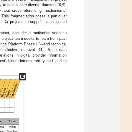
y to consolidate diverse datasets [
8
,
9
].
without cross-referencing mechanisms,
. This fragmentation poses a particular
t Dx projects to support planning and
impact, consider a motivating scenario
 project team seeks to learn from past
ytics Platform Phase II”—and technical
effective retrieval [
11
]. Such data
riations in digital provider information
t) hinder interoperability and lead to