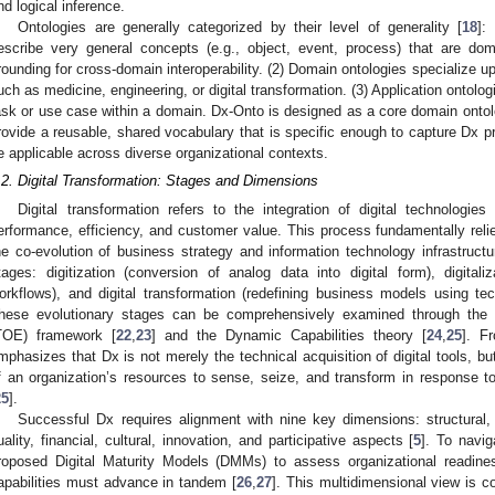
nd logical inference.
Ontologies are generally categorized by their level of generality [
18
]:
escribe very general concepts (e.g., object, event, process) that are d
rounding for cross-domain interoperability. (2) Domain ontologies specialize upp
uch as medicine, engineering, or digital transformation. (3) Application ontologi
ask or use case within a domain. Dx-Onto is designed as a core domain ontolog
rovide a reusable, shared vocabulary that is specific enough to capture Dx p
e applicable across diverse organizational contexts.
.2. Digital Transformation: Stages and Dimensions
Digital transformation refers to the integration of digital technologi
erformance, efficiency, and customer value. This process fundamentally reli
he co-evolution of business strategy and information technology infrastructu
tages: digitization (conversion of analog data into digital form), digitaliz
orkflows), and digital transformation (redefining business models using te
hese evolutionary stages can be comprehensively examined through the 
TOE) framework [
22
,
23
] and the Dynamic Capabilities theory [
24
,
25
]. Fr
mphasizes that Dx is not merely the technical acquisition of digital tools, bu
f an organization’s resources to sense, seize, and transform in response to
25
].
Successful Dx requires alignment with nine key dimensions: structural, i
uality, financial, cultural, innovation, and participative aspects [
5
]. To navi
roposed Digital Maturity Models (DMMs) to assess organizational readiness
apabilities must advance in tandem [
26
,
27
]. This multidimensional view is co