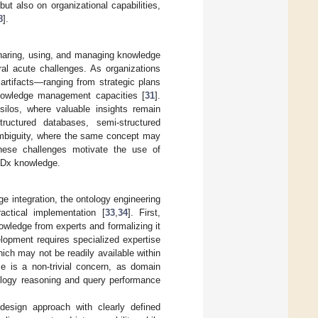
t also on organizational capabilities,
8
].
aring, using, and managing knowledge
al acute challenges. As organizations
 artifacts—ranging from strategic plans
knowledge management capacities [
31
].
silos, where valuable insights remain
tructured databases, semi-structured
ambiguity, where the same concept may
hese challenges motivate the use of
 Dx knowledge.
e integration, the ontology engineering
actical implementation [
33
,
34
]. First,
nowledge from experts and formalizing it
lopment requires specialized expertise
ch may not be readily available within
me is a non-trivial concern, as domain
ntology reasoning and query performance
 design approach with clearly defined