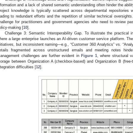
nformation and a lack of shared semantic understanding often hinder the abilit
roject knowledge is typically scattered across departmental repositories 
eading to redundant efforts and the repetition of similar technical oversights
hallenge for practitioners and government agencies who need to review pas
olicy-making [
10
].
Challenge 3: Semantic Interoperability Gap. To illustrate the practical 
here a large enterprise launches an AI-driven customer service platform. The
nitiatives, but inconsistent naming—e.g., “Customer 360 Analytics” vs. “Anal
etails fragmented across unstructured emails and meeting notes hinder 
anagement challenges are further evident in
Figure 1
, where structural va
torage between Organization A (checkbox-based) and Organization B (free-tex
ntegration difficulties [
12
].