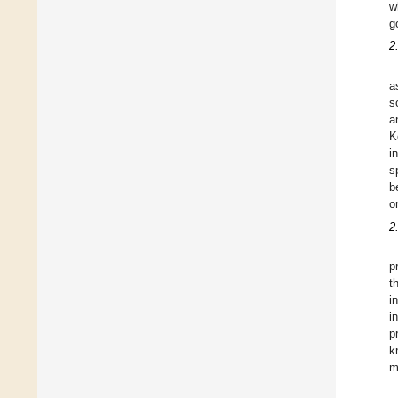
w
g
2
a
s
a
K
i
s
b
o
2
p
t
i
i
p
k
m