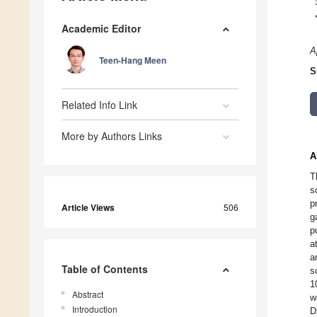
Academic Editor
A
Teen-Hang Meen
S
Related Info Link
More by Authors Links
A
T
s
p
Article Views
506
g
p
a
a
Table of Contents
s
1
Abstract
w
Introduction
D