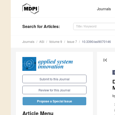
Journals
Search
for Articles
:
Journals
ASI
Volume 9
Issue 7
10.3390/asi9070146
first_page
Submit to this Journal
M
Review for this Journal
b
Propose a Special Issue
Article Menu