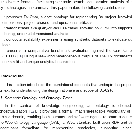
rom diverse formats, facilitating semantic search, comparative analysis of s
ey technologies. In summary, this paper makes the following contributions:
.
It proposes Dx-Onto, a core ontology for representing Dx project knowled
dimensions, project phases, and operational artifacts.
.
It demonstrates five query-driven use cases showing how Dx-Onto supports 
filtering, and multidimensional analysis.
.
It conducts scalability experiments using synthetic datasets to evaluate 
loads.
.
It presents a comparative benchmark evaluation against the Core Ontol
(COOT) [
16
] using a real-world heterogeneous corpus of Thai Dx documenta
domain fit and unique analytical capabilities.
. Background
This section introduces the foundational concepts that underpin the prop
ontext for understanding the design rationale and scope of Dx-Onto.
.1. Semantic Ontology and Ontology Types
In the context of knowledge engineering, an ontology is defined 
onceptualization” [
17
]. It provides a formal, machine-readable vocabulary of 
ithin a domain, enabling both humans and software agents to share a commo
he Web Ontology Language (OWL), a W3C standard built upon RDF and th
redominant formalism for representing ontologies, supporting class 