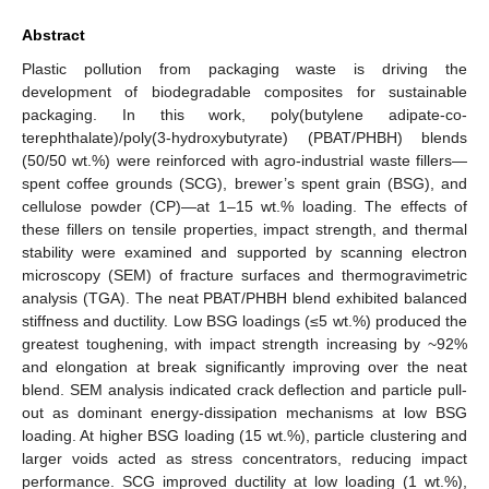
Abstract
Plastic pollution from packaging waste is driving the
development of biodegradable composites for sustainable
packaging. In this work, poly(butylene adipate-co-
terephthalate)/poly(3-hydroxybutyrate) (PBAT/PHBH) blends
(50/50 wt.%) were reinforced with agro-industrial waste fillers—
spent coffee grounds (SCG), brewer’s spent grain (BSG), and
cellulose powder (CP)—at 1–15 wt.% loading. The effects of
these fillers on tensile properties, impact strength, and thermal
stability were examined and supported by scanning electron
microscopy (SEM) of fracture surfaces and thermogravimetric
analysis (TGA). The neat PBAT/PHBH blend exhibited balanced
stiffness and ductility. Low BSG loadings (≤5 wt.%) produced the
greatest toughening, with impact strength increasing by ~92%
and elongation at break significantly improving over the neat
blend. SEM analysis indicated crack deflection and particle pull-
out as dominant energy-dissipation mechanisms at low BSG
loading. At higher BSG loading (15 wt.%), particle clustering and
larger voids acted as stress concentrators, reducing impact
performance. SCG improved ductility at low loading (1 wt.%),