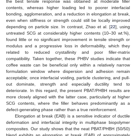
the best tensile response was obtained at moderate filler
contents, whereas higher loading led to poorer interfacial
bonding, agglomeration, and a reduction in elongation at break,
even when stiffness or strength could still be locally improved
depending on particle size. In contrast, Zhao et al. [
22
], using
untreated SCG at considerably higher contents (10–30 wt.%),
found little or no significant improvement in tensile strength or
modulus and a progressive loss in deformability, which they
related to reduced crystallinity and poor filler-matrix
compatibility. Taken together, these PHBV studies indicate that
coffee waste can be beneficial only within a relatively narrow
formulation window where dispersion and adhesion remain
acceptable; once interfacial voiding, particle clustering, and pull-
out dominate, strength and especially ductility tend to
deteriorate. In this regard, the present PBAT/PHBH results are
more closely aligned with the latter case, particularly at higher
SCG contents, where the filler behaves predominantly as a
defect-generating phase rather than a true reinforcement.
Elongation at break (EAB) is a sensitive indicator of ductile
deformation and interfacial integrity in multiphase biopolymer
composites. Our study shows that the neat PBAT/PHBH (50/50)
blend exhibits an elongation at break (EAB) of approximately