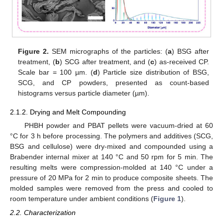
Figure 2.
SEM micrographs of the particles: (
a
) BSG after
treatment, (
b
) SCG after treatment, and (
c
) as-received CP.
Scale bar = 100 µm. (
d
) Particle size distribution of BSG,
SCG, and CP powders, presented as count-based
histograms versus particle diameter (µm).
2.1.2. Drying and Melt Compounding
PHBH powder and PBAT pellets were vacuum-dried at 60
°C for 3 h before processing. The polymers and additives (SCG,
BSG and cellulose) were dry-mixed and compounded using a
Brabender internal mixer at 140 °C and 50 rpm for 5 min. The
resulting melts were compression-molded at 140 °C under a
pressure of 20 MPa for 2 min to produce composite sheets. The
molded samples were removed from the press and cooled to
room temperature under ambient conditions (
Figure 1
).
2.2. Characterization