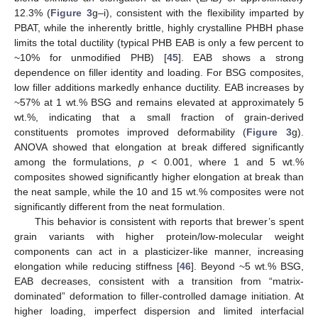
12.3% (
Figure 3
g–i), consistent with the flexibility imparted by
PBAT, while the inherently brittle, highly crystalline PHBH phase
limits the total ductility (typical PHB EAB is only a few percent to
~10% for unmodified PHB) [
45
]. EAB shows a strong
dependence on filler identity and loading. For BSG composites,
low filler additions markedly enhance ductility. EAB increases by
~57% at 1 wt.% BSG and remains elevated at approximately 5
wt.%, indicating that a small fraction of grain-derived
constituents promotes improved deformability (
Figure 3
g).
ANOVA showed that elongation at break differed significantly
among the formulations,
p
< 0.001, where 1 and 5 wt.%
composites showed significantly higher elongation at break than
the neat sample, while the 10 and 15 wt.% composites were not
significantly different from the neat formulation.
This behavior is consistent with reports that brewer’s spent
grain variants with higher protein/low-molecular weight
components can act in a plasticizer-like manner, increasing
elongation while reducing stiffness [
46
]. Beyond ~5 wt.% BSG,
EAB decreases, consistent with a transition from “matrix-
dominated” deformation to filler-controlled damage initiation. At
higher loading, imperfect dispersion and limited interfacial