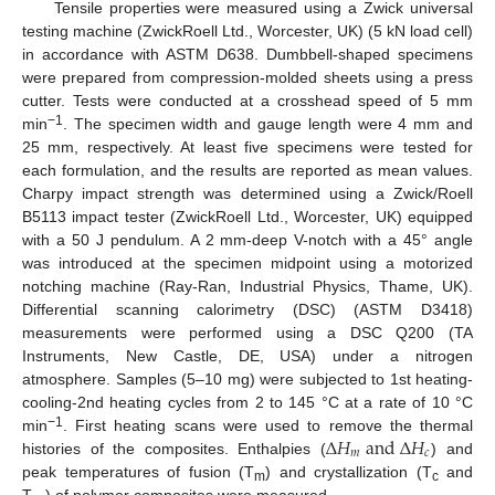
Tensile properties were measured using a Zwick universal
testing machine (ZwickRoell Ltd., Worcester, UK) (5 kN load cell)
in accordance with ASTM D638. Dumbbell-shaped specimens
were prepared from compression-molded sheets using a press
cutter. Tests were conducted at a crosshead speed of 5 mm
−1
min
. The specimen width and gauge length were 4 mm and
25 mm, respectively. At least five specimens were tested for
each formulation, and the results are reported as mean values.
Charpy impact strength was determined using a Zwick/Roell
B5113 impact tester (ZwickRoell Ltd., Worcester, UK) equipped
with a 50 J pendulum. A 2 mm-deep V-notch with a 45° angle
was introduced at the specimen midpoint using a motorized
notching machine (Ray-Ran, Industrial Physics, Thame, UK).
Differential scanning calorimetry (DSC) (ASTM D3418)
measurements were performed using a DSC Q200 (TA
Instruments, New Castle, DE, USA) under a nitrogen
atmosphere. Samples (5–10 mg) were subjected to 1st heating-
cooling-2nd heating cycles from 2 to 145 °C at a rate of 10 °C
∆
𝐻
a
n
d
∆
𝐻
−1
min
. First heating scans were used to remove the thermal
𝑚
𝑐
histories of the composites. Enthalpies (
) and
peak temperatures of fusion (T
) and crystallization (T
and
m
c