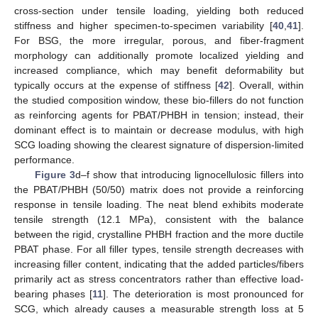
cross-section under tensile loading, yielding both reduced
stiffness and higher specimen-to-specimen variability [
40
,
41
].
For BSG, the more irregular, porous, and fiber-fragment
morphology can additionally promote localized yielding and
increased compliance, which may benefit deformability but
typically occurs at the expense of stiffness [
42
]. Overall, within
the studied composition window, these bio-fillers do not function
as reinforcing agents for PBAT/PHBH in tension; instead, their
dominant effect is to maintain or decrease modulus, with high
SCG loading showing the clearest signature of dispersion-limited
performance.
Figure 3
d–f show that introducing lignocellulosic fillers into
the PBAT/PHBH (50/50) matrix does not provide a reinforcing
response in tensile loading. The neat blend exhibits moderate
tensile strength (12.1 MPa), consistent with the balance
between the rigid, crystalline PHBH fraction and the more ductile
PBAT phase. For all filler types, tensile strength decreases with
increasing filler content, indicating that the added particles/fibers
primarily act as stress concentrators rather than effective load-
bearing phases [
11
]. The deterioration is most pronounced for
SCG, which already causes a measurable strength loss at 5