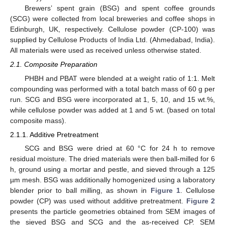
Brewers’ spent grain (BSG) and spent coffee grounds
(SCG) were collected from local breweries and coffee shops in
Edinburgh, UK, respectively. Cellulose powder (CP-100) was
supplied by Cellulose Products of India Ltd. (Ahmedabad, India).
All materials were used as received unless otherwise stated.
2.1. Composite Preparation
PHBH and PBAT were blended at a weight ratio of 1:1. Melt
compounding was performed with a total batch mass of 60 g per
run. SCG and BSG were incorporated at 1, 5, 10, and 15 wt.%,
while cellulose powder was added at 1 and 5 wt. (based on total
composite mass).
2.1.1. Additive Pretreatment
SCG and BSG were dried at 60 °C for 24 h to remove
residual moisture. The dried materials were then ball-milled for 6
h, ground using a mortar and pestle, and sieved through a 125
µm mesh. BSG was additionally homogenized using a laboratory
blender prior to ball milling, as shown in
Figure 1
. Cellulose
powder (CP) was used without additive pretreatment.
Figure 2
presents the particle geometries obtained from SEM images of
the sieved BSG and SCG and the as-received CP. SEM