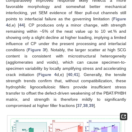
comparatively improved response likely reflects a more
favorable morphology and somewhat better mechanical
interlocking, yet SEM evidence of fiber pull-out channels still
points to interfacial failure as the governing limitation (
Figure
4
d,e) [
44
]. CP produces only a minor change, with strength
remaining within ~5% of the neat value up to 10 wt.% and
showing only a slight decline at higher loading, implying a limited
influence of CP under the present processing and interfacial
conditions (
Figure 3
f). Notably, the larger scatter at high SCG
content is consistent with microstructural heterogeneity
(agglomerates and voids), which can cause specimen-to-
specimen variability by locally amplifying stress and accelerating
crack initiation (
Figure 4
d,e) [
40
,
41
]. Generally, the tensile
strength trends confirm that, without compatibilization, these
hydrophilic lignocellulosic fillers provide insufficient stress
transfer to offset the defect-driven weakening of the PBAT/PHBH
matrix, and strength is therefore mildly to significantly
compromised at higher filler fractions [
37
,
38
,
39
].