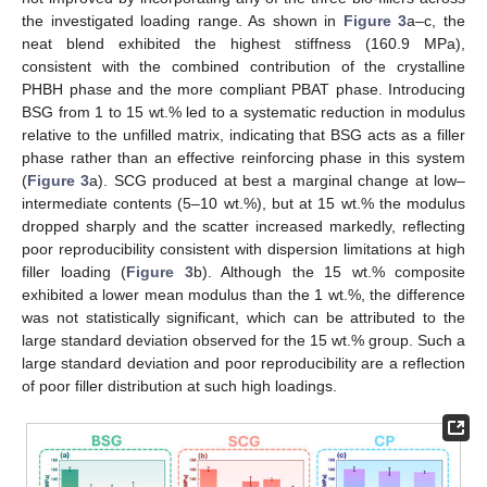
the investigated loading range. As shown in
Figure 3
a–c, the
neat blend exhibited the highest stiffness (160.9 MPa),
consistent with the combined contribution of the crystalline
PHBH phase and the more compliant PBAT phase. Introducing
BSG from 1 to 15 wt.% led to a systematic reduction in modulus
relative to the unfilled matrix, indicating that BSG acts as a filler
phase rather than an effective reinforcing phase in this system
(
Figure 3
a). SCG produced at best a marginal change at low–
intermediate contents (5–10 wt.%), but at 15 wt.% the modulus
dropped sharply and the scatter increased markedly, reflecting
poor reproducibility consistent with dispersion limitations at high
filler loading (
Figure 3
b). Although the 15 wt.% composite
exhibited a lower mean modulus than the 1 wt.%, the difference
was not statistically significant, which can be attributed to the
large standard deviation observed for the 15 wt.% group. Such a
large standard deviation and poor reproducibility are a reflection
of poor filler distribution at such high loadings.