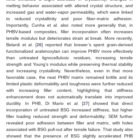
melting behavior associated with altered crystal structure, and
increased gas and water-vapor permeability, which were linked
to reduced crystallinity and poor fiber-matrix adhesion.
Importantly, Cunha et al. also noted more generally that, in
PHBV-based composites, filler incorporation often increases
tensile modulus but deteriorates strain at break. More recently,
Belardi et al. [
26
] reported that brewer’s spent grain-derived
functionalized arabinoxylan can improve PHBV more effectively
than untreated lignocellulosic residues, increasing tensile
strength and Young’s modulus while preserving thermal stability
and increasing crystallinity. Nevertheless, even in that more
favorable case, the neat PHBV matrix remained brittle and its
limited plastic deformability and toughness were further reduced
with increasing filler content, highlighting that stiffness
enhancement does not automatically translate into improved
ductility. In PHB, Di Mario et al. [
27
] showed that direct
incorporation of untreated BSG increased stiffness, but higher
filler loading reduced strength and deformability; SEM further
revealed poor adhesion between filler and matrix, with holes
associated with BSG pull-out after tensile failure. That study also
showed that the presence of BSG slightly accelerated PHB