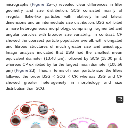
micrographs (
Figure 2
a–c) revealed clear differences in filler
geometry and size distribution. SCG consisted mainly of
irregular flake-like particles with relatively limited lateral
dimensions and an intermediate size distribution. BSG exhibited
a more heterogeneous morphology, comprising fragmented and
angular particles with broader size variability. In contrast, CP
showed the coarsest particle population overall, with elongated
and fibrous structures of much greater size and anisotropy.
Image analysis indicated that BSG had the smallest mean
equivalent diameter (13.48 µm), followed by SCG (15.00 µm),
whereas CP exhibited by far the largest mean diameter (108.56
µm) (
Figure 2
d). Thus, in terms of mean particle size, the fillers
followed the order BSG < SCG < CP, whereas BSG and CP
showed greater heterogeneity in morphology and size
distribution than SCG.