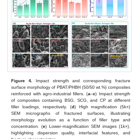
Figure 4.
Impact strength and corresponding fracture
surface morphology of PBAT/PHBH (50/50 wt.%) composites
reinforced with agro-industrial fillers. (
a
–
c
) Impact strength
of composites containing BSG, SCG, and CP at different
filler loadings, respectively. (
d
) High magnification (5k×)
SEM micrographs of fractured surfaces, illustrating
morphology evolution as a function of filler type and
concentration. (
e
) Lower-magnification SEM images (1k×),
highlighting dispersion quality, interfacial features, and