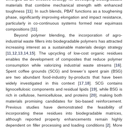
materials that combine mechanical strength with enhanced
toughness [
11
]. In such blends, PBAT functions as a toughening
phase, significantly improving elongation and impact resistance,
particularly in co-continuous systems formed near equimass
compositions [
11
].
Beyond polymer blending, the incorporation of agro-
industrial waste fillers into biodegradable polymers has attracted
increasing interest as a sustainable materials design strategy
[
11
,
12
,
13
,
14
,
15
]. The upcycling of low-cost organic residues
enables the development of composites that reduce polymer
consumption while valorizing industrial waste streams [
16
].
Spent coffee grounds (SCG) and brewer’s spent grain (BSG)
are two abundant food-industry by-products that have been
widely investigated in this context [
17
,
18
]. SCG contains
lignocellulosic components and residual lipids [
19
], while BSG is
rich in cellulose, hemicellulose, and proteins [
20
], making both
materials promising candidates for bio-based reinforcement.
Previous studies have demonstrated the feasibility of
incorporating these residues into biodegradable matrices,
although reported property enhancements remain highly
dependent on filler processing and loading conditions [
2
]. More