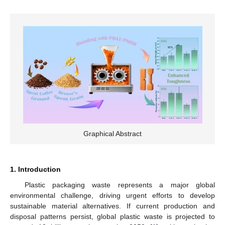
Graphical Abstract
1. Introduction
Plastic packaging waste represents a major global
environmental challenge, driving urgent efforts to develop
sustainable material alternatives. If current production and
disposal patterns persist, global plastic waste is projected to