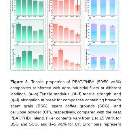
Figure 3.
Tensile properties of PBAT/PHBH (50/50 wt.%)
composites reinforced with agro-industrial fillers at different
loadings. (
a
–
c
) Tensile modulus, (
d
–
f
) tensile strength, and
(
g
–
i
) elongation at break for composites containing brewer’s
spent grain (BSG), spent coffee grounds (SCG), and
cellulose powder (CP), respectively, compared with the neat
PBAT/PHBH blend. Filler contents vary from 1 to 15 Wt.% for
BSG and SCG, and 1–5 wt.% for CP. Error bars represent