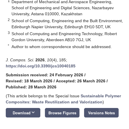
1
Department of Mechanical and Aerospace Engineering,
School of Engineering and Digital Sciences, Nazarbayev
University, Astana 010000, Kazakhstan
2
School of Computing, Engineering and the Built Environment,
Edinburgh Napier University, Edinburgh EH10 5DT, UK
3
School of Computing and Engineering Technology, Robert
Gordon University, Aberdeen AB10 7GJ, UK
*
Author to whom correspondence should be addressed.
J. Compos. Sci.
2026
,
10
(4), 185;
https://doi.org/10.3390/jcs10040185
Submission received: 24 February 2026
/
Revised: 18 March 2026
/
Accepted: 26 March 2026
/
Published: 28 March 2026
(This article belongs to the Special Issue
Sustainable Polymer
Composites: Waste Reutilization and Valorization
)
keyboard_arrow_down
Download
Browse Figures
Versions Notes