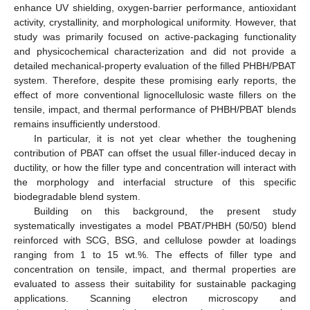
enhance UV shielding, oxygen-barrier performance, antioxidant
activity, crystallinity, and morphological uniformity. However, that
study was primarily focused on active-packaging functionality
and physicochemical characterization and did not provide a
detailed mechanical-property evaluation of the filled PHBH/PBAT
system. Therefore, despite these promising early reports, the
effect of more conventional lignocellulosic waste fillers on the
tensile, impact, and thermal performance of PHBH/PBAT blends
remains insufficiently understood.
In particular, it is not yet clear whether the toughening
contribution of PBAT can offset the usual filler-induced decay in
ductility, or how the filler type and concentration will interact with
the morphology and interfacial structure of this specific
biodegradable blend system.
Building on this background, the present study
systematically investigates a model PBAT/PHBH (50/50) blend
reinforced with SCG, BSG, and cellulose powder at loadings
ranging from 1 to 15 wt.%. The effects of filler type and
concentration on tensile, impact, and thermal properties are
evaluated to assess their suitability for sustainable packaging
applications. Scanning electron microscopy and