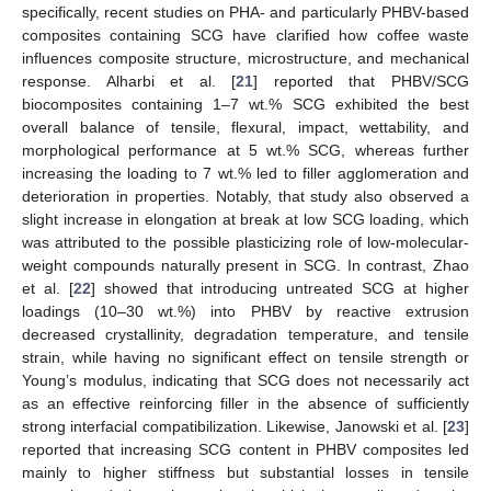
specifically, recent studies on PHA- and particularly PHBV-based
composites containing SCG have clarified how coffee waste
influences composite structure, microstructure, and mechanical
response. Alharbi et al. [
21
] reported that PHBV/SCG
biocomposites containing 1–7 wt.% SCG exhibited the best
overall balance of tensile, flexural, impact, wettability, and
morphological performance at 5 wt.% SCG, whereas further
increasing the loading to 7 wt.% led to filler agglomeration and
deterioration in properties. Notably, that study also observed a
slight increase in elongation at break at low SCG loading, which
was attributed to the possible plasticizing role of low-molecular-
weight compounds naturally present in SCG. In contrast, Zhao
et al. [
22
] showed that introducing untreated SCG at higher
loadings (10–30 wt.%) into PHBV by reactive extrusion
decreased crystallinity, degradation temperature, and tensile
strain, while having no significant effect on tensile strength or
Young’s modulus, indicating that SCG does not necessarily act
as an effective reinforcing filler in the absence of sufficiently
strong interfacial compatibilization. Likewise, Janowski et al. [
23
]
reported that increasing SCG content in PHBV composites led
mainly to higher stiffness but substantial losses in tensile