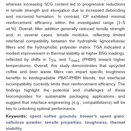
whereas increasing SCG content led to progressive reductions
in tensile strength and elongation due to increased debonding
and microvoid formation. In contrast, CP exhibited minimal
reinforcement efficiency within the investigated range (1–5
wt.%). Overall, filler addition generally reduced tensile strength
and, in several cases, tensile modulus, reflecting limited
interfacial compatibility between the hydrophilic lignocellulosic
fillers and the hydrophobic polyester matrix. TGA indicated a
modest improvement in thermal stability at higher BSG loadings,
reflected by shifts in T
and T
(PHBH) toward higher
5%
max1
temperatures. Overall, this study demonstrates that upcycled
coffee and beer waste fillers can impart specific toughness
benefits to biodegradable PBAT/PHBH blends, but interfacial
incompatibility currently limits their reinforcement efficiency. The
findings highlight the potential and challenges of these
biocomposites for sustainable packaging applications and
suggest that interface engineering (e.g., compatibilizers) will be
key to unlocking optimal performance.
Keywords:
spent coffee grounds
;
brewer’s spent grain
;
cellulose powder
;
tensile properties
;
toughness
;
thermal
stability