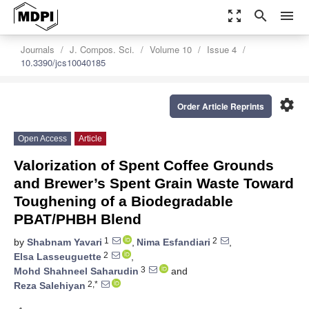
zoom_out_map
search
menu
Journals
J. Compos. Sci.
Volume 10
Issue 4
10.3390/jcs10040185
settings
Order Article Reprints
Open Access
Article
Valorization of Spent Coffee Grounds
and Brewer’s Spent Grain Waste Toward
Toughening of a Biodegradable
PBAT/PHBH Blend
1
2
by
Shabnam Yavari
,
Nima Esfandiari
,
2
Elsa Lasseuguette
,
3
Mohd Shahneel Saharudin
and
2,*
Reza Salehiyan