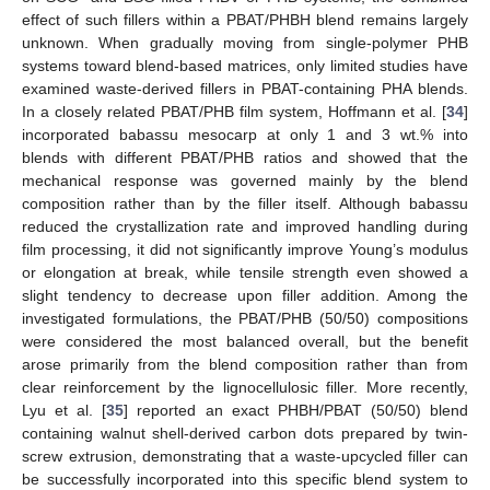
effect of such fillers within a PBAT/PHBH blend remains largely
unknown. When gradually moving from single-polymer PHB
systems toward blend-based matrices, only limited studies have
examined waste-derived fillers in PBAT-containing PHA blends.
In a closely related PBAT/PHB film system, Hoffmann et al. [
34
]
incorporated babassu mesocarp at only 1 and 3 wt.% into
blends with different PBAT/PHB ratios and showed that the
mechanical response was governed mainly by the blend
composition rather than by the filler itself. Although babassu
reduced the crystallization rate and improved handling during
film processing, it did not significantly improve Young’s modulus
or elongation at break, while tensile strength even showed a
slight tendency to decrease upon filler addition. Among the
investigated formulations, the PBAT/PHB (50/50) compositions
were considered the most balanced overall, but the benefit
arose primarily from the blend composition rather than from
clear reinforcement by the lignocellulosic filler. More recently,
Lyu et al. [
35
] reported an exact PHBH/PBAT (50/50) blend
containing walnut shell-derived carbon dots prepared by twin-
screw extrusion, demonstrating that a waste-upcycled filler can
be successfully incorporated into this specific blend system to