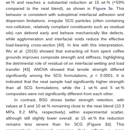
wt.% and reaches a substantial reduction at 15 wt.% (≈59%
compared to the neat blend), as shown in
Figure 3
e. This
behavior is consistent with suboptimal interfacial adhesion and
dispersion limitations; irregular SCG particles (often containing
non-cellulosic, relatively compliant constituents such as residual
oils) can debond early and behave mechanically like defects,
while agglomeration and interfacial voids reduce the effective
load-bearing cross-section [
43
]. In line with this interpretation,
Wu et al. (2016) showed that extracting oil from spent coffee
grounds improves composite strength and stiffness, highlighting
the detrimental role of residual oil on interfacial wetting and load
transfer [
43
]. ANOVA showed that tensile strength differed
significantly among the SCG formulations,
p
< 0.0001. It is
indicated that the neat sample had significantly higher strength
than all SCG formulations, while the 1 wt.% and 5 wt.%
composites were not significantly different from each other.
In contrast, BSG shows better strength retention, with
values at 5 and 10 wt.% remaining close to the neat blend (10.3
MPa, 8.2 MPa, respectively) within experimental scatter,
although still slightly lower overall; at 15 wt.% the reduction
remains less severe than for SCG (
Figure 3
d). This