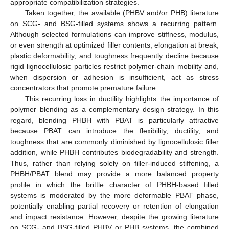
appropriate compatibilization strategies.
Taken together, the available (PHBV and/or PHB) literature
on SCG- and BSG-filled systems shows a recurring pattern.
Although selected formulations can improve stiffness, modulus,
or even strength at optimized filler contents, elongation at break,
plastic deformability, and toughness frequently decline because
rigid lignocellulosic particles restrict polymer-chain mobility and,
when dispersion or adhesion is insufficient, act as stress
concentrators that promote premature failure.
This recurring loss in ductility highlights the importance of
polymer blending as a complementary design strategy. In this
regard, blending PHBH with PBAT is particularly attractive
because PBAT can introduce the flexibility, ductility, and
toughness that are commonly diminished by lignocellulosic filler
addition, while PHBH contributes biodegradability and strength.
Thus, rather than relying solely on filler-induced stiffening, a
PHBH/PBAT blend may provide a more balanced property
profile in which the brittle character of PHBH-based filled
systems is moderated by the more deformable PBAT phase,
potentially enabling partial recovery or retention of elongation
and impact resistance. However, despite the growing literature
on SCG- and BSG-filled PHBV or PHB systems, the combined