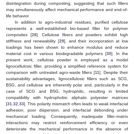
disintegration during composting, suggesting that such fillers
may simultaneously affect mechanical performance and end-of-
life behavior.
In addition to agro-industrial residues, purified cellulose
represents a well-established bio-based filler for polymer
composites [
28
]. Cellulose fibers and powders exhibit high
stiffness and renewability [
29
], and their incorporation at low
loadings has been shown to enhance modulus and reduce
material cost in various biodegradable polymers [
30
]. In the
present work, cellulose powder is employed as a model
lignocellulosic filler, providing a simplified reference system for
comparison with untreated agro-waste fillers [
11
]. Despite their
sustainability advantages, lignocellulosic fillers such as SCG,
BSG, and cellulose are inherently polar and, particularly in the
case of SCG and BSG, hydrophilic, resulting in limited
compatibility with hydrophobic aliphatic polyester matrices
[
31
,
32
,
33
]. This polarity mismatch often leads to weak interfacial
adhesion, poor dispersion, and interfacial debonding under
mechanical loading. Consequently, inadequate filler-matrix
interactions may restrict reinforcement efficiency or even
deteriorate the mechanical performance in the absence of