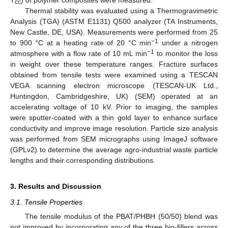
T
) of polymer composites were measured.
cc
Thermal stability was evaluated using a Thermogravimetric
Analysis (TGA) (ASTM E1131) Q500 analyzer (TA Instruments,
New Castle, DE, USA). Measurements were performed from 25
−1
to 900 °C at a heating rate of 20 °C min
under a nitrogen
−1
atmosphere with a flow rate of 10 mL min
to monitor the loss
in weight over these temperature ranges. Fracture surfaces
obtained from tensile tests were examined using a TESCAN
VEGA scanning electron microscope (TESCAN-UK Ltd.,
Huntingdon, Cambridgeshire, UK) (SEM) operated at an
accelerating voltage of 10 kV. Prior to imaging, the samples
were sputter-coated with a thin gold layer to enhance surface
conductivity and improve image resolution. Particle size analysis
was performed from SEM micrographs using ImageJ software
(GPLv2) to determine the average agro-industrial waste particle
lengths and their corresponding distributions.
3. Results and Discussion
3.1. Tensile Properties
The tensile modulus of the PBAT/PHBH (50/50) blend was
not improved by incorporating any of the three bio-fillers across