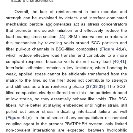
fracture characteristics.
Overall, the lack of reinforcement in both modulus and
strength can be explained by defect- and interface-dominated
mechanics; particle agglomerates act as stress concentrators
that promote microcrack initiation and effectively reduce the
load-bearing cross-section [
11
]. SEM observations corroborate
this mechanism by revealing voids around SCG particles and
fiber pull-out channels in BSG-filled composites (
Figure 4
d,e),
which reduce effective load transfer and contribute to a more
compliant response because voids do not carry load [
40
,
41
].
Interfacial adhesion remains a key limitation; when bonding is
weak, applied stress cannot be efficiently transferred from the
matrix to the filler, so the filler does not contribute to strength
and stiffness as a true reinforcing phase [
37
,
38
,
39
]. The SCG-
filled composites clearly suffered from this: the particles debond
at low strains, so they essentially behave like voids. The BSG
fibers, while better at staying embedded until higher strain, still
pulled out under stress, indicating interfacial failure as well
(
Figure 4
d,e). In the absence of any compatibilizer or chemical
coupling agent in the present PBAT/PHBH system, only limited
non-covalent interactions are expected between hydrophilic