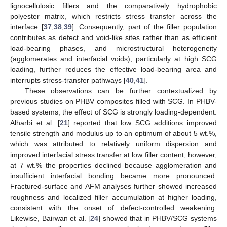
lignocellulosic fillers and the comparatively hydrophobic
polyester matrix, which restricts stress transfer across the
interface [
37
,
38
,
39
]. Consequently, part of the filler population
contributes as defect and void-like sites rather than as efficient
load-bearing phases, and microstructural heterogeneity
(agglomerates and interfacial voids), particularly at high SCG
loading, further reduces the effective load-bearing area and
interrupts stress-transfer pathways [
40
,
41
].
These observations can be further contextualized by
previous studies on PHBV composites filled with SCG. In PHBV-
based systems, the effect of SCG is strongly loading-dependent.
Alharbi et al. [
21
] reported that low SCG additions improved
tensile strength and modulus up to an optimum of about 5 wt.%,
which was attributed to relatively uniform dispersion and
improved interfacial stress transfer at low filler content; however,
at 7 wt.% the properties declined because agglomeration and
insufficient interfacial bonding became more pronounced.
Fractured-surface and AFM analyses further showed increased
roughness and localized filler accumulation at higher loading,
consistent with the onset of defect-controlled weakening.
Likewise, Bairwan et al. [
24
] showed that in PHBV/SCG systems