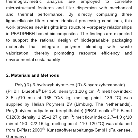
thermogravimetric analysis are employed to correlate
microstructural features and filler dispersion with mechanical
and thermal performance. By directly comparing three
lignocellulosic fillers under identical processing conditions, this
work provides new insights into structure –property relationships
in PBAT/PHBH-based biocomposites. The findings are expected
to support the rational design of biodegradable packaging
materials that integrate polymer blending with waste
valorization, thereby promoting resource efficiency and
environmental sustainability.
2. Materials and Methods
Poly((R)-3-hydroxybutyrate-co-(R)-3-hydroxyhexanoate)
®
−3
(PHBH, Bluepha
BP 350; density: 1.20 g cm
; melt flow index:
3–5 g/10 min at 165 °C/5 kg; melting point: 139 °C) was
supplied by Helian Polymers BV (Limburg, The Netherlands).
®
Poly(butylene adipate-co-terephthalate) (PBAT, ecoflex
F Blend
−3
C1200; density: 1.25–1.27 g cm
; melt flow index: 2.7–4.9 g/10
min at 190 °C/2.16 kg; melting point: 110–120 °C) was obtained
®
from B-Plast 2000
Kunststoffverarbeitungs-GmbH (Falkensee,
Germany).