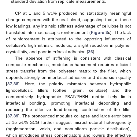
standard deviation from replicate measurements.
CP at 1 and 5 wt.% produced no statistically meaningful
change compared with the neat blend, suggesting that, at these
low loadings, any intrinsic stiffness advantage of cellulose is not
translated into macroscopic reinforcement (
Figure 3
c). The lack
of reinforcement is attributed to the opposing influences of
cellulose’s high intrinsic modulus, a slight reduction in polymer
crystallinity, and poor interfacial adhesion [
36
].
The absence of stiffening is consistent with classical
composite mechanics; modulus enhancement requires efficient
stress transfer from the polyester matrix to the filler, which
depends strongly on interfacial adhesion and dispersion quality
[
37
,
38
]. Here, the polarity mismatch between hydrophilic
lignocellulosic fillers (coffee, grain, cellulose) and the
comparatively hydrophobic PBAT/PHBH matrix likely limits
interfacial bonding, promoting interfacial debonding and
reducing the effective load-bearing contribution of the filler
[
37
,
39
]. The pronounced modulus collapse and large error bars
at 15 wt.% SCG further suggest microstructural heterogeneity
(agglomeration, voids, and nonuniform particle distribution),
which introduces stress concentrators and lowers the effective