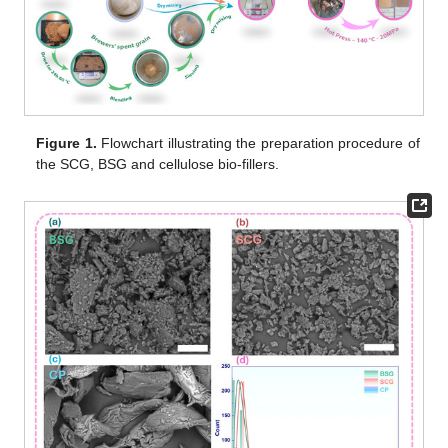
Figure 1.
Flowchart illustrating the preparation procedure of
the SCG, BSG and cellulose bio-fillers.