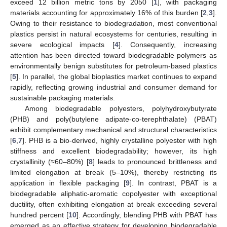
exceed 12 billion metric tons by 2050 [
1
], with packaging
materials accounting for approximately 16% of this burden [
2
,
3
].
Owing to their resistance to biodegradation, most conventional
plastics persist in natural ecosystems for centuries, resulting in
severe ecological impacts [
4
]. Consequently, increasing
attention has been directed toward biodegradable polymers as
environmentally benign substitutes for petroleum-based plastics
[
5
]. In parallel, the global bioplastics market continues to expand
rapidly, reflecting growing industrial and consumer demand for
sustainable packaging materials.
Among biodegradable polyesters, polyhydroxybutyrate
(PHB) and poly(butylene adipate-co-terephthalate) (PBAT)
exhibit complementary mechanical and structural characteristics
[
6
,
7
]. PHB is a bio-derived, highly crystalline polyester with high
stiffness and excellent biodegradability; however, its high
crystallinity (≈60–80%) [
8
] leads to pronounced brittleness and
limited elongation at break (5–10%), thereby restricting its
application in flexible packaging [
9
]. In contrast, PBAT is a
biodegradable aliphatic-aromatic copolyester with exceptional
ductility, often exhibiting elongation at break exceeding several
hundred percent [
10
]. Accordingly, blending PHB with PBAT has
emerged as an effective strategy for developing biodegradable