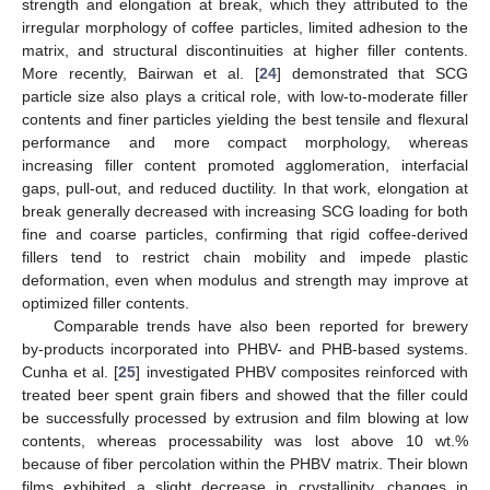
strength and elongation at break, which they attributed to the
irregular morphology of coffee particles, limited adhesion to the
matrix, and structural discontinuities at higher filler contents.
More recently, Bairwan et al. [
24
] demonstrated that SCG
particle size also plays a critical role, with low-to-moderate filler
contents and finer particles yielding the best tensile and flexural
performance and more compact morphology, whereas
increasing filler content promoted agglomeration, interfacial
gaps, pull-out, and reduced ductility. In that work, elongation at
break generally decreased with increasing SCG loading for both
fine and coarse particles, confirming that rigid coffee-derived
fillers tend to restrict chain mobility and impede plastic
deformation, even when modulus and strength may improve at
optimized filler contents.
Comparable trends have also been reported for brewery
by-products incorporated into PHBV- and PHB-based systems.
Cunha et al. [
25
] investigated PHBV composites reinforced with
treated beer spent grain fibers and showed that the filler could
be successfully processed by extrusion and film blowing at low
contents, whereas processability was lost above 10 wt.%
because of fiber percolation within the PHBV matrix. Their blown
films exhibited a slight decrease in crystallinity, changes in