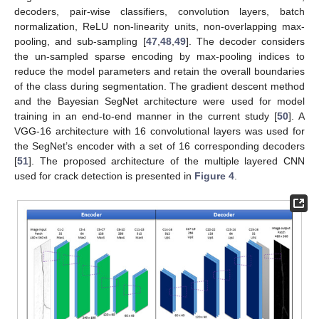
decoders, pair-wise classifiers, convolution layers, batch
normalization, ReLU non-linearity units, non-overlapping max-
pooling, and sub-sampling [
47
,
48
,
49
]. The decoder considers
the un-sampled sparse encoding by max-pooling indices to
reduce the model parameters and retain the overall boundaries
of the class during segmentation. The gradient descent method
and the Bayesian SegNet architecture were used for model
training in an end-to-end manner in the current study [
50
]. A
VGG-16 architecture with 16 convolutional layers was used for
the SegNet’s encoder with a set of 16 corresponding decoders
[
51
]. The proposed architecture of the multiple layered CNN
used for crack detection is presented in
Figure 4
.