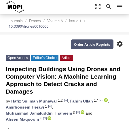
zoom_out_map
search
menu
Journals
Drones
Volume 6
Issue 1
10.3390/drones6010005
settings
Order Article Reprints
Open Access
Editor’s Choice
Article
Inspecting Buildings Using Drones and
Computer Vision: A Machine Learning
Approach to Detect Cracks and
Damages
1,2
1,*
by
Hafiz Suliman Munawar
,
Fahim Ullah
,
1
Amirhossein Heravi
,
3
Muhammad Jamaluddin Thaheem
and
4
Ahsen Maqsoom