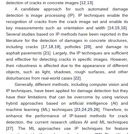
detection of cracks in concrete images [
12
,
13
].
A candidate approach for such automated damage
detection is image processing (IP). IP techniques enable the
recognition of cracks from the crack image set and enable its
key measurements such as orientation and width [
14
,
15
,
16
].
Several studies based on IP methods have been reported in the
literature for the detection of damages in concrete structures,
including cracks [
17
,
18
,
19
], potholes [
20
], and damage to
asphalt pavements [
21
]. Largely, the IP techniques are sufficient
and effective for detecting cracks in specific images. However,
their robustness is affected due to the appearance of different
objects, such as light, shadows, rough surfaces, and other
disturbances from real-world cases [
22
].
Generally, different methods, including computer vision and
IP techniques, have been applied for damage detection but they
have their limitations that can be overcome by using various
hybrid approaches based on artificial intelligence (AI) and
machine learning (ML) techniques [
23
,
24
,
25
,
26
]. Therefore, to
enhance the performance of IP-based methods for crack
detection, the current research utilizes AI and ML techniques
[
27
]. The ML approaches use IP techniques for feature