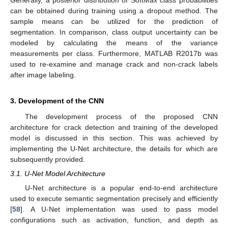
can be obtained during training using a dropout method. The
sample means can be utilized for the prediction of
segmentation. In comparison, class output uncertainty can be
modeled by calculating the means of the variance
measurements per class. Furthermore, MATLAB R2017b was
used to re-examine and manage crack and non-crack labels
after image labeling.
3. Development of the CNN
The development process of the proposed CNN
architecture for crack detection and training of the developed
model is discussed in this section. This was achieved by
implementing the U-Net architecture, the details for which are
subsequently provided.
3.1. U-Net Model Architecture
U-Net architecture is a popular end-to-end architecture
used to execute semantic segmentation precisely and efficiently
[
58
]. A U-Net implementation was used to pass model
configurations such as activation, function, and depth as