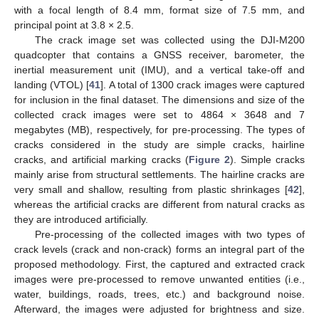
with a focal length of 8.4 mm, format size of 7.5 mm, and
principal point at 3.8 × 2.5.
The crack image set was collected using the DJI-M200
quadcopter that contains a GNSS receiver, barometer, the
inertial measurement unit (IMU), and a vertical take-off and
landing (VTOL) [
41
]. A total of 1300 crack images were captured
for inclusion in the final dataset. The dimensions and size of the
collected crack images were set to 4864 × 3648 and 7
megabytes (MB), respectively, for pre-processing. The types of
cracks considered in the study are simple cracks, hairline
cracks, and artificial marking cracks (
Figure 2
). Simple cracks
mainly arise from structural settlements. The hairline cracks are
very small and shallow, resulting from plastic shrinkages [
42
],
whereas the artificial cracks are different from natural cracks as
they are introduced artificially.
Pre-processing of the collected images with two types of
crack levels (crack and non-crack) forms an integral part of the
proposed methodology. First, the captured and extracted crack
images were pre-processed to remove unwanted entities (i.e.,
water, buildings, roads, trees, etc.) and background noise.
Afterward, the images were adjusted for brightness and size.