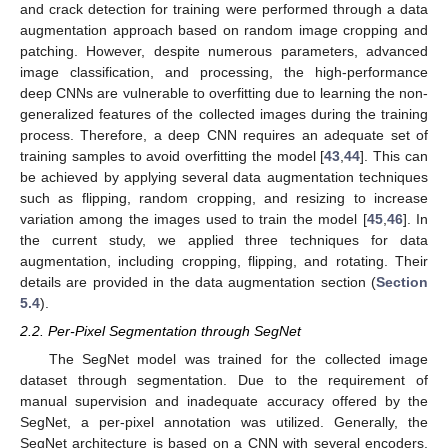
and crack detection for training were performed through a data
augmentation approach based on random image cropping and
patching. However, despite numerous parameters, advanced
image classification, and processing, the high-performance
deep CNNs are vulnerable to overfitting due to learning the non-
generalized features of the collected images during the training
process. Therefore, a deep CNN requires an adequate set of
training samples to avoid overfitting the model [
43
,
44
]. This can
be achieved by applying several data augmentation techniques
such as flipping, random cropping, and resizing to increase
variation among the images used to train the model [
45
,
46
]. In
the current study, we applied three techniques for data
augmentation, including cropping, flipping, and rotating. Their
details are provided in the data augmentation section (
Section
5.4
).
2.2. Per-Pixel Segmentation through SegNet
The SegNet model was trained for the collected image
dataset through segmentation. Due to the requirement of
manual supervision and inadequate accuracy offered by the
SegNet, a per-pixel annotation was utilized. Generally, the
SegNet architecture is based on a CNN with several encoders,