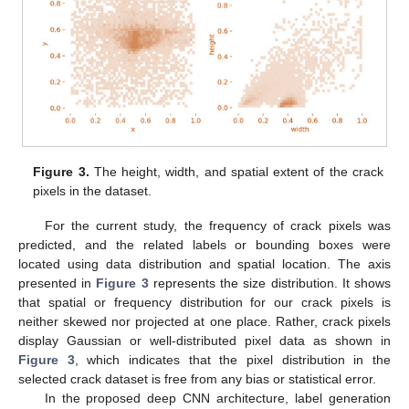
Figure 3.
The height, width, and spatial extent of the crack
pixels in the dataset.
For the current study, the frequency of crack pixels was
predicted, and the related labels or bounding boxes were
located using data distribution and spatial location. The axis
presented in
Figure 3
represents the size distribution. It shows
that spatial or frequency distribution for our crack pixels is
neither skewed nor projected at one place. Rather, crack pixels
display Gaussian or well-distributed pixel data as shown in
Figure 3
, which indicates that the pixel distribution in the
selected crack dataset is free from any bias or statistical error.
In the proposed deep CNN architecture, label generation