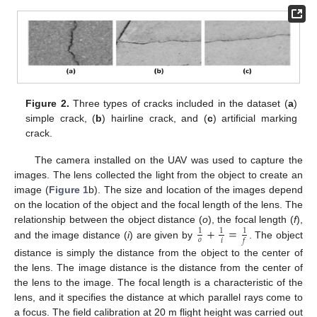
Figure 2.
Three types of cracks included in the dataset (
a
)
simple crack, (
b
) hairline crack, and (
c
) artificial marking
crack.
The camera installed on the UAV was used to capture the
images. The lens collected the light from the object to create an
image (
Figure 1
b). The size and location of the images depend
on the location of the object and the focal length of the lens. The
+
=
relationship between the object distance (
o
), the focal length (
f
),
1
1
1
𝑜
𝑖
𝑓
and the image distance (
i
) are given by
. The object
distance is simply the distance from the object to the center of
the lens. The image distance is the distance from the center of
the lens to the image. The focal length is a characteristic of the
lens, and it specifies the distance at which parallel rays come to
a focus. The field calibration at 20 m flight height was carried out