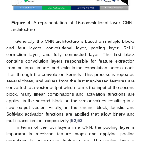
Figure 4.
A representation of 16-convolutional layer CNN
architecture.
Generally, the CNN architecture is based on multiple blocks
and four layers: convolutional layer, pooling layer, ReLU
correction layer, and fully connected layer. The first block
contains convolution layers responsible for feature extraction
from an input image and calculating convolution across each
filter through the convolution kernels. This process is repeated
several times, and values from the last map-based features are
converted to a vector output which forms the input of the second
block. Many linear combinations and activation functions are
applied in the second block on the vector values resulting in a
new output vector. Finally, in the ending block, logistic and
SoftMax activation functions are applied that allow binary and
multi-classification, respectively [
52
,
53
].
In terms of the four layers in a CNN, the pooling layer is
important in receiving feature maps and applying pooling
operations to the received feature maps. The pooling layer is