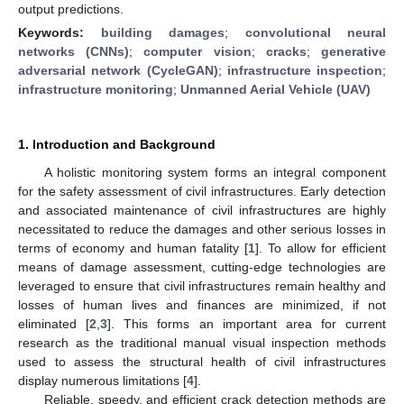
output predictions.
Keywords:
building damages
;
convolutional neural
networks (CNNs)
;
computer vision
;
cracks
;
generative
adversarial network (CycleGAN)
;
infrastructure inspection
;
infrastructure monitoring
;
Unmanned Aerial Vehicle (UAV)
1. Introduction and Background
A holistic monitoring system forms an integral component
for the safety assessment of civil infrastructures. Early detection
and associated maintenance of civil infrastructures are highly
necessitated to reduce the damages and other serious losses in
terms of economy and human fatality [
1
]. To allow for efficient
means of damage assessment, cutting-edge technologies are
leveraged to ensure that civil infrastructures remain healthy and
losses of human lives and finances are minimized, if not
eliminated [
2
,
3
]. This forms an important area for current
research as the traditional manual visual inspection methods
used to assess the structural health of civil infrastructures
display numerous limitations [
4
].
Reliable, speedy, and efficient crack detection methods are