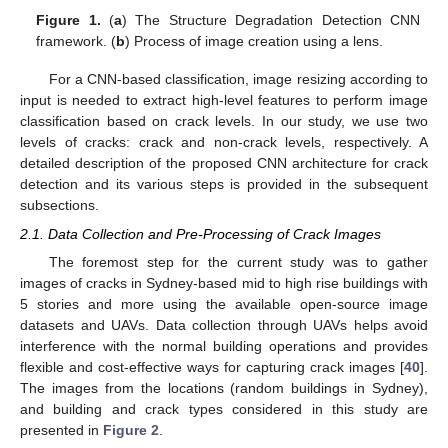
Figure 1.
(
a
) The Structure Degradation Detection CNN
framework. (
b
) Process of image creation using a lens.
For a CNN-based classification, image resizing according to
input is needed to extract high-level features to perform image
classification based on crack levels. In our study, we use two
levels of cracks: crack and non-crack levels, respectively. A
detailed description of the proposed CNN architecture for crack
detection and its various steps is provided in the subsequent
subsections.
2.1. Data Collection and Pre-Processing of Crack Images
The foremost step for the current study was to gather
images of cracks in Sydney-based mid to high rise buildings with
5 stories and more using the available open-source image
datasets and UAVs. Data collection through UAVs helps avoid
interference with the normal building operations and provides
flexible and cost-effective ways for capturing crack images [
40
].
The images from the locations (random buildings in Sydney),
and building and crack types considered in this study are
presented in
Figure 2
.