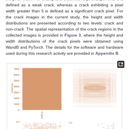
defined as a weak crack, whereas a crack exhibiting a pixel
width greater than 5 is defined as a significant crack pixel. For
the crack images in the current study, the height and width
distributions are presented according to two levels: crack and
non-crack. The spatial representation of the crack regions in the
collected images is provided in
Figure 3
, where the height and
width distributions of the crack pixels were obtained using
WandB and PyTorch. The details for the software and hardware
used during this research activity are provided in
Appendix B
.