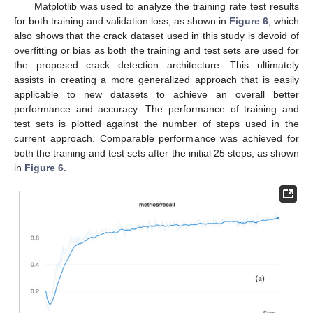
Matplotlib was used to analyze the training rate test results
for both training and validation loss, as shown in
Figure 6
, which
also shows that the crack dataset used in this study is devoid of
overfitting or bias as both the training and test sets are used for
the proposed crack detection architecture. This ultimately
assists in creating a more generalized approach that is easily
applicable to new datasets to achieve an overall better
performance and accuracy. The performance of training and
test sets is plotted against the number of steps used in the
current approach. Comparable performance was achieved for
both the training and test sets after the initial 25 steps, as shown
in
Figure 6
.