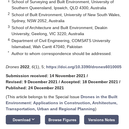
1
School of Surveying and Built Environment, University of
Southern Queensland, Ipswich, QLD 4300, Australia
2
School of Built Environment, University of New South Wales,
Sydney, NSW 2052, Australia
3
School of Architecture and Built Environment, Deakin
University, Geelong, VIC 3220, Australia
4
Department of Civil Engineering, COMSATS University
Islamabad, Wah Cantt 47040, Pakistan
*
Author to whom correspondence should be addressed.
Drones
2022
,
6
(1), 5;
https://doi.org/10.3390/drones6010005
Submission received: 14 November 2021
/
Revised: 9 December 2021
/
Accepted: 18 December 2021
/
Published: 24 December 2021
(This article belongs to the Special Issue
Drones in the Built
Environment: Applications in Construction, Architecture,
Transportation, Urban and Regional Planning
)
keyboard_arrow_down
Download
Browse Figures
Versions Notes