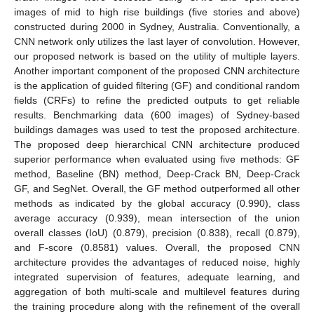
images of mid to high rise buildings (five stories and above)
constructed during 2000 in Sydney, Australia. Conventionally, a
CNN network only utilizes the last layer of convolution. However,
our proposed network is based on the utility of multiple layers.
Another important component of the proposed CNN architecture
is the application of guided filtering (GF) and conditional random
fields (CRFs) to refine the predicted outputs to get reliable
results. Benchmarking data (600 images) of Sydney-based
buildings damages was used to test the proposed architecture.
The proposed deep hierarchical CNN architecture produced
superior performance when evaluated using five methods: GF
method, Baseline (BN) method, Deep-Crack BN, Deep-Crack
GF, and SegNet. Overall, the GF method outperformed all other
methods as indicated by the global accuracy (0.990), class
average accuracy (0.939), mean intersection of the union
overall classes (IoU) (0.879), precision (0.838), recall (0.879),
and F-score (0.8581) values. Overall, the proposed CNN
architecture provides the advantages of reduced noise, highly
integrated supervision of features, adequate learning, and
aggregation of both multi-scale and multilevel features during
the training procedure along with the refinement of the overall