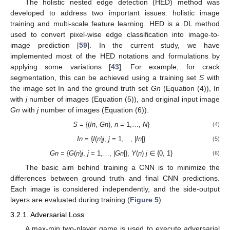
The holistic nested edge detection (HED) method was
developed to address two important issues: holistic image
training and multi-scale feature learning. HED is a DL method
used to convert pixel-wise edge classification into image-to-
image prediction [
59
]. In the current study, we have
implemented most of the HED notations and formulations by
applying some variations [
43
]. For example, for crack
segmentation, this can be achieved using a training set
S
with
the image set In and the ground truth set
Gn
(Equation (4)), In
with
j
number of images (Equation (5)), and original input image
Gn
with
j
number of images (Equation (6)).
S
= {(
In
,
Gn
),
n
= 1,…,
N
}
(4)
In
= {
I
(
n
)
j
,
j
= 1,…, |
In
|}
(5)
Gn
= {
G
(
n
)
j
,
j
= 1,…, |
Gn
|},
Y
(
n
)
j
∈ {0, 1}
(6)
The basic aim behind training a CNN is to minimize the
differences between ground truth and final CNN predictions.
Each image is considered independently, and the side-output
layers are evaluated during training (
Figure 5
).
3.2.1. Adversarial Loss
A max-min two-player game is used to execute adversarial