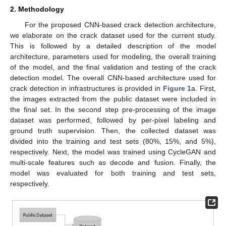
2. Methodology
For the proposed CNN-based crack detection architecture,
we elaborate on the crack dataset used for the current study.
This is followed by a detailed description of the model
architecture, parameters used for modeling, the overall training
of the model, and the final validation and testing of the crack
detection model. The overall CNN-based architecture used for
crack detection in infrastructures is provided in
Figure 1
a. First,
the images extracted from the public dataset were included in
the final set. In the second step pre-processing of the image
dataset was performed, followed by per-pixel labeling and
ground truth supervision. Then, the collected dataset was
divided into the training and test sets (80%, 15%, and 5%),
respectively. Next, the model was trained using CycleGAN and
multi-scale features such as decode and fusion. Finally, the
model was evaluated for both training and test sets,
respectively.