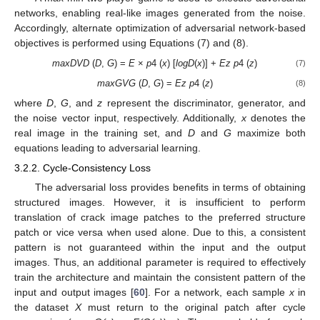
networks, enabling real-like images generated from the noise.
Accordingly, alternate optimization of adversarial network-based
objectives is performed using Equations (7) and (8).
maxDVD
(
D
,
G
) =
E
×
p
4 (
x
) [
logD
(
x
)] +
Ez
p
4 (
z
)
(7)
maxG
VG
(
D
,
G
) =
Ez
p
4 (
z
)
(8)
where
D
,
G
, and
z
represent the discriminator, generator, and
the noise vector input, respectively. Additionally,
x
denotes the
real image in the training set, and
D
and
G
maximize both
equations leading to adversarial learning.
3.2.2. Cycle-Consistency Loss
The adversarial loss provides benefits in terms of obtaining
structured images. However, it is insufficient to perform
translation of crack image patches to the preferred structure
patch or vice versa when used alone. Due to this, a consistent
pattern is not guaranteed within the input and the output
images. Thus, an additional parameter is required to effectively
train the architecture and maintain the consistent pattern of the
input and output images [
60
]. For a network, each sample
x
in
the dataset
X
must return to the original patch after cycle