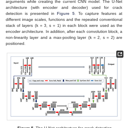
arguments while creating the current CNN model. The U-Net
architecture (with encoder and decoder) used for crack
detection is presented in
Figure 5
. To capture features at
different image scales, functions and the repeated conventional
stack of layers (k = 3, s = 1) in each block were used as the
encoder architecture. In addition, after each convolution block, a
non-linearity layer and a max-pooling layer (k = 2, s = 2) are
positioned.