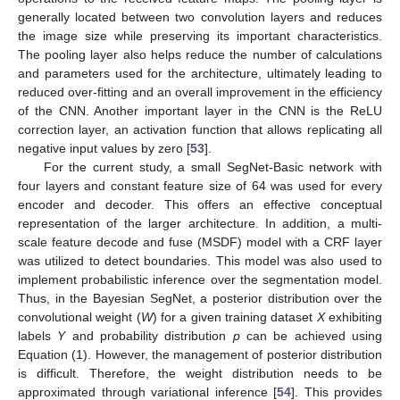
generally located between two convolution layers and reduces
the image size while preserving its important characteristics.
The pooling layer also helps reduce the number of calculations
and parameters used for the architecture, ultimately leading to
reduced over-fitting and an overall improvement in the efficiency
of the CNN. Another important layer in the CNN is the ReLU
correction layer, an activation function that allows replicating all
negative input values by zero [
53
].
For the current study, a small SegNet-Basic network with
four layers and constant feature size of 64 was used for every
encoder and decoder. This offers an effective conceptual
representation of the larger architecture. In addition, a multi-
scale feature decode and fuse (MSDF) model with a CRF layer
was utilized to detect boundaries. This model was also used to
implement probabilistic inference over the segmentation model.
Thus, in the Bayesian SegNet, a posterior distribution over the
convolutional weight (
W
) for a given training dataset
X
exhibiting
labels
Y
and probability distribution
p
can be achieved using
Equation (1). However, the management of posterior distribution
is difficult. Therefore, the weight distribution needs to be
approximated through variational inference [
54
]. This provides