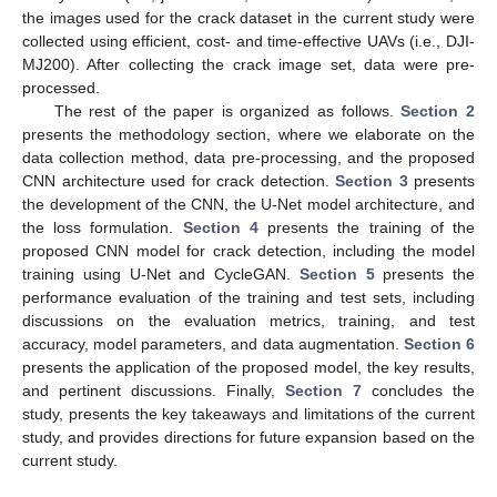
the images used for the crack dataset in the current study were
collected using efficient, cost- and time-effective UAVs (i.e., DJI-
MJ200). After collecting the crack image set, data were pre-
processed.
The rest of the paper is organized as follows.
Section 2
presents the methodology section, where we elaborate on the
data collection method, data pre-processing, and the proposed
CNN architecture used for crack detection.
Section 3
presents
the development of the CNN, the U-Net model architecture, and
the loss formulation.
Section 4
presents the training of the
proposed CNN model for crack detection, including the model
training using U-Net and CycleGAN.
Section 5
presents the
performance evaluation of the training and test sets, including
discussions on the evaluation metrics, training, and test
accuracy, model parameters, and data augmentation.
Section 6
presents the application of the proposed model, the key results,
and pertinent discussions. Finally,
Section 7
concludes the
study, presents the key takeaways and limitations of the current
study, and provides directions for future expansion based on the
current study.