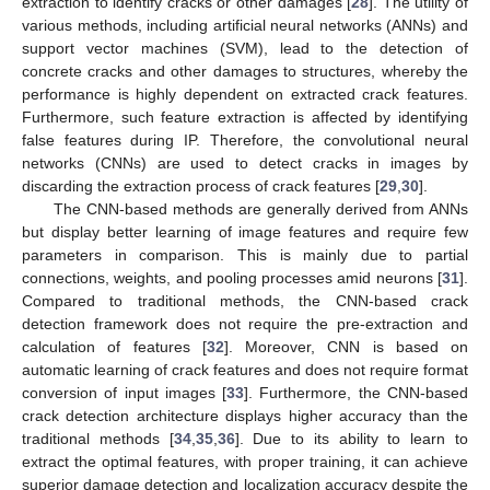
extraction to identify cracks or other damages [
28
]. The utility of
various methods, including artificial neural networks (ANNs) and
support vector machines (SVM), lead to the detection of
concrete cracks and other damages to structures, whereby the
performance is highly dependent on extracted crack features.
Furthermore, such feature extraction is affected by identifying
false features during IP. Therefore, the convolutional neural
networks (CNNs) are used to detect cracks in images by
discarding the extraction process of crack features [
29
,
30
].
The CNN-based methods are generally derived from ANNs
but display better learning of image features and require few
parameters in comparison. This is mainly due to partial
connections, weights, and pooling processes amid neurons [
31
].
Compared to traditional methods, the CNN-based crack
detection framework does not require the pre-extraction and
calculation of features [
32
]. Moreover, CNN is based on
automatic learning of crack features and does not require format
conversion of input images [
33
]. Furthermore, the CNN-based
crack detection architecture displays higher accuracy than the
traditional methods [
34
,
35
,
36
]. Due to its ability to learn to
extract the optimal features, with proper training, it can achieve
superior damage detection and localization accuracy despite the