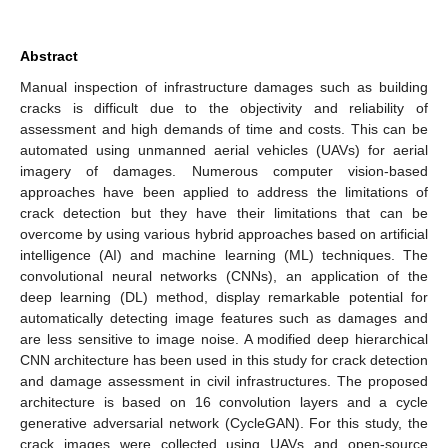
Abstract
Manual inspection of infrastructure damages such as building
cracks is difficult due to the objectivity and reliability of
assessment and high demands of time and costs. This can be
automated using unmanned aerial vehicles (UAVs) for aerial
imagery of damages. Numerous computer vision-based
approaches have been applied to address the limitations of
crack detection but they have their limitations that can be
overcome by using various hybrid approaches based on artificial
intelligence (AI) and machine learning (ML) techniques. The
convolutional neural networks (CNNs), an application of the
deep learning (DL) method, display remarkable potential for
automatically detecting image features such as damages and
are less sensitive to image noise. A modified deep hierarchical
CNN architecture has been used in this study for crack detection
and damage assessment in civil infrastructures. The proposed
architecture is based on 16 convolution layers and a cycle
generative adversarial network (CycleGAN). For this study, the
crack images were collected using UAVs and open-source