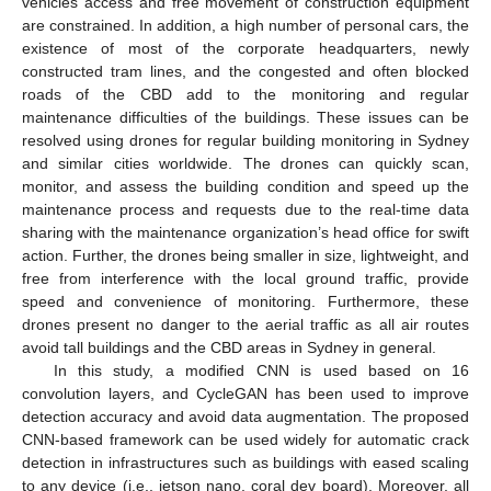
vehicles access and free movement of construction equipment
are constrained. In addition, a high number of personal cars, the
existence of most of the corporate headquarters, newly
constructed tram lines, and the congested and often blocked
roads of the CBD add to the monitoring and regular
maintenance difficulties of the buildings. These issues can be
resolved using drones for regular building monitoring in Sydney
and similar cities worldwide. The drones can quickly scan,
monitor, and assess the building condition and speed up the
maintenance process and requests due to the real-time data
sharing with the maintenance organization’s head office for swift
action. Further, the drones being smaller in size, lightweight, and
free from interference with the local ground traffic, provide
speed and convenience of monitoring. Furthermore, these
drones present no danger to the aerial traffic as all air routes
avoid tall buildings and the CBD areas in Sydney in general.
In this study, a modified CNN is used based on 16
convolution layers, and CycleGAN has been used to improve
detection accuracy and avoid data augmentation. The proposed
CNN-based framework can be used widely for automatic crack
detection in infrastructures such as buildings with eased scaling
to any device (i.e., jetson nano, coral dev board). Moreover, all