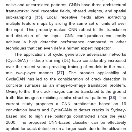
noise and uncorrelated patterns. CNNs have three architectural
frameworks: local receptive fields, shared weights, and spatial
sub-sampling [
35
]. Local receptive fields allow extracting
multiple feature maps by sliding the same set of units all over
the input. This property makes CNN robust to the translation
and distortion of the input. CNN configurations can easily
achieve a high detection performance compared to other
techniques that can even defy a human expert inspector.
The applications of cyclic generative adversarial networks
(CycleGAN) in deep learning (DL) have considerably increased
over the recent years providing training of models in the max-
min two-player manner [
37
]. The broader applicability of
CycleGAN has led to the consideration of crack detection in
concrete surfaces as an image-to-image translation problem.
Owing to this, the crack images can be translated to the ground
truth, like images exhibiting similar structural patterns [
38
]. The
current study proposes a CNN architecture based on 16
convolution layers and CycleGANs to detect cracks in Sydney-
based mid to high rise buildings constructed since the year
2000. The proposed CNN-based classifier can be effectively
applied for crack detection on a larger scale due to the utilization