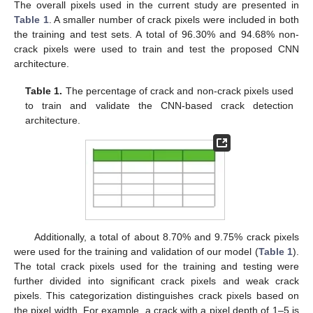
The overall pixels used in the current study are presented in
Table 1
. A smaller number of crack pixels were included in both
the training and test sets. A total of 96.30% and 94.68% non-
crack pixels were used to train and test the proposed CNN
architecture.
Table 1.
The percentage of crack and non-crack pixels used
to train and validate the CNN-based crack detection
architecture.
Additionally, a total of about 8.70% and 9.75% crack pixels
were used for the training and validation of our model (
Table 1
).
The total crack pixels used for the training and testing were
further divided into significant crack pixels and weak crack
pixels. This categorization distinguishes crack pixels based on
the pixel width. For example, a crack with a pixel depth of 1–5 is