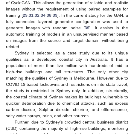
of CycleGAN. This allows the generation of reliable and realistic
images without the requirement of using paired examples for
training [
29
,
31
,
32
,
34
,
38
,
39
]. In the current study for the GAN, a
fully connected layered generator configuration was used to
generate images with random noise [
39
]. It assists in the
automatic training of models in an unsupervised manner based
on images from the source and target domain without being
related.
Sydney is selected as a case study due to its unique
qualities as a developed coastal city in Australia. It has a
population of more than five million with hundreds of mid to
high-rise buildings and tall structures. The only other city
matching the qualities of Sydney is Melbourne. However, due to
COVID-19 based lockdowns and restrictions on interstate travel,
the study is restricted to Sydney only. In addition, structurally,
the coastal climate of Sydney makes its buildings vulnerable to
quicker deterioration due to chemical attacks, such as excess
carbon dioxide, Sulphur dioxide, chlorine, and efflorescence,
salty water sprays, rains, and other sources.
Further, due to Sydney’s crowded central business district
(CBD) containing the majority of high-rise buildings, monitoring