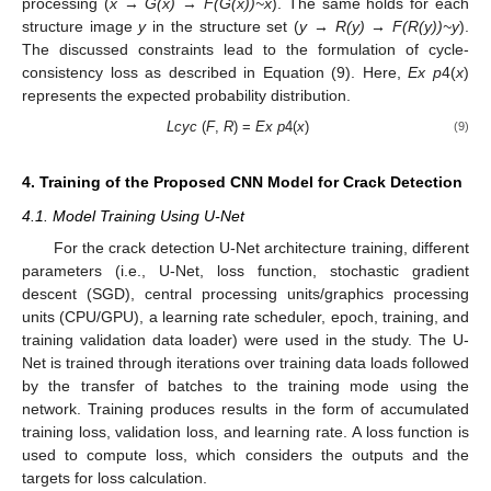
processing (
x
→
G(x)
→
F(G(x))~x
). The same holds for each
structure image
y
in the structure set (
y
→ R(y)
→ F(R(y))~y
).
The discussed constraints lead to the formulation of cycle-
consistency loss as described in Equation (9). Here,
Ex p
4(
x
)
represents the expected probability distribution.
Lcyc
(
F
,
R
) =
Ex
p
4(
x
)
(9)
4. Training of the Proposed CNN Model for Crack Detection
4.1. Model Training Using U-Net
For the crack detection U-Net architecture training, different
parameters (i.e., U-Net, loss function, stochastic gradient
descent (SGD), central processing units/graphics processing
units (CPU/GPU), a learning rate scheduler, epoch, training, and
training validation data loader) were used in the study. The U-
Net is trained through iterations over training data loads followed
by the transfer of batches to the training mode using the
network. Training produces results in the form of accumulated
training loss, validation loss, and learning rate. A loss function is
used to compute loss, which considers the outputs and the
targets for loss calculation.