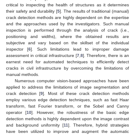
critical to inspecting the health of structures as it determines
their safety and durability [
5
]. The results of traditional (manual)
crack detection methods are highly dependent on the expertise
and the approaches used by the investigators. Such manual
inspection is performed through the analysis of crack (i.e.,
positioning and widths), where the obtained results are
subjective and vary based on the skillset of the individual
inspector [
6
]. Such limitations lead to improper damage
assessment in critical infrastructure [
7
,
8
]. Therefore, there is an
earnest need for automated techniques to efficiently detect
cracks in civil infrastructure by overcoming the limitations of
manual methods.
Numerous computer vision-based approaches have been
applied to address the limitations of image segmentation and
crack detection [
9
]. Most of these crack detection methods
employ various edge detection techniques, such as fast Haar
transform, fast Fourier transform, or the Sobel and Canny
operator [
10
]. However, the robustness of the basic edge
detection methods is highly dependent upon the image contrast
and background uniformity [
11
]. Therefore, hybrid strategies
have been utilized to improve and augment the automatic