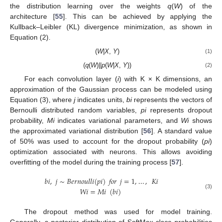
the distribution learning over the weights
q
(
W
) of the
architecture [
55
]. This can be achieved by applying the
Kullback–Leibler (KL) divergence minimization, as shown in
Equation (2).
(
W
|
X
,
Y
)
(1)
(
q
(
W
)||
p
(
W
|
X
,
Y
))
(2)
For each convolution layer (
i
) with K × K dimensions, an
approximation of the Gaussian process can be modeled using
Equation (3), where
j
indicates units,
bi
represents the vectors of
Bernoulli distributed random variables,
pi
represents dropout
probability,
Mi
indicates variational parameters, and
Wi
shows
the approximated variational distribution [
56
]. A standard value
of 50% was used to account for the dropout probability (
pi
)
optimization associated with neurons. This allows avoiding
overfitting of the model during the training process [
57
].
𝑏
𝑖
,
𝑗
∼
𝐵𝑒𝑟𝑛𝑜𝑢𝑙𝑙𝑖
(
𝑝𝑖
)
𝑓𝑜𝑟
𝑗
=
1
,
…
,
𝐾𝑖
𝑊𝑖
=
𝑀𝑖
(
𝑏
𝑖
)
(3)
The dropout method was used for model training.
Generally, a posterior distribution of SoftMax class probabilities