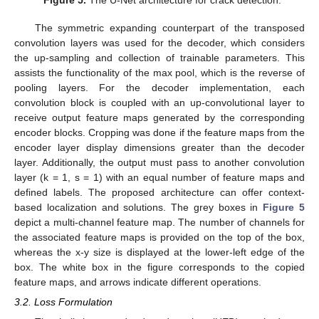
Figure 5.
The U-Net architecture for crack detection.
The symmetric expanding counterpart of the transposed
convolution layers was used for the decoder, which considers
the up-sampling and collection of trainable parameters. This
assists the functionality of the max pool, which is the reverse of
pooling layers. For the decoder implementation, each
convolution block is coupled with an up-convolutional layer to
receive output feature maps generated by the corresponding
encoder blocks. Cropping was done if the feature maps from the
encoder layer display dimensions greater than the decoder
layer. Additionally, the output must pass to another convolution
layer (k = 1, s = 1) with an equal number of feature maps and
defined labels. The proposed architecture can offer context-
based localization and solutions. The grey boxes in
Figure 5
depict a multi-channel feature map. The number of channels for
the associated feature maps is provided on the top of the box,
whereas the x-y size is displayed at the lower-left edge of the
box. The white box in the figure corresponds to the copied
feature maps, and arrows indicate different operations.
3.2. Loss Formulation