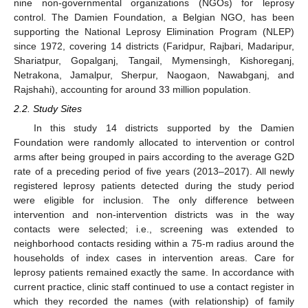
nine non-governmental organizations (NGOs) for leprosy
control. The Damien Foundation, a Belgian NGO, has been
supporting the National Leprosy Elimination Program (NLEP)
since 1972, covering 14 districts (Faridpur, Rajbari, Madaripur,
Shariatpur, Gopalganj, Tangail, Mymensingh, Kishoreganj,
Netrakona, Jamalpur, Sherpur, Naogaon, Nawabganj, and
Rajshahi), accounting for around 33 million population.
2.2. Study Sites
In this study 14 districts supported by the Damien
Foundation were randomly allocated to intervention or control
arms after being grouped in pairs according to the average G2D
rate of a preceding period of five years (2013–2017). All newly
registered leprosy patients detected during the study period
were eligible for inclusion. The only difference between
intervention and non-intervention districts was in the way
contacts were selected; i.e., screening was extended to
neighborhood contacts residing within a 75-m radius around the
households of index cases in intervention areas. Care for
leprosy patients remained exactly the same. In accordance with
current practice, clinic staff continued to use a contact register in
which they recorded the names (with relationship) of family