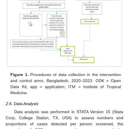
Figure 1.
Procedures of data collection in the intervention
and control arms, Bangladesh, 2020–2023. ODK = Open
Data Kit; app = application; ITM = Institute of Tropical
Medicine.
2.6. Data Analysis
Data analysis was performed in STATA Version 15 (Stata
Corp, College Station, TX, USA) to assess numbers and
proportions of cases detected per person screened, the