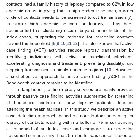
contacts had a family history of leprosy compared to 62% in low
endemic areas, implying that in high endemic settings, a wider
circle of contacts needs to be screened to cut transmission [
7
].
In similar high endemic settings for leprosy, it has been
documented that clustering occurs beyond households of the
index cases, supporting the rationale for screening contacts
beyond the household [
8
,
9
,
10
,
11
,
12
]. It is also known that active
case finding (ACF) activities reduce leprosy transmission by
identifying individuals with active or subclinical infections,
accelerating diagnosis and treatment, preventing disability, and
stopping transmission in highly endemic regions [
13
]. However,
a cost-effective approach to active case finding (ACF) in the
Bangladesh context remains to be identified.
In Bangladesh, routine leprosy services are mainly provided
through passive case finding activities augmented by screening
of household contacts of new leprosy patients detected
attending the health facilities. In this study, we describe an active
case detection approach based on door-to-door screening for
leprosy of contacts residing within a buffer of 75 m surrounding
a household of an index case and compare it to screening
household contacts only. The 75-m buffer was chosen based on