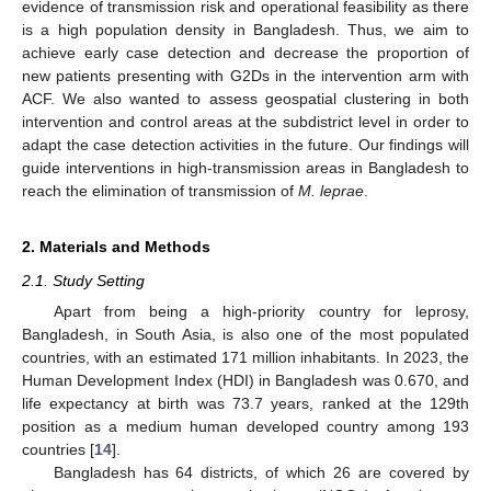
evidence of transmission risk and operational feasibility as there
is a high population density in Bangladesh. Thus, we aim to
achieve early case detection and decrease the proportion of
new patients presenting with G2Ds in the intervention arm with
ACF. We also wanted to assess geospatial clustering in both
intervention and control areas at the subdistrict level in order to
adapt the case detection activities in the future. Our findings will
guide interventions in high-transmission areas in Bangladesh to
reach the elimination of transmission of
M. leprae
.
2. Materials and Methods
2.1. Study Setting
Apart from being a high-priority country for leprosy,
Bangladesh, in South Asia, is also one of the most populated
countries, with an estimated 171 million inhabitants. In 2023, the
Human Development Index (HDI) in Bangladesh was 0.670, and
life expectancy at birth was 73.7 years, ranked at the 129th
position as a medium human developed country among 193
countries [
14
].
Bangladesh has 64 districts, of which 26 are covered by