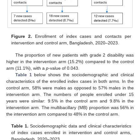
Figure 2.
Enrollment of index cases and contacts per
intervention and control arm, Bangladesh, 2020–2023.
The proportion of new patients with grade 2 disability was
higher in the intervention arm (15.2%) compared to the control
arm (11.1%), with a
p
-value of 0.043.
Table 1
below shows the sociodemographic and clinical
characteristics of the enrolled index cases in both arms. In the
control arm, 58% were males as opposed to 57% males in the
intervention arm. The numbers of people enrolled under 15
years were similar: 9.5% in the control arm and 9.8% in the
intervention arm. The multibacillary (MB) proportion was 56% in
the intervention arm compared to 48% in the control arm.
Table 1.
Sociodemographic data and clinical characteristics
of index cases enrolled in intervention and control arms,
Bangladesh, 2020–2023.