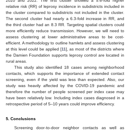
2020 and 2022. The first cluster showed a 5.6-fold higher
relative risk (RR) of leprosy incidence in subdistricts included in
the cluster compared to subdistricts not included in the cluster.
The second cluster had nearly a 6.3-fold increase in RR, and
the third cluster had an 8.3 RR. Targeting spatial clusters could
more efficiently reduce transmission. However, we will need to
assess clustering at lower administrative areas to be cost-
efficient. A methodology to outline hamlets and assess clustering
at this level could be applied [
11
], as most of the districts where
the Damien Foundation supports leprosy control are located in
rural areas.
This study also identified 18 cases among neighborhood
contacts, which supports the importance of extended contact
screening, even if the yield was less than expected. Also, our
study was heavily affected by the COVID-19 pandemic and
therefore the number of people screened per index case may
have been relatively low. Including index cases diagnosed in a
retrospective period of 5–10 years could improve efficiency.
5. Conclusions
Screening door-to-door neighbor contacts as well as