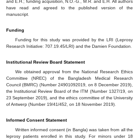
and E.H.; funding acquisition, N.O.-G., M.R. and E.H. All authors
have read and agreed to the published version of the
manuscript.
Funding
Funding for this study was provided by the LRI (Leprosy
Research Initiative: 707.19.45/LRI) and the Damien Foundation.
Institutional Review Board Statement
We obtained approval from the National Research Ethics
Committee (NREC) of the Bangladesh Medical Research
Council (BMRC) (Number 24901092019, on 8 December 2019),
the Institutional Review Board of the ITM (Number 1327/19, on
23 September 2019), and the ethics committee of the University
of Antwerp (Number 19/41/452, on 18 November 2019).
Informed Consent Statement
Written informed consent (in Bangla) was taken from all the
leprosy patients enrolled in this study. For minors under 18