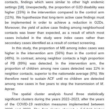
contacts, findings which were similar to other high endemic
settings [
18
]. Unexpectedly, the proportion of G2D disability was
higher (15%) in the intervention compared to the control arm
(11%). We hypothesize that long-term active case findings must
be implemented in order to achieve a reduction in G2Ds.
Moreover, the yield of active case finding among neighborhood
contacts was lower than expected, as a result of which most
cases included in the study were index cases rather than
secondary cases identified as a result of contact screening.
In this study, the proportion of MB among index cases was
higher in the intervention arm (56%) than in the control arm
(48%). In contrast, among neighbor contacts a high proportion
of PB (89%) was detected. In the intervention arm, the
proportion of children among new cases detected was 11% in
neighbor contacts, superior to the nationwide average (6%). We
therefore need to sustain ACF until no children are detected
among new cases in five years to stop the transmission of
M.
leprae
.
The spatial cluster analysis found three statistically
significant clusters during the years 2022–2023, after the years
of the COVID-19 restriction measures implemented between