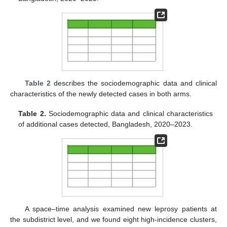
Table 2
describes the sociodemographic data and clinical
characteristics of the newly detected cases in both arms.
Table 2.
Sociodemographic data and clinical characteristics
of additional cases detected, Bangladesh, 2020–2023.
A space–time analysis examined new leprosy patients at
the subdistrict level, and we found eight high-incidence clusters,