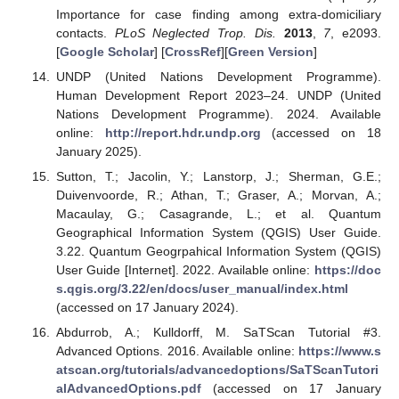
Importance for case finding among extra-domiciliary
contacts.
PLoS Neglected Trop. Dis.
2013
,
7
, e2093.
[
Google Scholar
] [
CrossRef
][
Green Version
]
UNDP (United Nations Development Programme).
Human Development Report 2023–24. UNDP (United
Nations Development Programme). 2024. Available
online:
http://report.hdr.undp.org
(accessed on 18
January 2025).
Sutton, T.; Jacolin, Y.; Lanstorp, J.; Sherman, G.E.;
Duivenvoorde, R.; Athan, T.; Graser, A.; Morvan, A.;
Macaulay, G.; Casagrande, L.; et al. Quantum
Geographical Information System (QGIS) User Guide.
3.22. Quantum Geogrpahical Information System (QGIS)
User Guide [Internet]. 2022. Available online:
https://doc
s.qgis.org/3.22/en/docs/user_manual/index.html
(accessed on 17 January 2024).
Abdurrob, A.; Kulldorff, M. SaTScan Tutorial #3.
Advanced Options. 2016. Available online:
https://www.s
atscan.org/tutorials/advancedoptions/SaTScanTutori
alAdvancedOptions.pdf
(accessed on 17 January