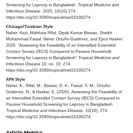
Screening for Leprosy in Bangladesh.
Tropical Medicine and
Infectious Disease
. 2025; 10(10):274.
https://doi.org/10.3390/tropicalmed10100274
Chicago/Turabian Style
Naher, Kazi, Mahfuza Rifat, Dipak Kumar Biswas, Sheikh
Mohammad Faisal, Nimer Ortuño-Gutiérrez, and Epco Hasker.
2025. "Assessing the Feasibility of an Intensified Extended
Contact Survey (IECS) Compared to Passive Household
Screening for Leprosy in Bangladesh"
Tropical Medicine and
Infectious Disease
10, no. 10: 274.
https://doi.org/10.3390/tropicalmed10100274
APA Style
Naher, K., Rifat, M., Biswas, D. K., Faisal, S. M., Ortuño-
Gutiérrez, N., & Hasker, E. (2025). Assessing the Feasibility of
an Intensified Extended Contact Survey (IECS) Compared to
Passive Household Screening for Leprosy in Bangladesh.
Tropical Medicine and Infectious Disease
,
10
(10), 274.
https://doi.org/10.3390/tropicalmed10100274
Article Metrics