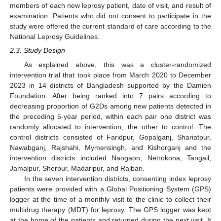
members of each new leprosy patient, date of visit, and result of
examination. Patients who did not consent to participate in the
study were offered the current standard of care according to the
National Leprosy Guidelines.
2.3. Study Design
As explained above, this was a cluster-randomized
intervention trial that took place from March 2020 to December
2023 in 14 districts of Bangladesh supported by the Damien
Foundation. After being ranked into 7 pairs according to
decreasing proportion of G2Ds among new patients detected in
the preceding 5-year period, within each pair one district was
randomly allocated to intervention, the other to control. The
control districts consisted of Faridpur, Gopalganj, Shariatpur,
Nawabganj, Rajshahi, Mymensingh, and Kishorganj and the
intervention districts included Naogaon, Netrokona, Tangail,
Jamalpur, Sherpur, Madaripur, and Rajbari.
In the seven intervention districts, consenting index leprosy
patients were provided with a Global Positioning System (GPS)
logger at the time of a monthly visit to the clinic to collect their
multidrug therapy (MDT) for leprosy. The GPS logger was kept
at the home of the patients and returned during the next visit. It