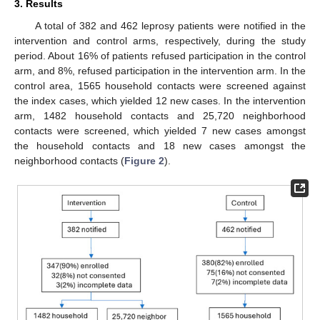
3. Results
A total of 382 and 462 leprosy patients were notified in the
intervention and control arms, respectively, during the study
period. About 16% of patients refused participation in the control
arm, and 8%, refused participation in the intervention arm. In the
control area, 1565 household contacts were screened against
the index cases, which yielded 12 new cases. In the intervention
arm, 1482 household contacts and 25,720 neighborhood
contacts were screened, which yielded 7 new cases amongst
the household contacts and 18 new cases amongst the
neighborhood contacts (
Figure 2
).