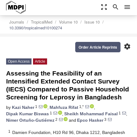
zoom_out_map
search
menu
Journals
TropicalMed
Volume 10
Issue 10
10.3390/tropicalmed10100274
settings
Order Article Reprints
Open Access
Article
Assessing the Feasibility of an
Intensified Extended Contact Survey
(IECS) Compared to Passive Household
Screening for Leprosy in Bangladesh
1
1,*
by
Kazi Naher
,
Mahfuza Rifat
,
1
1
Dipak Kumar Biswas
,
Sheikh Mohammad Faisal
,
2
3
Nimer Ortuño-Gutiérrez
and
Epco Hasker
1
Damien Foundation, H10 Rd 96, Dhaka 1212, Bangladesh