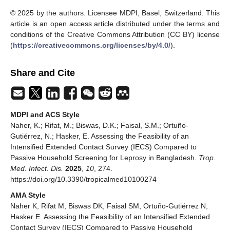
© 2025 by the authors. Licensee MDPI, Basel, Switzerland. This
article is an open access article distributed under the terms and
conditions of the Creative Commons Attribution (CC BY) license
(
https://creativecommons.org/licenses/by/4.0/
).
Share and Cite
MDPI and ACS Style
Naher, K.; Rifat, M.; Biswas, D.K.; Faisal, S.M.; Ortuño-
Gutiérrez, N.; Hasker, E. Assessing the Feasibility of an
Intensified Extended Contact Survey (IECS) Compared to
Passive Household Screening for Leprosy in Bangladesh.
Trop.
Med. Infect. Dis.
2025
,
10
, 274.
https://doi.org/10.3390/tropicalmed10100274
AMA Style
Naher K, Rifat M, Biswas DK, Faisal SM, Ortuño-Gutiérrez N,
Hasker E. Assessing the Feasibility of an Intensified Extended
Contact Survey (IECS) Compared to Passive Household