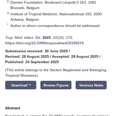
2
Damien Foundation, Boulevard Léopold II 263, 1081
Brussels, Belgium
3
Institute of Tropical Medicine, Nationalestraat 155, 2000
Antwerp, Belgium
*
Author to whom correspondence should be addressed.
Trop. Med. Infect. Dis.
2025
,
10
(10), 274;
https://doi.org/10.3390/tropicalmed10100274
Submission received: 30 June 2025
/
Revised: 28 August 2025
/
Accepted: 28 August 2025
/
Published: 24 September 2025
(This article belongs to the Section
Neglected and Emerging
Tropical Diseases
)
keyboard_arrow_down
Download
Browse Figures
Versions Notes
Abstract
Bangladesh is among the 23 WHO priority countries for leprosy,