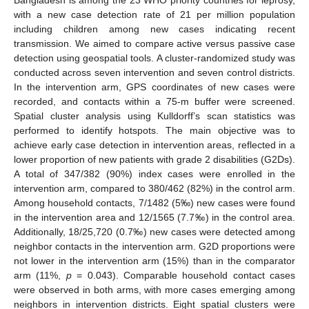
with a new case detection rate of 21 per million population
including children among new cases indicating recent
transmission. We aimed to compare active versus passive case
detection using geospatial tools. A cluster-randomized study was
conducted across seven intervention and seven control districts.
In the intervention arm, GPS coordinates of new cases were
recorded, and contacts within a 75-m buffer were screened.
Spatial cluster analysis using Kulldorff’s scan statistics was
performed to identify hotspots. The main objective was to
achieve early case detection in intervention areas, reflected in a
lower proportion of new patients with grade 2 disabilities (G2Ds).
A total of 347/382 (90%) index cases were enrolled in the
intervention arm, compared to 380/462 (82%) in the control arm.
Among household contacts, 7/1482 (5‰) new cases were found
in the intervention area and 12/1565 (7.7‰) in the control area.
Additionally, 18/25,720 (0.7‰) new cases were detected among
neighbor contacts in the intervention arm. G2D proportions were
not lower in the intervention arm (15%) than in the comparator
arm (11%,
p
= 0.043). Comparable household contact cases
were observed in both arms, with more cases emerging among
neighbors in intervention districts. Eight spatial clusters were