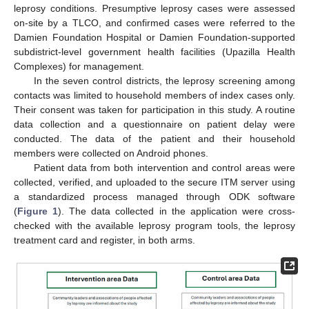
leprosy conditions. Presumptive leprosy cases were assessed
on-site by a TLCO, and confirmed cases were referred to the
Damien Foundation Hospital or Damien Foundation-supported
subdistrict-level government health facilities (Upazilla Health
Complexes) for management.
In the seven control districts, the leprosy screening among
contacts was limited to household members of index cases only.
Their consent was taken for participation in this study. A routine
data collection and a questionnaire on patient delay were
conducted. The data of the patient and their household
members were collected on Android phones.
Patient data from both intervention and control areas were
collected, verified, and uploaded to the secure ITM server using
a standardized process managed through ODK software
(
Figure 1
). The data collected in the application were cross-
checked with the available leprosy program tools, the leprosy
treatment card and register, in both arms.