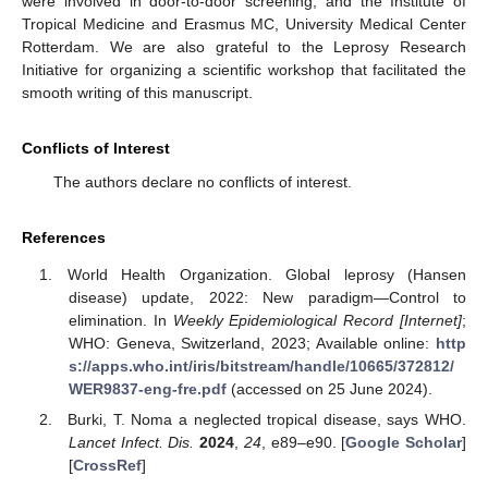
were involved in door-to-door screening, and the Institute of
Tropical Medicine and Erasmus MC, University Medical Center
Rotterdam. We are also grateful to the Leprosy Research
Initiative for organizing a scientific workshop that facilitated the
smooth writing of this manuscript.
Conflicts of Interest
The authors declare no conflicts of interest.
References
World Health Organization. Global leprosy (Hansen
disease) update, 2022: New paradigm—Control to
elimination. In
Weekly Epidemiological Record [Internet]
;
WHO: Geneva, Switzerland, 2023; Available online:
http
s://apps.who.int/iris/bitstream/handle/10665/372812/
WER9837-eng-fre.pdf
(accessed on 25 June 2024).
Burki, T. Noma a neglected tropical disease, says WHO.
Lancet Infect. Dis.
2024
,
24
, e89–e90. [
Google Scholar
]
[
CrossRef
]