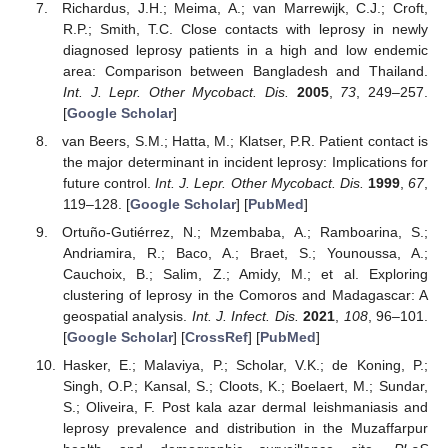
Richardus, J.H.; Meima, A.; van Marrewijk, C.J.; Croft,
R.P.; Smith, T.C. Close contacts with leprosy in newly
diagnosed leprosy patients in a high and low endemic
area: Comparison between Bangladesh and Thailand.
Int. J. Lepr. Other Mycobact. Dis.
2005
,
73
, 249–257.
[
Google Scholar
]
van Beers, S.M.; Hatta, M.; Klatser, P.R. Patient contact is
the major determinant in incident leprosy: Implications for
future control.
Int. J. Lepr. Other Mycobact. Dis.
1999
,
67
,
119–128. [
Google Scholar
] [
PubMed
]
Ortuño-Gutiérrez, N.; Mzembaba, A.; Ramboarina, S.;
Andriamira, R.; Baco, A.; Braet, S.; Younoussa, A.;
Cauchoix, B.; Salim, Z.; Amidy, M.; et al. Exploring
clustering of leprosy in the Comoros and Madagascar: A
geospatial analysis.
Int. J. Infect. Dis.
2021
,
108
, 96–101.
[
Google Scholar
] [
CrossRef
] [
PubMed
]
Hasker, E.; Malaviya, P.; Scholar, V.K.; de Koning, P.;
Singh, O.P.; Kansal, S.; Cloots, K.; Boelaert, M.; Sundar,
S.; Oliveira, F. Post kala azar dermal leishmaniasis and
leprosy prevalence and distribution in the Muzaffarpur