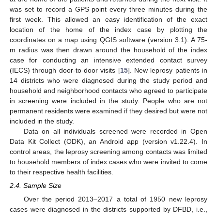
was set to record a GPS point every three minutes during the
first week. This allowed an easy identification of the exact
location of the home of the index case by plotting the
coordinates on a map using QGIS software (version 3.1). A 75-
m radius was then drawn around the household of the index
case for conducting an intensive extended contact survey
(IECS) through door-to-door visits [
15
]. New leprosy patients in
14 districts who were diagnosed during the study period and
household and neighborhood contacts who agreed to participate
in screening were included in the study. People who are not
permanent residents were examined if they desired but were not
included in the study.
Data on all individuals screened were recorded in Open
Data Kit Collect (ODK), an Android app (version v1.22.4). In
control areas, the leprosy screening among contacts was limited
to household members of index cases who were invited to come
to their respective health facilities.
2.4. Sample Size
13. May
14. May
15. May
16. May
17. May
18. May
19. May
20. May
21. May
23. May
24. May
25. May
26. May
27. May
28. May
29. May
30. May
31. May
2. Jun
3. Jun
4. Jun
5. Jun
6. Jun
7. Jun
8. Jun
9. Jun
10. Jun
12. Jun
13. Jun
14. Jun
15. Jun
16. Jun
17. Jun
18. Jun
19. Jun
20. Jun
22. Jun
23. Jun
24. Jun
25. Jun
26. Jun
27. Jun
28. Jun
29. Jun
30. Jun
2. Jul
3. Jul
4. Jul
5. Jul
6. Jul
7. Jul
8. Jul
9. Jul
10. Jul
12. Jul
13. Jul
14. Jul
15. Jul
16. Jul
17. Jul
18. Jul
19. Jul
20. Jul
22. Jul
23. Jul
24. Jul
25. Jul
26. Jul
27. Jul
28. Jul
29. Jul
30. Jul
1. Aug
2. Aug
3. Aug
4. Aug
5. Aug
6. Aug
7. Aug
8. Aug
9. Aug
Over the period 2013–2017 a total of 1950 new leprosy
cases were diagnosed in the districts supported by DFBD, i.e.,