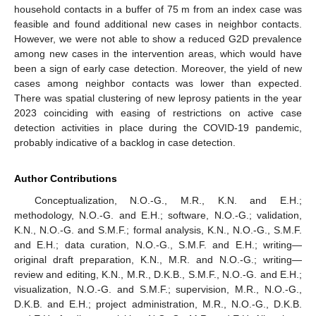
household contacts in a buffer of 75 m from an index case was
feasible and found additional new cases in neighbor contacts.
However, we were not able to show a reduced G2D prevalence
among new cases in the intervention areas, which would have
been a sign of early case detection. Moreover, the yield of new
cases among neighbor contacts was lower than expected.
There was spatial clustering of new leprosy patients in the year
2023 coinciding with easing of restrictions on active case
detection activities in place during the COVID-19 pandemic,
probably indicative of a backlog in case detection.
Author Contributions
Conceptualization, N.O.-G., M.R., K.N. and E.H.;
methodology, N.O.-G. and E.H.; software, N.O.-G.; validation,
K.N., N.O.-G. and S.M.F.; formal analysis, K.N., N.O.-G., S.M.F.
and E.H.; data curation, N.O.-G., S.M.F. and E.H.; writing—
original draft preparation, K.N., M.R. and N.O.-G.; writing—
review and editing, K.N., M.R., D.K.B., S.M.F., N.O.-G. and E.H.;
visualization, N.O.-G. and S.M.F.; supervision, M.R., N.O.-G.,
D.K.B. and E.H.; project administration, M.R., N.O.-G., D.K.B.