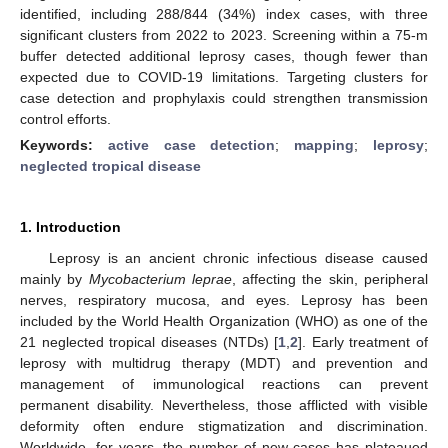
identified, including 288/844 (34%) index cases, with three
significant clusters from 2022 to 2023. Screening within a 75-m
buffer detected additional leprosy cases, though fewer than
expected due to COVID-19 limitations. Targeting clusters for
case detection and prophylaxis could strengthen transmission
control efforts.
Keywords:
active case detection
;
mapping
;
leprosy
;
neglected tropical disease
1. Introduction
Leprosy is an ancient chronic infectious disease caused
mainly by
Mycobacterium leprae
, affecting the skin, peripheral
nerves, respiratory mucosa, and eyes. Leprosy has been
included by the World Health Organization (WHO) as one of the
21 neglected tropical diseases (NTDs) [
1
,
2
]. Early treatment of
leprosy with multidrug therapy (MDT) and prevention and
management of immunological reactions can prevent
permanent disability. Nevertheless, those afflicted with visible
deformity often endure stigmatization and discrimination.
Worldwide, for years, the number of new cases has plateaued