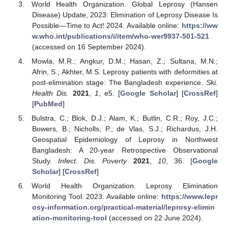
World Health Organization. Global Leprosy (Hansen
Disease) Update, 2023: Elimination of Leprosy Disease Is
Possible—Time to Act! 2024. Available online:
https://ww
w.who.int/publications/i/item/who-wer9937-501-521
(accessed on 16 September 2024).
Mowla, M.R.; Angkur, D.M.; Hasan, Z.; Sultana, M.N.;
Afrin, S.; Akhter, M.S. Leprosy patients with deformities at
post-elimination stage: The Bangladesh experience.
Ski.
Health Dis.
2021
,
1
, e5. [
Google Scholar
] [
CrossRef
]
[
PubMed
]
Bulstra, C.; Blok, D.J.; Alam, K.; Butlin, C.R.; Roy, J.C.;
Bowers, B.; Nicholls, P.; de Vlas, S.J.; Richardus, J.H.
Geospatial Epidemiology of Leprosy in Northwest
Bangladesh: A 20-year Retrospective Observational
Study.
Infect. Dis. Poverty
2021
,
10
, 36. [
Google
Scholar
] [
CrossRef
]
World Health Organization. Leprosy Elimination
Monitoring Tool. 2023. Available online:
https://www.lepr
osy-information.org/practical-material/leprosy-elimin
ation-monitoring-tool
(accessed on 22 June 2024).