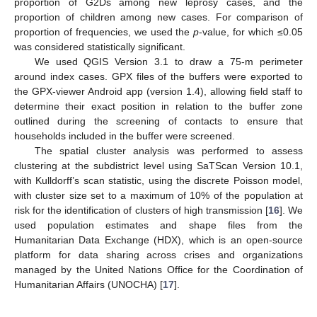
proportion of G2Ds among new leprosy cases, and the
proportion of children among new cases. For comparison of
proportion of frequencies, we used the
p
-value, for which ≤0.05
was considered statistically significant.
We used QGIS Version 3.1 to draw a 75-m perimeter
around index cases. GPX files of the buffers were exported to
the GPX-viewer Android app (version 1.4), allowing field staff to
determine their exact position in relation to the buffer zone
outlined during the screening of contacts to ensure that
households included in the buffer were screened.
The spatial cluster analysis was performed to assess
clustering at the subdistrict level using SaTScan Version 10.1,
with Kulldorff’s scan statistic, using the discrete Poisson model,
with cluster size set to a maximum of 10% of the population at
risk for the identification of clusters of high transmission [
16
]. We
used population estimates and shape files from the
Humanitarian Data Exchange (HDX), which is an open-source
platform for data sharing across crises and organizations
managed by the United Nations Office for the Coordination of
Humanitarian Affairs (UNOCHA) [
17
].