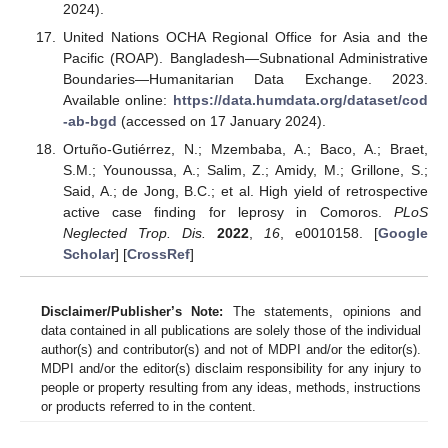
2024).
United Nations OCHA Regional Office for Asia and the
Pacific (ROAP). Bangladesh—Subnational Administrative
Boundaries—Humanitarian Data Exchange. 2023.
Available online:
https://data.humdata.org/dataset/cod
-ab-bgd
(accessed on 17 January 2024).
Ortuño-Gutiérrez, N.; Mzembaba, A.; Baco, A.; Braet,
S.M.; Younoussa, A.; Salim, Z.; Amidy, M.; Grillone, S.;
Said, A.; de Jong, B.C.; et al. High yield of retrospective
active case finding for leprosy in Comoros.
PLoS
Neglected Trop. Dis.
2022
,
16
, e0010158. [
Google
Scholar
] [
CrossRef
]
Disclaimer/Publisher’s Note:
The statements, opinions and
data contained in all publications are solely those of the individual
author(s) and contributor(s) and not of MDPI and/or the editor(s).
MDPI and/or the editor(s) disclaim responsibility for any injury to
people or property resulting from any ideas, methods, instructions
or products referred to in the content.