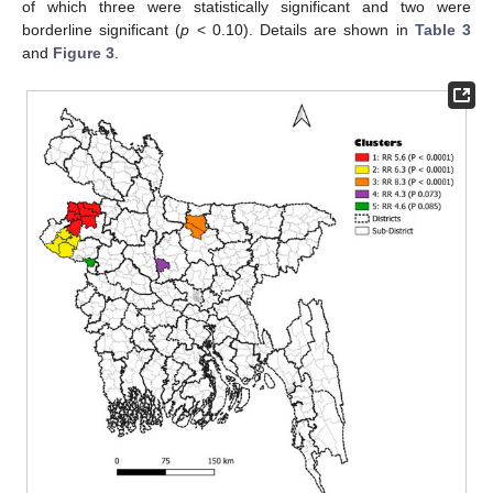
of which three were statistically significant and two were
borderline significant (
p
< 0.10). Details are shown in
Table 3
and
Figure 3
.