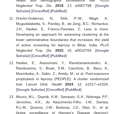
health and demographic surveillance site.
PLoS
Neglected Trop. Dis.
2019
,
13
, e0007798. [
Google
Scholar
] [
CrossRef
] [
PubMed
]
Ortuño-Gutiérrez, N.; Shih, P.-W.; Wagh, A.;
Mugudalabetta, S.; Pandey, B.; de Jong, B.C.; Richardus,
J.H.; Hasker, E.; Franco-Paredes, C. Less is more:
Developing an approach for assessing clustering at the
lower administrative boundaries that increases the yield
of active screening for leprosy in Bihar, India.
PLoS
Neglected Trop. Dis.
2022
,
16
, e0010764. [
Google
Scholar
] [
CrossRef
] [
PubMed
]
Hasker, E.; Assoumani, Y.; Randrianantoandro, A.;
Ramboarina, S.; Braet, S.M.; Cauchoix, B.; Baco, A.;
Mzembaba, A.; Salim, Z.; Amidy, M.; et al. Post-exposure
prophylaxis in leprosy (PEOPLE): A cluster randomized
trial.
Lancet Glob. Health
2024
,
12
, e1017–e1026.
[
Google Scholar
] [
CrossRef
] [
PubMed
]
Moura, M.L.; Dupnik, K.M.; Sampaio, G.A.; Nobrega, P.F.;
Jeronimo, A.K.; do Nascimento-Filho, J.M.; Dantas,
R.L.M.; Queiroz, J.W.; Barbosa, J.D.; Dias, G.; et al.
Active surveillance of Hansen’s Disease (leprosy):