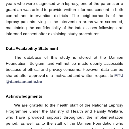
years who were diagnosed with leprosy, one of the parents or a
guardian was asked to provide written informed consent in both
control and intervention districts. The neighborhoods of the
leprosy patients living in the intervention areas were screened,
maintaining the confidentiality of the index cases following oral
informed consent after explaining study procedures.
Data Availability Statement
The database of this study is stored at the Damien
Foundation, Belgium, and will not be made openly accessible
because of ethical and privacy concerns. However, data can be
shared after approval of a motivated and written request to
MTU
@damiaanactie.be
.
Acknowledgments
We are grateful to the health staff of the National Leprosy
Programme under the Ministry of Health and Family Welfare,
who have provided support throughout the implementation
period, as well as to the staff of the Damien Foundation who