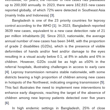
up to 200,000 annually. In 2023, there were 182,815 new cases
reported globally, of which 72% were detected in Southeast Asia
(mainly India and Indonesia) [
3
].
Bangladesh is one of the 23 priority countries for leprosy
control according to the WHO [
1
]. In 2023, Bangladesh reported
3639 new cases, equivalent to a new case detection rate of 21
per million inhabitants [
3
]. Since 2013, nationwide, the average
annual number of new cases has been 3448, with the proportion
of grade 2 disabilities (G2Ds), which is the presence of visible
deformities of hands and/or feet and/or damage to the eyes
resulting in a visual acuity below 0.1, at 8% in adults and 6% in
children. However, G2Ds could be as high as ≥50% in the
referral hospitals, illustrating challenges in access to early care
[
4
]. Leprosy transmission remains stable nationwide, with some
districts bearing a high proportion of children among new cases
in hotspots of the Northwest, indicating ongoing transmission [
5
].
This fact illustrates the need to implement new interventions to
enhance early diagnosis, reaching the target of the absence of
children among new leprosy patients detected over five years
[
6
].
In high endemic settings in Bangladesh, 25% of close