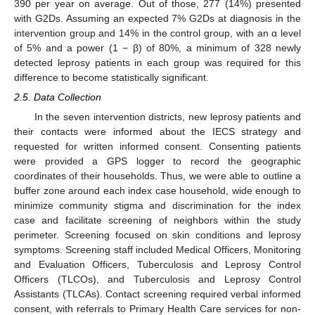
390 per year on average. Out of those, 277 (14%) presented
with G2Ds. Assuming an expected 7% G2Ds at diagnosis in the
intervention group and 14% in the control group, with an α level
of 5% and a power (1 − β) of 80%, a minimum of 328 newly
detected leprosy patients in each group was required for this
difference to become statistically significant.
2.5. Data Collection
In the seven intervention districts, new leprosy patients and
their contacts were informed about the IECS strategy and
requested for written informed consent. Consenting patients
were provided a GPS logger to record the geographic
coordinates of their households. Thus, we were able to outline a
buffer zone around each index case household, wide enough to
minimize community stigma and discrimination for the index
case and facilitate screening of neighbors within the study
perimeter. Screening focused on skin conditions and leprosy
symptoms. Screening staff included Medical Officers, Monitoring
and Evaluation Officers, Tuberculosis and Leprosy Control
Officers (TLCOs), and Tuberculosis and Leprosy Control
Assistants (TLCAs). Contact screening required verbal informed
consent, with referrals to Primary Health Care services for non-