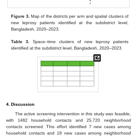
Figure 3.
Map of the districts per arm and spatial clusters of
new leprosy patients identified at the subdistrict level,
Bangladesh, 2020–2023.
Table 3.
Space–time clusters of new leprosy patients
identified at the subdistrict level, Bangladesh, 2020–2023.
4. Discussion
The active screening intervention in this study was feasible,
with 1482 household contacts and 25,720 neighborhood
contacts screened. This effort identified 7 new cases among
household contacts and 18 new cases among neighborhood