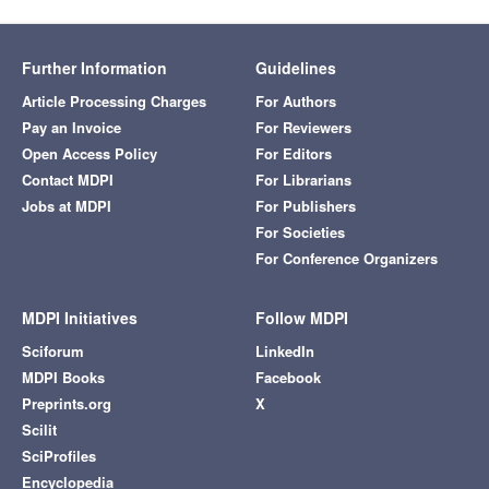
Further Information
Guidelines
Article Processing Charges
For Authors
Pay an Invoice
For Reviewers
Open Access Policy
For Editors
Contact MDPI
For Librarians
Jobs at MDPI
For Publishers
For Societies
For Conference Organizers
MDPI Initiatives
Follow MDPI
Sciforum
LinkedIn
MDPI Books
Facebook
Preprints.org
X
Scilit
SciProfiles
Encyclopedia