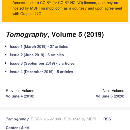
Access under a CC-BY (or CC-BY-NC-ND) licence, and they are
hosted by MDPI on mdpi.com as a courtesy and upon agreement
with Grapho, LLC.
Tomography
, Volume 5 (2019)
Issue 1 (March 2019) - 27 articles
Issue 2 (June 2019) - 6 articles
Issue 3 (September 2019) - 5 articles
Issue 4 (December 2019) - 5 articles
Previous Volume
Next Volume
Volume 4 (2018)
Volume 6 (2020)
Tomography
, EISSN 2379-139X, Published by MDPI
RSS
Content Alert