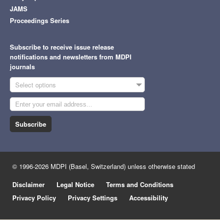
JAMS
Proceedings Series
Subscribe to receive issue release
notifications and newsletters from MDPI
journals
Select options
Subscribe
© 1996-2026 MDPI (Basel, Switzerland) unless otherwise stated
Disclaimer
Legal Notice
Terms and Conditions
Privacy Policy
Privacy Settings
Accessibility