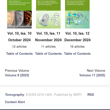
Vol. 10, Iss. 10
Vol. 10, Iss. 11
Vol. 10, Iss. 12
October 2024
November 2024
December 2024
12 articles
11 articles
16 articles
Table of Contents
Table of Contents
Table of Contents
Previous Volume
Next Volume
Volume 9 (2023)
Volume 11 (2025)
Tomography
, EISSN 2379-139X, Published by MDPI
RSS
Content Alert