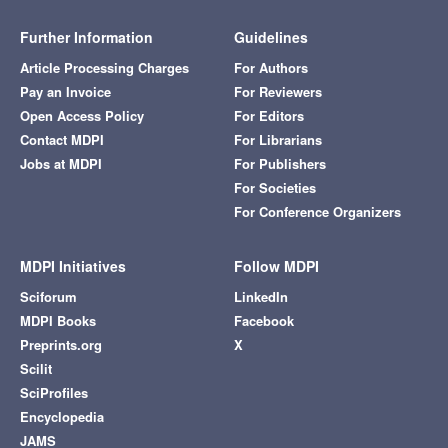
Further Information
Guidelines
Article Processing Charges
For Authors
Pay an Invoice
For Reviewers
Open Access Policy
For Editors
Contact MDPI
For Librarians
Jobs at MDPI
For Publishers
For Societies
For Conference Organizers
MDPI Initiatives
Follow MDPI
Sciforum
LinkedIn
MDPI Books
Facebook
Preprints.org
X
Scilit
SciProfiles
Encyclopedia
JAMS