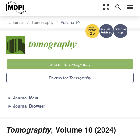
zoom_out_map
search
menu
Journals
Tomography
Volume 10
4.9
2.5
Submit to
Tomography
Review for
Tomography
►
Journal Menu
►
Journal Browser
Tomography
, Volume 10 (2024)