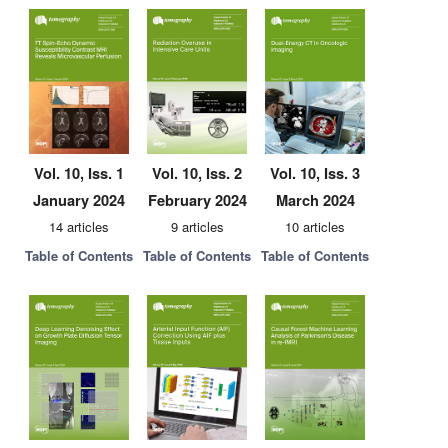
Vol. 10, Iss. 1
Vol. 10, Iss. 2
Vol. 10, Iss. 3
January 2024
February 2024
March 2024
14 articles
9 articles
10 articles
Table of Contents
Table of Contents
Table of Contents