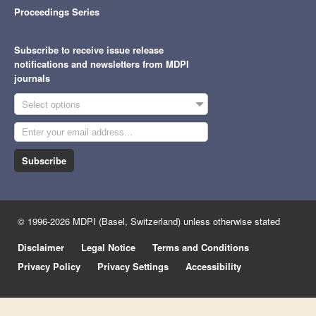
Proceedings Series
Subscribe to receive issue release
notifications and newsletters from MDPI
journals
Select options
Subscribe
© 1996-2026 MDPI (Basel, Switzerland) unless otherwise stated
Disclaimer
Legal Notice
Terms and Conditions
Privacy Policy
Privacy Settings
Accessibility