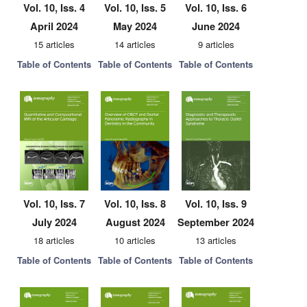
Vol. 10, Iss. 4
Vol. 10, Iss. 5
Vol. 10, Iss. 6
April 2024
May 2024
June 2024
15 articles
14 articles
9 articles
Table of Contents
Table of Contents
Table of Contents
Vol. 10, Iss. 7
Vol. 10, Iss. 8
Vol. 10, Iss. 9
July 2024
August 2024
September 2024
18 articles
10 articles
13 articles
Table of Contents
Table of Contents
Table of Contents