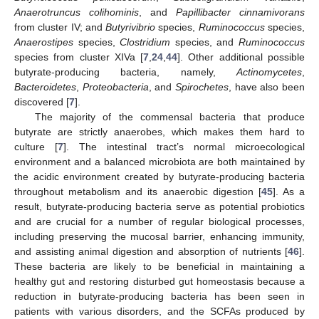
Anaerotruncus colihominis
, and
Papillibacter cinnamivorans
from cluster IV; and
Butyrivibrio
species,
Ruminococcus
species,
Anaerostipes
species,
Clostridium
species, and
Ruminococcus
species from cluster XIVa [
7
,
24
,
44
]. Other additional possible
butyrate-producing bacteria, namely,
Actinomycetes
,
Bacteroidetes
,
Proteobacteria
, and
Spirochetes
, have also been
discovered [
7
].
The majority of the commensal bacteria that produce
butyrate are strictly anaerobes, which makes them hard to
culture [
7
]. The intestinal tract’s normal microecological
environment and a balanced microbiota are both maintained by
the acidic environment created by butyrate-producing bacteria
throughout metabolism and its anaerobic digestion [
45
]. As a
result, butyrate-producing bacteria serve as potential probiotics
and are crucial for a number of regular biological processes,
including preserving the mucosal barrier, enhancing immunity,
and assisting animal digestion and absorption of nutrients [
46
].
These bacteria are likely to be beneficial in maintaining a
healthy gut and restoring disturbed gut homeostasis because a
reduction in butyrate-producing bacteria has been seen in
patients with various disorders, and the SCFAs produced by