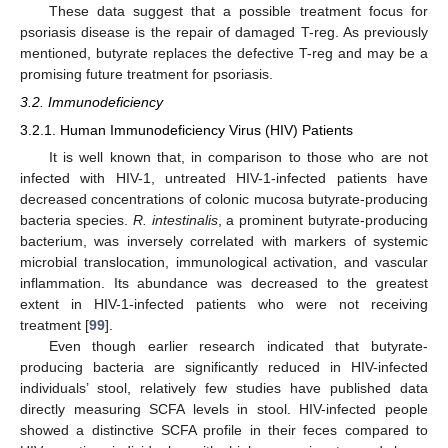
These data suggest that a possible treatment focus for
psoriasis disease is the repair of damaged T-reg. As previously
mentioned, butyrate replaces the defective T-reg and may be a
promising future treatment for psoriasis.
3.2. Immunodeficiency
3.2.1. Human Immunodeficiency Virus (HIV) Patients
It is well known that, in comparison to those who are not
infected with HIV-1, untreated HIV-1-infected patients have
decreased concentrations of colonic mucosa butyrate-producing
bacteria species.
R. intestinalis
, a prominent butyrate-producing
bacterium, was inversely correlated with markers of systemic
microbial translocation, immunological activation, and vascular
inflammation. Its abundance was decreased to the greatest
extent in HIV-1-infected patients who were not receiving
treatment [
99
].
Even though earlier research indicated that butyrate-
producing bacteria are significantly reduced in HIV-infected
individuals’ stool, relatively few studies have published data
directly measuring SCFA levels in stool. HIV-infected people
showed a distinctive SCFA profile in their feces compared to