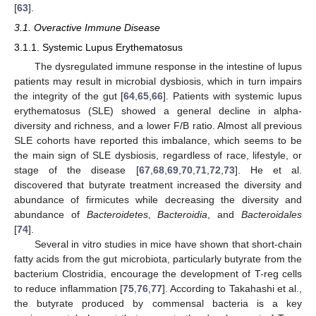
[
63
].
3.1. Overactive Immune Disease
3.1.1. Systemic Lupus Erythematosus
The dysregulated immune response in the intestine of lupus
patients may result in microbial dysbiosis, which in turn impairs
the integrity of the gut [
64
,
65
,
66
]. Patients with systemic lupus
erythematosus (SLE) showed a general decline in alpha-
diversity and richness, and a lower F/B ratio. Almost all previous
SLE cohorts have reported this imbalance, which seems to be
the main sign of SLE dysbiosis, regardless of race, lifestyle, or
stage of the disease [
67
,
68
,
69
,
70
,
71
,
72
,
73
]. He et al.
discovered that butyrate treatment increased the diversity and
abundance of firmicutes while decreasing the diversity and
abundance of
Bacteroidetes
,
Bacteroidia
, and
Bacteroidales
[
74
].
Several in vitro studies in mice have shown that short-chain
fatty acids from the gut microbiota, particularly butyrate from the
bacterium Clostridia, encourage the development of T-reg cells
to reduce inflammation [
75
,
76
,
77
]. According to Takahashi et al.,
the butyrate produced by commensal bacteria is a key