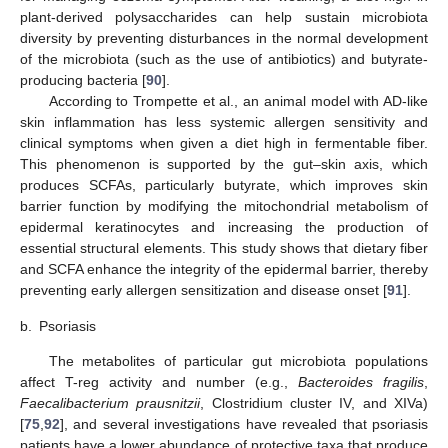
plant-derived polysaccharides can help sustain microbiota
diversity by preventing disturbances in the normal development
of the microbiota (such as the use of antibiotics) and butyrate-
producing bacteria [
90
].
According to Trompette et al., an animal model with AD-like
skin inflammation has less systemic allergen sensitivity and
clinical symptoms when given a diet high in fermentable fiber.
This phenomenon is supported by the gut–skin axis, which
produces SCFAs, particularly butyrate, which improves skin
barrier function by modifying the mitochondrial metabolism of
epidermal keratinocytes and increasing the production of
essential structural elements. This study shows that dietary fiber
and SCFA enhance the integrity of the epidermal barrier, thereby
preventing early allergen sensitization and disease onset [
91
].
b.
Psoriasis
The metabolites of particular gut microbiota populations
affect T-reg activity and number (e.g.,
Bacteroides fragilis
,
Faecalibacterium prausnitzii
, Clostridium cluster IV, and XIVa)
[
75
,
92
], and several investigations have revealed that psoriasis
patients have a lower abundance of protective taxa that produce