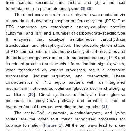
from acetate, succinate, and lactate, and (3) amino acid
fermentation from glutamate and lysine [
28
,
29
].
The direct conversion from carbohydrate was mediated via
a bacterial carbohydrate phosphotransferase system (PTS). The
PTS comprises two cytoplasmic energy-coupling proteins
(Enzyme I and HPr) and a number of carbohydrate-specific type
II enzymes that catalyze simultaneous carbohydrate
translocation and phosphorylation. The phosphorylation status
of PTS components reflects the availability of carbohydrates and
the cellular energy environment. In numerous bacteria, PTS and
its related proteins translate this information into signals, which,
when transduced via various processes, result in catabolite
suppression, inducer regulation, and chemotaxis. These
characteristics of PTS equip bacteria with an integrated
mechanism that ensures optimum glucose use in challenging
conditions [
30
]. Direct synthesis of butyrate from glucose
continues to acetyl-CoA pathway and creates 2 mol of
hydrogen/mol of butyrate according to the equation [
31
].
The acetyl-CoA, glutamate, 4-aminobutyrate, and lysine
routes are the other four major recognized processes for
butyrate formation (
Figure 1
). All the pathways lead to a key