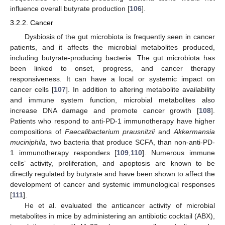
influence overall butyrate production [
106
].
3.2.2. Cancer
Dysbiosis of the gut microbiota is frequently seen in cancer
patients, and it affects the microbial metabolites produced,
including butyrate-producing bacteria. The gut microbiota has
been linked to onset, progress, and cancer therapy
responsiveness. It can have a local or systemic impact on
cancer cells [
107
]. In addition to altering metabolite availability
and immune system function, microbial metabolites also
increase DNA damage and promote cancer growth [
108
].
Patients who respond to anti-PD-1 immunotherapy have higher
compositions of
Faecalibacterium prausnitzii
and
Akkermansia
muciniphila
, two bacteria that produce SCFA, than non-anti-PD-
1 immunotherapy responders [
109
,
110
]. Numerous immune
cells’ activity, proliferation, and apoptosis are known to be
directly regulated by butyrate and have been shown to affect the
development of cancer and systemic immunological responses
[
111
].
He et al. evaluated the anticancer activity of microbial
metabolites in mice by administering an antibiotic cocktail (ABX),