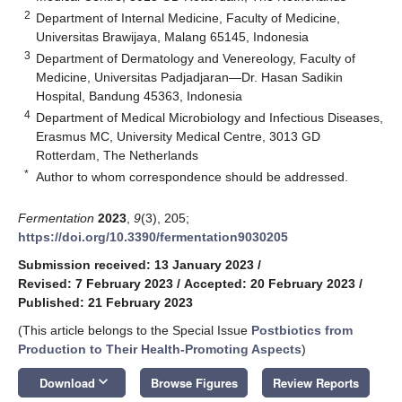
2
Department of Internal Medicine, Faculty of Medicine,
Universitas Brawijaya, Malang 65145, Indonesia
3
Department of Dermatology and Venereology, Faculty of
Medicine, Universitas Padjadjaran—Dr. Hasan Sadikin
Hospital, Bandung 45363, Indonesia
4
Department of Medical Microbiology and Infectious Diseases,
Erasmus MC, University Medical Centre, 3013 GD
Rotterdam, The Netherlands
*
Author to whom correspondence should be addressed.
Fermentation
2023
,
9
(3), 205;
https://doi.org/10.3390/fermentation9030205
Submission received: 13 January 2023
/
Revised: 7 February 2023
/
Accepted: 20 February 2023
/
Published: 21 February 2023
(This article belongs to the Special Issue
Postbiotics from
Production to Their Health-Promoting Aspects
)
keyboard_arrow_down
Download
Browse Figures
Review Reports