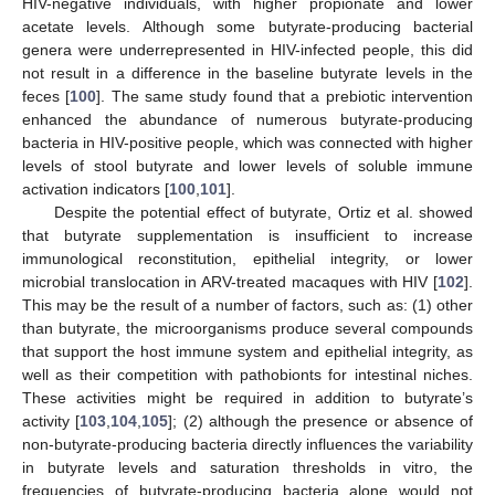
HIV-negative individuals, with higher propionate and lower
acetate levels. Although some butyrate-producing bacterial
genera were underrepresented in HIV-infected people, this did
not result in a difference in the baseline butyrate levels in the
feces [
100
]. The same study found that a prebiotic intervention
enhanced the abundance of numerous butyrate-producing
bacteria in HIV-positive people, which was connected with higher
levels of stool butyrate and lower levels of soluble immune
activation indicators [
100
,
101
].
Despite the potential effect of butyrate, Ortiz et al. showed
that butyrate supplementation is insufficient to increase
immunological reconstitution, epithelial integrity, or lower
microbial translocation in ARV-treated macaques with HIV [
102
].
This may be the result of a number of factors, such as: (1) other
than butyrate, the microorganisms produce several compounds
that support the host immune system and epithelial integrity, as
well as their competition with pathobionts for intestinal niches.
These activities might be required in addition to butyrate’s
activity [
103
,
104
,
105
]; (2) although the presence or absence of
non-butyrate-producing bacteria directly influences the variability
in butyrate levels and saturation thresholds in vitro, the
frequencies of butyrate-producing bacteria alone would not