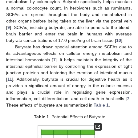
metabolism by colonocytes. Butyrate specifically helps maintain
a normal colonocyte count. In herbivores such as ruminants,
SCFAs are spread throughout the body and metabolized in
other organs before being taken to the liver via the portal vein
[
9
]. SCFAs, including butyrate, are able to penetrate the blood–
brain barrier and enter the brain in humans with average
butyrate concentrations of 17.0 pmol/mg of brain tissue [
10
].
Butyrate has drawn special attention among SCFAs due to
its advantageous effects on cellular energy metabolism and
intestinal homeostasis [
1
]. It helps maintain the integrity of the
intestinal epithelial barrier by controlling the expression of tight
junction proteins and fostering the creation of intestinal mucus
[
11
]. Additionally, butyrate is crucial for digestive health as it
provides a significant amount of energy to the colonic mucosa
and plays a crucial role in regulating gene expression,
inflammation, cell differentiation, and cell death in host cells [
7
].
These effects of butyrate are summarized in
Table 1
.
Table 1.
Potential Effects of Butyrate.