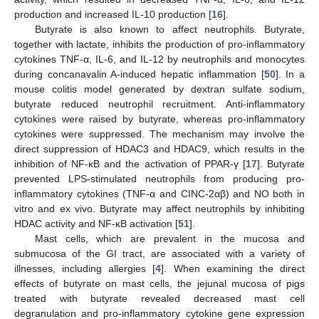
production and increased IL-10 production [
16
].
Butyrate is also known to affect neutrophils. Butyrate,
together with lactate, inhibits the production of pro-inflammatory
cytokines TNF-α, IL-6, and IL-12 by neutrophils and monocytes
during concanavalin A-induced hepatic inflammation [
50
]. In a
mouse colitis model generated by dextran sulfate sodium,
butyrate reduced neutrophil recruitment. Anti-inflammatory
cytokines were raised by butyrate, whereas pro-inflammatory
cytokines were suppressed. The mechanism may involve the
direct suppression of HDAC3 and HDAC9, which results in the
inhibition of NF-κB and the activation of PPAR-γ [
17
]. Butyrate
prevented LPS-stimulated neutrophils from producing pro-
inflammatory cytokines (TNF-α and CINC-2αβ) and NO both in
vitro and ex vivo. Butyrate may affect neutrophils by inhibiting
HDAC activity and NF-κB activation [
51
].
Mast cells, which are prevalent in the mucosa and
submucosa of the GI tract, are associated with a variety of
illnesses, including allergies [
4
]. When examining the direct
effects of butyrate on mast cells, the jejunal mucosa of pigs
treated with butyrate revealed decreased mast cell
degranulation and pro-inflammatory cytokine gene expression