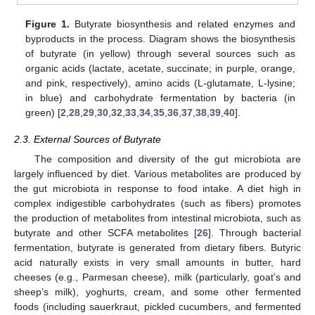
Figure 1.
Butyrate biosynthesis and related enzymes and
byproducts in the process. Diagram shows the biosynthesis
of butyrate (in yellow) through several sources such as
organic acids (lactate, acetate, succinate; in purple, orange,
and pink, respectively), amino acids (L-glutamate, L-lysine;
in blue) and carbohydrate fermentation by bacteria (in
green) [
2
,
28
,
29
,
30
,
32
,
33
,
34
,
35
,
36
,
37
,
38
,
39
,
40
].
2.3. External Sources of Butyrate
The composition and diversity of the gut microbiota are
largely influenced by diet. Various metabolites are produced by
the gut microbiota in response to food intake. A diet high in
complex indigestible carbohydrates (such as fibers) promotes
the production of metabolites from intestinal microbiota, such as
butyrate and other SCFA metabolites [
26
]. Through bacterial
fermentation, butyrate is generated from dietary fibers. Butyric
acid naturally exists in very small amounts in butter, hard
cheeses (e.g., Parmesan cheese), milk (particularly, goat’s and
sheep’s milk), yoghurts, cream, and some other fermented
foods (including sauerkraut, pickled cucumbers, and fermented