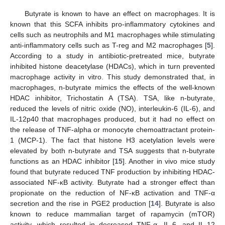
Butyrate is known to have an effect on macrophages. It is
known that this SCFA inhibits pro-inflammatory cytokines and
cells such as neutrophils and M1 macrophages while stimulating
anti-inflammatory cells such as T-reg and M2 macrophages [
5
].
According to a study in antibiotic-pretreated mice, butyrate
inhibited histone deacetylase (HDACs), which in turn prevented
macrophage activity in vitro. This study demonstrated that, in
macrophages, n-butyrate mimics the effects of the well-known
HDAC inhibitor, Trichostatin A (TSA). TSA, like n-butyrate,
reduced the levels of nitric oxide (NO), interleukin-6 (IL-6), and
IL-12p40 that macrophages produced, but it had no effect on
the release of TNF-alpha or monocyte chemoattractant protein-
1 (MCP-1). The fact that histone H3 acetylation levels were
elevated by both n-butyrate and TSA suggests that n-butyrate
functions as an HDAC inhibitor [
15
]. Another in vivo mice study
found that butyrate reduced TNF production by inhibiting HDAC-
associated NF-κB activity. Butyrate had a stronger effect than
propionate on the reduction of NF-κB activation and TNF-α
secretion and the rise in PGE2 production [
14
]. Butyrate is also
known to reduce mammalian target of rapamycin (mTOR)
activity, which resulted in decreased TNF-α, IL-6, and IL-12