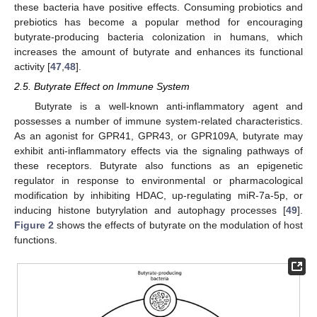
these bacteria have positive effects. Consuming probiotics and
prebiotics has become a popular method for encouraging
butyrate-producing bacteria colonization in humans, which
increases the amount of butyrate and enhances its functional
activity [
47
,
48
].
2.5. Butyrate Effect on Immune System
Butyrate is a well-known anti-inflammatory agent and
possesses a number of immune system-related characteristics.
As an agonist for GPR41, GPR43, or GPR109A, butyrate may
exhibit anti-inflammatory effects via the signaling pathways of
these receptors. Butyrate also functions as an epigenetic
regulator in response to environmental or pharmacological
modification by inhibiting HDAC, up-regulating miR-7a-5p, or
inducing histone butyrylation and autophagy processes [
49
].
Figure 2
shows the effects of butyrate on the modulation of host
functions.