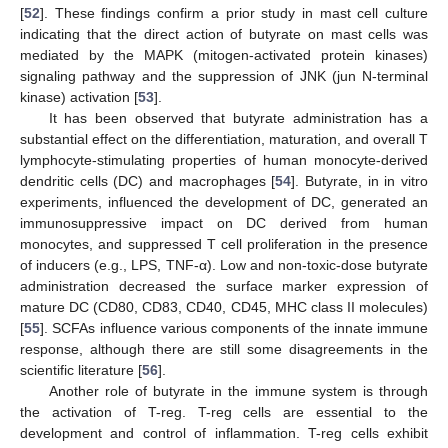
[
52
]. These findings confirm a prior study in mast cell culture
indicating that the direct action of butyrate on mast cells was
mediated by the MAPK (mitogen-activated protein kinases)
signaling pathway and the suppression of JNK (jun N-terminal
kinase) activation [
53
].
It has been observed that butyrate administration has a
substantial effect on the differentiation, maturation, and overall T
lymphocyte-stimulating properties of human monocyte-derived
dendritic cells (DC) and macrophages [
54
]. Butyrate, in in vitro
experiments, influenced the development of DC, generated an
immunosuppressive impact on DC derived from human
monocytes, and suppressed T cell proliferation in the presence
of inducers (e.g., LPS, TNF-α). Low and non-toxic-dose butyrate
administration decreased the surface marker expression of
mature DC (CD80, CD83, CD40, CD45, MHC class II molecules)
[
55
]. SCFAs influence various components of the innate immune
response, although there are still some disagreements in the
scientific literature [
56
].
Another role of butyrate in the immune system is through
the activation of T-reg. T-reg cells are essential to the
development and control of inflammation. T-reg cells exhibit