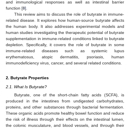
and immunological responses as well as intestinal barrier
function [
8
].
This review aims to discuss the role of butyrate in immune-
related disease. It explores how human-source butyrate affects
the human body. It also addresses experimental models and
human studies investigating the therapeutic potential of butyrate
supplementation in immune-related conditions linked to butyrate
depletion. Specifically, it covers the role of butyrate in some
immune-related diseases such as systemic lupus
erythematosus, atopic dermatitis, psoriasis, human
immunodeficiency virus, cancer, and several related conditions.
2. Butyrate Properties
2.1. What Is Butyrate?
Butyrate, one of the short-chain fatty acids (SCFA), is
produced in the intestines from undigested carbohydrates,
proteins, and other substances through bacterial fermentation.
These organic acids promote healthy bowel function and reduce
the risk of illness through their effects on the intestinal lumen,
the colonic musculature, and blood vessels, and through their