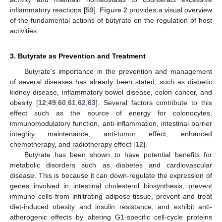
inflammatory reactions [
59
].
Figure 2
provides a visual overview
of the fundamental actions of butyrate on the regulation of host
activities.
3. Butyrate as Prevention and Treatment
Butyrate’s importance in the prevention and management
of several diseases has already been stated, such as diabetic
kidney disease, inflammatory bowel disease, colon cancer, and
obesity [
12
,
49
,
60
,
61
,
62
,
63
]. Several factors contribute to this
effect such as the source of energy for colonocytes,
immunomodulatory function, anti-inflammation, intestinal barrier
integrity maintenance, anti-tumor effect, enhanced
chemotherapy, and radiotherapy effect [
12
].
Butyrate has been shown to have potential benefits for
metabolic disorders such as diabetes and cardiovascular
disease. This is because it can down-regulate the expression of
genes involved in intestinal cholesterol biosynthesis, prevent
immune cells from infiltrating adipose tissue, prevent and treat
diet-induced obesity and insulin resistance, and exhibit anti-
atherogenic effects by altering G1-specific cell-cycle proteins