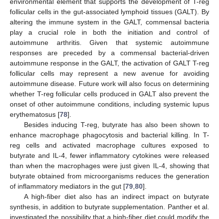
environmental element that supports the development of T-reg
follicular cells in the gut-associated lymphoid tissues (GALT). By
altering the immune system in the GALT, commensal bacteria
play a crucial role in both the initiation and control of
autoimmune arthritis. Given that systemic autoimmune
responses are preceded by a commensal bacterial-driven
autoimmune response in the GALT, the activation of GALT T-reg
follicular cells may represent a new avenue for avoiding
autoimmune disease. Future work will also focus on determining
whether T-reg follicular cells produced in GALT also prevent the
onset of other autoimmune conditions, including systemic lupus
erythematosus [
78
].
Besides inducing T-reg, butyrate has also been shown to
enhance macrophage phagocytosis and bacterial killing. In T-
reg cells and activated macrophage cultures exposed to
butyrate and IL-4, fewer inflammatory cytokines were released
than when the macrophages were just given IL-4, showing that
butyrate obtained from microorganisms reduces the generation
of inflammatory mediators in the gut [
79
,
80
].
A high-fiber diet also has an indirect impact on butyrate
synthesis, in addition to butyrate supplementation. Panther et al.
investigated the possibility that a high-fiber diet could modify the