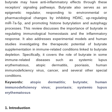
butyrate may have anti-inflammatory effects through these
receptors’ signaling pathways. Butyrate also serves as an
epigenetic regulator, responding to environmental or
pharmacological changes by inhibiting HDAC, up-regulating
miR-7a-5p, and promoting histone butyrylation and autophagy
processes. This review discusses the importance of butyrate in
regulating immunological homeostasis and the inflammatory
response. It also addresses experimental models and human
studies investigating the therapeutic potential of butyrate
supplementation in immune-related conditions linked to butyrate
depletion. Specifically, it covers the role of butyrate in some
immune-related diseases such as systemic lupus
erythematosus, atopic dermatitis, psoriasis, human
immunodeficiency virus, cancer, and several other special
conditions.
Keywords:
atopic dermatitis
;
butyrate
;
human
immunodeficiency virus
;
psoriasis
;
systemic lupus
erythematosus
1. Introduction