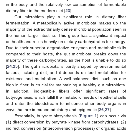
in the body and the relatively low consumption of fermentable
dietary fiber in the modern diet [
23
].
Gut microbiota play a significant role in dietary fiber
fermentation. A metabolically active microbiota makes up the
majority of the extraordinarily dense microbial population seen in
the human large intestine. This group has a significant impact
on health and relies heavily on dietary carbohydrates for energy.
Due to their superior degradative enzymes and metabolic skills
compared to their hosts, the gut microbiota breaks down the
majority of these carbohydrates, as the host is unable to do so
[
24
,
25
]. The gut microbiota is partly shaped by environmental
factors, including diet, and it depends on food metabolites for
existence and metabolism. A well-balanced diet, such as one
high in fiber, is crucial for maintaining a healthy gut microbiota.
In addition, indigestible fibers offer significant rates of
butyrogenesis, which fulfill the metabolic needs of epithelial cells
and enter the bloodstream to influence other body organs in
ways that are immunomodulatory and epigenetic [
26
,
27
].
Essentially, butyrate biosynthesis (
Figure 1
) can occur via
(1) direct conversion by butyrate kinase from carbohydrates, (2)
indirect conversion (interconversion processes) of organic acids