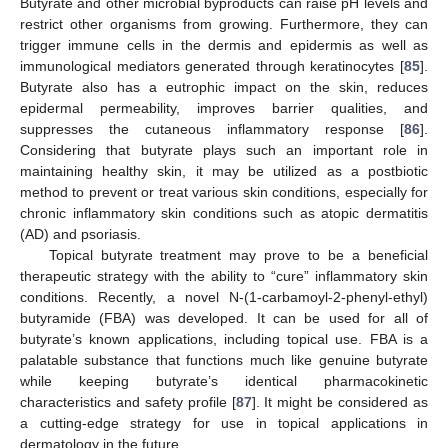
Butyrate and other microbial byproducts can raise pH levels and
restrict other organisms from growing. Furthermore, they can
trigger immune cells in the dermis and epidermis as well as
immunological mediators generated through keratinocytes [
85
].
Butyrate also has a eutrophic impact on the skin, reduces
epidermal permeability, improves barrier qualities, and
suppresses the cutaneous inflammatory response [
86
].
Considering that butyrate plays such an important role in
maintaining healthy skin, it may be utilized as a postbiotic
method to prevent or treat various skin conditions, especially for
chronic inflammatory skin conditions such as atopic dermatitis
(AD) and psoriasis.
Topical butyrate treatment may prove to be a beneficial
therapeutic strategy with the ability to “cure” inflammatory skin
conditions. Recently, a novel N-(1-carbamoyl-2-phenyl-ethyl)
butyramide (FBA) was developed. It can be used for all of
butyrate’s known applications, including topical use. FBA is a
palatable substance that functions much like genuine butyrate
while keeping butyrate’s identical pharmacokinetic
characteristics and safety profile [
87
]. It might be considered as
a cutting-edge strategy for use in topical applications in
dermatology in the future.