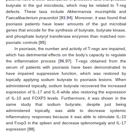
butyrate in the gut microbiota, which may be related to T-reg
defects. These taxa include
Akkermansia muciniphila
and
Faecalibacterium prausnitzii
[
93
,
94
]. Moreover, it was found that
psoriasis patients have lower amounts of the gut microbial
genes that encode for the synthesis of butyrate, butyrate kinase,
and phosphate butyryl transferase enzymes than matched non-
psoriatic controls [
95
].
In psoriasis, the number and activity of T-regs are impaired,
which has detrimental effects on the body’s capacity to regulate
the inflammation process [
96
,
97
]. T-regs obtained from the
serum of patients with psoriasis have been demonstrated to
have impaired suppressive function, which was restored by
topically applying sodium butyrate to psoriasis lesions. When
administered topically, sodium butyrate recovered the increased
expression of IL-17 and IL-6 while also restoring the expression
of IL-10 and FOXP3 levels. Furthermore, it was shown in the
same study that sodium butyrate, despite just being
administered topically, was able to decrease systemic
inflammatory responses because it was able to stimulate IL-10
and Foxp3 in the spleen and decrease splenomegaly and IL-17
expression [
98
].