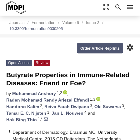
zoom_out_map
search
menu
Journals
Fermentation
Volume 9
Issue 3
10.3390/fermentation9030205
settings
Order Article Reprints
Open Access
Review
Butyrate Properties in Immune-Related
Diseases: Friend or Foe?
1,2
by
Muhammad Anshory
,
1,3
Raden Mohamad Rendy Ariezal Effendi
,
2
3
3
Handono Kalim
,
Reiva Farah Dwiyana
,
Oki Suwarsa
,
1
4
Tamar E. C. Nijsten
,
Jan L. Nouwen
and
1,*
Hok Bing Thio
1
Department of Dermatology, Erasmus MC, University
Medical Centre, 3015 GD Rotterdam, The Netherlands