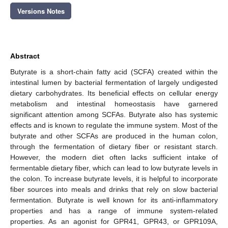
Versions Notes
Abstract
Butyrate is a short-chain fatty acid (SCFA) created within the
intestinal lumen by bacterial fermentation of largely undigested
dietary carbohydrates. Its beneficial effects on cellular energy
metabolism and intestinal homeostasis have garnered
significant attention among SCFAs. Butyrate also has systemic
effects and is known to regulate the immune system. Most of the
butyrate and other SCFAs are produced in the human colon,
through the fermentation of dietary fiber or resistant starch.
However, the modern diet often lacks sufficient intake of
fermentable dietary fiber, which can lead to low butyrate levels in
the colon. To increase butyrate levels, it is helpful to incorporate
fiber sources into meals and drinks that rely on slow bacterial
fermentation. Butyrate is well known for its anti-inflammatory
properties and has a range of immune system-related
properties. As an agonist for GPR41, GPR43, or GPR109A,