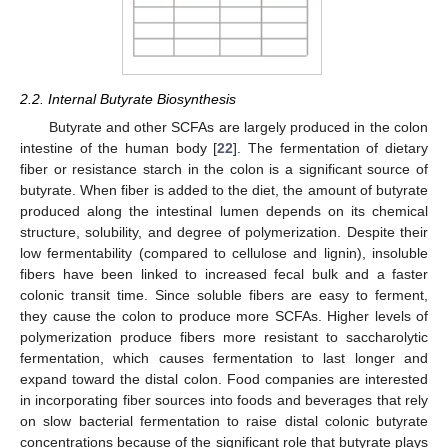
2.2. Internal Butyrate Biosynthesis
Butyrate and other SCFAs are largely produced in the colon
intestine of the human body [
22
]. The fermentation of dietary
fiber or resistance starch in the colon is a significant source of
butyrate. When fiber is added to the diet, the amount of butyrate
produced along the intestinal lumen depends on its chemical
structure, solubility, and degree of polymerization. Despite their
low fermentability (compared to cellulose and lignin), insoluble
fibers have been linked to increased fecal bulk and a faster
colonic transit time. Since soluble fibers are easy to ferment,
they cause the colon to produce more SCFAs. Higher levels of
polymerization produce fibers more resistant to saccharolytic
fermentation, which causes fermentation to last longer and
expand toward the distal colon. Food companies are interested
in incorporating fiber sources into foods and beverages that rely
on slow bacterial fermentation to raise distal colonic butyrate
concentrations because of the significant role that butyrate plays