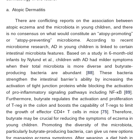
a.
Atopic Dermatitis
There are conflicting reports on the association between
atopic eczema and the microbiota in young children, and there
is no consensus on what would constitute an “atopy-promoting”
or “atopy-preventing” microbiome. According to recent
microbiome research, AD in young children is linked to certain
intestinal microbiota features. Based on a study in 6-month-old
infants by Nylund et al., children with AD had milder symptoms
when their total microbiota is more diverse and butyrate-
producing bacteria are abundant [
88
]. These bacteria
strengthen the intestinal barrier’s ability by increasing the
activation of tight junction proteins while blocking the activation
of pro-inflammatory signaling pathways including NF-κB [
89
].
Furthermore, butyrate regulates the activation and proliferation
of T-reg in the colon and boosts the capability of T-regs to limit
the growth of effector CD4+ T cells in mice [
75
]. Therefore,
butyrate may be crucial for reducing the symptoms of eczema in
young children. Promoting the diversity of the microbiota,
particularly butyrate-producing bacteria, can give us new options
for managing eczema symptoms. After weaning, a diet high in