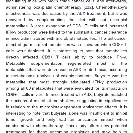
inoculating mice with Mc38 colon cancer cells, and afterwards,
administering oxaliplatin chemotherapy [
112
]. Chemotherapy’s
effectiveness was decreased by the ABX treatment, but it was
recovered by supplementing the diet with gut microbial
metabolites. A large expansion of CD8+ T cells and increased
IFN-γ production were linked to the substantial cancer clearance
in mice administered with microbial metabolites. The anticancer
effect of gut microbial metabolites was eliminated when CD8+ T
cells were depleted. It is interesting to note that metabolites
directly affected CD8+ T cells’ ability to produce IFN-γ.
Metabolite supplementation regenerated most of the
metabolites that were decreased in ABX-treated mice, according
to metabolomic analyses of colonic contents. Butyrate was the
metabolite that most strongly stimulated IFN-γ production
among all 63 metabolites that were evaluated for its impacts on
CD8+ T cells in vitro. In mice treated with ABX, butyrate matched
the actions of microbial metabolites, suggesting its significance
in relation to the microbiota-dependent anticancer effects. It is
interesting to note that butyrate alone was insufficient to inhibit
tumor growth and only had an anticancer impact when
combined with chemotherapy. This study offers new potential
treatments for these upcoming probiotics and may help to