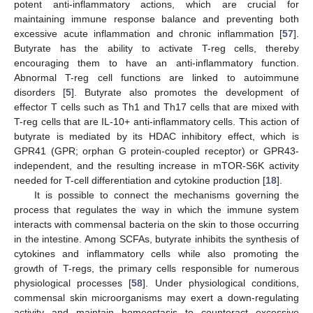
potent anti-inflammatory actions, which are crucial for
maintaining immune response balance and preventing both
excessive acute inflammation and chronic inflammation [
57
].
Butyrate has the ability to activate T-reg cells, thereby
encouraging them to have an anti-inflammatory function.
Abnormal T-reg cell functions are linked to autoimmune
disorders [
5
]. Butyrate also promotes the development of
effector T cells such as Th1 and Th17 cells that are mixed with
T-reg cells that are IL-10+ anti-inflammatory cells. This action of
butyrate is mediated by its HDAC inhibitory effect, which is
GPR41 (GPR; orphan G protein-coupled receptor) or GPR43-
independent, and the resulting increase in mTOR-S6K activity
needed for T-cell differentiation and cytokine production [
18
].
It is possible to connect the mechanisms governing the
process that regulates the way in which the immune system
interacts with commensal bacteria on the skin to those occurring
in the intestine. Among SCFAs, butyrate inhibits the synthesis of
cytokines and inflammatory cells while also promoting the
growth of T-regs, the primary cells responsible for numerous
physiological processes [
58
]. Under physiological conditions,
commensal skin microorganisms may exert a down-regulating
activity and maintain homeostasis to counteract excessive