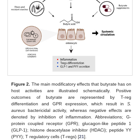
Figure 2.
The main modificatory effects that butyrate has on
host activities are illustrated schematically. Positive
outcomes of butyrate are represented by T-reg
differentiation and GPR expression, which result in
S.
aureus
bactericidal activity, whereas negative effects are
denoted by inhibition of inflammation. Abbreviations; G-
protein coupled receptor (GPR); glucagon-like peptide 1
(GLP-1); histone deacetylase inhibitor (HDACi); peptide YY
(PYY); T regulatory cells (T-regs) [
21
].