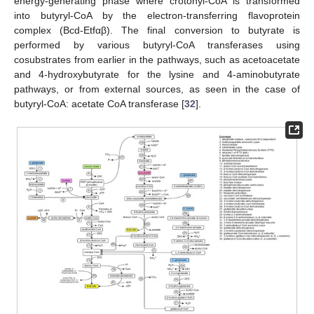
energy-generating phase where crotonyl-CoA is transformed
into butyryl-CoA by the electron-transferring flavoprotein
complex (Bcd-Etfαβ). The final conversion to butyrate is
performed by various butyryl-CoA transferases using
cosubstrates from earlier in the pathways, such as acetoacetate
and 4-hydroxybutyrate for the lysine and 4-aminobutyrate
pathways, or from external sources, as seen in the case of
butyryl-CoA: acetate CoA transferase [
32
].