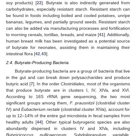
soy products) [
22
]. Butyrate is also indirectly generated from
carbohydrates, especially resistant starch. Resistant starch can
be found in foods including boiled and cooled potatoes, unripe
bananas, legumes, and partially ground seeds. Resistant starch
can also be added via manufacturing processes and fortification
to morning cereals, tortillas, breads, and maize [
41
]. Additionally,
human breast milk has been investigated as a potential source
of butyrate for neonates, assisting them in maintaining their
intestinal flora [
42
,
43
].
2.4. Butyrate-Producing Bacteria
Butyrate-producing bacteria are a group of bacteria that live
in the gut and can break down polysaccharides and produce
butyric acid [
7
]. In the order
Clostridiales
, most of the organisms
that produce butyrate are in clusters I, IV, XIVa, and XVI.
According to 16S rRNA gene sequencing, the two most
significant groups among them,
F. prausnitzii
(clostridial cluster
IV) and
Eubacterium rectale
(clostridial cluster XIVa), account for
up to 12–14% of the entire gut microbiota in fecal samples from
healthy adults [
44
]. Other typical butyrogenic species are also
abundantly dispersed in clusters IV and XIVa, including
Butyricicoccus pullicaecorum
,
Subdoligranulum variabile
,