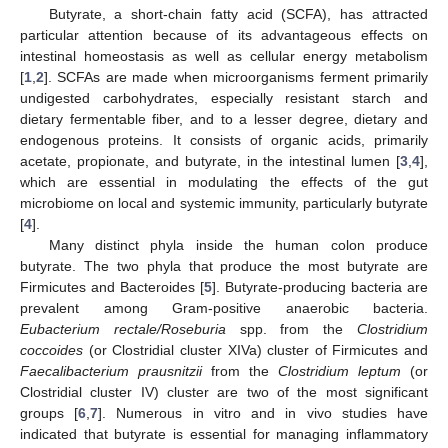
Butyrate, a short-chain fatty acid (SCFA), has attracted
particular attention because of its advantageous effects on
intestinal homeostasis as well as cellular energy metabolism
[
1
,
2
]. SCFAs are made when microorganisms ferment primarily
undigested carbohydrates, especially resistant starch and
dietary fermentable fiber, and to a lesser degree, dietary and
endogenous proteins. It consists of organic acids, primarily
acetate, propionate, and butyrate, in the intestinal lumen [
3
,
4
],
which are essential in modulating the effects of the gut
microbiome on local and systemic immunity, particularly butyrate
[
4
].
Many distinct phyla inside the human colon produce
butyrate. The two phyla that produce the most butyrate are
Firmicutes and Bacteroides [
5
]. Butyrate-producing bacteria are
prevalent among Gram-positive anaerobic bacteria.
Eubacterium rectale/Roseburia
spp. from the
Clostridium
coccoides
(or Clostridial cluster XIVa) cluster of Firmicutes and
Faecalibacterium prausnitzii
from the
Clostridium leptum
(or
Clostridial cluster IV) cluster are two of the most significant
groups [
6
,
7
]. Numerous in vitro and in vivo studies have
indicated that butyrate is essential for managing inflammatory