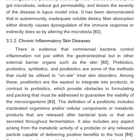
gut microbiota, reduce gut permeability, and lessen the severity
of the disease in lupus model mice. It has been demonstrated
that in autoimmunity, inadequate soluble dietary fiber absorption
either directly causes dysregulation of the immune response or
indirectly does so by altering the microbiota [
81
].
3.1.2. Chronic Inflammatory Skin Diseases
There is evidence that commensal bacteria control
inflammation not just within the gastrointestinal but in other
external barrier organs such as the skin [
82
]. Prebiotics,
probiotics, synbiotics, and postbiotics are some of the methods
that could be utilized to “on-site” treat skin disorders. Among
these, postbiotics are the easiest to integrate into products, in
contrast to probiotics, which provide obstacles in formulating
and packing that must be addressed to guarantee the viability of
the microorganisms [
83
]. The definition of a postbiotic includes
inactivated organisms and/or cellular components or metabolic
products that are released after bacterial lysis or that are
secreted throughout fermentation. It also includes any aspect
arising from the metabolic activity of a probiotic or any released
particle capable of delivering positive benefits to the host [
84
].