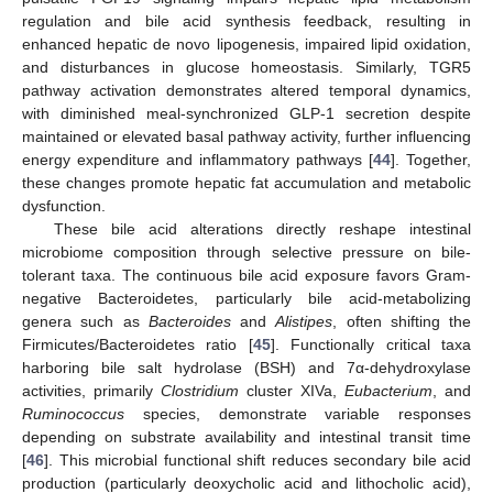
regulation and bile acid synthesis feedback, resulting in
enhanced hepatic de novo lipogenesis, impaired lipid oxidation,
and disturbances in glucose homeostasis. Similarly, TGR5
pathway activation demonstrates altered temporal dynamics,
with diminished meal-synchronized GLP-1 secretion despite
maintained or elevated basal pathway activity, further influencing
energy expenditure and inflammatory pathways [
44
]. Together,
these changes promote hepatic fat accumulation and metabolic
dysfunction.
These bile acid alterations directly reshape intestinal
microbiome composition through selective pressure on bile-
tolerant taxa. The continuous bile acid exposure favors Gram-
negative Bacteroidetes, particularly bile acid-metabolizing
genera such as
Bacteroides
and
Alistipes
, often shifting the
Firmicutes/Bacteroidetes ratio [
45
]. Functionally critical taxa
harboring bile salt hydrolase (BSH) and 7α-dehydroxylase
activities, primarily
Clostridium
cluster XIVa,
Eubacterium
, and
Ruminococcus
species, demonstrate variable responses
depending on substrate availability and intestinal transit time
[
46
]. This microbial functional shift reduces secondary bile acid
production (particularly deoxycholic acid and lithocholic acid),