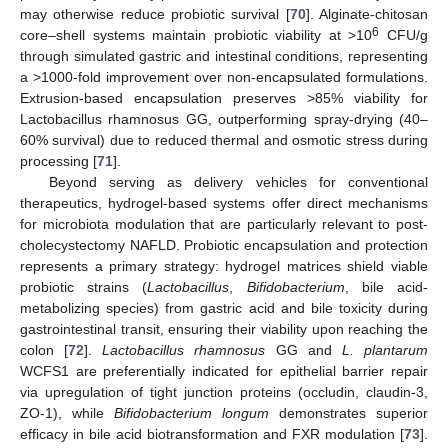
may otherwise reduce probiotic survival [
70
]. Alginate-chitosan
6
core–shell systems maintain probiotic viability at >10
CFU/g
through simulated gastric and intestinal conditions, representing
a >1000-fold improvement over non-encapsulated formulations.
Extrusion-based encapsulation preserves >85% viability for
Lactobacillus rhamnosus GG, outperforming spray-drying (40–
60% survival) due to reduced thermal and osmotic stress during
processing [
71
].
Beyond serving as delivery vehicles for conventional
therapeutics, hydrogel-based systems offer direct mechanisms
for microbiota modulation that are particularly relevant to post-
cholecystectomy NAFLD. Probiotic encapsulation and protection
represents a primary strategy: hydrogel matrices shield viable
probiotic strains (
Lactobacillus
,
Bifidobacterium
, bile acid-
metabolizing species) from gastric acid and bile toxicity during
gastrointestinal transit, ensuring their viability upon reaching the
colon [
72
].
Lactobacillus rhamnosus
GG and
L. plantarum
WCFS1 are preferentially indicated for epithelial barrier repair
via upregulation of tight junction proteins (occludin, claudin-3,
ZO-1), while
Bifidobacterium longum
demonstrates superior
efficacy in bile acid biotransformation and FXR modulation [
73
].