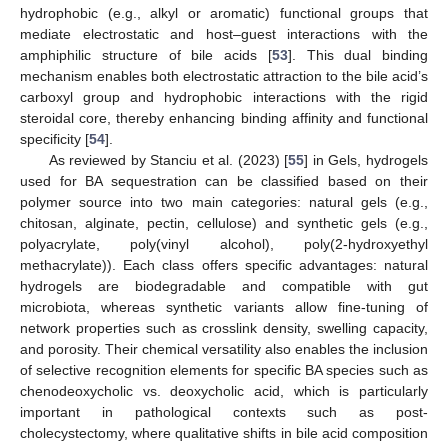
hydrophobic (e.g., alkyl or aromatic) functional groups that
mediate electrostatic and host–guest interactions with the
amphiphilic structure of bile acids [
53
]. This dual binding
mechanism enables both electrostatic attraction to the bile acid’s
carboxyl group and hydrophobic interactions with the rigid
steroidal core, thereby enhancing binding affinity and functional
specificity [
54
].
As reviewed by Stanciu et al. (2023) [
55
] in Gels, hydrogels
used for BA sequestration can be classified based on their
polymer source into two main categories: natural gels (e.g.,
chitosan, alginate, pectin, cellulose) and synthetic gels (e.g.,
polyacrylate, poly(vinyl alcohol), poly(2-hydroxyethyl
methacrylate)). Each class offers specific advantages: natural
hydrogels are biodegradable and compatible with gut
microbiota, whereas synthetic variants allow fine-tuning of
network properties such as crosslink density, swelling capacity,
and porosity. Their chemical versatility also enables the inclusion
of selective recognition elements for specific BA species such as
chenodeoxycholic vs. deoxycholic acid, which is particularly
important in pathological contexts such as post-
cholecystectomy, where qualitative shifts in bile acid composition