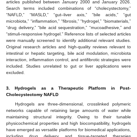
articles published between January 2000 and January 2026.
Search terms included combinations of “cholecystectomy,”
“NAFLD,” “MASLD,” “gut–liver axis,” “bile acids,” “gut
microbiota,” “inflammation,” “fibrosis,” “hydrogel,” “biomaterials,”
“drug delivery,” “bile acid sequestration,” “mucoadhesive,” and
“stimuli-responsive hydrogel.” Reference lists of selected articles
were manually screened to identify additional relevant studies.
Original research articles and high-quality reviews relevant to
intestinal or hepatic targeting, bile acid modulation, microbiota
interaction, inflammation control, and antifibrotic strategies were
included. Studies unrelated to gut or liver applications were
excluded.
3. Hydrogels as a Therapeutic Platform in Post-
Cholecystectomy NAFLD
Hydrogels are three-dimensional, crosslinked polymeric
networks capable of retaining large amounts of water while
maintaining structural integrity. Owing to their tunable
physicochemical properties and high biocompatibility, hydrogels
have emerged as versatile platforms for biomedical applications,
including drug delivery and tissue-targeted therapies