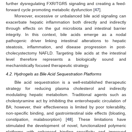
further dysregulating FXR/TGR5 signaling and creating a feed-
forward cycle promoting metabolic dysfunction [
47
].
Moreover, excessive or unbalanced bile acid signaling can
exacerbate hepatic inflammation both directly and indirectly
through effects on the gut microbiota and intestinal barrier
integrity. In this context, bile acids emerge as a nodal
pathogenic driver linking intestinal alterations to hepatic
steatosis, inflammation, and disease progression in post-
cholecystectomy NAFLD. Targeting bile acids at the intestinal
level therefore represents a biologically sound and
mechanistically focused therapeutic strategy.
4.2. Hydrogels as Bile Acid Sequestration Platforms
Bile acid sequestration is a well-established therapeutic
strategy for reducing plasma cholesterol and indirectly
modulating hepatic metabolism. Traditional agents such as
cholestyramine act by inhibiting the enterohepatic circulation of
BA; however, their effectiveness is limited by poor tolerability,
non-specific binding, and gastrointestinal side effects (bloating,
constipation, malabsorption) [
48
]. These limitations have
stimulated the development of novel, functionalized polymeric
platforms with enhanced binding specificity and improved