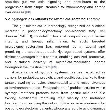
amplifies gut–liver axis signaling and contributes to the
progression from simple steatosis to inflammatory and fibrotic
liver disease [
68
].
5.2. Hydrogels as Platforms for Microbiota-Targeted Therapy
The gut microbiota is increasingly recognized as a critical
mediator in post-cholecystectomy non-alcoholic fatty liver
disease (NAFLD), modulating bile acid composition, gut barrier
integrity, and hepatic inflammation. As such, targeted
microbiome restoration has emerged as a rational and
promising therapeutic approach. Hydrogel-based systems offer
distinct advantages in this context, enabling localized, protective,
and sustained delivery of microbiota-modulating agents
throughout the intestinal tract [
69
].
A wide range of hydrogel systems has been explored as
carriers for probiotics, prebiotics, and postbiotics, thanks to their
tunable swelling behavior, biocompatibility, and responsiveness
to environmental cues. Encapsulation of probiotic strains within
hydrogel matrices protects them from gastric acid and bile
toxicity, significantly improving their viability and metabolic
function upon reaching the colon. This is especially relevant for
post-cholecystectomy patients, whose altered bile acid dynamics