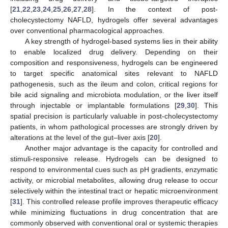
[
21
,
22
,
23
,
24
,
25
,
26
,
27
,
28
]. In the context of post-
cholecystectomy NAFLD, hydrogels offer several advantages
over conventional pharmacological approaches.
A key strength of hydrogel-based systems lies in their ability
to enable localized drug delivery. Depending on their
composition and responsiveness, hydrogels can be engineered
to target specific anatomical sites relevant to NAFLD
pathogenesis, such as the ileum and colon, critical regions for
bile acid signaling and microbiota modulation, or the liver itself
through injectable or implantable formulations [
29
,
30
]. This
spatial precision is particularly valuable in post-cholecystectomy
patients, in whom pathological processes are strongly driven by
alterations at the level of the gut–liver axis [
20
].
Another major advantage is the capacity for controlled and
stimuli-responsive release. Hydrogels can be designed to
respond to environmental cues such as pH gradients, enzymatic
activity, or microbial metabolites, allowing drug release to occur
selectively within the intestinal tract or hepatic microenvironment
[
31
]. This controlled release profile improves therapeutic efficacy
while minimizing fluctuations in drug concentration that are
commonly observed with conventional oral or systemic therapies