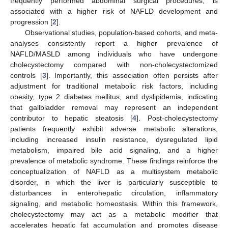
frequently performed abdominal surgical procedures, is
associated with a higher risk of NAFLD development and
progression [
2
].
Observational studies, population-based cohorts, and meta-
analyses consistently report a higher prevalence of
NAFLD/MASLD among individuals who have undergone
cholecystectomy compared with non-cholecystectomized
controls [
3
]. Importantly, this association often persists after
adjustment for traditional metabolic risk factors, including
obesity, type 2 diabetes mellitus, and dyslipidemia, indicating
that gallbladder removal may represent an independent
contributor to hepatic steatosis [
4
]. Post-cholecystectomy
patients frequently exhibit adverse metabolic alterations,
including increased insulin resistance, dysregulated lipid
metabolism, impaired bile acid signaling, and a higher
prevalence of metabolic syndrome. These findings reinforce the
conceptualization of NAFLD as a multisystem metabolic
disorder, in which the liver is particularly susceptible to
disturbances in enterohepatic circulation, inflammatory
signaling, and metabolic homeostasis. Within this framework,
cholecystectomy may act as a metabolic modifier that
accelerates hepatic fat accumulation and promotes disease