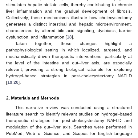
stimulates hepatic stellate cells, thereby contributing to chronic
liver inflammation and the gradual development of fibrosis.
Collectively, these mechanisms illustrate how cholecystectomy
generates a distinct intestinal and hepatic microenvironment,
characterized by altered bile acid signaling, dysbiosis, barrier
dysfunction, and inflammation [
18
].
Taken together, these changes highlight a
pathophysiological setting in which localized, targeted, and
mechanistically driven therapeutic interventions, particularly at
the level of the intestine and gut–liver axis, are especially
relevant, providing a strong biological rationale for exploring
hydrogel-based strategies in post-cholecystectomy NAFLD
[
19
,
20
].
2. Materials and Methods
This narrative review was conducted using a structured
literature search to identify relevant studies on hydrogel-based
therapeutic strategies for post-cholecystectomy NAFLD and
modulation of the gut–liver axis. Searches were performed in
PubMed, Web of Science, and Scopus for English-language