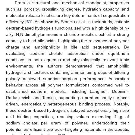
From a structural and mechanical standpoint, properties
such as porosity, crosslinking degree, hydration capacity, and
molecular release kinetics are key determinants of sequestration
efficiency [
61
]. As shown by Stanciu et al. in their study, cationic
dextran-based hydrogels functionalized with a high density of N-
alkyl-N,N-dimethylammonium chloride moieties exhibit a strong
capacity to bind bile acids, highlighting the relevance of polymer
charge and amphiphilicity in bile acid sequestration. By
evaluating sodium cholate adsorption under equilibrium
conditions in both aqueous and physiologically relevant ionic
environments, the authors demonstrated that amphiphilic
hydrogel architectures containing ammonium groups of differing
polarity achieved superior sorption performance. Adsorption
behavior across all polymer formulations conformed well to
established isotherm models, including Langmuir, Dubinin–
Raduskevich, and Temkin, supporting a predominantly surface-
driven, energetically heterogeneous binding process. Notably,
these dextran-based hydrogels displayed exceptionally high bile
acid binding capacities, reaching values exceeding 1 g of
sodium cholate per gram of polymer, underscoring their
potential as efficient bile acid–targeting materials in therapeutic