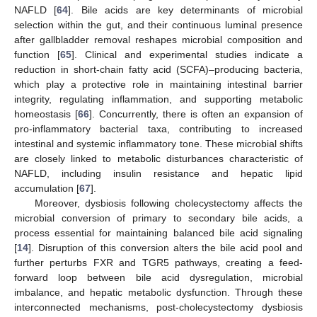
NAFLD [
64
]. Bile acids are key determinants of microbial
selection within the gut, and their continuous luminal presence
after gallbladder removal reshapes microbial composition and
function [
65
]. Clinical and experimental studies indicate a
reduction in short-chain fatty acid (SCFA)–producing bacteria,
which play a protective role in maintaining intestinal barrier
integrity, regulating inflammation, and supporting metabolic
homeostasis [
66
]. Concurrently, there is often an expansion of
pro-inflammatory bacterial taxa, contributing to increased
intestinal and systemic inflammatory tone. These microbial shifts
are closely linked to metabolic disturbances characteristic of
NAFLD, including insulin resistance and hepatic lipid
accumulation [
67
].
Moreover, dysbiosis following cholecystectomy affects the
microbial conversion of primary to secondary bile acids, a
process essential for maintaining balanced bile acid signaling
[
14
]. Disruption of this conversion alters the bile acid pool and
further perturbs FXR and TGR5 pathways, creating a feed-
forward loop between bile acid dysregulation, microbial
imbalance, and hepatic metabolic dysfunction. Through these
interconnected mechanisms, post-cholecystectomy dysbiosis