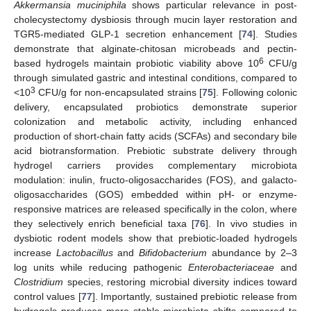
Akkermansia muciniphila
shows particular relevance in post-
cholecystectomy dysbiosis through mucin layer restoration and
TGR5-mediated GLP-1 secretion enhancement [
74
]. Studies
demonstrate that alginate-chitosan microbeads and pectin-
6
based hydrogels maintain probiotic viability above 10
CFU/g
through simulated gastric and intestinal conditions, compared to
3
<10
CFU/g for non-encapsulated strains [
75
]. Following colonic
delivery, encapsulated probiotics demonstrate superior
colonization and metabolic activity, including enhanced
production of short-chain fatty acids (SCFAs) and secondary bile
acid biotransformation. Prebiotic substrate delivery through
hydrogel carriers provides complementary microbiota
modulation: inulin, fructo-oligosaccharides (FOS), and galacto-
oligosaccharides (GOS) embedded within pH- or enzyme-
responsive matrices are released specifically in the colon, where
they selectively enrich beneficial taxa [
76
]. In vivo studies in
dysbiotic rodent models show that prebiotic-loaded hydrogels
increase
Lactobacillus
and
Bifidobacterium
abundance by 2–3
log units while reducing pathogenic
Enterobacteriaceae
and
Clostridium
species, restoring microbial diversity indices toward
control values [
77
]. Importantly, sustained prebiotic release from