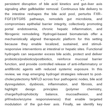
persistent disruption of bile acid kinetics and gut–liver axis
signaling after gallbladder removal. Continuous bile delivery to
the intestine reshapes the bile acid pool, perturbs FXR–
FGF19/TGR5 pathways, remodels gut microbiota, and
compromises epithelial barrier integrity, collectively promoting
portal endotoxemia, chronic hepatic inflammation, and
fibrogenic remodeling. Hydrogel-based biomaterials offer a
mechanistically aligned therapeutic platform for this setting
because they enable localized, sustained, and stimuli-
responsive interventions at intestinal or hepatic sites. Functional
hydrogels can sequester excess bile acids, protect and deliver
probiotics/prebiotics/postbiotics, reinforce mucosal barrier
function, and provide controlled release of anti-inflammatory or
antifibrotic agents with reduced systemic exposure. In this
review, we map emerging hydrogel strategies relevant to post-
cholecystectomy NAFLD across four pathogenic nodes, bile acid
dysregulation, dysbiosis, inflammation, and fibrosis, and
highlight design principles (polymer chemistry,
charge/hydrophobicity balance, mucoadhesion, and
pH/redox/enzyme responsiveness) that enable targeted
modulation of the gut–liver axis. Finally, we identify key