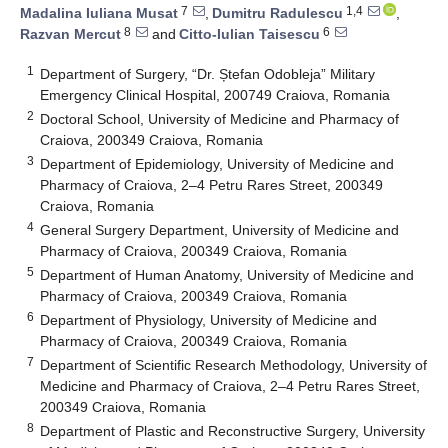
7
1,4
Madalina Iuliana Musat
,
Dumitru Radulescu
,
8
6
Razvan Mercut
and
Citto-Iulian Taisescu
1
Department of Surgery, “Dr. Ștefan Odobleja” Military
Emergency Clinical Hospital, 200749 Craiova, Romania
2
Doctoral School, University of Medicine and Pharmacy of
Craiova, 200349 Craiova, Romania
3
Department of Epidemiology, University of Medicine and
Pharmacy of Craiova, 2–4 Petru Rares Street, 200349
Craiova, Romania
4
General Surgery Department, University of Medicine and
Pharmacy of Craiova, 200349 Craiova, Romania
5
Department of Human Anatomy, University of Medicine and
Pharmacy of Craiova, 200349 Craiova, Romania
6
Department of Physiology, University of Medicine and
Pharmacy of Craiova, 200349 Craiova, Romania
7
Department of Scientific Research Methodology, University of
Medicine and Pharmacy of Craiova, 2–4 Petru Rares Street,
200349 Craiova, Romania
8
Department of Plastic and Reconstructive Surgery, University