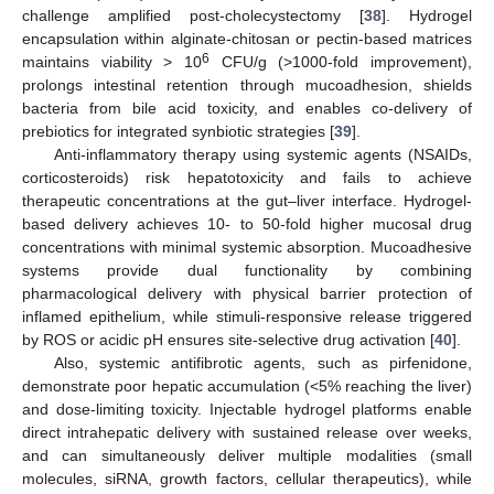
challenge amplified post-cholecystectomy [
38
]. Hydrogel
encapsulation within alginate-chitosan or pectin-based matrices
6
maintains viability > 10
CFU/g (>1000-fold improvement),
prolongs intestinal retention through mucoadhesion, shields
bacteria from bile acid toxicity, and enables co-delivery of
prebiotics for integrated synbiotic strategies [
39
].
Anti-inflammatory therapy using systemic agents (NSAIDs,
corticosteroids) risk hepatotoxicity and fails to achieve
therapeutic concentrations at the gut–liver interface. Hydrogel-
based delivery achieves 10- to 50-fold higher mucosal drug
concentrations with minimal systemic absorption. Mucoadhesive
systems provide dual functionality by combining
pharmacological delivery with physical barrier protection of
inflamed epithelium, while stimuli-responsive release triggered
by ROS or acidic pH ensures site-selective drug activation [
40
].
Also, systemic antifibrotic agents, such as pirfenidone,
demonstrate poor hepatic accumulation (<5% reaching the liver)
and dose-limiting toxicity. Injectable hydrogel platforms enable
direct intrahepatic delivery with sustained release over weeks,
and can simultaneously deliver multiple modalities (small
molecules, siRNA, growth factors, cellular therapeutics), while