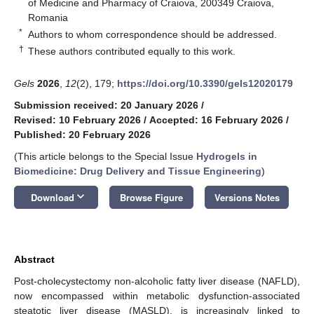
of Medicine and Pharmacy of Craiova, 200349 Craiova,
Romania
*
Authors to whom correspondence should be addressed.
†
These authors contributed equally to this work.
Gels
2026
,
12
(2), 179;
https://doi.org/10.3390/gels12020179
Submission received: 20 January 2026
/
Revised: 10 February 2026
/
Accepted: 16 February 2026
/
Published: 20 February 2026
(This article belongs to the Special Issue
Hydrogels in
Biomedicine: Drug Delivery and Tissue Engineering
)
keyboard_arrow_down
Download
Browse Figure
Versions Notes
Abstract
Post-cholecystectomy non-alcoholic fatty liver disease (NAFLD),
now encompassed within metabolic dysfunction-associated
steatotic liver disease (MASLD), is increasingly linked to