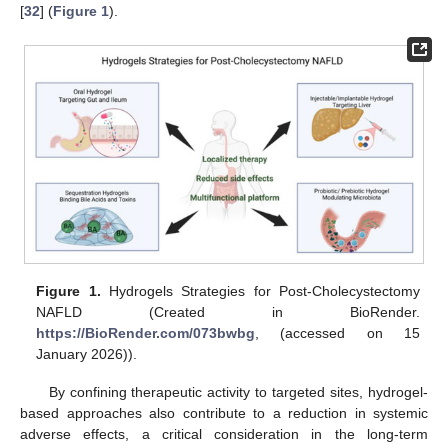
[
32
] (
Figure 1
).
Figure 1.
Hydrogels Strategies for Post-Cholecystectomy
NAFLD (Created in BioRender.
https://BioRender.com/073bwbg
, (accessed on 15
January 2026)).
By confining therapeutic activity to targeted sites, hydrogel-
based approaches also contribute to a reduction in systemic
adverse effects, a critical consideration in the long-term