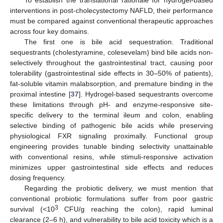
To establish the translational rationale for hydrogel-based
interventions in post-cholecystectomy NAFLD, their performance
must be compared against conventional therapeutic approaches
across four key domains.
The first one is bile acid sequestration. Traditional
sequestrants (cholestyramine, colesevelam) bind bile acids non-
selectively throughout the gastrointestinal tract, causing poor
tolerability (gastrointestinal side effects in 30–50% of patients),
fat-soluble vitamin malabsorption, and premature binding in the
proximal intestine [
37
]. Hydrogel-based sequestrants overcome
these limitations through pH- and enzyme-responsive site-
specific delivery to the terminal ileum and colon, enabling
selective binding of pathogenic bile acids while preserving
physiological FXR signaling proximally. Functional group
engineering provides tunable binding selectivity unattainable
with conventional resins, while stimuli-responsive activation
minimizes upper gastrointestinal side effects and reduces
dosing frequency.
Regarding the probiotic delivery, we must mention that
conventional probiotic formulations suffer from poor gastric
3
survival (<10
CFU/g reaching the colon), rapid luminal
clearance (2–6 h), and vulnerability to bile acid toxicity which is a