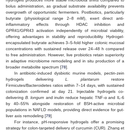
hydrogels produces more stable microbiota shifts compared to
bolus administration, as gradual substrate availability prevents
overgrowth of opportunistic fermenters. Postbiotics, particularly
butyrate (physiological range 2–8 mM), exert direct anti-
inflammatory effects through HDAC inhibition and
GPR41/GPR43 activation independently of microbial viability,
offering advantages in stability and reproducibility. Hydrogel-
encapsulated butyrate achieves 3–5-fold higher colonic mucosal
concentrations with sustained release over 24–48 h compared
to free administration. However, live probiotics retain superiority
in adaptive microbiome remodeling and in situ production of a
broader metabolite spectrum [
78
].
In antibiotic-induced dysbiotic murine models, pectin-zein
hydrogels delivering
L. plantarum
restore
Firmicutes/Bacteroidetes ratios within 7–14 days, with sustained
colonization confirmed at day 21. Injectable hydrogels co-
delivering
B. longum
and inulin reduce hepatic TNF-α and IL-6
by 40–55% alongside restoration of BSH-active microbial
populations in NAFLD models, providing direct evidence for gut-
liver axis remodeling [
79
].
For instance, pH-responsive hydrogels offer a promising
strategy for colon-targeted delivery of curcumin (CUR). Zhang et