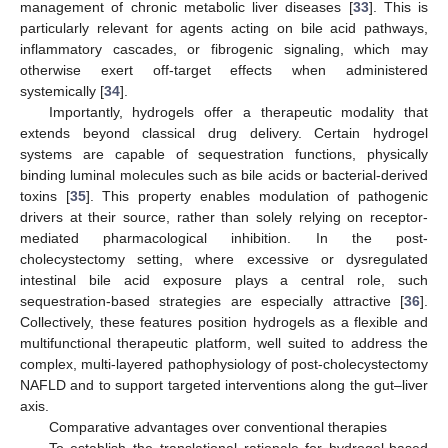
management of chronic metabolic liver diseases [
33
]. This is
particularly relevant for agents acting on bile acid pathways,
inflammatory cascades, or fibrogenic signaling, which may
otherwise exert off-target effects when administered
systemically [
34
].
Importantly, hydrogels offer a therapeutic modality that
extends beyond classical drug delivery. Certain hydrogel
systems are capable of sequestration functions, physically
binding luminal molecules such as bile acids or bacterial-derived
toxins [
35
]. This property enables modulation of pathogenic
drivers at their source, rather than solely relying on receptor-
mediated pharmacological inhibition. In the post-
cholecystectomy setting, where excessive or dysregulated
intestinal bile acid exposure plays a central role, such
sequestration-based strategies are especially attractive [
36
].
Collectively, these features position hydrogels as a flexible and
multifunctional therapeutic platform, well suited to address the
complex, multi-layered pathophysiology of post-cholecystectomy
NAFLD and to support targeted interventions along the gut–liver
axis.
Comparative advantages over conventional therapies