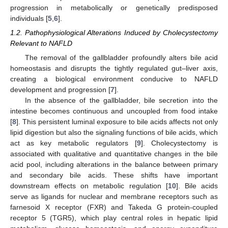
progression in metabolically or genetically predisposed
individuals [
5
,
6
].
1.2. Pathophysiological Alterations Induced by Cholecystectomy
Relevant to NAFLD
The removal of the gallbladder profoundly alters bile acid
homeostasis and disrupts the tightly regulated gut–liver axis,
creating a biological environment conducive to NAFLD
development and progression [
7
].
In the absence of the gallbladder, bile secretion into the
intestine becomes continuous and uncoupled from food intake
[
8
]. This persistent luminal exposure to bile acids affects not only
lipid digestion but also the signaling functions of bile acids, which
act as key metabolic regulators [
9
]. Cholecystectomy is
associated with qualitative and quantitative changes in the bile
acid pool, including alterations in the balance between primary
and secondary bile acids. These shifts have important
downstream effects on metabolic regulation [
10
]. Bile acids
serve as ligands for nuclear and membrane receptors such as
farnesoid X receptor (FXR) and Takeda G protein-coupled
receptor 5 (TGR5), which play central roles in hepatic lipid