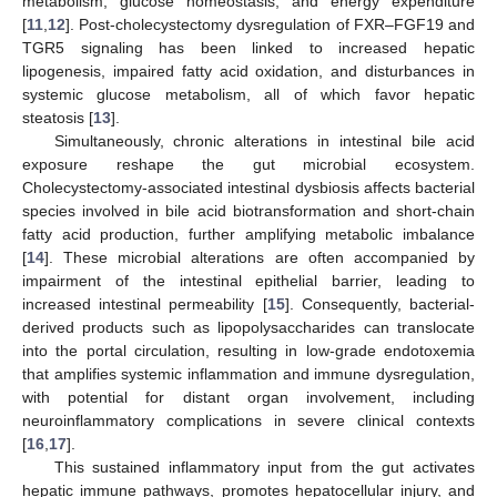
metabolism, glucose homeostasis, and energy expenditure
[
11
,
12
]. Post-cholecystectomy dysregulation of FXR–FGF19 and
TGR5 signaling has been linked to increased hepatic
lipogenesis, impaired fatty acid oxidation, and disturbances in
systemic glucose metabolism, all of which favor hepatic
steatosis [
13
].
Simultaneously, chronic alterations in intestinal bile acid
exposure reshape the gut microbial ecosystem.
Cholecystectomy-associated intestinal dysbiosis affects bacterial
species involved in bile acid biotransformation and short-chain
fatty acid production, further amplifying metabolic imbalance
[
14
]. These microbial alterations are often accompanied by
impairment of the intestinal epithelial barrier, leading to
increased intestinal permeability [
15
]. Consequently, bacterial-
derived products such as lipopolysaccharides can translocate
into the portal circulation, resulting in low-grade endotoxemia
that amplifies systemic inflammation and immune dysregulation,
with potential for distant organ involvement, including
neuroinflammatory complications in severe clinical contexts
[
16
,
17
].
This sustained inflammatory input from the gut activates
hepatic immune pathways, promotes hepatocellular injury, and