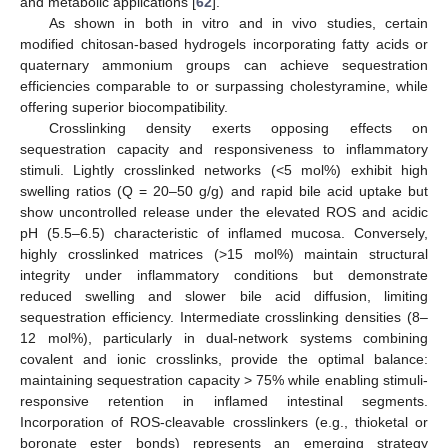
and metabolic applications [
62
].
As shown in both in vitro and in vivo studies, certain
modified chitosan-based hydrogels incorporating fatty acids or
quaternary ammonium groups can achieve sequestration
efficiencies comparable to or surpassing cholestyramine, while
offering superior biocompatibility.
Crosslinking density exerts opposing effects on
sequestration capacity and responsiveness to inflammatory
stimuli. Lightly crosslinked networks (<5 mol%) exhibit high
swelling ratios (Q = 20–50 g/g) and rapid bile acid uptake but
show uncontrolled release under the elevated ROS and acidic
pH (5.5–6.5) characteristic of inflamed mucosa. Conversely,
highly crosslinked matrices (>15 mol%) maintain structural
integrity under inflammatory conditions but demonstrate
reduced swelling and slower bile acid diffusion, limiting
sequestration efficiency. Intermediate crosslinking densities (8–
12 mol%), particularly in dual-network systems combining
covalent and ionic crosslinks, provide the optimal balance:
maintaining sequestration capacity > 75% while enabling stimuli-
responsive retention in inflamed intestinal segments.
Incorporation of ROS-cleavable crosslinkers (e.g., thioketal or
boronate ester bonds) represents an emerging strategy