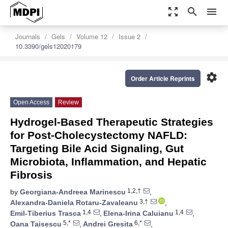
zoom_out_map
search
menu
Journals
Gels
Volume 12
Issue 2
10.3390/gels12020179
settings
Order Article Reprints
Open Access
Review
Hydrogel-Based Therapeutic Strategies
for Post-Cholecystectomy NAFLD:
Targeting Bile Acid Signaling, Gut
Microbiota, Inflammation, and Hepatic
Fibrosis
1,2,†
by
Georgiana-Andreea Marinescu
,
3,†
Alexandra-Daniela Rotaru-Zavaleanu
,
1,4
1,4
Emil-Tiberius Trasca
,
Elena-Irina Caluianu
,
5,*
6,*
Oana Taisescu
,
Andrei Gresita
,