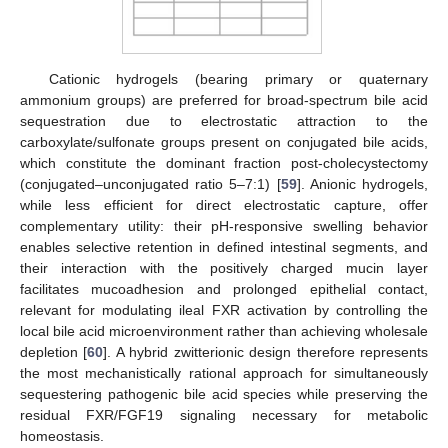
Cationic hydrogels (bearing primary or quaternary
ammonium groups) are preferred for broad-spectrum bile acid
sequestration due to electrostatic attraction to the
carboxylate/sulfonate groups present on conjugated bile acids,
which constitute the dominant fraction post-cholecystectomy
(conjugated–unconjugated ratio 5–7:1) [
59
]. Anionic hydrogels,
while less efficient for direct electrostatic capture, offer
complementary utility: their pH-responsive swelling behavior
enables selective retention in defined intestinal segments, and
their interaction with the positively charged mucin layer
facilitates mucoadhesion and prolonged epithelial contact,
relevant for modulating ileal FXR activation by controlling the
local bile acid microenvironment rather than achieving wholesale
depletion [
60
]. A hybrid zwitterionic design therefore represents
the most mechanistically rational approach for simultaneously
sequestering pathogenic bile acid species while preserving the
residual FXR/FGF19 signaling necessary for metabolic
homeostasis.