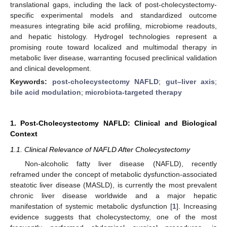
translational gaps, including the lack of post-cholecystectomy-
specific experimental models and standardized outcome
measures integrating bile acid profiling, microbiome readouts,
and hepatic histology. Hydrogel technologies represent a
promising route toward localized and multimodal therapy in
metabolic liver disease, warranting focused preclinical validation
and clinical development.
Keywords:
post-cholecystectomy NAFLD
;
gut–liver axis
;
bile acid modulation
;
microbiota-targeted therapy
1. Post-Cholecystectomy NAFLD: Clinical and Biological
Context
1.1. Clinical Relevance of NAFLD After Cholecystectomy
Non-alcoholic fatty liver disease (NAFLD), recently
reframed under the concept of metabolic dysfunction-associated
steatotic liver disease (MASLD), is currently the most prevalent
chronic liver disease worldwide and a major hepatic
manifestation of systemic metabolic dysfunction [
1
]. Increasing
evidence suggests that cholecystectomy, one of the most