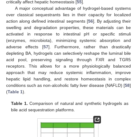
critically affect hepatic homeostasis [
55
].
A major conceptual advantage of hydrogel-based systems
over classical sequestrants lies in their capacity for localized
action along defined intestinal segments [
56
]. By adjusting their
swelling and degradation properties, these materials can be
activated in response to intestinal pH or specific stimuli
(enzymes, microbiota), minimizing systemic absorption and
adverse effects [
57
]. Furthermore, rather than drastically
depleting BA, hydrogels can selectively reshape the luminal bile
acid pool, preserving signaling through FXR and TGR5
receptors. This allows for a more physiologically balanced
approach that may reduce systemic inflammation, improve
hepatic lipid handling, and restore homeostasis in complex
conditions such as non-alcoholic fatty liver disease (NAFLD) [
58
]
(
Table 1
).
Table 1.
Comparison of natural and synthetic hydrogels as
bile acid sequestration platforms.