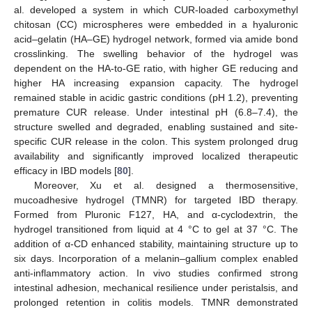
al. developed a system in which CUR-loaded carboxymethyl
chitosan (CC) microspheres were embedded in a hyaluronic
acid–gelatin (HA–GE) hydrogel network, formed via amide bond
crosslinking. The swelling behavior of the hydrogel was
dependent on the HA-to-GE ratio, with higher GE reducing and
higher HA increasing expansion capacity. The hydrogel
remained stable in acidic gastric conditions (pH 1.2), preventing
premature CUR release. Under intestinal pH (6.8–7.4), the
structure swelled and degraded, enabling sustained and site-
specific CUR release in the colon. This system prolonged drug
availability and significantly improved localized therapeutic
efficacy in IBD models [
80
].
Moreover, Xu et al. designed a thermosensitive,
mucoadhesive hydrogel (TMNR) for targeted IBD therapy.
Formed from Pluronic F127, HA, and α-cyclodextrin, the
hydrogel transitioned from liquid at 4 °C to gel at 37 °C. The
addition of α-CD enhanced stability, maintaining structure up to
six days. Incorporation of a melanin–gallium complex enabled
anti-inflammatory action. In vivo studies confirmed strong
intestinal adhesion, mechanical resilience under peristalsis, and
prolonged retention in colitis models. TMNR demonstrated