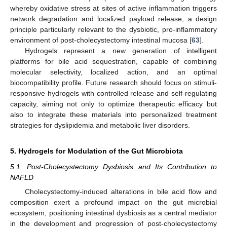
whereby oxidative stress at sites of active inflammation triggers
network degradation and localized payload release, a design
principle particularly relevant to the dysbiotic, pro-inflammatory
environment of post-cholecystectomy intestinal mucosa [
63
].
Hydrogels represent a new generation of intelligent
platforms for bile acid sequestration, capable of combining
molecular selectivity, localized action, and an optimal
biocompatibility profile. Future research should focus on stimuli-
responsive hydrogels with controlled release and self-regulating
capacity, aiming not only to optimize therapeutic efficacy but
also to integrate these materials into personalized treatment
strategies for dyslipidemia and metabolic liver disorders.
5. Hydrogels for Modulation of the Gut Microbiota
5.1. Post-Cholecystectomy Dysbiosis and Its Contribution to
NAFLD
Cholecystectomy-induced alterations in bile acid flow and
composition exert a profound impact on the gut microbial
ecosystem, positioning intestinal dysbiosis as a central mediator
in the development and progression of post-cholecystectomy