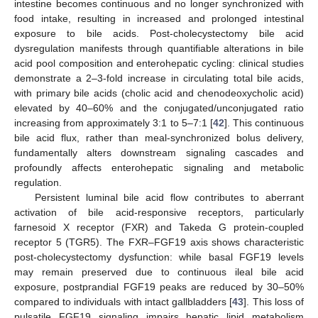
intestine becomes continuous and no longer synchronized with
food intake, resulting in increased and prolonged intestinal
exposure to bile acids. Post-cholecystectomy bile acid
dysregulation manifests through quantifiable alterations in bile
acid pool composition and enterohepatic cycling: clinical studies
demonstrate a 2–3-fold increase in circulating total bile acids,
with primary bile acids (cholic acid and chenodeoxycholic acid)
elevated by 40–60% and the conjugated/unconjugated ratio
increasing from approximately 3:1 to 5–7:1 [
42
]. This continuous
bile acid flux, rather than meal-synchronized bolus delivery,
fundamentally alters downstream signaling cascades and
profoundly affects enterohepatic signaling and metabolic
regulation.
Persistent luminal bile acid flow contributes to aberrant
activation of bile acid-responsive receptors, particularly
farnesoid X receptor (FXR) and Takeda G protein-coupled
receptor 5 (TGR5). The FXR–FGF19 axis shows characteristic
post-cholecystectomy dysfunction: while basal FGF19 levels
may remain preserved due to continuous ileal bile acid
exposure, postprandial FGF19 peaks are reduced by 30–50%
compared to individuals with intact gallbladders [
43
]. This loss of
pulsatile FGF19 signaling impairs hepatic lipid metabolism