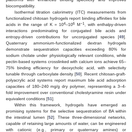
biocompatibility.
Isothermal titration calorimetry (ITC) measurements from
functionalized chitosan hydrogels report binding affinities for bile
4
6
−1
acids in the range of K = 10
–10
M
, with enthalpy-driven
interactions predominating for conjugated bile acids and
entropy-driven contributions for unconjugated species [
49
].
Quaternary ammonium-functionalized dextran hydrogels
demonstrate sequestration capacities exceeding 80% for
sodium cholate under physiologically relevant conditions, while
pectin-based systems crosslinked with calcium ions achieve 65–
75% binding efficiency for deoxycholic acid, with selectivity
tunable through carboxylate density [
50
]. Recent chitosan-graft-
polyacrylic acid systems report maximum bile acid adsorption
capacities of 180–240 mg/g dry polymer, representing a 3–4-
fold improvement over conventional cholestyramine resin under
equivalent conditions [
51
].
Within this framework, hydrogels have emerged as
promising systems for the selective sequestration of BA within
the intestinal lumen [
52
]. These three-dimensional networks,
capable of retaining large amounts of water, can be engineered
with cationic (e.g., primary or quaternary amines) or