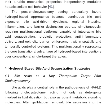
their tunable mechanical properties independently modulate
hepatic stellate cell behavior [
41
].
The post-cholecystectomy setting particularly favors
hydrogel-based approaches because continuous bile acid
exposure, bile acid-driven dysbiosis, regional intestinal
inflammation, and barrier dysfunction operate simultaneously,
requiring multifunctional platforms capable of integrating bile
acid sequestration, probiotic protection, anti-inflammatory
delivery, and epithelial barrier reinforcement within spatially and
temporally controlled systems. This multifunctionality represents
the core translational advantage of hydrogel-based interventions
over conventional single-target therapies.
4. Hydrogel-Based Bile Acid Sequestration Strategies
4.1. Bile Acids as a Key Therapeutic Target After
Cholecystectomy
Bile acids play a central role in the pathogenesis of NAFLD
following cholecystectomy, acting not only as detergents
involved in lipid digestion but also as potent metabolic signaling
molecules. After gallbladder removal, bile secretion into the