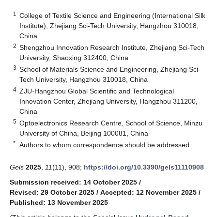
1
College of Textile Science and Engineering (International Silk
Institute), Zhejiang Sci-Tech University, Hangzhou 310018,
China
2
Shengzhou Innovation Research Institute, Zhejiang Sci-Tech
University, Shaoxing 312400, China
3
School of Materials Science and Engineering, Zhejiang Sci-
Tech University, Hangzhou 310018, China
4
ZJU-Hangzhou Global Scientific and Technological
Innovation Center, Zhejiang University, Hangzhou 311200,
China
5
Optoelectronics Research Centre, School of Science, Minzu
University of China, Beijing 100081, China
*
Authors to whom correspondence should be addressed.
Gels
2025
,
11
(11), 908;
https://doi.org/10.3390/gels11110908
Submission received: 14 October 2025
/
Revised: 29 October 2025
/
Accepted: 12 November 2025
/
Published: 13 November 2025