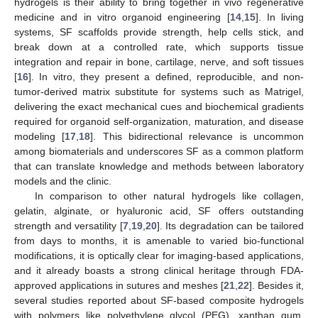
hydrogels is their ability to bring together in vivo regenerative
medicine and in vitro organoid engineering [
14
,
15
]. In living
systems, SF scaffolds provide strength, help cells stick, and
break down at a controlled rate, which supports tissue
integration and repair in bone, cartilage, nerve, and soft tissues
[
16
]. In vitro, they present a defined, reproducible, and non-
tumor-derived matrix substitute for systems such as Matrigel,
delivering the exact mechanical cues and biochemical gradients
required for organoid self-organization, maturation, and disease
modeling [
17
,
18
]. This bidirectional relevance is uncommon
among biomaterials and underscores SF as a common platform
that can translate knowledge and methods between laboratory
models and the clinic.
In comparison to other natural hydrogels like collagen,
gelatin, alginate, or hyaluronic acid, SF offers outstanding
strength and versatility [
7
,
19
,
20
]. Its degradation can be tailored
from days to months, it is amenable to varied bio-functional
modifications, it is optically clear for imaging-based applications,
and it already boasts a strong clinical heritage through FDA-
approved applications in sutures and meshes [
21
,
22
]. Besides it,
several studies reported about SF-based composite hydrogels
with polymers like polyethylene glycol (PEG), xanthan gum,