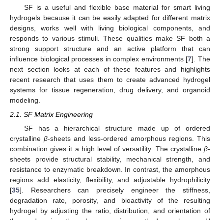
SF is a useful and flexible base material for smart living
hydrogels because it can be easily adapted for different matrix
designs, works well with living biological components, and
responds to various stimuli. These qualities make SF both a
strong support structure and an active platform that can
influence biological processes in complex environments [
7
]. The
next section looks at each of these features and highlights
recent research that uses them to create advanced hydrogel
systems for tissue regeneration, drug delivery, and organoid
modeling.
2.1. SF Matrix Engineering
SF has a hierarchical structure made up of ordered
crystalline
β
-sheets and less-ordered amorphous regions. This
combination gives it a high level of versatility. The crystalline
β
-
sheets provide structural stability, mechanical strength, and
resistance to enzymatic breakdown. In contrast, the amorphous
regions add elasticity, flexibility, and adjustable hydrophilicity
[
35
]. Researchers can precisely engineer the stiffness,
degradation rate, porosity, and bioactivity of the resulting
hydrogel by adjusting the ratio, distribution, and orientation of