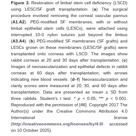
Figure 3.
Restoration of limbal stem cell deficiency (LSCD)
using LESC/SF graft transplantation. (
a
) The surgical
procedure involved removing the corneal vascular pannus
(
A1
,
A2
). PEG-modified SF membranes, with or without
limbal epithelial stem cells (LESCs), were attached using
interrupted 10-0 nylon sutures just beyond the limbus
(
A3
,
A4
). (
b
) PEG-modified SF membranes (SF grafts) and
LESCs grown on these membranes (LESC/SF grafts) were
transplanted onto corneas with LSCD. The images show
rabbit corneas at 20 and 30 days after transplantation. (
c
)
Images of neovascularization and epithelial defects in rabbit
corneas at 60 days after transplantation, with arrows
indicating new blood vessels. (
d
–
f
) Neovascularization and
clarity scores were measured at 20, 30, and 60 days after
transplantation. Data are presented as mean ± SD from
three rabbits. Student’s
t
test: *
p
< 0.05; ***
p
< 0.001.
Reproduced with the permission of [
46
]. Copyright 2017 The
Author(s) under the Creative Commons Attribution 4.0
International license
(
http://creativecommons.org/licenses/by/4.0/
accessed
on 10 October 2025).