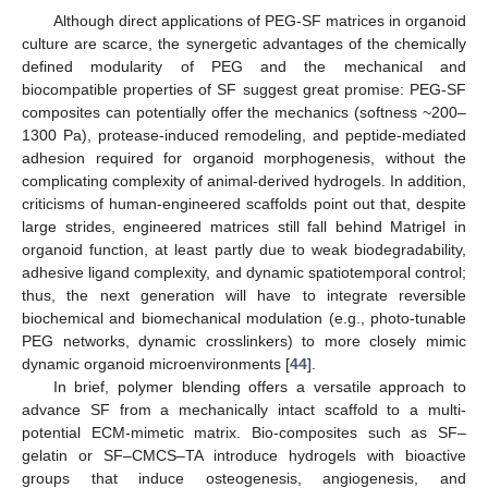
Although direct applications of PEG-SF matrices in organoid
culture are scarce, the synergetic advantages of the chemically
defined modularity of PEG and the mechanical and
biocompatible properties of SF suggest great promise: PEG-SF
composites can potentially offer the mechanics (softness ~200–
1300 Pa), protease-induced remodeling, and peptide-mediated
adhesion required for organoid morphogenesis, without the
complicating complexity of animal-derived hydrogels. In addition,
criticisms of human-engineered scaffolds point out that, despite
large strides, engineered matrices still fall behind Matrigel in
organoid function, at least partly due to weak biodegradability,
adhesive ligand complexity, and dynamic spatiotemporal control;
thus, the next generation will have to integrate reversible
biochemical and biomechanical modulation (e.g., photo-tunable
PEG networks, dynamic crosslinkers) to more closely mimic
dynamic organoid microenvironments [
44
].
In brief, polymer blending offers a versatile approach to
advance SF from a mechanically intact scaffold to a multi-
potential ECM-mimetic matrix. Bio-composites such as SF–
gelatin or SF–CMCS–TA introduce hydrogels with bioactive
groups that induce osteogenesis, angiogenesis, and