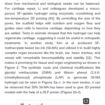
show how mechanical and biological needs can be balanced.
For cartilage repair, Li and colleagues developed a macro-
porous SF–gelatin hydrogel using enzymatic crosslinking and
low-temperature 3D printing [
41
]. By controlling the size of the
pores, the scaffold helps with nutrition and oxygen flow, and
guides stem cells to become cartilage, depending on how they
are added. Tests in animals showed that this hydrogel can help
regenerate cartilage, suggesting it could be useful in orthopedic
treatments. In another study, Kim et al. produced SF-
methacrylate based bio-ink (Sil-MA) and utilized it to build highly
complex organ structures like the brain, ear, heart, trachea, and
vessel with remarkable biocompatibility and stability [
11
]. This
makes it promising for tissue and organ engineering as shown in
Figure 2
. The synthetic route and chemical modifications like
glycidyl methacrylate (GMA) and lithium phenyl (2,4,6-
trimethylbenzoyl) phosphinate (LAP) to generate Sil-MA
hydrogel can be seen in
Figure 2
a–c. In the next section, it can
be observed that 30% Sil-MA has been used to give 3D printed
models with the help of a DLP printer (
Figure 2
d–f).