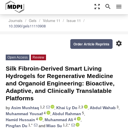
zoom_out_map
search
menu
Journals
Gels
Volume 11
Issue 11
10.3390/gels11110908
settings
Order Article Reprints
Open Access
Review
Silk Fibroin-Derived Smart Living
Hydrogels for Regenerative Medicine
and Organoid Engineering: Bioactive,
Adaptive, and Clinically Translatable
Platforms
1,2
2,3
3
by
Asim Mushtaq
,
Khai Ly Do
,
Abdul Wahab
,
4
5
Muhammad Yousaf
,
Abdul Rahman
,
4
4
Hamid Hussain
,
Muhammad Ali
,
1,*
1,2,*
Pingfan Du
and
Miao Su