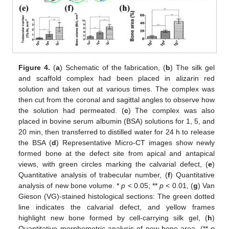
Figure 4.
(
a
) Schematic of the fabrication, (
b
) The silk gel
and scaffold complex had been placed in alizarin red
solution and taken out at various times. The complex was
then cut from the coronal and sagittal angles to observe how
the solution had permeated. (
c
) The complex was also
placed in bovine serum albumin (BSA) solutions for 1, 5, and
20 min, then transferred to distilled water for 24 h to release
the BSA (
d
) Representative Micro-CT images show newly
formed bone at the defect site from apical and antapical
views, with green circles marking the calvarial defect, (
e
)
Quantitative analysis of trabecular number, (
f
) Quantitative
analysis of new bone volume. *
p
< 0.05; **
p
< 0.01, (
g
) Van
Gieson (VG)-stained histological sections: The green dotted
line indicates the calvarial defect, and yellow frames
highlight new bone formed by cell-carrying silk gel, (
h
)
Quantitative morphometric analysis of new bone area. (**
p