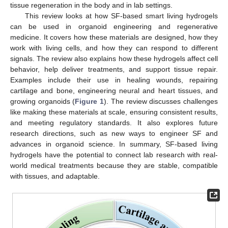
tissue regeneration in the body and in lab settings.
This review looks at how SF-based smart living hydrogels
can be used in organoid engineering and regenerative
medicine. It covers how these materials are designed, how they
work with living cells, and how they can respond to different
signals. The review also explains how these hydrogels affect cell
behavior, help deliver treatments, and support tissue repair.
Examples include their use in healing wounds, repairing
cartilage and bone, engineering neural and heart tissues, and
growing organoids (
Figure 1
). The review discusses challenges
like making these materials at scale, ensuring consistent results,
and meeting regulatory standards. It also explores future
research directions, such as new ways to engineer SF and
advances in organoid science. In summary, SF-based living
hydrogels have the potential to connect lab research with real-
world medical treatments because they are stable, compatible
with tissues, and adaptable.