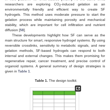
researchers are exploring CO
-induced gelation as an
2
environmentally friendly and efficient way to create SF
hydrogels. This method uses moderate pressure to start the
gelation process while maintaining porosity and mechanical
stability, which are important for cell infiltration and nutrient
diffusion [
58
].
These developments highlight how SF can serve as the
main structure for smart, responsive hydrogel systems. By using
reversible crosslinks, sensitivity to metabolic signals, and new
gelation methods, SF-based hydrogels can respond to both
internal and external changes. This makes them promising for
regenerative repair, cancer treatment, and precise control of
organoid systems. A general summary of design strategies is
given in
Table 1
.
Table 1.
The design toolkit.