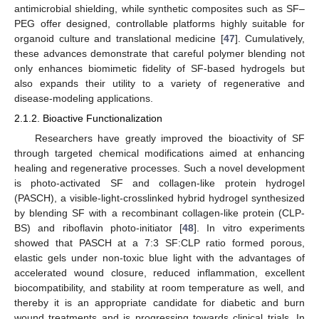
antimicrobial shielding, while synthetic composites such as SF–
PEG offer designed, controllable platforms highly suitable for
organoid culture and translational medicine [
47
]. Cumulatively,
these advances demonstrate that careful polymer blending not
only enhances biomimetic fidelity of SF-based hydrogels but
also expands their utility to a variety of regenerative and
disease-modeling applications.
2.1.2. Bioactive Functionalization
Researchers have greatly improved the bioactivity of SF
through targeted chemical modifications aimed at enhancing
healing and regenerative processes. Such a novel development
is photo-activated SF and collagen-like protein hydrogel
(PASCH), a visible-light-crosslinked hybrid hydrogel synthesized
by blending SF with a recombinant collagen-like protein (CLP-
BS) and riboflavin photo-initiator [
48
]. In vitro experiments
showed that PASCH at a 7:3 SF:CLP ratio formed porous,
elastic gels under non-toxic blue light with the advantages of
accelerated wound closure, reduced inflammation, excellent
biocompatibility, and stability at room temperature as well, and
thereby it is an appropriate candidate for diabetic and burn
wound treatments and is progressing towards clinical trials. In