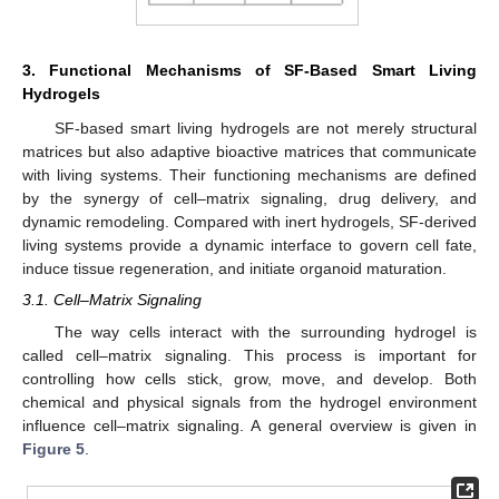
3. Functional Mechanisms of SF-Based Smart Living
Hydrogels
SF-based smart living hydrogels are not merely structural
matrices but also adaptive bioactive matrices that communicate
with living systems. Their functioning mechanisms are defined
by the synergy of cell–matrix signaling, drug delivery, and
dynamic remodeling. Compared with inert hydrogels, SF-derived
living systems provide a dynamic interface to govern cell fate,
induce tissue regeneration, and initiate organoid maturation.
3.1. Cell–Matrix Signaling
The way cells interact with the surrounding hydrogel is
called cell–matrix signaling. This process is important for
controlling how cells stick, grow, move, and develop. Both
chemical and physical signals from the hydrogel environment
influence cell–matrix signaling. A general overview is given in
Figure 5
.