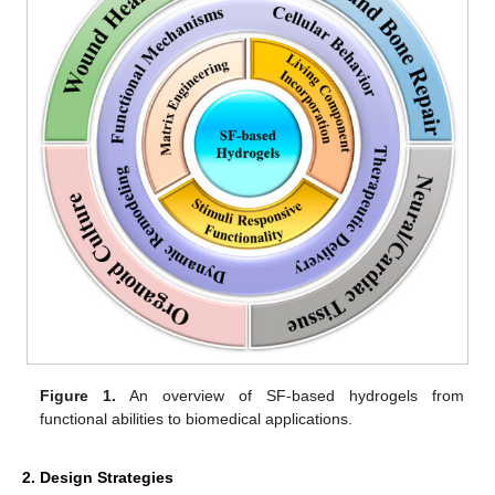
Figure 1.
An overview of SF-based hydrogels from
functional abilities to biomedical applications.
2. Design Strategies