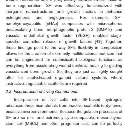
bone regeneration, SF was effectively functionalized with
inorganic nanostructures and growth factors to enhance
osteogenesis and angiogenesis. For example, SF–
nanohydroxyapatite (nHAp) composites with microspheres
encapsulating bone morphogenetic protein-2 (BMP-2) and
vascular endothelial growth factor (VEGF) enabled stage-
specific, controlled release of growth factors [
49
]. Together,
these findings point to the way SF’s flexibility in composition
allows for the creation of extremely multifunctional matrices that
can be engineered for sophisticated biological functions as
everything from accelerating wound epithelial healing to guiding
vascularized bone growth. So, they are just as highly sought
after for sophisticated organoid culture systems where
instructive, regulatable scaffolds are required.
2.2. Incorporation of Living Components
Incorporation of live cells into SF-based hydrogels
advances these biomaterials from inactive scaffolds to dynamic,
bioactive microenvironments. Because the gelation processes of
SF are so mild and extremely cyto-compatible, mesenchymal
stem cell (MSCs) and other progenitor cells can be perfectly