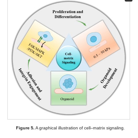
Figure 5.
A graphical illustration of cell–matrix signaling.