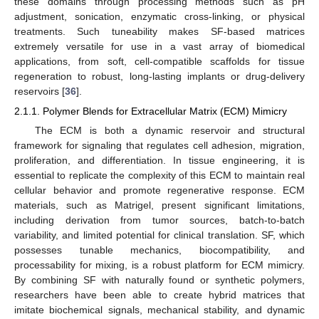
these domains through processing methods such as pH
adjustment, sonication, enzymatic cross-linking, or physical
treatments. Such tuneability makes SF-based matrices
extremely versatile for use in a vast array of biomedical
applications, from soft, cell-compatible scaffolds for tissue
regeneration to robust, long-lasting implants or drug-delivery
reservoirs [
36
].
2.1.1. Polymer Blends for Extracellular Matrix (ECM) Mimicry
The ECM is both a dynamic reservoir and structural
framework for signaling that regulates cell adhesion, migration,
proliferation, and differentiation. In tissue engineering, it is
essential to replicate the complexity of this ECM to maintain real
cellular behavior and promote regenerative response. ECM
materials, such as Matrigel, present significant limitations,
including derivation from tumor sources, batch-to-batch
variability, and limited potential for clinical translation. SF, which
possesses tunable mechanics, biocompatibility, and
processability for mixing, is a robust platform for ECM mimicry.
By combining SF with naturally found or synthetic polymers,
researchers have been able to create hybrid matrices that
imitate biochemical signals, mechanical stability, and dynamic