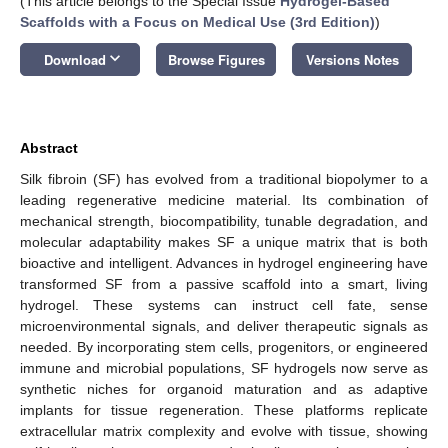
(This article belongs to the Special Issue
Hydrogel-Based
Scaffolds with a Focus on Medical Use (3rd Edition)
)
keyboard_arrow_down
Download
Browse Figures
Versions Notes
Abstract
Silk fibroin (SF) has evolved from a traditional biopolymer to a
leading regenerative medicine material. Its combination of
mechanical strength, biocompatibility, tunable degradation, and
molecular adaptability makes SF a unique matrix that is both
bioactive and intelligent. Advances in hydrogel engineering have
transformed SF from a passive scaffold into a smart, living
hydrogel. These systems can instruct cell fate, sense
microenvironmental signals, and deliver therapeutic signals as
needed. By incorporating stem cells, progenitors, or engineered
immune and microbial populations, SF hydrogels now serve as
synthetic niches for organoid maturation and as adaptive
implants for tissue regeneration. These platforms replicate
extracellular matrix complexity and evolve with tissue, showing