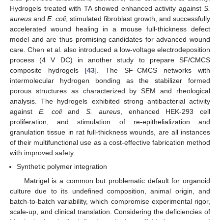
Hydrogels treated with TA showed enhanced activity against
S.
aureus
and
E. coli
, stimulated fibroblast growth, and successfully
accelerated wound healing in a mouse full-thickness defect
model and are thus promising candidates for advanced wound
care. Chen et al. also introduced a low-voltage electrodeposition
process (4 V DC) in another study to prepare SF/CMCS
composite hydrogels [
43
]. The SF–CMCS networks with
intermolecular hydrogen bonding as the stabilizer formed
porous structures as characterized by SEM and rheological
analysis. The hydrogels exhibited strong antibacterial activity
against
E. coli
and
S. aureus
, enhanced HEK-293 cell
proliferation, and stimulation of re-epithelialization and
granulation tissue in rat full-thickness wounds, are all instances
of their multifunctional use as a cost-effective fabrication method
with improved safety.
Synthetic polymer integration
Matrigel is a common but problematic default for organoid
culture due to its undefined composition, animal origin, and
batch-to-batch variability, which compromise experimental rigor,
scale-up, and clinical translation. Considering the deficiencies of