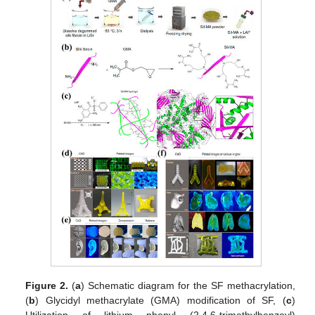
Figure 2.
(
a
) Schematic diagram for the SF methacrylation,
(
b
) Glycidyl methacrylate (GMA) modification of SF, (
c
)
Utilization of lithium phenyl (2,4,6-trimethylbenzoyl)