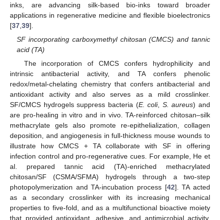
inks, are advancing silk-based bio-inks toward broader
applications in regenerative medicine and flexible bioelectronics
[
37
,
39
].
SF incorporating carboxymethyl chitosan (CMCS) and tannic
acid (TA)
The incorporation of CMCS confers hydrophilicity and
intrinsic antibacterial activity, and TA confers phenolic
redox/metal-chelating chemistry that confers antibacterial and
antioxidant activity and also serves as a mild crosslinker.
SF/CMCS hydrogels suppress bacteria (
E. coli
,
S. aureus
) and
are pro-healing in vitro and in vivo. TA-reinforced chitosan–silk
methacrylate gels also promote re-epithelialization, collagen
deposition, and angiogenesis in full-thickness mouse wounds to
illustrate how CMCS + TA collaborate with SF in offering
infection control and pro-regenerative cues. For example, He et
al. prepared tannic acid (TA)-enriched methacrylated
chitosan/SF (CSMA/SFMA) hydrogels through a two-step
photopolymerization and TA-incubation process [
42
]. TA acted
as a secondary crosslinker with its increasing mechanical
properties to five-fold, and as a multifunctional bioactive moiety
that provided antioxidant, adhesive, and antimicrobial activity.