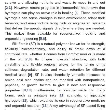
survive and allowing nutrients and waste to move in and out
[
2
,
3
]. However, recent progress in biomaterials has shown that
hydrogels can play an active role in healing [
4
]. These modified
hydrogels can sense changes in their environment, adapt their
behavior, and even include living cells or engineered systems
that deliver therapeutic signals directly where they are needed.
This makes them valuable for regenerative medicine and
organoid engineering [
5
,
6
].
Silk fibroin (SF) is a natural polymer known for its strength,
flexibility, biocompatibility, and ability to break down at a
controlled rate, whether it comes from Bombyx mori or is made
in the lab [
7
,
8
]. Its unique molecular structure, with both
crystalline and flexible regions, allows for the tuning of its
stiffness, degradation rate, and water retention for different
medical uses [
9
]. SF is also chemically versatile because its
amino acid side chains can be modified with nanoparticles,
peptides, or growth factors to give it new and responsive
properties [
8
,
10
]. Furthermore, SF can be made into many
forms, such as printable inks [
11
] scaffolds, or injectable
hydrogels [
12
], which expands its use in regenerative medicine
and organoid research [
13
]. A key advantage of SF-based living