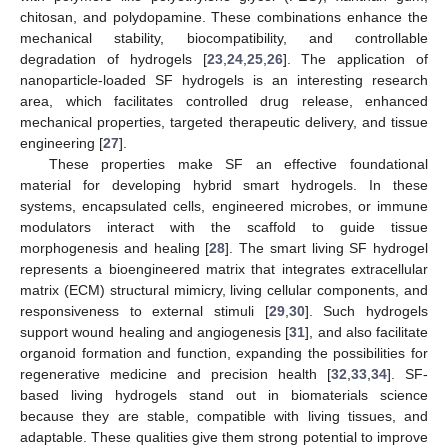
chitosan, and polydopamine. These combinations enhance the
mechanical stability, biocompatibility, and controllable
degradation of hydrogels [
23
,
24
,
25
,
26
]. The application of
nanoparticle-loaded SF hydrogels is an interesting research
area, which facilitates controlled drug release, enhanced
mechanical properties, targeted therapeutic delivery, and tissue
engineering [
27
].
These properties make SF an effective foundational
material for developing hybrid smart hydrogels. In these
systems, encapsulated cells, engineered microbes, or immune
modulators interact with the scaffold to guide tissue
morphogenesis and healing [
28
]. The smart living SF hydrogel
represents a bioengineered matrix that integrates extracellular
matrix (ECM) structural mimicry, living cellular components, and
responsiveness to external stimuli [
29
,
30
]. Such hydrogels
support wound healing and angiogenesis [
31
], and also facilitate
organoid formation and function, expanding the possibilities for
regenerative medicine and precision health [
32
,
33
,
34
]. SF-
based living hydrogels stand out in biomaterials science
because they are stable, compatible with living tissues, and
adaptable. These qualities give them strong potential to improve