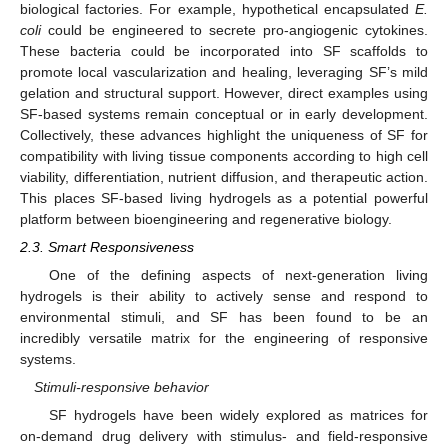
biological factories. For example, hypothetical encapsulated
E.
coli
could be engineered to secrete pro-angiogenic cytokines.
These bacteria could be incorporated into SF scaffolds to
promote local vascularization and healing, leveraging SF’s mild
gelation and structural support. However, direct examples using
SF-based systems remain conceptual or in early development.
Collectively, these advances highlight the uniqueness of SF for
compatibility with living tissue components according to high cell
viability, differentiation, nutrient diffusion, and therapeutic action.
This places SF-based living hydrogels as a potential powerful
platform between bioengineering and regenerative biology.
2.3. Smart Responsiveness
One of the defining aspects of next-generation living
hydrogels is their ability to actively sense and respond to
environmental stimuli, and SF has been found to be an
incredibly versatile matrix for the engineering of responsive
systems.
Stimuli-responsive behavior
SF hydrogels have been widely explored as matrices for
on-demand drug delivery with stimulus- and field-responsive