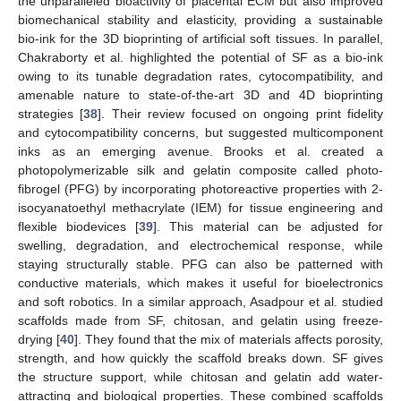
the unparalleled bioactivity of placental ECM but also improved
biomechanical stability and elasticity, providing a sustainable
bio-ink for the 3D bioprinting of artificial soft tissues. In parallel,
Chakraborty et al. highlighted the potential of SF as a bio-ink
owing to its tunable degradation rates, cytocompatibility, and
amenable nature to state-of-the-art 3D and 4D bioprinting
strategies [
38
]. Their review focused on ongoing print fidelity
and cytocompatibility concerns, but suggested multicomponent
inks as an emerging avenue. Brooks et al. created a
photopolymerizable silk and gelatin composite called photo-
fibrogel (PFG) by incorporating photoreactive properties with 2-
isocyanatoethyl methacrylate (IEM) for tissue engineering and
flexible biodevices [
39
]. This material can be adjusted for
swelling, degradation, and electrochemical response, while
staying structurally stable. PFG can also be patterned with
conductive materials, which makes it useful for bioelectronics
and soft robotics. In a similar approach, Asadpour et al. studied
scaffolds made from SF, chitosan, and gelatin using freeze-
drying [
40
]. They found that the mix of materials affects porosity,
strength, and how quickly the scaffold breaks down. SF gives
the structure support, while chitosan and gelatin add water-
attracting and biological properties. These combined scaffolds