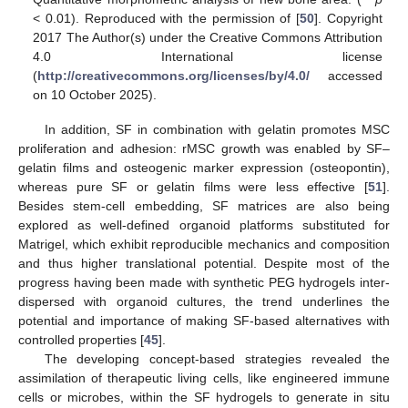
< 0.01). Reproduced with the permission of [
50
]. Copyright
2017 The Author(s) under the Creative Commons Attribution
4.0 International license
(
http://creativecommons.org/licenses/by/4.0/
accessed
on 10 October 2025).
In addition, SF in combination with gelatin promotes MSC
proliferation and adhesion: rMSC growth was enabled by SF–
gelatin films and osteogenic marker expression (osteopontin),
whereas pure SF or gelatin films were less effective [
51
].
Besides stem-cell embedding, SF matrices are also being
explored as well-defined organoid platforms substituted for
Matrigel, which exhibit reproducible mechanics and composition
and thus higher translational potential. Despite most of the
progress having been made with synthetic PEG hydrogels inter-
dispersed with organoid cultures, the trend underlines the
potential and importance of making SF-based alternatives with
controlled properties [
45
].
The developing concept-based strategies revealed the
assimilation of therapeutic living cells, like engineered immune
cells or microbes, within the SF hydrogels to generate in situ