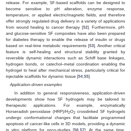
release. For example, SF-based scaffolds can be designed to
become sensitive to pH alteration, enzyme response,
temperature, or applied electric/magnetic fields, and therefore
offer strongly regulated drug delivery in a variety of applications
from wound healing to cancer therapy [
52
]. Furthermore, pH-
and glucose-sensitive SF composites have also been prepared
for diabetes therapy to enable the release of insulin or drugs
based on real-time metabolic requirements [
53
]. Another critical
feature is self-healing and structural stability granted by
reversible dynamic interactions such as Schiff base linkages,
hydrogen bonds, or catechol–metal coordination enabling the
hydrogel to heal after mechanical stress, particularly critical for
injectable scaffolds for dynamic tissue [
54
,
55
].
Application-driven examples
In addition to general responsiveness, application-driven
developments show how SF hydrogels may be tailored to
therapeutic applications. For example, enzymatically
Horseradish peroxidase (HRP)/H
O
crosslinked SF hydrogels
2
2
undergo conformational changes that facilitate programmed
apoptosis of cancer-like cells in 3D models, providing a dynamic
in vitro platform for onco-studies [
56
,
57
]. At the same time,