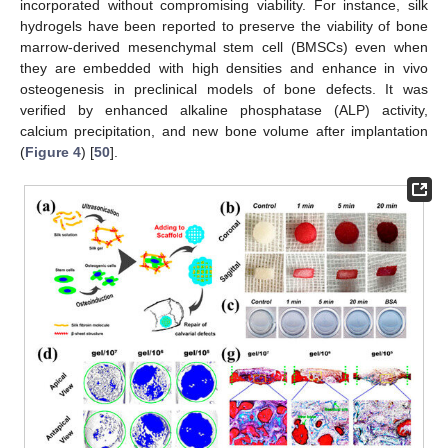
incorporated without compromising viability. For instance, silk
hydrogels have been reported to preserve the viability of bone
marrow-derived mesenchymal stem cell (BMSCs) even when
they are embedded with high densities and enhance in vivo
osteogenesis in preclinical models of bone defects. It was
verified by enhanced alkaline phosphatase (ALP) activity,
calcium precipitation, and new bone volume after implantation
(
Figure 4
) [
50
].