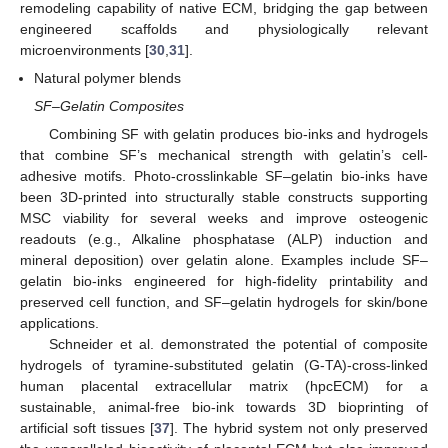
remodeling capability of native ECM, bridging the gap between
engineered scaffolds and physiologically relevant
microenvironments [
30
,
31
].
Natural polymer blends
SF–Gelatin Composites
Combining SF with gelatin produces bio-inks and hydrogels
that combine SF’s mechanical strength with gelatin’s cell-
adhesive motifs. Photo-crosslinkable SF–gelatin bio-inks have
been 3D-printed into structurally stable constructs supporting
MSC viability for several weeks and improve osteogenic
readouts (e.g., Alkaline phosphatase (ALP) induction and
mineral deposition) over gelatin alone. Examples include SF–
gelatin bio-inks engineered for high-fidelity printability and
preserved cell function, and SF–gelatin hydrogels for skin/bone
applications.
Schneider et al. demonstrated the potential of composite
hydrogels of tyramine-substituted gelatin (G-TA)-cross-linked
human placental extracellular matrix (hpcECM) for a
sustainable, animal-free bio-ink towards 3D bioprinting of
artificial soft tissues [
37
]. The hybrid system not only preserved