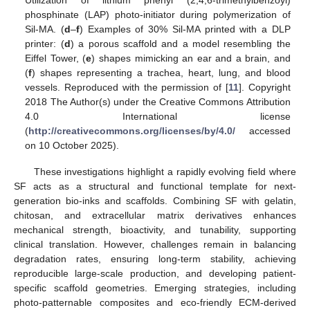
phosphinate (LAP) photo-initiator during polymerization of
Sil-MA. (
d
–
f
) Examples of 30% Sil-MA printed with a DLP
printer: (
d
) a porous scaffold and a model resembling the
Eiffel Tower, (
e
) shapes mimicking an ear and a brain, and
(
f
) shapes representing a trachea, heart, lung, and blood
vessels. Reproduced with the permission of [
11
]. Copyright
2018 The Author(s) under the Creative Commons Attribution
4.0 International license
(
http://creativecommons.org/licenses/by/4.0/
accessed
on 10 October 2025).
These investigations highlight a rapidly evolving field where
SF acts as a structural and functional template for next-
generation bio-inks and scaffolds. Combining SF with gelatin,
chitosan, and extracellular matrix derivatives enhances
mechanical strength, bioactivity, and tunability, supporting
clinical translation. However, challenges remain in balancing
degradation rates, ensuring long-term stability, achieving
reproducible large-scale production, and developing patient-
specific scaffold geometries. Emerging strategies, including
photo-patternable composites and eco-friendly ECM-derived