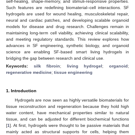
self-healing, shape-memory, and stimuli-responsive properties.
Such features are redefining biomaterial–cell interactions. SF
hydrogels are used for wound healing, musculoskeletal repair,
neural and cardiac patches, and developing scalable organoid
models for disease and drug research. Challenges remain in
maintaining long-term cell viability, achieving clinical scalability,
and meeting regulatory standards. This review explores how
advances in SF engineering, synthetic biology, and organoid
science are enabling SF-based smart living hydrogels in
bridging the gap between research and clinical use.
Keywords:
silk fibroin
;
living hydrogel
;
organoid
;
regenerative medicine
;
tissue engineering
1. Introduction
Hydrogels are now seen as highly versatile biomaterials for
tissue reconstruction and regeneration because they hold high
water content, have mechanical properties similar to natural
tissue, and can be adjusted for different biochemical functions
[
1
]. At first, hydrogels were thought to be passive materials that
mainly acted as structural supports for cells, helping them