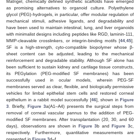
Matrigel, chemically defined synthetic scaffolds have emerged
as promising alternatives to organoid culture. Polyethylene
glycol (PEG)-hydrogels, in particular, offer modular regulation of
mechanical stimuli, adhesive ligands, and degradability and
have been used to maintain intestinal, lung, and liver organoids
with minimalist designs including peptides like RGD, laminin-111,
MMP-cleavable crosslinkers, or integrin-binding motifs [
44
,
45
].
SF is a high-strength, cyto-compatible biopolymer whose β-
sheet content can be adjusted, leading to the mechanical
reinforcement and degradable stability. Although SF alone has
been sufficient to sustain kidney and cartilage tissue constructs,
its PEGylation (PEG-modified SF membranes) has been
successfully used in ocular models, wherein PEG-SF
membranes served as clear, flexible, and biologically permissive
vehicles for limbal epithelial stem cells and restored corneal
epithelium in a rabbit model successfully [
46
], shown in
Figure
3
. Briefly,
Figure 3
a(A1–A4) presents the surgical steps from
removal of corneal vascular pannus to the addition of PEG-
modified SF membranes. After transplantation (20, 30, and 60
days), observations are shown in
Figure 3
b and
Figure 3
c,
respectively. Furthermore, quantitative measurements are
presented in
Figure 3
d–f.