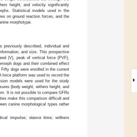
ers height, and velocity significantly
orphs. Statistical models used in the
ures on ground reaction forces, and the
canine morphotype.
 previously described, individual and
onformation, and size. This prospective
ed (V), peak of vertical force (PVF),
somorph dogs and their combined effect
Fifty dogs were enrolled in the current
 force platform was used to record the
ession models were used for the study
ures (body weight, withers height, and
hem. It is not possible to compare GFRs
ties make this comparison difficult and
ween canine morphological types rather
tical impulse
;
stance time
;
withers