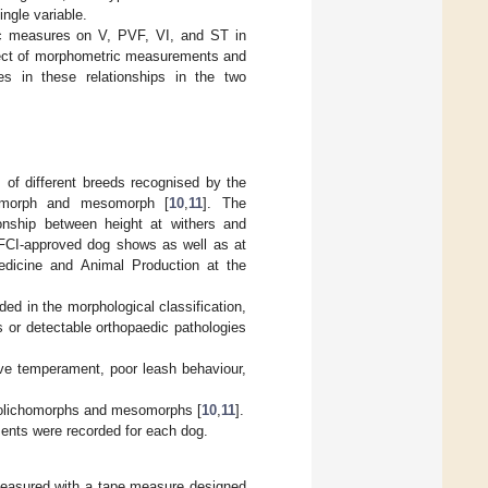
ngle variable.
c measures on V, PVF, VI, and ST in
ect of morphometric measurements and
ces in these relationships in the two
 of different breeds recognised by the
chomorph and mesomorph [
10
,
11
]. The
ionship between height at withers and
 FCI-approved dog shows as well as at
edicine and Animal Production at the
uded in the morphological classification,
 or detectable orthopaedic pathologies
ive temperament, poor leash behaviour,
 dolichomorphs and mesomorphs [
10
,
11
].
ents were recorded for each dog.
measured with a tape measure designed