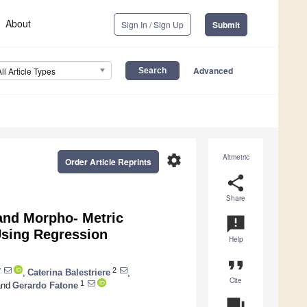
About
Sign In / Sign Up
Submit
Advanced
All Article Types
settings
Altmetric
Order Article Reprints
share
Share
and Morpho- Metric
announcement
Using Regression
Help
format_quote
*
2
,
Caterina Balestriere
,
Cite
1
nd
Gerardo Fatone
question_answer