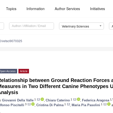
Topics
Information
Author Services
Initiatives
Veterinary Sciences
0/vetsci9070325
Open Access
Article
Relationship between Ground Reaction Forces 
Measures in Two Different Canine Phenotypes 
Analysis
1
1
1,
y
Giovanni Della Valle
,
Chiara Caterino
,
Federica Aragosa
3
1
1
lfonso Piscitelli
,
Cristina Di Palma
,
Maria Pia Pasolini
a