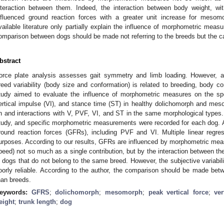
nteraction between them. Indeed, the interaction between body weight, with
nfluenced ground reaction forces with a greater unit increase for mesom
vailable literature only partially explain the influence of morphometric meas
omparison between dogs should be made not referring to the breeds but the 
bstract
orce plate analysis assesses gait symmetry and limb loading. However, as
reed variability (body size and conformation) is related to breeding, body c
tudy aimed to evaluate the influence of morphometric measures on the spe
ertical impulse (VI), and stance time (ST) in healthy dolichomorph and me
n and interactions with V, PVF, VI, and ST in the same morphological types. 
tudy, and specific morphometric measurements were recorded for each dog. A
round reaction forces (GFRs), including PVF and VI. Multiple linear regr
urposes. According to our results, GFRs are influenced by morphometric meas
peed) not so much as a single contribution, but by the interaction between t
n dogs that do not belong to the same breed. However, the subjective variabili
oorly reliable. According to the author, the comparison should be made bet
han breeds.
eywords:
GFRS
;
dolichomorph
;
mesomorph
;
peak vertical force
;
ver
eight
;
trunk length
;
dog