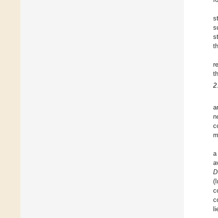
s
s
s
t
r
t
2
a
n
c
m
a
a
D
(
c
c
l