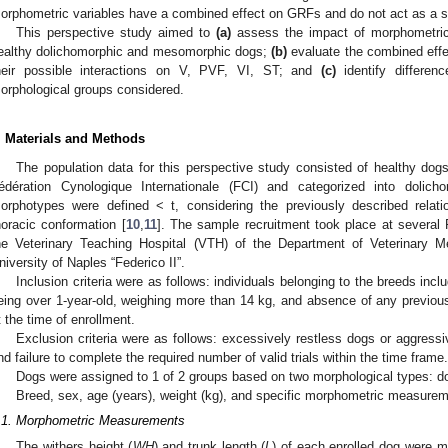
orphometric variables have a combined effect on GRFs and do not act as a si
This perspective study aimed to
(a)
assess the impact of morphometri
ealthy dolichomorphic and mesomorphic dogs;
(b)
evaluate the combined eff
heir possible interactions on V, PVF, VI, ST; and
(c)
identify differen
orphological groups considered.
. Materials and Methods
The population data for this perspective study consisted of healthy dogs
édération Cynologique Internationale (FCI) and categorized into doli
orphotypes were defined < t, considering the previously described relat
horacic conformation [
10
,
11
]. The sample recruitment took place at several
he Veterinary Teaching Hospital (VTH) of the Department of Veterinary M
niversity of Naples “Federico II”.
Inclusion criteria were as follows: individuals belonging to the breeds incl
eing over 1-year-old, weighing more than 14 kg, and absence of any previous
t the time of enrollment.
Exclusion criteria were as follows: excessively restless dogs or aggress
nd failure to complete the required number of valid trials within the time frame.
Dogs were assigned to 1 of 2 groups based on two morphological types:
Breed, sex, age (years), weight (kg), and specific morphometric measurem
.1. Morphometric Measurements
The withers height (
WH
) and trunk length (
L
) of each enrolled dog were 