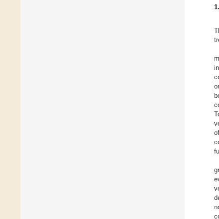
1
T
t
m
i
c
o
b
c
T
v
o
c
f
g
e
v
d
n
c