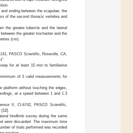
tion.
se and ending between the scapulae; the
ss of the second thoracic vertebra and
n the greater tubercle and the lateral
 between the greater trochanter and the
etres (cm).
41, PASCO Scientific, Roseville, CA,
t”.
way for at least 15 min to familiarise
a minimum of 3 valid measurements for
he platform without touching the edges,
oundings, at a speed between 1 and 1.3
ensor II, CI-6742, PASCO Scientific,
 [
12
].
ateral hindlimb survey during the same
oined were discarded. The maximum time
 number of trials performed was recorded
ng position.