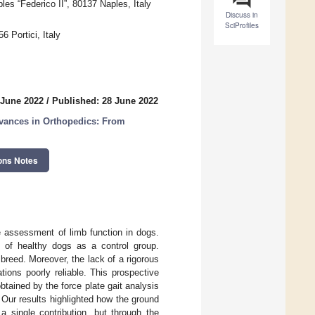
es “Federico II”, 80137 Naples, Italy
Discuss in
SciProfiles
6 Portici, Italy
 June 2022
/
Published: 28 June 2022
dvances in Orthopedics: From
ons Notes
ve assessment of limb function in dogs.
 of healthy dogs as a control group.
breed. Moreover, the lack of a rigorous
ions poorly reliable. This prospective
btained by the force plate gait analysis
Our results highlighted how the ground
 single contribution, but through the