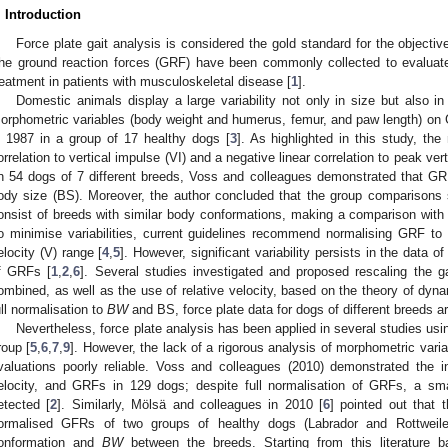
. Introduction
Force plate gait analysis is considered the gold standard for the objecti
he ground reaction forces (GRF) have been commonly collected to evaluat
reatment in patients with musculoskeletal disease [
1
].
Domestic animals display a large variability not only in size but also i
orphometric variables (body weight and humerus, femur, and paw length) on
n 1987 in a group of 17 healthy dogs [
3
]. As highlighted in this study, t
orrelation to vertical impulse (VI) and a negative linear correlation to peak vert
n 54 dogs of 7 different breeds, Voss and colleagues demonstrated that GR
ody size (BS). Moreover, the author concluded that the group comparison
onsist of breeds with similar body conformations, making a comparison with a
o minimise variabilities, current guidelines recommend normalising GRF to
elocity (V) range [
4
,
5
]. However, significant variability persists in the data o
f GRFs [
1
,
2
,
6
]. Several studies investigated and proposed rescaling the 
ombined, as well as the use of relative velocity, based on the theory of dynam
ull normalisation to
BW
and BS, force plate data for dogs of different breeds a
Nevertheless, force plate analysis has been applied in several studies usi
roup [
5
,
6
,
7
,
9
]. However, the lack of a rigorous analysis of morphometric vari
valuations poorly reliable. Voss and colleagues (2010) demonstrated the i
elocity, and GRFs in 129 dogs; despite full normalisation of GRFs, a s
etected [
2
]. Similarly, Mölsä and colleagues in 2010 [
6
] pointed out that 
ormalised GFRs of two groups of healthy dogs (Labrador and Rottweiler)
onformation and
BW
between the breeds. Starting from this literature 