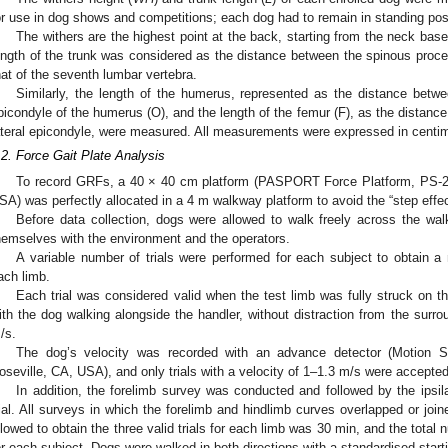
or use in dog shows and competitions; each dog had to remain in standing posi
The withers are the highest point at the back, starting from the neck ba
ength of the trunk was considered as the distance between the spinous proce
hat of the seventh lumbar vertebra.
Similarly, the length of the humerus, represented as the distance betwee
picondyle of the humerus (O), and the length of the femur (F), as the distance
ateral epicondyle, were measured. All measurements were expressed in centim
.2. Force Gait Plate Analysis
To record GRFs, a 40 × 40 cm platform (PASPORT Force Platform, PS-21
SA) was perfectly allocated in a 4 m walkway platform to avoid the “step effec
Before data collection, dogs were allowed to walk freely across the walk
hemselves with the environment and the operators.
A variable number of trials were performed for each subject to obtain 
ach limb.
Each trial was considered valid when the test limb was fully struck on t
ith the dog walking alongside the handler, without distraction from the surr
/s.
The dog’s velocity was recorded with an advance detector (Motion S
oseville, CA, USA), and only trials with a velocity of 1–1.3 m/s were accepted
In addition, the forelimb survey was conducted and followed by the ipsil
rial. All surveys in which the forelimb and hindlimb curves overlapped or j
llowed to obtain the three valid trials for each limb was 30 min, and the total
or each subject. Dogs were walked in both directions with a standardised starti