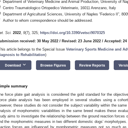
1
Department of Veterinary Medicine and Animal Production, University of Napl
2
Centro Traumatologico Ortopedico Veterinario, 16011 Arenzano, Italy
3
Department of Agricultural Sciences, University of Naples “Federico II”, 8005
*
Author to whom correspondence should be addressed.
et. Sci.
2022
,
9
(7), 325;
https://doi.org/10.3390/vetsci9070325
ubmission received: 30 May 2022
/
Revised: 23 June 2022
/
Accepted: 24
This article belongs to the Special Issue
Veterinary Sports Medicine and A
iagnosis to Rehabilitation
)
keyboard_arrow_down
Download
Browse Figures
Review Reports
Versi
imple summary
he force plate gait analysis is considered the gold standard for the objecti
orce plate analysis has been employed in several studies using a cohort
owever, these studies do not consider the subject variability within the same 
nalysis of morphometric variabilities in the same breed makes these evaluat
tudy aims to investigate the relationship between the ground reaction forces o
nd the morphometric measures in two different domestic dogs’ morphotypes. 
eaction forces are influenced by morphometric measures not so much as a