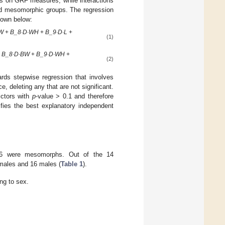
s on GRF measures, while interactions
and mesomorphic groups. The regression
shown below:
BW
+
B_8∙D∙WH
+
B_9∙D∙L
+
(1)
+
B_8∙D∙BW
+
B_9∙D∙WH
+
(2)
rds stepwise regression that involves
ce, deleting any that are not significant.
ictors with
p
-value > 0.1 and therefore
tifies the best explanatory independent
d 36 were mesomorphs. Out of the 14
males and 16 males (
Table 1
).
ng to sex.