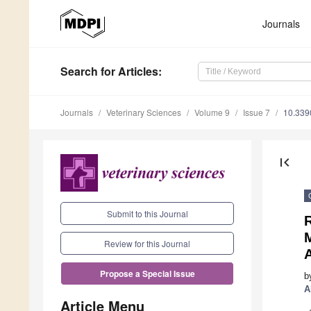
Journals
Search
for Articles
:
Journals
Veterinary Sciences
Volume 9
Issue 7
10.339
first_page
Submit to this Journal
Review for this Journal
Propose a Special Issue
b
A
Article Menu