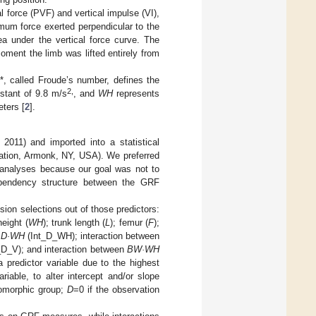
l force (PVF) and vertical impulse (VI),
mum force exerted perpendicular to the
ea under the vertical force curve. The
oment the limb was lifted entirely from
*, called Froude’s number, defines the
2,
nstant of 9.8 m/s
, and
WH
represents
eters [
2
].
2011) and imported into a statistical
ration, Armonk, NY, USA). We preferred
e analyses because our goal was not to
pendency structure between the GRF
ion selections out of those predictors:
height (
WH
); trunk length (
L
); femur (
F
);
n
D·WH
(Int_D_WH); interaction between
_D_V); and interaction between
BW·WH
predictor variable due to the highest
iable, to alter intercept and/or slope
somorphic group;
D
=0 if the observation