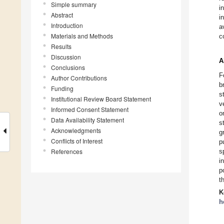
Simple summary
i
Abstract
i
Introduction
a
Materials and Methods
c
Results
Discussion
A
Conclusions
F
Author Contributions
b
Funding
s
Institutional Review Board Statement
v
Informed Consent Statement
o
Data Availability Statement
s
Acknowledgments
g
Conflicts of Interest
p
References
s
i
p
t
K
h