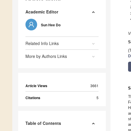
Academic Editor
Sun Hee Do
V
S
Related Info Links
(
More by Authors Links
D
Article Views
3661
S
T
Citations
5
F
H
a
s
Table of Contents
a
r