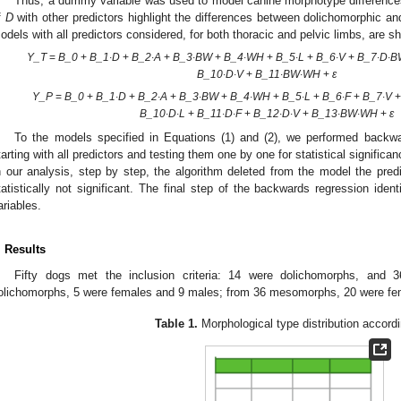
Thus, a dummy variable was used to model canine morphotype difference
f
D
with other predictors highlight the differences between dolichomorphic 
odels with all predictors considered, for both thoracic and pelvic limbs, are 
Y_T
=
B_0
+
B_1∙D
+
B_2∙A
+
B_3∙BW
+
B_4∙WH
+
B_5∙L
+
B_6∙V
+
B_7∙D∙
B_10∙D∙V
+
B_11∙BW∙WH
+
ε
Y_P
=
B_0
+
B_1∙D
+
B_2∙A
+
B_3∙BW
+
B_4∙WH
+
B_5∙L
+
B_6∙F
+
B_7∙V
3. May
4. May
5. May
6. May
7. May
8. May
9. May
0. May
1. May
3. May
4. May
5. May
6. May
7. May
8. May
9. May
0. May
1. May
 Jun
 Jun
 Jun
 Jun
 Jun
 Jun
 Jun
 Jun
. Jun
. Jun
. Jun
. Jun
. Jun
. Jun
. Jun
. Jun
. Jun
. Jun
. Jun
. Jun
. Jun
. Jun
. Jun
. Jun
. Jun
. Jun
. Jun
 Jul
 Jul
 Jul
 Jul
 Jul
 Jul
 Jul
 Jul
. Jul
. Jul
. Jul
. Jul
. Jul
. Jul
. Jul
. Jul
. Jul
. Jul
. Jul
. Jul
. Jul
. Jul
. Jul
. Jul
. Jul
. Jul
. Jul
 Aug
 Aug
 Aug
 Aug
 Aug
 Aug
 Aug
 Aug
 Aug
B_10∙D∙L
+
B_11∙D∙F
+
B_12∙D∙V
+
B_13∙BW∙WH
+
ε
To the models specified in Equations (1) and (2), we performed backwa
tarting with all predictors and testing them one by one for statistical significan
n our analysis, step by step, the algorithm deleted from the model the pred
tatistically not significant. The final step of the backwards regression iden
ariables.
. Results
Fifty dogs met the inclusion criteria: 14 were dolichomorphs, an
olichomorphs, 5 were females and 9 males; from 36 mesomorphs, 20 were fe
Table 1.
Morphological type distribution accordi