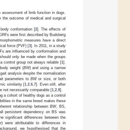
ve assessment of limb function in dogs.
e the outcome of medical and surgical
n body conformation [
2
]. The effects of
 GRFs were first described by Budsberg
he morphometric measures have a direct
ical force (PVF) [
3
]. In 2011, in a study
Fs are influenced by conformation and
s should only be made when the groups
 control group not always reliable [
1
].
 body weight (
BW
) and using a narrow
f gait analysis despite the normalisation
gait parameters to
BW
or size, or both
ic similarity [
1
,
2
,
6
,
7
]. Even still, after
re not necessarily comparable [
1
,
2
,
8
].
ng a cohort of healthy dogs as a control
abilities in the same breed makes these
nherent relationship between
BW
, BS,
mall persistent dependency on BS was
the significant differences between the
 were attributable to differences in
background, we hypothesised that the