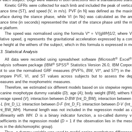
Kinetic GFRs were collected for each limb and included the peak of vertica
tance time (ST), and speed (V, in m/s). PVF (in N) was defined as the maxi
urface during the stance phase, while VI (in Ns) was calculated as the ar
tance time (in seconds) represented the start of the stance phase until the m
he platform.
The speed was normalised using the formula V* = V/(g
WH
)1/2; where V
elative speed, g represents the gravitational acceleration expressed by a co
he height at the withers of the subject, which in this formula is expressed in m
.3. Statistical Analysis
®
®
All data were recorded using spreadsheet software (Microsoft
Excel
®
®
nalysis software package (IBM
SPSS
Statistics Version 26.0, IBM Corpo
ot to use the normalised GRF measures (PVF%,
BW
, VI*, and ST*) in th
ompare PVF, VI, and ST values across subjects but to assess the de
easures and the morphometric measures.
Therefore, we estimated six different models based on six stepwise regress
 canine morphotype dummy variable (
D
); age (
A
); body weight (
BW
); withers 
verage speed (
V
); interaction between
D·BW
(Int_D_BW); interaction betwee
·L
(Int_D_L); interaction between
D
·
F
(Int_D_F); interaction between
D
·
V
(Int
Int_BW_WH). Humeral length was not included in the regression model as a 
ollinearity with
WH
.
D
is a binary indicator function, a so-called dummy var
oefficients in the regression model (
D
= 1 if the observation lies in the me
ies in the dolichomorphic group).