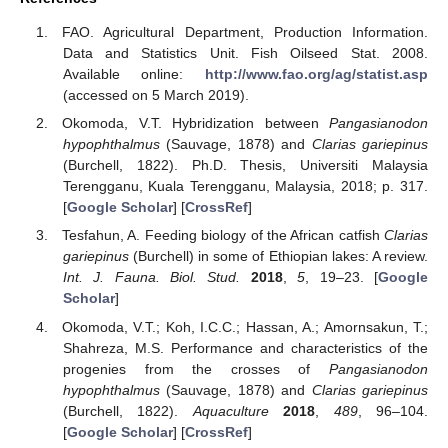
FAO. Agricultural Department, Production Information.
Data and Statistics Unit. Fish Oilseed Stat. 2008.
Available online:
http://www.fao.org/ag/statist.asp
(accessed on 5 March 2019).
Okomoda, V.T. Hybridization between
Pangasianodon
hypophthalmus
(Sauvage, 1878) and
Clarias gariepinus
(Burchell, 1822). Ph.D. Thesis, Universiti Malaysia
Terengganu, Kuala Terengganu, Malaysia, 2018; p. 317.
[
Google Scholar
] [
CrossRef
]
Tesfahun, A. Feeding biology of the African catfish
Clarias
gariepinus
(Burchell) in some of Ethiopian lakes: A review.
Int. J. Fauna. Biol. Stud.
2018
,
5
, 19–23. [
Google
Scholar
]
Okomoda, V.T.; Koh, I.C.C.; Hassan, A.; Amornsakun, T.;
Shahreza, M.S. Performance and characteristics of the
progenies from the crosses of
Pangasianodon
hypophthalmus
(Sauvage, 1878) and
Clarias gariepinus
(Burchell, 1822).
Aquaculture
2018
,
489
, 96–104.
[
Google Scholar
] [
CrossRef
]