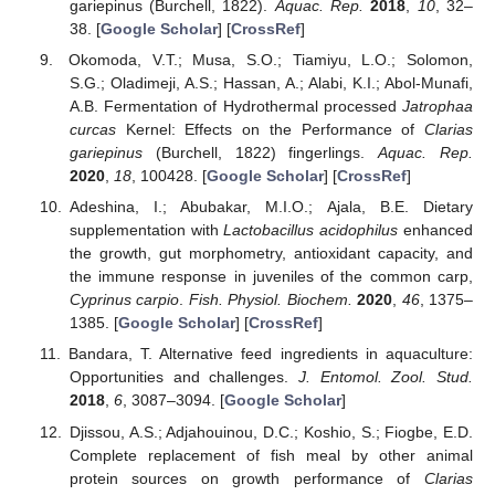
gariepinus (Burchell, 1822).
Aquac. Rep.
2018
,
10
, 32–
38. [
Google Scholar
] [
CrossRef
]
Okomoda, V.T.; Musa, S.O.; Tiamiyu, L.O.; Solomon,
S.G.; Oladimeji, A.S.; Hassan, A.; Alabi, K.I.; Abol-Munafi,
A.B. Fermentation of Hydrothermal processed
Jatrophaa
curcas
Kernel: Effects on the Performance of
Clarias
gariepinus
(Burchell, 1822) fingerlings.
Aquac. Rep.
2020
,
18
, 100428. [
Google Scholar
] [
CrossRef
]
Adeshina, I.; Abubakar, M.I.O.; Ajala, B.E. Dietary
supplementation with
Lactobacillus acidophilus
enhanced
the growth, gut morphometry, antioxidant capacity, and
the immune response in juveniles of the common carp,
Cyprinus carpio
.
Fish. Physiol. Biochem.
2020
,
46
, 1375–
1385. [
Google Scholar
] [
CrossRef
]
Bandara, T. Alternative feed ingredients in aquaculture:
Opportunities and challenges.
J. Entomol. Zool. Stud.
2018
,
6
, 3087–3094. [
Google Scholar
]
Djissou, A.S.; Adjahouinou, D.C.; Koshio, S.; Fiogbe, E.D.
Complete replacement of fish meal by other animal
protein sources on growth performance of
Clarias