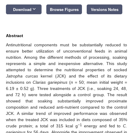
keyboard_arrow_down
Download
Browse Figures
Versions Notes
Abstract
Antinutritional components must be substantially reduced to
ensure better utilization of unconventional feeds in animal
nutrition. Among the different methods of processing, soaking
represents a simple and inexpensive alternative. This study
attempted to determine the nutritional properties of socked
Jatropha curcas
kernel (JCK) and the effect of its dietary
inclusions on
Clarias gariepinus
(
n
= 50; mean initial weight =
6.19 ± 0.52 g). Three treatments of JCK (i.e., soaking 24, 48,
and 72 h) were tested alongside a control group. The result
showed that soaking substantially improved proximate
composition and reduced anti-nutrient compared to the control
JCK. A similar trend of improved performance was observed
when the treated JCK was included in diets composed of 35%
−1
crude protein; a total of 315 kcal g
energy and fed to
C.
gariepinus
for 56 days. Alongside the improvement observed in