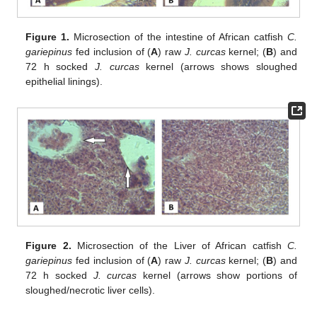
Figure 1.
Microsection of the intestine of African catfish
C.
gariepinus
fed inclusion of (
A
) raw
J. curcas
kernel; (
B
) and
72 h socked
J. curcas
kernel (arrows shows sloughed
epithelial linings).
Figure 2.
Microsection of the Liver of African catfish
C.
gariepinus
fed inclusion of (
A
) raw
J. curcas
kernel; (
B
) and
72 h socked
J. curcas
kernel (arrows show portions of
sloughed/necrotic liver cells).