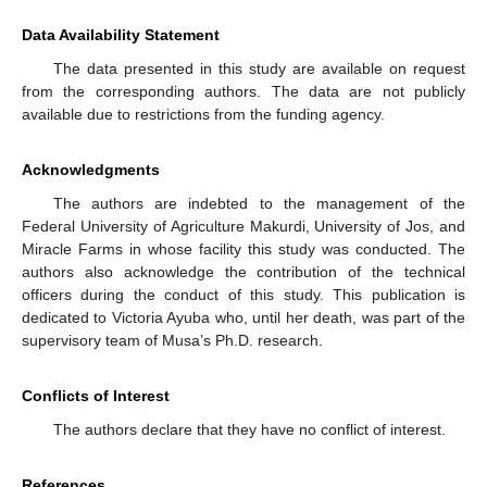
Data Availability Statement
The data presented in this study are available on request
from the corresponding authors. The data are not publicly
available due to restrictions from the funding agency.
Acknowledgments
The authors are indebted to the management of the
Federal University of Agriculture Makurdi, University of Jos, and
Miracle Farms in whose facility this study was conducted. The
authors also acknowledge the contribution of the technical
officers during the conduct of this study. This publication is
dedicated to Victoria Ayuba who, until her death, was part of the
supervisory team of Musa’s Ph.D. research.
Conflicts of Interest
The authors declare that they have no conflict of interest.
References