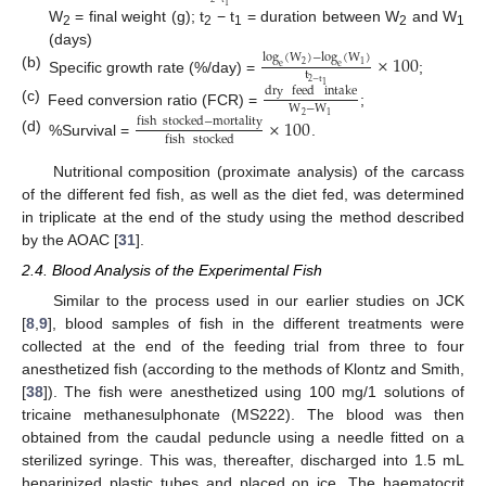
1
W
= final weight (g); t
− t
= duration between W
and W
2
2
1
2
1
(days)
×
100
log
(
W
)
−
log
(
W
)
2
1
e
e
t
(b)
Specific growth rate (%/day) =
;
2
−
t
1
dry
feed
intake
W
−
W
(c)
Feed conversion ratio (FCR) =
;
2
1
×
100
fish
stocked
−
mortality
fish
stocked
(d)
%Survival =
.
Nutritional composition (proximate analysis) of the carcass
of the different fed fish, as well as the diet fed, was determined
in triplicate at the end of the study using the method described
by the AOAC [
31
].
2.4. Blood Analysis of the Experimental Fish
Similar to the process used in our earlier studies on JCK
[
8
,
9
], blood samples of fish in the different treatments were
collected at the end of the feeding trial from three to four
anesthetized fish (according to the methods of Klontz and Smith,
[
38
]). The fish were anesthetized using 100 mg/1 solutions of
tricaine methanesulphonate (MS222). The blood was then
obtained from the caudal peduncle using a needle fitted on a
sterilized syringe. This was, thereafter, discharged into 1.5 mL
heparinized plastic tubes and placed on ice. The haematocrit