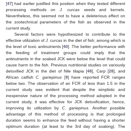
[
47
] had earlier justified this position when they tested different
processing methods on
J. curcas
seeds and kernels.
Nevertheless, this seemed not to have a deleterious effect on
the zootechnical parameters of the fish as observed in the
current study.
12. May
13. May
14. May
15. May
16. May
17. May
18. May
19. May
20. May
22. May
23. May
24. May
25. May
26. May
27. May
28. May
29. May
30. May
1. Jun
2. Jun
3. Jun
4. Jun
5. Jun
6. Jun
7. Jun
8. Jun
9. Jun
11. Jun
12. Jun
13. Jun
14. Jun
15. Jun
16. Jun
17. Jun
18. Jun
19. Jun
21. Jun
22. Jun
23. Jun
24. Jun
25. Jun
26. Jun
27. Jun
28. Jun
29. Jun
1. Jul
2. Jul
3. Jul
4. Jul
5. Jul
6. Jul
7. Jul
8. Jul
9. Jul
11. Jul
12. Jul
13. Jul
14. Jul
15. Jul
16. Jul
17. Jul
18. Jul
19. Jul
21. Jul
22. Jul
23. Jul
24. Jul
25. Jul
26. Jul
27. Jul
28. Jul
29. Jul
31. Jul
1. Aug
2. Aug
3. Aug
4. Aug
5. Aug
6. Aug
7. Aug
8. Aug
Several factors were hypothesized to contribute to the
effective utilization of
J. curcas
in the diet of fish; among which is
the level of toxic antinutrients [
40
]. The better performance with
the feeding of treatment groups could imply that the
antinutrients in the soaked JCK were below the level that could
cause harm to the fish. Previous nutritional studies on variously
detoxified JCK in the diet of Nile tilapia [
48
], Carp [
28
], and
African catfish
C. gariepinus
[
9
] have reported FCR ranges
below two. The observation of an FCR of less than 1.5 in the
current study was evident that despite the simplistic and
inexpensive nature of the processing method adopted in the
current study, it was effective for JCK detoxification, hence,
improving its utilization by
C. gariepinus
. Another possible
advantage of this method of processing is that prolonged
duration seems to enhance the feed without having a shorter
optimum duration (at least to the 3rd day of soaking). The