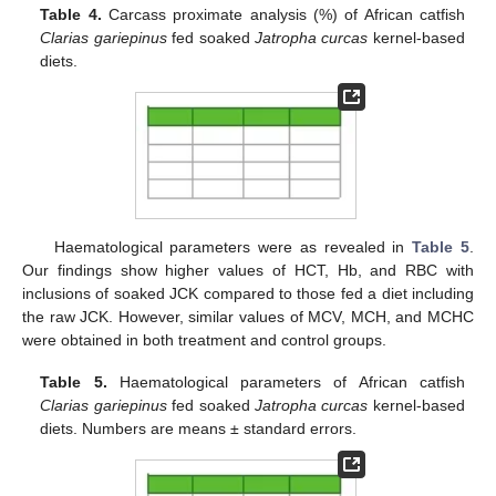
Table 4.
Carcass proximate analysis (%) of African catfish
Clarias gariepinus
fed soaked
Jatropha curcas
kernel-based
diets.
Haematological parameters were as revealed in
Table 5
.
Our findings show higher values of HCT, Hb, and RBC with
inclusions of soaked JCK compared to those fed a diet including
the raw JCK. However, similar values of MCV, MCH, and MCHC
were obtained in both treatment and control groups.
Table 5.
Haematological parameters of African catfish
Clarias gariepinus
fed soaked
Jatropha curcas
kernel-based
diets. Numbers are means ± standard errors.