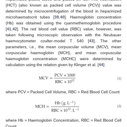
(HCT) (also known as packed cell volume (PCV)) value was
determined by microcentrifugation of the blood in heparinized
microhaematocrit tubes [
39
,
40
]. Haemoglobin concentration
(Hb) was obtained using the cyanmethemoglobin procedure
[
41
,
42
]. The red blood cell value (RBC) value, however, was
taken following microscopic observation with the Neubauer
haemocytometer coulter-model T 540 [
43
]. The other
parameters, i.e., the mean corpuscular volume (MCV), mean
corpuscular haemoglobin (MCH), and mean corpuscular
haemoglobin concentration (MCHC) were determined by
calculation using the relation given by Klinger et al. [
44
]:
PCV
×
1000
MCV
=
RBC
×
10
12
(1)
where PCV = Packed Cell Volume, RBC = Red Blood Cell Count
Hb
(
g
.
L
)
−
1
MCH
=
RBC
×
10
.
L
12
−
1
(2)
where Hb = Haemoglobin Concentration, RBC = Red Blood Cell
Count