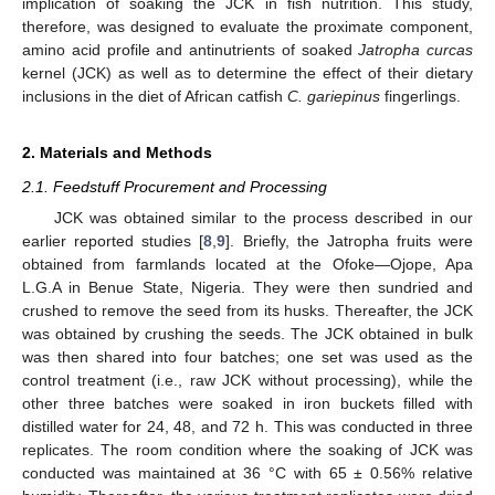
implication of soaking the JCK in fish nutrition. This study,
therefore, was designed to evaluate the proximate component,
amino acid profile and antinutrients of soaked
Jatropha curcas
kernel (JCK) as well as to determine the effect of their dietary
inclusions in the diet of African catfish
C. gariepinus
fingerlings.
2. Materials and Methods
2.1. Feedstuff Procurement and Processing
JCK was obtained similar to the process described in our
earlier reported studies [
8
,
9
]. Briefly, the Jatropha fruits were
obtained from farmlands located at the Ofoke—Ojope, Apa
L.G.A in Benue State, Nigeria. They were then sundried and
crushed to remove the seed from its husks. Thereafter, the JCK
was obtained by crushing the seeds. The JCK obtained in bulk
was then shared into four batches; one set was used as the
control treatment (i.e., raw JCK without processing), while the
other three batches were soaked in iron buckets filled with
distilled water for 24, 48, and 72 h. This was conducted in three
replicates. The room condition where the soaking of JCK was
conducted was maintained at 36 °C with 65 ± 0.56% relative