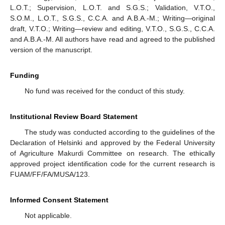
L.O.T.; Supervision, L.O.T. and S.G.S.; Validation, V.T.O.,
S.O.M., L.O.T., S.G.S., C.C.A. and A.B.A.-M.; Writing—original
draft, V.T.O.; Writing—review and editing, V.T.O., S.G.S., C.C.A.
and A.B.A.-M. All authors have read and agreed to the published
version of the manuscript.
Funding
No fund was received for the conduct of this study.
Institutional Review Board Statement
The study was conducted according to the guidelines of the
Declaration of Helsinki and approved by the Federal University
of Agriculture Makurdi Committee on research. The ethically
approved project identification code for the current research is
FUAM/FF/FA/MUSA/123.
Informed Consent Statement
Not applicable.