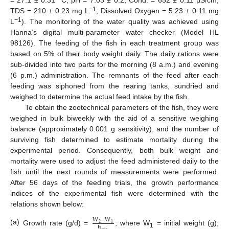
= 27.1 ± 0.31 °C; pH = 7.03 ± 0.2; Cond. = 652 ± 0.11 µS/cm;
−1
TDS = 210 ± 0.23 mg L
; Dissolved Oxygen = 5.23 ± 0.11 mg
−1
L
). The monitoring of the water quality was achieved using
Hanna’s digital multi-parameter water checker (Model HL
98126). The feeding of the fish in each treatment group was
based on 5% of their body weight daily. The daily rations were
sub-divided into two parts for the morning (8 a.m.) and evening
(6 p.m.) administration. The remnants of the feed after each
feeding was siphoned from the rearing tanks, sundried and
weighed to determine the actual feed intake by the fish.
To obtain the zootechnical parameters of the fish, they were
weighed in bulk biweekly with the aid of a sensitive weighing
balance (approximately 0.001 g sensitivity), and the number of
surviving fish determined to estimate mortality during the
experimental period. Consequently, both bulk weight and
mortality were used to adjust the feed administered daily to the
fish until the next rounds of measurements were performed.
After 56 days of the feeding trials, the growth performance
indices of the experimental fish were determined with the
relations shown below:
W
−
W
2
1
t
(a)
Growth rate (g/d) =
; where W
= initial weight (g);
2
−
t
1