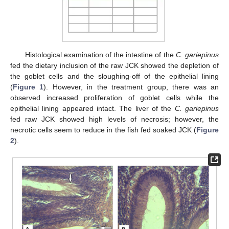
Histological examination of the intestine of the
C. gariepinus
fed the dietary inclusion of the raw JCK showed the depletion of
the goblet cells and the sloughing-off of the epithelial lining
(
Figure 1
). However, in the treatment group, there was an
observed increased proliferation of goblet cells while the
epithelial lining appeared intact. The liver of the
C. gariepinus
fed raw JCK showed high levels of necrosis; however, the
necrotic cells seem to reduce in the fish fed soaked JCK (
Figure
2
).