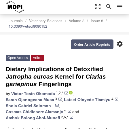
zoom_out_map
search
menu
Journals
Veterinary Sciences
Volume 8
Issue 8
10.3390/vetsci8080152
settings
Order Article Reprints
Open Access
Article
Dietary Implications of Detoxified
Jatropha
curcas
Kernel for
Clarias
gariepinus
Fingerlings
1,2,*
by
Victor Tosin Okomoda
,
3
4
Sarah Ojonogecha Musa
,
Lateef Oloyede Tiamiyu
,
1
Shola Gabriel Solomon
,
5
Cosmas Chidiebere Alamanjo
and
2,6,*
Ambok Bolong Abol-Munafi
1