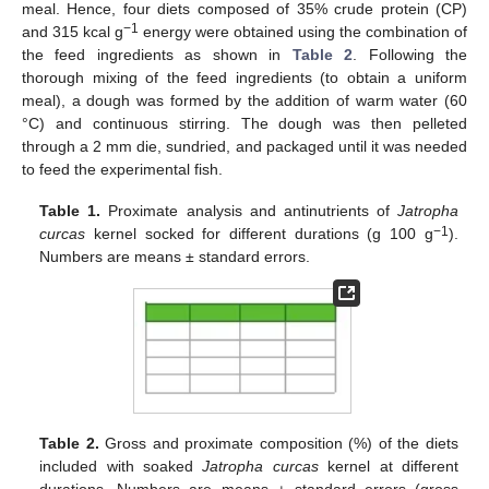
meal. Hence, four diets composed of 35% crude protein (CP)
−1
and 315 kcal g
energy were obtained using the combination of
the feed ingredients as shown in
Table 2
. Following the
thorough mixing of the feed ingredients (to obtain a uniform
meal), a dough was formed by the addition of warm water (60
°C) and continuous stirring. The dough was then pelleted
through a 2 mm die, sundried, and packaged until it was needed
to feed the experimental fish.
Table 1.
Proximate analysis and antinutrients of
Jatropha
−1
curcas
kernel socked for different durations (g 100 g
).
Numbers are means ± standard errors.
Table 2.
Gross and proximate composition (%) of the diets
included with soaked
Jatropha curcas
kernel at different