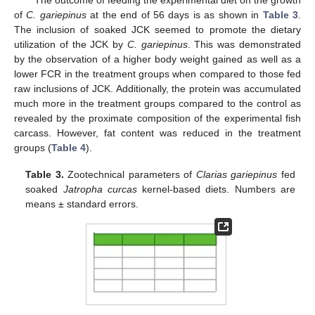
The outcome of feeding the experimental diet on the growth
of
C. gariepinus
at the end of 56 days is as shown in
Table 3
.
The inclusion of soaked JCK seemed to promote the dietary
utilization of the JCK by
C. gariepinus
. This was demonstrated
by the observation of a higher body weight gained as well as a
lower FCR in the treatment groups when compared to those fed
raw inclusions of JCK. Additionally, the protein was accumulated
much more in the treatment groups compared to the control as
revealed by the proximate composition of the experimental fish
carcass. However, fat content was reduced in the treatment
groups (
Table 4
).
Table 3.
Zootechnical parameters of
Clarias gariepinus
fed
soaked
Jatropha curcas
kernel-based diets. Numbers are
means ± standard errors.