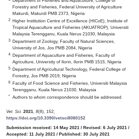
Department of Fisheries and Aquaculture, College of
Forestry and Fisheries, Federal University of Agriculture
Makurdi, Makurdi PMB 2373, Nigeria
2
Higher Institution Centre of Excellence (HICoE), Institute of
Tropical Aquaculture and Fisheries (AKUATROP), Universiti
Malaysia Terengganu, Kuala Nerus 21030, Malaysia
3
Department of Zoology, Faculty of Natural Sciences,
University of Jos, Jos PMB 2084, Nigeria
4
Department of Aquaculture and Fisheries, Faculty of
Agriculture, University of Ilorin, Ilorin PMB 1515, Nigeria
5
Department of Agricultural Technology, Federal College of
Forestry, Jos PMB 2019, Nigeria
6
Faculty of Food Science and Fisheries, Universiti Malaysia
Terengganu, Kuala Nerus 21030, Malaysia
*
Authors to whom correspondence should be addressed.
Vet. Sci.
2021
,
8
(8), 152;
https://doi.org/10.3390/vetsci8080152
Submission received: 14 May 2021
/
Revised: 6 July 2021
/
Accepted: 11 July 2021
/
Published: 30 July 2021