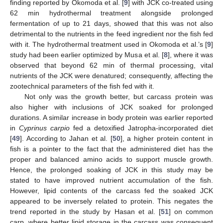
finding reported by Okomoda et al. [
9
] with JCK co-treated using
62 min hydrothermal treatment alongside prolonged
fermentation of up to 21 days, showed that this was not also
detrimental to the nutrients in the feed ingredient nor the fish fed
with it. The hydrothermal treatment used in Okomoda et al.’s [
9
]
study had been earlier optimized by Musa et al. [
8
], where it was
observed that beyond 62 min of thermal processing, vital
nutrients of the JCK were denatured; consequently, affecting the
zootechnical parameters of the fish fed with it.
Not only was the growth better, but carcass protein was
also higher with inclusions of JCK soaked for prolonged
durations. A similar increase in body protein was earlier reported
in
Cyprinus carpio
fed a detoxified Jatropha-incorporated diet
[
49
]. According to Jahan et al. [
50
], a higher protein content in
fish is a pointer to the fact that the administered diet has the
proper and balanced amino acids to support muscle growth.
Hence, the prolonged soaking of JCK in this study may be
stated to have improved nutrient accumulation of the fish.
However, lipid contents of the carcass fed the soaked JCK
appeared to be inversely related to protein. This negates the
trend reported in the study by Hasan et al. [
51
] on common
carp, where better lipid storage in the carcass was consequent