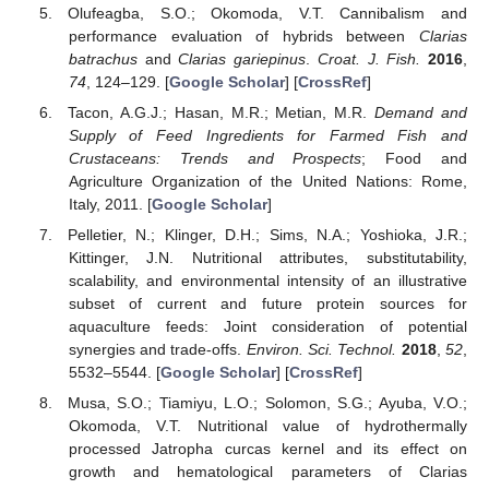
Olufeagba, S.O.; Okomoda, V.T. Cannibalism and
performance evaluation of hybrids between
Clarias
batrachus
and
Clarias gariepinus
.
Croat. J. Fish.
2016
,
74
, 124–129. [
Google Scholar
] [
CrossRef
]
Tacon, A.G.J.; Hasan, M.R.; Metian, M.R.
Demand and
Supply of Feed Ingredients for Farmed Fish and
Crustaceans: Trends and Prospects
; Food and
Agriculture Organization of the United Nations: Rome,
Italy, 2011. [
Google Scholar
]
Pelletier, N.; Klinger, D.H.; Sims, N.A.; Yoshioka, J.R.;
Kittinger, J.N. Nutritional attributes, substitutability,
scalability, and environmental intensity of an illustrative
subset of current and future protein sources for
aquaculture feeds: Joint consideration of potential
synergies and trade-offs.
Environ. Sci. Technol.
2018
,
52
,
5532–5544. [
Google Scholar
] [
CrossRef
]
Musa, S.O.; Tiamiyu, L.O.; Solomon, S.G.; Ayuba, V.O.;
Okomoda, V.T. Nutritional value of hydrothermally
processed Jatropha curcas kernel and its effect on
growth and hematological parameters of Clarias