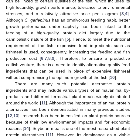
can be linked to certain qualities of the fish, which includes its
high fecundity, growth performance, tolerance to environmental
stresses, and a relatively attractive price per kilogram [
3
,
4
].
Although
C. gariepinus
has an omnivorous feeding habit, better
growth performance under captivity has been linked to the
feeding of a high-quality protein diet largely due to the
cannibalistic nature of the fish [
5
]. Hence, to meet the nutritional
requirement of the fish, expensive feed ingredients such as
fishmeal is used, consequently, increasing the feeding and fish
production cost [
6
,
7
,
8
,
9
]. Therefore, to ensure a productive
catfish venture, there is a need to identify alternative quality feed
ingredients that can be used in place of expensive fishmeal
without compromising the optimum growth of the fish [
10
].
There are many such potential alternative protein
ingredients and may include various types of animal/animal by-
products and different terrestrial plant meals widely distributed
around the world [
11
]. Although the importance of animal protein
alternatives has been demonstrated in many previous studies
[
12
,
13
], research has been intensified on plant protein sources
because of their low environmental impacts and for economic
reasons [
14
]. Soybean meal is one of the most researched plant
protein alternatives [
11
]. However, its dominance as a viable