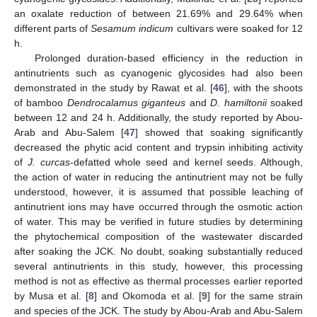
an oxalate reduction of between 21.69% and 29.64% when
different parts of
Sesamum indicum
cultivars were soaked for 12
h.
Prolonged duration-based efficiency in the reduction in
antinutrients such as cyanogenic glycosides had also been
demonstrated in the study by Rawat et al. [
46
], with the shoots
of bamboo
Dendrocalamus giganteus
and
D. hamiltonii
soaked
between 12 and 24 h. Additionally, the study reported by Abou-
Arab and Abu-Salem [
47
] showed that soaking significantly
decreased the phytic acid content and trypsin inhibiting activity
of
J. curcas
-defatted whole seed and kernel seeds. Although,
the action of water in reducing the antinutrient may not be fully
understood, however, it is assumed that possible leaching of
antinutrient ions may have occurred through the osmotic action
of water. This may be verified in future studies by determining
the phytochemical composition of the wastewater discarded
after soaking the JCK. No doubt, soaking substantially reduced
several antinutrients in this study, however, this processing
method is not as effective as thermal processes earlier reported
by Musa et al. [
8
] and Okomoda et al. [
9
] for the same strain
and species of the JCK. The study by Abou-Arab and Abu-Salem