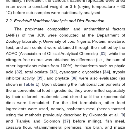
humidity. Thereafter, the various treatment replicates were dried
in an oven to constant weight for 3 h (drying temperature = 60
°C) before sub-samples were nutritionally analysed.
2.2. Feedstuff Nutritional Analysis and Diet Formation
The proximate composition and antinutritional factors
(ANFs) of the JCK were conducted at the Department of
Zoology laboratory, University of Jos, Nigeria. Protein, moisture,
lipid, and ash content were obtained through the method by the
AOAC (Association of Official Analytical Chemists) [
31
], while the
nitrogen-free extract was obtained by difference (i.e., the sum of
other ingredients minus from 100%). Antinutrients such as phytic
acid [
32
], total oxalate [
33
], cyanogenic glycosides [
34
], trypsin
inhibitor activity [
35
], and phytate [
36
] were also evaluated (as
shown in
Table 1
). Upon obtaining the nutritional components of
the unconventional feed ingredients, they were milled separately
by their different treatments and stored until the experimental
diets were formulated. For the diet formulation, other feed
ingredients were used, namely, soybeans meal (seeds toasted
using the methods previously described by Okomoda et al. [
9
]
and Tiamiyu and Solomon [
37
] before milling), fish meal,
cassava flour, vitamin/mineral premixes, rice bran, and maize