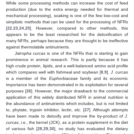
While some processing methods can increase the cost of feed
production (due to the extra energy needed for thermal and
mechanical processing), soaking is one of the few low-cost and
simplistic methods that can be used for the processing of NFRs
[
22
,
23
,
24
,
25
]. However, compared to other methods, this
appears to be the least researched for the detoxification of
many NFRs, perhaps because they are thought to be ineffective
against thermolabile antinutrients.
Jatropha curcas
is one of the NFRs that is starting to gain
prominence in animal research. This is partly because it has
high crude protein, lipids, and a well-balanced amino acid profile
which compares well with fishmeal and soybean [
8
,
9
].
J. curcas
is a member of the
Euphorbiaceae
family and its economic
importance has been demonstrated in its exploitation for several
purposes [
26
]. However, the major drawback to the commercial
application of this widely distributed NFR in animal nutrition is
the abundance of antinutrients which includes, but is not limited
to, phytate, trypsin inhibitor, lectin, etc. [
27
]. Although attempts
have been made to detoxify and improve the by-product of
J.
curcas
, i.e., the kernel (JCK), as a protein supplement in the diet
of various fish [
28
,
29
,
30
], no study has evaluated the dietary