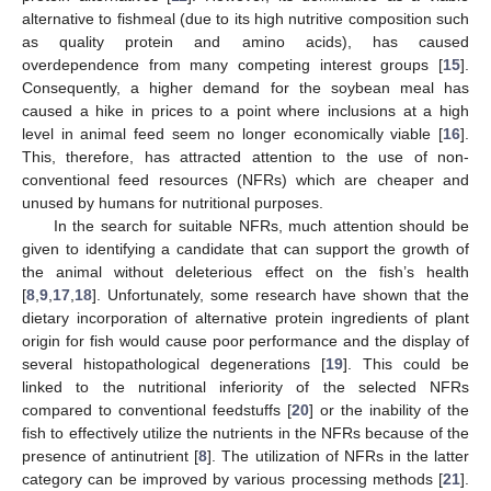
alternative to fishmeal (due to its high nutritive composition such
as quality protein and amino acids), has caused
overdependence from many competing interest groups [
15
].
Consequently, a higher demand for the soybean meal has
caused a hike in prices to a point where inclusions at a high
level in animal feed seem no longer economically viable [
16
].
This, therefore, has attracted attention to the use of non-
conventional feed resources (NFRs) which are cheaper and
unused by humans for nutritional purposes.
In the search for suitable NFRs, much attention should be
given to identifying a candidate that can support the growth of
the animal without deleterious effect on the fish’s health
[
8
,
9
,
17
,
18
]. Unfortunately, some research have shown that the
dietary incorporation of alternative protein ingredients of plant
origin for fish would cause poor performance and the display of
several histopathological degenerations [
19
]. This could be
linked to the nutritional inferiority of the selected NFRs
compared to conventional feedstuffs [
20
] or the inability of the
fish to effectively utilize the nutrients in the NFRs because of the
presence of antinutrient [
8
]. The utilization of NFRs in the latter
category can be improved by various processing methods [
21
].