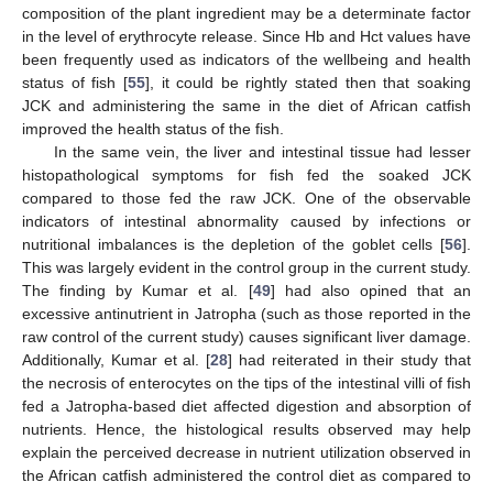
composition of the plant ingredient may be a determinate factor
in the level of erythrocyte release. Since Hb and Hct values have
been frequently used as indicators of the wellbeing and health
status of fish [
55
], it could be rightly stated then that soaking
JCK and administering the same in the diet of African catfish
improved the health status of the fish.
In the same vein, the liver and intestinal tissue had lesser
histopathological symptoms for fish fed the soaked JCK
compared to those fed the raw JCK. One of the observable
indicators of intestinal abnormality caused by infections or
nutritional imbalances is the depletion of the goblet cells [
56
].
This was largely evident in the control group in the current study.
The finding by Kumar et al. [
49
] had also opined that an
excessive antinutrient in Jatropha (such as those reported in the
raw control of the current study) causes significant liver damage.
Additionally, Kumar et al. [
28
] had reiterated in their study that
the necrosis of enterocytes on the tips of the intestinal villi of fish
fed a Jatropha-based diet affected digestion and absorption of
nutrients. Hence, the histological results observed may help
explain the perceived decrease in nutrient utilization observed in
the African catfish administered the control diet as compared to