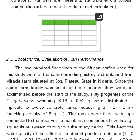
durations. Numbers are means ± standard errors (gross
composition = feed amount per kg of diet formulated).
2.3. Zootechnical Evaluation of Fish Performance
The two hundred fingerlings of the African catfish used for
this study were of the same breeding history and obtained from
Miracle farm situated at Jos, Plateau State in Nigeria. Since the
same farm facility was used for the research, they were not
acclimatized before the start of the study. Fifty progenies of the
C. gariepinus
weighing 6.19 ± 0.52 g were distributed in
3
triplicate to twelve concrete tanks measuring 2 × 1 × 1 m
−1
(stocking density of 5 gL
). The tanks were fitted with taps
connected to the reservoir to maintain a continuous flow-through
aquaculture system throughout the study period. This kept the
water quality of the different treatment ponds at optimum (T °C