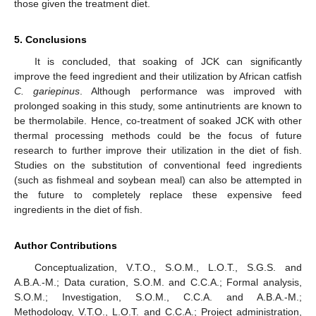
those given the treatment diet.
5. Conclusions
It is concluded, that soaking of JCK can significantly
improve the feed ingredient and their utilization by African catfish
C. gariepinus
. Although performance was improved with
prolonged soaking in this study, some antinutrients are known to
be thermolabile. Hence, co-treatment of soaked JCK with other
thermal processing methods could be the focus of future
research to further improve their utilization in the diet of fish.
Studies on the substitution of conventional feed ingredients
(such as fishmeal and soybean meal) can also be attempted in
the future to completely replace these expensive feed
ingredients in the diet of fish.
Author Contributions
Conceptualization, V.T.O., S.O.M., L.O.T., S.G.S. and
A.B.A.-M.; Data curation, S.O.M. and C.C.A.; Formal analysis,
S.O.M.; Investigation, S.O.M., C.C.A. and A.B.A.-M.;
Methodology, V.T.O., L.O.T. and C.C.A.; Project administration,