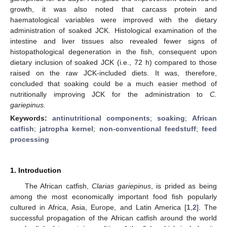
growth, it was also noted that carcass protein and
haematological variables were improved with the dietary
administration of soaked JCK. Histological examination of the
intestine and liver tissues also revealed fewer signs of
histopathological degeneration in the fish, consequent upon
dietary inclusion of soaked JCK (i.e., 72 h) compared to those
raised on the raw JCK-included diets. It was, therefore,
concluded that soaking could be a much easier method of
nutritionally improving JCK for the administration to
C.
gariepinus.
Keywords:
antinutritional components
;
soaking
;
African
catfish
;
jatropha kernel
;
non-conventional feedstuff
;
feed
processing
1. Introduction
The African catfish,
Clarias gariepinus
, is prided as being
among the most economically important food fish popularly
cultured in Africa, Asia, Europe, and Latin America [
1
,
2
]. The
successful propagation of the African catfish around the world