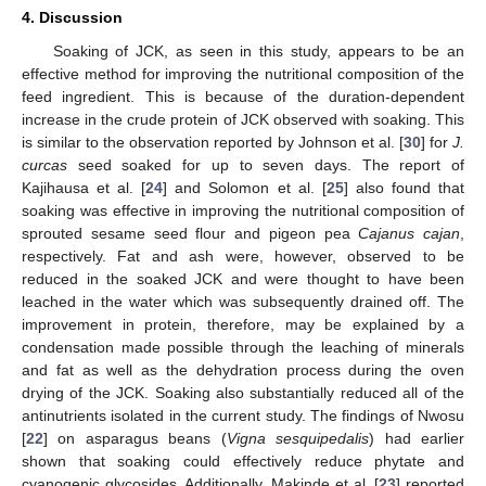
4. Discussion
Soaking of JCK, as seen in this study, appears to be an
effective method for improving the nutritional composition of the
feed ingredient. This is because of the duration-dependent
increase in the crude protein of JCK observed with soaking. This
is similar to the observation reported by Johnson et al. [
30
] for
J.
curcas
seed soaked for up to seven days. The report of
Kajihausa et al. [
24
] and Solomon et al. [
25
] also found that
soaking was effective in improving the nutritional composition of
sprouted sesame seed flour and pigeon pea
Cajanus cajan
,
respectively. Fat and ash were, however, observed to be
reduced in the soaked JCK and were thought to have been
leached in the water which was subsequently drained off. The
improvement in protein, therefore, may be explained by a
condensation made possible through the leaching of minerals
and fat as well as the dehydration process during the oven
drying of the JCK. Soaking also substantially reduced all of the
antinutrients isolated in the current study. The findings of Nwosu
[
22
] on asparagus beans (
Vigna sesquipedalis
) had earlier
shown that soaking could effectively reduce phytate and
cyanogenic glycosides. Additionally, Makinde et al. [
23
] reported