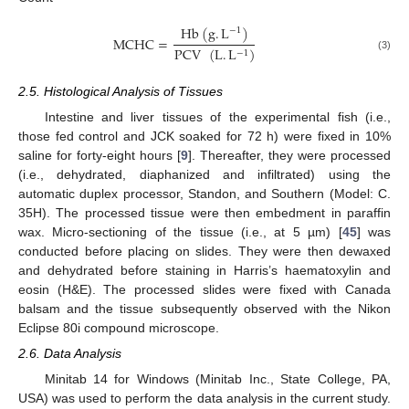
Hb
(
g
.
L
)
−
1
MCHC
=
PCV
(
L
.
L
)
−
1
(3)
2.5. Histological Analysis of Tissues
Intestine and liver tissues of the experimental fish (i.e.,
those fed control and JCK soaked for 72 h) were fixed in 10%
saline for forty-eight hours [
9
]. Thereafter, they were processed
(i.e., dehydrated, diaphanized and infiltrated) using the
automatic duplex processor, Standon, and Southern (Model: C.
35H). The processed tissue were then embedment in paraffin
wax. Micro-sectioning of the tissue (i.e., at 5 µm) [
45
] was
conducted before placing on slides. They were then dewaxed
and dehydrated before staining in Harris’s haematoxylin and
eosin (H&E). The processed slides were fixed with Canada
balsam and the tissue subsequently observed with the Nikon
Eclipse 80i compound microscope.
2.6. Data Analysis
Minitab 14 for Windows (Minitab Inc., State College, PA,
USA) was used to perform the data analysis in the current study.