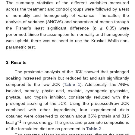
The summary statistics of the different variables measured
across the treatment and control groups were followed by a test
of normality and homogeneity of variance. Thereafter, the
analysis of variance (ANOVA) and separation of means through
the Fisher’s least significant difference (
p
≤ 0.05) were
performed. Since the assumption for normality and homogeneity
was upheld, there was no need to use the Kruskal–Wallis non-
parametric test.
3. Results
The proximate analysis of the JCK showed that prolonged
soaking increased protein but reduced fat and ash significantly
compared to the raw JCK (
Table 1
). Additionally, the ANFs
isolated, namely, phytic acid, oxalate, cyanogenic glycoside,
phytate, and trypsin inhibitor, consistently reduced with the
prolonged soaking of the JCK. Using the processed/raw JCK
combined with other ingredients, four experimental diets
obtained were observed to contain about 35% protein and 315
−1
kcal g
in gross energy. The gross and proximate compositions
of the formulated diet are as presented in
Table 2
.