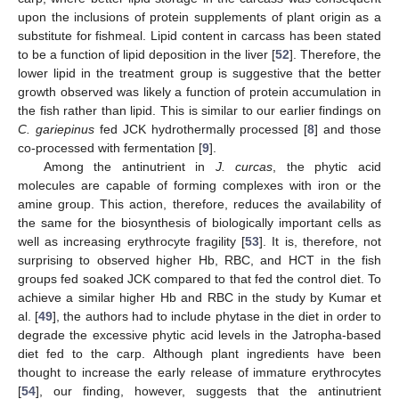
upon the inclusions of protein supplements of plant origin as a
substitute for fishmeal. Lipid content in carcass has been stated
to be a function of lipid deposition in the liver [
52
]. Therefore, the
lower lipid in the treatment group is suggestive that the better
growth observed was likely a function of protein accumulation in
the fish rather than lipid. This is similar to our earlier findings on
C. gariepinus
fed JCK hydrothermally processed [
8
] and those
co-processed with fermentation [
9
].
Among the antinutrient in
J. curcas
, the phytic acid
molecules are capable of forming complexes with iron or the
amine group. This action, therefore, reduces the availability of
the same for the biosynthesis of biologically important cells as
well as increasing erythrocyte fragility [
53
]. It is, therefore, not
surprising to observed higher Hb, RBC, and HCT in the fish
groups fed soaked JCK compared to that fed the control diet. To
achieve a similar higher Hb and RBC in the study by Kumar et
al. [
49
], the authors had to include phytase in the diet in order to
degrade the excessive phytic acid levels in the Jatropha-based
diet fed to the carp. Although plant ingredients have been
thought to increase the early release of immature erythrocytes
[
54
], our finding, however, suggests that the antinutrient