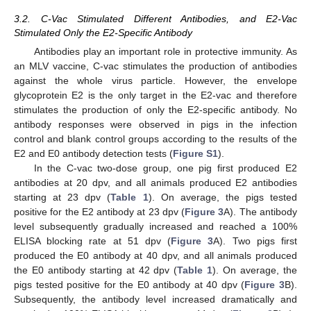
3.2. C-Vac Stimulated Different Antibodies, and E2-Vac
Stimulated Only the E2-Specific Antibody
Antibodies play an important role in protective immunity. As
an MLV vaccine, C-vac stimulates the production of antibodies
against the whole virus particle. However, the envelope
glycoprotein E2 is the only target in the E2-vac and therefore
stimulates the production of only the E2-specific antibody. No
antibody responses were observed in pigs in the infection
control and blank control groups according to the results of the
E2 and E0 antibody detection tests (
Figure S1
).
In the C-vac two-dose group, one pig first produced E2
antibodies at 20 dpv, and all animals produced E2 antibodies
starting at 23 dpv (
Table 1
). On average, the pigs tested
positive for the E2 antibody at 23 dpv (
Figure 3
A). The antibody
level subsequently gradually increased and reached a 100%
ELISA blocking rate at 51 dpv (
Figure 3
A). Two pigs first
produced the E0 antibody at 40 dpv, and all animals produced
the E0 antibody starting at 42 dpv (
Table 1
). On average, the
pigs tested positive for the E0 antibody at 40 dpv (
Figure 3
B).
Subsequently, the antibody level increased dramatically and