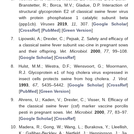
Branstetter, R.; Borca, M.V.; Gladue, D.P. Interaction of
structural glycoprotein E2 of classical swine fever virus
with protein phosphatase 1 catalytic subunit beta
(ppp1cb).
Viruses
2019
,
11
, 307. [
Google Scholar
]
[
CrossRef
] [
PubMed
] [
Green Version
]
Lipowski, A.; Drexler, C.; Pejsak, Z. Safety and efficacy of
a classical swine fever subunit vac-cine in pregnant sows
and their offspring.
Vet. Microbiol.
2000
,
77
, 99–108.
[
Google Scholar
] [
CrossRef
]
Hulst, M.M.; Westra, D.F.; Wensvoort, G.; Moormann,
R.J. Glycoprotein e1 of hog cholera virus expressed in
insect cells protects swine from hog cholera.
J. Virol.
1993
,
67
, 5435–5442. [
Google Scholar
] [
CrossRef
]
[
PubMed
] [
Green Version
]
Ahrens, U.; Kaden, V.; Drexler, C.; Visser, N. Efficacy of
the classical swine fever (csf) marker vaccine porcilis
pesti in pregnant sows.
Vet. Microbiol.
2000
,
77
, 83–97.
[
Google Scholar
] [
CrossRef
]
Madera, R.; Gong, W.; Wang, L.; Burakova, Y.; Lleellish,
K.; Galliher-Beckley, A.; Nietfeld, J.; Henningson, J.; Jia,