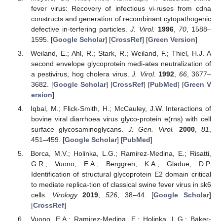
fever virus: Recovery of infectious vi-ruses from cdna
constructs and generation of recombinant cytopathogenic
defective in-terfering particles.
J. Virol.
1996
,
70
, 1588–
1595. [
Google Scholar
] [
CrossRef
] [
Green Version
]
Weiland, E.; Ahl, R.; Stark, R.; Weiland, F.; Thiel, H.J. A
second envelope glycoprotein medi-ates neutralization of
a pestivirus, hog cholera virus.
J. Virol.
1992
,
66
, 3677–
3682. [
Google Scholar
] [
CrossRef
] [
PubMed
] [
Green V
ersion
]
Iqbal, M.; Flick-Smith, H.; McCauley, J.W. Interactions of
bovine viral diarrhoea virus glyco-protein e(rns) with cell
surface glycosaminoglycans.
J. Gen. Virol.
2000
,
81
,
451–459. [
Google Scholar
] [
PubMed
]
Borca, M.V.; Holinka, L.G.; Ramirez-Medina, E.; Risatti,
G.R.; Vuono, E.A.; Berggren, K.A.; Gladue, D.P.
Identification of structural glycoprotein E2 domain critical
to mediate replica-tion of classical swine fever virus in sk6
cells.
Virology
2019
,
526
, 38–44. [
Google Scholar
]
[
CrossRef
]
Vuono, E.A.; Ramirez-Medina, E.; Holinka, L.G.; Baker-