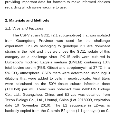
providing important data for farmers to make informed choices
regarding which swine vaccine to use.
2. Materials and Methods
2.1. Virus and Vaccines
The CSFV strain GD11 (2.1 subgenotype) that was isolated
from Guangdong Province was used for the challenge
experiment. CSFVs belonging to genotype 2.1 are dominant
strains in the field and thus we chose the GD11 isolate of this
category as a challenge virus. PK-15 cells were cultured in
Dulbecco’s modified Eagle’s medium (DMEM) containing 10%
fetal bovine serum (FBS; Gibco) and streptomycin at 37 °C in a
5% CO
atmosphere. CSFV titers were determined using log10
2
dilutions that were added to cells in quadruplicate. Viral titers
were calculated as the 50% tissue culture infectious dose
(TCID50) per mL. C-vac was obtained from WINSUN Biology
Co., Ltd., Guangzhou, China, and E2-vac was obtained from
Tecon Biology Co., Ltd., Urumqi, China (Lot 2018009, expiration
date 10 November 2019). The E2 sequence in E2-vac is
basically copied from the C-strain E2 gene (1.1 genotype) as C-