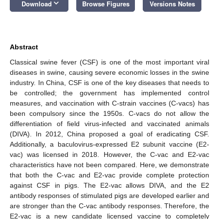
keyboard_arrow_down
Download
Browse Figures
Versions Notes
Abstract
Classical swine fever (CSF) is one of the most important viral
diseases in swine, causing severe economic losses in the swine
industry. In China, CSF is one of the key diseases that needs to
be controlled; the government has implemented control
measures, and vaccination with C-strain vaccines (C-vacs) has
been compulsory since the 1950s. C-vacs do not allow the
differentiation of field virus-infected and vaccinated animals
(DIVA). In 2012, China proposed a goal of eradicating CSF.
Additionally, a baculovirus-expressed E2 subunit vaccine (E2-
vac) was licensed in 2018. However, the C-vac and E2-vac
characteristics have not been compared. Here, we demonstrate
that both the C-vac and E2-vac provide complete protection
against CSF in pigs. The E2-vac allows DIVA, and the E2
antibody responses of stimulated pigs are developed earlier and
are stronger than the C-vac antibody responses. Therefore, the
E2-vac is a new candidate licensed vaccine to completely