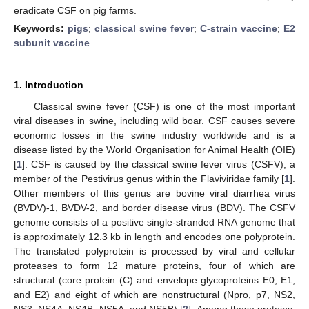
eradicate CSF on pig farms.
Keywords:
pigs
;
classical swine fever
;
C-strain vaccine
;
E2
subunit vaccine
1. Introduction
Classical swine fever (CSF) is one of the most important
viral diseases in swine, including wild boar. CSF causes severe
economic losses in the swine industry worldwide and is a
disease listed by the World Organisation for Animal Health (OIE)
[
1
]. CSF is caused by the classical swine fever virus (CSFV), a
member of the Pestivirus genus within the Flaviviridae family [
1
].
Other members of this genus are bovine viral diarrhea virus
(BVDV)-1, BVDV-2, and border disease virus (BDV). The CSFV
genome consists of a positive single-stranded RNA genome that
is approximately 12.3 kb in length and encodes one polyprotein.
The translated polyprotein is processed by viral and cellular
proteases to form 12 mature proteins, four of which are
structural (core protein (C) and envelope glycoproteins E0, E1,
and E2) and eight of which are nonstructural (Npro, p7, NS2,
NS3, NS4A, NS4B, NS5A, and NS5B) [
2
]. Among these proteins,