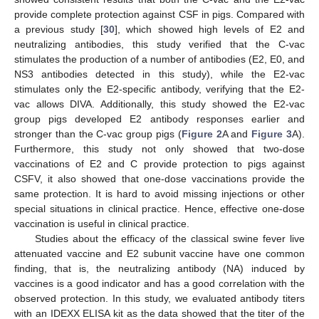
provide complete protection against CSF in pigs. Compared with
a previous study [
30
], which showed high levels of E2 and
neutralizing antibodies, this study verified that the C-vac
stimulates the production of a number of antibodies (E2, E0, and
NS3 antibodies detected in this study), while the E2-vac
stimulates only the E2-specific antibody, verifying that the E2-
vac allows DIVA. Additionally, this study showed the E2-vac
group pigs developed E2 antibody responses earlier and
stronger than the C-vac group pigs (
Figure 2
A and
Figure 3
A).
Furthermore, this study not only showed that two-dose
vaccinations of E2 and C provide protection to pigs against
CSFV, it also showed that one-dose vaccinations provide the
same protection. It is hard to avoid missing injections or other
special situations in clinical practice. Hence, effective one-dose
vaccination is useful in clinical practice.
Studies about the efficacy of the classical swine fever live
attenuated vaccine and E2 subunit vaccine have one common
finding, that is, the neutralizing antibody (NA) induced by
vaccines is a good indicator and has a good correlation with the
observed protection. In this study, we evaluated antibody titers
with an IDEXX ELISA kit as the data showed that the titer of the