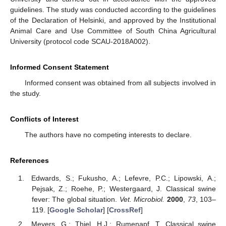
guidelines. The study was conducted according to the guidelines
of the Declaration of Helsinki, and approved by the Institutional
Animal Care and Use Committee of South China Agricultural
University (protocol code SCAU-2018A002).
Informed Consent Statement
Informed consent was obtained from all subjects involved in
the study.
Conflicts of Interest
The authors have no competing interests to declare.
References
Edwards, S.; Fukusho, A.; Lefevre, P.C.; Lipowski, A.;
Pejsak, Z.; Roehe, P.; Westergaard, J. Classical swine
fever: The global situation.
Vet. Microbiol.
2000
,
73
, 103–
119. [
Google Scholar
] [
CrossRef
]
Meyers, G.; Thiel, H.J.; Rumenapf, T. Classical swine