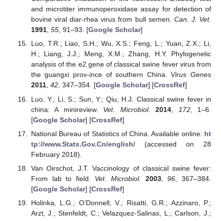
and microtiter immunoperoxidase assay for detection of
bovine viral diar-rhea virus from bull semen.
Can. J. Vet.
1991
,
55
, 91–93. [
Google Scholar
]
Luo, T.R.; Liao, S.H.; Wu, X.S.; Feng, L.; Yuan, Z.X.; Li,
H.; Liang, J.J.; Meng, X.M.; Zhang, H.Y. Phylogenetic
analysis of the e2 gene of classical swine fever virus from
the guangxi prov-ince of southern China.
Virus Genes
2011
,
42
, 347–354. [
Google Scholar
] [
CrossRef
]
Luo, Y.; Li, S.; Sun, Y.; Qiu, H.J. Classical swine fever in
china: A minireview.
Vet. Microbiol.
2014
,
172
, 1–6.
[
Google Scholar
] [
CrossRef
]
National Bureau of Statistics of China. Available online:
ht
tp://www.Stats.Gov.Cn/english/
(accessed on 28
February 2018).
Van Oirschot, J.T. Vaccinology of classical swine fever:
From lab to field.
Vet. Microbiol.
2003
,
96
, 367–384.
[
Google Scholar
] [
CrossRef
]
Holinka, L.G.; O’Donnell, V.; Risatti, G.R.; Azzinaro, P.;
Arzt, J.; Stenfeldt, C.; Velazquez-Salinas, L.; Carlson, J.;