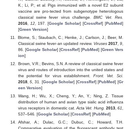
K.; Li, P.; et al. Pigs immunized with a novel E2 subunit
vaccine are pro-tected from subgenotype heterologous
classical swine fever virus challenge.
BMC Vet. Res.
2016
,
12
, 197. [
Google Scholar
] [
CrossRef
] [
PubMed
]
[
Green Version
]
Blome, S.; Staubach, C.; Henke, J.; Carlson, J.; Beer, M.
Classical swine fever-an updated review.
Viruses
2017
,
9
,
86. [
Google Scholar
] [
CrossRef
] [
PubMed
] [
Green Vers
ion
]
Brown, V.R.; Bevins, S.N. A review of classical swine fever
virus and routes of introduction into the united states and
the potential for virus establishment.
Front. Vet. Sci.
2018
,
5
, 31. [
Google Scholar
] [
CrossRef
] [
PubMed
] [
Gr
een Version
]
Wang, H.; Wu, X.; Cheng, Y.; An, Y.; Ning, Z. Tissue
distribution of human and avian type sialic acid influenza
virus receptors in domestic cat.
Acta Vet. Hung.
2013
,
61
,
537–546. [
Google Scholar
] [
CrossRef
] [
PubMed
]
Afshar, A.; Dulac, G.C.; Dubuc, C.; Howard, T.H.
Comparative evaluation of the fluorescent antibody test