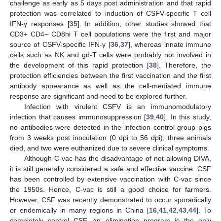
challenge as early as 5 days post administration and that rapid
protection was correlated to induction of CSFV-specific T cell
IFN-γ responses [
35
]. In addition, other studies showed that
CD3+ CD4− CD8hi T cell populations were the first and major
source of CSFV-specific IFN-γ [
36
,
37
], whereas innate immune
cells such as NK and gd-T cells were probably not involved in
the development of this rapid protection [
38
]. Therefore, the
protection efficiencies between the first vaccination and the first
antibody appearance as well as the cell-mediated immune
response are significant and need to be explored further.
Infection with virulent CSFV is an immunomodulatory
infection that causes immunosuppression [
39
,
40
]. In this study,
no antibodies were detected in the infection control group pigs
from 3 weeks post inoculation (0 dpi to 56 dpi); three animals
died, and two were euthanized due to severe clinical symptoms.
Although C-vac has the disadvantage of not allowing DIVA,
it is still generally considered a safe and effective vaccine. CSF
has been controlled by extensive vaccination with C-vac since
the 1950s. Hence, C-vac is still a good choice for farmers.
However, CSF was recently demonstrated to occur sporadically
or endemically in many regions in China [
16
,
41
,
42
,
43
,
44
]. To
completely control CSF, an elimination program is the only