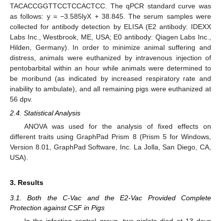
TACACCGGTTCCTCCACTCC. The qPCR standard curve was
as follows: y = −3.585lyX + 38.845. The serum samples were
collected for antibody detection by ELISA (E2 antibody: IDEXX
Labs Inc., Westbrook, ME, USA; E0 antibody: Qiagen Labs Inc.,
Hilden, Germany). In order to minimize animal suffering and
distress, animals were euthanized by intravenous injection of
pentobarbital within an hour while animals were determined to
be moribund (as indicated by increased respiratory rate and
inability to ambulate), and all remaining pigs were euthanized at
56 dpv.
2.4. Statistical Analysis
ANOVA was used for the analysis of fixed effects on
different traits using GraphPad Prism 8 (Prism 5 for Windows,
Version 8.01, GraphPad Software, Inc. La Jolla, San Diego, CA,
USA).
3. Results
3.1. Both the C-Vac and the E2-Vac Provided Complete
Protection against CSF in Pigs