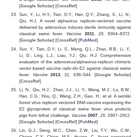
[
Google Scholar
] [
CrossRef
]
Sun, Y.; Li, H.Y.; Tian, D.Y.; Han, Q.Y.; Zhang, X.; Li, N.;
Qiu, H.J. A novel alphavirus replicon-vectored vaccine
delivered by adenovirus induces sterile immunity against
classical swine fever.
Vaccine
2011
,
29
, 8364–8372.
[
Google Scholar
] [
CrossRef
] [
PubMed
]
Sun, Y.; Tian, D.Y.; Li, S.; Meng, Q.L.; Zhao, B.B.; Li, Y.;
Li, D.; Ling, L.J.; Liao, Y.J.; Qiu, H.J. Comprehensive
evaluation of the adenovirus/alphavirus-replicon chimeric
vector-based vaccine radv-sfv-E2 against classical swine
fever.
Vaccine
2013
,
31
, 538–544. [
Google Scholar
]
[
CrossRef
]
Li, N.; Qiu, H.J.; Zhao, J.J.; Li, Y.; Wang, M.J.; Lu, B.W.;
Han, C.G.; Hou, Q.; Wang, Z.H.; Gao, H.; et al. A semliki
forest virus replicon vectored DNA vaccine expressing the
E2 glycoprotein of classical swine fever virus protects
pigs from lethal challenge.
Vaccine
2007
,
25
, 2907–2912.
[
Google Scholar
] [
CrossRef
] [
PubMed
]
Lin, G.J.; Deng, M.C.; Chen, Z.W.; Liu, T.Y.; Wu, C.W.;
Cheng, C.Y.; Chien, M.S.; Huang, C. Yeast expressed