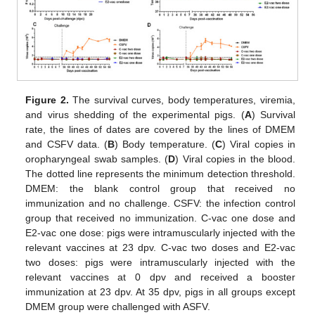
Figure 2.
The survival curves, body temperatures, viremia,
and virus shedding of the experimental pigs. (
A
) Survival
rate, the lines of dates are covered by the lines of DMEM
and CSFV data. (
B
) Body temperature. (
C
) Viral copies in
oropharyngeal swab samples. (
D
) Viral copies in the blood.
The dotted line represents the minimum detection threshold.
DMEM: the blank control group that received no
immunization and no challenge. CSFV: the infection control
group that received no immunization. C-vac one dose and
E2-vac one dose: pigs were intramuscularly injected with the
relevant vaccines at 23 dpv. C-vac two doses and E2-vac
two doses: pigs were intramuscularly injected with the
relevant vaccines at 0 dpv and received a booster
immunization at 23 dpv. At 35 dpv, pigs in all groups except
DMEM group were challenged with ASFV.