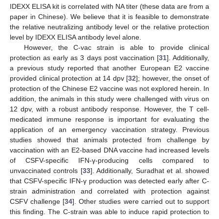
IDEXX ELISA kit is correlated with NA titer (these data are from a
paper in Chinese). We believe that it is feasible to demonstrate
the relative neutralizing antibody level or the relative protection
level by IDEXX ELISA antibody level alone.
However, the C-vac strain is able to provide clinical
protection as early as 3 days post vaccination [
31
]. Additionally,
a previous study reported that another European E2 vaccine
provided clinical protection at 14 dpv [
32
]; however, the onset of
protection of the Chinese E2 vaccine was not explored herein. In
addition, the animals in this study were challenged with virus on
12 dpv, with a robust antibody response. However, the T cell-
medicated immune response is important for evaluating the
application of an emergency vaccination strategy. Previous
studies showed that animals protected from challenge by
vaccination with an E2-based DNA vaccine had increased levels
of CSFV-specific IFN-γ-producing cells compared to
unvaccinated controls [
33
]. Additionally, Suradhat et al. showed
that CSFV-specific IFN-γ production was detected early after C-
strain administration and correlated with protection against
CSFV challenge [
34
]. Other studies were carried out to support
this finding. The C-strain was able to induce rapid protection to