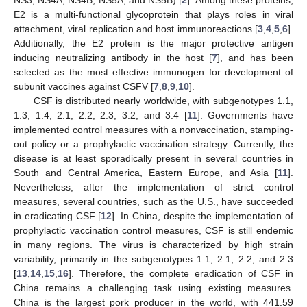
E2 is a multi-functional glycoprotein that plays roles in viral
attachment, viral replication and host immunoreactions [
3
,
4
,
5
,
6
].
Additionally, the E2 protein is the major protective antigen
inducing neutralizing antibody in the host [
7
], and has been
selected as the most effective immunogen for development of
subunit vaccines against CSFV [
7
,
8
,
9
,
10
].
CSF is distributed nearly worldwide, with subgenotypes 1.1,
1.3, 1.4, 2.1, 2.2, 2.3, 3.2, and 3.4 [
11
]. Governments have
implemented control measures with a nonvaccination, stamping-
out policy or a prophylactic vaccination strategy. Currently, the
disease is at least sporadically present in several countries in
South and Central America, Eastern Europe, and Asia [
11
].
Nevertheless, after the implementation of strict control
measures, several countries, such as the U.S., have succeeded
in eradicating CSF [
12
]. In China, despite the implementation of
prophylactic vaccination control measures, CSF is still endemic
in many regions. The virus is characterized by high strain
variability, primarily in the subgenotypes 1.1, 2.1, 2.2, and 2.3
[
13
,
14
,
15
,
16
]. Therefore, the complete eradication of CSF in
China remains a challenging task using existing measures.
China is the largest pork producer in the world, with 441.59