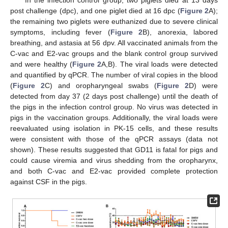
In the infection control group, two piglets died at 13 days
post challenge (dpc), and one piglet died at 16 dpc (
Figure 2
A);
the remaining two piglets were euthanized due to severe clinical
symptoms, including fever (
Figure 2
B), anorexia, labored
breathing, and astasia at 56 dpv. All vaccinated animals from the
C-vac and E2-vac groups and the blank control group survived
and were healthy (
Figure 2
A,B). The viral loads were detected
and quantified by qPCR. The number of viral copies in the blood
(
Figure 2
C) and oropharyngeal swabs (
Figure 2
D) were
detected from day 37 (2 days post challenge) until the death of
the pigs in the infection control group. No virus was detected in
pigs in the vaccination groups. Additionally, the viral loads were
reevaluated using isolation in PK-15 cells, and these results
were consistent with those of the qPCR assays (data not
shown). These results suggested that GD11 is fatal for pigs and
could cause viremia and virus shedding from the oropharynx,
and both C-vac and E2-vac provided complete protection
against CSF in the pigs.