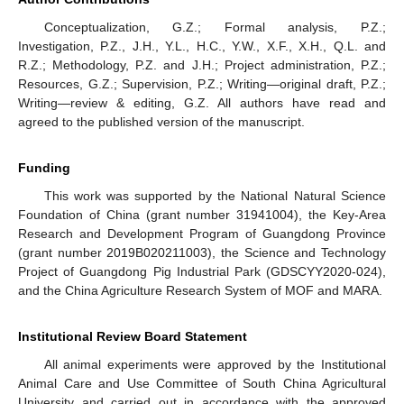
Conceptualization, G.Z.; Formal analysis, P.Z.;
Investigation, P.Z., J.H., Y.L., H.C., Y.W., X.F., X.H., Q.L. and
R.Z.; Methodology, P.Z. and J.H.; Project administration, P.Z.;
Resources, G.Z.; Supervision, P.Z.; Writing—original draft, P.Z.;
Writing—review & editing, G.Z. All authors have read and
agreed to the published version of the manuscript.
Funding
This work was supported by the National Natural Science
Foundation of China (grant number 31941004), the Key-Area
Research and Development Program of Guangdong Province
(grant number 2019B020211003), the Science and Technology
Project of Guangdong Pig Industrial Park (GDSCYY2020-024),
and the China Agriculture Research System of MOF and MARA.
Institutional Review Board Statement
All animal experiments were approved by the Institutional
Animal Care and Use Committee of South China Agricultural
University and carried out in accordance with the approved