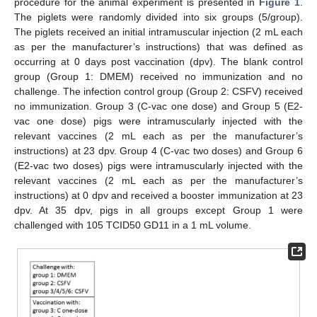
procedure for the animal experiment is presented in
Figure 1
.
The piglets were randomly divided into six groups (5/group).
The piglets received an initial intramuscular injection (2 mL each
as per the manufacturer’s instructions) that was defined as
occurring at 0 days post vaccination (dpv). The blank control
group (Group 1: DMEM) received no immunization and no
challenge. The infection control group (Group 2: CSFV) received
no immunization. Group 3 (C-vac one dose) and Group 5 (E2-
vac one dose) pigs were intramuscularly injected with the
relevant vaccines (2 mL each as per the manufacturer’s
instructions) at 23 dpv. Group 4 (C-vac two doses) and Group 6
(E2-vac two doses) pigs were intramuscularly injected with the
relevant vaccines (2 mL each as per the manufacturer’s
instructions) at 0 dpv and received a booster immunization at 23
dpv. At 35 dpv, pigs in all groups except Group 1 were
challenged with 105 TCID50 GD11 in a 1 mL volume.