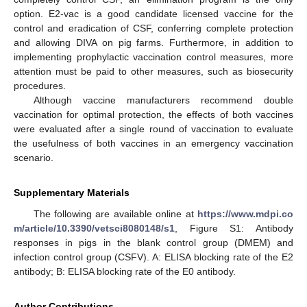
option. E2-vac is a good candidate licensed vaccine for the
control and eradication of CSF, conferring complete protection
and allowing DIVA on pig farms. Furthermore, in addition to
implementing prophylactic vaccination control measures, more
attention must be paid to other measures, such as biosecurity
procedures.
Although vaccine manufacturers recommend double
vaccination for optimal protection, the effects of both vaccines
were evaluated after a single round of vaccination to evaluate
the usefulness of both vaccines in an emergency vaccination
scenario.
Supplementary Materials
The following are available online at
https://www.mdpi.co
m/article/10.3390/vetsci8080148/s1
, Figure S1: Antibody
responses in pigs in the blank control group (DMEM) and
infection control group (CSFV). A: ELISA blocking rate of the E2
antibody; B: ELISA blocking rate of the E0 antibody.
Author Contributions