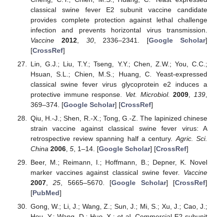
classical swine fever E2 subunit vaccine candidate
provides complete protection against lethal challenge
infection and prevents horizontal virus transmission.
Vaccine
2012
,
30
, 2336–2341. [
Google Scholar
]
[
CrossRef
]
Lin, G.J.; Liu, T.Y.; Tseng, Y.Y.; Chen, Z.W.; You, C.C.;
Hsuan, S.L.; Chien, M.S.; Huang, C. Yeast-expressed
classical swine fever virus glycoprotein e2 induces a
protective immune response.
Vet. Microbiol.
2009
,
139
,
369–374. [
Google Scholar
] [
CrossRef
]
Qiu, H.-J.; Shen, R.-X.; Tong, G.-Z. The lapinized chinese
strain vaccine against classical swine fever virus: A
retrospective review spanning half a century.
Agric. Sci.
China
2006
,
5
, 1–14. [
Google Scholar
] [
CrossRef
]
Beer, M.; Reimann, I.; Hoffmann, B.; Depner, K. Novel
marker vaccines against classical swine fever.
Vaccine
2007
,
25
, 5665–5670. [
Google Scholar
] [
CrossRef
]
[
PubMed
]
Gong, W.; Li, J.; Wang, Z.; Sun, J.; Mi, S.; Xu, J.; Cao, J.;
Hou, Y.; Wang, D.; Huo, X.; et al. Commercial E2 subunit