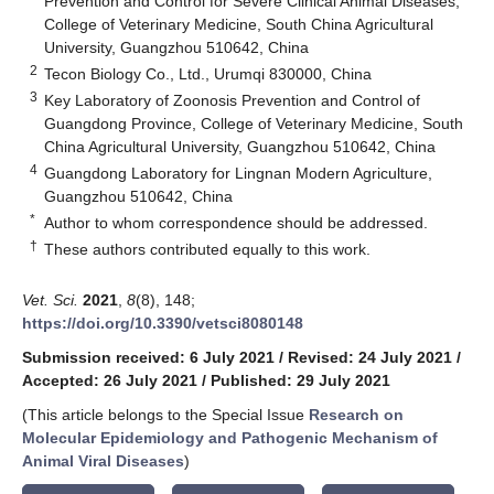
Prevention and Control for Severe Clinical Animal Diseases,
College of Veterinary Medicine, South China Agricultural
University, Guangzhou 510642, China
2
Tecon Biology Co., Ltd., Urumqi 830000, China
3
Key Laboratory of Zoonosis Prevention and Control of
Guangdong Province, College of Veterinary Medicine, South
China Agricultural University, Guangzhou 510642, China
4
Guangdong Laboratory for Lingnan Modern Agriculture,
Guangzhou 510642, China
*
Author to whom correspondence should be addressed.
†
These authors contributed equally to this work.
Vet. Sci.
2021
,
8
(8), 148;
https://doi.org/10.3390/vetsci8080148
Submission received: 6 July 2021
/
Revised: 24 July 2021
/
Accepted: 26 July 2021
/
Published: 29 July 2021
(This article belongs to the Special Issue
Research on
Molecular Epidemiology and Pathogenic Mechanism of
Animal Viral Diseases
)