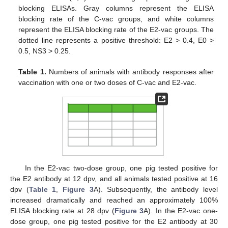
blocking ELISAs. Gray columns represent the ELISA
blocking rate of the C-vac groups, and white columns
represent the ELISA blocking rate of the E2-vac groups. The
dotted line represents a positive threshold: E2 > 0.4, E0 >
0.5, NS3 > 0.25.
Table 1.
Numbers of animals with antibody responses after
vaccination with one or two doses of C-vac and E2-vac.
In the E2-vac two-dose group, one pig tested positive for
the E2 antibody at 12 dpv, and all animals tested positive at 16
dpv (
Table 1
,
Figure 3
A). Subsequently, the antibody level
increased dramatically and reached an approximately 100%
ELISA blocking rate at 28 dpv (
Figure 3
A). In the E2-vac one-
dose group, one pig tested positive for the E2 antibody at 30