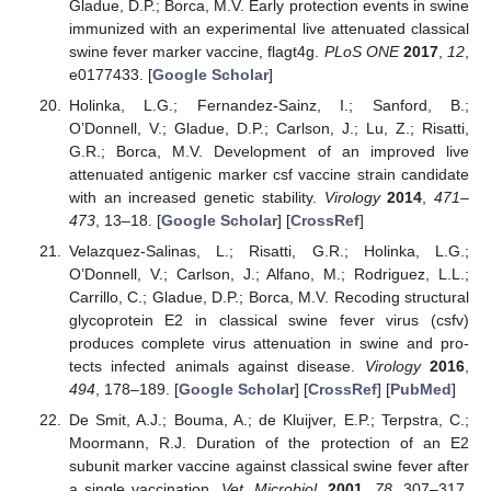
Gladue, D.P.; Borca, M.V. Early protection events in swine
immunized with an experimental live attenuated classical
swine fever marker vaccine, flagt4g.
PLoS ONE
2017
,
12
,
e0177433. [
Google Scholar
]
Holinka, L.G.; Fernandez-Sainz, I.; Sanford, B.;
O’Donnell, V.; Gladue, D.P.; Carlson, J.; Lu, Z.; Risatti,
G.R.; Borca, M.V. Development of an improved live
attenuated antigenic marker csf vaccine strain candidate
with an increased genetic stability.
Virology
2014
,
471–
473
, 13–18. [
Google Scholar
] [
CrossRef
]
Velazquez-Salinas, L.; Risatti, G.R.; Holinka, L.G.;
O’Donnell, V.; Carlson, J.; Alfano, M.; Rodriguez, L.L.;
Carrillo, C.; Gladue, D.P.; Borca, M.V. Recoding structural
glycoprotein E2 in classical swine fever virus (csfv)
produces complete virus attenuation in swine and pro-
tects infected animals against disease.
Virology
2016
,
494
, 178–189. [
Google Scholar
] [
CrossRef
] [
PubMed
]
De Smit, A.J.; Bouma, A.; de Kluijver, E.P.; Terpstra, C.;
Moormann, R.J. Duration of the protection of an E2
subunit marker vaccine against classical swine fever after
a single vaccination.
Vet. Microbiol.
2001
,
78
, 307–317.