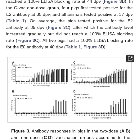
reached a 100% ELISA blocking rate at 44 dpv (
Figure 3
B). In
the C-vac one-dose group, four pigs first tested positive for the
E2 antibody at 35 dpv, and all animals tested positive at 37 dpv
(
Table 1
). On average, the pigs tested positive for the E2
antibody at 35 dpv (
Figure 3
C), after which the antibody level
increased gradually but did not reach a 100% ELISA blocking
rate (
Figure 3
C). All five pigs had a 100% ELISA blocking rate
11. May
12. May
13. May
14. May
15. May
16. May
17. May
18. May
19. May
21. May
22. May
23. May
24. May
25. May
26. May
27. May
28. May
29. May
31. May
1. Jun
2. Jun
3. Jun
4. Jun
5. Jun
6. Jun
7. Jun
8. Jun
10. Jun
11. Jun
12. Jun
13. Jun
14. Jun
15. Jun
16. Jun
17. Jun
18. Jun
20. Jun
21. Jun
22. Jun
23. Jun
24. Jun
25. Jun
26. Jun
27. Jun
28. Jun
30. Jun
1. Jul
2. Jul
3. Jul
4. Jul
5. Jul
6. Jul
7. Jul
8. Jul
10. Jul
11. Jul
12. Jul
13. Jul
14. Jul
15. Jul
16. Jul
17. Jul
18. Jul
20. Jul
21. Jul
22. Jul
23. Jul
24. Jul
25. Jul
26. Jul
27. Jul
28. Jul
30. Jul
31. Jul
1. Aug
2. Aug
3. Aug
4. Aug
5. Aug
6. Aug
7. Aug
for the E0 antibody at 40 dpv (
Table 1
,
Figure 3
D).
Figure 3.
Antibody responses in pigs in the two-dose (
A
,
B
)
and one-dose (
C
,
D
) vaccination groups according to the