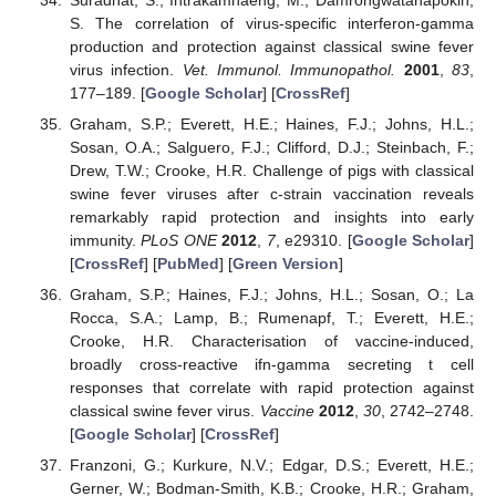
S. The correlation of virus-specific interferon-gamma
production and protection against classical swine fever
virus infection.
Vet. Immunol. Immunopathol.
2001
,
83
,
177–189. [
Google Scholar
] [
CrossRef
]
Graham, S.P.; Everett, H.E.; Haines, F.J.; Johns, H.L.;
Sosan, O.A.; Salguero, F.J.; Clifford, D.J.; Steinbach, F.;
Drew, T.W.; Crooke, H.R. Challenge of pigs with classical
swine fever viruses after c-strain vaccination reveals
remarkably rapid protection and insights into early
immunity.
PLoS ONE
2012
,
7
, e29310. [
Google Scholar
]
[
CrossRef
] [
PubMed
] [
Green Version
]
Graham, S.P.; Haines, F.J.; Johns, H.L.; Sosan, O.; La
Rocca, S.A.; Lamp, B.; Rumenapf, T.; Everett, H.E.;
Crooke, H.R. Characterisation of vaccine-induced,
broadly cross-reactive ifn-gamma secreting t cell
responses that correlate with rapid protection against
classical swine fever virus.
Vaccine
2012
,
30
, 2742–2748.
[
Google Scholar
] [
CrossRef
]
Franzoni, G.; Kurkure, N.V.; Edgar, D.S.; Everett, H.E.;
Gerner, W.; Bodman-Smith, K.B.; Crooke, H.R.; Graham,