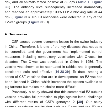
dpv, and all animals tested positive at 35 dpv (
Table 1
,
Figure
3
C). The antibody level subsequently increased dramatically
and reached an approximately 100% ELISA blocking rate at 44
dpv (
Figure 3
C). No E0 antibodies were detected in any of the
E2-vac groups (
Figure 3
B,D).
4. Discussion
CSF causes severe economic losses in the swine industry
in China. Therefore, it is one of the key diseases that needs to
be controlled, and the government has implemented control
measures, including compulsory vaccination with C-vacs, for
decades. The C-vac was developed in China in 1956. The
vaccine was shown to be attenuated in rabbits and is generally
considered safe and effective [
16
,
28
,
29
]. To date, among a
series of CSF vaccines that are in development, an E2-vac has
been licensed in China, which increases the options available to
pig farmers but makes the choice more difficult.
Previously, a study showed that this commercial E2 subunit
vaccine provides full protection to pigs against lethal challenge
with different strains of CSFV genotype 2 [
30
]. Our study
showed consistent results that both the C-vac and the E2-vac