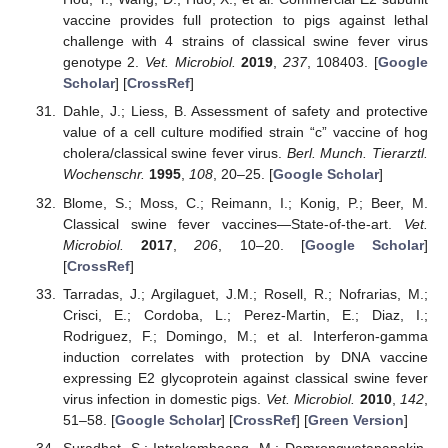
vaccine provides full protection to pigs against lethal
challenge with 4 strains of classical swine fever virus
genotype 2.
Vet. Microbiol.
2019
,
237
, 108403. [
Google
Scholar
] [
CrossRef
]
Dahle, J.; Liess, B. Assessment of safety and protective
value of a cell culture modified strain “c” vaccine of hog
cholera/classical swine fever virus.
Berl. Munch. Tierarztl.
Wochenschr.
1995
,
108
, 20–25. [
Google Scholar
]
Blome, S.; Moss, C.; Reimann, I.; Konig, P.; Beer, M.
Classical swine fever vaccines—State-of-the-art.
Vet.
Microbiol.
2017
,
206
, 10–20. [
Google Scholar
]
[
CrossRef
]
Tarradas, J.; Argilaguet, J.M.; Rosell, R.; Nofrarias, M.;
Crisci, E.; Cordoba, L.; Perez-Martin, E.; Diaz, I.;
Rodriguez, F.; Domingo, M.; et al. Interferon-gamma
induction correlates with protection by DNA vaccine
expressing E2 glycoprotein against classical swine fever
virus infection in domestic pigs.
Vet. Microbiol.
2010
,
142
,
51–58. [
Google Scholar
] [
CrossRef
] [
Green Version
]
Suradhat, S.; Intrakamhaeng, M.; Damrongwatanapokin,