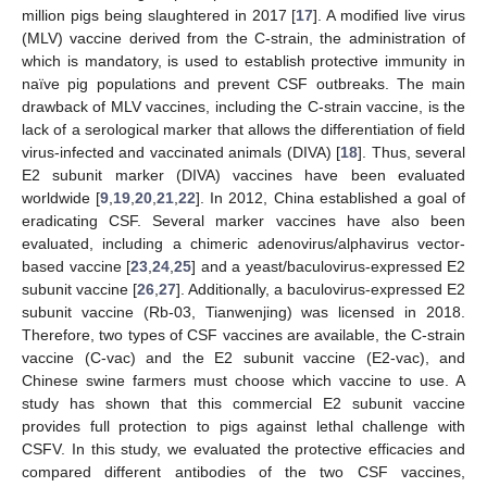
million pigs being slaughtered in 2017 [
17
]. A modified live virus
(MLV) vaccine derived from the C-strain, the administration of
which is mandatory, is used to establish protective immunity in
naïve pig populations and prevent CSF outbreaks. The main
drawback of MLV vaccines, including the C-strain vaccine, is the
lack of a serological marker that allows the differentiation of field
virus-infected and vaccinated animals (DIVA) [
18
]. Thus, several
E2 subunit marker (DIVA) vaccines have been evaluated
worldwide [
9
,
19
,
20
,
21
,
22
]. In 2012, China established a goal of
eradicating CSF. Several marker vaccines have also been
evaluated, including a chimeric adenovirus/alphavirus vector-
based vaccine [
23
,
24
,
25
] and a yeast/baculovirus-expressed E2
subunit vaccine [
26
,
27
]. Additionally, a baculovirus-expressed E2
subunit vaccine (Rb-03, Tianwenjing) was licensed in 2018.
Therefore, two types of CSF vaccines are available, the C-strain
vaccine (C-vac) and the E2 subunit vaccine (E2-vac), and
Chinese swine farmers must choose which vaccine to use. A
study has shown that this commercial E2 subunit vaccine
provides full protection to pigs against lethal challenge with
CSFV. In this study, we evaluated the protective efficacies and
compared different antibodies of the two CSF vaccines,