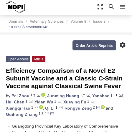
zoom_out_map
search
menu
Journals
Veterinary Sciences
Volume 8
Issue 8
10.3390/vetsci8080148
settings
Order Article Reprints
Open Access
Article
Efficiency Comparison of a Novel E2
Subunit Vaccine and a Classic C-Strain
Vaccine against Classical Swine Fever
1,†
1,†
1
by
Pei Zhou
,
Junming Huang
,
Yanchao Li
,
1
1
1
Hui Chen
,
Yidan Wu
,
Xueying Fu
,
1
1
2
Xiangqi Hao
,
Qi Li
,
Rongyu Zeng
and
1,3,4,*
Guihong Zhang
1
Guangdong Provincial Key Laboratory of Comprehensive