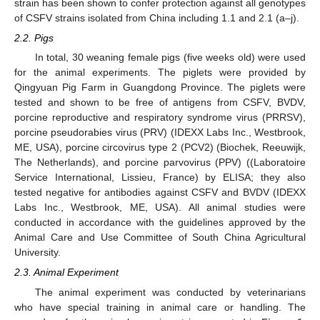
strain has been shown to confer protection against all genotypes
of CSFV strains isolated from China including 1.1 and 2.1 (a–j).
2.2. Pigs
In total, 30 weaning female pigs (five weeks old) were used
for the animal experiments. The piglets were provided by
Qingyuan Pig Farm in Guangdong Province. The piglets were
tested and shown to be free of antigens from CSFV, BVDV,
porcine reproductive and respiratory syndrome virus (PRRSV),
porcine pseudorabies virus (PRV) (IDEXX Labs Inc., Westbrook,
ME, USA), porcine circovirus type 2 (PCV2) (Biochek, Reeuwijk,
The Netherlands), and porcine parvovirus (PPV) ((Laboratoire
Service International, Lissieu, France) by ELISA; they also
tested negative for antibodies against CSFV and BVDV (IDEXX
Labs Inc., Westbrook, ME, USA). All animal studies were
conducted in accordance with the guidelines approved by the
Animal Care and Use Committee of South China Agricultural
University.
2.3. Animal Experiment
The animal experiment was conducted by veterinarians
who have special training in animal care or handling. The