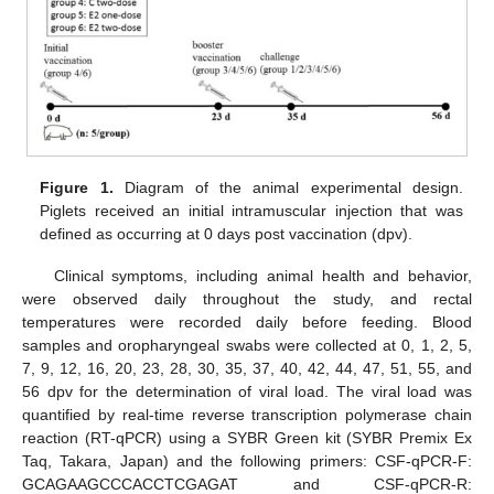
Figure 1.
Diagram of the animal experimental design.
Piglets received an initial intramuscular injection that was
defined as occurring at 0 days post vaccination (dpv).
Clinical symptoms, including animal health and behavior,
were observed daily throughout the study, and rectal
temperatures were recorded daily before feeding. Blood
samples and oropharyngeal swabs were collected at 0, 1, 2, 5,
7, 9, 12, 16, 20, 23, 28, 30, 35, 37, 40, 42, 44, 47, 51, 55, and
56 dpv for the determination of viral load. The viral load was
quantified by real-time reverse transcription polymerase chain
reaction (RT-qPCR) using a SYBR Green kit (SYBR Premix Ex
Taq, Takara, Japan) and the following primers: CSF-qPCR-F:
GCAGAAGCCCACCTCGAGAT and CSF-qPCR-R: