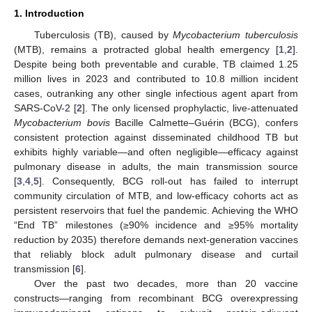
1. Introduction
Tuberculosis (TB), caused by
Mycobacterium tuberculosis
(MTB), remains a protracted global health emergency [
1
,
2
].
Despite being both preventable and curable, TB claimed 1.25
million lives in 2023 and contributed to 10.8 million incident
cases, outranking any other single infectious agent apart from
SARS-CoV-2 [
2
]. The only licensed prophylactic, live-attenuated
Mycobacterium bovis
Bacille Calmette–Guérin (BCG), confers
consistent protection against disseminated childhood TB but
exhibits highly variable—and often negligible—efficacy against
pulmonary disease in adults, the main transmission source
[
3
,
4
,
5
]. Consequently, BCG roll-out has failed to interrupt
community circulation of MTB, and low-efficacy cohorts act as
persistent reservoirs that fuel the pandemic. Achieving the WHO
“End TB” milestones (≥90% incidence and ≥95% mortality
reduction by 2035) therefore demands next-generation vaccines
that reliably block adult pulmonary disease and curtail
transmission [
6
].
Over the past two decades, more than 20 vaccine
constructs—ranging from recombinant BCG overexpressing