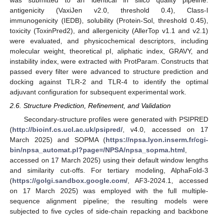
was submitted to an identical in silico quality pipeline:
antigenicity (VaxiJen v2.0, threshold 0.4), Class-I
immunogenicity (IEDB), solubility (Protein-Sol, threshold 0.45),
toxicity (ToxinPred2), and allergenicity (AllerTop v1.1 and v2.1)
were evaluated, and physicochemical descriptors, including
molecular weight, theoretical pI, aliphatic index, GRAVY, and
instability index, were extracted with ProtParam. Constructs that
passed every filter were advanced to structure prediction and
docking against TLR-2 and TLR-4 to identify the optimal
adjuvant configuration for subsequent experimental work.
2.6. Structure Prediction, Refinement, and Validation
Secondary-structure profiles were generated with PSIPRED
(
http://bioinf.cs.ucl.ac.uk/psipred/
, v4.0, accessed on 17
March 2025) and SOPMA (
https://npsa.lyon.inserm.fr/cgi-
bin/npsa_automat.pl?page=/NPSA/npsa_sopma.html
,
accessed on 17 March 2025) using their default window lengths
and similarity cut-offs. For tertiary modeling, AlphaFold-3
(
https://golgi.sandbox.google.com/
, AF3-2024.1, accessed
on 17 March 2025) was employed with the full multiple-
sequence alignment pipeline; the resulting models were
subjected to five cycles of side-chain repacking and backbone