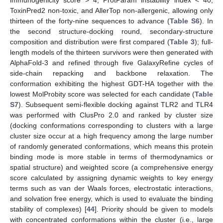
ToxinPred2 non-toxic, and AllerTop non-allergenic, allowing only
thirteen of the forty-nine sequences to advance (
Table S6
). In
the second structure-docking round, secondary-structure
composition and distribution were first compared (
Table 3
); full-
length models of the thirteen survivors were then generated with
AlphaFold-3 and refined through five GalaxyRefine cycles of
side-chain repacking and backbone relaxation. The
conformation exhibiting the highest GDT-HA together with the
lowest MolProbity score was selected for each candidate (
Table
S7
). Subsequent semi-flexible docking against TLR2 and TLR4
was performed with ClusPro 2.0 and ranked by cluster size
(docking conformations corresponding to clusters with a large
cluster size occur at a high frequency among the large number
of randomly generated conformations, which means this protein
binding mode is more stable in terms of thermodynamics or
spatial structure) and weighted score (a comprehensive energy
score calculated by assigning dynamic weights to key energy
terms such as van der Waals forces, electrostatic interactions,
and solvation free energy, which is used to evaluate the binding
stability of complexes) [
44
]. Priority should be given to models
with concentrated conformations within the cluster (i.e., large