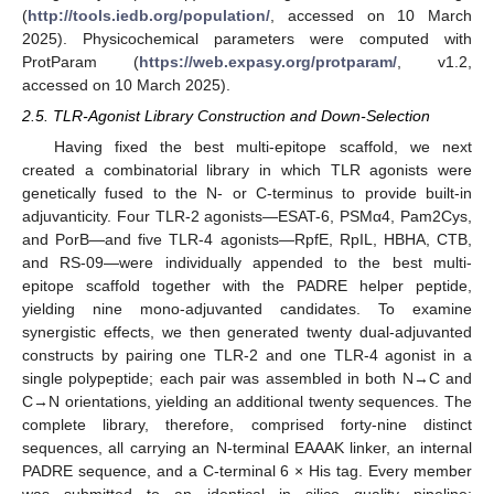
(
http://tools.iedb.org/population/
, accessed on 10 March
2025). Physicochemical parameters were computed with
ProtParam (
https://web.expasy.org/protparam/
, v1.2,
accessed on 10 March 2025).
2.5. TLR-Agonist Library Construction and Down-Selection
Having fixed the best multi-epitope scaffold, we next
created a combinatorial library in which TLR agonists were
genetically fused to the N- or C-terminus to provide built-in
adjuvanticity. Four TLR-2 agonists—ESAT-6, PSMα4, Pam2Cys,
and PorB—and five TLR-4 agonists—RpfE, RpIL, HBHA, CTB,
and RS-09—were individually appended to the best multi-
epitope scaffold together with the PADRE helper peptide,
yielding nine mono-adjuvanted candidates. To examine
synergistic effects, we then generated twenty dual-adjuvanted
constructs by pairing one TLR-2 and one TLR-4 agonist in a
single polypeptide; each pair was assembled in both N→C and
C→N orientations, yielding an additional twenty sequences. The
complete library, therefore, comprised forty-nine distinct
sequences, all carrying an N-terminal EAAAK linker, an internal
PADRE sequence, and a C-terminal 6 × His tag. Every member