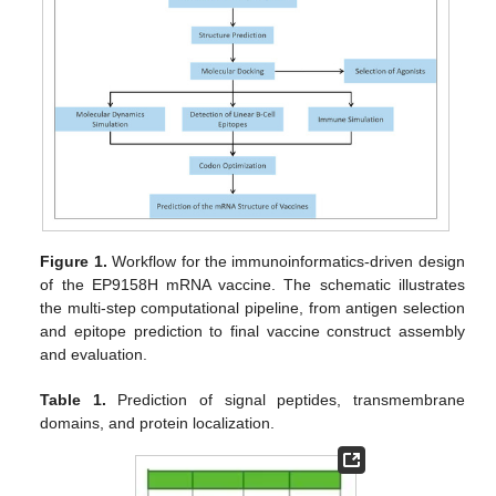
Figure 1.
Workflow for the immunoinformatics-driven design
of the EP9158H mRNA vaccine. The schematic illustrates
the multi-step computational pipeline, from antigen selection
and epitope prediction to final vaccine construct assembly
and evaluation.
Table 1.
Prediction of signal peptides, transmembrane
domains, and protein localization.