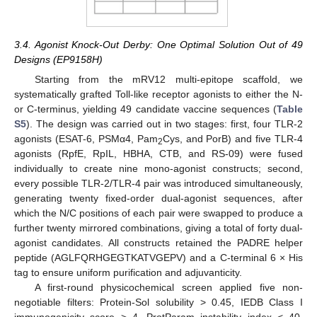
3.4. Agonist Knock-Out Derby: One Optimal Solution Out of 49
Designs (EP9158H)
Starting from the mRV12 multi-epitope scaffold, we
systematically grafted Toll-like receptor agonists to either the N-
or C-terminus, yielding 49 candidate vaccine sequences (
Table
S5
). The design was carried out in two stages: first, four TLR-2
agonists (ESAT-6, PSMα4, Pam
Cys, and PorB) and five TLR-4
2
agonists (RpfE, RpIL, HBHA, CTB, and RS-09) were fused
individually to create nine mono-agonist constructs; second,
every possible TLR-2/TLR-4 pair was introduced simultaneously,
generating twenty fixed-order dual-agonist sequences, after
which the N/C positions of each pair were swapped to produce a
further twenty mirrored combinations, giving a total of forty dual-
agonist candidates. All constructs retained the PADRE helper
peptide (AGLFQRHGEGTKATVGEPV) and a C-terminal 6 × His
tag to ensure uniform purification and adjuvanticity.
A first-round physicochemical screen applied five non-
negotiable filters: Protein-Sol solubility > 0.45, IEDB Class I
immunogenicity score > 4, ProtParam instability index < 40,