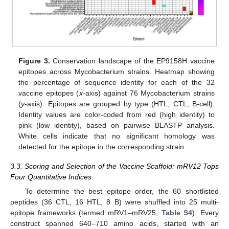
Figure 3.
Conservation landscape of the EP9158H vaccine
epitopes across Mycobacterium strains. Heatmap showing
the percentage of sequence identity for each of the 32
vaccine epitopes (
x
-axis) against 76 Mycobacterium strains
(
y
-axis). Epitopes are grouped by type (HTL, CTL, B-cell).
Identity values are color-coded from red (high identity) to
pink (low identity), based on pairwise BLASTP analysis.
White cells indicate that no significant homology was
detected for the epitope in the corresponding strain.
3.3. Scoring and Selection of the Vaccine Scaffold: mRV12 Tops
Four Quantitative Indices
To determine the best epitope order, the 60 shortlisted
peptides (36 CTL, 16 HTL, 8 B) were shuffled into 25 multi-
epitope frameworks (termed mRV1–mRV25,
Table S4
). Every
construct spanned 640–710 amino acids, started with an