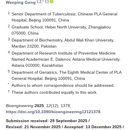
1,2,*
Wenping Gong
1
Senior Department of Tuberculosis, Chinese PLA General
Hospital, Beijing 100091, China
2
Graduate School, Hebei North University, Zhangjiakou
075000, China
3
Department of Biochemistry, Abdul Wali Khan University,
Mardan 23200, Pakistan
4
Department of Research Institute of Preventive Medicine
Named Academician E. Dalenov, Astana Medical University,
Astana 010000, Kazakhstan
5
Department of Geriatrics, The Eighth Medical Center of PLA
General Hospital, Beijing 100091, China
*
Authors to whom correspondence should be addressed.
†
These authors contributed equally to this work.
Bioengineering
2025
,
12
(12), 1378;
https://doi.org/10.3390/bioengineering12121378
Submission received: 29 September 2025
/
Revised: 21 November 2025
/
Accepted: 13 December 2025
/