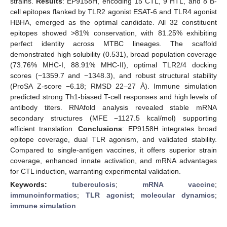
strains.
Results
: EP9158H, encoding 15 CTL, 9 HTL, and 8 B-
cell epitopes flanked by TLR2 agonist ESAT-6 and TLR4 agonist
HBHA, emerged as the optimal candidate. All 32 constituent
epitopes showed >81% conservation, with 81.25% exhibiting
perfect identity across MTBC lineages. The scaffold
demonstrated high solubility (0.531), broad population coverage
(73.76% MHC-I, 88.91% MHC-II), optimal TLR2/4 docking
scores (−1359.7 and −1348.3), and robust structural stability
(ProSA Z-score −6.18; RMSD 22–27 Å). Immune simulation
predicted strong Th1-biased T-cell responses and high levels of
antibody titers. RNAfold analysis revealed stable mRNA
secondary structures (MFE −1127.5 kcal/mol) supporting
efficient translation.
Conclusions
: EP9158H integrates broad
epitope coverage, dual TLR agonism, and validated stability.
Compared to single-antigen vaccines, it offers superior strain
coverage, enhanced innate activation, and mRNA advantages
for CTL induction, warranting experimental validation.
Keywords:
tuberculosis
;
mRNA vaccine
;
immunoinformatics
;
TLR agonist
;
molecular dynamics
;
immune simulation