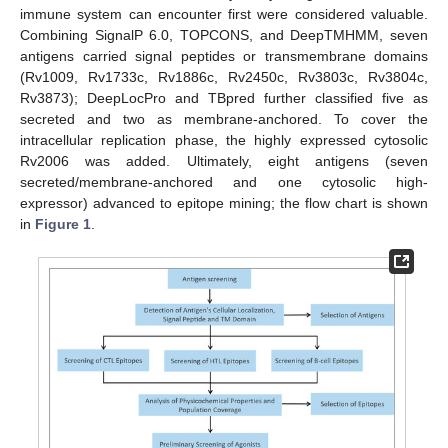
immune system can encounter first were considered valuable.
Combining SignalP 6.0, TOPCONS, and DeepTMHMM, seven
antigens carried signal peptides or transmembrane domains
(Rv1009, Rv1733c, Rv1886c, Rv2450c, Rv3803c, Rv3804c,
Rv3873); DeepLocPro and TBpred further classified five as
secreted and two as membrane-anchored. To cover the
intracellular replication phase, the highly expressed cytosolic
Rv2006 was added. Ultimately, eight antigens (seven
secreted/membrane-anchored and one cytosolic high-
expressor) advanced to epitope mining; the flow chart is shown
in
Figure 1
.