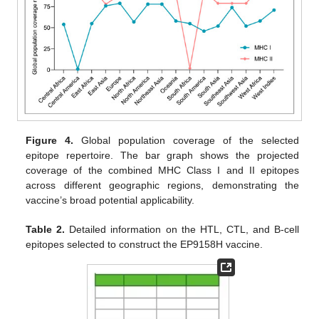
Figure 4.
Global population coverage of the selected
epitope repertoire. The bar graph shows the projected
coverage of the combined MHC Class I and II epitopes
across different geographic regions, demonstrating the
vaccine’s broad potential applicability.
Table 2.
Detailed information on the HTL, CTL, and B-cell
epitopes selected to construct the EP9158H vaccine.