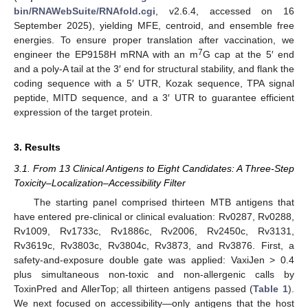
bin/RNAWebSuite/RNAfold.cgi
, v2.6.4, accessed on 16
September 2025), yielding MFE, centroid, and ensemble free
energies. To ensure proper translation after vaccination, we
7
engineer the EP9158H mRNA with an m
G cap at the 5′ end
and a poly-A tail at the 3′ end for structural stability, and flank the
coding sequence with a 5′ UTR, Kozak sequence, TPA signal
peptide, MITD sequence, and a 3′ UTR to guarantee efficient
expression of the target protein.
3. Results
3.1. From 13 Clinical Antigens to Eight Candidates: A Three-Step
Toxicity–Localization–Accessibility Filter
The starting panel comprised thirteen MTB antigens that
have entered pre-clinical or clinical evaluation: Rv0287, Rv0288,
Rv1009, Rv1733c, Rv1886c, Rv2006, Rv2450c, Rv3131,
Rv3619c, Rv3803c, Rv3804c, Rv3873, and Rv3876. First, a
safety-and-exposure double gate was applied: VaxiJen > 0.4
plus simultaneous non-toxic and non-allergenic calls by
ToxinPred and AllerTop; all thirteen antigens passed (
Table 1
).
We next focused on accessibility—only antigens that the host