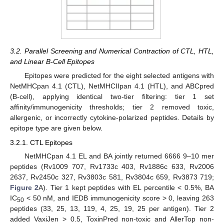
3.2. Parallel Screening and Numerical Contraction of CTL, HTL,
and Linear B-Cell Epitopes
Epitopes were predicted for the eight selected antigens with
NetMHCpan 4.1 (CTL), NetMHCIIpan 4.1 (HTL), and ABCpred
(B-cell), applying identical two-tier filtering: tier 1 set
affinity/immunogenicity thresholds; tier 2 removed toxic,
allergenic, or incorrectly cytokine-polarized peptides. Details by
epitope type are given below.
3.2.1. CTL Epitopes
NetMHCpan 4.1 EL and BA jointly returned 6666 9–10 mer
peptides (Rv1009 707, Rv1733c 403, Rv1886c 633, Rv2006
2637, Rv2450c 327, Rv3803c 581, Rv3804c 659, Rv3873 719;
Figure 2
A). Tier 1 kept peptides with EL percentile < 0.5%, BA
IC
< 50 nM, and IEDB immunogenicity score > 0, leaving 263
50
peptides (33, 25, 13, 119, 4, 25, 19, 25 per antigen). Tier 2
added VaxiJen > 0.5, ToxinPred non-toxic and AllerTop non-