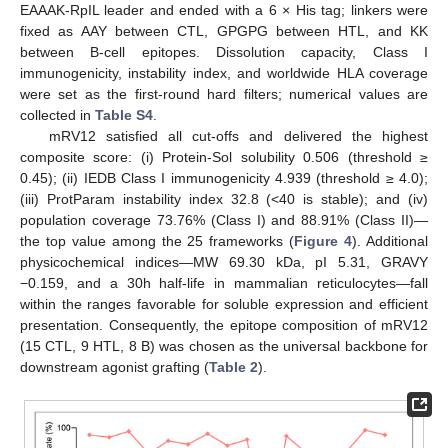
EAAAK-RpIL leader and ended with a 6 × His tag; linkers were
fixed as AAY between CTL, GPGPG between HTL, and KK
between B-cell epitopes. Dissolution capacity, Class I
immunogenicity, instability index, and worldwide HLA coverage
were set as the first-round hard filters; numerical values are
collected in
Table S4
.
mRV12 satisfied all cut-offs and delivered the highest
composite score: (i) Protein-Sol solubility 0.506 (threshold ≥
0.45); (ii) IEDB Class I immunogenicity 4.939 (threshold ≥ 4.0);
(iii) ProtParam instability index 32.8 (<40 is stable); and (iv)
population coverage 73.76% (Class I) and 88.91% (Class II)—
the top value among the 25 frameworks (
Figure 4
). Additional
physicochemical indices—MW 69.30 kDa, pI 5.31, GRAVY
−0.159, and a 30h half-life in mammalian reticulocytes—fall
within the ranges favorable for soluble expression and efficient
presentation. Consequently, the epitope composition of mRV12
(15 CTL, 9 HTL, 8 B) was chosen as the universal backbone for
downstream agonist grafting (
Table 2
).