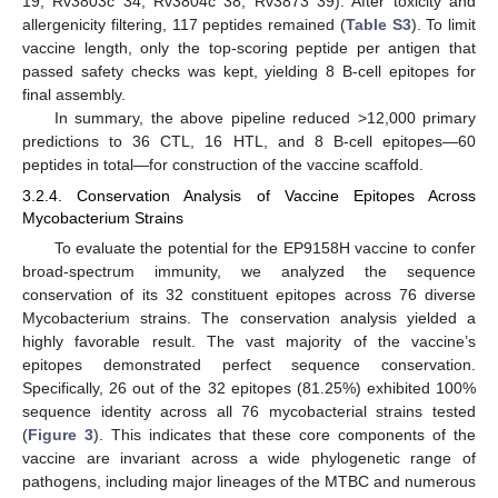
19, Rv3803c 34, Rv3804c 38, Rv3873 39). After toxicity and
allergenicity filtering, 117 peptides remained (
Table S3
). To limit
vaccine length, only the top-scoring peptide per antigen that
passed safety checks was kept, yielding 8 B-cell epitopes for
final assembly.
In summary, the above pipeline reduced >12,000 primary
predictions to 36 CTL, 16 HTL, and 8 B-cell epitopes—60
peptides in total—for construction of the vaccine scaffold.
3.2.4. Conservation Analysis of Vaccine Epitopes Across
Mycobacterium Strains
To evaluate the potential for the EP9158H vaccine to confer
broad-spectrum immunity, we analyzed the sequence
conservation of its 32 constituent epitopes across 76 diverse
Mycobacterium strains. The conservation analysis yielded a
highly favorable result. The vast majority of the vaccine’s
epitopes demonstrated perfect sequence conservation.
Specifically, 26 out of the 32 epitopes (81.25%) exhibited 100%
sequence identity across all 76 mycobacterial strains tested
(
Figure 3
). This indicates that these core components of the
vaccine are invariant across a wide phylogenetic range of
pathogens, including major lineages of the MTBC and numerous