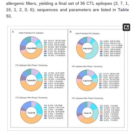
allergenic filters, yielding a final set of 36 CTL epitopes (3, 7, 1,
16, 1, 2, 0, 6); sequences and parameters are listed in
Table
S1
.