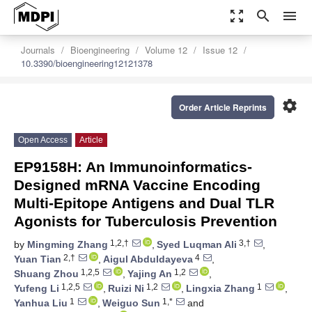
zoom_out_map
search
menu
Journals
Bioengineering
Volume 12
Issue 12
10.3390/bioengineering12121378
settings
Order Article Reprints
Open Access
Article
EP9158H: An Immunoinformatics-
Designed mRNA Vaccine Encoding
Multi-Epitope Antigens and Dual TLR
Agonists for Tuberculosis Prevention
1,2,†
3,†
by
Mingming Zhang
,
Syed Luqman Ali
,
2,†
4
Yuan Tian
,
Aigul Abduldayeva
,
1,2,5
1,2
Shuang Zhou
,
Yajing An
,
1,2,5
1,2
1
Yufeng Li
,
Ruizi Ni
,
Lingxia Zhang
,
1
1,*
Yanhua Liu
,
Weiguo Sun
and