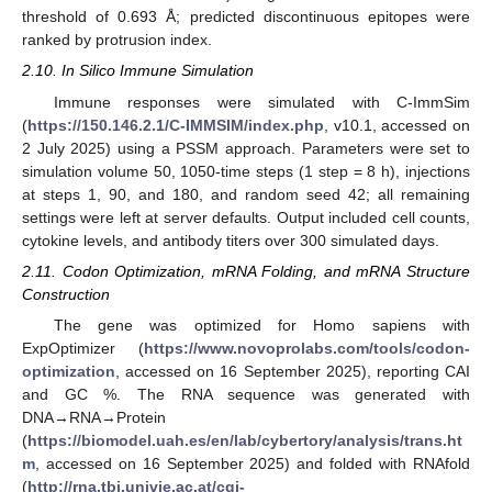
threshold of 0.693 Å; predicted discontinuous epitopes were
ranked by protrusion index.
2.10. In Silico Immune Simulation
Immune responses were simulated with C-ImmSim
(
https://150.146.2.1/C-IMMSIM/index.php
, v10.1, accessed on
2 July 2025) using a PSSM approach. Parameters were set to
simulation volume 50, 1050-time steps (1 step = 8 h), injections
at steps 1, 90, and 180, and random seed 42; all remaining
settings were left at server defaults. Output included cell counts,
cytokine levels, and antibody titers over 300 simulated days.
2.11. Codon Optimization, mRNA Folding, and mRNA Structure
Construction
The gene was optimized for Homo sapiens with
ExpOptimizer (
https://www.novoprolabs.com/tools/codon-
optimization
, accessed on 16 September 2025), reporting CAI
and GC %. The RNA sequence was generated with
DNA→RNA→Protein
(
https://biomodel.uah.es/en/lab/cybertory/analysis/trans.ht
m
, accessed on 16 September 2025) and folded with RNAfold
(
http://rna.tbi.univie.ac.at/cgi-