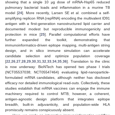
showing that a single 10 µg dose of mRNA-Hsp65 reduced
pulmonary bacterial loads and inflammation in a murine TB
model [
24
]. More recently, Larsen SE et al. combined a self-
amplifying replicon RNA (repRNA) encoding the multivalent ID91
antigen with a first-generation nanostructured lipid carrier and
documented modest but reproducible immunogenicity and
protection in mice [
25
]. Parallel computational efforts have
further expanded the toolkit, demonstrating that
immunoinformatics-driven epitope mapping, multi-antigen string
design, and in silico immune simulation can accelerate
candidate selection and optimize population coverage
[
22
,
26
,
27
,
28
,
29
,
30
,
31
,
32
,
33
,
34
,
35
,
36
]. Translation to the clinic
is now underway: BioNTech has opened two phase I trials
(NCT05537038; NCT05547464) evaluating lipid-nanoparticle-
formulated mRNA candidates, although neither has disclosed
efficacy nor detailed immunological read-outs. Collectively, these
studies establish that mRNA vaccines can engage the immune
machinery required to control MTB; however, a coherent,
antigen-agnostic design platform that integrates epitope
breadth, built-in adjuvanticity, and population-wide HLA
promiscuity remains conspicuously absent.