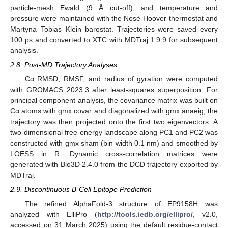
particle-mesh Ewald (9 Å cut-off), and temperature and
pressure were maintained with the Nosé-Hoover thermostat and
Martyna–Tobias–Klein barostat. Trajectories were saved every
100 ps and converted to XTC with MDTraj 1.9.9 for subsequent
analysis.
2.8. Post-MD Trajectory Analyses
Cα RMSD, RMSF, and radius of gyration were computed
with GROMACS 2023.3 after least-squares superposition. For
principal component analysis, the covariance matrix was built on
Cα atoms with gmx covar and diagonalized with gmx anaeig; the
trajectory was then projected onto the first two eigenvectors. A
two-dimensional free-energy landscape along PC1 and PC2 was
constructed with gmx sham (bin width 0.1 nm) and smoothed by
LOESS in R. Dynamic cross-correlation matrices were
generated with Bio3D 2.4.0 from the DCD trajectory exported by
MDTraj.
2.9. Discontinuous B-Cell Epitope Prediction
The refined AlphaFold-3 structure of EP9158H was
analyzed with ElliPro (
http://tools.iedb.org/ellipro/
, v2.0,
accessed on 31 March 2025) using the default residue-contact