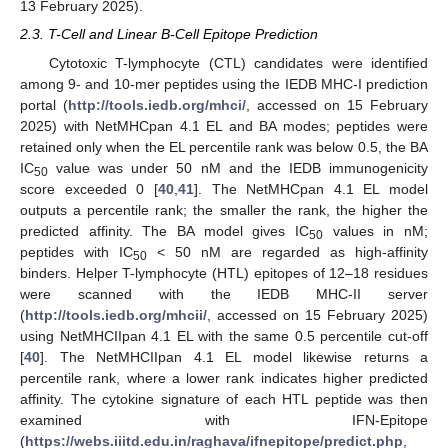
13 February 2025).
2.3. T-Cell and Linear B-Cell Epitope Prediction
Cytotoxic T-lymphocyte (CTL) candidates were identified
among 9- and 10-mer peptides using the IEDB MHC-I prediction
portal (
http://tools.iedb.org/mhci/
, accessed on 15 February
2025) with NetMHCpan 4.1 EL and BA modes; peptides were
retained only when the EL percentile rank was below 0.5, the BA
IC
value was under 50 nM and the IEDB immunogenicity
50
score exceeded 0 [
40
,
41
]. The NetMHCpan 4.1 EL model
outputs a percentile rank; the smaller the rank, the higher the
predicted affinity. The BA model gives IC
values in nM;
50
peptides with IC
< 50 nM are regarded as high-affinity
50
binders. Helper T-lymphocyte (HTL) epitopes of 12–18 residues
were scanned with the IEDB MHC-II server
(
http://tools.iedb.org/mhcii/
, accessed on 15 February 2025)
using NetMHCIIpan 4.1 EL with the same 0.5 percentile cut-off
[
40
]. The NetMHCIIpan 4.1 EL model likewise returns a
percentile rank, where a lower rank indicates higher predicted
affinity. The cytokine signature of each HTL peptide was then
examined with IFN-Epitope
(
https://webs.iiitd.edu.in/raghava/ifnepitope/predict.php
,