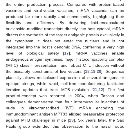
the entire production process. Compared with protein-based
vaccines and viral-vector vaccines, mRNA vaccines can be
produced far more rapidly and conveniently, highlighting their
flexibility and efficiency. By delivering lipid-encapsulated
nucleoside-modified transcripts directly into host cytosol, mRNA
directs the synthesis of the target antigenic protein exclusively in
the cytoplasm; it does not enter the nucleus and is not
integrated into the host’s genomic DNA, conferring a very high
level of biological safety [
17
]. mRNA vaccines enable
endogenous antigen synthesis, major histocompatibility complex
(MHC) class I presentation, and robust CTL induction without
the biosafety constraints of live vectors [
18
,
19
,
20
]. Sequence
plasticity allows multiplexed expression of several antigens or
epitope strings, while rapid, cell-free manufacturing facilitates
iterative updates that track MTB evolution [
21
,
22
]. The first
proof-of-concept was reported in 2004, when Tascon and
colleagues demonstrated that four intramuscular injections of
nude in vitro-transcribed (IVT) mRNA encoding the
immunodominant antigen MPT83 elicited measurable protection
against MTB challenge in mice [
23
]. Six years later, the São
Paulo group extended this observation to the nasal route,