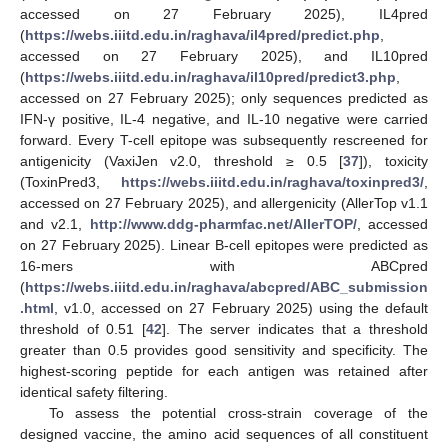
accessed on 27 February 2025), IL4pred
(
https://webs.iiitd.edu.in/raghava/il4pred/predict.php
,
accessed on 27 February 2025), and IL10pred
(
https://webs.iiitd.edu.in/raghava/il10pred/predict3.php
,
accessed on 27 February 2025); only sequences predicted as
IFN-γ positive, IL-4 negative, and IL-10 negative were carried
forward. Every T-cell epitope was subsequently rescreened for
antigenicity (VaxiJen v2.0, threshold ≥ 0.5 [
37
]), toxicity
(ToxinPred3,
https://webs.iiitd.edu.in/raghava/toxinpred3/
,
accessed on 27 February 2025), and allergenicity (AllerTop v1.1
and v2.1,
http://www.ddg-pharmfac.net/AllerTOP/
, accessed
on 27 February 2025). Linear B-cell epitopes were predicted as
16-mers with ABCpred
(
https://webs.iiitd.edu.in/raghava/abcpred/ABC_submission
.html
, v1.0, accessed on 27 February 2025) using the default
threshold of 0.51 [
42
]. The server indicates that a threshold
greater than 0.5 provides good sensitivity and specificity. The
highest-scoring peptide for each antigen was retained after
identical safety filtering.
To assess the potential cross-strain coverage of the
designed vaccine, the amino acid sequences of all constituent