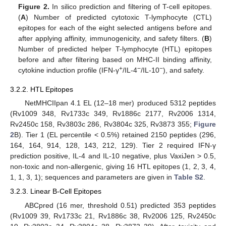
Figure 2.
In silico prediction and filtering of T-cell epitopes.
(
A
) Number of predicted cytotoxic T-lymphocyte (CTL)
epitopes for each of the eight selected antigens before and
after applying affinity, immunogenicity, and safety filters. (
B
)
Number of predicted helper T-lymphocyte (HTL) epitopes
before and after filtering based on MHC-II binding affinity,
+
−
−
cytokine induction profile (IFN-γ
/IL-4
/IL-10
), and safety.
3.2.2. HTL Epitopes
NetMHCIIpan 4.1 EL (12–18 mer) produced 5312 peptides
(Rv1009 348, Rv1733c 349, Rv1886c 2177, Rv2006 1314,
Rv2450c 158, Rv3803c 286, Rv3804c 325, Rv3873 355;
Figure
2
B). Tier 1 (EL percentile < 0.5%) retained 2150 peptides (296,
164, 164, 914, 128, 143, 212, 129). Tier 2 required IFN-γ
prediction positive, IL-4 and IL-10 negative, plus VaxiJen > 0.5,
non-toxic and non-allergenic, giving 16 HTL epitopes (1, 2, 3, 4,
1, 1, 3, 1); sequences and parameters are given in
Table S2
.
3.2.3. Linear B-Cell Epitopes
ABCpred (16 mer, threshold 0.51) predicted 353 peptides
(Rv1009 39, Rv1733c 21, Rv1886c 38, Rv2006 125, Rv2450c