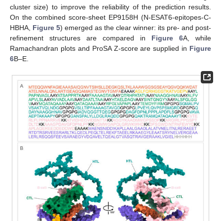
cluster size) to improve the reliability of the prediction results.
On the combined score-sheet EP9158H (N-ESAT6-epitopes-C-
HBHA,
Figure 5
) emerged as the clear winner: its pre- and post-
refinement structures are compared in
Figure 6
A, while
Ramachandran plots and ProSA Z-score are supplied in
Figure
6
B–E.