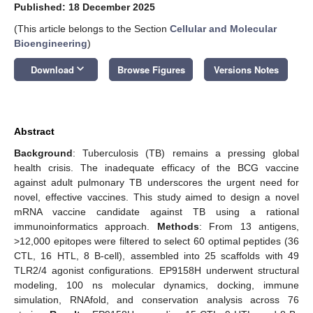
Published: 18 December 2025
(This article belongs to the Section
Cellular and Molecular
Bioengineering
)
keyboard_arrow_down
Download
Browse Figures
Versions Notes
Abstract
Background
: Tuberculosis (TB) remains a pressing global
health crisis. The inadequate efficacy of the BCG vaccine
against adult pulmonary TB underscores the urgent need for
novel, effective vaccines. This study aimed to design a novel
mRNA vaccine candidate against TB using a rational
immunoinformatics approach.
Methods
: From 13 antigens,
>12,000 epitopes were filtered to select 60 optimal peptides (36
CTL, 16 HTL, 8 B-cell), assembled into 25 scaffolds with 49
TLR2/4 agonist configurations. EP9158H underwent structural
modeling, 100 ns molecular dynamics, docking, immune
simulation, RNAfold, and conservation analysis across 76