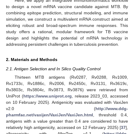
Here, we apply an integrative immunoinformatics workflow
to design a novel mRNA vaccine candidate against MTB. By
combining epitope prediction, structural modeling, and immune
simulation, we construct a multivalent mRNA construct aimed at
eliciting robust and broad-spectrum immune responses. This
study offers a rational, modular framework for TB vaccine
design and highlights the potential of mRNA technology in
addressing persistent challenges in tuberculosis prevention.
2. Materials and Methods
2.1. Antigen Selection and In Silico Quality Control
Thirteen MTB antigens (Rv0287, Rv0288, Rv1009,
Rv1733c, Rv1886c, Rv2006, Rv2450c, Rv3131, Rv3619c,
Rv3803c, Rv3804c, Rv3873, Rv3876) were retrieved from
UniProt (
https://www.uniprot.org
, release 2023_03, accessed
on 10 February 2025). Antigenicity was evaluated with VaxiJen
v2.0 (
http://www.ddg-
pharmfac.net/vaxijen/VaxiJen/VaxiJen.html
, threshold 0.4,
antigens with a value greater than 0.4 are considered to have
relatively high antigenicity, accessed on 12 February 2025) [
37
],
allergenicity with AllerTop v1.1 (
https://ddg-