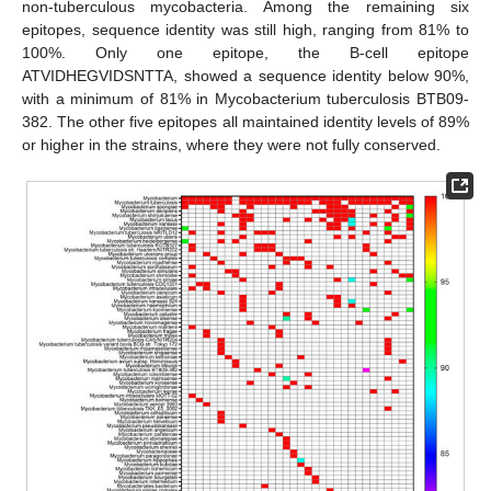
non-tuberculous mycobacteria. Among the remaining six
epitopes, sequence identity was still high, ranging from 81% to
100%. Only one epitope, the B-cell epitope
ATVIDHEGVIDSNTTA, showed a sequence identity below 90%,
with a minimum of 81% in Mycobacterium tuberculosis BTB09-
382. The other five epitopes all maintained identity levels of 89%
or higher in the strains, where they were not fully conserved.