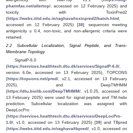
pharmfac.net/allertop/
, accessed on 12 February 2025) and
toxicity with ToxinPred2
(
https://webs.iiitd.edu.in/raghava/toxinpred2/batch.html
,
accessed on 12 February 2025) [
38
]; sequences meeting
antigenicity ≥ 0.4, non-toxic, and non-allergenic criteria were
retained.
2.2. Subcellular Localization, Signal Peptide, and Trans-
Membrane Topology
SignalP-6.0
(
https://services.healthtech.dtu.dk/services/SignalP-6.0/
,
version 6.0e, accessed on 13 February 2025), TOPCONS
(
https://topcons.net/pred/
, v2.1, accessed on 13 February
2025), and DeepTMHMM
(
https://dtu.biolib.com/DeepTMHMM/
, v1.0.25, accessed on
13 February 2025) were used for signal-peptide and TM-helix
prediction. Subcellular localization was assigned with
DeepLocPro
(
https://services.healthtech.dtu.dk/services/DeepLocPro-
1.0/
, v1.0, accessed on 13 February 2025) [
39
] and TBpred
(
https://webs.iiitd.edu.in/raghava/tbpred/
, v1.0, accessed on