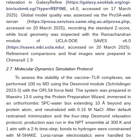
relaxation in GalaxyRefine (
https://galaxy.seoklab.org/cgi-
bin/submit.cgi?type=REFINE
, v4.0, accessed on 17 March
2025). Global model quality was assessed via the ProSA-web
server (
https://prosa.services.came.sbg.ac.at/prosa.php
,
accessed on 20 March 2025), recording the standard Z-score,
while local geometry was inspected with the Ramachandran
module of UCLA-DOE SAVES v6.0
(
https://saves.mbi.ucla.edu/
, accessed on 20 March 2025).
Refinement comparisons and final images were prepared in
ChimeraX 1.9.
2.7. Molecular-Dynamics Simulation Protocol
To assess the stability of the vaccine–TLR complexes, we
performed 100 ns MD using the Desmond module (Schrödinger
2023-3) with the OPLS4 force field. The system was prepared in
Maestro 13.6 using the Protein Preparation Wizard, immersed in
an orthorhombic SPC-water box extending 10 Å beyond any
protein atom, and neutralized with 0.15 M NaCl. After default
restrained minimization and the four-step Desmond relaxation
protocol, production was run in the NPT ensemble at 300 K and
1 atm with a 2-fs time-step; bonds to hydrogen were constrained
with M-SHAKE. Long-range electrostatics were handled by