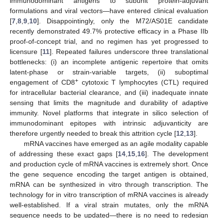
immunodominant antigens to subunit protein-adjuvant
formulations and viral vectors—have entered clinical evaluation
[
7
,
8
,
9
,
10
]. Disappointingly, only the M72/AS01E candidate
recently demonstrated 49.7% protective efficacy in a Phase IIb
proof-of-concept trial, and no regimen has yet progressed to
licensure [
11
]. Repeated failures underscore three translational
bottlenecks: (i) an incomplete antigenic repertoire that omits
latent-phase or strain-variable targets, (ii) suboptimal
+
engagement of CD8
cytotoxic T lymphocytes (CTL) required
for intracellular bacterial clearance, and (iii) inadequate innate
sensing that limits the magnitude and durability of adaptive
immunity. Novel platforms that integrate in silico selection of
immunodominant epitopes with intrinsic adjuvanticity are
therefore urgently needed to break this attrition cycle [
12
,
13
].
mRNA vaccines have emerged as an agile modality capable
of addressing these exact gaps [
14
,
15
,
16
]. The development
and production cycle of mRNA vaccines is extremely short. Once
the gene sequence encoding the target antigen is obtained,
mRNA can be synthesized in vitro through transcription. The
technology for in vitro transcription of mRNA vaccines is already
well-established. If a viral strain mutates, only the mRNA
sequence needs to be updated—there is no need to redesign