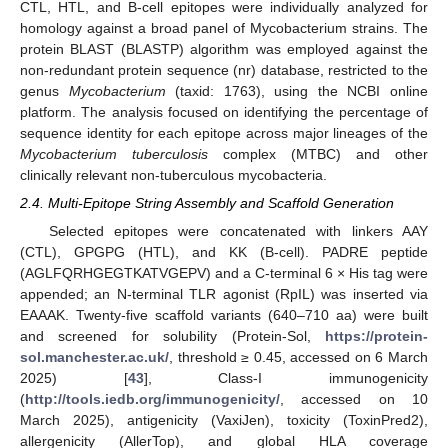
CTL, HTL, and B-cell epitopes were individually analyzed for
homology against a broad panel of Mycobacterium strains. The
protein BLAST (BLASTP) algorithm was employed against the
non-redundant protein sequence (nr) database, restricted to the
genus
Mycobacterium
(taxid: 1763), using the NCBI online
platform. The analysis focused on identifying the percentage of
sequence identity for each epitope across major lineages of the
Mycobacterium tuberculosis
complex (MTBC) and other
clinically relevant non-tuberculous mycobacteria.
2.4. Multi-Epitope String Assembly and Scaffold Generation
Selected epitopes were concatenated with linkers AAY
(CTL), GPGPG (HTL), and KK (B-cell). PADRE peptide
(AGLFQRHGEGTKATVGEPV) and a C-terminal 6 × His tag were
appended; an N-terminal TLR agonist (RpIL) was inserted via
EAAAK. Twenty-five scaffold variants (640–710 aa) were built
and screened for solubility (Protein-Sol,
https://protein-
sol.manchester.ac.uk/
, threshold ≥ 0.45, accessed on 6 March
2025) [
43
], Class-I immunogenicity
(
http://tools.iedb.org/immunogenicity/
, accessed on 10
March 2025), antigenicity (VaxiJen), toxicity (ToxinPred2),
allergenicity (AllerTop), and global HLA coverage