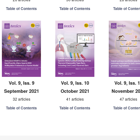
Table of Contents
Table of Contents
Table of Conte
Vol. 9, Iss. 9
Vol. 9, Iss. 10
Vol. 9, Iss. 
September 2021
October 2021
November 2
32 articles
41 articles
47 articles
Table of Contents
Table of Contents
Table of Conte