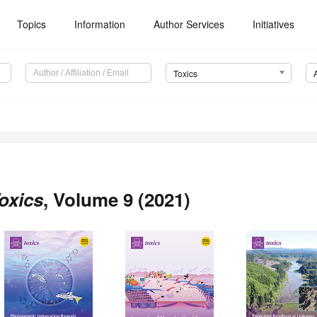
Topics
Information
Author Services
Initiatives
Toxics
oxics
, Volume 9 (2021)