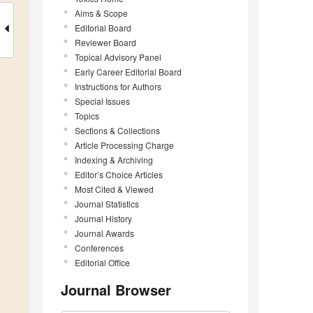
Aims & Scope
Editorial Board
Reviewer Board
Topical Advisory Panel
Early Career Editorial Board
Instructions for Authors
Special Issues
Topics
Sections & Collections
Article Processing Charge
Indexing & Archiving
Editor’s Choice Articles
Most Cited & Viewed
Journal Statistics
Journal History
Journal Awards
Conferences
Editorial Office
Journal Browser