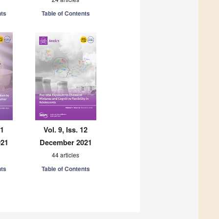
nts
Table of Contents
11
Vol. 9, Iss. 12
021
December 2021
44 articles
nts
Table of Contents