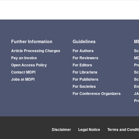
Further Information
Guidelines
MD
Article Processing Charges
For Authors
Sc
Pay an Invoice
For Reviewers
MD
Open Access Policy
For Editors
Pr
Contact MDPI
For Librarians
Sci
Jobs at MDPI
For Publishers
Sc
For Societies
En
For Conference Organizers
J
Pr
Disclaimer
Legal Notice
Terms and Condit