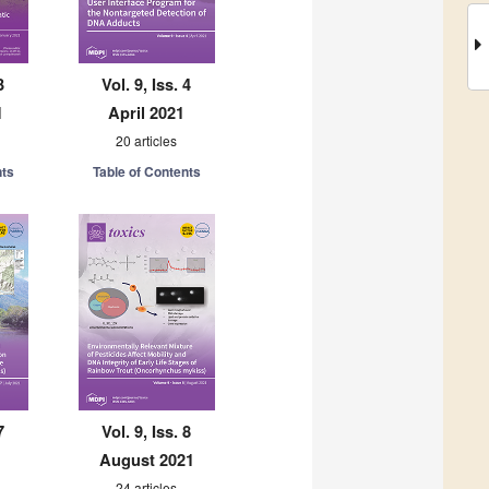
3
Vol. 9, Iss. 4
1
April 2021
20 articles
nts
Table of Contents
7
Vol. 9, Iss. 8
August 2021
24 articles