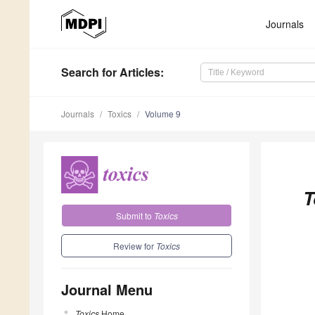
Journals
Search
for Articles
:
Journals
Toxics
Volume 9
T
Submit to
Toxics
Review for
Toxics
Journal Menu
Toxics
Home