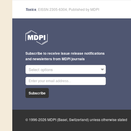
, EISSN 2305-6304, Published by MDPI
Toxics
Subscribe to receive issue release notifications
and newsletters from MDPI journals
Select options
Subscribe
© 1996-2026 MDPI (Basel, Switzerland) unless otherwise stated