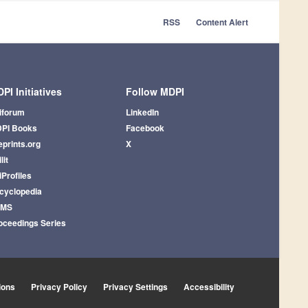
RSS
Content Alert
PI Initiatives
Follow MDPI
iforum
LinkedIn
PI Books
Facebook
eprints.org
X
lit
iProfiles
cyclopedia
AMS
oceedings Series
ions
Privacy Policy
Privacy Settings
Accessibility