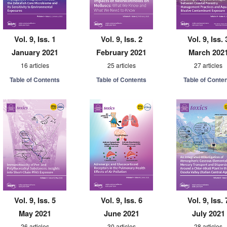
Vol. 9, Iss. 1
Vol. 9, Iss. 2
Vol. 9, Iss. 
January 2021
February 2021
March 202
16 articles
25 articles
27 articles
Table of Contents
Table of Contents
Table of Conte
Vol. 9, Iss. 5
Vol. 9, Iss. 6
Vol. 9, Iss. 
May 2021
June 2021
July 2021
26 articles
30 articles
28 articles