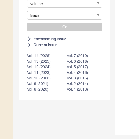
volume
issue
Forthcoming issue
arrow_forward_ios
Current issue
arrow_forward_ios
Vol. 14 (2026)
Vol. 7 (2019)
Vol. 13 (2025)
Vol. 6 (2018)
Vol. 12 (2024)
Vol. 5 (2017)
Vol. 11 (2023)
Vol. 4 (2016)
Vol. 10 (2022)
Vol. 3 (2015)
Vol. 9 (2021)
Vol. 2 (2014)
Vol. 8 (2020)
Vol. 1 (2013)