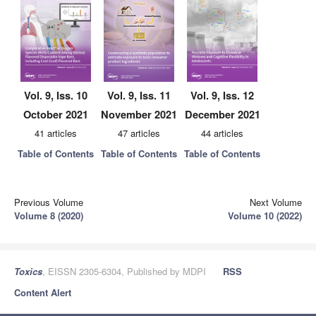
Vol. 9, Iss. 10
Vol. 9, Iss. 11
Vol. 9, Iss. 12
October 2021
November 2021
December 2021
41 articles
47 articles
44 articles
Table of Contents
Table of Contents
Table of Contents
Previous Volume
Next Volume
Volume 8 (2020)
Volume 10 (2022)
Toxics
, EISSN 2305-6304, Published by MDPI
RSS
Content Alert