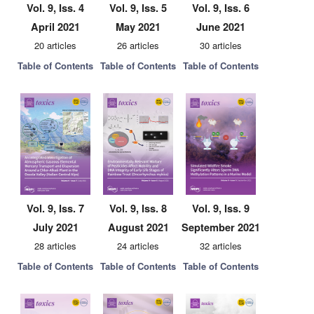
Vol. 9, Iss. 4
Vol. 9, Iss. 5
Vol. 9, Iss. 6
April 2021
May 2021
June 2021
20 articles
26 articles
30 articles
Table of Contents
Table of Contents
Table of Contents
Vol. 9, Iss. 7
Vol. 9, Iss. 8
Vol. 9, Iss. 9
July 2021
August 2021
September 2021
28 articles
24 articles
32 articles
Table of Contents
Table of Contents
Table of Contents