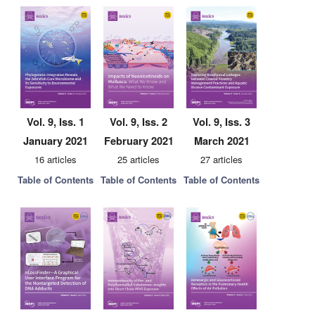
Vol. 9, Iss. 1
Vol. 9, Iss. 2
Vol. 9, Iss. 3
January 2021
February 2021
March 2021
16 articles
25 articles
27 articles
Table of Contents
Table of Contents
Table of Contents