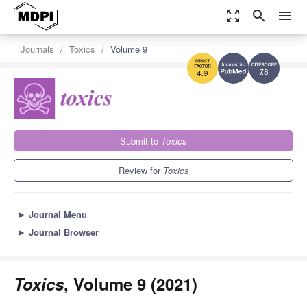
zoom_out_map
search
menu
Journals
Toxics
Volume 9
7.8
4.9
Submit to
Toxics
Review for
Toxics
►
Journal Menu
►
Journal Browser
Toxics
, Volume 9 (2021)