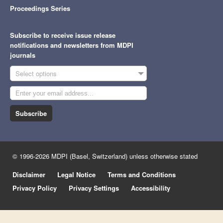
Proceedings Series
Subscribe to receive issue release
notifications and newsletters from MDPI
journals
Select options
Subscribe
© 1996-2026 MDPI (Basel, Switzerland) unless otherwise stated
Disclaimer
Legal Notice
Terms and Conditions
Privacy Policy
Privacy Settings
Accessibility