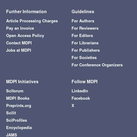
Further Information
Guidelines
Article Processing Charges
For Authors
Pay an Invoice
For Reviewers
Open Access Policy
For Editors
Contact MDPI
For Librarians
Jobs at MDPI
For Publishers
For Societies
For Conference Organizers
MDPI Initiatives
Follow MDPI
Sciforum
LinkedIn
MDPI Books
Facebook
Preprints.org
X
Scilit
SciProfiles
Encyclopedia
JAMS