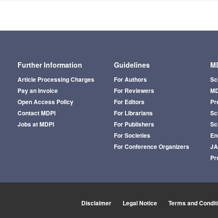
Further Information
Guidelines
MD
Article Processing Charges
For Authors
Sc
Pay an Invoice
For Reviewers
MD
Open Access Policy
For Editors
Pr
Contact MDPI
For Librarians
Sci
Jobs at MDPI
For Publishers
Sc
For Societies
En
For Conference Organizers
J
Pr
Disclaimer
Legal Notice
Terms and Condit