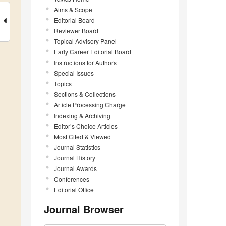
Aims & Scope
Editorial Board
Reviewer Board
Topical Advisory Panel
Early Career Editorial Board
Instructions for Authors
Special Issues
Topics
Sections & Collections
Article Processing Charge
Indexing & Archiving
Editor’s Choice Articles
Most Cited & Viewed
Journal Statistics
Journal History
Journal Awards
Conferences
Editorial Office
Journal Browser