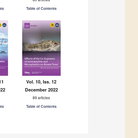
nts
Table of Contents
11
Vol. 10, Iss. 12
022
December 2022
89 articles
nts
Table of Contents