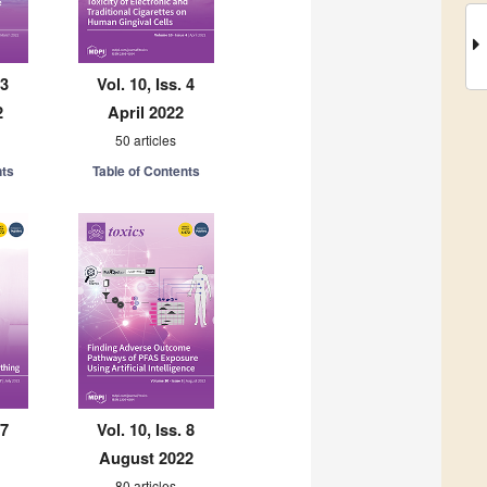
 3
Vol. 10, Iss. 4
2
April 2022
50 articles
nts
Table of Contents
 7
Vol. 10, Iss. 8
August 2022
80 articles