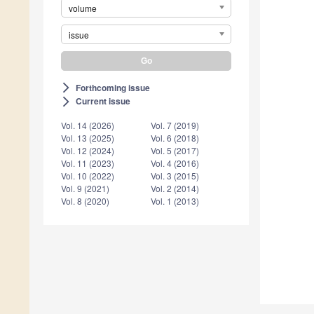
volume
issue
Forthcoming issue
arrow_forward_ios
Current issue
arrow_forward_ios
Vol. 14 (2026)
Vol. 7 (2019)
Vol. 13 (2025)
Vol. 6 (2018)
Vol. 12 (2024)
Vol. 5 (2017)
Vol. 11 (2023)
Vol. 4 (2016)
Vol. 10 (2022)
Vol. 3 (2015)
Vol. 9 (2021)
Vol. 2 (2014)
Vol. 8 (2020)
Vol. 1 (2013)