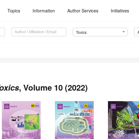
Topics
Information
Author Services
Initiatives
Toxics
oxics
, Volume 10 (2022)