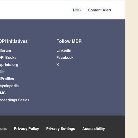
RSS
Content Alert
PI Initiatives
Follow MDPI
iforum
LinkedIn
PI Books
Facebook
eprints.org
X
lit
iProfiles
cyclopedia
AMS
oceedings Series
ions
Privacy Policy
Privacy Settings
Accessibility