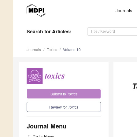
Journals
Search
for Articles
:
Journals
Toxics
Volume 10
T
Submit to
Toxics
Review for
Toxics
Journal Menu
Toxics
Home