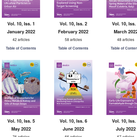
Vol. 10, Iss. 1
Vol. 10, Iss. 2
Vol. 10, Iss.
January 2022
February 2022
March 202
42 articles
58 articles
48 articles
Table of Contents
Table of Contents
Table of Conte
Vol. 10, Iss. 5
Vol. 10, Iss. 6
Vol. 10, Iss.
May 2022
June 2022
July 2022
76 articles
66 articles
67 articles