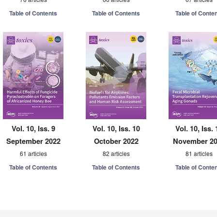
Table of Contents
Table of Contents
Table of Conte
Vol. 10, Iss. 9
Vol. 10, Iss. 10
Vol. 10, Iss. 
September 2022
October 2022
November 2
61 articles
82 articles
81 articles
Table of Contents
Table of Contents
Table of Conte