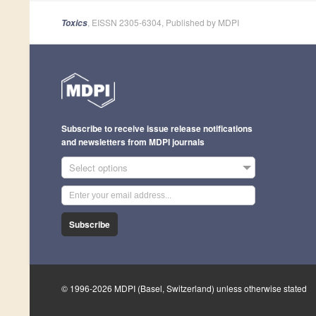
, EISSN 2305-6304, Published by MDPI
Toxics
Subscribe to receive issue release notifications
and newsletters from MDPI journals
Select options
Subscribe
© 1996-2026 MDPI (Basel, Switzerland) unless otherwise stated