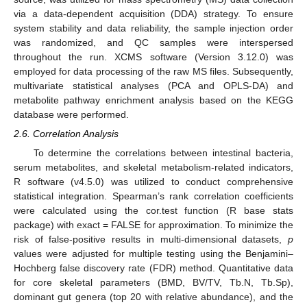
via a data-dependent acquisition (DDA) strategy. To ensure
system stability and data reliability, the sample injection order
was randomized, and QC samples were interspersed
throughout the run. XCMS software (Version 3.12.0) was
employed for data processing of the raw MS files. Subsequently,
multivariate statistical analyses (PCA and OPLS-DA) and
metabolite pathway enrichment analysis based on the KEGG
database were performed.
2.6. Correlation Analysis
To determine the correlations between intestinal bacteria,
serum metabolites, and skeletal metabolism-related indicators,
R software (v4.5.0) was utilized to conduct comprehensive
statistical integration. Spearman’s rank correlation coefficients
were calculated using the cor.test function (R base stats
package) with exact = FALSE for approximation. To minimize the
risk of false-positive results in multi-dimensional datasets,
p
values were adjusted for multiple testing using the Benjamini–
Hochberg false discovery rate (FDR) method. Quantitative data
for core skeletal parameters (BMD, BV/TV, Tb.N, Tb.Sp),
dominant gut genera (top 20 with relative abundance), and the