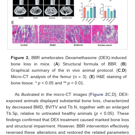
Figure 2.
BBR ameliorates Dexamethasone (DEX)-induced
bone loss in mice. (
A
) Structural formula of BBR. (
B
)
Graphical summary of the in vivo animal protocol. (
C
,
D
)
Micro-CT analysis of the femur (n = 3). (
E
) H&E staining of
bone tissue. *
p
< 0.05 and **
p
< 0.01.
As illustrated in the micro-CT images (
Figure 2
C,D), DEX-
exposed animals displayed substantial bone loss, characterized
by decreased BMD, BV/TV and Tb.N, together with an enlarged
Tb.Sp, relative to untreated healthy animals (
p
< 0.05). These
findings confirmed that DEX treatment caused marked bone loss
and structural impairment. However, BBR intervention effectively
reversed these alterations and restored the related parameters