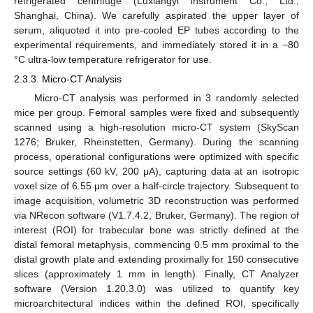
refrigerated centrifuge (Luxiangyi Instrument Co., Ltd.,
Shanghai, China). We carefully aspirated the upper layer of
serum, aliquoted it into pre-cooled EP tubes according to the
experimental requirements, and immediately stored it in a −80
°C ultra-low temperature refrigerator for use.
2.3.3. Micro-CT Analysis
Micro-CT analysis was performed in 3 randomly selected
mice per group. Femoral samples were fixed and subsequently
scanned using a high-resolution micro-CT system (SkyScan
1276; Bruker, Rheinstetten, Germany). During the scanning
process, operational configurations were optimized with specific
source settings (60 kV, 200 μA), capturing data at an isotropic
voxel size of 6.55 μm over a half-circle trajectory. Subsequent to
image acquisition, volumetric 3D reconstruction was performed
via NRecon software (V1.7.4.2, Bruker, Germany). The region of
interest (ROI) for trabecular bone was strictly defined at the
distal femoral metaphysis, commencing 0.5 mm proximal to the
distal growth plate and extending proximally for 150 consecutive
slices (approximately 1 mm in length). Finally, CT Analyzer
software (Version 1.20.3.0) was utilized to quantify key
microarchitectural indices within the defined ROI, specifically