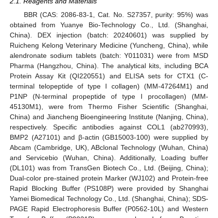
2.1. Reagents and Materials
BBR (CAS: 2086-83-1, Cat. No. S27357, purity: 95%) was
obtained from Yuanye Bio-Technology Co., Ltd. (Shanghai,
China). DEX injection (batch: 20240601) was supplied by
Ruicheng Kelong Veterinary Medicine (Yuncheng, China), while
alendronate sodium tablets (batch: Y011031) were from MSD
Pharma (Hangzhou, China). The analytical kits, including BCA
Protein Assay Kit (QI220551) and ELISA sets for CTX1 (C-
terminal telopeptide of type I collagen) (MM-47264M1) and
P1NP (N-terminal propeptide of type I procollagen) (MM-
45130M1), were from Thermo Fisher Scientific (Shanghai,
China) and Jiancheng Bioengineering Institute (Nanjing, China),
respectively. Specific antibodies against COL1 (ab270993),
BMP2 (A27101) and β-actin (GB15003-100) were supplied by
Abcam (Cambridge, UK), ABclonal Technology (Wuhan, China)
and Servicebio (Wuhan, China). Additionally, Loading buffer
(DL101) was from TransGen Biotech Co., Ltd. (Beijing, China);
Dual-color pre-stained protein Marker (WJ102) and Protein-free
Rapid Blocking Buffer (PS108P) were provided by Shanghai
Yamei Biomedical Technology Co., Ltd. (Shanghai, China); SDS-
PAGE Rapid Electrophoresis Buffer (P0562-10L) and Western