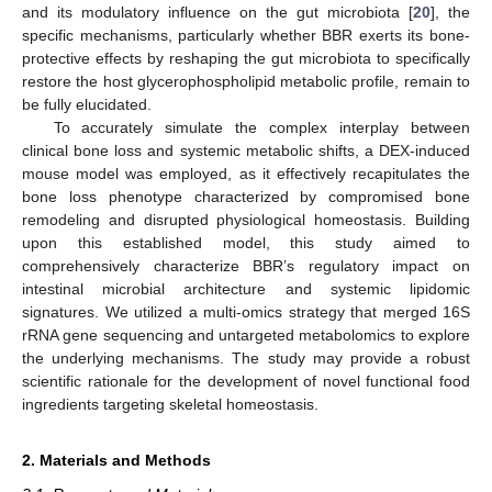
and its modulatory influence on the gut microbiota [
20
], the
specific mechanisms, particularly whether BBR exerts its bone-
protective effects by reshaping the gut microbiota to specifically
restore the host glycerophospholipid metabolic profile, remain to
be fully elucidated.
To accurately simulate the complex interplay between
clinical bone loss and systemic metabolic shifts, a DEX-induced
mouse model was employed, as it effectively recapitulates the
bone loss phenotype characterized by compromised bone
remodeling and disrupted physiological homeostasis. Building
upon this established model, this study aimed to
comprehensively characterize BBR’s regulatory impact on
intestinal microbial architecture and systemic lipidomic
signatures. We utilized a multi-omics strategy that merged 16S
rRNA gene sequencing and untargeted metabolomics to explore
the underlying mechanisms. The study may provide a robust
scientific rationale for the development of novel functional food
ingredients targeting skeletal homeostasis.
2. Materials and Methods