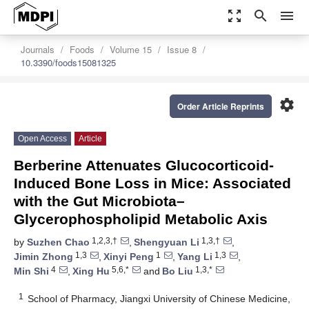
zoom_out_map
search
menu
Journals
Foods
Volume 15
Issue 8
10.3390/foods15081325
settings
Order Article Reprints
Open Access
Article
Berberine Attenuates Glucocorticoid-
Induced Bone Loss in Mice: Associated
with the Gut Microbiota–
Glycerophospholipid Metabolic Axis
1,2,3,†
1,3,†
by
Suzhen Chao
,
Shengyuan Li
,
1,3
1
1,3
Jimin Zhong
,
Xinyi Peng
,
Yang Li
,
4
5,6,*
1,3,*
Min Shi
,
Xing Hu
and
Bo Liu
1
School of Pharmacy, Jiangxi University of Chinese Medicine,