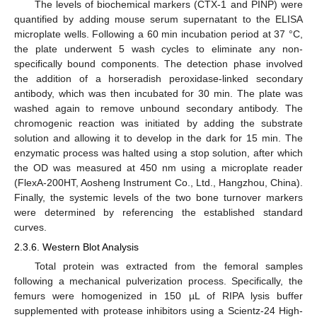
The levels of biochemical markers (CTX-1 and PINP) were
quantified by adding mouse serum supernatant to the ELISA
microplate wells. Following a 60 min incubation period at 37 °C,
the plate underwent 5 wash cycles to eliminate any non-
specifically bound components. The detection phase involved
the addition of a horseradish peroxidase-linked secondary
antibody, which was then incubated for 30 min. The plate was
washed again to remove unbound secondary antibody. The
chromogenic reaction was initiated by adding the substrate
solution and allowing it to develop in the dark for 15 min. The
enzymatic process was halted using a stop solution, after which
the OD was measured at 450 nm using a microplate reader
(FlexA-200HT, Aosheng Instrument Co., Ltd., Hangzhou, China).
Finally, the systemic levels of the two bone turnover markers
were determined by referencing the established standard
curves.
2.3.6. Western Blot Analysis
Total protein was extracted from the femoral samples
following a mechanical pulverization process. Specifically, the
femurs were homogenized in 150 µL of RIPA lysis buffer
supplemented with protease inhibitors using a Scientz-24 High-