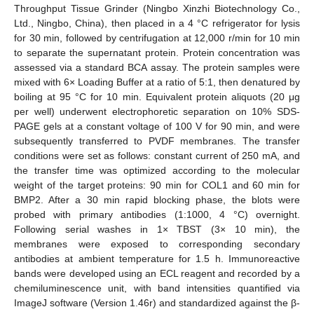
Throughput Tissue Grinder (Ningbo Xinzhi Biotechnology Co.,
Ltd., Ningbo, China), then placed in a 4 °C refrigerator for lysis
for 30 min, followed by centrifugation at 12,000 r/min for 10 min
to separate the supernatant protein. Protein concentration was
assessed via a standard BCA assay. The protein samples were
mixed with 6× Loading Buffer at a ratio of 5:1, then denatured by
boiling at 95 °C for 10 min. Equivalent protein aliquots (20 μg
per well) underwent electrophoretic separation on 10% SDS-
PAGE gels at a constant voltage of 100 V for 90 min, and were
subsequently transferred to PVDF membranes. The transfer
conditions were set as follows: constant current of 250 mA, and
the transfer time was optimized according to the molecular
weight of the target proteins: 90 min for COL1 and 60 min for
BMP2. After a 30 min rapid blocking phase, the blots were
probed with primary antibodies (1:1000, 4 °C) overnight.
Following serial washes in 1× TBST (3× 10 min), the
membranes were exposed to corresponding secondary
antibodies at ambient temperature for 1.5 h. Immunoreactive
bands were developed using an ECL reagent and recorded by a
chemiluminescence unit, with band intensities quantified via
ImageJ software (Version 1.46r) and standardized against the β-