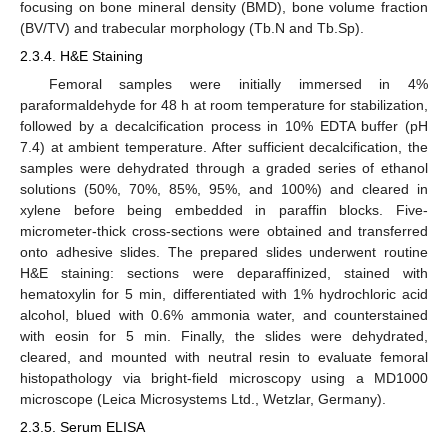
focusing on bone mineral density (BMD), bone volume fraction
(BV/TV) and trabecular morphology (Tb.N and Tb.Sp).
2.3.4. H&E Staining
Femoral samples were initially immersed in 4%
paraformaldehyde for 48 h at room temperature for stabilization,
followed by a decalcification process in 10% EDTA buffer (pH
7.4) at ambient temperature. After sufficient decalcification, the
samples were dehydrated through a graded series of ethanol
solutions (50%, 70%, 85%, 95%, and 100%) and cleared in
xylene before being embedded in paraffin blocks. Five-
micrometer-thick cross-sections were obtained and transferred
onto adhesive slides. The prepared slides underwent routine
H&E staining: sections were deparaffinized, stained with
hematoxylin for 5 min, differentiated with 1% hydrochloric acid
alcohol, blued with 0.6% ammonia water, and counterstained
with eosin for 5 min. Finally, the slides were dehydrated,
cleared, and mounted with neutral resin to evaluate femoral
histopathology via bright-field microscopy using a MD1000
microscope (Leica Microsystems Ltd., Wetzlar, Germany).
2.3.5. Serum ELISA