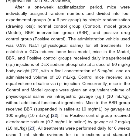
(Approval No. JZLLSC-20240566).
After a one-week acclimatization period, mice were
individually assigned random numbers and divided into four
experimental groups (n = 6 per group) by simple randomization
(drawing lots): normal control group (Control), model group
(Model), BBR intervention group (BBR), and positive drug
control group (Positive control). The administration vehicle used
was 0.9% NaCl (physiological saline) for all treatments. To
establish a GCs-induced bone loss model, mice in the Model,
BBR, and Positive control groups received daily intraperitoneal
(i.p.) injections of DEX sodium phosphate at a dose of 50 mg/kg
body weight [
21
], with a final concentration of 5 mg/mL and an
administered volume of 10 mL/kg. Control mice received an
equal volume of saline via i.p. injection. Concurrently, mice in the
Control and Model groups were given an equivalent volume of
physiological saline via intragastric gavage (i.g.) (10 mL/kg),
without additional functional ingredients. Mice in the BBR group
received BBR (suspended in saline at 10 mg/mL) by gavage at
100 mg/kg (10 mL/kg) [
22
]. The Positive control group received
alendronate sodium (0.2 mg/mL in saline) by gavage at 2 mg/kg
(10 mL/kg) [
23
]. All treatments were performed daily for 6 weeks
using 1 mL sterile syringes for i.p. injections and standard