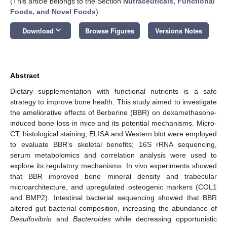
(This article belongs to the Section
Nutraceuticals, Functional
Foods, and Novel Foods
)
keyboard_arrow_down
Download
Browse Figures
Versions Notes
Abstract
Dietary supplementation with functional nutrients is a safe
strategy to improve bone health. This study aimed to investigate
the ameliorative effects of Berberine (BBR) on dexamethasone-
induced bone loss in mice and its potential mechanisms. Micro-
CT, histological staining, ELISA and Western blot were employed
to evaluate BBR’s skeletal benefits; 16S rRNA sequencing,
serum metabolomics and correlation analysis were used to
explore its regulatory mechanisms. In vivo experiments showed
that BBR improved bone mineral density and trabecular
microarchitecture, and upregulated osteogenic markers (COL1
and BMP2). Intestinal bacterial sequencing showed that BBR
altered gut bacterial composition, increasing the abundance of
Desulfovibrio
and
Bacteroides
while decreasing opportunistic