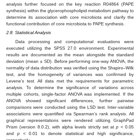
analysis further focused on the key reaction R04864 (PAPE
synthesis) within the glycerophospholipid metabolism pathway to
determine its association with core microbiota and clarify the
functional contribution of core microbiota to PAPE synthesis.
2.8. Statistical Analysis
Data processing and computational evaluations were
executed utilizing the SPSS 27.0 environment. Experimental
results are documented as the mean alongside the standard
deviation (mean ± SD). Before performing one-way ANOVA, the
normality of data distribution was verified using the Shapiro–Wilk
test, and the homogeneity of variances was confirmed by
Levene’s test. All data met the requirements for parametric
analysis. To determine the significance of variations across
multiple cohorts, single-factor ANOVA was implemented. If the
ANOVA showed significant differences, further pairwise
comparisons were conducted using the LSD test. Inter-variable
associations were quantified via Spearman’s rank analysis. All
graphical representations were rendered utilizing GraphPad
Prism (version 8.0.2), with alpha levels strictly set at
p
< 0.05
and
p
< 0.01 to denote statistical and high significance,
respectively.