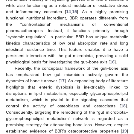
while also functioning as a robust modulator of oxidative stress
and inflammatory cascades [
14
,
15
]. As a highly promising
functional nutritional ingredient, BBR operates differently from
the “confrontational” mechanisms of conventional
pharmacotherapies. Instead, it functions primarily through
“systemic regulation”. In particular, BBR has unique metabolic
kinetics characteristics of low oral absorption rate and long
intestinal residence time. This feature enables it to have a
persistent interaction with the gut microbiota, providing a solid
physiological basis for investigating the gut–bone axis [
16
].
Recently, the conceptual framework of the gut–bone axis
has emphasized how gut microbiota actively govern the
dynamics of bone turnover [
17
]. An expanding body of literature
highlights that enteric dysbiosis is inextricably linked to
disruptions in lipid metabolism, especially glycerophospholipid
metabolism, which is pivotal to the signaling cascades that
control the activity of osteoblasts and osteoclasts [
18
].
Consequently, targeting the remodeling of the “gut microbiota–
glycerophospholipid metabolism” network is regarded as a
promising strategy for attenuating bone loss. However, despite
established evidence of BBR’s osteoprotective properties [
19
]