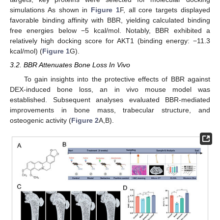
simulations As shown in
Figure 1
F, all core targets displayed
favorable binding affinity with BBR, yielding calculated binding
free energies below −5 kcal/mol. Notably, BBR exhibited a
relatively high docking score for AKT1 (binding energy: −11.3
kcal/mol) (
Figure 1
G).
3.2. BBR Attenuates Bone Loss In Vivo
To gain insights into the protective effects of BBR against
DEX-induced bone loss, an in vivo mouse model was
established. Subsequent analyses evaluated BBR-mediated
improvements in bone mass, trabecular structure, and
osteogenic activity (
Figure 2
A,B).