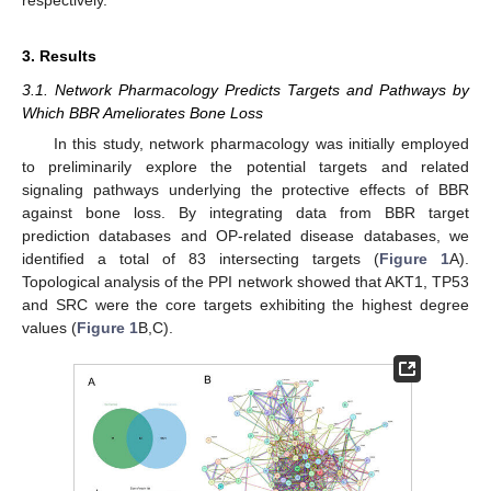
3. Results
3.1. Network Pharmacology Predicts Targets and Pathways by
Which BBR Ameliorates Bone Loss
In this study, network pharmacology was initially employed
to preliminarily explore the potential targets and related
signaling pathways underlying the protective effects of BBR
against bone loss. By integrating data from BBR target
prediction databases and OP-related disease databases, we
identified a total of 83 intersecting targets (
Figure 1
A).
Topological analysis of the PPI network showed that AKT1, TP53
and SRC were the core targets exhibiting the highest degree
values (
Figure 1
B,C).