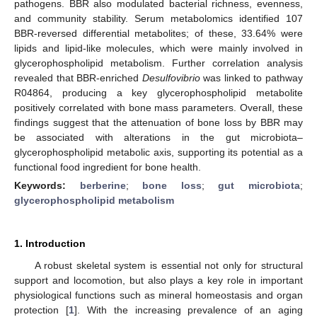
pathogens. BBR also modulated bacterial richness, evenness,
and community stability. Serum metabolomics identified 107
BBR-reversed differential metabolites; of these, 33.64% were
lipids and lipid-like molecules, which were mainly involved in
glycerophospholipid metabolism. Further correlation analysis
revealed that BBR-enriched
Desulfovibrio
was linked to pathway
R04864, producing a key glycerophospholipid metabolite
positively correlated with bone mass parameters. Overall, these
findings suggest that the attenuation of bone loss by BBR may
be associated with alterations in the gut microbiota–
glycerophospholipid metabolic axis, supporting its potential as a
functional food ingredient for bone health.
Keywords:
berberine
;
bone loss
;
gut microbiota
;
glycerophospholipid metabolism
1. Introduction
A robust skeletal system is essential not only for structural
support and locomotion, but also plays a key role in important
physiological functions such as mineral homeostasis and organ
protection [
1
]. With the increasing prevalence of an aging