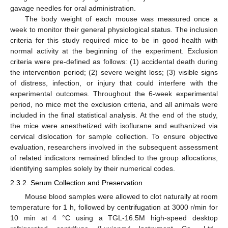
gavage needles for oral administration.
The body weight of each mouse was measured once a
week to monitor their general physiological status. The inclusion
criteria for this study required mice to be in good health with
normal activity at the beginning of the experiment. Exclusion
criteria were pre-defined as follows: (1) accidental death during
the intervention period; (2) severe weight loss; (3) visible signs
of distress, infection, or injury that could interfere with the
experimental outcomes. Throughout the 6-week experimental
period, no mice met the exclusion criteria, and all animals were
included in the final statistical analysis. At the end of the study,
the mice were anesthetized with isoflurane and euthanized via
cervical dislocation for sample collection. To ensure objective
evaluation, researchers involved in the subsequent assessment
of related indicators remained blinded to the group allocations,
identifying samples solely by their numerical codes.
2.3.2. Serum Collection and Preservation
Mouse blood samples were allowed to clot naturally at room
temperature for 1 h, followed by centrifugation at 3000 r/min for
10 min at 4 °C using a TGL-16.5M high-speed desktop