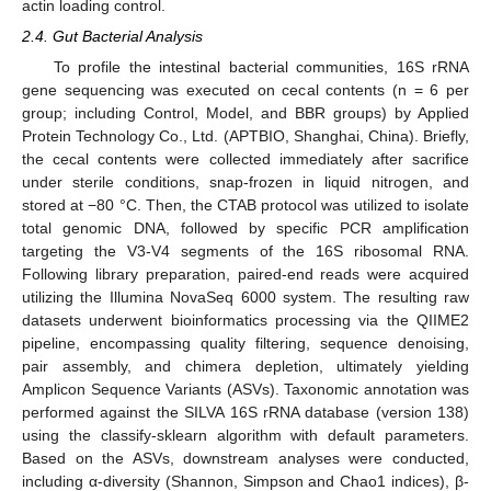
actin loading control.
2.4. Gut Bacterial Analysis
To profile the intestinal bacterial communities, 16S rRNA
gene sequencing was executed on cecal contents (n = 6 per
group; including Control, Model, and BBR groups) by Applied
Protein Technology Co., Ltd. (APTBIO, Shanghai, China). Briefly,
the cecal contents were collected immediately after sacrifice
under sterile conditions, snap-frozen in liquid nitrogen, and
stored at −80 °C. Then, the CTAB protocol was utilized to isolate
total genomic DNA, followed by specific PCR amplification
targeting the V3-V4 segments of the 16S ribosomal RNA.
Following library preparation, paired-end reads were acquired
utilizing the Illumina NovaSeq 6000 system. The resulting raw
datasets underwent bioinformatics processing via the QIIME2
pipeline, encompassing quality filtering, sequence denoising,
pair assembly, and chimera depletion, ultimately yielding
Amplicon Sequence Variants (ASVs). Taxonomic annotation was
performed against the SILVA 16S rRNA database (version 138)
using the classify-sklearn algorithm with default parameters.
Based on the ASVs, downstream analyses were conducted,
including α-diversity (Shannon, Simpson and Chao1 indices), β-