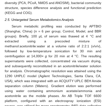
diversity (PCA, PCoA, NMDS and ANOSIM), bacterial community
structure, species difference analysis and functional prediction
(KEGG and COG).
2.5. Untargeted Serum Metabolomics Analysis
Serum metabolic profiling was conducted by APTBIO
(Shanghai, China) (n = 6 per group; Control, Model, and BBR
groups). Briefly, 100 μL of serum was thawed at 4 °C and
extracted using a precooled mixture of
methanol:acetonitrile:water at a volume ratio of 2:2:1 (
v
/
v
/
v
),
followed by low-temperature sonication for 30 min and
centrifugation at 14,000×
g
for 20 min at 4 °C. The resulting
supernatants were collected, concentrated via vacuum drying,
and subsequently reconstituted in an acetonitrile/water solution
for analysis. Chromatographic resolution was attained using the
1290 UHPLC model (Agilent Technologies, Santa Clara, CA,
USA), which was integrated with an ACQUITY UPLC BEH Amide
separation column (Waters). Gradient elution was performed
using water containing ammonium acetate/ammonia and
acetonitrile as the mobile phases. An AB Triple TOF 6600
platform, configured with an electrospray ionization (ESI)
source, was utilized for mass spectrometry (MS) data collection