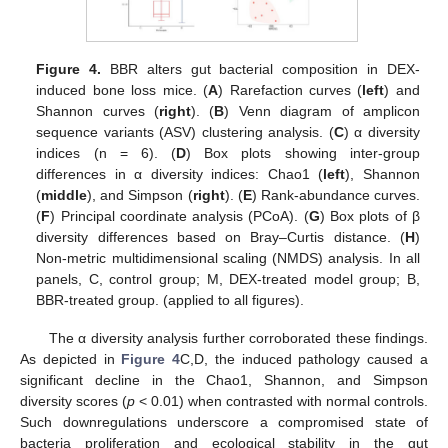
Figure 4.
BBR alters gut bacterial composition in DEX-
induced bone loss mice. (
A
) Rarefaction curves (
left
) and
Shannon curves (
right
). (
B
) Venn diagram of amplicon
sequence variants (ASV) clustering analysis. (
C
) α diversity
indices (n = 6). (
D
) Box plots showing inter-group
differences in α diversity indices: Chao1 (
left
), Shannon
(
middle
), and Simpson (
right
). (
E
) Rank-abundance curves.
(
F
) Principal coordinate analysis (PCoA). (
G
) Box plots of β
diversity differences based on Bray–Curtis distance. (
H
)
Non-metric multidimensional scaling (NMDS) analysis. In all
panels, C, control group; M, DEX-treated model group; B,
BBR-treated group. (applied to all figures).
The α diversity analysis further corroborated these findings.
As depicted in
Figure 4
C,D, the induced pathology caused a
significant decline in the Chao1, Shannon, and Simpson
diversity scores (
p
< 0.01) when contrasted with normal controls.
Such downregulations underscore a compromised state of
bacteria proliferation and ecological stability in the gut