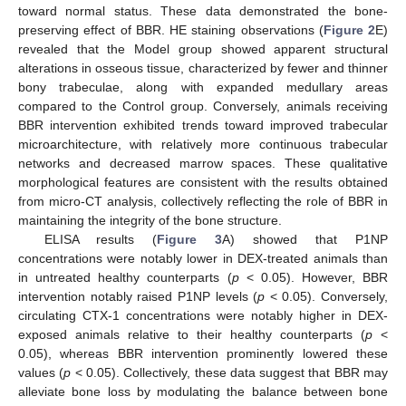
toward normal status. These data demonstrated the bone-
preserving effect of BBR. HE staining observations (
Figure 2
E)
revealed that the Model group showed apparent structural
alterations in osseous tissue, characterized by fewer and thinner
bony trabeculae, along with expanded medullary areas
compared to the Control group. Conversely, animals receiving
BBR intervention exhibited trends toward improved trabecular
microarchitecture, with relatively more continuous trabecular
networks and decreased marrow spaces. These qualitative
morphological features are consistent with the results obtained
from micro-CT analysis, collectively reflecting the role of BBR in
maintaining the integrity of the bone structure.
ELISA results (
Figure 3
A) showed that P1NP
concentrations were notably lower in DEX-treated animals than
in untreated healthy counterparts (
p
< 0.05). However, BBR
intervention notably raised P1NP levels (
p
< 0.05). Conversely,
circulating CTX-1 concentrations were notably higher in DEX-
exposed animals relative to their healthy counterparts (
p
<
0.05), whereas BBR intervention prominently lowered these
values (
p
< 0.05). Collectively, these data suggest that BBR may
alleviate bone loss by modulating the balance between bone