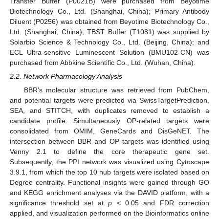
Transfer Buffer (P0021B) were purchased from Beyotime
Biotechnology Co., Ltd. (Shanghai, China); Primary Antibody
Diluent (P0256) was obtained from Beyotime Biotechnology Co.,
Ltd. (Shanghai, China); TBST Buffer (T1081) was supplied by
Solarbio Science & Technology Co., Ltd. (Beijing, China); and
ECL Ultra-sensitive Luminescent Solution (BMU102-CN) was
purchased from Abbkine Scientific Co., Ltd. (Wuhan, China).
2.2. Network Pharmacology Analysis
BBR’s molecular structure was retrieved from PubChem,
and potential targets were predicted via SwissTargetPrediction,
SEA, and STITCH, with duplicates removed to establish a
candidate profile. Simultaneously OP-related targets were
consolidated from OMIM, GeneCards and DisGeNET. The
intersection between BBR and OP targets was identified using
Venny 2.1 to define the core therapeutic gene set.
Subsequently, the PPI network was visualized using Cytoscape
3.9.1, from which the top 10 hub targets were isolated based on
Degree centrality. Functional insights were gained through GO
and KEGG enrichment analyses via the DAVID platform, with a
significance threshold set at
p
< 0.05 and FDR correction
applied, and visualization performed on the Bioinformatics online