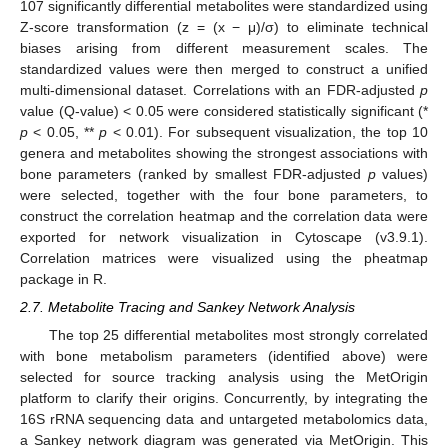
107 significantly differential metabolites were standardized using
Z-score transformation (z = (x − μ)/σ) to eliminate technical
biases arising from different measurement scales. The
standardized values were then merged to construct a unified
multi-dimensional dataset. Correlations with an FDR-adjusted
p
value (Q-value) < 0.05 were considered statistically significant (*
p
< 0.05, **
p
< 0.01). For subsequent visualization, the top 10
genera and metabolites showing the strongest associations with
bone parameters (ranked by smallest FDR-adjusted
p
values)
were selected, together with the four bone parameters, to
construct the correlation heatmap and the correlation data were
exported for network visualization in Cytoscape (v3.9.1).
Correlation matrices were visualized using the pheatmap
package in R.
2.7. Metabolite Tracing and Sankey Network Analysis
The top 25 differential metabolites most strongly correlated
with bone metabolism parameters (identified above) were
selected for source tracking analysis using the MetOrigin
platform to clarify their origins. Concurrently, by integrating the
16S rRNA sequencing data and untargeted metabolomics data,
a Sankey network diagram was generated via MetOrigin. This