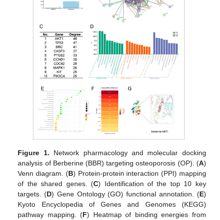
Figure 1.
Network pharmacology and molecular docking
analysis of Berberine (BBR) targeting osteoporosis (OP). (
A
)
Venn diagram. (
B
) Protein-protein interaction (PPI) mapping
of the shared genes. (
C
) Identification of the top 10 key
targets. (
D
) Gene Ontology (GO) functional annotation. (
E
)
Kyoto Encyclopedia of Genes and Genomes (KEGG)
pathway mapping. (
F
) Heatmap of binding energies from