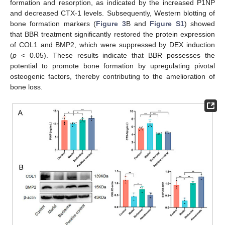
formation and resorption, as indicated by the increased P1NP
and decreased CTX-1 levels. Subsequently, Western blotting of
bone formation markers (
Figure 3
B and
Figure S1
) showed
that BBR treatment significantly restored the protein expression
of COL1 and BMP2, which were suppressed by DEX induction
(
p
< 0.05). These results indicate that BBR possesses the
potential to promote bone formation by upregulating pivotal
osteogenic factors, thereby contributing to the amelioration of
bone loss.