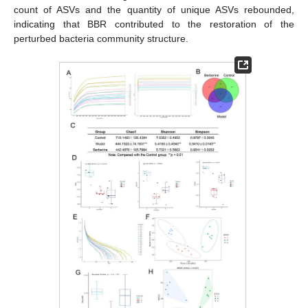
count of ASVs and the quantity of unique ASVs rebounded,
indicating that BBR contributed to the restoration of the
perturbed bacteria community structure.