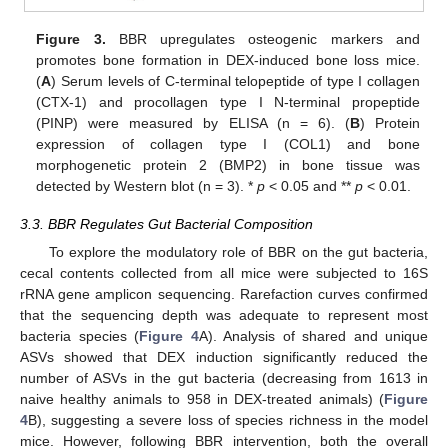
Figure 3.
BBR upregulates osteogenic markers and
promotes bone formation in DEX-induced bone loss mice.
(
A
) Serum levels of C-terminal telopeptide of type I collagen
(CTX-1) and procollagen type I N-terminal propeptide
(PINP) were measured by ELISA (n = 6). (
B
) Protein
expression of collagen type I (COL1) and bone
morphogenetic protein 2 (BMP2) in bone tissue was
detected by Western blot (n = 3). *
p
< 0.05 and **
p
< 0.01.
3.3. BBR Regulates Gut Bacterial Composition
To explore the modulatory role of BBR on the gut bacteria,
cecal contents collected from all mice were subjected to 16S
rRNA gene amplicon sequencing. Rarefaction curves confirmed
that the sequencing depth was adequate to represent most
bacteria species (
Figure 4
A). Analysis of shared and unique
ASVs showed that DEX induction significantly reduced the
number of ASVs in the gut bacteria (decreasing from 1613 in
naive healthy animals to 958 in DEX-treated animals) (
Figure
4
B), suggesting a severe loss of species richness in the model
mice. However, following BBR intervention, both the overall