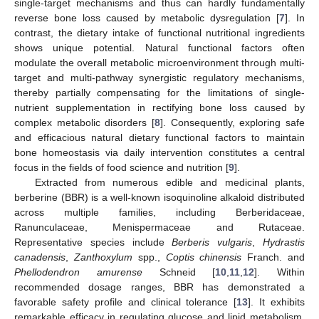
single-target mechanisms and thus can hardly fundamentally
reverse bone loss caused by metabolic dysregulation [
7
]. In
contrast, the dietary intake of functional nutritional ingredients
shows unique potential. Natural functional factors often
modulate the overall metabolic microenvironment through multi-
target and multi-pathway synergistic regulatory mechanisms,
thereby partially compensating for the limitations of single-
nutrient supplementation in rectifying bone loss caused by
complex metabolic disorders [
8
]. Consequently, exploring safe
and efficacious natural dietary functional factors to maintain
bone homeostasis via daily intervention constitutes a central
focus in the fields of food science and nutrition [
9
].
Extracted from numerous edible and medicinal plants,
berberine (BBR) is a well-known isoquinoline alkaloid distributed
across multiple families, including Berberidaceae,
Ranunculaceae, Menispermaceae and Rutaceae.
Representative species include
Berberis vulgaris
,
Hydrastis
canadensis
,
Zanthoxylum
spp.,
Coptis chinensis
Franch. and
Phellodendron amurense
Schneid [
10
,
11
,
12
]. Within
recommended dosage ranges, BBR has demonstrated a
favorable safety profile and clinical tolerance [
13
]. It exhibits
remarkable efficacy in regulating glucose and lipid metabolism,