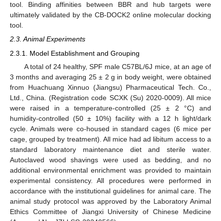
tool. Binding affinities between BBR and hub targets were
ultimately validated by the CB-DOCK2 online molecular docking
tool.
2.3. Animal Experiments
2.3.1. Model Establishment and Grouping
A total of 24 healthy, SPF male C57BL/6J mice, at an age of
3 months and averaging 25 ± 2 g in body weight, were obtained
from Huachuang Xinnuo (Jiangsu) Pharmaceutical Tech. Co.,
Ltd., China. (Registration code SCXK (Su) 2020-0009). All mice
were raised in a temperature-controlled (25 ± 2 °C) and
humidity-controlled (50 ± 10%) facility with a 12 h light/dark
cycle. Animals were co-housed in standard cages (6 mice per
cage, grouped by treatment). All mice had ad libitum access to a
standard laboratory maintenance diet and sterile water.
Autoclaved wood shavings were used as bedding, and no
additional environmental enrichment was provided to maintain
experimental consistency. All procedures were performed in
accordance with the institutional guidelines for animal care. The
animal study protocol was approved by the Laboratory Animal
Ethics Committee of Jiangxi University of Chinese Medicine