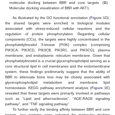
molecular docking between BBR and core targets. (
G
)
Molecular docking visualization of BBR with AKT1.
As illustrated by the GO functional annotation (
Figure 1
D),
the shared targets were enriched in biological modules
associated with stress-induced cellular reactions and the
regulation of protein phosphorylation. Regarding cellular
components (CCs), the targets were highly concentrated in the
phosphatidylinositol 3-kinase (PI3K) complex (comprising
PIK3CA, PIK3CD, PIK3CB, PIK3R1, and PIK3CG), plasma
membrane, and endoplasmic reticulum membrane. Given that
phosphatidylinositol is a crucial glycerophospholipid serving as a
core structural lipid in cell membranes and the endomembrane
system, these findings preliminarily suggest that the ability of
BBR to attenuate bone loss may be closely associated with
glycerophospholipid metabolism and membrane lipid
homeostasis. KEGG pathway enrichment analysis (
Figure 1
E)
revealed that these targets were primarily involved in pathways
such as “Lipid and atherosclerosis”, “AGE-RAGE signaling
pathway”, and “TNF signaling pathway”.
To further verify the binding affinity between BBR and core
targets, key proteins were selected for molecular docking