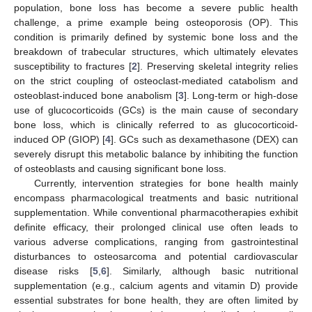
population, bone loss has become a severe public health
challenge, a prime example being osteoporosis (OP). This
condition is primarily defined by systemic bone loss and the
breakdown of trabecular structures, which ultimately elevates
susceptibility to fractures [
2
]. Preserving skeletal integrity relies
on the strict coupling of osteoclast-mediated catabolism and
osteoblast-induced bone anabolism [
3
]. Long-term or high-dose
use of glucocorticoids (GCs) is the main cause of secondary
bone loss, which is clinically referred to as glucocorticoid-
induced OP (GIOP) [
4
]. GCs such as dexamethasone (DEX) can
severely disrupt this metabolic balance by inhibiting the function
of osteoblasts and causing significant bone loss.
Currently, intervention strategies for bone health mainly
encompass pharmacological treatments and basic nutritional
supplementation. While conventional pharmacotherapies exhibit
definite efficacy, their prolonged clinical use often leads to
various adverse complications, ranging from gastrointestinal
disturbances to osteosarcoma and potential cardiovascular
disease risks [
5
,
6
]. Similarly, although basic nutritional
supplementation (e.g., calcium agents and vitamin D) provide
essential substrates for bone health, they are often limited by