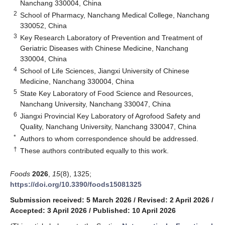
Nanchang 330004, China
2
School of Pharmacy, Nanchang Medical College, Nanchang
330052, China
3
Key Research Laboratory of Prevention and Treatment of
Geriatric Diseases with Chinese Medicine, Nanchang
330004, China
4
School of Life Sciences, Jiangxi University of Chinese
Medicine, Nanchang 330004, China
5
State Key Laboratory of Food Science and Resources,
Nanchang University, Nanchang 330047, China
6
Jiangxi Provincial Key Laboratory of Agrofood Safety and
Quality, Nanchang University, Nanchang 330047, China
*
Authors to whom correspondence should be addressed.
†
These authors contributed equally to this work.
Foods
2026
,
15
(8), 1325;
https://doi.org/10.3390/foods15081325
Submission received: 5 March 2026
/
Revised: 2 April 2026
/
Accepted: 3 April 2026
/
Published: 10 April 2026