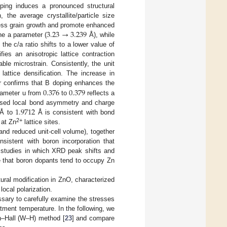
ping induces a pronounced structural
 the average crystallite/particle size
3.23
→
3.239
ess grain growth and promote enhanced
the a parameter (
Å), while
 the c/a ratio shifts to a lower value of
fies an anisotropic lattice contraction
le microstrain. Consistently, the unit
 lattice densification. The increase in
0.376
0.379
r confirms that B doping enhances the
arameter u from
to
reflects a
1.9712
reased local bond asymmetry and charge
Å to
Å is consistent with bond
2+
 at Zn
lattice sites.
 and reduced unit-cell volume), together
nsistent with boron incorporation that
or studies in which XRD peak shifts and
e that boron dopants tend to occupy Zn
ctural modification in ZnO, characterized
local polarization.
sary to carefully examine the stresses
tment temperature. In the following, we
n–Hall (W–H) method [
23
] and compare