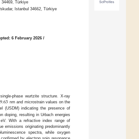
l 34469, Türkiye
SciProfiles
Uskudar, Istanbul 34662, Türkiye
pted: 6 February 2026
/
9.63
ngle-phase wurtzite structure. X-ray
nm and microstrain values on the
el (USDM) indicating the presence of
ron doping, resulting in Urbach energies
eV. With a refractive index range of
blue emissions originating predominantly
oluminescence spectra, while oxygen
is confirmed by electron spin resonance