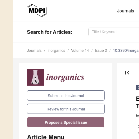
Journals
Search
for Articles
:
Journals
Inorganics
Volume 14
Issue 2
10.3390/inorg
first_page
Submit to this Journal
B
Review for this Journal
b
Propose a Special Issue
Article Menu