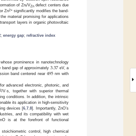
formation of Znᵢ/V
defect centers due
Zn
2+
for Zn
significantly modifies the band-
the material promising for applications
transport layers in organic photovoltaic
R
;
energy gap
;
refractive index
3.37
r whose prominence in nanotechnology
495
ide band gap of approximately
eV, a
ission band centered near
nm with
or advanced electronic, photonic, and
2
/V·s, together with superior thermal
g conditions. In addition, the intrinsic
able its application in high-sensitivity
sing devices [
6
,
7
,
8
]. Importantly, ZnO’s
stries, and its compatibility with wet
nO is at the forefront of functional
 stoichiometric control, high chemical