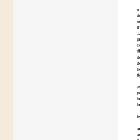
r
d
n
1
t
p
c
d
d
d
s
t
w
p
l
la
b
a
a