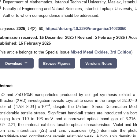
3
Department of Mathematics, Istanbul Technical University, Maslak, Istanbu
4
Faculty of Engineering and Natural Sciences, Istanbul Topkapi University, 
*
Author to whom correspondence should be addressed.
norganics
2026
,
14
(2), 60;
https://doi.org/10.3390/inorganics14020060
ubmission received: 16 December 2025
/
Revised: 5 February 2026
/
Acce
ublished: 16 February 2026
This article belongs to the Special Issue
Mixed Metal Oxides, 3rd Edition
)
keyboard_arrow_down
Download
Browse Figures
Versions Notes
bstract
32.37
–
3
nO and ZnO:5%B nanoparticles produced by sol–gel synthesis exhibit a si
(
1.98
–
8.03
)
×
10
iffraction (XRD) investigation reveals crystallite sizes in the range of
−
4
rder of
, despite the Uniform Stress Deformation Mod
110
193
3.216
onsiderable tensile stress. Significant band-tail states are introduced via bo
.05
–
2.71
anging from
to
meV and a narrowed optical band gap of
, the material exhibits tunable optical characteristics. Violet and 
rom zinc interstitials (Znᵢ) and zinc vacancies (V
) dominate the phot
Zn
nterstitial-related contributions remain relatively weak. A high spin density 