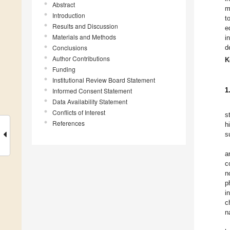
Abstract
m
Introduction
t
Results and Discussion
e
Materials and Methods
i
Conclusions
d
Author Contributions
K
Funding
Institutional Review Board Statement
Informed Consent Statement
1
Data Availability Statement
Conflicts of Interest
s
References
h
s
a
c
n
p
i
c
n