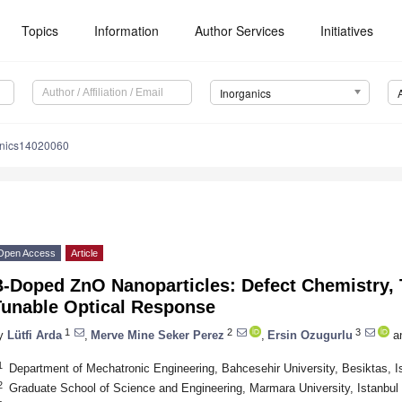
Topics
Information
Author Services
Initiatives
Inorganics
anics14020060
Open Access
Article
-Doped ZnO Nanoparticles: Defect Chemistry, T
Tunable Optical Response
1
2
3
y
Lütfi Arda
,
Merve Mine Seker Perez
,
Ersin Ozugurlu
a
1
Department of Mechatronic Engineering, Bahcesehir University, Besiktas, I
2
Graduate School of Science and Engineering, Marmara University, Istanbul