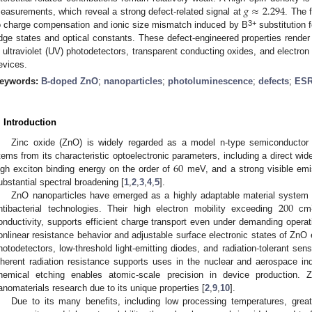
𝑔
≈
2.294
easurements, which reveal a strong defect-related signal at
. The 
3+
o charge compensation and ionic size mismatch induced by B
substitution 
dge states and optical constants. These defect-engineered properties render 
n ultraviolet (UV) photodetectors, transparent conducting oxides, and electron 
evices.
eywords:
B-doped ZnO
;
nanoparticles
;
photoluminescence
;
defects
;
ES
. Introduction
Zinc oxide (ZnO) is widely regarded as a model n-type semiconducto
60
tems from its characteristic optoelectronic parameters, including a direct w
igh exciton binding energy on the order of
meV, and a strong visible em
ubstantial spectral broadening [
1
,
2
,
3
,
4
,
5
].
200
ZnO nanoparticles have emerged as a highly adaptable material system f
ntibacterial technologies. Their high electron mobility exceeding
cm
onductivity, supports efficient charge transport even under demanding operatin
onlinear resistance behavior and adjustable surface electronic states of ZnO en
hotodetectors, low-threshold light-emitting diodes, and radiation-tolerant sen
nherent radiation resistance supports uses in the nuclear and aerospace indu
hemical etching enables atomic-scale precision in device production. Z
anomaterials research due to its unique properties [
2
,
9
,
10
].
Due to its many benefits, including low processing temperatures, great