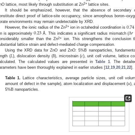
2+
nO lattice, most likely through substitution at Zn
lattice sites.
It should be emphasized, however, that the absence of secondary cr
onstitute direct proof of lattice-site occupancy, since amorphous boron–oxy
0.74
orate environments may remain undetectable by XRD.
2+
0.23
Δ
𝑟
However, the ionic radius of the Zn
ion in octahedral coordination is
on is approximately
Å. This indicates a significant radius mismatch (
2+
onsiderably smaller than the Zn
ion. This strengthens the conclusion th
ubstantial lattice strain and defect-mediated charge compensation.
𝐿
𝜀
Using the XRD data for ZnO and ZnO: 5%B nanoparticles, fundamental
ength (
), dislocation density (δ), microstrain (
), unit cell volume, lattice c
alculated. The calculated values are presented in
Table 1
. The detail
arameters have been thoroughly explained in earlier studies [
12
,
19
,
20
,
21
,
22
].
𝑢
Table 1.
Lattice characteristics, average particle sizes, unit cell vol
amount of defect in the sample), atom localization and displacement (
),
5%B nanoparticles.