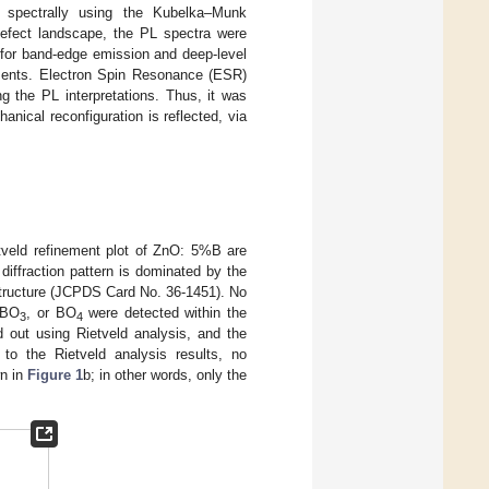
ed spectrally using the Kubelka–Munk
 defect landscape, the PL spectra were
 for band-edge emission and deep-level
nments. Electron Spin Resonance (ESR)
g the PL interpretations. Thus, it was
anical reconfiguration is reflected, via
tveld refinement plot of ZnO: 5%B are
 diffraction pattern is dominated by the
 structure (JCPDS Card No. 36-1451). No
 BO
, or BO
were detected within the
3
4
d out using Rietveld analysis, and the
to the Rietveld analysis results, no
n in
Figure 1
b; in other words, only the