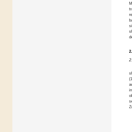
M
t
r
b
s
s
d
2
2
s
(
a
i
o
s
Z