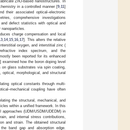
 fabricate ZnO-based nanostructures. In
 chemistry in a controlled manner [
9
,
11
]
and their associated optical–electronic
ries, comprehensive investigations
, and defect statistics with optical and
r nanoparticles.
induces charge compensation and local
13
,
14
,
15
,
16
,
17
]. This alters the relative
rstitial oxygen, and interstitial zinc (
 refractive index spectrum, and the
mostly been reported for its enhanced
6
] examined how the boron doping level
 on glass substrates via spin coating,
 optical, morphological, and structural
elating optical constants through multi-
ptical–mechanical coupling have often
elating the structural, mechanical, and
cles within a unified framework. In this
–Hall approaches (UDM/USDM/UDEDM) in
ain, and internal stress contributions,
ion and strain. The obtained structural
m the band gap and absorption edge.