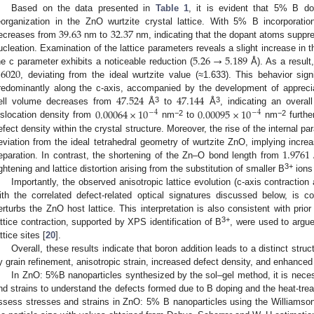
Based on the data presented in
Table 1
, it is evident that 5% B do
39.63
32.37
eorganization in the ZnO wurtzite crystal lattice. With 5% B incorporation,
ecreases from
nm to
nm, indicating that the dopant atoms suppr
5.26
→
5.189
ucleation. Examination of the lattice parameters reveals a slight increase in 
.6020
he c parameter exhibits a noticeable reduction (
Å). As a result,
, deviating from the ideal wurtzite value (≈1.633). This behavior signi
47.524
47.144
redominantly along the c-axis, accompanied by the development of appreciab
0.00064
×
10
0.00095
×
10
3
3
ell volume decreases from
Å
to
Å
, indicating an overall
−
4
−
4
−2
−2
islocation density from
nm
to
nm
furthe
efect density within the crystal structure. Moreover, the rise of the internal p
1.9761
eviation from the ideal tetrahedral geometry of wurtzite ZnO, implying inc
eparation. In contrast, the shortening of the Zn–O bond length from
3+
ightening and lattice distortion arising from the substitution of smaller B
ions
Importantly, the observed anisotropic lattice evolution (c-axis contraction
ith the correlated defect-related optical signatures discussed below, is co
erturbs the ZnO host lattice. This interpretation is also consistent with pri
3+
attice contraction, supported by XPS identification of B
, were used to argu
ttice sites [
20
].
Overall, these results indicate that boron addition leads to a distinct stru
y grain refinement, anisotropic strain, increased defect density, and enhanced 
In ZnO: 5%B nanoparticles synthesized by the sol–gel method, it is neces
nd strains to understand the defects formed due to B doping and the heat-trea
ssess stresses and strains in ZnO: 5% B nanoparticles using the Williamso