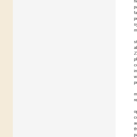
h
p
f
p
s
m
s
𝑍
a
p
c
i
w
p
m
r
o
c
a
t
p