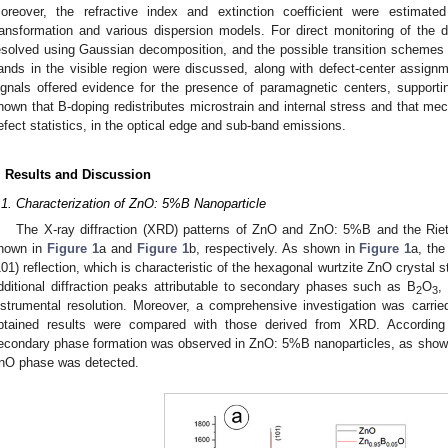
oreover, the refractive index and extinction coefficient were estimat
ransformation and various dispersion models. For direct monitoring of the
esolved using Gaussian decomposition, and the possible transition schemes
ands in the visible region were discussed, along with defect-center assig
ignals offered evidence for the presence of paramagnetic centers, supportin
hown that B-doping redistributes microstrain and internal stress and that mech
efect statistics, in the optical edge and sub-band emissions.
. Results and Discussion
.1. Characterization of ZnO: 5%B Nanoparticle
The X-ray diffraction (XRD) patterns of ZnO and ZnO: 5%B and the Rie
hown in
Figure 1
a and
Figure 1
b, respectively. As shown in
Figure 1
a, the
101) reflection, which is characteristic of the hexagonal wurtzite ZnO crystal
dditional diffraction peaks attributable to secondary phases such as B
O
,
2
3
nstrumental resolution. Moreover, a comprehensive investigation was carrie
btained results were compared with those derived from XRD. According 
econdary phase formation was observed in ZnO: 5%B nanoparticles, as show
nO phase was detected.