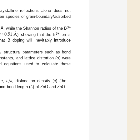
ystalline reflections alone does not
gen species or grain-boundary/adsorbed
3+
≈
0.51
Å
Å, while the Shannon radius of the B
3+
), showing that the B
ion is
at B doping will inevitably introduce
 structural parameters such as bond
onstants, and lattice distortion (σ) were
ed equations used to calculate these
𝑐
/
𝑎
𝛿
𝐿
ume,
, dislocation density (
) (the
 and bond length (
) of ZnO and ZnO: