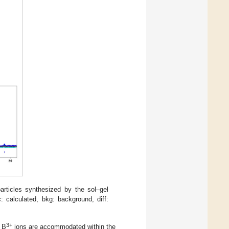
ticles synthesized by the sol–gel
 calculated, bkg: background, diff:
3+
d B
ions are accommodated within the