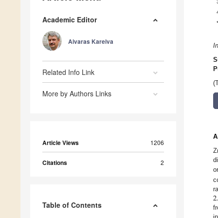
Academic Editor
Aivaras Kareiva
I
S
P
Related Info Link
(
More by Authors Links
A
Article Views
1206
Z
d
Citations
2
o
c
2
r
Table of Contents
f
i