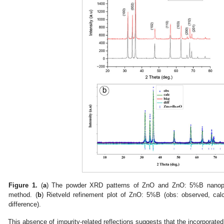
Figure 1.
(
a
) The powder XRD patterns of ZnO and ZnO: 5%B nanopar
method. (
b
) Rietveld refinement plot of ZnO: 5%B (obs: observed, calc:
difference).
This absence of impurity-related reflections suggests that the incorporate