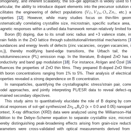
omogeneity, and inherent scalability, the sol–gel approach is widely used to
𝑉
,
𝑉
,
𝑂
,
𝑍
𝑛
articular, the ability to introduce dopant elements into the precursor solution
𝑍
𝑛
𝑖
𝑖
𝑂
acilitates the engineering of defect populations (
, etc.) 
roperties [
12
]. However, while many studies focus on thin-film geomet
ystematically correlating crystallite size, microstrain, specific surface area
agnetic responses within a unified data framework remain relatively limited fo
Boron (B) doping, due to its small ionic radius and +3 valence state, 
train fields in the ZnO lattice through substitutional/interstitial mechanisms [
𝑛
bundances and energy levels of defects (zinc vacancies, oxygen vacancies, inte
𝑖
)), thereby modifying band-edge transitions, the Urbach tail, the
hotoluminescence (PL) emission map. In the literature, B-doped ZnO has 
onductivity and band gap modulation [
18
]. For instance, Atılgan and Özel [
1
nfluences the properties of ZnO thin films. They prepared B-doped ZnO films
ith boron concentrations ranging from 1% to 5%. Their analysis of electrical,
roperties revealed a strong dependence on B concentration.
In nanoparticles, quantifying the crystallographic stress/strain pair, corr
odel approaches, and jointly interpreting PL/ESR data to reveal defect–o
emained secondary objectives.
This study aims to quantitatively elucidate the role of B doping by corr
ptical responses of sol–gel synthesized Zn
B
O (x = 0.0 and 0.05) nanoparti
1−x
x
ontext, X-ray diffraction (XRD) data were analyzed using the Williamson
ddition to the Debye–Scherrer equation to separate crystallite size, microstr
hereby distinguishing peak-broadening effects arising from grain-size reduct
arameters were cross-validated with optical measurements derived fro