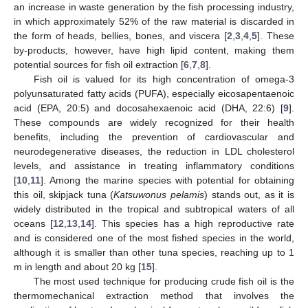
an increase in waste generation by the fish processing industry,
in which approximately 52% of the raw material is discarded in
the form of heads, bellies, bones, and viscera [
2
,
3
,
4
,
5
]. These
by-products, however, have high lipid content, making them
potential sources for fish oil extraction [
6
,
7
,
8
].
Fish oil is valued for its high concentration of omega-3
polyunsaturated fatty acids (PUFA), especially eicosapentaenoic
acid (EPA, 20:5) and docosahexaenoic acid (DHA, 22:6) [
9
].
These compounds are widely recognized for their health
benefits, including the prevention of cardiovascular and
neurodegenerative diseases, the reduction in LDL cholesterol
levels, and assistance in treating inflammatory conditions
[
10
,
11
]. Among the marine species with potential for obtaining
this oil, skipjack tuna (
Katsuwonus pelamis
) stands out, as it is
widely distributed in the tropical and subtropical waters of all
oceans [
12
,
13
,
14
]. This species has a high reproductive rate
and is considered one of the most fished species in the world,
although it is smaller than other tuna species, reaching up to 1
m in length and about 20 kg [
15
].
The most used technique for producing crude fish oil is the
thermomechanical extraction method that involves the