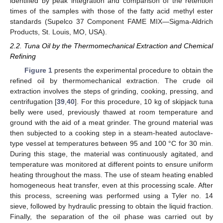
identified by peak integration and comparison of the retention
times of the samples with those of the fatty acid methyl ester
standards (Supelco 37 Component FAME MIX—Sigma-Aldrich
Products, St. Louis, MO, USA).
2.2. Tuna Oil by the Thermomechanical Extraction and Chemical
Refining
Figure 1
presents the experimental procedure to obtain the
refined oil by thermomechanical extraction. The crude oil
extraction involves the steps of grinding, cooking, pressing, and
centrifugation [
39
,
40
]. For this procedure, 10 kg of skipjack tuna
belly were used, previously thawed at room temperature and
ground with the aid of a meat grinder. The ground material was
then subjected to a cooking step in a steam-heated autoclave-
type vessel at temperatures between 95 and 100 °C for 30 min.
During this stage, the material was continuously agitated, and
temperature was monitored at different points to ensure uniform
heating throughout the mass. The use of steam heating enabled
homogeneous heat transfer, even at this processing scale. After
this process, screening was performed using a Tyler no. 14
sieve, followed by hydraulic pressing to obtain the liquid fraction.
Finally, the separation of the oil phase was carried out by