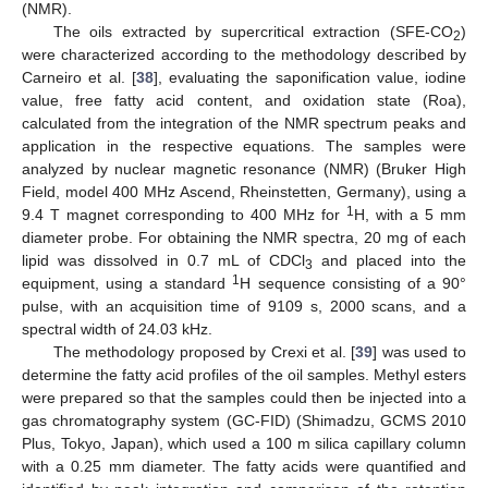
(NMR).
The oils extracted by supercritical extraction (SFE-CO
)
2
were characterized according to the methodology described by
Carneiro et al. [
38
], evaluating the saponification value, iodine
value, free fatty acid content, and oxidation state (Roa),
calculated from the integration of the NMR spectrum peaks and
application in the respective equations. The samples were
analyzed by nuclear magnetic resonance (NMR) (Bruker High
Field, model 400 MHz Ascend, Rheinstetten, Germany), using a
1
9.4 T magnet corresponding to 400 MHz for
H, with a 5 mm
diameter probe. For obtaining the NMR spectra, 20 mg of each
lipid was dissolved in 0.7 mL of CDCl
and placed into the
3
1
equipment, using a standard
H sequence consisting of a 90°
pulse, with an acquisition time of 9109 s, 2000 scans, and a
spectral width of 24.03 kHz.
The methodology proposed by Crexi et al. [
39
] was used to
determine the fatty acid profiles of the oil samples. Methyl esters
were prepared so that the samples could then be injected into a
gas chromatography system (GC-FID) (Shimadzu, GCMS 2010
Plus, Tokyo, Japan), which used a 100 m silica capillary column
with a 0.25 mm diameter. The fatty acids were quantified and