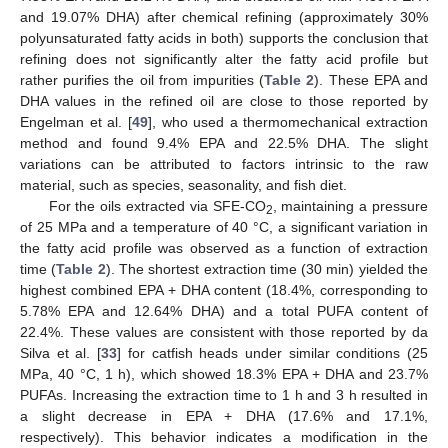
and 19.07% DHA) after chemical refining (approximately 30%
polyunsaturated fatty acids in both) supports the conclusion that
refining does not significantly alter the fatty acid profile but
rather purifies the oil from impurities (
Table 2
). These EPA and
DHA values in the refined oil are close to those reported by
Engelman et al. [
49
], who used a thermomechanical extraction
method and found 9.4% EPA and 22.5% DHA. The slight
variations can be attributed to factors intrinsic to the raw
material, such as species, seasonality, and fish diet.
For the oils extracted via SFE-CO
, maintaining a pressure
2
of 25 MPa and a temperature of 40 °C, a significant variation in
the fatty acid profile was observed as a function of extraction
time (
Table 2
). The shortest extraction time (30 min) yielded the
highest combined EPA + DHA content (18.4%, corresponding to
5.78% EPA and 12.64% DHA) and a total PUFA content of
22.4%. These values are consistent with those reported by da
Silva et al. [
33
] for catfish heads under similar conditions (25
MPa, 40 °C, 1 h), which showed 18.3% EPA + DHA and 23.7%
PUFAs. Increasing the extraction time to 1 h and 3 h resulted in
a slight decrease in EPA + DHA (17.6% and 17.1%,
respectively). This behavior indicates a modification in the