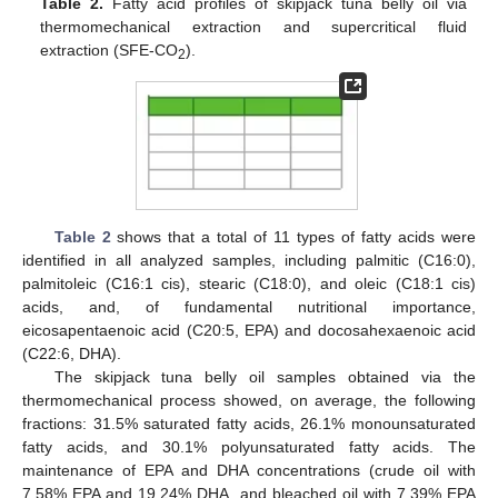
Table 2.
Fatty acid profiles of skipjack tuna belly oil via
thermomechanical extraction and supercritical fluid
extraction (SFE-CO
).
2
Table 2
shows that a total of 11 types of fatty acids were
identified in all analyzed samples, including palmitic (C16:0),
palmitoleic (C16:1 cis), stearic (C18:0), and oleic (C18:1 cis)
acids, and, of fundamental nutritional importance,
eicosapentaenoic acid (C20:5, EPA) and docosahexaenoic acid
(C22:6, DHA).
The skipjack tuna belly oil samples obtained via the
thermomechanical process showed, on average, the following
fractions: 31.5% saturated fatty acids, 26.1% monounsaturated
fatty acids, and 30.1% polyunsaturated fatty acids. The
maintenance of EPA and DHA concentrations (crude oil with
7.58% EPA and 19.24% DHA, and bleached oil with 7.39% EPA