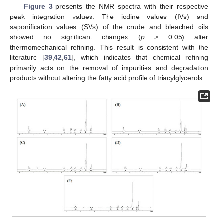
Figure 3
presents the NMR spectra with their respective
peak integration values. The iodine values (IVs) and
saponification values (SVs) of the crude and bleached oils
showed no significant changes (
p
> 0.05) after
thermomechanical refining. This result is consistent with the
literature [
39
,
42
,
61
], which indicates that chemical refining
primarily acts on the removal of impurities and degradation
products without altering the fatty acid profile of triacylglycerols.