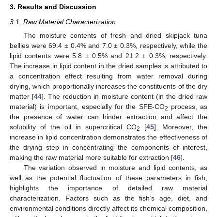
3. Results and Discussion
3.1. Raw Material Characterization
The moisture contents of fresh and dried skipjack tuna
bellies were 69.4 ± 0.4% and 7.0 ± 0.3%, respectively, while the
lipid contents were 5.8 ± 0.5% and 21.2 ± 0.3%, respectively.
The increase in lipid content in the dried samples is attributed to
a concentration effect resulting from water removal during
drying, which proportionally increases the constituents of the dry
matter [
44
]. The reduction in moisture content (in the dried raw
material) is important, especially for the SFE-CO
process, as
2
the presence of water can hinder extraction and affect the
solubility of the oil in supercritical CO
[
45
]. Moreover, the
2
increase in lipid concentration demonstrates the effectiveness of
the drying step in concentrating the components of interest,
making the raw material more suitable for extraction [
46
].
The variation observed in moisture and lipid contents, as
well as the potential fluctuation of these parameters in fish,
highlights the importance of detailed raw material
characterization. Factors such as the fish’s age, diet, and
environmental conditions directly affect its chemical composition,