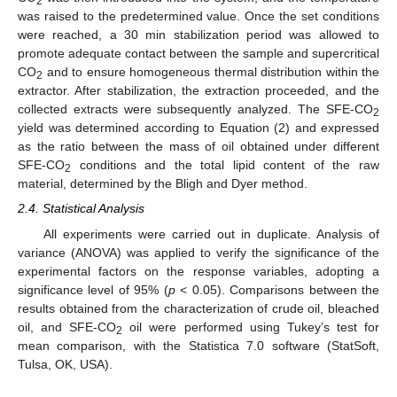
2
was raised to the predetermined value. Once the set conditions
were reached, a 30 min stabilization period was allowed to
promote adequate contact between the sample and supercritical
CO
and to ensure homogeneous thermal distribution within the
2
extractor. After stabilization, the extraction proceeded, and the
collected extracts were subsequently analyzed. The SFE-CO
2
yield was determined according to Equation (2) and expressed
as the ratio between the mass of oil obtained under different
SFE-CO
conditions and the total lipid content of the raw
2
material, determined by the Bligh and Dyer method.
2.4. Statistical Analysis
All experiments were carried out in duplicate. Analysis of
variance (ANOVA) was applied to verify the significance of the
experimental factors on the response variables, adopting a
significance level of 95% (
p
˂ 0.05). Comparisons between the
results obtained from the characterization of crude oil, bleached
oil, and SFE-CO
oil were performed using Tukey’s test for
2
mean comparison, with the Statistica 7.0 software (StatSoft,
Tulsa, OK, USA).