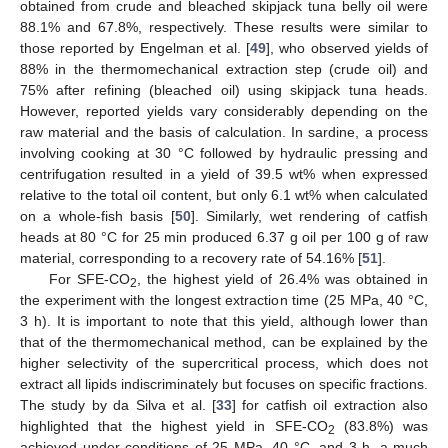
obtained from crude and bleached skipjack tuna belly oil were
88.1% and 67.8%, respectively. These results were similar to
those reported by Engelman et al. [
49
], who observed yields of
88% in the thermomechanical extraction step (crude oil) and
75% after refining (bleached oil) using skipjack tuna heads.
However, reported yields vary considerably depending on the
raw material and the basis of calculation. In sardine, a process
involving cooking at 30 °C followed by hydraulic pressing and
centrifugation resulted in a yield of 39.5 wt% when expressed
relative to the total oil content, but only 6.1 wt% when calculated
on a whole-fish basis [
50
]. Similarly, wet rendering of catfish
heads at 80 °C for 25 min produced 6.37 g oil per 100 g of raw
material, corresponding to a recovery rate of 54.16% [
51
].
For SFE-CO
, the highest yield of 26.4% was obtained in
2
the experiment with the longest extraction time (25 MPa, 40 °C,
3 h). It is important to note that this yield, although lower than
that of the thermomechanical method, can be explained by the
higher selectivity of the supercritical process, which does not
extract all lipids indiscriminately but focuses on specific fractions.
The study by da Silva et al. [
33
] for catfish oil extraction also
highlighted that the highest yield in SFE-CO
(83.8%) was
2
achieved under conditions of 25 MPa, 40 °C, and 3 h, a much