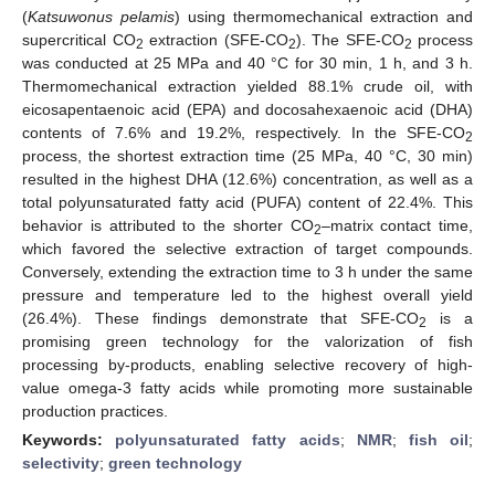
(
Katsuwonus pelamis
) using thermomechanical extraction and
supercritical CO
extraction (SFE-CO
). The SFE-CO
process
2
2
2
was conducted at 25 MPa and 40 °C for 30 min, 1 h, and 3 h.
Thermomechanical extraction yielded 88.1% crude oil, with
eicosapentaenoic acid (EPA) and docosahexaenoic acid (DHA)
contents of 7.6% and 19.2%, respectively. In the SFE-CO
2
process, the shortest extraction time (25 MPa, 40 °C, 30 min)
resulted in the highest DHA (12.6%) concentration, as well as a
total polyunsaturated fatty acid (PUFA) content of 22.4%. This
behavior is attributed to the shorter CO
–matrix contact time,
2
which favored the selective extraction of target compounds.
Conversely, extending the extraction time to 3 h under the same
pressure and temperature led to the highest overall yield
(26.4%). These findings demonstrate that SFE-CO
is a
2
promising green technology for the valorization of fish
processing by-products, enabling selective recovery of high-
value omega-3 fatty acids while promoting more sustainable
production practices.
Keywords:
polyunsaturated fatty acids
;
NMR
;
fish oil
;
selectivity
;
green technology