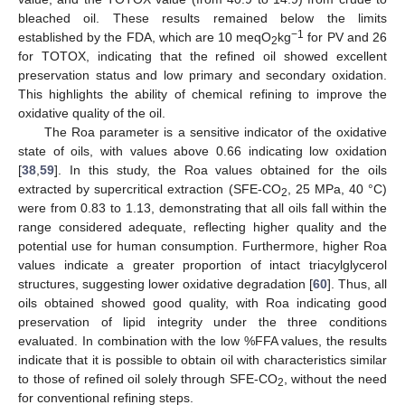
bleached oil. These results remained below the limits
−1
established by the FDA, which are 10 meqO
kg
for PV and 26
2
for TOTOX, indicating that the refined oil showed excellent
preservation status and low primary and secondary oxidation.
This highlights the ability of chemical refining to improve the
oxidative quality of the oil.
The Roa parameter is a sensitive indicator of the oxidative
state of oils, with values above 0.66 indicating low oxidation
[
38
,
59
]. In this study, the Roa values obtained for the oils
extracted by supercritical extraction (SFE-CO
, 25 MPa, 40 °C)
2
were from 0.83 to 1.13, demonstrating that all oils fall within the
range considered adequate, reflecting higher quality and the
potential use for human consumption. Furthermore, higher Roa
values indicate a greater proportion of intact triacylglycerol
structures, suggesting lower oxidative degradation [
60
]. Thus, all
oils obtained showed good quality, with Roa indicating good
preservation of lipid integrity under the three conditions
evaluated. In combination with the low %FFA values, the results
indicate that it is possible to obtain oil with characteristics similar
to those of refined oil solely through SFE-CO
, without the need
2
for conventional refining steps.