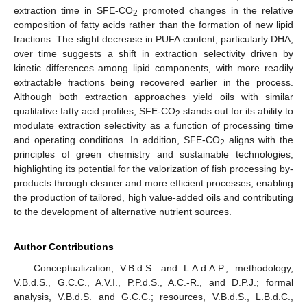
extraction time in SFE-CO
promoted changes in the relative
2
composition of fatty acids rather than the formation of new lipid
fractions. The slight decrease in PUFA content, particularly DHA,
over time suggests a shift in extraction selectivity driven by
kinetic differences among lipid components, with more readily
extractable fractions being recovered earlier in the process.
Although both extraction approaches yield oils with similar
qualitative fatty acid profiles, SFE-CO
stands out for its ability to
2
modulate extraction selectivity as a function of processing time
and operating conditions. In addition, SFE-CO
aligns with the
2
principles of green chemistry and sustainable technologies,
highlighting its potential for the valorization of fish processing by-
products through cleaner and more efficient processes, enabling
the production of tailored, high value-added oils and contributing
to the development of alternative nutrient sources.
Author Contributions
Conceptualization, V.B.d.S. and L.A.d.A.P.; methodology,
V.B.d.S., G.C.C., A.V.I., P.P.d.S., A.C.-R., and D.P.J.; formal
analysis, V.B.d.S. and G.C.C.; resources, V.B.d.S., L.B.d.C.,