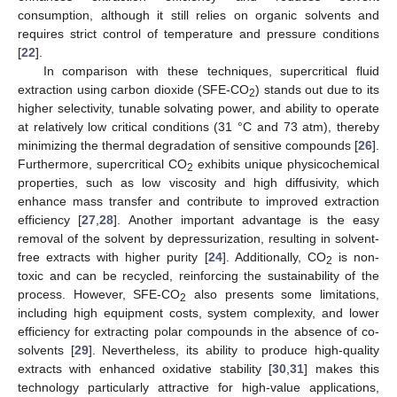
consumption, although it still relies on organic solvents and
requires strict control of temperature and pressure conditions
[
22
].
In comparison with these techniques, supercritical fluid
extraction using carbon dioxide (SFE-CO
) stands out due to its
2
higher selectivity, tunable solvating power, and ability to operate
at relatively low critical conditions (31 °C and 73 atm), thereby
minimizing the thermal degradation of sensitive compounds [
26
].
Furthermore, supercritical CO
exhibits unique physicochemical
2
properties, such as low viscosity and high diffusivity, which
enhance mass transfer and contribute to improved extraction
efficiency [
27
,
28
]. Another important advantage is the easy
removal of the solvent by depressurization, resulting in solvent-
free extracts with higher purity [
24
]. Additionally, CO
is non-
2
toxic and can be recycled, reinforcing the sustainability of the
process. However, SFE-CO
also presents some limitations,
2
including high equipment costs, system complexity, and lower
efficiency for extracting polar compounds in the absence of co-
solvents [
29
]. Nevertheless, its ability to produce high-quality
extracts with enhanced oxidative stability [
30
,
31
] makes this
technology particularly attractive for high-value applications,