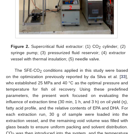
Figure 2.
Supercritical fluid extractor: (1) CO
cylinder; (2)
2
syringe pump; (3) pressurized fluid reservoir; (4) extractor
vessel with thermal insulation; (5) needle valve.
The SFE-CO
conditions applied in this study were based
2
on the optimization previously reported by da Silva et al. [
33
],
who established 25 MPa and 40 °C as the optimal pressure and
temperature for fish oil recovery. Using these predefined
parameters, the present work focused on evaluating the
influence of extraction time (30 min, 1 h, and 3 h) on oil yield (η),
fatty acid profile, and the relative contents of EPA and DHA. For
each extraction run, 30 g of sample were loaded into the
extraction vessel, and the remaining void volume was filled with
glass beads to ensure uniform packing and solvent distribution.
CO
was then introduced into the system, and the temperature