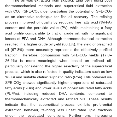
The oil was extracted from skipjack tuna belly using both
thermomechanical methods and supercritical fluid extraction
with CO
(SFE-CO
), demonstrating the potential of SFE-CO
2
2
2
as an alternative technique for fish oil recovery. The refining
process improved oil quality by reducing free fatty acid (%FFA)
content and the peroxide value (PV), while maintaining a fatty
12. May
13. May
14. May
15. May
16. May
17. May
18. May
19. May
20. May
22. May
23. May
24. May
25. May
26. May
27. May
28. May
29. May
30. May
1. Jun
2. Jun
3. Jun
4. Jun
5. Jun
6. Jun
7. Jun
8. Jun
9. Jun
11. Jun
12. Jun
13. Jun
14. Jun
15. Jun
16. Jun
17. Jun
18. Jun
19. Jun
21. Jun
22. Jun
23. Jun
24. Jun
25. Jun
26. Jun
27. Jun
28. Jun
29. Jun
1. Jul
2. Jul
3. Jul
4. Jul
5. Jul
6. Jul
7. Jul
8. Jul
9. Jul
11. Jul
12. Jul
13. Jul
14. Jul
15. Jul
16. Jul
17. Jul
18. Jul
19. Jul
21. Jul
22. Jul
23. Jul
24. Jul
25. Jul
26. Jul
27. Jul
28. Jul
29. Jul
31. Jul
1. Aug
2. Aug
3. Aug
4. Aug
5. Aug
6. Aug
7. Aug
8. Aug
acid profile comparable to that of crude oil, with no significant
losses of EPA and DHA. Although thermomechanical extraction
resulted in a higher crude oil yield (88.1%), the yield of bleached
oil (67.8%) more accurately represents the effectively purified
fraction. Therefore, comparison with SFE-CO
yields (17.0–
2
26.4%) is more meaningful when based on refined oil,
particularly considering the higher selectivity of the supercritical
process, which is also reflected in quality indicators such as low
%FFA and suitable olefinic/aliphatic ratio (Roa). Oils obtained via
SFE-CO
showed significantly higher proportions of saturated
2
fatty acids (SFAs) and lower levels of polyunsaturated fatty acids
(PUFAs), including reduced DHA contents, compared to
thermomechanically extracted and refined oils. These results
indicate that the supercritical process exhibits preferential
extraction behavior, favoring less unsaturated lipid fractions
under the evaluated conditions. Furthermore, increasing