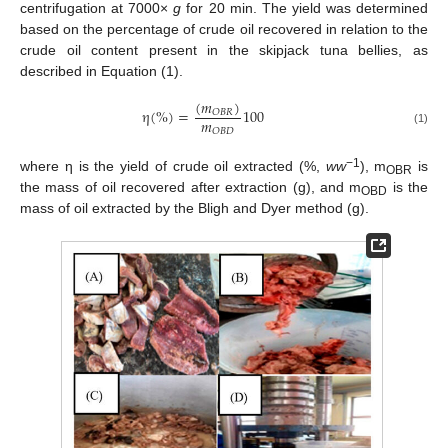
centrifugation at 7000×
g
for 20 min. The yield was determined
based on the percentage of crude oil recovered in relation to the
crude oil content present in the skipjack tuna bellies, as
described in Equation (1).
(
𝑚
)
η
(
%
)
=
100
𝑂
𝐵
𝑅
𝑚
𝑂
𝐵
𝐷
(1)
−1
where η is the yield of crude oil extracted (%,
ww
), m
is
OBR
the mass of oil recovered after extraction (g), and m
is the
OBD
mass of oil extracted by the Bligh and Dyer method (g).