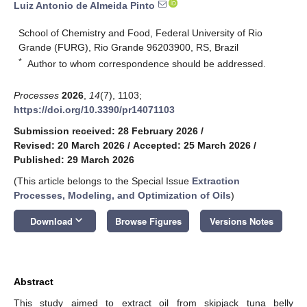
Luiz Antonio de Almeida Pinto
School of Chemistry and Food, Federal University of Rio
Grande (FURG), Rio Grande 96203900, RS, Brazil
*
Author to whom correspondence should be addressed.
Processes
2026
,
14
(7), 1103;
https://doi.org/10.3390/pr14071103
Submission received: 28 February 2026
/
Revised: 20 March 2026
/
Accepted: 25 March 2026
/
Published: 29 March 2026
(This article belongs to the Special Issue
Extraction
Processes, Modeling, and Optimization of Oils
)
keyboard_arrow_down
Download
Browse Figures
Versions Notes
Abstract
This study aimed to extract oil from skipjack tuna belly