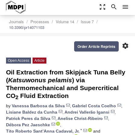
zoom_out_map
search
menu
Journals
Processes
Volume 14
Issue 7
10.3390/pr14071103
settings
Order Article Reprints
Open Access
Article
Oil Extraction from Skipjack Tuna Belly
(
Katsuwonus pelamis
) via
Thermomechanical and Supercritical
CO
Fluid Extraction
2
by
Vanessa Barbosa da Silva
,
Gabriel Costa Coelho
,
Lisiane Baldez da Cunha
,
Andrei Vallerão Igansi
,
Patrick Peres da Silva
,
Anelise Christ-Ribeiro
,
Débora Pez Jaeschke
,
*
Tito Roberto Sant’Anna Cadaval, Jr.
and