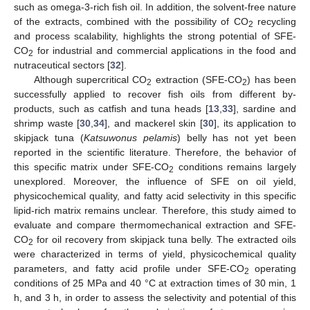
such as omega-3-rich fish oil. In addition, the solvent-free nature
of the extracts, combined with the possibility of CO
recycling
2
and process scalability, highlights the strong potential of SFE-
CO
for industrial and commercial applications in the food and
2
nutraceutical sectors [
32
].
Although supercritical CO
extraction (SFE-CO
) has been
2
2
successfully applied to recover fish oils from different by-
products, such as catfish and tuna heads [
13
,
33
], sardine and
shrimp waste [
30
,
34
], and mackerel skin [
30
], its application to
skipjack tuna (
Katsuwonus pelamis
) belly has not yet been
reported in the scientific literature. Therefore, the behavior of
this specific matrix under SFE-CO
conditions remains largely
2
unexplored. Moreover, the influence of SFE on oil yield,
physicochemical quality, and fatty acid selectivity in this specific
lipid-rich matrix remains unclear. Therefore, this study aimed to
evaluate and compare thermomechanical extraction and SFE-
CO
for oil recovery from skipjack tuna belly. The extracted oils
2
were characterized in terms of yield, physicochemical quality
parameters, and fatty acid profile under SFE-CO
operating
2
conditions of 25 MPa and 40 °C at extraction times of 30 min, 1
h, and 3 h, in order to assess the selectivity and potential of this