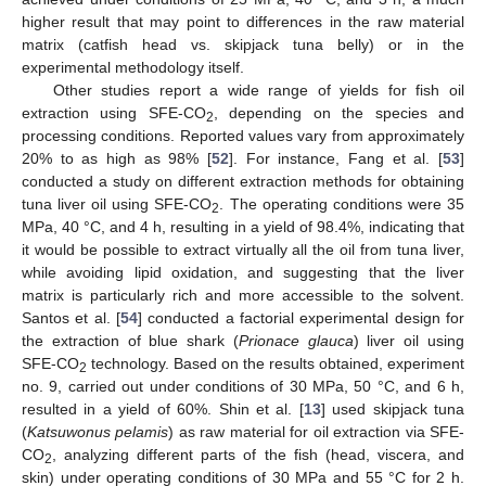
higher result that may point to differences in the raw material
matrix (catfish head vs. skipjack tuna belly) or in the
experimental methodology itself.
Other studies report a wide range of yields for fish oil
extraction using SFE-CO
, depending on the species and
2
processing conditions. Reported values vary from approximately
20% to as high as 98% [
52
]. For instance, Fang et al. [
53
]
conducted a study on different extraction methods for obtaining
tuna liver oil using SFE-CO
. The operating conditions were 35
2
MPa, 40 °C, and 4 h, resulting in a yield of 98.4%, indicating that
it would be possible to extract virtually all the oil from tuna liver,
while avoiding lipid oxidation, and suggesting that the liver
matrix is particularly rich and more accessible to the solvent.
Santos et al. [
54
] conducted a factorial experimental design for
the extraction of blue shark (
Prionace glauca
) liver oil using
SFE-CO
technology. Based on the results obtained, experiment
2
no. 9, carried out under conditions of 30 MPa, 50 °C, and 6 h,
resulted in a yield of 60%. Shin et al. [
13
] used skipjack tuna
(
Katsuwonus pelamis
) as raw material for oil extraction via SFE-
CO
, analyzing different parts of the fish (head, viscera, and
2
skin) under operating conditions of 30 MPa and 55 °C for 2 h.