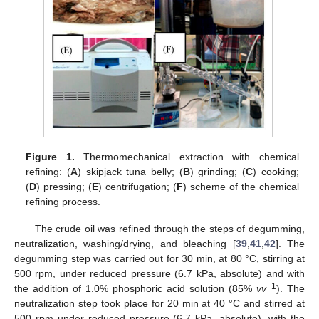
Figure 1.
Thermomechanical extraction with chemical
refining: (
A
) skipjack tuna belly; (
B
) grinding; (
C
) cooking;
(
D
) pressing; (
E
) centrifugation; (
F
) scheme of the chemical
refining process.
The crude oil was refined through the steps of degumming,
neutralization, washing/drying, and bleaching [
39
,
41
,
42
]. The
degumming step was carried out for 30 min, at 80 °C, stirring at
500 rpm, under reduced pressure (6.7 kPa, absolute) and with
−1
the addition of 1.0% phosphoric acid solution (85%
vv
). The
neutralization step took place for 20 min at 40 °C and stirred at
500 rpm under reduced pressure (6.7 kPa, absolute), with the