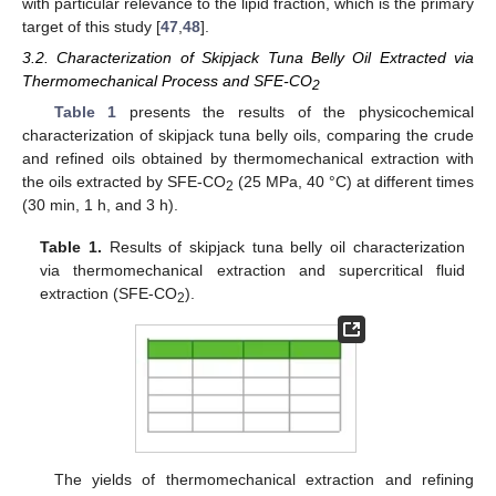
with particular relevance to the lipid fraction, which is the primary
target of this study [
47
,
48
].
3.2. Characterization of Skipjack Tuna Belly Oil Extracted via
Thermomechanical Process and SFE-CO
2
Table 1
presents the results of the physicochemical
characterization of skipjack tuna belly oils, comparing the crude
and refined oils obtained by thermomechanical extraction with
the oils extracted by SFE-CO
(25 MPa, 40 °C) at different times
2
(30 min, 1 h, and 3 h).
Table 1.
Results of skipjack tuna belly oil characterization
via thermomechanical extraction and supercritical fluid
extraction (SFE-CO
).
2
The yields of thermomechanical extraction and refining