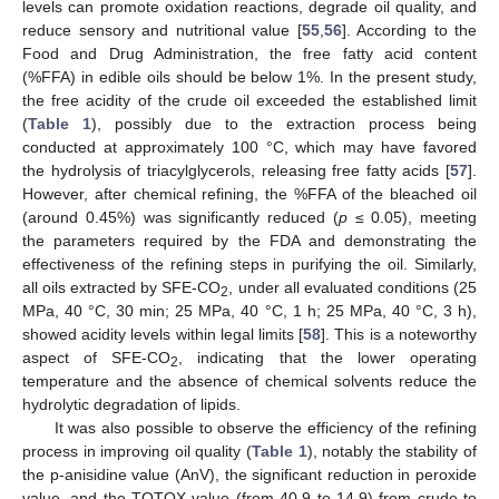
levels can promote oxidation reactions, degrade oil quality, and
reduce sensory and nutritional value [
55
,
56
]. According to the
Food and Drug Administration, the free fatty acid content
(%FFA) in edible oils should be below 1%. In the present study,
the free acidity of the crude oil exceeded the established limit
(
Table 1
), possibly due to the extraction process being
conducted at approximately 100 °C, which may have favored
the hydrolysis of triacylglycerols, releasing free fatty acids [
57
].
However, after chemical refining, the %FFA of the bleached oil
(around 0.45%) was significantly reduced (
p
≤ 0.05), meeting
the parameters required by the FDA and demonstrating the
effectiveness of the refining steps in purifying the oil. Similarly,
all oils extracted by SFE-CO
, under all evaluated conditions (25
2
MPa, 40 °C, 30 min; 25 MPa, 40 °C, 1 h; 25 MPa, 40 °C, 3 h),
showed acidity levels within legal limits [
58
]. This is a noteworthy
aspect of SFE-CO
, indicating that the lower operating
2
temperature and the absence of chemical solvents reduce the
hydrolytic degradation of lipids.
It was also possible to observe the efficiency of the refining
process in improving oil quality (
Table 1
), notably the stability of
the p-anisidine value (AnV), the significant reduction in peroxide
value, and the TOTOX value (from 40.9 to 14.9) from crude to