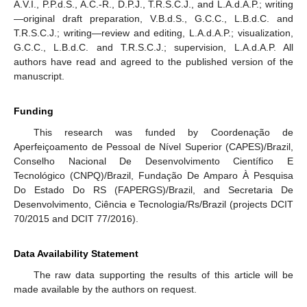
A.V.I., P.P.d.S., A.C.-R., D.P.J., T.R.S.C.J., and L.A.d.A.P.; writing
—original draft preparation, V.B.d.S., G.C.C., L.B.d.C. and
T.R.S.C.J.; writing—review and editing, L.A.d.A.P.; visualization,
G.C.C., L.B.d.C. and T.R.S.C.J.; supervision, L.A.d.A.P. All
authors have read and agreed to the published version of the
manuscript.
Funding
This research was funded by Coordenação de
Aperfeiçoamento de Pessoal de Nível Superior (CAPES)/Brazil,
Conselho Nacional De Desenvolvimento Científico E
Tecnológico (CNPQ)/Brazil, Fundação De Amparo À Pesquisa
Do Estado Do RS (FAPERGS)/Brazil, and Secretaria De
Desenvolvimento, Ciência e Tecnologia/Rs/Brazil (projects DCIT
70/2015 and DCIT 77/2016).
Data Availability Statement
The raw data supporting the results of this article will be
made available by the authors on request.