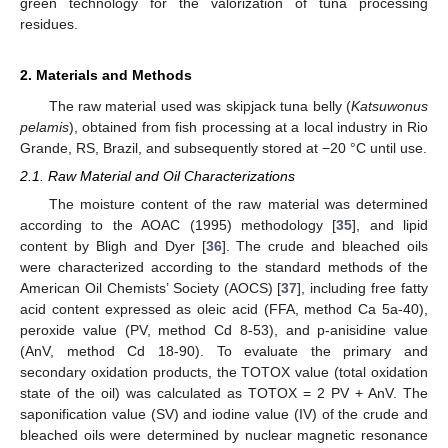
green technology for the valorization of tuna processing
residues.
2. Materials and Methods
The raw material used was skipjack tuna belly (
Katsuwonus
pelamis
), obtained from fish processing at a local industry in Rio
Grande, RS, Brazil, and subsequently stored at −20 °C until use.
2.1. Raw Material and Oil Characterizations
The moisture content of the raw material was determined
according to the AOAC (1995) methodology [
35
], and lipid
content by Bligh and Dyer [
36
]. The crude and bleached oils
were characterized according to the standard methods of the
American Oil Chemists’ Society (AOCS) [
37
], including free fatty
acid content expressed as oleic acid (FFA, method Ca 5a-40),
peroxide value (PV, method Cd 8-53), and p-anisidine value
(AnV, method Cd 18-90). To evaluate the primary and
secondary oxidation products, the TOTOX value (total oxidation
state of the oil) was calculated as TOTOX = 2 PV + AnV. The
saponification value (SV) and iodine value (IV) of the crude and
bleached oils were determined by nuclear magnetic resonance