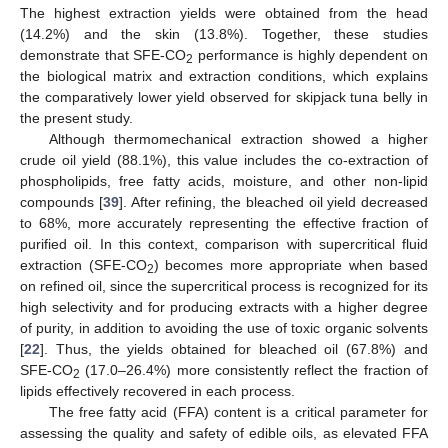
The highest extraction yields were obtained from the head
(14.2%) and the skin (13.8%). Together, these studies
demonstrate that SFE-CO
performance is highly dependent on
2
the biological matrix and extraction conditions, which explains
the comparatively lower yield observed for skipjack tuna belly in
the present study.
Although thermomechanical extraction showed a higher
crude oil yield (88.1%), this value includes the co-extraction of
phospholipids, free fatty acids, moisture, and other non-lipid
compounds [
39
]. After refining, the bleached oil yield decreased
to 68%, more accurately representing the effective fraction of
purified oil. In this context, comparison with supercritical fluid
extraction (SFE-CO
) becomes more appropriate when based
2
on refined oil, since the supercritical process is recognized for its
high selectivity and for producing extracts with a higher degree
of purity, in addition to avoiding the use of toxic organic solvents
[
22
]. Thus, the yields obtained for bleached oil (67.8%) and
SFE-CO
(17.0–26.4%) more consistently reflect the fraction of
2
lipids effectively recovered in each process.
The free fatty acid (FFA) content is a critical parameter for
assessing the quality and safety of edible oils, as elevated FFA