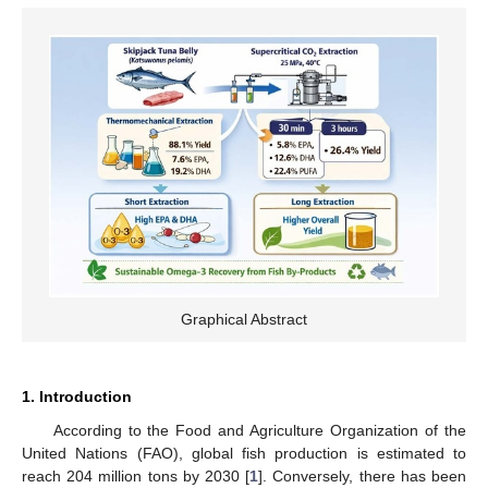
Graphical Abstract
1. Introduction
According to the Food and Agriculture Organization of the
United Nations (FAO), global fish production is estimated to
reach 204 million tons by 2030 [
1
]. Conversely, there has been