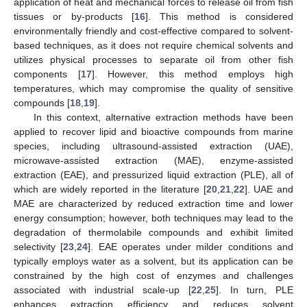
application of heat and mechanical forces to release oil from fish
tissues or by-products [
16
]. This method is considered
environmentally friendly and cost-effective compared to solvent-
based techniques, as it does not require chemical solvents and
utilizes physical processes to separate oil from other fish
components [
17
]. However, this method employs high
temperatures, which may compromise the quality of sensitive
compounds [
18
,
19
].
In this context, alternative extraction methods have been
applied to recover lipid and bioactive compounds from marine
species, including ultrasound-assisted extraction (UAE),
microwave-assisted extraction (MAE), enzyme-assisted
extraction (EAE), and pressurized liquid extraction (PLE), all of
which are widely reported in the literature [
20
,
21
,
22
]. UAE and
MAE are characterized by reduced extraction time and lower
energy consumption; however, both techniques may lead to the
degradation of thermolabile compounds and exhibit limited
selectivity [
23
,
24
]. EAE operates under milder conditions and
typically employs water as a solvent, but its application can be
constrained by the high cost of enzymes and challenges
associated with industrial scale-up [
22
,
25
]. In turn, PLE
enhances extraction efficiency and reduces solvent