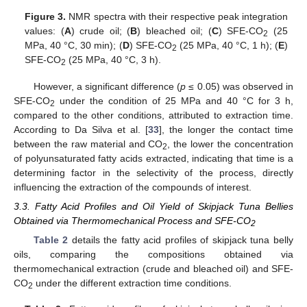
Figure 3.
NMR spectra with their respective peak integration
values: (
A
) crude oil; (
B
) bleached oil; (
C
) SFE-CO
(25
2
MPa, 40 °C, 30 min); (
D
) SFE-CO
(25 MPa, 40 °C, 1 h); (
E
)
2
SFE-CO
(25 MPa, 40 °C, 3 h).
2
However, a significant difference (
p
≤ 0.05) was observed in
SFE-CO
under the condition of 25 MPa and 40 °C for 3 h,
2
compared to the other conditions, attributed to extraction time.
According to Da Silva et al. [
33
], the longer the contact time
between the raw material and CO
, the lower the concentration
2
of polyunsaturated fatty acids extracted, indicating that time is a
determining factor in the selectivity of the process, directly
influencing the extraction of the compounds of interest.
3.3. Fatty Acid Profiles and Oil Yield of Skipjack Tuna Bellies
Obtained via Thermomechanical Process and SFE-CO
2
Table 2
details the fatty acid profiles of skipjack tuna belly
oils, comparing the compositions obtained via
thermomechanical extraction (crude and bleached oil) and SFE-
CO
under the different extraction time conditions.
2