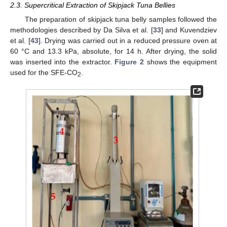
2.3. Supercritical Extraction of Skipjack Tuna Bellies
The preparation of skipjack tuna belly samples followed the
methodologies described by Da Silva et al. [
33
] and Kuvendziev
et al. [
43
]. Drying was carried out in a reduced pressure oven at
60 °C and 13.3 kPa, absolute, for 14 h. After drying, the solid
was inserted into the extractor.
Figure 2
shows the equipment
used for the SFE-CO
.
2