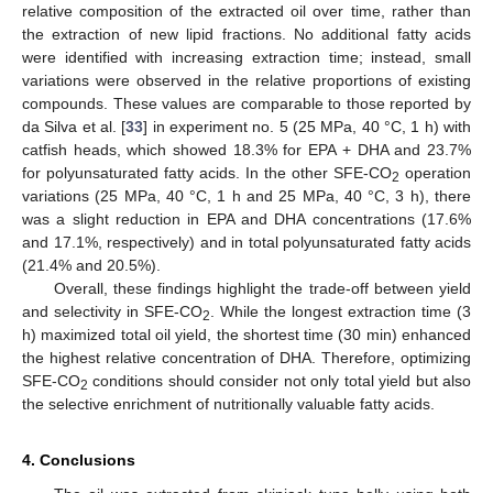
relative composition of the extracted oil over time, rather than
the extraction of new lipid fractions. No additional fatty acids
were identified with increasing extraction time; instead, small
variations were observed in the relative proportions of existing
compounds. These values are comparable to those reported by
da Silva et al. [
33
] in experiment no. 5 (25 MPa, 40 °C, 1 h) with
catfish heads, which showed 18.3% for EPA + DHA and 23.7%
for polyunsaturated fatty acids. In the other SFE-CO
operation
2
variations (25 MPa, 40 °C, 1 h and 25 MPa, 40 °C, 3 h), there
was a slight reduction in EPA and DHA concentrations (17.6%
and 17.1%, respectively) and in total polyunsaturated fatty acids
(21.4% and 20.5%).
Overall, these findings highlight the trade-off between yield
and selectivity in SFE-CO
. While the longest extraction time (3
2
h) maximized total oil yield, the shortest time (30 min) enhanced
the highest relative concentration of DHA. Therefore, optimizing
SFE-CO
conditions should consider not only total yield but also
2
the selective enrichment of nutritionally valuable fatty acids.
4. Conclusions