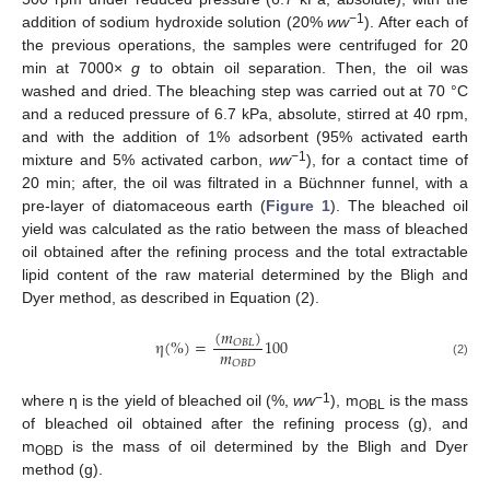
−1
addition of sodium hydroxide solution (20%
ww
). After each of
the previous operations, the samples were centrifuged for 20
min at 7000×
g
to obtain oil separation. Then, the oil was
washed and dried. The bleaching step was carried out at 70 °C
and a reduced pressure of 6.7 kPa, absolute, stirred at 40 rpm,
and with the addition of 1% adsorbent (95% activated earth
−1
mixture and 5% activated carbon,
ww
), for a contact time of
20 min; after, the oil was filtrated in a Büchnner funnel, with a
pre-layer of diatomaceous earth (
Figure 1
). The bleached oil
yield was calculated as the ratio between the mass of bleached
oil obtained after the refining process and the total extractable
lipid content of the raw material determined by the Bligh and
Dyer method, as described in Equation (2).
(
𝑚
)
η
(
%
)
=
100
𝑂
𝐵
𝐿
𝑚
𝑂
𝐵
𝐷
(2)
−1
where η is the yield of bleached oil (%,
ww
), m
is the mass
OBL
of bleached oil obtained after the refining process (g), and
m
is the mass of oil determined by the Bligh and Dyer
OBD
method (g).