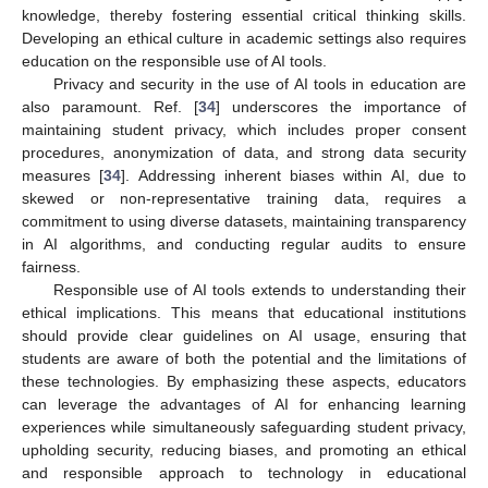
knowledge, thereby fostering essential critical thinking skills.
Developing an ethical culture in academic settings also requires
education on the responsible use of AI tools.
Privacy and security in the use of AI tools in education are
also paramount. Ref. [
34
] underscores the importance of
maintaining student privacy, which includes proper consent
procedures, anonymization of data, and strong data security
measures [
34
]. Addressing inherent biases within AI, due to
skewed or non-representative training data, requires a
commitment to using diverse datasets, maintaining transparency
in AI algorithms, and conducting regular audits to ensure
fairness.
Responsible use of AI tools extends to understanding their
ethical implications. This means that educational institutions
should provide clear guidelines on AI usage, ensuring that
students are aware of both the potential and the limitations of
these technologies. By emphasizing these aspects, educators
can leverage the advantages of AI for enhancing learning
experiences while simultaneously safeguarding student privacy,
upholding security, reducing biases, and promoting an ethical
and responsible approach to technology in educational