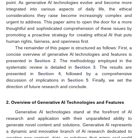
point. As generative AI technologies evolve and become more
integrated into various aspects of daily life, the ethical
considerations they raise become increasingly complex and
urgent to address. This paper aims to open the door for a more
thoughtful and sophisticated comprehension of these issues by
promoting a proactive strategy for creating ethical AI that puts
human rights, fairness, and openness first.
The remainder of this paper is structured as follows: First, a
concise overview of generative AI technologies and features is
presented in
Section 2
. The methodology employed in the
systematic review is detailed in
Section 3
. The results are
presented in
Section 4
, followed by a comprehensive
discussion of implications in
Section 5
. Finally, we set the
direction of future research and conclude.
2. Overview of Generative AI Technologies and Features
Generative AI technologies stand at the forefront of AI
research and application with their unparalleled ability to
generate novel content and solutions. Generative AI represents
a dynamic and innovative branch of AI research dedicated to
creating new content, data, or solutions that mimic real-world