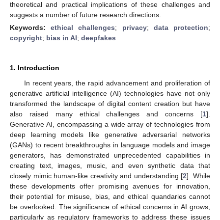
theoretical and practical implications of these challenges and
suggests a number of future research directions.
Keywords:
ethical challenges
;
privacy
;
data protection
;
copyright
;
bias in AI
;
deepfakes
1. Introduction
In recent years, the rapid advancement and proliferation of
generative artificial intelligence (AI) technologies have not only
transformed the landscape of digital content creation but have
also raised many ethical challenges and concerns [
1
].
Generative AI, encompassing a wide array of technologies from
deep learning models like generative adversarial networks
(GANs) to recent breakthroughs in language models and image
generators, has demonstrated unprecedented capabilities in
creating text, images, music, and even synthetic data that
closely mimic human-like creativity and understanding [
2
]. While
these developments offer promising avenues for innovation,
their potential for misuse, bias, and ethical quandaries cannot
be overlooked. The significance of ethical concerns in AI grows,
particularly as regulatory frameworks to address these issues