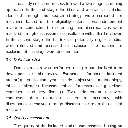
The study selection process followed a two-stage screening
approach. In the first stage, the titles and abstracts of articles
identified through the search strategy were screened for
relevance based on the eligibility criteria. Two independent
reviewers conducted the screening, and discrepancies were
resolved through discussion or consultation with a third reviewer.
In the second stage, the full texts of potentially eligible studies
were retrieved and assessed for inclusion. The reasons for
exclusion at this stage were documented.
3.4. Data Extraction
Data extraction was performed using a standardized form
developed for this review. Extracted information included
author(s), publication year, study objectives, methodology,
ethical challenges discussed, ethical frameworks or guidelines
examined, and key findings. Two independent reviewers
conducted data extraction to ensure accuracy, with
discrepancies resolved through discussion or referral to a third
reviewer.
3.5. Quality Assessment
The quality of the included studies was assessed using an