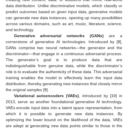
data distribution. Unlike discriminative models, which classify or
predict outcomes based on given input data, generative models
can generate new data instances, opening up many possibilities
across various domains, such as art, music, literature, science,
and technology.
Generative adversarial networks (GANs)
are a
cornerstone of generative AI technologies. Introduced by [
8
],
GANs comprise two neural networks—the generator and the
discriminator—that engage in a continuous adversarial process.
The generator’s goal is to produce data that are
indistinguishable from genuine data, while the discriminator’s
role is to evaluate the authenticity of these data. This adversarial
training enables the model to effectively learn the input data
distribution, thereby generating new instances that closely mirror
the original samples [
9
].
Variational autoencoders (VAEs)
, introduced by [
10
] in
2013, serve as another foundational generative AI technology.
VAEs encode input data into a latent space representation, from
which it is possible to generate new data instances. By
optimizing the lower bound on the likelihood of the data, VAEs
are adept at generating new data points similar to those in the