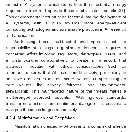
impact of AI systems, which stems from the substantial energy
required to train and operate these sophisticated models [
28
].
This environmental cost must be factored into the deployment of
AI systems, with a push towards more energy-efficient
computing technologies and sustainable practices in AI research
and application.
Addressing these multifaceted challenges is not the
responsibility of a single organization. Instead, it requires a
concerted effort involving regulators, developers, users, and
ethicists working collaboratively to create a framework that
balances innovation with ethical considerations. Such an
approach ensures that AI tools benefit society, particularly in
sensitive areas such as healthcare, without compromising on
core values like privacy, fairness, and environmental
stewardship. This multifaceted nature of the threats makes a
multipronged approach essential. With rigorous standards,
transparent practices, and continuous dialogue, it is possible to
navigate these challenges responsibly.
4.2.4. Misinformation and Deepfakes
Misinformation created by AI presents a complex challenge