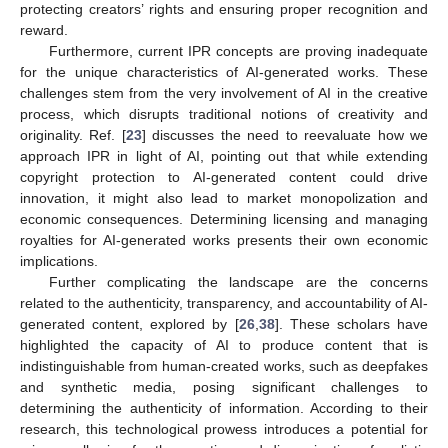
protecting creators’ rights and ensuring proper recognition and
reward.
Furthermore, current IPR concepts are proving inadequate
for the unique characteristics of AI-generated works. These
challenges stem from the very involvement of AI in the creative
process, which disrupts traditional notions of creativity and
originality. Ref. [
23
] discusses the need to reevaluate how we
approach IPR in light of AI, pointing out that while extending
copyright protection to AI-generated content could drive
innovation, it might also lead to market monopolization and
economic consequences. Determining licensing and managing
royalties for AI-generated works presents their own economic
implications.
Further complicating the landscape are the concerns
related to the authenticity, transparency, and accountability of AI-
generated content, explored by [
26
,
38
]. These scholars have
highlighted the capacity of AI to produce content that is
indistinguishable from human-created works, such as deepfakes
and synthetic media, posing significant challenges to
determining the authenticity of information. According to their
research, this technological prowess introduces a potential for