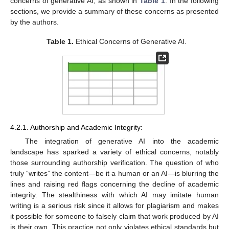
concerns of generative AI, as shown in
Table 1
. In the following
sections, we provide a summary of these concerns as presented
by the authors.
Table 1.
Ethical Concerns of Generative AI.
4.2.1. Authorship and Academic Integrity:
The integration of generative AI into the academic
landscape has sparked a variety of ethical concerns, notably
those surrounding authorship verification. The question of who
truly “writes” the content—be it a human or an AI—is blurring the
lines and raising red flags concerning the decline of academic
integrity. The stealthiness with which AI may imitate human
writing is a serious risk since it allows for plagiarism and makes
it possible for someone to falsely claim that work produced by AI
is their own. This practice not only violates ethical standards but