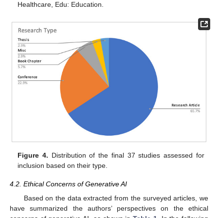
Healthcare, Edu: Education.
Figure 4.
Distribution of the final 37 studies assessed for
inclusion based on their type.
4.2. Ethical Concerns of Generative AI
Based on the data extracted from the surveyed articles, we
have summarized the authors’ perspectives on the ethical