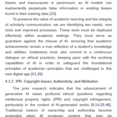
biases and inaccuracies is paramount, as AI models can
inadvertently perpetuate false information or existing biases
found in their training data [
13
].
To preserve the value of academic learning and the integrity
of scholarly communication, we are identifying two needs, new
tools and improved processes. These tools must be deployed
effectively within academic settings. They must serve as
guardians against the misuse of AI, ensuring that academic
achievements remain a true reflection of a student’s knowledge
and abilities. Institutions must also commit to a continuous
dialogue on ethical practices, keeping pace with the evolving
capabilities of AI in order to safeguard the foundational
principles of academia—principles that are challenged in this
new digital age [
21
,
26
].
4.2.2. IPR, Copyright Issues, Authenticity, and Attribution
The prior research indicates that the advancement of
generative AI raises profound ethical questions regarding
intellectual property rights (IPR) and copyright infringement,
particularly in the context of AI-generated works [
9
,
14
,
25
,
46
].
Traditional notions of ownership and authorship become
entangled when AI produces content that may be