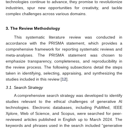
technologies continue to advance, they promise to revolutionize
industries, spur new opportunities for creativity, and tackle
complex challenges across various domains.
3. The Review Methodology
This systematic literature review was conducted in
accordance with the PRISMA statement, which provides a
comprehensive framework for reporting systematic reviews and
meta-analyses. The PRISMA statement was chosen to
emphasize transparency, completeness, and reproducibility in
the review process. The following subsections detail the steps
taken in identifying, selecting, appraising, and synthesizing the
studies included in this review [
12
].
3.1. Search Strategy
A comprehensive search strategy was developed to identify
studies relevant to the ethical challenges of generative AI
technologies. Electronic databases, including PubMed, IEEE
Xplore, Web of Science, and Scopus, were searched for peer-
reviewed articles published in English up to March 2024. The
keywords and phrases used in the search included “generative