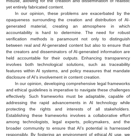
misuse, allowing for the creation and dissemination of realistic
yet entirely fabricated content.
In our opinion, these problems are exacerbated by the
opaqueness surrounding the creation and distribution of AI-
generated material, creating an atmosphere in which
accountability is hard to determine. The need for robust
verification methods is paramount not only to distinguish
between real and AI-generated content but also to ensure that
the creators and disseminators of AI-generated information are
held accountable for their outputs. Enhancing transparency
involves both technological solutions, such as traceability
features within AI systems, and policy measures that mandate
disclosure of AI’s involvement in content creation.
In our opinion, developing comprehensive legal frameworks
and ethical guidelines is imperative to navigate these challenges
effectively. Such frameworks must be adaptable, capable of
addressing the rapid advancements in AI technology while
protecting the rights and interests of all stakeholders.
Establishing these frameworks involves a collaborative effort
among technologists, legal experts, policymakers, and the
broader community to ensure that AI’s potential is harnessed
responsibly. By fostering an environment of ethical AI use, we