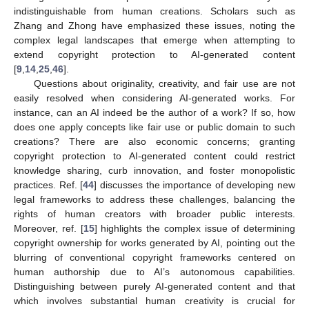
indistinguishable from human creations. Scholars such as
Zhang and Zhong have emphasized these issues, noting the
complex legal landscapes that emerge when attempting to
extend copyright protection to AI-generated content
[
9
,
14
,
25
,
46
].
Questions about originality, creativity, and fair use are not
easily resolved when considering AI-generated works. For
instance, can an AI indeed be the author of a work? If so, how
does one apply concepts like fair use or public domain to such
creations? There are also economic concerns; granting
copyright protection to AI-generated content could restrict
knowledge sharing, curb innovation, and foster monopolistic
practices. Ref. [
44
] discusses the importance of developing new
legal frameworks to address these challenges, balancing the
rights of human creators with broader public interests.
Moreover, ref. [
15
] highlights the complex issue of determining
copyright ownership for works generated by AI, pointing out the
blurring of conventional copyright frameworks centered on
human authorship due to AI’s autonomous capabilities.
Distinguishing between purely AI-generated content and that
which involves substantial human creativity is crucial for