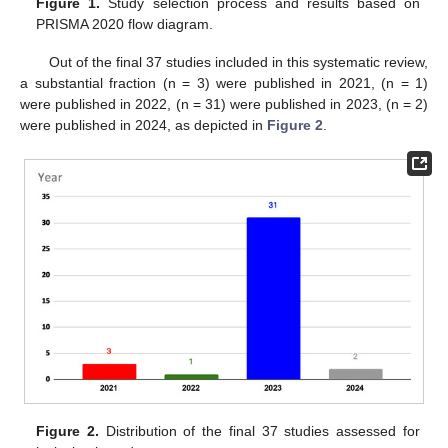
Figure 1.
Study selection process and results based on
PRISMA 2020 flow diagram.
Out of the final 37 studies included in this systematic review,
a substantial fraction (n = 3) were published in 2021, (n = 1)
were published in 2022, (n = 31) were published in 2023, (n = 2)
were published in 2024, as depicted in
Figure 2
.
Figure 2.
Distribution of the final 37 studies assessed for