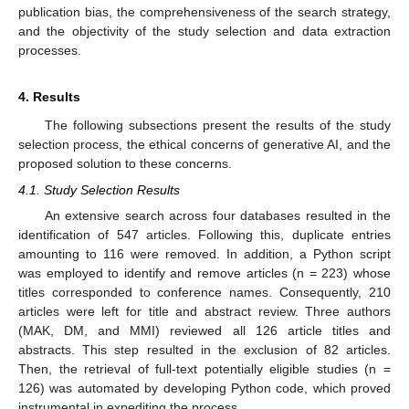
publication bias, the comprehensiveness of the search strategy,
and the objectivity of the study selection and data extraction
processes.
4. Results
The following subsections present the results of the study
selection process, the ethical concerns of generative AI, and the
proposed solution to these concerns.
4.1. Study Selection Results
An extensive search across four databases resulted in the
identification of 547 articles. Following this, duplicate entries
amounting to 116 were removed. In addition, a Python script
was employed to identify and remove articles (n = 223) whose
titles corresponded to conference names. Consequently, 210
articles were left for title and abstract review. Three authors
(MAK, DM, and MMI) reviewed all 126 article titles and
abstracts. This step resulted in the exclusion of 82 articles.
Then, the retrieval of full-text potentially eligible studies (n =
126) was automated by developing Python code, which proved
instrumental in expediting the process.