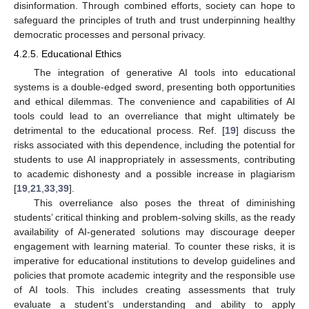
disinformation. Through combined efforts, society can hope to
safeguard the principles of truth and trust underpinning healthy
democratic processes and personal privacy.
4.2.5. Educational Ethics
The integration of generative AI tools into educational
systems is a double-edged sword, presenting both opportunities
and ethical dilemmas. The convenience and capabilities of AI
tools could lead to an overreliance that might ultimately be
detrimental to the educational process. Ref. [
19
] discuss the
risks associated with this dependence, including the potential for
students to use AI inappropriately in assessments, contributing
to academic dishonesty and a possible increase in plagiarism
[
19
,
21
,
33
,
39
].
This overreliance also poses the threat of diminishing
students’ critical thinking and problem-solving skills, as the ready
availability of AI-generated solutions may discourage deeper
engagement with learning material. To counter these risks, it is
imperative for educational institutions to develop guidelines and
policies that promote academic integrity and the responsible use
of AI tools. This includes creating assessments that truly
evaluate a student’s understanding and ability to apply