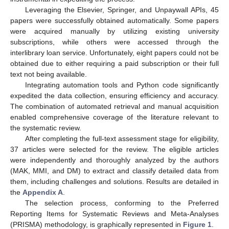
Leveraging the Elsevier, Springer, and Unpaywall APIs, 45
papers were successfully obtained automatically. Some papers
were acquired manually by utilizing existing university
subscriptions, while others were accessed through the
interlibrary loan service. Unfortunately, eight papers could not be
obtained due to either requiring a paid subscription or their full
text not being available.
Integrating automation tools and Python code significantly
expedited the data collection, ensuring efficiency and accuracy.
The combination of automated retrieval and manual acquisition
enabled comprehensive coverage of the literature relevant to
the systematic review.
After completing the full-text assessment stage for eligibility,
37 articles were selected for the review. The eligible articles
were independently and thoroughly analyzed by the authors
(MAK, MMI, and DM) to extract and classify detailed data from
them, including challenges and solutions. Results are detailed in
the
Appendix A
.
The selection process, conforming to the Preferred
Reporting Items for Systematic Reviews and Meta-Analyses
(PRISMA) methodology, is graphically represented in
Figure 1
.