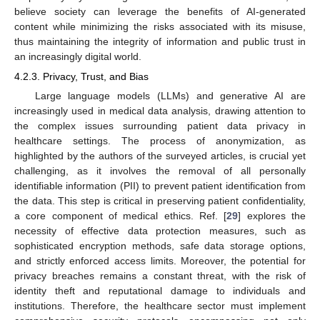
believe society can leverage the benefits of AI-generated
content while minimizing the risks associated with its misuse,
thus maintaining the integrity of information and public trust in
an increasingly digital world.
4.2.3. Privacy, Trust, and Bias
Large language models (LLMs) and generative AI are
increasingly used in medical data analysis, drawing attention to
the complex issues surrounding patient data privacy in
healthcare settings. The process of anonymization, as
highlighted by the authors of the surveyed articles, is crucial yet
challenging, as it involves the removal of all personally
identifiable information (PII) to prevent patient identification from
the data. This step is critical in preserving patient confidentiality,
a core component of medical ethics. Ref. [
29
] explores the
necessity of effective data protection measures, such as
sophisticated encryption methods, safe data storage options,
and strictly enforced access limits. Moreover, the potential for
privacy breaches remains a constant threat, with the risk of
identity theft and reputational damage to individuals and
institutions. Therefore, the healthcare sector must implement