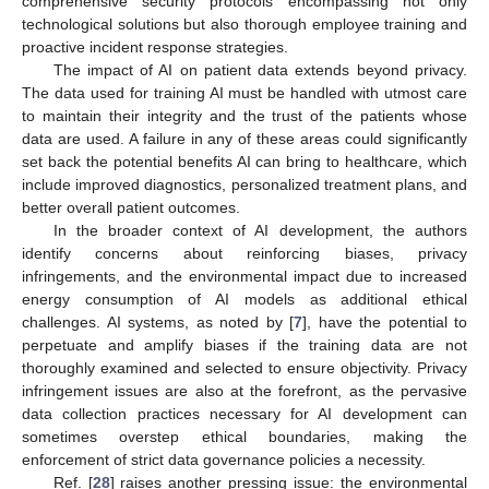
comprehensive security protocols encompassing not only
technological solutions but also thorough employee training and
proactive incident response strategies.
The impact of AI on patient data extends beyond privacy.
The data used for training AI must be handled with utmost care
to maintain their integrity and the trust of the patients whose
data are used. A failure in any of these areas could significantly
set back the potential benefits AI can bring to healthcare, which
include improved diagnostics, personalized treatment plans, and
better overall patient outcomes.
In the broader context of AI development, the authors
identify concerns about reinforcing biases, privacy
infringements, and the environmental impact due to increased
energy consumption of AI models as additional ethical
challenges. AI systems, as noted by [
7
], have the potential to
perpetuate and amplify biases if the training data are not
thoroughly examined and selected to ensure objectivity. Privacy
infringement issues are also at the forefront, as the pervasive
data collection practices necessary for AI development can
sometimes overstep ethical boundaries, making the
enforcement of strict data governance policies a necessity.
Ref. [
28
] raises another pressing issue: the environmental