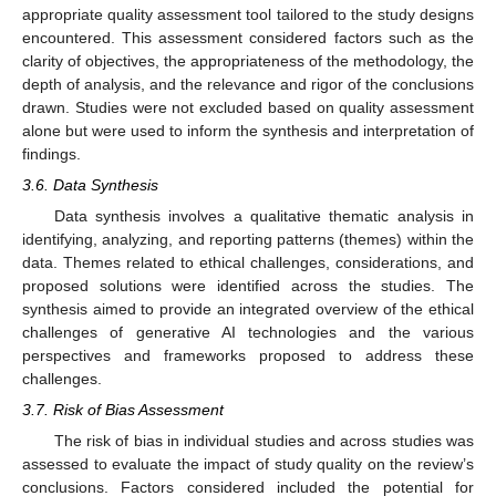
appropriate quality assessment tool tailored to the study designs
encountered. This assessment considered factors such as the
clarity of objectives, the appropriateness of the methodology, the
depth of analysis, and the relevance and rigor of the conclusions
drawn. Studies were not excluded based on quality assessment
alone but were used to inform the synthesis and interpretation of
findings.
3.6. Data Synthesis
Data synthesis involves a qualitative thematic analysis in
identifying, analyzing, and reporting patterns (themes) within the
data. Themes related to ethical challenges, considerations, and
proposed solutions were identified across the studies. The
synthesis aimed to provide an integrated overview of the ethical
challenges of generative AI technologies and the various
perspectives and frameworks proposed to address these
challenges.
3.7. Risk of Bias Assessment
The risk of bias in individual studies and across studies was
assessed to evaluate the impact of study quality on the review’s
conclusions. Factors considered included the potential for