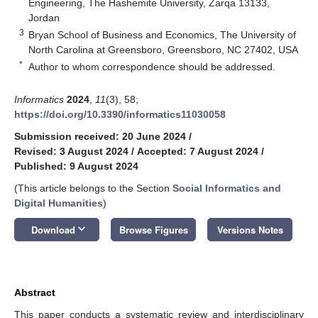
Engineering, The Hashemite University, Zarqa 13133,
Jordan
3
Bryan School of Business and Economics, The University of
North Carolina at Greensboro, Greensboro, NC 27402, USA
*
Author to whom correspondence should be addressed.
Informatics
2024
,
11
(3), 58;
https://doi.org/10.3390/informatics11030058
Submission received: 20 June 2024
/
Revised: 3 August 2024
/
Accepted: 7 August 2024
/
Published: 9 August 2024
(This article belongs to the Section
Social Informatics and
Digital Humanities
)
keyboard_arrow_down
Download
Browse Figures
Versions Notes
Abstract
This paper conducts a systematic review and interdisciplinary