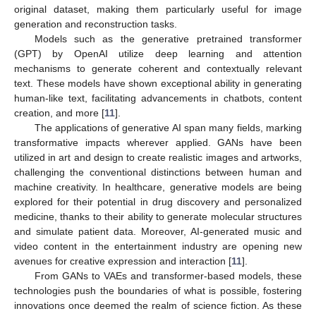
original dataset, making them particularly useful for image
generation and reconstruction tasks.
Models such as the generative pretrained transformer
(GPT) by OpenAI utilize deep learning and attention
mechanisms to generate coherent and contextually relevant
text. These models have shown exceptional ability in generating
human-like text, facilitating advancements in chatbots, content
creation, and more [
11
].
The applications of generative AI span many fields, marking
transformative impacts wherever applied. GANs have been
utilized in art and design to create realistic images and artworks,
challenging the conventional distinctions between human and
machine creativity. In healthcare, generative models are being
explored for their potential in drug discovery and personalized
medicine, thanks to their ability to generate molecular structures
and simulate patient data. Moreover, AI-generated music and
video content in the entertainment industry are opening new
avenues for creative expression and interaction [
11
].
From GANs to VAEs and transformer-based models, these
technologies push the boundaries of what is possible, fostering
innovations once deemed the realm of science fiction. As these