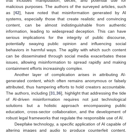
that includes manipulation, deceit, and potential use for
malicious purposes. The authors of the surveyed articles, such
as [
42
], have noted that misinformation generated by AI
systems, especially those that create realistic and convincing
content, can be almost indistinguishable from authentic
information, leading to widespread deception. This can have
serious implications for the integrity of public discourse,
potentially swaying public opinion and influencing social
behaviors in harmful ways. The agility with which such content
can be disseminated through social media exacerbates these
issues, allowing misinformation to spread rapidly and making
containment efforts increasingly complex.
Another layer of complication arises in attributing AI-
generated content, which often remains anonymous or falsely
attributed, thus hampering efforts to hold creators accountable.
The authors, including [
31
,
36
], highlight that addressing the tide
of AI-driven misinformation requires not just technological
solutions but a holistic approach encompassing public
education, cross-sector collaboration, and the development of
robust legal frameworks that regulate the responsible use of AI.
Deepfake technology, a specific application of AI capable of
altering images and audio to produce counterfeit content,