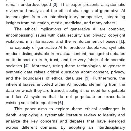
remain underdeveloped [
3
]. This paper presents a systematic
review and analysis of the ethical challenges of generative AI
technologies from an interdisciplinary perspective, integrating
insights from education, media, medicine, and many others.
The ethical implications of generative AI are complex,
encompassing issues with data security and privacy, copyright
violations, misinformation, and the reinforcement of biases [
1
].
The capacity of generative AI to produce deepfakes, synthetic
media indistinguishable from actual content, has ignited debates
on its impact on truth, trust, and the very fabric of democratic
societies [
4
]. Moreover, using these technologies to generate
synthetic data raises critical questions about consent, privacy,
and the boundaries of ethical data use [
5
]. Furthermore, the
inherent biases encoded within AI models, stemming from the
data on which they are trained, spotlight the need for equitable
and fair AI systems that do not perpetuate or exacerbate
existing societal inequalities [
6
].
This paper aims to explore these ethical challenges in
depth, employing a systematic literature review to identify and
analyze the key concerns and debates that have emerged
across different domains. By adopting an interdisciplinary