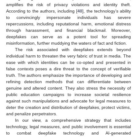
amplifies the risk of privacy violations and identity theft.
According to the authors, including [
40
], the technology’s ability
to convincingly impersonate individuals has severe
repercussions, including reputational harm, emotional distress
through harassment, and financial blackmail. Moreover,
deepfakes can serve as a potent tool for spreading
misinformation, further muddying the waters of fact and fiction.
The risk associated with deepfakes extends beyond
individual harm to threaten the very fabric of trust in media. The
ease with which identities can be co-opted and presented in
false contexts poses a dire threat to the concept of verifiable
truth. The authors emphasize the importance of developing and
refining detection methods that can differentiate between
genuine and altered content. They also stress the necessity of
public education campaigns to increase societal resilience
against such manipulations and advocate for legal measures to
deter the creation and distribution of deepfakes, protect victims,
and penalize perpetrators.
In our view, a comprehensive strategy that includes
technology, legal measures, and public involvement is essential
to combat deepfake technology and AI-generated