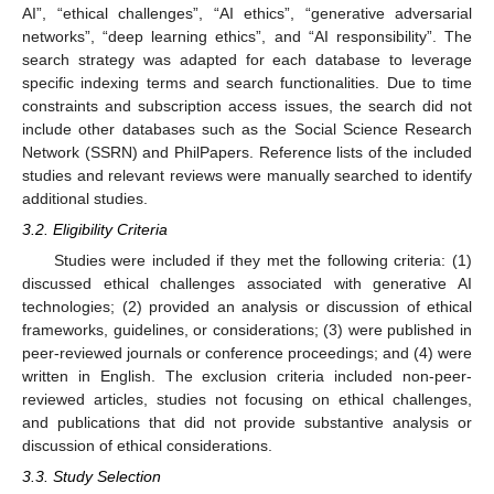
AI”, “ethical challenges”, “AI ethics”, “generative adversarial
networks”, “deep learning ethics”, and “AI responsibility”. The
search strategy was adapted for each database to leverage
specific indexing terms and search functionalities. Due to time
constraints and subscription access issues, the search did not
include other databases such as the Social Science Research
Network (SSRN) and PhilPapers. Reference lists of the included
studies and relevant reviews were manually searched to identify
additional studies.
3.2. Eligibility Criteria
Studies were included if they met the following criteria: (1)
discussed ethical challenges associated with generative AI
technologies; (2) provided an analysis or discussion of ethical
frameworks, guidelines, or considerations; (3) were published in
peer-reviewed journals or conference proceedings; and (4) were
written in English. The exclusion criteria included non-peer-
reviewed articles, studies not focusing on ethical challenges,
and publications that did not provide substantive analysis or
discussion of ethical considerations.
3.3. Study Selection