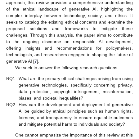
approach, this review provides a comprehensive understanding
of the ethical landscape of generative AI, highlighting the
complex interplay between technology, society, and ethics. It
seeks to catalog the existing ethical concerns and examine the
proposed solutions and frameworks to mitigate these
challenges. Through this analysis, the paper aims to contribute
to the ongoing discourse on responsible AI development,
offering insights and recommendations for policymakers,
technologists, and researchers engaged in shaping the future of
generative AI [
7
].
We seek to answer the following research questions:
RQ1.
What are the primary ethical challenges arising from using
generative technologies, specifically concerning privacy,
data protection, copyright infringement, misinformation,
biases, and societal inequalities?
RQ2.
How can the development and deployment of generative
AI be guided by ethical principles such as human rights,
fairness, and transparency to ensure equitable outcomes
and mitigate potential harm to individuals and society?
One cannot emphasize the importance of this review at this