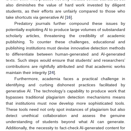
also diminishes the value of hard work invested by diligent
students, as their efforts are unfairly compared to those who
take shortcuts via generative AI [
16
].
Predatory journals further compound these issues by
potentially exploiting AI to produce large volumes of substandard
scholarly articles, threatening the credibility of academic
publishing. To counter these challenges, educational and
publishing institutions must devise innovative detection methods
to differentiate between human-generated and AI-generated
texts. Such steps would ensure that students’ and researchers’
contributions are rightfully attributed and that academic works
maintain their integrity [
24
].
Furthermore, academia faces a practical challenge in
identifying and curbing dishonest practices facilitated by
generative AI. The technology’s capability to produce work that
bypasses traditional plagiarism detection mechanisms means
that institutions must now develop more sophisticated tools.
These tools need not only spot instances of plagiarism but also
detect unethical collaboration and assess the genuine
understanding of students beyond what AI can generate.
Additionally, the necessity to fact-check AI-generated content for