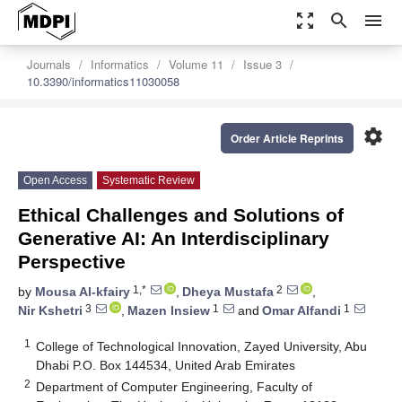
zoom_out_map
search
menu
Journals
Informatics
Volume 11
Issue 3
10.3390/informatics11030058
settings
Order Article Reprints
Open Access
Systematic Review
Ethical Challenges and Solutions of
Generative AI: An Interdisciplinary
Perspective
1,*
2
by
Mousa Al-kfairy
,
Dheya Mustafa
,
3
1
1
Nir Kshetri
,
Mazen Insiew
and
Omar Alfandi
1
College of Technological Innovation, Zayed University, Abu
Dhabi P.O. Box 144534, United Arab Emirates
2
Department of Computer Engineering, Faculty of