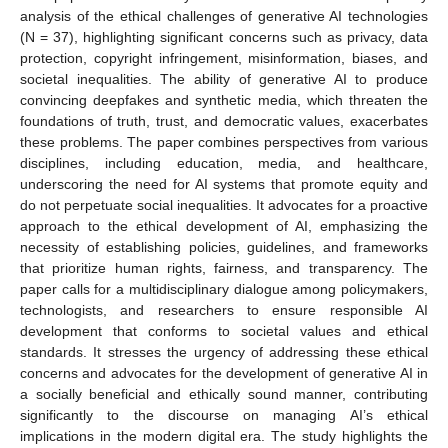
analysis of the ethical challenges of generative AI technologies
(N = 37), highlighting significant concerns such as privacy, data
protection, copyright infringement, misinformation, biases, and
societal inequalities. The ability of generative AI to produce
convincing deepfakes and synthetic media, which threaten the
foundations of truth, trust, and democratic values, exacerbates
these problems. The paper combines perspectives from various
disciplines, including education, media, and healthcare,
underscoring the need for AI systems that promote equity and
do not perpetuate social inequalities. It advocates for a proactive
approach to the ethical development of AI, emphasizing the
necessity of establishing policies, guidelines, and frameworks
that prioritize human rights, fairness, and transparency. The
paper calls for a multidisciplinary dialogue among policymakers,
technologists, and researchers to ensure responsible AI
development that conforms to societal values and ethical
standards. It stresses the urgency of addressing these ethical
concerns and advocates for the development of generative AI in
a socially beneficial and ethically sound manner, contributing
significantly to the discourse on managing AI’s ethical
implications in the modern digital era. The study highlights the