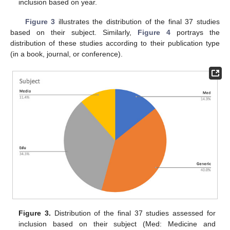
inclusion based on year.
Figure 3
illustrates the distribution of the final 37 studies
based on their subject. Similarly,
Figure 4
portrays the
distribution of these studies according to their publication type
(in a book, journal, or conference).
Figure 3.
Distribution of the final 37 studies assessed for
inclusion based on their subject (Med: Medicine and