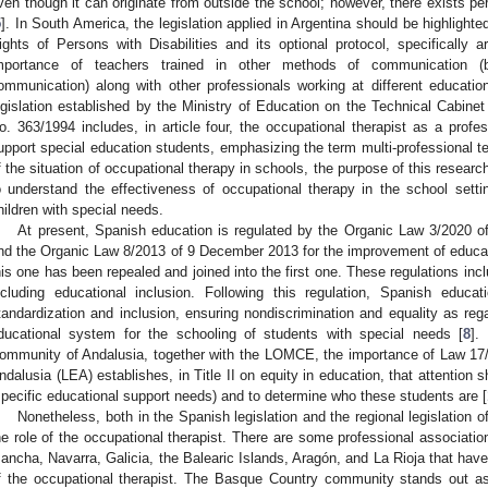
ven though it can originate from outside the school; however, there exists 
5
]. In South America, the legislation applied in Argentina should be highlight
ights of Persons with Disabilities and its optional protocol, specifically a
mportance of teachers trained in other methods of communication (br
ommunication) along with other professionals working at different education
egislation established by the Ministry of Education on the Technical Cabinet
o. 363/1994 includes, in article four, the occupational therapist as a profes
upport special education students, emphasizing the term multi-professional t
f the situation of occupational therapy in schools, the purpose of this research
o understand the effectiveness of occupational therapy in the school sett
hildren with special needs.
At present, Spanish education is regulated by the Organic Law 3/2020 
nd the Organic Law 8/2013 of 9 December 2013 for the improvement of educat
his one has been repealed and joined into the first one. These regulations incl
ncluding educational inclusion. Following this regulation, Spanish educa
tandardization and inclusion, ensuring nondiscrimination and equality as r
ducational system for the schooling of students with special needs [
8
].
ommunity of Andalusia, together with the LOMCE, the importance of Law 17
ndalusia (LEA) establishes, in Title II on equity in education, that attention
specific educational support needs) and to determine who these students are [
Nonetheless, both in the Spanish legislation and the regional legislation o
he role of the occupational therapist. There are some professional association
ancha, Navarra, Galicia, the Balearic Islands, Aragón, and La Rioja that have
f the occupational therapist. The Basque Country community stands out as 