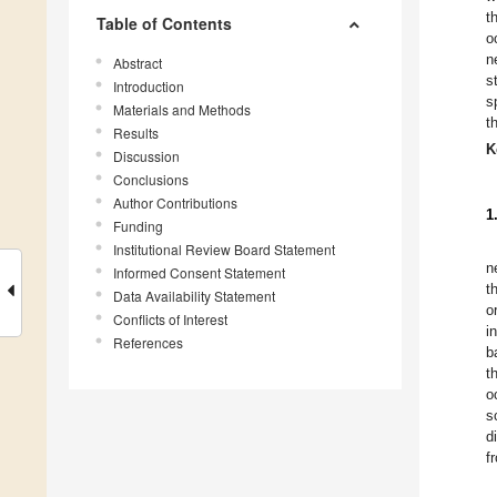
t
Table of Contents
o
n
Abstract
s
Introduction
s
Materials and Methods
t
Results
K
Discussion
Conclusions
Author Contributions
1
Funding
Institutional Review Board Statement
n
Informed Consent Statement
t
Data Availability Statement
o
Conflicts of Interest
i
References
b
t
o
s
d
f