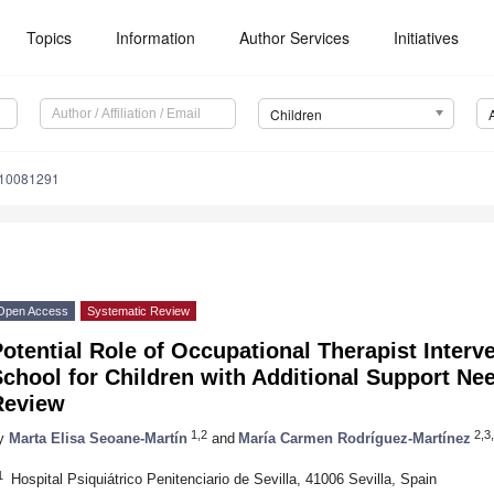
Topics
Information
Author Services
Initiatives
Children
n10081291
Open Access
Systematic Review
otential Role of Occupational Therapist Interv
chool for Children with Additional Support Ne
Review
1,2
2,3,
y
Marta Elisa Seoane-Martín
and
María Carmen Rodríguez-Martínez
1
Hospital Psiquiátrico Penitenciario de Sevilla, 41006 Sevilla, Spain