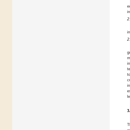
e
i
2
i
2
g
m
i
t
t
c
i
e
l
3
T