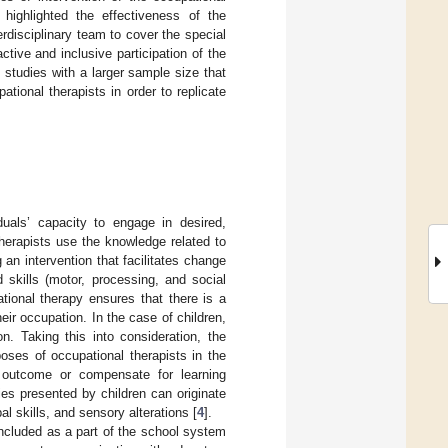
highlighted the effectiveness of the
rdisciplinary team to cover the special
ctive and inclusive participation of the
studies with a larger sample size that
tional therapists in order to replicate
duals’ capacity to engage in desired,
therapists use the knowledge related to
an intervention that facilitates change
d skills (motor, processing, and social
ational therapy ensures that there is a
eir occupation. In the case of children,
on. Taking this into consideration, the
oses of occupational therapists in the
 outcome or compensate for learning
lties presented by children can originate
l skills, and sensory alterations [
4
].
 included as a part of the school system