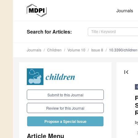
Journals
Search
for Articles
:
Journals
Children
Volume 10
Issue 8
10.3390/childre
first_page
Submit to this Journal
P
S
Review for this Journal
Propose a Special Issue
b
Article Menu