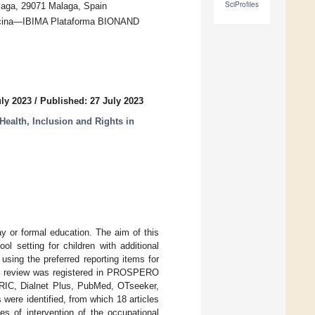
SciProfiles
alaga, 29071 Malaga, Spain
edicina—IBIMA Plataforma BIONAND
uly 2023
/
Published: 27 July 2023
Health, Inclusion and Rights in
ay or formal education. The aim of this
l setting for children with additional
sing the preferred reporting items for
ic review was registered in PROSPERO
RIC, Dialnet Plus, PubMed, OTseeker,
ere identified, from which 18 articles
s of intervention of the occupational