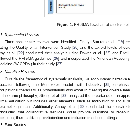
Figure 1.
PRISMA flowchart of studies sele
.1. Systematic Reviews
Three systematic reviews were identified. Firstly, Stauter et al. [
19
] em
ating the Quality of an Intervention Study [
20
] and the Oxford levels of evi
ray et al. [
22
] conducted their analysis using Downs et al. [
23
] and Ebell 
ollowed the PRISMA guidelines [
26
] and incorporated the American Academy
edicine (AACPDM) in their study [
27
].
.2. Narrative Reviews
Outside the framework of systematic analysis, we encountered narrative rev
ducation following the Montessori model, with Luborsky [
28
] emphasiz
ccupational therapists as professionals who excel in meeting the diverse nee
n the same philosophy, Strong et al. [
29
] analyzed the importance of an appr
ormal education but includes other elements, such as motivation or social pa
ere not significant. Additionally, Anaby et al. [
30
] conducted the search st
oncluding that collaborative services could provide guidance to rehabilit
romotion, thus facilitating participation and inclusion in school settings.
.3. Pilot Studies