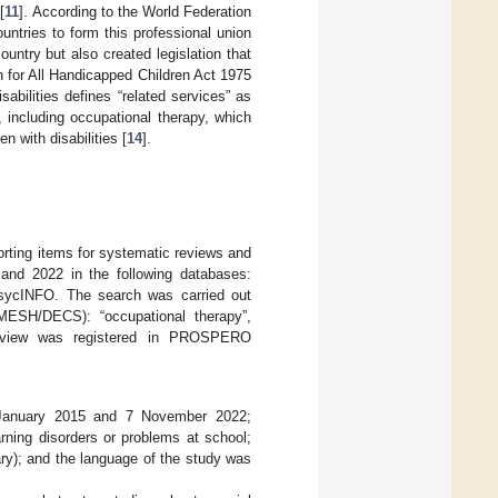
[
11
]. According to the World Federation
ntries to form this professional union
ountry but also created legislation that
 for All Handicapped Children Act 1975
sabilities defines “related services” as
, including occupational therapy, which
n with disabilities [
14
].
porting items for systematic reviews and
and 2022 in the following databases:
ycINFO. The search was carried out
(MESH/DECS): “occupational therapy”,
ic review was registered in PROSPERO
1 January 2015 and 7 November 2022;
rning disorders or problems at school;
mary); and the language of the study was