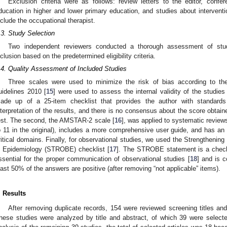
Exclusion criteria were as follows: review letters to the editor, confe
ducation in higher and lower primary education, and studies about interventi
nclude the occupational therapist.
.3. Study Selection
Two independent reviewers conducted a thorough assessment of studie
nclusion based on the predetermined eligibility criteria.
.4. Quality Assessment of Included Studies
Three scales were used to minimize the risk of bias according to 
uidelines 2010 [
15
] were used to assess the internal validity of the studies 
ade up of a 25-item checklist that provides the author with standards 
nterpretation of the results, and there is no consensus about the score obtain
est. The second, the AMSTAR-2 scale [
16
], was applied to systematic review
o 11 in the original), includes a more comprehensive user guide, and has an
ritical domains. Finally, for observational studies, we used the Strengthening
n Epidemiology (STROBE) checklist [
17
]. The STROBE statement is a checkl
ssential for the proper communication of observational studies [
18
] and is 
east 50% of the answers are positive (after removing “not applicable” items).
. Results
After removing duplicate records, 154 were reviewed screening titles and
hese studies were analyzed by title and abstract, of which 39 were selected