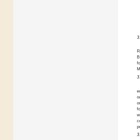
3
R
B
f
M
3
e
o
o
f
w
c
p
3