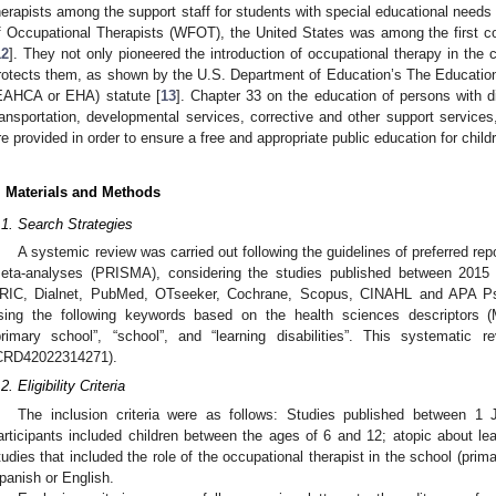
herapists among the support staff for students with special educational needs 
f Occupational Therapists (WFOT), the United States was among the first cou
12
]. They not only pioneered the introduction of occupational therapy in the c
rotects them, as shown by the U.S. Department of Education’s The Education
EAHCA or EHA) statute [
13
]. Chapter 33 on the education of persons with di
ransportation, developmental services, corrective and other support services
re provided in order to ensure a free and appropriate public education for childre
. Materials and Methods
.1. Search Strategies
A systemic review was carried out following the guidelines of preferred re
eta-analyses (PRISMA), considering the studies published between 2015 
RIC, Dialnet, PubMed, OTseeker, Cochrane, Scopus, CINAHL and APA Ps
sing the following keywords based on the health sciences descriptors 
primary school”, “school”, and “learning disabilities”. This systemat
CRD42022314271).
2. Eligibility Criteria
The inclusion criteria were as follows: Studies published between 
articipants included children between the ages of 6 and 12; atopic about lea
tudies that included the role of the occupational therapist in the school (pri
panish or English.