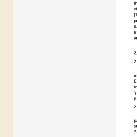
t
o
[
p
(
t
a
2
2
m
E
u
“
(
2.
p
s
S