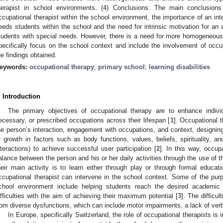
herapist in school environments. (4) Conclusions: The main conclusions 
ccupational therapist within the school environment, the importance of an inte
eeds students within the school and the need for intrinsic motivation for an a
tudents with special needs. However, there is a need for more homogeneous 
pecifically focus on the school context and include the involvement of occupa
he findings obtained.
eywords:
occupational therapy
;
primary school
;
learning disabilities
. Introduction
The primary objectives of occupational therapy are to enhance indivi
ecessary, or prescribed occupations across their lifespan [
1
]. Occupational 
he person’s interaction, engagement with occupations, and context, designing 
r growth in factors such as body functions, values, beliefs, spirituality, an
nteractions) to achieve successful user participation [
2
]. In this way, occup
alance between the person and his or her daily activities through the use of th
heir main activity is to learn either through play or through formal educati
ccupational therapist can intervene in the school context. Some of the purp
chool environment include helping students reach the desired academic
ifficulties with the aim of achieving their maximum potential [
3
]. The difficu
rom diverse dysfunctions, which can include motor impairments, a lack of verba
In Europe, specifically Switzerland, the role of occupational therapists is