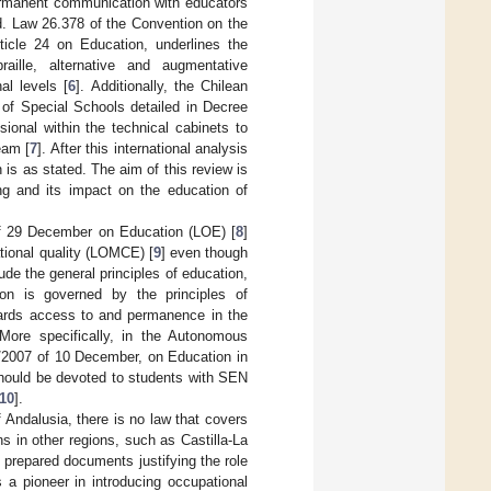
permanent communication with educators
ed. Law 26.378 of the Convention on the
rticle 24 on Education, underlines the
aille, alternative and augmentative
al levels [
6
]. Additionally, the Chilean
 of Special Schools detailed in Decree
sional within the technical cabinets to
eam [
7
]. After this international analysis
 is as stated. The aim of this review is
ing and its impact on the education of
of 29 December on Education (LOE) [
8
]
ional quality (LOMCE) [
9
] even though
ude the general principles of education,
tion is governed by the principles of
egards access to and permanence in the
 More specifically, in the Autonomous
/2007 of 10 December, on Education in
 should be devoted to students with SEN
10
].
f Andalusia, there is no law that covers
s in other regions, such as Castilla-La
 prepared documents justifying the role
a pioneer in introducing occupational