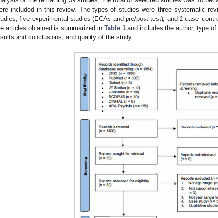
nalysis of the remaining 39 studies, the total of selected articles was 18 bec
ere included in this review. The types of studies were three systematic review
tudies, five experimental studies (ECAs and pre/post-test), and 2 case–contr
he articles obtained is summarized in
Table 1
and includes the author, type of
esults and conclusions, and quality of the study.