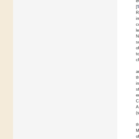
e
[
R
i
c
l
N
s
o
t
c
a
t
i
s
e
C
A
(
t
M
o