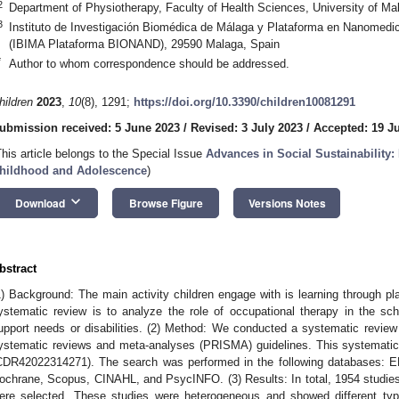
2
Department of Physiotherapy, Faculty of Health Sciences, University of M
3
Instituto de Investigación Biomédica de Málaga y Plataforma en Nanom
(IBIMA Plataforma BIONAND), 29590 Malaga, Spain
*
Author to whom correspondence should be addressed.
hildren
2023
,
10
(8), 1291;
https://doi.org/10.3390/children10081291
ubmission received: 5 June 2023
/
Revised: 3 July 2023
/
Accepted: 19 J
This article belongs to the Special Issue
Advances in Social Sustainability: 
hildhood and Adolescence
)
keyboard_arrow_down
Download
Browse Figure
Versions Notes
2. May
3. May
4. May
5. May
6. May
7. May
8. May
9. May
0. May
2. May
3. May
4. May
5. May
6. May
7. May
8. May
9. May
0. May
 Jun
 Jun
 Jun
 Jun
 Jun
 Jun
 Jun
 Jun
 Jun
. Jun
. Jun
. Jun
. Jun
. Jun
. Jun
. Jun
. Jun
. Jun
. Jun
. Jun
. Jun
. Jun
. Jun
. Jun
. Jun
. Jun
. Jun
 Jul
 Jul
 Jul
 Jul
 Jul
 Jul
 Jul
 Jul
 Jul
. Jul
. Jul
. Jul
. Jul
. Jul
. Jul
. Jul
. Jul
. Jul
. Jul
. Jul
. Jul
. Jul
. Jul
. Jul
. Jul
. Jul
. Jul
. Jul
 Aug
 Aug
 Aug
 Aug
 Aug
 Aug
 Aug
 Aug
bstract
1) Background: The main activity children engage with is learning through pl
ystematic review is to analyze the role of occupational therapy in the schoo
upport needs or disabilities. (2) Method: We conducted a systematic review u
ystematic reviews and meta-analyses (PRISMA) guidelines. This systemat
CDR42022314271). The search was performed in the following databases: E
ochrane, Scopus, CINAHL, and PsycINFO. (3) Results: In total, 1954 studies w
ere selected. These studies were heterogeneous and showed different type