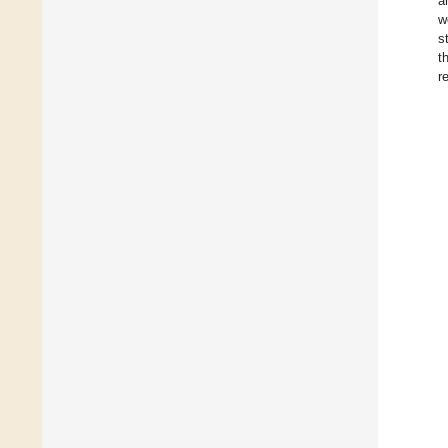
a
w
s
t
r