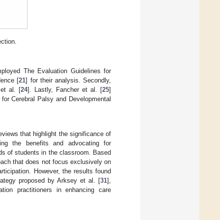
ction.
ployed The Evaluation Guidelines for
dence [
21
] for their analysis. Secondly,
et al. [
24
]. Lastly, Fancher et al. [
25
]
 for Cerebral Palsy and Developmental
iews that highlight the significance of
ing the benefits and advocating for
ds of students in the classroom. Based
oach that does not focus exclusively on
rticipation. However, the results found
rategy proposed by Arksey et al. [
31
],
ation practitioners in enhancing care