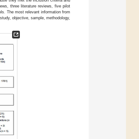
ause they met the inclusion criteria and
s, three literature reviews, five pilot
ols. The most relevant information from
 study, objective, sample, methodology,