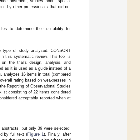
rence abstracts, studies about special
ons by other professionals that did not
s to determine their suitability for
the type of study analyzed. CONSORT
in this systematic review. This tool is
on the trial’s design, analysis, and
ed as it is used as a guide instead of a
s, analyzes 16 items in total (compared
 overall rating based on weaknesses in
 the Reporting of Observational Studies
ist consisting of 22 items considered
considered acceptably reported when at
 abstracts, but only 39 were selected.
 by full text (
Figure 1
). Finally, after