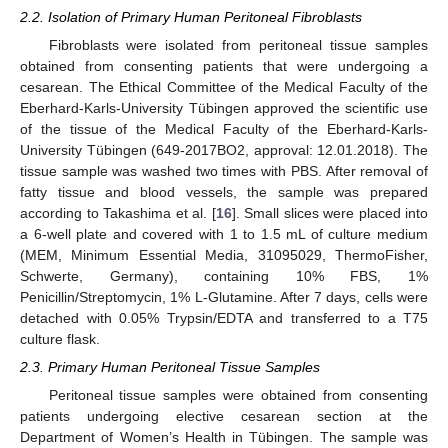
2.2. Isolation of Primary Human Peritoneal Fibroblasts
Fibroblasts were isolated from peritoneal tissue samples
obtained from consenting patients that were undergoing a
cesarean. The Ethical Committee of the Medical Faculty of the
Eberhard-Karls-University Tübingen approved the scientific use
of the tissue of the Medical Faculty of the Eberhard-Karls-
University Tübingen (649-2017BO2, approval: 12.01.2018). The
tissue sample was washed two times with PBS. After removal of
fatty tissue and blood vessels, the sample was prepared
according to Takashima et al. [
16
]. Small slices were placed into
a 6-well plate and covered with 1 to 1.5 mL of culture medium
(MEM, Minimum Essential Media, 31095029, ThermoFisher,
Schwerte, Germany), containing 10% FBS, 1%
Penicillin/Streptomycin, 1% L-Glutamine. After 7 days, cells were
detached with 0.05% Trypsin/EDTA and transferred to a T75
culture flask.
2.3. Primary Human Peritoneal Tissue Samples
Peritoneal tissue samples were obtained from consenting
patients undergoing elective cesarean section at the
Department of Women’s Health in Tübingen. The sample was