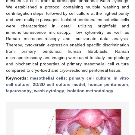
mesothelial cells from laparoscopic peritoneal wash cytology.
We established a protocol containing multiple washing and
centrifugation steps, followed by cell culture at the highest purity
and over multiple passages. Isolated peritoneal mesothelial cells
were characterized in detail, utilizing brightfield and
immunofluorescence microscopy, flow cytometry as well as
Raman microspectroscopy and multivariate data analysis.
Thereby, cytokeratin expression enabled specific discrimination
from primary peritoneal human fibroblasts. Raman
microspectroscopy and imaging were used to study morphology
and biochemical properties of primary mesothelial cell culture
compared to cryo-fixed and cryo-sectioned peritoneal tissue.
Keywords:
mesothelial cells
;
primary cell culture
;
in vitro
cell culture
;
2D/3D cell culture model
;
human peritoneum
;
laparoscopy
;
wash cytology
;
isolation methodology