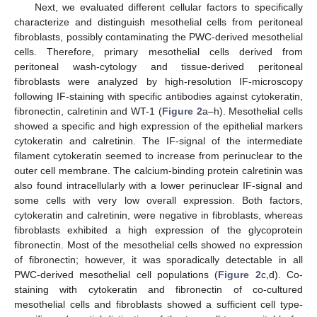
Next, we evaluated different cellular factors to specifically
characterize and distinguish mesothelial cells from peritoneal
fibroblasts, possibly contaminating the PWC-derived mesothelial
cells. Therefore, primary mesothelial cells derived from
peritoneal wash-cytology and tissue-derived peritoneal
fibroblasts were analyzed by high-resolution IF-microscopy
following IF-staining with specific antibodies against cytokeratin,
fibronectin, calretinin and WT-1 (
Figure 2
a–h). Mesothelial cells
showed a specific and high expression of the epithelial markers
cytokeratin and calretinin. The IF-signal of the intermediate
filament cytokeratin seemed to increase from perinuclear to the
outer cell membrane. The calcium-binding protein calretinin was
also found intracellularly with a lower perinuclear IF-signal and
some cells with very low overall expression. Both factors,
cytokeratin and calretinin, were negative in fibroblasts, whereas
fibroblasts exhibited a high expression of the glycoprotein
fibronectin. Most of the mesothelial cells showed no expression
of fibronectin; however, it was sporadically detectable in all
PWC-derived mesothelial cell populations (
Figure 2
c,d). Co-
staining with cytokeratin and fibronectin of co-cultured
mesothelial cells and fibroblasts showed a sufficient cell type-