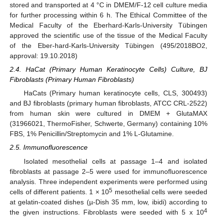
stored and transported at 4 °C in DMEM/F-12 cell culture media
for further processing within 6 h. The Ethical Committee of the
Medical Faculty of the Eberhard-Karls-University Tübingen
approved the scientific use of the tissue of the Medical Faculty
of the Eber-hard-Karls-University Tübingen (495/2018BO2,
approval: 19.10.2018)
2.4. HaCat (Primary Human Keratinocyte Cells) Culture, BJ
Fibroblasts (Primary Human Fibroblasts)
HaCats (Primary human keratinocyte cells, CLS, 300493)
and BJ fibroblasts (primary human fibroblasts, ATCC CRL-2522)
from human skin were cultured in DMEM + GlutaMAX
(31966021, ThermoFisher, Schwerte, Germany) containing 10%
FBS, 1% Penicillin/Streptomycin and 1% L-Glutamine.
2.5. Immunofluorescence
Isolated mesothelial cells at passage 1–4 and isolated
fibroblasts at passage 2–5 were used for immunofluorescence
analysis. Three independent experiments were performed using
5
cells of different patients. 1 × 10
mesothelial cells were seeded
at gelatin-coated dishes (µ-Dish 35 mm, low, ibidi) according to
4
the given instructions. Fibroblasts were seeded with 5 x 10