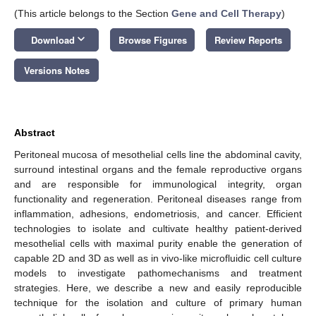
(This article belongs to the Section
Gene and Cell Therapy
)
keyboard_arrow_down
Download
Browse Figures
Review Reports
Versions Notes
Abstract
Peritoneal mucosa of mesothelial cells line the abdominal cavity,
surround intestinal organs and the female reproductive organs
and are responsible for immunological integrity, organ
functionality and regeneration. Peritoneal diseases range from
inflammation, adhesions, endometriosis, and cancer. Efficient
technologies to isolate and cultivate healthy patient-derived
mesothelial cells with maximal purity enable the generation of
capable 2D and 3D as well as in vivo-like microfluidic cell culture
models to investigate pathomechanisms and treatment
strategies. Here, we describe a new and easily reproducible
technique for the isolation and culture of primary human