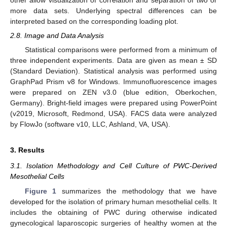
other allow visualization of correlation and separation of two or
more data sets. Underlying spectral differences can be
interpreted based on the corresponding loading plot.
2.8. Image and Data Analysis
Statistical comparisons were performed from a minimum of
three independent experiments. Data are given as mean ± SD
(Standard Deviation). Statistical analysis was performed using
GraphPad Prism v8 for Windows. Immunofluorescence images
were prepared on ZEN v3.0 (blue edition, Oberkochen,
Germany). Bright-field images were prepared using PowerPoint
(v2019, Microsoft, Redmond, USA). FACS data were analyzed
by FlowJo (software v10, LLC, Ashland, VA, USA).
3. Results
3.1. Isolation Methodology and Cell Culture of PWC-Derived
Mesothelial Cells
Figure 1
summarizes the methodology that we have
developed for the isolation of primary human mesothelial cells. It
includes the obtaining of PWC during otherwise indicated
gynecological laparoscopic surgeries of healthy women at the