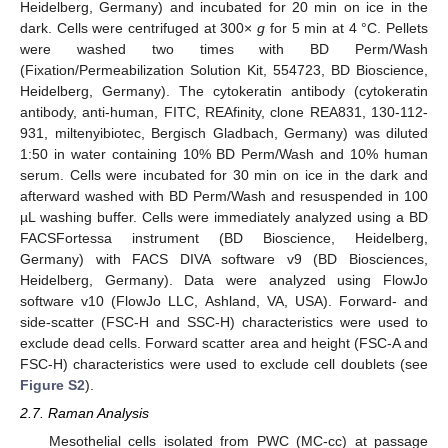
Heidelberg, Germany) and incubated for 20 min on ice in the
dark. Cells were centrifuged at 300×
g
for 5 min at 4 °C. Pellets
were washed two times with BD Perm/Wash
(Fixation/Permeabilization Solution Kit, 554723, BD Bioscience,
Heidelberg, Germany). The cytokeratin antibody (cytokeratin
antibody, anti-human, FITC, REAfinity, clone REA831, 130-112-
931, miltenyibiotec, Bergisch Gladbach, Germany) was diluted
1:50 in water containing 10% BD Perm/Wash and 10% human
serum. Cells were incubated for 30 min on ice in the dark and
afterward washed with BD Perm/Wash and resuspended in 100
µL washing buffer. Cells were immediately analyzed using a BD
FACSFortessa instrument (BD Bioscience, Heidelberg,
Germany) with FACS DIVA software v9 (BD Biosciences,
Heidelberg, Germany). Data were analyzed using FlowJo
software v10 (FlowJo LLC, Ashland, VA, USA). Forward- and
side-scatter (FSC-H and SSC-H) characteristics were used to
exclude dead cells. Forward scatter area and height (FSC-A and
FSC-H) characteristics were used to exclude cell doublets (see
Figure S2
).
2.7. Raman Analysis
Mesothelial cells isolated from PWC (MC-cc) at passage