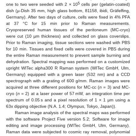
5
one to two were seeded with 2 × 10
cells per (gelatin-coated)
dish (µ-Dish 35 mm, high glass bottom, 81158, ibidi, Gräfelfing,
Germany). After two days of culture, cells were fixed in 4% PFA
at 37 °C for 15 min prior to Raman measurements.
Cryopreserved human tissues of the peritoneum (MC-cryo)
were cut (10 µm thickness) and collected on glass coverslips.
Prior to Raman imaging, tissue sections were washed with PBS
for 10 min. Tissues and fixed cells were covered in PBS during
the entire Raman measurement to prevent sample burning and
dehydration. Spectral mapping was performed on a customized
upright WITec alpha300 R Raman system (WITec GmbH, Ulm,
Germany) equipped with a green laser (532 nm) and a CCD
spectrograph with a grating of 600 g/mm. Raman images were
acquired at three different positions for MC-cc (
n
= 3) and MC-
cryo (
n
= 2) at a laser power of 57 mW, an integration time per
spectrum of 0.05 s and a pixel resolution of 1 × 1 µm using a
63x dipping objective (N.A. 1.4; Olympus, Tokyo, Japan)).
Raman image analysis of the spectral maps was performed
with the software Project Five version 5.2; Software for image
editing and image processing (WITec GmbH, Ulm, Germany).
Raman data were subjected to cosmic ray removal, polynomial