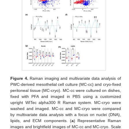
Figure 4.
Raman imaging and multivariate data analysis of
PWC-derived mesothelial cell culture (MC-cc) and cryo-fixed
peritoneal tissue (MC-cryo). MC-cc were cultured on dishes,
fixed with PFA and imaged in PBS using a customized
upright WITec alpha300 R Raman system. MC-cryo were
washed and imaged. MC-cc and MC-cryo were compared
by multivariate data analysis with a focus on nuclei (DNA),
lipids, and ECM components. (
a
) Representative Raman
images and brightfield images of MC-cc and MC-cryo. Scale