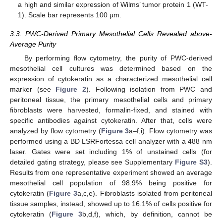
a high and similar expression of Wilms’ tumor protein 1 (WT-
1). Scale bar represents 100 µm.
3.3. PWC-Derived Primary Mesothelial Cells Revealed above-
Average Purity
By performing flow cytometry, the purity of PWC-derived
mesothelial cell cultures was determined based on the
expression of cytokeratin as a characterized mesothelial cell
marker (see
Figure 2
). Following isolation from PWC and
peritoneal tissue, the primary mesothelial cells and primary
fibroblasts were harvested, formalin-fixed, and stained with
specific antibodies against cytokeratin. After that, cells were
analyzed by flow cytometry (
Figure 3
a–f,i). Flow cytometry was
performed using a BD LSRFortessa cell analyzer with a 488 nm
laser. Gates were set including 1% of unstained cells (for
detailed gating strategy, please see Supplementary
Figure S3
).
Results from one representative experiment showed an average
mesothelial cell population of 98.9% being positive for
cytokeratin (
Figure 3
a,c,e). Fibroblasts isolated from peritoneal
tissue samples, instead, showed up to 16.1% of cells positive for
cytokeratin (
Figure 3
b,d,f), which, by definition, cannot be