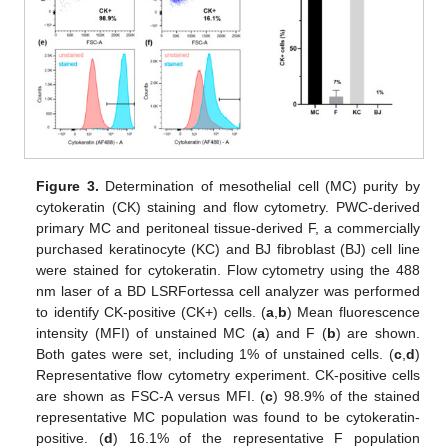
Figure 3.
Determination of mesothelial cell (MC) purity by
cytokeratin (CK) staining and flow cytometry. PWC-derived
primary MC and peritoneal tissue-derived F, a commercially
purchased keratinocyte (KC) and BJ fibroblast (BJ) cell line
were stained for cytokeratin. Flow cytometry using the 488
nm laser of a BD LSRFortessa cell analyzer was performed
to identify CK-positive (CK+) cells. (
a
,
b
) Mean fluorescence
intensity (MFI) of unstained MC (
a
) and F (
b
) are shown.
Both gates were set, including 1% of unstained cells. (
c
,
d
)
Representative flow cytometry experiment. CK-positive cells
are shown as FSC-A versus MFI. (
c
) 98.9% of the stained
representative MC population was found to be cytokeratin-
positive. (
d
) 16.1% of the representative F population