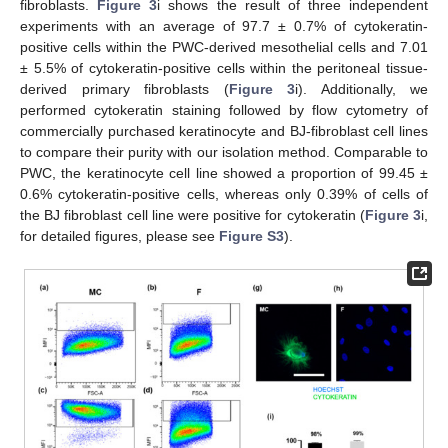
fibroblasts.
Figure 3
i shows the result of three independent
experiments with an average of 97.7 ± 0.7% of cytokeratin-
positive cells within the PWC-derived mesothelial cells and 7.01
± 5.5% of cytokeratin-positive cells within the peritoneal tissue-
derived primary fibroblasts (
Figure 3
i). Additionally, we
performed cytokeratin staining followed by flow cytometry of
commercially purchased keratinocyte and BJ-fibroblast cell lines
to compare their purity with our isolation method. Comparable to
PWC, the keratinocyte cell line showed a proportion of 99.45 ±
0.6% cytokeratin-positive cells, whereas only 0.39% of cells of
the BJ fibroblast cell line were positive for cytokeratin (
Figure 3
i,
for detailed figures, please see
Figure S3
).