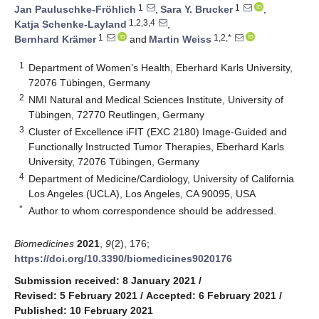
1
1
Jan Pauluschke-Fröhlich
,
Sara Y. Brucker
,
1,2,3,4
Katja Schenke-Layland
,
1
1,2,*
Bernhard Krämer
and
Martin Weiss
1
Department of Women’s Health, Eberhard Karls University,
72076 Tübingen, Germany
2
NMI Natural and Medical Sciences Institute, University of
Tübingen, 72770 Reutlingen, Germany
3
Cluster of Excellence iFIT (EXC 2180) Image-Guided and
Functionally Instructed Tumor Therapies, Eberhard Karls
University, 72076 Tübingen, Germany
4
Department of Medicine/Cardiology, University of California
Los Angeles (UCLA), Los Angeles, CA 90095, USA
*
Author to whom correspondence should be addressed.
Biomedicines
2021
,
9
(2), 176;
https://doi.org/10.3390/biomedicines9020176
Submission received: 8 January 2021
/
Revised: 5 February 2021
/
Accepted: 6 February 2021
/
Published: 10 February 2021