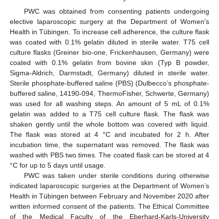
PWC was obtained from consenting patients undergoing
elective laparoscopic surgery at the Department of Women’s
Health in Tübingen. To increase cell adherence, the culture flask
was coated with 0.1% gelatin diluted in sterile water. T75 cell
culture flasks (Greiner bio-one, Frickenhausen, Germany) were
coated with 0.1% gelatin from bovine skin (Typ B powder,
Sigma-Aldrich, Darmstadt, Germany) diluted in sterile water.
Sterile phosphate-buffered saline (PBS) (Dulbecco’s phosphate-
buffered saline, 14190-094, ThermoFisher, Schwerte, Germany)
was used for all washing steps. An amount of 5 mL of 0.1%
gelatin was added to a T75 cell culture flask. The flask was
shaken gently until the whole bottom was covered with liquid.
The flask was stored at 4 °C and incubated for 2 h. After
incubation time, the supernatant was removed. The flask was
washed with PBS two times. The coated flask can be stored at 4
°C for up to 5 days until usage.
PWC was taken under sterile conditions during otherwise
indicated laparoscopic surgeries at the Department of Women’s
Health in Tübingen between February and November 2020 after
written informed consent of the patients. The Ethical Committee
of the Medical Faculty of the Eberhard-Karls-University