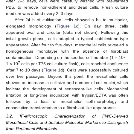
After 2–3 days, cells were carefully washed with prewarmed
PBS, to remove non-adherent and dead cells. Fresh culture
medium was added every 2–3 days.
After 24 h of cultivation, cells showed a bi- to multipolar,
elongated morphology (
Figure 1
c). On day three, cells
appeared oval and circular (data not shown). Following this
initial growth phase, cells adapted a typical cobblestone-type
appearance. After four to five days, mesothelial cells revealed a
homogeneous monolayer with the absence of fibroblast
5
contamination. Depending on the seeded cell number (1 × 10
–
7
1 × 10
cells per T75 cell culture flask), cells reached confluence
after 7 to 10 days (
Figure 1
d). Cells were successfully cultured
over five passages. Beyond this point, the mesothelial cells
showed an increase in cell size and number of cell nuclei, which
indicate the development of senescent-like cells. Mechanical
irritation or long-time incubation with trypsin/EDTA was often
followed by a loss of mesothelial cell-morphology and
consecutive transformation to a fibroblast-like appearance.
3.2. IF-Microscopic Characterization of PWC-Derived
Mesothelial Cells and Suitable Molecular Markers to Distinguish
from Peritoneal Fibroblasts