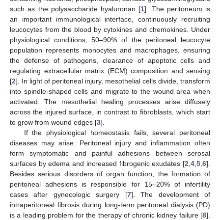
such as the polysaccharide hyaluronan [
1
]. The peritoneum is
an important immunological interface, continuously recruiting
leucocytes from the blood by cytokines and chemokines. Under
physiological conditions, 50–90% of the peritoneal leucocyte
population represents monocytes and macrophages, ensuring
the defense of pathogens, clearance of apoptotic cells and
regulating extracellular matrix (ECM) composition and sensing
[
2
]. In light of peritoneal injury, mesothelial cells divide, transform
into spindle-shaped cells and migrate to the wound area when
activated. The mesothelial healing processes arise diffusely
across the injured surface, in contrast to fibroblasts, which start
to grow from wound edges [
3
].
If the physiological homeostasis fails, several peritoneal
diseases may arise. Peritoneal injury and inflammation often
form symptomatic and painful adhesions between serosal
surfaces by edema and increased fibrogenic exudates [
2
,
4
,
5
,
6
].
Besides serious disorders of organ function, the formation of
peritoneal adhesions is responsible for 15–20% of infertility
cases after gynecologic surgery [
7
]. The development of
intraperitoneal fibrosis during long-term peritoneal dialysis (PD)
is a leading problem for the therapy of chronic kidney failure [
8
].