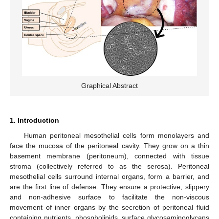
Graphical Abstract
1. Introduction
Human peritoneal mesothelial cells form monolayers and
face the mucosa of the peritoneal cavity. They grow on a thin
basement membrane (peritoneum), connected with tissue
stroma (collectively referred to as the serosa). Peritoneal
mesothelial cells surround internal organs, form a barrier, and
are the first line of defense. They ensure a protective, slippery
and non-adhesive surface to facilitate the non-viscous
movement of inner organs by the secretion of peritoneal fluid
containing nutrients, phospholipids, surface glycosaminoglycans