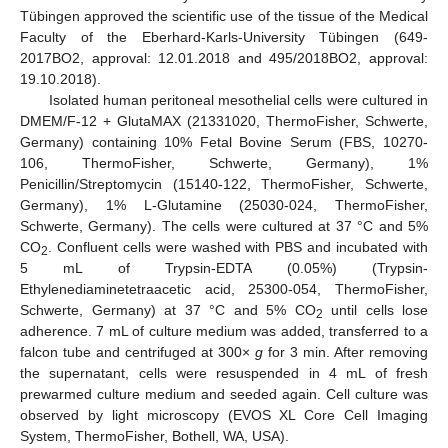
Tübingen approved the scientific use of the tissue of the Medical
Faculty of the Eberhard-Karls-University Tübingen (649-
2017BO2, approval: 12.01.2018 and 495/2018BO2, approval:
19.10.2018).
Isolated human peritoneal mesothelial cells were cultured in
DMEM/F-12 + GlutaMAX (21331020, ThermoFisher, Schwerte,
Germany) containing 10% Fetal Bovine Serum (FBS, 10270-
106, ThermoFisher, Schwerte, Germany), 1%
Penicillin/Streptomycin (15140-122, ThermoFisher, Schwerte,
Germany), 1% L-Glutamine (25030-024, ThermoFisher,
Schwerte, Germany). The cells were cultured at 37 °C and 5%
CO
. Confluent cells were washed with PBS and incubated with
2
5 mL of Trypsin-EDTA (0.05%) (Trypsin-
Ethylenediaminetetraacetic acid, 25300-054, ThermoFisher,
Schwerte, Germany) at 37 °C and 5% CO
until cells lose
2
adherence. 7 mL of culture medium was added, transferred to a
falcon tube and centrifuged at 300×
g
for 3 min. After removing
the supernatant, cells were resuspended in 4 mL of fresh
prewarmed culture medium and seeded again. Cell culture was
observed by light microscopy (EVOS XL Core Cell Imaging
System, ThermoFisher, Bothell, WA, USA).