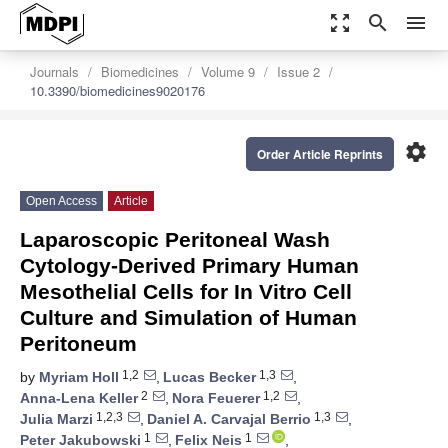
zoom_out_map
search
menu
Journals
Biomedicines
Volume 9
Issue 2
10.3390/biomedicines9020176
settings
Order Article Reprints
Open Access
Article
Laparoscopic Peritoneal Wash
Cytology-Derived Primary Human
Mesothelial Cells for In Vitro Cell
Culture and Simulation of Human
Peritoneum
1,2
1,3
by
Myriam Holl
,
Lucas Becker
,
2
1,2
Anna-Lena Keller
,
Nora Feuerer
,
1,2,3
1,3
Julia Marzi
,
Daniel A. Carvajal Berrio
,
1
1
Peter Jakubowski
,
Felix Neis
,