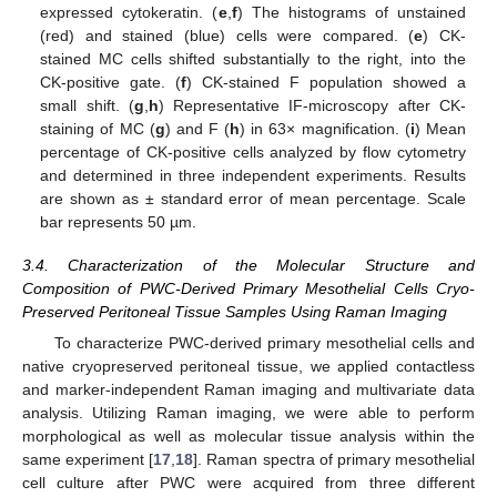
expressed cytokeratin. (
e
,
f
) The histograms of unstained
(red) and stained (blue) cells were compared. (
e
) CK-
stained MC cells shifted substantially to the right, into the
CK-positive gate. (
f
) CK-stained F population showed a
small shift. (
g
,
h
) Representative IF-microscopy after CK-
staining of MC (
g
) and F (
h
) in 63× magnification. (
i
) Mean
percentage of CK-positive cells analyzed by flow cytometry
and determined in three independent experiments. Results
are shown as ± standard error of mean percentage. Scale
bar represents 50 µm.
3.4. Characterization of the Molecular Structure and
Composition of PWC-Derived Primary Mesothelial Cells Cryo-
Preserved Peritoneal Tissue Samples Using Raman Imaging
To characterize PWC-derived primary mesothelial cells and
native cryopreserved peritoneal tissue, we applied contactless
and marker-independent Raman imaging and multivariate data
analysis. Utilizing Raman imaging, we were able to perform
morphological as well as molecular tissue analysis within the
same experiment [
17
,
18
]. Raman spectra of primary mesothelial
cell culture after PWC were acquired from three different