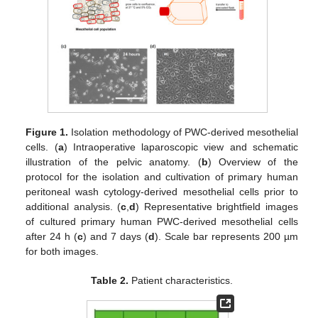
Figure 1.
Isolation methodology of PWC-derived mesothelial
cells. (
a
) Intraoperative laparoscopic view and schematic
illustration of the pelvic anatomy. (
b
) Overview of the
protocol for the isolation and cultivation of primary human
peritoneal wash cytology-derived mesothelial cells prior to
additional analysis. (
c
,
d
) Representative brightfield images
of cultured primary human PWC-derived mesothelial cells
after 24 h (
c
) and 7 days (
d
). Scale bar represents 200 µm
for both images.
Table 2.
Patient characteristics.