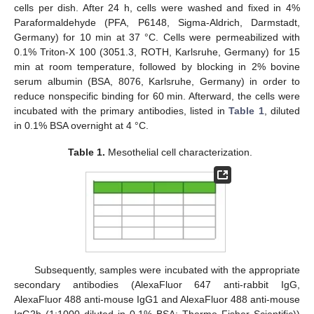
cells per dish. After 24 h, cells were washed and fixed in 4%
Paraformaldehyde (PFA, P6148, Sigma-Aldrich, Darmstadt,
Germany) for 10 min at 37 °C. Cells were permeabilized with
0.1% Triton-X 100 (3051.3, ROTH, Karlsruhe, Germany) for 15
min at room temperature, followed by blocking in 2% bovine
serum albumin (BSA, 8076, Karlsruhe, Germany) in order to
reduce nonspecific binding for 60 min. Afterward, the cells were
incubated with the primary antibodies, listed in
Table 1
, diluted
in 0.1% BSA overnight at 4 °C.
Table 1.
Mesothelial cell characterization.
Subsequently, samples were incubated with the appropriate
secondary antibodies (AlexaFluor 647 anti-rabbit IgG,
AlexaFluor 488 anti-mouse IgG1 and AlexaFluor 488 anti-mouse
IgG2b (1:1000 diluted in 0.1% BSA; Thermo Fisher Scientific))