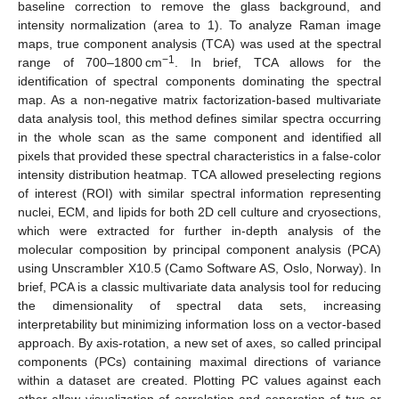
baseline correction to remove the glass background, and
intensity normalization (area to 1). To analyze Raman image
maps, true component analysis (TCA) was used at the spectral
−1
range of 700–1800 cm
. In brief, TCA allows for the
identification of spectral components dominating the spectral
map. As a non-negative matrix factorization-based multivariate
data analysis tool, this method defines similar spectra occurring
in the whole scan as the same component and identified all
pixels that provided these spectral characteristics in a false-color
intensity distribution heatmap. TCA allowed preselecting regions
of interest (ROI) with similar spectral information representing
nuclei, ECM, and lipids for both 2D cell culture and cryosections,
which were extracted for further in-depth analysis of the
molecular composition by principal component analysis (PCA)
using Unscrambler X10.5 (Camo Software AS, Oslo, Norway). In
brief, PCA is a classic multivariate data analysis tool for reducing
the dimensionality of spectral data sets, increasing
interpretability but minimizing information loss on a vector-based
approach. By axis-rotation, a new set of axes, so called principal
components (PCs) containing maximal directions of variance
within a dataset are created. Plotting PC values against each