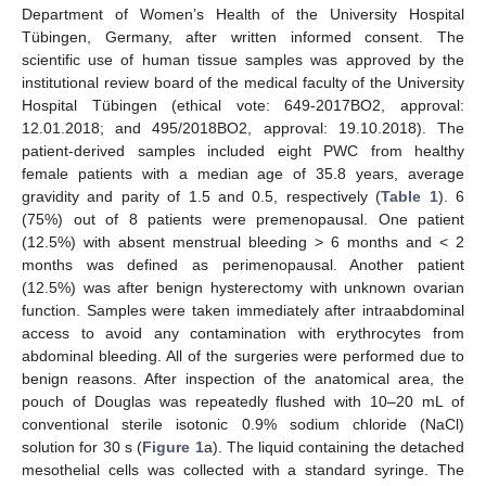
Department of Women’s Health of the University Hospital
Tübingen, Germany, after written informed consent. The
scientific use of human tissue samples was approved by the
institutional review board of the medical faculty of the University
Hospital Tübingen (ethical vote: 649-2017BO2, approval:
12.01.2018; and 495/2018BO2, approval: 19.10.2018). The
patient-derived samples included eight PWC from healthy
female patients with a median age of 35.8 years, average
gravidity and parity of 1.5 and 0.5, respectively (
Table 1
). 6
(75%) out of 8 patients were premenopausal. One patient
(12.5%) with absent menstrual bleeding > 6 months and < 2
months was defined as perimenopausal. Another patient
(12.5%) was after benign hysterectomy with unknown ovarian
function. Samples were taken immediately after intraabdominal
access to avoid any contamination with erythrocytes from
abdominal bleeding. All of the surgeries were performed due to
benign reasons. After inspection of the anatomical area, the
pouch of Douglas was repeatedly flushed with 10–20 mL of
conventional sterile isotonic 0.9% sodium chloride (NaCl)
solution for 30 s (
Figure 1
a). The liquid containing the detached
mesothelial cells was collected with a standard syringe. The