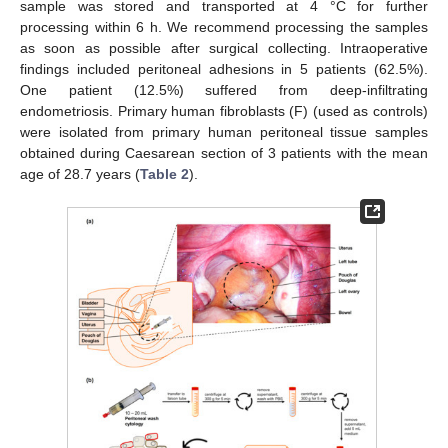
sample was stored and transported at 4 °C for further
processing within 6 h. We recommend processing the samples
as soon as possible after surgical collecting. Intraoperative
findings included peritoneal adhesions in 5 patients (62.5%).
One patient (12.5%) suffered from deep-infiltrating
endometriosis. Primary human fibroblasts (F) (used as controls)
were isolated from primary human peritoneal tissue samples
obtained during Caesarean section of 3 patients with the mean
age of 28.7 years (
Table 2
).