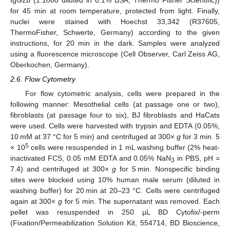
for 45 min at room temperature, protected from light. Finally,
nuclei were stained with Hoechst 33,342 (R37605,
ThermoFisher, Schwerte, Germany) according to the given
instructions, for 20 min in the dark. Samples were analyzed
using a fluorescence microscope (Cell Observer, Carl Zeiss AG,
Oberkochen, Germany).
2.6. Flow Cytometry
For flow cytometric analysis, cells were prepared in the
following manner: Mesothelial cells (at passage one or two),
fibroblasts (at passage four to six), BJ fibroblasts and HaCats
were used. Cells were harvested with trypsin and EDTA (0.05%,
10 mM at 37 °C for 5 min) and centrifuged at 300×
g
for 3 min. 5
5
× 10
cells were resuspended in 1 mL washing buffer (2% heat-
inactivated FCS, 0.05 mM EDTA and 0.05% NaN
in PBS, pH =
3
7.4) and centrifuged at 300×
g
for 5 min. Nonspecific binding
sites were blocked using 10% human male serum (diluted in
washing buffer) for 20 min at 20–23 °C. Cells were centrifuged
again at 300×
g
for 5 min. The supernatant was removed. Each
pellet was resuspended in 250 µL BD Cytofix/-perm
(Fixation/Permeabilization Solution Kit, 554714, BD Bioscience,