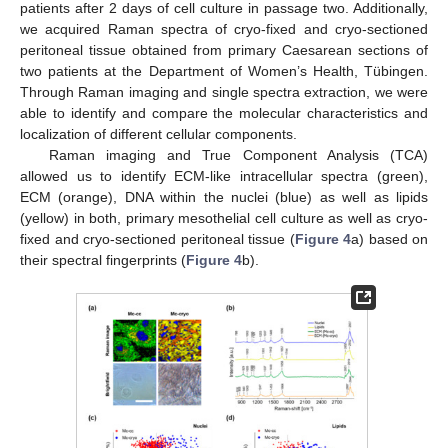
patients after 2 days of cell culture in passage two. Additionally,
we acquired Raman spectra of cryo-fixed and cryo-sectioned
peritoneal tissue obtained from primary Caesarean sections of
two patients at the Department of Women’s Health, Tübingen.
Through Raman imaging and single spectra extraction, we were
able to identify and compare the molecular characteristics and
localization of different cellular components.
Raman imaging and True Component Analysis (TCA)
allowed us to identify ECM-like intracellular spectra (green),
ECM (orange), DNA within the nuclei (blue) as well as lipids
(yellow) in both, primary mesothelial cell culture as well as cryo-
fixed and cryo-sectioned peritoneal tissue (
Figure 4
a) based on
their spectral fingerprints (
Figure 4
b).