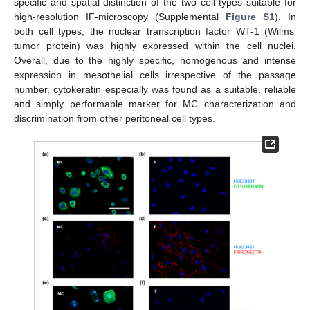
specific and spatial distinction of the two cell types suitable for
high-resolution IF-microscopy (Supplemental
Figure S1
). In
both cell types, the nuclear transcription factor WT-1 (Wilms’
tumor protein) was highly expressed within the cell nuclei.
Overall, due to the highly specific, homogenous and intense
expression in mesothelial cells irrespective of the passage
number, cytokeratin especially was found as a suitable, reliable
and simply performable marker for MC characterization and
discrimination from other peritoneal cell types.