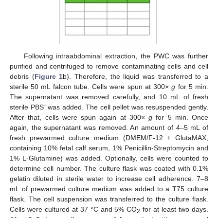
Following intraabdominal extraction, the PWC was further
purified and centrifuged to remove contaminating cells and cell
debris (
Figure 1
b). Therefore, the liquid was transferred to a
sterile 50 mL falcon tube. Cells were spun at 300×
g
for 5 min.
The supernatant was removed carefully, and 10 mL of fresh
-
sterile PBS
was added. The cell pellet was resuspended gently.
After that, cells were spun again at 300×
g
for 5 min. Once
again, the supernatant was removed. An amount of 4–5 mL of
fresh prewarmed culture medium (DMEM/F-12 + GlutaMAX,
containing 10% fetal calf serum, 1% Penicillin-Streptomycin and
1% L-Glutamine) was added. Optionally, cells were counted to
determine cell number. The culture flask was coated with 0.1%
gelatin diluted in sterile water to increase cell adherence. 7–8
mL of prewarmed culture medium was added to a T75 culture
flask. The cell suspension was transferred to the culture flask.
Cells were cultured at 37 °C and 5% CO
for at least two days.
2