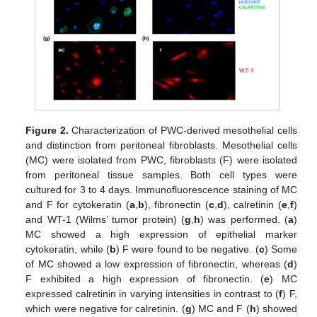
Figure 2.
Characterization of PWC-derived mesothelial cells
and distinction from peritoneal fibroblasts. Mesothelial cells
(MC) were isolated from PWC, fibroblasts (F) were isolated
from peritoneal tissue samples. Both cell types were
cultured for 3 to 4 days. Immunofluorescence staining of MC
and F for cytokeratin (
a
,
b
), fibronectin (
c
,
d
), calretinin (
e
,
f
)
and WT-1 (Wilms’ tumor protein) (
g
,
h
) was performed. (
a
)
MC showed a high expression of epithelial marker
cytokeratin, while (
b
) F were found to be negative. (
c
) Some
of MC showed a low expression of fibronectin, whereas (
d
)
F exhibited a high expression of fibronectin. (
e
) MC
expressed calretinin in varying intensities in contrast to (
f
) F,
which were negative for calretinin. (
g
) MC and F (
h
) showed