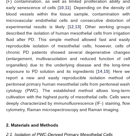
(F) contamination, as well as limited proliferation ability and
early senescence of cells [
10
,
11
]. Depending on the density of
blood vessels within the tissue sample, contamination with
microvascular endothelial cells and consecutive distortion of
experimental results is likely [
12
,
13
]. Other working groups
described the isolation of human mesothelial cells from irrigation
fluid after PD. This simple method allowed fast and easily
reproducible isolation of mesothelial cells; however, cells of
chronic PD patients showed several degenerative changes
(enlargement, multivacuolation and reduced function of cell
organelles) due to the underlying disease and the long-time
exposure to PD solution and its ingredients [
14
,
15
]. Here we
report a new and easily reproducible isolation method of
peritoneal primary human mesothelial cells from peritoneal wash
cytology (PWC). The established method allows long-term
cultivation with the highest purity of mesothelial cells. Cells were
deeply characterized by immunofluorescence (IF-) staining, flow
cytometry, Raman microspectroscopy and Raman imaging.
2. Materials and Methods
2.1. Isolation of PWC-Derived Primary Mesothelial Cells