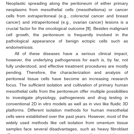
Neoplastic spreading along the peritoneum of either primary
neoplasms from mesothelial cells (mesothelioma) or cancer
cells from extraperitoneal (e.g., colorectal cancer and breast
cancer) and intraperitoneal (e.g., ovarian cancer) lesions is a
crucial factor for the oncological outcome [
9
]. Besides malignant
cell growth, the peritoneum is frequently involved in the
pathological appearance of benign ectopic cells such as
endometriosis.
All of these diseases have a serious clinical impact;
however, the underlying pathogenesis for each is, by far, not
fully understood, and effective treatment procedures are mostly
pending. Therefore, the characterization and analysis of
peritoneal tissue cells have become an increasing research
focus. The sufficient isolation and cultivation of primary human
mesothelial cells from the peritoneum offer multiple possibilities
to investigate physiology, pathogenesis and drug testing in
conventional 2D in vitro models as well as in vivo like fluidic 3D
platforms. Different isolation methods for human mesothelial
cells were established over the past years. However, most of the
widely used methods like cell isolation from omentum tissue
samples face several disadvantages, such as heavy fibroblast