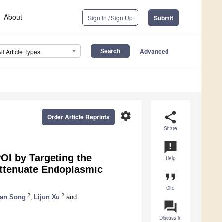
About
Sign In / Sign Up
Submit
Advanced
All Article Types
settings
share
Order Article Reprints
Share
announcement
OI by Targeting the
Help
ttenuate Endoplasmic
format_quote
Cite
2
2
fan Song
,
Lijun Xu
and
question_answer
Discuss in