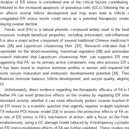
ctivation of ER stress is considered one of the critical factors contributin
ttributed to the increased apoptosis of granulosa cells (GCs) following the a
urn affects normal follicle development and may even lead to follicle a
ysregulated ER stress levels could serve as a potential therapeutic strate
elaying ovarian decline.
Ferulic acid (FA) is a natural phenolic compound widely used in the food
ossesses multiple beneficial properties, including antioxidant, anti-inflammator
A is also a major active component of several traditional Chinese medicinal
iels [
26
] and
Ligusticum chuanxiong
Hort. [
27
]. Research indicates that
esponsible for the blood-nourishing, menstrual regulation [
28
] and antioxidan
esearch indicates that
Ligusticum chuanxiong
Hort. can suppress ER stres
uggesting that FA, as its primary active component, may also possess ER str
A has been found to improve hormone profiles in women with impaired foll
ovine oocyte maturation and embryonic developmental potential [
32
]. The
nfluences hormone balance, follicle development, and oocyte quality, aligning
OI.
Unfortunately, direct evidence regarding the therapeutic efficacy of FA in 
hether FA can exert protective effects on the ovaries by regulating ER stres
ntioxidant activity, whether it can more effectively protect ovarian function 
nd ER stress is a scientific question that urgently requires in-depth explorat
TX-induced POI mouse model [
33
] to assess the protective effects of FA on
he role of ER stress in FA’s mechanism of action, with a focus on the Pe
imultaneously, using a GC damage model induced by 4-hydroperoxy cyclopho
nd ER stress-modulating effects of FA are further validated. These studies not