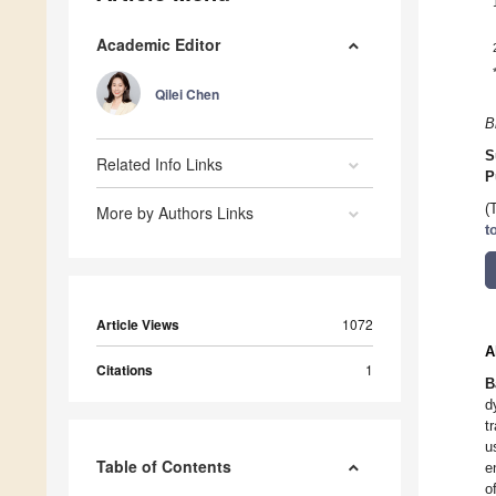
Academic Editor
Qilei Chen
B
S
Related Info Links
P
(
More by Authors Links
t
Article Views
1072
A
Citations
1
B
d
t
u
Table of Contents
e
o