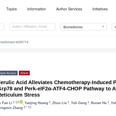
Topics
Information
Author Services
Initiatives
Biomedicines
omedicines14030714
Open Access
Article
erulic Acid Alleviates Chemotherapy-Induced P
Grp78 and Perk-eIF2α-ATF4-CHOP Pathway to A
Reticulum Stress
1
1
1
1
1
y
Fan Li
,
Yanjing Huang
,
Zhuo Liu
,
Yuli Geng
,
Runan Hu
,
Yu
2,*
ingmin Zhang