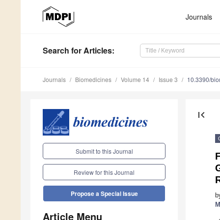
Journals
Search
for Articles
:
Journals
Biomedicines
Volume 14
Issue 3
10.3390/bi
first_page
Submit to this Journal
F
Review for this Journal
Propose a Special Issue
b
M
Article Menu