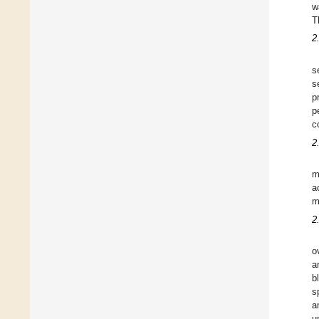
w
T
2
s
s
p
p
c
2
m
a
m
2
o
a
b
s
a
u