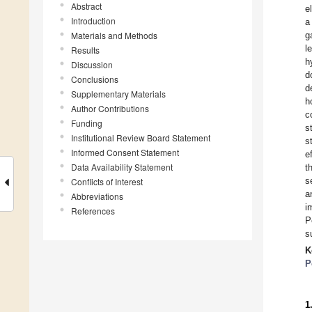
Abstract
e
Introduction
a
Materials and Methods
g
l
Results
h
Discussion
d
Conclusions
d
Supplementary Materials
h
Author Contributions
c
Funding
s
Institutional Review Board Statement
s
Informed Consent Statement
e
Data Availability Statement
t
s
Conflicts of Interest
a
Abbreviations
i
References
P
s
K
P
1