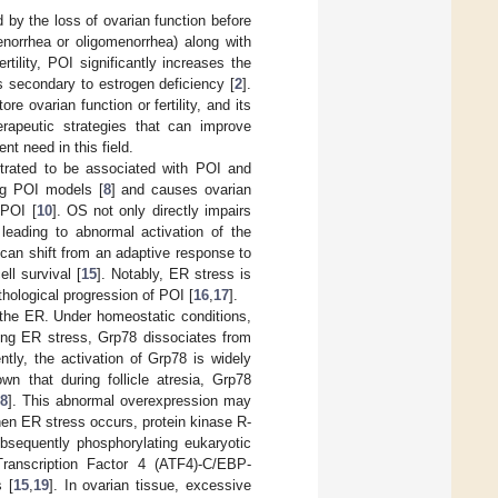
 by the loss of ovarian function before
enorrhea or oligomenorrhea) along with
ertility, POI significantly increases the
s secondary to estrogen deficiency [
2
].
e ovarian function or fertility, and its
herapeutic strategies that can improve
nt need in this field.
trated to be associated with POI and
ing POI models [
8
] and causes ovarian
 POI [
10
]. OS not only directly impairs
leading to abnormal activation of the
can shift from an adaptive response to
ll survival [
15
]. Notably, ER stress is
athological progression of POI [
16
,
17
].
 the ER. Under homeostatic conditions,
ing ER stress, Grp78 dissociates from
tly, the activation of Grp78 is widely
wn that during follicle atresia, Grp78
8
]. This abnormal overexpression may
en ER stress occurs, protein kinase R-
ubsequently phosphorylating eukaryotic
g Transcription Factor 4 (ATF4)-C/EBP-
 [
15
,
19
]. In ovarian tissue, excessive