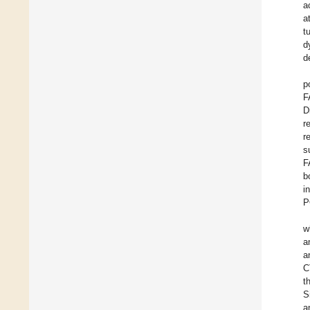
a
a
t
d
d
p
F
D
r
r
s
F
b
i
P
w
a
a
C
t
S
a