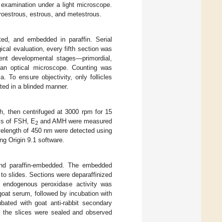
 examination under a light microscope.
proestrous, estrous, and metestrous.
ed, and embedded in paraffin. Serial
cal evaluation, every fifth section was
rent developmental stages—primordial,
r an optical microscope. Counting was
 To ensure objectivity, only follicles
ted in a blinded manner.
h, then centrifuged at 3000 rpm for 15
ls of FSH, E
and AMH were measured
2
avelength of 450 nm were detected using
ng Origin 9.1 software.
and paraffin-embedded. The embedded
to slides. Sections were deparaffinized
d endogenous peroxidase activity was
oat serum, followed by incubation with
ubated with goat anti-rabbit secondary
y, the slices were sealed and observed