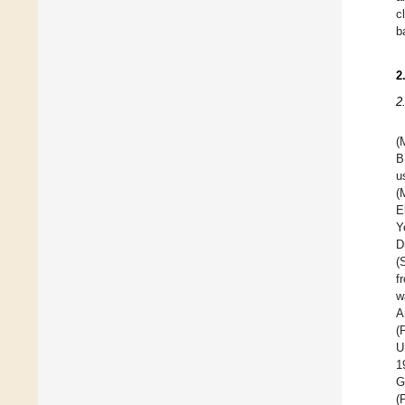
c
b
2
2
(
B
u
(
E
Y
D
(
f
w
A
(
U
1
G
(