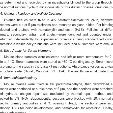
as determined and recorded by an investigator blinded to the group through
he normal estrous cycle of mice consists of four distinct phases: diestrous, 
.4. Ovarian Histology and Follicle Counting
Ovarian tissues were fixed in 4% paraformaldehyde for 24 h, dehydrat
ections were cut at 5 μm thickness and mounted on glass slides. For histologi
elected and stained with hematoxylin and eosin (H&E). Follicles at diffe
rimary, secondary, antral, and atretic—were identified and counted unde
erformed independently by experienced observers using standardized criteria.
ontaining a visible oocyte nucleus were included, and all samples were evalua
.5. Elisa Assay for Serum Hormone
Mouse blood samples were collected and left at room temperature for 2 
in at 4 °C. Serum samples were stored at −80 °C pending assay. Serum leve
ccording to the steps in the Elisa kit instructions. Absorbance values at a w
icroplate reader (Biotek, Winooski, VT, USA). The results were calculated usi
.6. Immunohistochemistry
Mouse ovaries were fixed in 4% paraformaldehyde, then dehydrated 
varies were sectioned at a thickness of 5 μm, and the sections were attached 
nd hydrated, antigen repair was mediated by thermal repair method, an
locked by 3% H
O
. Subsequently, sections were blocked with 10% normal g
2
2
pecific primary antibodies at 4 °C overnight. Next, the sections were inc
ntibody, DAB for color development, and hematoxylin for restaining. Finall
nder a microscope.