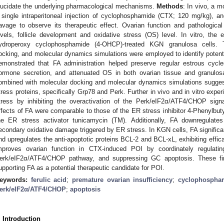
lucidate the underlying pharmacological mechanisms.
Methods
: In vivo, a 
 single intraperitoneal injection of cyclophosphamide (CTX; 120 mg/kg), a
avage to observe its therapeutic effect. Ovarian function and pathologi
evels, follicle development and oxidative stress (OS) level. In vitro, th
ydroperoxy cyclophosphamide (4-OHCP)-treated KGN granulosa cells. T
ocking, and molecular dynamics simulations were employed to identify potent
emonstrated that FA administration helped preserve regular estrous cycl
ormone secretion, and attenuated OS in both ovarian tissue and granulosa 
ombined with molecular docking and molecular dynamics simulations suggest
tress proteins, specifically Grp78 and Perk. Further in vivo and in vitro expe
tress by inhibiting the overactivation of the Perk/eIF2α/ATF4/CHOP signa
ffects of FA were comparable to those of the ER stress inhibitor 4-Phenylbut
he ER stress activator tunicamycin (TM). Additionally, FA downregulate
econdary oxidative damage triggered by ER stress. In KGN cells, FA significa
nd upregulates the anti-apoptotic proteins BCL-2 and BCL-xL, exhibiting effi
mproves ovarian function in CTX-induced POI by coordinately regulati
erk/eIF2α/ATF4/CHOP pathway, and suppressing GC apoptosis. These fin
upporting FA as a potential therapeutic candidate for POI.
eywords:
ferulic acid
;
premature ovarian insufficiency
;
cyclophospham
erk/eIF2α/ATF4/CHOP
;
apoptosis
. Introduction