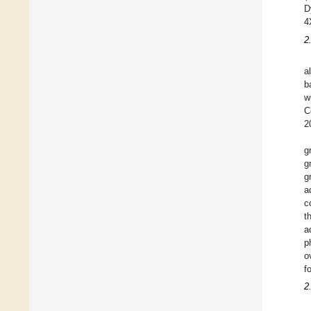
D
4
2
a
b
w
C
2
g
g
g
a
c
t
a
p
o
f
2