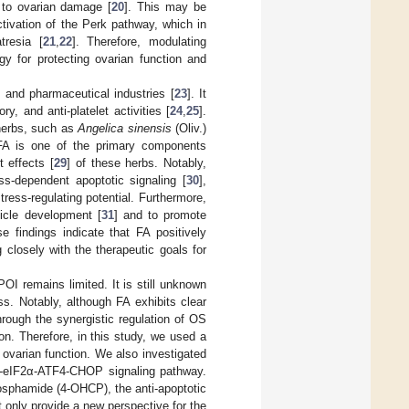
g to ovarian damage [
20
]. This may be
ctivation of the Perk pathway, which in
tresia [
21
,
22
]. Therefore, modulating
gy for protecting ovarian function and
 and pharmaceutical industries [
23
]. It
y, and anti-platelet activities [
24
,
25
].
 herbs, such as
Angelica sinensis
(Oliv.)
 FA is one of the primary components
t effects [
29
] of these herbs. Notably,
s-dependent apoptotic signaling [
30
],
ess-regulating potential. Furthermore,
icle development [
31
] and to promote
se findings indicate that FA positively
 closely with the therapeutic goals for
POI remains limited. It is still unknown
s. Notably, although FA exhibits clear
through the synergistic regulation of OS
ion. Therefore, in this study, we used a
 ovarian function. We also investigated
rk-eIF2α-ATF4-CHOP signaling pathway.
sphamide (4-OHCP), the anti-apoptotic
 only provide a new perspective for the