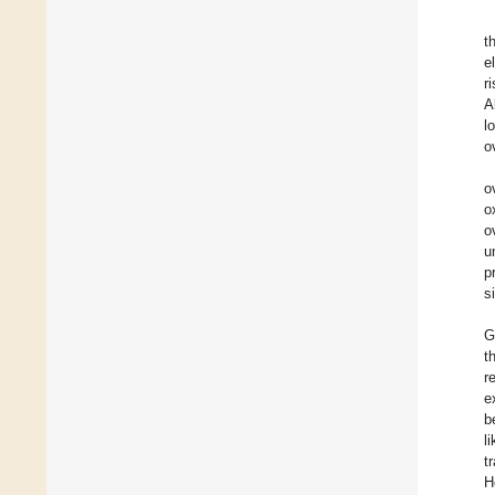
t
e
r
A
l
o
o
o
o
u
p
s
G
t
r
e
b
l
t
H