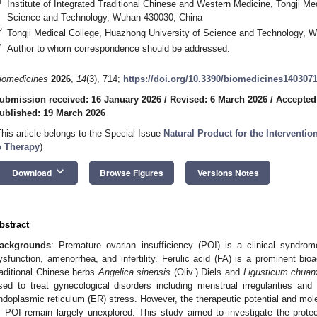
1
Institute of Integrated Traditional Chinese and Western Medicine, Tongji Me
Science and Technology, Wuhan 430030, China
2
Tongji Medical College, Huazhong University of Science and Technology, 
*
Author to whom correspondence should be addressed.
iomedicines
2026
,
14
(3), 714;
https://doi.org/10.3390/biomedicines140307
ubmission received: 16 January 2026
/
Revised: 6 March 2026
/
Accepted
ublished: 19 March 2026
This article belongs to the Special Issue
Natural Product for the Interventi
o Therapy
)
keyboard_arrow_down
Download
Browse Figures
Versions Notes
bstract
ackgrounds
: Premature ovarian insufficiency (POI) is a clinical syndro
ysfunction, amenorrhea, and infertility. Ferulic acid (FA) is a prominent bi
raditional Chinese herbs
Angelica sinensis
(Oliv.) Diels and
Ligusticum chuan
sed to treat gynecological disorders including menstrual irregularities and 
ndoplasmic reticulum (ER) stress. However, the therapeutic potential and mol
f POI remain largely unexplored. This study aimed to investigate the prote