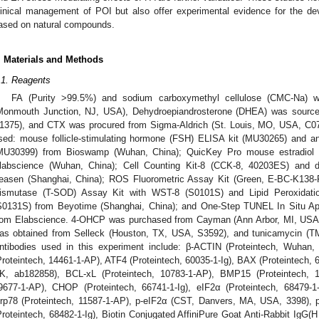
linical management of POI but also offer experimental evidence for the de
ased on natural compounds.
. Materials and Methods
.1. Reagents
FA (Purity >99.5%) and sodium carboxymethyl cellulose (CMC-Na) 
Monmouth Junction, NJ, USA), Dehydroepiandrosterone (DHEA) was sour
1375), and CTX was procured from Sigma-Aldrich (St. Louis, MO, USA, C07
sed: mouse follicle-stimulating hormone (FSH) ELISA kit (MU30265) and a
MU30399) from Bioswamp (Wuhan, China); QuicKey Pro mouse estradiol 
labscience (Wuhan, China); Cell Counting Kit-8 (CCK-8, 40203ES) and 
easen (Shanghai, China); ROS Fluorometric Assay Kit (Green, E-BC-K138-F
ismutase (T-SOD) Assay Kit with WST-8 (S0101S) and Lipid Peroxidati
S0131S) from Beyotime (Shanghai, China); and One-Step TUNEL In Situ Ap
rom Elabscience. 4-OHCP was purchased from Cayman (Ann Arbor, MI, USA, 
as obtained from Selleck (Houston, TX, USA, S3592), and tunicamycin (TM
ntibodies used in this experiment include: β-ACTIN (Proteintech, Wuhan,
Proteintech, 14461-1-AP), ATF4 (Proteintech, 60035-1-Ig), BAX (Proteintech,
K, ab182858), BCL-xL (Proteintech, 10783-1-AP), BMP15 (Proteintech, 1
9677-1-AP), CHOP (Proteintech, 66741-1-Ig), eIF2α (Proteintech, 68479-1
rp78 (Proteintech, 11587-1-AP), p-eIF2α (CST, Danvers, MA, USA, 3398), p
Proteintech, 68482-1-Ig), Biotin Conjugated AffiniPure Goat Anti-Rabbit IgG(