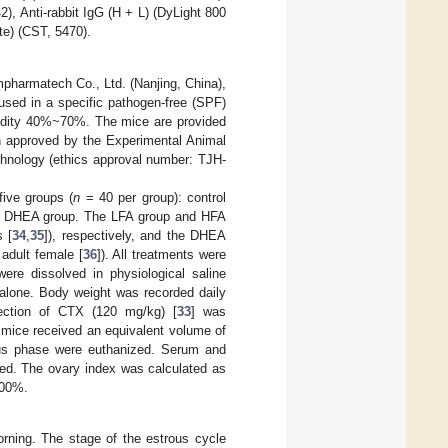
), Anti-rabbit IgG (H + L) (DyLight 800
e) (CST, 5470).
harmatech Co., Ltd. (Nanjing, China),
used in a specific pathogen-free (SPF)
umidity 40%~70%. The mice are provided
en approved by the Experimental Animal
chnology (ethics approval number: TJH-
ive groups (
n
= 40 per group): control
nd DHEA group. The LFA group and HFA
s [
34
,
35
]), respectively, and the DHEA
adult female [
36
]). All treatments were
ere dissolved in physiological saline
alone. Body weight was recorded daily
jection of CTX (120 mg/kg) [
33
] was
l mice received an equivalent volume of
ous phase were euthanized. Serum and
red. The ovary index was calculated as
100%.
rning. The stage of the estrous cycle