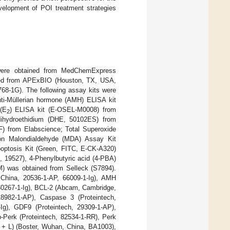
velopment of POI treatment strategies
were obtained from MedChemExpress
ced from APExBIO (Houston, TX, USA,
68-1G). The following assay kits were
nti-Müllerian hormone (AMH) ELISA kit
(E
) ELISA kit (E-OSEL-M0008) from
2
dihydroethidium (DHE, 50102ES) from
) from Elabscience; Total Superoxide
on Malondialdehyde (MDA) Assay Kit
optosis Kit (Green, FITC, E-CK-A320)
19527), 4-Phenylbutyric acid (4-PBA)
) was obtained from Selleck (S7894).
 China, 20536-1-AP, 66009-1-Ig), AMH
 60267-1-Ig), BCL-2 (Abcam, Cambridge,
8982-1-AP), Caspase 3 (Proteintech,
-Ig), GDF9 (Proteintech, 29309-1-AP),
-Perk (Proteintech, 82534-1-RR), Perk
H + L) (Boster, Wuhan, China, BA1003),