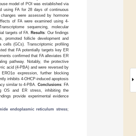
mouse model of POI was established via
nd using FA for 28 days of continuous
cal changes were assessed by hormone
e effects of FA were examined using 4-
ranscriptome sequencing, molecular
ial targets of FA.
Results
: Our findings
es, promoted follicle development and
cells (GCs). Transcriptomic profiling
ed that FA potentially targets key ER
riments confirmed that FA alleviates ER
ling pathway. Notably, the protective
yric acid (4-PBA) and were reversed by
s ERO1α expression, further blocking
ntly inhibits 4-OHCP-induced apoptosis
cacy similar to 4-PBA.
Conclusions
: FA
ng OS and ER stress, inhibiting the
dings provide experimental evidence
ide endoplasmic reticulum stress
;