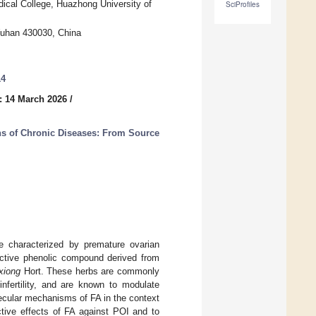
dical College, Huazhong University of
SciProfiles
Wuhan 430030, China
14
: 14 March 2026
/
ons of Chronic Diseases: From Source
me characterized by premature ovarian
oactive phenolic compound derived from
xiong
Hort. These herbs are commonly
infertility, and are known to modulate
ecular mechanisms of FA in the context
ctive effects of FA against POI and to