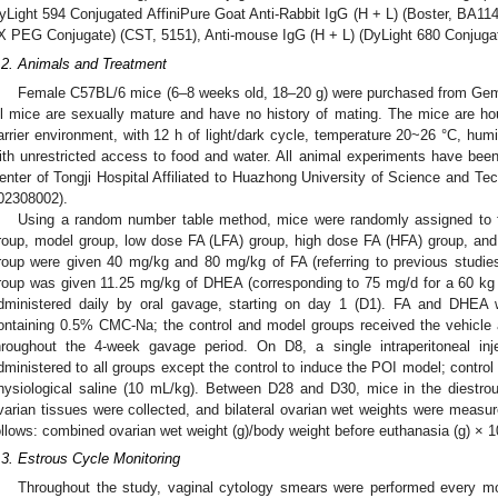
yLight 594 Conjugated AffiniPure Goat Anti-Rabbit IgG (H + L) (Boster, BA1142
X PEG Conjugate) (CST, 5151), Anti-mouse IgG (H + L) (DyLight 680 Conjugat
.2. Animals and Treatment
Female C57BL/6 mice (6–8 weeks old, 18–20 g) were purchased from Gemp
ll mice are sexually mature and have no history of mating. The mice are ho
arrier environment, with 12 h of light/dark cycle, temperature 20~26 °C, h
ith unrestricted access to food and water. All animal experiments have be
enter of Tongji Hospital Affiliated to Huazhong University of Science and Te
02308002).
Using a random number table method, mice were randomly assigned to f
roup, model group, low dose FA (LFA) group, high dose FA (HFA) group, a
roup were given 40 mg/kg and 80 mg/kg of FA (referring to previous studie
roup was given 11.25 mg/kg of DHEA (corresponding to 75 mg/d for a 60 kg 
dministered daily by oral gavage, starting on day 1 (D1). FA and DHEA w
ontaining 0.5% CMC-Na; the control and model groups received the vehicle 
hroughout the 4-week gavage period. On D8, a single intraperitoneal in
dministered to all groups except the control to induce the POI model; contro
hysiological saline (10 mL/kg). Between D28 and D30, mice in the diestr
varian tissues were collected, and bilateral ovarian wet weights were measu
ollows: combined ovarian wet weight (g)/body weight before euthanasia (g) × 
.3. Estrous Cycle Monitoring
Throughout the study, vaginal cytology smears were performed every mo