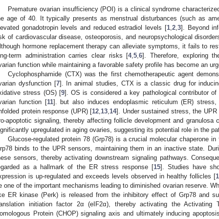
Premature ovarian insufficiency (POI) is a clinical syndrome characterized
he age of 40. It typically presents as menstrual disturbances (such as am
levated gonadotropin levels and reduced estradiol levels [
1
,
2
,
3
]. Beyond inf
isk of cardiovascular disease, osteoporosis, and neuropsychological disorder
lthough hormone replacement therapy can alleviate symptoms, it fails to restor
ong-term administration carries clear risks [
4
,
5
,
6
]. Therefore, exploring t
varian function while maintaining a favorable safety profile has become an urge
Cyclophosphamide (CTX) was the first chemotherapeutic agent demons
varian dysfunction [
7
]. In animal studies, CTX is a classic drug for induc
xidative stress (OS) [
9
]. OS is considered a key pathological contributor of
varian function [
11
]. but also induces endoplasmic reticulum (ER) stress, 
nfolded protein response (UPR) [
12
,
13
,
14
]. Under sustained stress, the UPR 
ro-apoptotic signaling, thereby affecting follicle development and granulosa ce
ignificantly upregulated in aging ovaries, suggesting its potential role in the p
Glucose-regulated protein 78 (Grp78) is a crucial molecular chaperone in
rp78 binds to the UPR sensors, maintaining them in an inactive state. Dur
hese sensors, thereby activating downstream signaling pathways. Consequen
egarded as a hallmark of the ER stress response [
15
]. Studies have sho
xpression is up-regulated and exceeds levels observed in healthy follicles [
1
e one of the important mechanisms leading to diminished ovarian reserve. Wh
ike ER kinase (Perk) is released from the inhibitory effect of Grp78 and s
ranslation initiation factor 2α (eIF2α), thereby activating the Activatin
omologous Protein (CHOP) signaling axis and ultimately inducing apoptosis