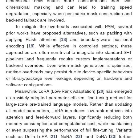
dimensional PAM entails more considerations than two-
dimensional masking and can lead to training speed
degradation, especially when per-matrix mask construction and
backend fallback are involved.
To mitigate the overheads associated with PAM, several
prior works have proposed alternatives, such as packing with
applying Flash attention [
18
] and boundary-ware positional
encoding [
19
]. While effective in controlled settings, these
approaches are often non-trivial to integrate into standard SFT
pipelines and frequently require custom implementations or
backend overrides. Even when mask generation is optimized,
runtime overheads may persist due to device-specific behaviors
or library/package level leakage, depending on hardware and
software configurations.
Meanwhile, LoRA (Low-Rank Adaptation) [
20
] has emerged
as a widely adopted parameter-efficient fine-tuning method for
large-scale pre-trained language models. Rather than updating
all model parameters, LoRA introduces low-rank matrices into
attention and feed-forward layers, significantly reducing both
memory consumption and computational cost, while maintaining
or even surpassing the performance of full fine-tuning. Variants
such as Delta-LoRA [
21
], NoRA [
22
], and DoRA [
23
] further