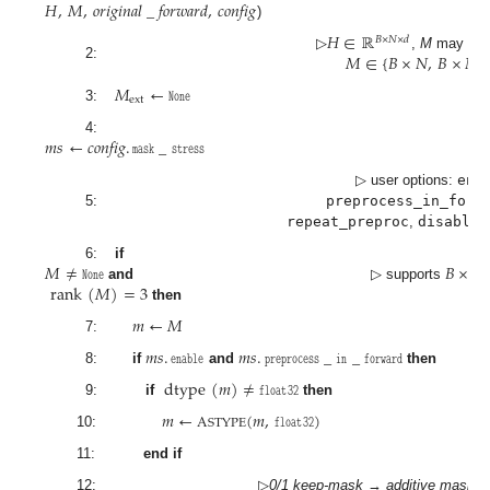
𝐻
,
𝑀
,
𝑜𝑟𝑖𝑔𝑖𝑛𝑎𝑙
_
𝑓𝑜𝑟𝑤𝑎𝑟𝑑
,
𝑐𝑜𝑛𝑓𝑖𝑔
)
𝐻
∈
ℝ
𝐵
×
𝑁
×
𝑑
𝑀
∈
{
𝐵
×
𝑁
,
𝐵
×
𝑁
▷
,
M
may be
2:
𝑀
←
𝙽𝚘𝚗𝚎
ext
3:
𝑚
𝑠
←
𝑐𝑜𝑛𝑓𝑖𝑔
.
𝚖𝚊𝚜𝚔
_
𝚜𝚝𝚛𝚎𝚜𝚜
4:
▷ user options:
ena
5:
preprocess_in_forw
repeat_preproc
,
disable_
𝑀
≠
𝙽𝚘𝚗𝚎
𝐵
×
𝑁
6:
if
rank
(
𝑀
)
=
3
and
▷ supports
then
𝑚
←
𝑀
7:
𝑚
𝑠
.
𝚎𝚗𝚊𝚋𝚕𝚎
𝑚
𝑠
.
𝚙𝚛𝚎𝚙𝚛𝚘𝚌𝚎𝚜𝚜
_
𝚒𝚗
_
𝚏𝚘𝚛𝚠𝚊𝚛𝚍
8:
if
and
then
dtype
(
𝑚
)
≠
𝚏𝚕𝚘𝚊𝚝
𝟹𝟸
9:
if
then
𝑚
←
(
𝑚
,
𝚏𝚕𝚘𝚊𝚝
𝟹𝟸
)
A
STYPE
10:
11:
end if
12:
▷
0/1 keep-mask
→
additive mask
: 