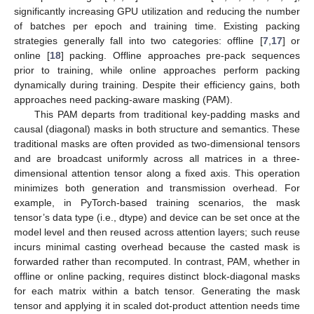
significantly increasing GPU utilization and reducing the number
of batches per epoch and training time. Existing packing
strategies generally fall into two categories: offline [
7
,
17
] or
online [
18
] packing. Offline approaches pre-pack sequences
prior to training, while online approaches perform packing
dynamically during training. Despite their efficiency gains, both
approaches need packing-aware masking (PAM).
This PAM departs from traditional key-padding masks and
causal (diagonal) masks in both structure and semantics. These
traditional masks are often provided as two-dimensional tensors
and are broadcast uniformly across all matrices in a three-
dimensional attention tensor along a fixed axis. This operation
minimizes both generation and transmission overhead. For
example, in PyTorch-based training scenarios, the mask
tensor’s data type (i.e., dtype) and device can be set once at the
model level and then reused across attention layers; such reuse
incurs minimal casting overhead because the casted mask is
forwarded rather than recomputed. In contrast, PAM, whether in
offline or online packing, requires distinct block-diagonal masks
for each matrix within a batch tensor. Generating the mask
tensor and applying it in scaled dot-product attention needs time