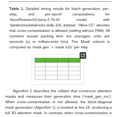
Table 1.
Detailed timing results for batch generation, per-
step, and per-epoch computations for
‘NousResearch/Llama-2-7b-hf’ model with
‘databricks/databricks-dolly-15k’ dataset. “Allow CC” denotes
that cross-contamination is allowed (setting without PAM). All
numbers except packing time are averages; units are
seconds (s) or milliseconds (ms). The ‘Mask’ column is
computed as ‘mask gen.’ + ‘mask h2d.’ per step.
Algorithm 2 describes the collator that constructs attention
masks and measures their generation time (’mask_gen_ms’).
When cross-contamination is not allowed, the block-diagonal
mask generation (Algorithm 1) is invoked at line 16, producing a
full 3D attention mask. In contrast, when cross-contamination is