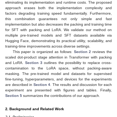
eliminating its implementation and runtime costs. The proposed
approach erases both the implementation complexity and
factors degrading training speed fundamentally. Furthermore,
this combination guarantees not only simple and fast
implementation but also decreases the packing and training time
for SFT with packing and LoRA. We validate our method on
multiple pre-trained models and SFT datasets available via
Hugging Face, demonstrating its practical utility, scalability, and
training-time improvements across diverse settings.
This paper is organized as follows:
Section 2
reviews the
scaled dot-product stage attention in Transformer with packing
and LoRA.
Section 3
outlines the possibility to replace cross-
contamination to the LoRA space, without packing-aware
masking. The pre-trained model and datasets for supervised
fine-tuning, hyperparameters, and devices for the experiments
are described in
Section 4
. The results and discussion for each
experiment are presented with figures and tables. Finally,
Section 5
summarizes the contributions of our approach.
2. Background and Related Work