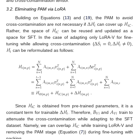
and cross-contamination tensor.
3.2. Eliminating PAM via LoRA
Δ
ℋ
ℋ
Building on Equations (
13
) and (
19
), the PAM to avoid
𝑖
𝑖
𝐶
ℋ
cross-contamination are not necessary if
can cover up
.
𝑖
𝐶
Rather, the space of
can be reused and updated as a
Δ
𝑆
=
0
,
Δ
ℋ
≠
0
space for SFT. In the case of adapting only LoRA-V for fine-
𝑖
𝑖
ℋ
tuning while allowing cross-contamination (
),
𝑖
can be reformulated as follows:
𝑁
𝑁
ℋ
=
∑
𝒜
𝑣
+
∑
𝒜
Δ
𝑣
𝑇
𝑇
𝑖
{
𝑚
,
𝑛
}
𝑖
{
𝑚
,
𝑛
}
𝑖
{
𝑚
,
𝑝
}
𝑖
{
𝑛
,
𝑝
}
𝑖
{
𝑛
,
𝑝
}
𝑛
=
1
𝑛
=
1
𝑡
−
1
𝑁
𝑁
=
∑
𝒜
𝑣
+
∑
𝒜
𝑣
+
∑
𝒜
Δ
𝑣
𝑇
𝑇
𝑇
𝑖
{
𝑚
,
𝑛
}
𝑖
{
𝑚
,
𝑛
}
𝑖
{
𝑚
,
𝑛
}
𝑖
{
𝑛
,
𝑝
}
𝑖
{
𝑛
,
𝑝
}
𝑖
{
𝑛
,
𝑝
}
𝑛
=
𝑡
𝑛
=
1
𝑛
=
1
≡
ℋ
+
ℋ
+
Δ
ℋ
.
𝑖
0
{
𝑚
,
𝑝
}
𝑖
𝐶
{
𝑚
,
𝑝
}
𝑖
{
𝑚
,
𝑝
}
ℋ
𝑖
𝐶
Δ
ℋ
𝐵
𝐴
Since
is obtained from pre-trained parameters, it is a
𝑖
𝑉
𝑖
𝑉
𝑖
constant term for trainable
. Therefore,
and
train to
ℋ
attenuate the cross-contamination while adapting to the SFT
𝑖
𝐶
dataset. Namely, we can overlap
while training LoRA-V and
removing the PAM stage (Equation (
7
)) during fine-tuning with
packing.