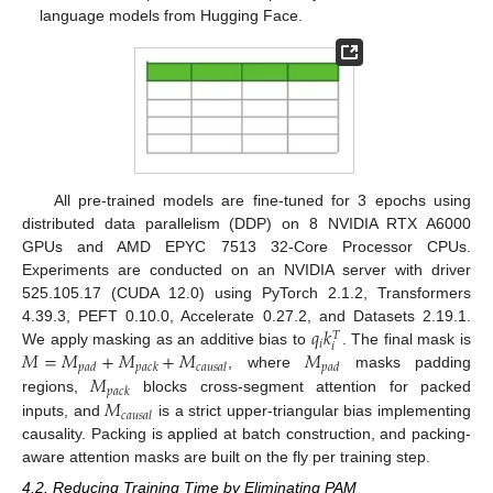
language models from Hugging Face.
All pre-trained models are fine-tuned for 3 epochs using
distributed data parallelism (DDP) on 8 NVIDIA RTX A6000
GPUs and AMD EPYC 7513 32-Core Processor CPUs.
Experiments are conducted on an NVIDIA server with driver
525.105.17 (CUDA 12.0) using PyTorch 2.1.2, Transformers
𝑞
𝑘
4.39.3, PEFT 0.10.0, Accelerate 0.27.2, and Datasets 2.19.1.
𝑇
𝑖
𝑖
𝑀
=
𝑀
+
𝑀
+
𝑀
𝑀
We apply masking as an additive bias to
. The final mask is
𝑝
𝑎
𝑑
𝑝
𝑎
𝑐
𝑘
𝑐
𝑎
𝑢
𝑠
𝑎
𝑙
𝑝
𝑎
𝑑
𝑀
, where
masks padding
𝑝
𝑎
𝑐
𝑘
𝑀
regions,
blocks cross-segment attention for packed
𝑐
𝑎
𝑢
𝑠
𝑎
𝑙
inputs, and
is a strict upper-triangular bias implementing
causality. Packing is applied at batch construction, and packing-
aware attention masks are built on the fly per training step.
4.2. Reducing Training Time by Eliminating PAM