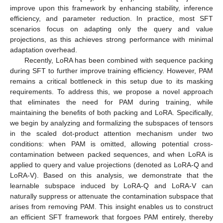
improve upon this framework by enhancing stability, inference
efficiency, and parameter reduction. In practice, most SFT
scenarios focus on adapting only the query and value
projections, as this achieves strong performance with minimal
adaptation overhead.
Recently, LoRA has been combined with sequence packing
during SFT to further improve training efficiency. However, PAM
remains a critical bottleneck in this setup due to its masking
requirements. To address this, we propose a novel approach
that eliminates the need for PAM during training, while
maintaining the benefits of both packing and LoRA. Specifically,
we begin by analyzing and formalizing the subspaces of tensors
in the scaled dot-product attention mechanism under two
conditions: when PAM is omitted, allowing potential cross-
contamination between packed sequences, and when LoRA is
applied to query and value projections (denoted as LoRA-Q and
LoRA-V). Based on this analysis, we demonstrate that the
learnable subspace induced by LoRA-Q and LoRA-V can
naturally suppress or attenuate the contamination subspace that
arises from removing PAM. This insight enables us to construct
an efficient SFT framework that forgoes PAM entirely, thereby