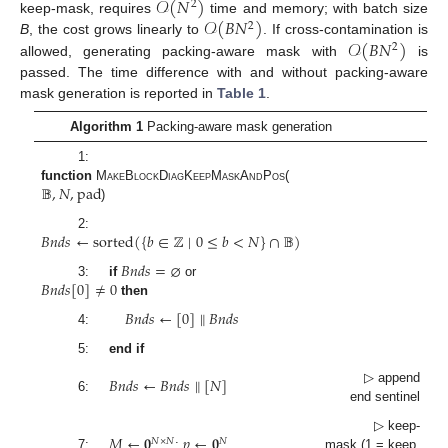
𝒪
(
𝑁
)
2
𝒪
(
𝐵
𝑁
)
keep-mask, requires
time and memory; with batch size
2
𝒪
(
𝐵
𝑁
)
B
, the cost grows linearly to
. If cross-contamination is
2
allowed, generating packing-aware mask with
is
passed. The time difference with and without packing-aware
mask generation is reported in
Table 1
.
Algorithm 1
Packing-aware mask generation
1:
𝔹
,
𝑁
,
pad
function
MakeBlockDiagKeepMaskAndPos
(
)
𝐵
𝑛
𝑑
𝑠
←
sorted
(
{
𝑏
∈
ℤ
∣
0
≤
𝑏
<
𝑁
}
∩
𝔹
)
2:
𝐵
𝑛
𝑑
𝑠
=
⌀
𝐵
𝑛
𝑑
𝑠
[
0
]
≠
0
3:
if
or
then
𝐵
𝑛
𝑑
𝑠
←
[
0
]
∥
𝐵
𝑛
𝑑
𝑠
4:
5:
end if
𝐵
𝑛
𝑑
𝑠
←
𝐵
𝑛
𝑑
𝑠
∥
[
𝑁
]
▷ append
6:
end sentinel
𝑀
←
𝟎
𝑝
←
𝟎
▷ keep-
𝑁
×
𝑁
𝑁
7:
;
mask (1 = keep,