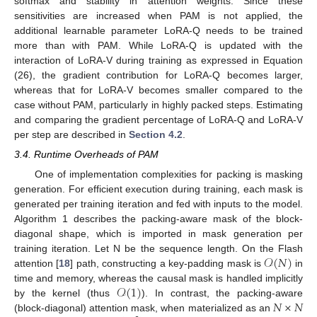
softmax and stability in attention weights. Since these
sensitivities are increased when PAM is not applied, the
additional learnable parameter LoRA-Q needs to be trained
more than with PAM. While LoRA-Q is updated with the
interaction of LoRA-V during training as expressed in Equation
(26), the gradient contribution for LoRA-Q becomes larger,
whereas that for LoRA-V becomes smaller compared to the
case without PAM, particularly in highly packed steps. Estimating
and comparing the gradient percentage of LoRA-Q and LoRA-V
per step are described in
Section 4.2
.
3.4. Runtime Overheads of PAM
One of implementation complexities for packing is masking
generation. For efficient execution during training, each mask is
generated per training iteration and fed with inputs to the model.
Algorithm 1 describes the packing-aware mask of the block-
diagonal shape, which is imported in mask generation per
𝒪
(
𝑁
)
training iteration. Let N be the sequence length. On the Flash
attention [
18
] path, constructing a key-padding mask is
in
𝒪
(
1
)
time and memory, whereas the causal mask is handled implicitly
𝑁
×
𝑁
by the kernel (thus
). In contrast, the packing-aware
(block-diagonal) attention mask, when materialized as an