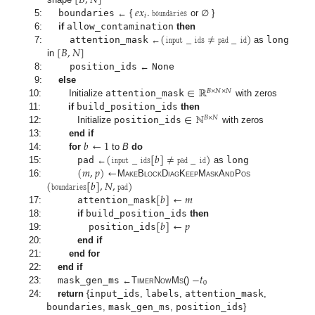
[
𝐵
,
𝑁
]
𝑒
𝑥
.
𝚋𝚘𝚞𝚗𝚍𝚊𝚛𝚒𝚎𝚜
𝑖
5:
boundaries
← {
or ∅ }
(
𝚒𝚗𝚙𝚞𝚝
_
𝚒𝚍𝚜
≠
𝚙𝚊𝚍
_
𝚒𝚍
)
6:
if
allow_contamination
then
[
𝐵
,
𝑁
]
7:
attention_mask
←
as
long
in
8:
position_ids
←
None
∈
ℝ
9:
else
𝐵
×
𝑁
×
𝑁
10:
Initialize
attention_mask
with zeros
∈
ℕ
11:
if
build_position_ids
then
𝐵
×
𝑁
12:
Initialize
position_ids
with zeros
𝑏
←
1
13:
end if
(
𝚒𝚗𝚙𝚞𝚝
_
𝚒𝚍𝚜
[
𝑏
]
≠
𝚙𝚊𝚍
_
𝚒𝚍
)
14:
for
to
B
do
(
𝑚
,
𝑝
)
←
15:
pad
←
as
long
(
𝚋𝚘𝚞𝚗𝚍𝚊𝚛𝚒𝚎𝚜
[
𝑏
]
,
𝑁
,
𝚙𝚊𝚍
)
16:
MakeBlockDiagKeepMaskAndPos
[
𝑏
]
←
𝑚
17:
attention_mask
[
𝑏
]
←
𝑝
18:
if
build_position_ids
then
19:
position_ids
20:
end if
21:
end for
−
𝑡
22:
end if
0
23:
mask_gen_ms
←
TimerNowMs
()
24:
return
{
input_ids
,
labels
,
attention_mask
,
boundaries
,
mask_gen_ms
,
position_ids
}