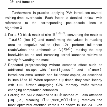
25:
end function
Furthermore, in practice, applying PAM introduces several
training-time overheads. Each factor is detailed below, with
references to the corresponding pseudocode lines in
Algorithm 3.
ℝ
𝐵
×
𝑁
×
𝑁
For a 3D block mask of size
, converting the mask to
float32
(line 10) and transforming the values in masking
𝒪
(
𝐵
𝑁
)
area to negative values (line 12), perform full-tensor
2
reads/writes and arithmetic at
, making the step
bandwidth-bound and increasing kernel launches relative to
simply forwarding the mask.
Repeated preprocessing without semantic effect such as
additional no-ops with ‘.
contiguous()
’ and ‘.
clone()
’
introduces extra kernels and full-tensor copies, as described
in lines 13 to 15. When repeated
rep
times, they scale linearly
with
rep
, further amplifying GPU memory traffic without
changing computation semantics.
Forcing the SDPA backend to
math
instead of Flash attention
[
18
] (i.e., disabling
flash/mem_efficient
) removes the
most optimized attention kernels as shown in line 23. Even