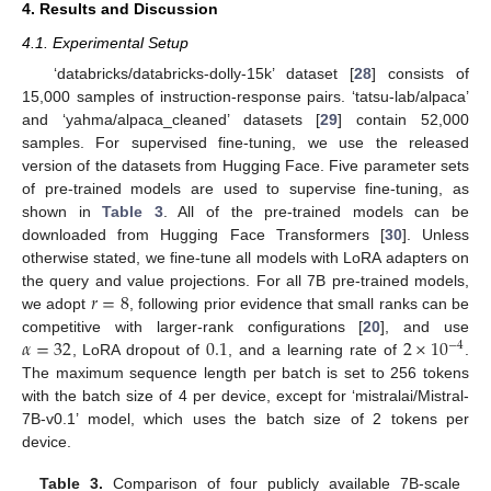
4. Results and Discussion
4.1. Experimental Setup
‘databricks/databricks-dolly-15k’ dataset [
28
] consists of
15,000 samples of instruction-response pairs. ‘tatsu-lab/alpaca’
and ‘yahma/alpaca_cleaned’ datasets [
29
] contain 52,000
samples. For supervised fine-tuning, we use the released
version of the datasets from Hugging Face. Five parameter sets
of pre-trained models are used to supervise fine-tuning, as
shown in
Table 3
. All of the pre-trained models can be
downloaded from Hugging Face Transformers [
30
]. Unless
otherwise stated, we fine-tune all models with LoRA adapters on
𝑟
=
8
the query and value projections. For all 7B pre-trained models,
we adopt
, following prior evidence that small ranks can be
𝛼
=
32
0.1
2
×
10
competitive with larger-rank configurations [
20
], and use
−
4
, LoRA dropout of
, and a learning rate of
.
The maximum sequence length per batch is set to 256 tokens
with the batch size of 4 per device, except for ‘mistralai/Mistral-
7B-v0.1’ model, which uses the batch size of 2 tokens per
device.
Table 3.
Comparison of four publicly available 7B-scale