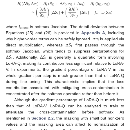
ℋ
(
Δ
𝑆
,
Δ
𝑣
)
≡
ℋ
(
𝑆
+
Δ
𝑆
,
𝑣
+
Δ
𝑣
)
−
ℋ
(
𝑆
,
𝑣
)
𝑖
𝑖
𝑖
𝑖
𝑖
0
𝑖
𝑖
0
𝑖
𝑖
𝑖
0
𝑖
0
∂
ℋ
∂
ℋ
≈
(
)
[
Δ
𝑆
]
+
(
)
[
Δ
𝑣
]
=
𝐽
(
𝑆
)
[
Δ
𝑆
]
𝑣
𝑖
𝑖
∂
𝑆
∂
𝑣
𝑖
𝑖
𝚜𝚘𝚏𝚝𝚖𝚊𝚡
𝑖
0
𝑖
𝑖
0
𝑖
𝑖
𝐽
𝚜𝚘𝚏𝚝𝚖𝚊𝚡
where
is softmax Jacobian. The detail deviation between
Δ
𝑣
Equations (25) and (26) is provided in
Appendix A
, including
𝑖
Δ
𝑆
why higher-order terms can be safely ignored.
is applied via
𝑖
direct multiplication, whereas
first passes through the
Δ
𝑆
Δ
𝑆
softmax Jacobian, which tends to suppress perturbations for
𝑖
𝑖
. Additionally,
is generally a quadratic form involving
LoRA-Q, making its contribution less significant relative to LoRA-
V. In experiments, the gradient percentage of LoRA-V in the
whole gradient per step is much greater than that of LoRA-Q
during fine-tuning. This characteristic implies that the loss
contribution associated with mitigating cross-contamination is
concentrated after the softmax operation rather than before it.
Although the gradient percentage of LoRA-Q is much less
than that of LoRA-V, LoRA-Q can be analyzed to train to
attenuate the cross-contamination before softmax. As
mentioned in
Section 2.2
, the masking with small but non-zero
values and the masking area can affect to normalization of