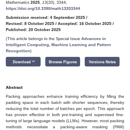
Mathematics
2025
,
13
(20), 3344;
https://doi.org/10.3390/math13203344
Submission received: 4 September 2025
/
Revised: 8 October 2025
/
Accepted: 16 October 2025
/
Published: 20 October 2025
(This article belongs to the Special Issue
Advances in
Intelligent Computing, Machine Learning and Pattern
Recognition
)
keyboard_arrow_down
Download
Browse Figures
Versions Notes
Abstract
Packing approaches enhance training efficiency by filling the
padding space in each batch with shorter sequences, thereby
reducing the total number of batches per epoch. This approach
has proven effective in both pre-training and supervised fine-
tuning of large language models (LLMs). However, most packing
methods necessitate a packing-aware masking (PAM)