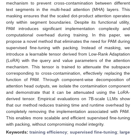
mechanism to prevent cross-contamination between different
text segments in the multi-head attention (MHA) layers. This
masking ensures that the scaled dot-product attention operates
only within segment boundaries. Despite its functional utility,
PAM introduces significant implementation complexity and
computational overhead during training. In this paper, we
propose a novel method that eliminates the need for PAM during
supervised fine-tuning with packing. Instead of masking, we
introduce a learnable tensor derived from Low-Rank Adaptation
(LoRA) with the query and value parameters of the attention
mechanism. This tensor is trained to attenuate the subspace
corresponding to cross-contamination, effectively replacing the
function of PAM. Through component-wise decomposition of
attention head outputs, we isolate the contamination component
and demonstrate that it can be attenuated using the LoRA-
derived tensor. Empirical evaluations on 7B-scale LLMs show
that our method reduces training time and runtime overhead by
completely removing the implementation associated with PAM.
This enables more scalable and efficient supervised fine-tuning
with packing, without compromising model integrity.
Keywords:
training efficiency
;
supervised fine-tuning
;
large