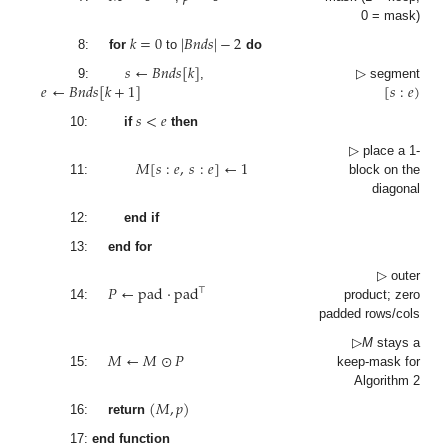
0 = mask)
𝑘
=
0
|
𝐵
𝑛
𝑑
𝑠
|
−
2
8:
for
to
do
𝑠
←
𝐵
𝑛
𝑑
𝑠
[
𝑘
]
𝑒
←
𝐵
𝑛
𝑑
𝑠
[
𝑘
+
1
]
[
𝑠
:
𝑒
)
9:
,
▷ segment
𝑠
<
𝑒
10:
if
then
𝑀
[
𝑠
:
𝑒
,
𝑠
:
𝑒
]
←
1
▷ place a 1-
11:
block on the
diagonal
12:
end if
13:
end for
𝑃
←
pad
·
pad
▷ outer
⊤
product; zero
14:
padded rows/cols
𝑀
←
𝑀
⊙
𝑃
▷
M
stays a
15:
keep-mask for
Algorithm 2
(
𝑀
,
𝑝
)
16:
return
17:
end function