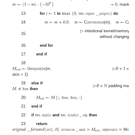
𝑚
←
(
1
−
𝑚
)
·
(
−
10
)
→
0
→
9
, mask
𝑖
←
1
max
(
0
,
𝑚
𝑠
.
𝚛𝚎𝚙𝚎𝚊𝚝
_
𝚙𝚛𝚎𝚙𝚛𝚘𝚌
)
13:
for
to
do
𝑚
←
𝑚
+
0.0
𝑚
←
𝑚
←
14:
;
Contiguous
(
m
);
Clon
▷ intentional kernel/memory st
15:
without changing va
16:
end for
17:
end if
𝑀
←
𝐵
×
1
×
𝑁
18:
ext
Unsqueeze
(
m
,
▷
axis = 1)
𝐵
×
𝑁
𝑀
≠
𝙽𝚘𝚗𝚎
19:
else if
▷
padding mask 
then
𝑀
←
𝑀
[
:
,
𝙽𝚘𝚗𝚎
,
𝙽𝚘𝚗𝚎
,
:
]
ext
20:
21:
end if
𝑚
𝑠
.
𝚎𝚗𝚊𝚋𝚕𝚎
𝑚
𝑠
.
𝚍𝚒𝚜𝚊𝚋𝚕𝚎
_
𝚜𝚍𝚙
22:
if
and
then
𝑜𝑟𝑖𝑔𝑖𝑛𝑎𝑙
_
𝑓𝑜𝑟𝑤𝑎𝑟𝑑
(
𝚜𝚎𝚕𝚏
,
𝐻
,
𝚊𝚝𝚝𝚎𝚗𝚝𝚒𝚘𝚗
_
𝚖𝚊𝚜𝚔
=
𝑀
,
𝚜𝚍𝚙𝚔𝚎𝚛𝚗𝚎𝚕𝚜
=
23:
return
ext
MathO