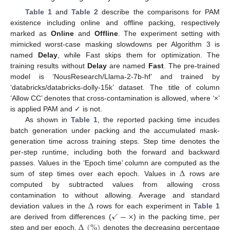
Table 1
and
Table 2
describe the comparisons for PAM
existence including online and offline packing, respectively
marked as
Online
and
Offline
. The experiment setting with
mimicked worst-case masking slowdowns per Algorithm 3 is
named
Delay
, while Fast skips them for optimization. The
training results without
Delay
are named
Fast
. The pre-trained
model is ‘NousResearch/Llama-2-7b-hf’ and trained by
‘databricks/databricks-dolly-15k’ dataset. The title of column
‘Allow CC’ denotes that cross-contamination is allowed, where ‘×’
is applied PAM and ✓ is not.
As shown in
Table 1
, the reported packing time incudes
batch generation under packing and the accumulated mask-
generation time across training steps. Step time denotes the
per-step runtime, including both the forward and backward
Δ
passes. Values in the ‘Epoch time’ column are computed as the
sum of step times over each epoch. Values in
rows are
computed by subtracted values from allowing cross
Δ
contamination to without allowing. Average and standard
✓
−
×
deviation values in the
rows for each experiment in
Table 1
Δ
(
%
)
are derived from differences (
) in the packing time, per
step and per epoch.
denotes the decreasing percentage