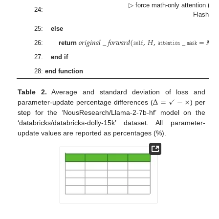
▷ force math-only attention (dis
24:
Flash/S
25:
else
𝑜𝑟𝑖𝑔𝑖𝑛𝑎𝑙
_
𝑓𝑜𝑟𝑤𝑎𝑟𝑑
(
𝚜𝚎𝚕𝚏
,
𝐻
,
𝚊𝚝𝚝𝚎𝚗𝚝𝚒𝚘𝚗
_
𝚖𝚊𝚜𝚔
=
𝑀
ex
26:
return
27:
end if
28:
end function
Δ
=
✓
−
×
Table 2.
Average and standard deviation of loss and
parameter-update percentage differences (
) per
step for the ‘NousResearch/Llama-2-7b-hf’ model on the
‘databricks/databricks-dolly-15k’ dataset. All parameter-
update values are reported as percentages (%).