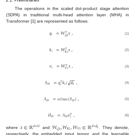
2.1. Preliminaries
The operations in the scaled dot-product stage attention
(SDPA) in traditional multi-head attention layer (MHA) in
Transformer [
1
] are represented as follows:
𝑞
=
𝑊
𝑥
,
𝑇
𝑖
𝑄
𝑖
(1)
𝑘
=
𝑊
𝑥
,
𝑇
𝑖
𝐾
𝑖
(2)
𝑣
=
𝑊
𝑥
,
𝑇
𝑖
𝑉
𝑖
(3)
−
−
𝑆
=
𝑞
𝑘
/
𝑑
,
√
𝑇
𝑖
0
𝑖
𝑘
𝑖
(4)
𝒜
=
𝚜𝚘𝚏𝚝𝚖𝚊𝚡
(
𝑆
)
,
𝑖
0
𝑖
0
(5)
ℋ
=
𝒜
𝑣
,
𝑇
𝑖
0
𝑖
0
𝑖
(6)
𝑥
∈
ℝ
𝑊
,
𝑊
,
𝑊
∈
ℝ
𝑑
×
𝑁
𝑑
×
𝑑
𝐾
𝑖
𝑉
𝑖
𝑄
𝑖
𝑘
where
and
. They denote,
respectively, the embedded input tensor and the learnable