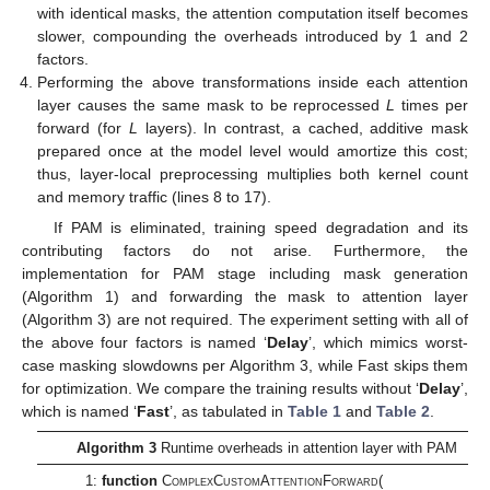
with identical masks, the attention computation itself becomes
slower, compounding the overheads introduced by 1 and 2
factors.
Performing the above transformations inside each attention
layer causes the same mask to be reprocessed
L
times per
forward (for
L
layers). In contrast, a cached, additive mask
prepared once at the model level would amortize this cost;
thus, layer-local preprocessing multiplies both kernel count
and memory traffic (lines 8 to 17).
If PAM is eliminated, training speed degradation and its
contributing factors do not arise. Furthermore, the
implementation for PAM stage including mask generation
(Algorithm 1) and forwarding the mask to attention layer
(Algorithm 3) are not required. The experiment setting with all of
the above four factors is named ‘
Delay
’, which mimics worst-
case masking slowdowns per Algorithm 3, while Fast skips them
for optimization. We compare the training results without ‘
Delay
’,
which is named ‘
Fast
’, as tabulated in
Table 1
and
Table 2
.
Algorithm 3
Runtime overheads in attention layer with PAM
1:
function
ComplexCustomAttentionForward
(