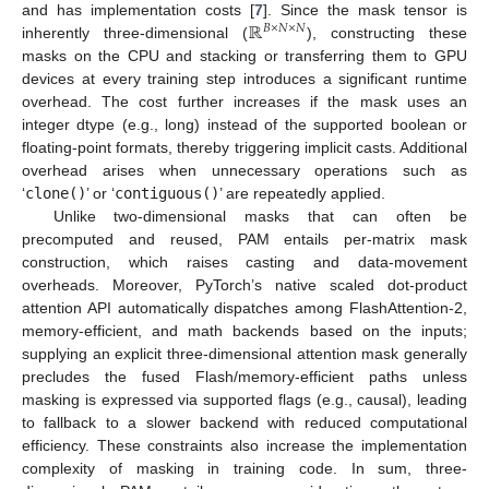
ℝ
and has implementation costs [
7
]. Since the mask tensor is
𝐵
×
𝑁
×
𝑁
inherently three-dimensional (
), constructing these
masks on the CPU and stacking or transferring them to GPU
devices at every training step introduces a significant runtime
overhead. The cost further increases if the mask uses an
integer dtype (e.g., long) instead of the supported boolean or
floating-point formats, thereby triggering implicit casts. Additional
overhead arises when unnecessary operations such as
‘
clone()
’ or ‘
contiguous()
’ are repeatedly applied.
Unlike two-dimensional masks that can often be
precomputed and reused, PAM entails per-matrix mask
construction, which raises casting and data-movement
overheads. Moreover, PyTorch’s native scaled dot-product
attention API automatically dispatches among FlashAttention-2,
memory-efficient, and math backends based on the inputs;
supplying an explicit three-dimensional attention mask generally
precludes the fused Flash/memory-efficient paths unless
masking is expressed via supported flags (e.g., causal), leading
to fallback to a slower backend with reduced computational
efficiency. These constraints also increase the implementation
complexity of masking in training code. In sum, three-