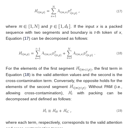
𝑁
ℋ
=
∑
𝒜
𝑣
,
𝑇
𝑖
{
𝑚
,
𝑛
}
𝑖
{
𝑚
,
𝑝
}
𝑖
{
𝑛
,
𝑝
}
(17)
𝑛
=
1
𝑚
∈
[
1
,
𝑁
]
𝑝
∈
[
1
,
𝑑
]
𝑘
where
and
. If the input
x
is a packed
sequence with two segments and boundary is
t
-th token of
x
,
Equation (
17
) can be decomposed as follows:
𝑡
−
1
𝑁
ℋ
=
∑
𝒜
𝑣
+
∑
𝒜
𝑣
.
𝑇
𝑇
𝑖
{
𝑚
,
𝑛
}
𝑖
{
𝑚
,
𝑛
}
𝑖
{
𝑚
,
𝑝
}
𝑖
{
𝑛
,
𝑝
}
𝑖
{
𝑛
,
𝑝
}
(18)
𝑛
=
𝑡
𝑛
=
1
ℋ
𝑖
{
𝑚
<
𝑡
,
𝑝
}
For the elements of the first segment
, the first term in
Equation (
18
) is the valid attention values and the second is the
ℋ
cross-contamination term. Conversely, the opposite holds for the
𝑖
{
𝑚
≥
𝑡
,
𝑝
}
ℋ
elements of the second segment
. Without PAM (i.e.,
𝑖
allowing cross-contamination),
with packing can be
decomposed and defined as follows:
ℋ
≡
ℋ
+
ℋ
,
𝑖
𝑖
0
𝑖
𝐶
(19)
where each term, respectively, corresponds to the valid attention