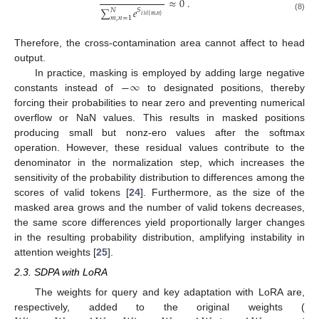
≈
0
.
∑
𝑒
𝑁
𝑆
𝑖
ℳ
{
𝑚
,
𝑛
}
(8)
𝑚
,
𝑛
=
1
Therefore, the cross-contamination area cannot affect to head
output.
−
∞
In practice, masking is employed by adding large negative
constants instead of
to designated positions, thereby
forcing their probabilities to near zero and preventing numerical
overflow or NaN values. This results in masked positions
producing small but nonz-ero values after the softmax
operation. However, these residual values contribute to the
denominator in the normalization step, which increases the
sensitivity of the probability distribution to differences among the
scores of valid tokens [
24
]. Furthermore, as the size of the
masked area grows and the number of valid tokens decreases,
the same score differences yield proportionally larger changes
in the resulting probability distribution, amplifying instability in
attention weights [
25
].
2.3. SDPA with LoRA
The weights for query and key adaptation with LoRA are,
respectively, added to the original weights (