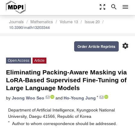
zoom_out_map
search
menu
Journals
Mathematics
Volume 13
Issue 20
10.3390/math13203344
settings
Order Article Reprints
Open Access
Article
Eliminating Packing-Aware Masking via
LoRA-Based Supervised Fine-Tuning of
Large Language Models
*
by
Jeong Woo Seo
and
Ho-Young Jung
Department of Artificial Intelligence, Kyungpook National
University, Daegu 41566, Republic of Korea
*
Author to whom correspondence should be addressed.