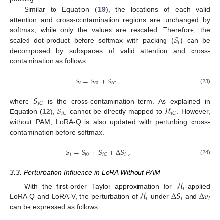
Similar to Equation (
19
), the locations of each valid
attention and cross-contamination regions are unchanged by
𝑆
softmax, while only the values are rescaled. Therefore, the
𝑖
scaled dot-product before softmax with packing (
) can be
decomposed by subspaces of valid attention and cross-
contamination as follows:
𝑆
=
𝑆
+
𝑆
,
𝑖
𝑖
0
𝑖
𝐶
(23)
𝑆
𝑖
𝐶
𝑆
ℋ
where
is the cross-contamination term. As explained in
𝑖
𝐶
𝑖
𝐶
Equation (
12
),
cannot be directly mapped to
. However,
without PAM, LoRA-Q is also updated with perturbing cross-
contamination before softmax.
𝑆
=
𝑆
+
𝑆
+
Δ
𝑆
,
𝑖
𝑖
0
𝑖
𝑖
𝐶
(24)
3.3. Perturbation Influence in LoRA Without PAM
ℋ
𝑖
ℋ
Δ
𝑆
Δ
𝑣
With the first-order Taylor approximation for
-applied
𝑖
𝑖
𝑖
LoRA-Q and LoRA-V, the perturbation of
under
and
can be expressed as follows: