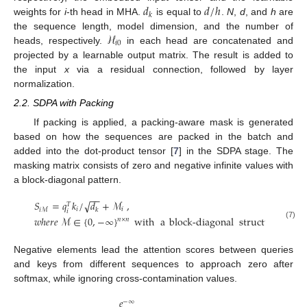
𝑑
𝑑
/
ℎ
𝑘
weights for
i
-th head in MHA.
is equal to
.
N
,
d
, and
h
are
ℋ
the sequence length, model dimension, and the number of
𝑖
0
heads, respectively.
in each head are concatenated and
projected by a learnable output matrix. The result is added to
the input
x
via a residual connection, followed by layer
normalization.
2.2. SDPA with Packing
If packing is applied, a packing-aware mask is generated
based on how the sequences are packed in the batch and
added into the dot-product tensor [
7
] in the SDPA stage. The
masking matrix consists of zero and negative infinite values with
a block-diagonal pattern.
−
−
𝑆
=
𝑞
𝑘
/
𝑑
+
ℳ
,
√
𝑇
𝑖
𝑖
𝑘
𝑖
ℳ
𝑖
𝑤
ℎ
𝑒
𝑟
𝑒
ℳ
∈
{
0
,
−
∞
}
with
a
block-diagonal
structure
.
𝑛
×
𝑛
(7)
Negative elements lead the attention scores between queries
and keys from different sequences to approach zero after
softmax, while ignoring cross-contamination values.
𝑒
−
∞