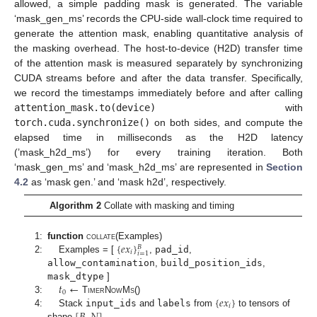
allowed, a simple padding mask is generated. The variable
‘mask_gen_ms’ records the CPU-side wall-clock time required to
generate the attention mask, enabling quantitative analysis of
the masking overhead. The host-to-device (H2D) transfer time
of the attention mask is measured separately by synchronizing
CUDA streams before and after the data transfer. Specifically,
we record the timestamps immediately before and after calling
attention_mask.to(device)
with
torch.cuda.synchronize()
on both sides, and compute the
elapsed time in milliseconds as the H2D latency
(’mask_h2d_ms’) for every training iteration. Both
‘mask_gen_ms’ and ‘mask_h2d_ms’ are represented in
Section
4.2
as ‘mask gen.’ and ‘mask h2d’, respectively.
Algorithm 2
Collate with masking and timing
{
𝑒
𝑥
}
1:
function
collate
(Examples)
𝐵
𝑖
𝑖
=
1
2:
Examples = [
,
pad_id
,
allow_contamination
,
build_position_ids
,
𝑡
←
mask_dtype
]
0
{
𝑒
𝑥
}
3:
TimerNowMs
()
𝑖
4:
Stack
input_ids
and
labels
from
to tensors of
shape