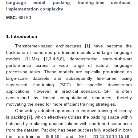
language model
;
packing
;
training-time overhead
;
implementation complexity
MSC:
68T50
1. Introduction
Transformer-based architectures [
1
] have become the
backbone of numerous pre-trained models and large language
models (LLMs) [
2
,
3
,
4
,
5
,
6
], demonstrating state-of-the-art
performance across a wide range of natural language
processing tasks. These models are typically pre-trained on
large-scale datasets and subsequently fine-tuned using
supervised fine-tuning (SFT) for specific downstream
applications. However, in practical scenarios, SFT is often
constrained by limited computational resources, thereby
motivating the need for more efficient training strategies.
One widely adopted approach to improve training efficiency
is packing [
7
], which effectively utilizes the padding space within
batches by replacing unused tokens with shortened sequences
from the dataset. Packing has been successfully applied in both
the pre-training [
8
,
9
,
10
] and SFT [
11
,
12
,
13
,
14
,
15
,
16
],