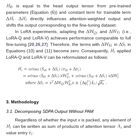
ℋ
𝑖
0
is equal to the head output tensor from pre-trained
Δ
ℋ
Δ
ℋ
parameters (Equation (6)) and constant term for trainable term
𝑖
𝑖
.
directly influences attention-weighted output and
Δ
𝑊
Δ
𝑊
shifts the output corresponding to the fine-tuning dataset.
𝑉
𝑖
𝑄
𝑖
In LoRA experiments, adapting the
and
(i.e.,
Δ
𝑊
Δ
𝑆
LoRA-Q and LoRA-V) achieves performance comparable to full
𝐾
𝑖
𝑖
ℋ
fine-tuning [
20
,
26
,
27
]. Therefore, the terms with
in
in
𝑖
Equations (10) and (11) become zero. Consequently,
applied
LoRA-Q and LoRA-V can be reformulated as follows:
ℋ
=
𝚜𝚘𝚏𝚝𝚖𝚊𝚡
(
𝑆
+
Δ
𝑆
)
(
𝑣
+
Δ
𝑣
)
(14)
𝑖
𝑖
0
𝑖
𝑖
0
𝑖
=
𝚜𝚘𝚏𝚝𝚖𝚊𝚡
(
𝑆
+
Δ
𝑆
)
𝑥
𝑊
+
𝚜𝚘𝚏𝚝𝚖𝚊𝚡
(
𝑆
+
Δ
𝑆
)
𝑥
Δ
𝑊
,
(15)
𝑇
𝑇
𝑖
0
𝑖
𝑖
0
𝑖
𝑉
𝑖
𝑉
𝑖
−
−
√
𝑤
ℎ
𝑒
𝑟
𝑒
Δ
𝑆
=
𝑥
Δ
𝑊
𝑊
𝑥
≡
(
Δ
𝑞
)
𝑘
/
𝑑
.
(16)
𝑇
𝑇
𝑇
𝑖
𝑖
𝑄
𝑖
𝑘
𝑖
𝐾
𝑖
3. Methodology
3.1. Decomposing SDPA Output Without PAM
ℋ
𝒜
Regardless of whether the input
x
is packed, any element of
𝑖
𝑖
𝑣
can be written as sum of products of attention tensor
and
𝑖
value entry
: