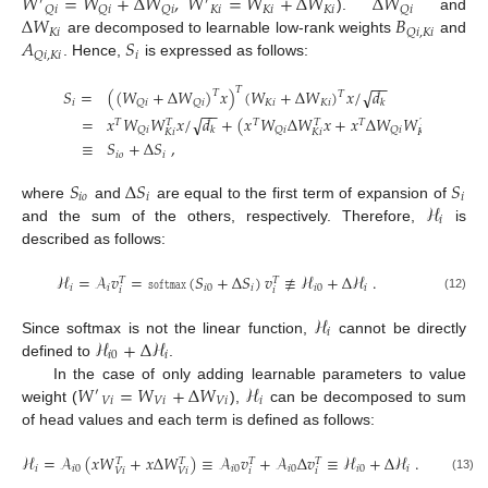
𝑊
=
𝑊
+
Δ
𝑊
,
𝑊
=
𝑊
+
Δ
𝑊
Δ
𝑊
′
′
𝐾
𝑖
𝐾
𝑖
𝐾
𝑖
𝑄
𝑖
𝑄
𝑖
𝑄
𝑖
𝑄
𝑖
Δ
𝑊
𝐵
).
and
𝐾
𝑖
𝑄
𝑖
,
𝐾
𝑖
𝐴
𝑆
are decomposed to learnable low-rank weights
and
𝑖
𝑄
𝑖
,
𝐾
𝑖
. Hence,
is expressed as follows:
−
−
𝑇
√
𝑆
=
(
(
𝑊
+
Δ
𝑊
)
𝑥
)
(
𝑊
+
Δ
𝑊
)
𝑥
/
𝑑
𝑇
𝑇
𝑖
𝐾
𝑖
𝐾
𝑖
𝑄
𝑖
𝑄
𝑖
𝑘
−
−
√
=
𝑥
𝑊
𝑊
𝑥
/
𝑑
+
(
𝑥
𝑊
Δ
𝑊
𝑥
+
𝑥
Δ
𝑊
𝑊
𝑥
+
𝑥
Δ
𝑇
𝑇
𝑇
𝑇
𝑇
𝑇
𝑇
𝑄
𝑖
𝑄
𝑖
𝑄
𝑖
𝑘
𝐾
𝑖
𝐾
𝑖
𝐾
𝑖
≡
𝑆
+
Δ
𝑆
,
𝑖
𝑜
𝑖
𝑆
Δ
𝑆
𝑆
𝑖
𝑜
𝑖
𝑖
ℋ
where
and
are equal to the first term of expansion of
𝑖
and the sum of the others, respectively. Therefore,
is
described as follows:
ℋ
=
𝒜
𝑣
=
𝚜𝚘𝚏𝚝𝚖𝚊𝚡
(
𝑆
+
Δ
𝑆
)
𝑣
≢
ℋ
+
Δ
ℋ
.
𝑇
𝑇
𝑖
𝑖
𝑖
0
𝑖
𝑖
0
𝑖
𝑖
𝑖
(12)
ℋ
𝑖
ℋ
+
Δ
ℋ
Since softmax is not the linear function,
cannot be directly
𝑖
0
𝑖
defined to
.
𝑊
=
𝑊
+
Δ
𝑊
ℋ
In the case of only adding learnable parameters to value
′
𝑉
𝑖
𝑉
𝑖
𝑉
𝑖
𝑖
weight (
),
can be decomposed to sum
of head values and each term is defined as follows:
ℋ
=
𝒜
(
𝑥
𝑊
+
𝑥
Δ
𝑊
)
≡
𝒜
𝑣
+
𝒜
Δ
𝑣
≡
ℋ
+
Δ
ℋ
.
𝑇
𝑇
𝑇
𝑇
𝑖
𝑖
0
𝑖
0
𝑖
0
𝑖
0
𝑖
𝑖
𝑖
𝑉
𝑖
𝑉
𝑖
(13)