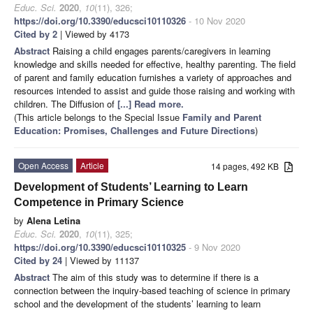
Educ. Sci.
2020
,
10
(11), 326;
https://doi.org/10.3390/educsci10110326
- 10 Nov 2020
Cited by 2
| Viewed by 4173
Abstract
Raising a child engages parents/caregivers in learning
knowledge and skills needed for effective, healthy parenting. The field
of parent and family education furnishes a variety of approaches and
resources intended to assist and guide those raising and working with
children. The Diffusion of
[...] Read more.
(This article belongs to the Special Issue
Family and Parent
Education: Promises, Challenges and Future Directions
)
Open Access
Article
14 pages, 492 KB
Development of Students’ Learning to Learn
Competence in Primary Science
by
Alena Letina
Educ. Sci.
2020
,
10
(11), 325;
https://doi.org/10.3390/educsci10110325
- 9 Nov 2020
Cited by 24
| Viewed by 11137
Abstract
The aim of this study was to determine if there is a
connection between the inquiry-based teaching of science in primary
school and the development of the students’ learning to learn