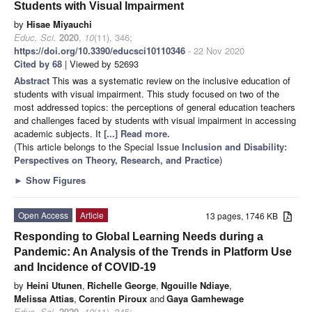
Students with Visual Impairment
by
Hisae Miyauchi
Educ. Sci.
2020
,
10
(11), 346;
https://doi.org/10.3390/educsci10110346
- 22 Nov 2020
Cited by 68
| Viewed by 52693
Abstract
This was a systematic review on the inclusive education of
students with visual impairment. This study focused on two of the
most addressed topics: the perceptions of general education teachers
and challenges faced by students with visual impairment in accessing
academic subjects. It
[...] Read more.
(This article belongs to the Special Issue
Inclusion and Disability:
Perspectives on Theory, Research, and Practice
)
►
Show Figures
Open Access
Article
13 pages, 1746 KB
Responding to Global Learning Needs during a
Pandemic: An Analysis of the Trends in Platform Use
and Incidence of COVID-19
by
Heini Utunen
,
Richelle George
,
Ngouille Ndiaye
,
Melissa Attias
,
Corentin Piroux
and
Gaya Gamhewage
Educ. Sci.
2020
,
10
(11), 345;