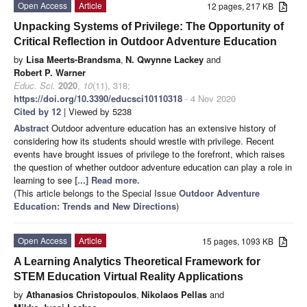
Open Access
Article
12 pages, 217 KB
Unpacking Systems of Privilege: The Opportunity of
Critical Reflection in Outdoor Adventure Education
by
Lisa Meerts-Brandsma
,
N. Qwynne Lackey
and
Robert P. Warner
Educ. Sci.
2020
,
10
(11), 318;
https://doi.org/10.3390/educsci10110318
- 4 Nov 2020
Cited by 12
| Viewed by 5238
Abstract
Outdoor adventure education has an extensive history of
considering how its students should wrestle with privilege. Recent
events have brought issues of privilege to the forefront, which raises
the question of whether outdoor adventure education can play a role in
learning to see
[...] Read more.
(This article belongs to the Special Issue
Outdoor Adventure
Education: Trends and New Directions
)
Open Access
Article
15 pages, 1093 KB
A Learning Analytics Theoretical Framework for
STEM Education Virtual Reality Applications
by
Athanasios Christopoulos
,
Nikolaos Pellas
and