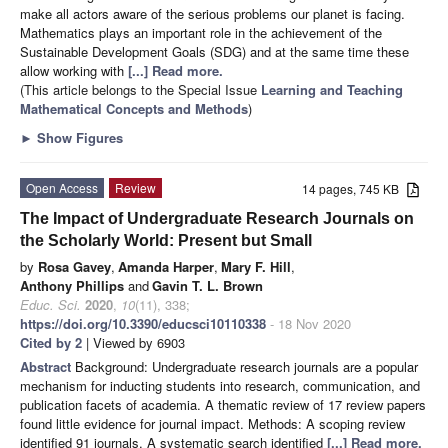
make all actors aware of the serious problems our planet is facing.
Mathematics plays an important role in the achievement of the
Sustainable Development Goals (SDG) and at the same time these
allow working with
[...] Read more.
(This article belongs to the Special Issue
Learning and Teaching
Mathematical Concepts and Methods
)
►
Show Figures
Open Access
Review
14 pages, 745 KB
The Impact of Undergraduate Research Journals on
the Scholarly World: Present but Small
by
Rosa Gavey
,
Amanda Harper
,
Mary F. Hill
,
Anthony Phillips
and
Gavin T. L. Brown
Educ. Sci.
2020
,
10
(11), 338;
https://doi.org/10.3390/educsci10110338
- 18 Nov 2020
Cited by 2
| Viewed by 6903
Abstract
Background: Undergraduate research journals are a popular
mechanism for inducting students into research, communication, and
publication facets of academia. A thematic review of 17 review papers
found little evidence for journal impact. Methods: A scoping review
identified 91 journals. A systematic search identified
[...] Read more.