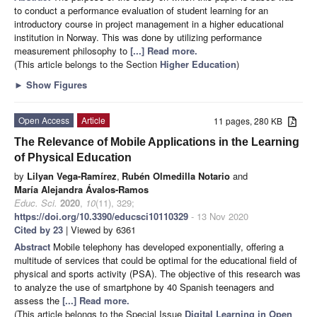
to conduct a performance evaluation of student learning for an
introductory course in project management in a higher educational
institution in Norway. This was done by utilizing performance
measurement philosophy to
[...] Read more.
(This article belongs to the Section
Higher Education
)
►
Show Figures
Open Access
Article
11 pages, 280 KB
The Relevance of Mobile Applications in the Learning
of Physical Education
by
Lilyan Vega-Ramírez
,
Rubén Olmedilla Notario
and
María Alejandra Ávalos-Ramos
Educ. Sci.
2020
,
10
(11), 329;
https://doi.org/10.3390/educsci10110329
- 13 Nov 2020
Cited by 23
| Viewed by 6361
Abstract
Mobile telephony has developed exponentially, offering a
multitude of services that could be optimal for the educational field of
physical and sports activity (PSA). The objective of this research was
to analyze the use of smartphone by 40 Spanish teenagers and
assess the
[...] Read more.
(This article belongs to the Special Issue
Digital Learning in Open