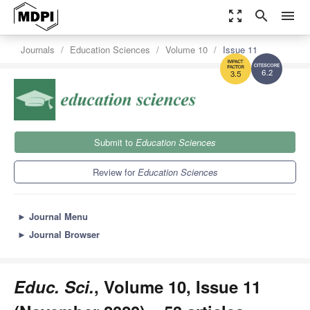
zoom_out_map
search
menu
Journals
Education Sciences
Volume 10
Issue 11
6.2
3.5
Submit to
Education Sciences
Review for
Education Sciences
►
Journal Menu
►
Journal Browser
Educ. Sci.
, Volume 10, Issue 11