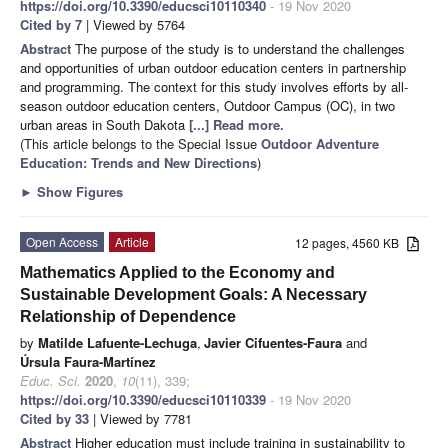
https://doi.org/10.3390/educsci10110340
- 19 Nov 2020
Cited by 7
| Viewed by 5764
Abstract
The purpose of the study is to understand the challenges
and opportunities of urban outdoor education centers in partnership
and programming. The context for this study involves efforts by all-
season outdoor education centers, Outdoor Campus (OC), in two
urban areas in South Dakota
[...] Read more.
(This article belongs to the Special Issue
Outdoor Adventure
Education: Trends and New Directions
)
►
Show Figures
Open Access
Article
12 pages, 4560 KB
Mathematics Applied to the Economy and
Sustainable Development Goals: A Necessary
Relationship of Dependence
by
Matilde Lafuente-Lechuga
,
Javier Cifuentes-Faura
and
Úrsula Faura-Martínez
Educ. Sci.
2020
,
10
(11), 339;
https://doi.org/10.3390/educsci10110339
- 19 Nov 2020
Cited by 33
| Viewed by 7781
Abstract
Higher education must include training in sustainability to