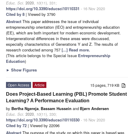
Educ. Sci.
2020
,
10
(11), 331;
https://doi.org/10.3390/educsci10110331
- 16 Nov 2020
Cited by 8
| Viewed by 3790
Abstract
This paper addresses the issue of individual
entrepreneurship orientation (IEO) and entrepreneurship education
(EE), which are both important for modern economic development.
Intergenerational differences in these areas were discussed,
especially characteristics of Generations Y and Z. The results of
research conducted among 757
[...] Read more.
(This article belongs to the Special Issue
Entrepreneurship
Education
)
►
Show Figures
Open Access
Article
15 pages, 719 KB
Does Project-Based Learning (PBL) Promote Student
Learning? A Performance Evaluation
by
Bertha Ngereja
,
Bassam Hussein
and
Bjørn Andersen
Educ. Sci.
2020
,
10
(11), 330;
https://doi.org/10.3390/educsci10110330
- 16 Nov 2020
Cited by 72
| Viewed by 22096
Abstract
The purpose of the study on which this paper is based was