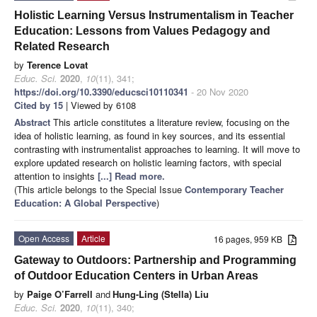
Holistic Learning Versus Instrumentalism in Teacher
Education: Lessons from Values Pedagogy and
Related Research
by
Terence Lovat
Educ. Sci.
2020
,
10
(11), 341;
https://doi.org/10.3390/educsci10110341
- 20 Nov 2020
Cited by 15
| Viewed by 6108
Abstract
This article constitutes a literature review, focusing on the
idea of holistic learning, as found in key sources, and its essential
contrasting with instrumentalist approaches to learning. It will move to
explore updated research on holistic learning factors, with special
attention to insights
[...] Read more.
(This article belongs to the Special Issue
Contemporary Teacher
Education: A Global Perspective
)
Open Access
Article
16 pages, 959 KB
Gateway to Outdoors: Partnership and Programming
of Outdoor Education Centers in Urban Areas
by
Paige O’Farrell
and
Hung-Ling (Stella) Liu
Educ. Sci.
2020
,
10
(11), 340;