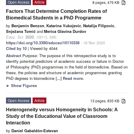
Open Access
Article
8 pages, 476 KB
Factors That Determine Completion Rates of
Biomedical Students in a PhD Programme
by
Benjamin Benzon
,
Katarina Vukojevic
,
Natalija Filipovic
,
Snježana Tomić
and
Merica Glavina Durdov
Educ. Sci.
2020
,
10
(11), 336;
https://doi.org/10.3390/educsci10110336
- 18 Nov 2020
Cited by 10
| Viewed by 4044
Abstract
Purpose: The purpose of this retrospective study is to
identify potential predictors of academic success or failure in Doctor
of Philosophy (PhD) programmes in the field of biomedicine. Based on
these, the policies and structure of academic programmes granting
PhD degrees in biomedicine
[...] Read more.
►
Show Figures
Open Access
Article
13 pages, 835 KB
Heterogeneity versus Homogeneity in Schools: A
Study of the Educational Value of Classroom
Interaction
by
Daniel Gabaldón-Estevan