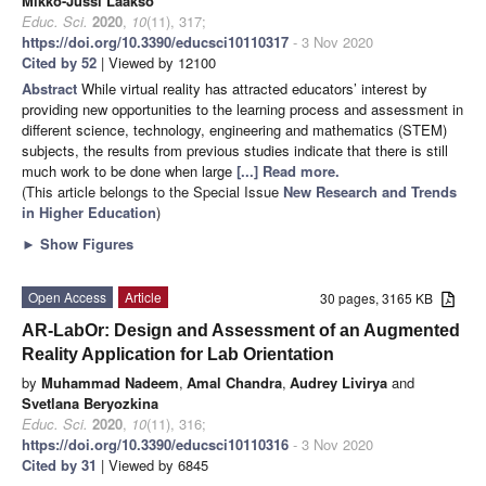
Mikko-Jussi Laakso
Educ. Sci.
2020
,
10
(11), 317;
https://doi.org/10.3390/educsci10110317
- 3 Nov 2020
Cited by 52
| Viewed by 12100
Abstract
While virtual reality has attracted educators’ interest by
providing new opportunities to the learning process and assessment in
different science, technology, engineering and mathematics (STEM)
subjects, the results from previous studies indicate that there is still
much work to be done when large
[...] Read more.
(This article belongs to the Special Issue
New Research and Trends
in Higher Education
)
►
Show Figures
Open Access
Article
30 pages, 3165 KB
AR-LabOr: Design and Assessment of an Augmented
Reality Application for Lab Orientation
by
Muhammad Nadeem
,
Amal Chandra
,
Audrey Livirya
and
Svetlana Beryozkina
Educ. Sci.
2020
,
10
(11), 316;
https://doi.org/10.3390/educsci10110316
- 3 Nov 2020
Cited by 31
| Viewed by 6845