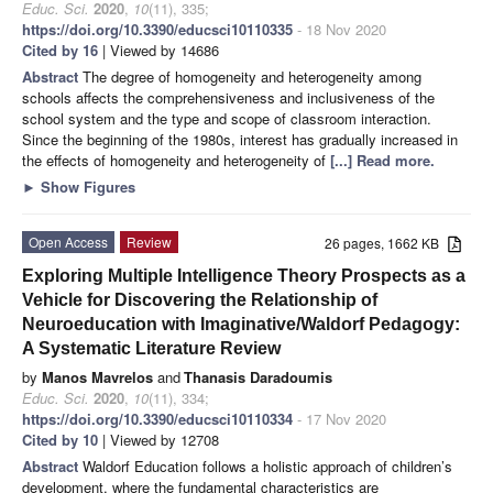
Educ. Sci.
2020
,
10
(11), 335;
https://doi.org/10.3390/educsci10110335
- 18 Nov 2020
Cited by 16
| Viewed by 14686
Abstract
The degree of homogeneity and heterogeneity among
schools affects the comprehensiveness and inclusiveness of the
school system and the type and scope of classroom interaction.
Since the beginning of the 1980s, interest has gradually increased in
the effects of homogeneity and heterogeneity of
[...] Read more.
►
Show Figures
Open Access
Review
26 pages, 1662 KB
Exploring Multiple Intelligence Theory Prospects as a
Vehicle for Discovering the Relationship of
Neuroeducation with Imaginative/Waldorf Pedagogy:
A Systematic Literature Review
by
Manos Mavrelos
and
Thanasis Daradoumis
Educ. Sci.
2020
,
10
(11), 334;
https://doi.org/10.3390/educsci10110334
- 17 Nov 2020
Cited by 10
| Viewed by 12708
Abstract
Waldorf Education follows a holistic approach of children’s
development, where the fundamental characteristics are