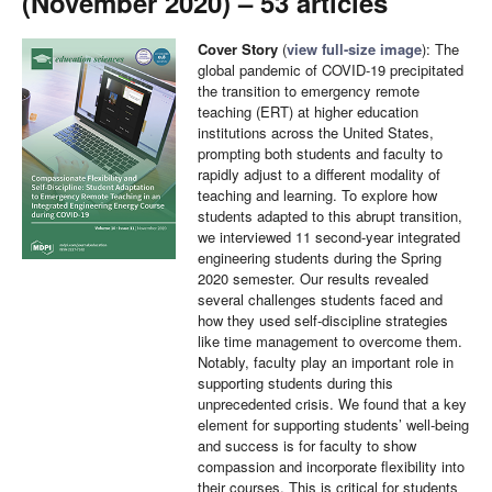
(November 2020) – 53 articles
Cover Story
(
view full-size image
): The
global pandemic of COVID-19 precipitated
the transition to emergency remote
teaching (ERT) at higher education
institutions across the United States,
prompting both students and faculty to
rapidly adjust to a different modality of
teaching and learning. To explore how
students adapted to this abrupt transition,
we interviewed 11 second-year integrated
engineering students during the Spring
2020 semester. Our results revealed
several challenges students faced and
how they used self-discipline strategies
like time management to overcome them.
Notably, faculty play an important role in
supporting students during this
unprecedented crisis. We found that a key
element for supporting students’ well-being
and success is for faculty to show
compassion and incorporate flexibility into
their courses. This is critical for students