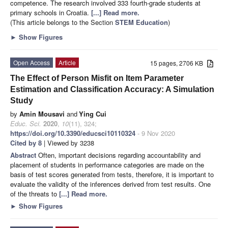
competence. The research involved 333 fourth-grade students at
primary schools in Croatia.
[...] Read more.
(This article belongs to the Section
STEM Education
)
►
Show Figures
Open Access
Article
15 pages, 2706 KB
The Effect of Person Misfit on Item Parameter
Estimation and Classification Accuracy: A Simulation
Study
by
Amin Mousavi
and
Ying Cui
Educ. Sci.
2020
,
10
(11), 324;
https://doi.org/10.3390/educsci10110324
- 9 Nov 2020
Cited by 8
| Viewed by 3238
Abstract
Often, important decisions regarding accountability and
placement of students in performance categories are made on the
basis of test scores generated from tests, therefore, it is important to
evaluate the validity of the inferences derived from test results. One
of the threats to
[...] Read more.
►
Show Figures