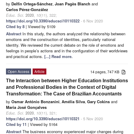
by
Delfín Ortega-Sánchez
,
Joan Pagès Blanch
and
Carlos Pérez-González
Educ. Sci.
2020
,
10
(11), 322;
https://doi.org/10.3390/educsci10110322
- 6 Nov 2020
Cited by 8
| Viewed by 5109
Abstract
In this study, the authors analyzed the relationship between
emotions and the construction of identities, particularly national
identity. We reviewed the current debate on the role of emotions and
feelings in people’s actions and in the configuration of their worldviews
and practical actions.
[...] Read more.
Open Access
Article
14 pages, 747 KB
The Interaction between Higher Education Institutions
and Professional Bodies in the Context of Digital
Transformation: The Case of Brazilian Accountants
by
Osmar António Bonzanini
,
Amélia Silva
,
Gary Cokins
and
Maria José Gonçalves
Educ. Sci.
2020
,
10
(11), 321;
https://doi.org/10.3390/educsci10110321
- 5 Nov 2020
Cited by 11
| Viewed by 5164
Abstract
The business economy experienced major changes during