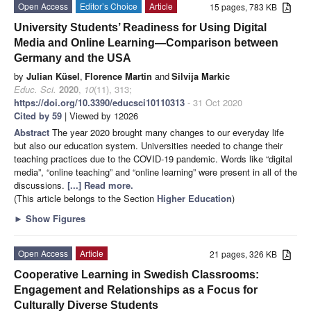
Open Access
Editor’s Choice
Article
15 pages, 783 KB
University Students’ Readiness for Using Digital
Media and Online Learning—Comparison between
Germany and the USA
by
Julian Küsel
,
Florence Martin
and
Silvija Markic
Educ. Sci.
2020
,
10
(11), 313;
https://doi.org/10.3390/educsci10110313
- 31 Oct 2020
Cited by 59
| Viewed by 12026
Abstract
The year 2020 brought many changes to our everyday life
but also our education system. Universities needed to change their
teaching practices due to the COVID-19 pandemic. Words like “digital
media”, “online teaching” and “online learning” were present in all of the
discussions.
[...] Read more.
(This article belongs to the Section
Higher Education
)
►
Show Figures
Open Access
Article
21 pages, 326 KB
Cooperative Learning in Swedish Classrooms:
Engagement and Relationships as a Focus for
Culturally Diverse Students