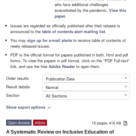
who face additional challenges
exacerbated by the pandemic.
View this
paper.
Issues are regarded as officially published after their release is
announced to the
table of contents alert mailing list
.
You may
sign up for e-mail alerts
to receive table of contents of
newly released issues.
PDF is the official format for papers published in both, html and pdf
forms. To view the papers in pdf format, click on the "PDF Full-text"
link, and use the free
Adobe Reader
to open them.
Order results
Publication Date
Result details
Normal
Section
All Sections
Show export options
expand_more
Open Access
Article
15 pages, 416 KB
A Systematic Review on Inclusive Education of