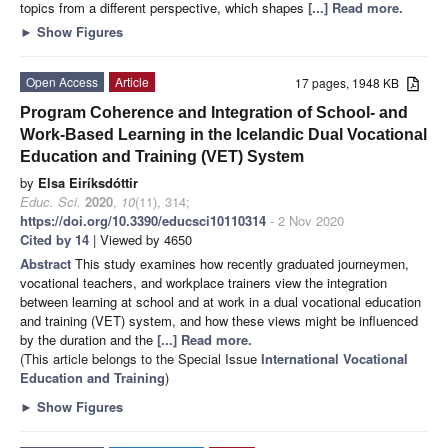
topics from a different perspective, which shapes
[...] Read more.
►
Show Figures
Open Access
Article
17 pages, 1948 KB
Program Coherence and Integration of School- and
Work-Based Learning in the Icelandic Dual Vocational
Education and Training (VET) System
by
Elsa Eiríksdóttir
Educ. Sci.
2020
,
10
(11), 314;
https://doi.org/10.3390/educsci10110314
- 2 Nov 2020
Cited by 14
| Viewed by 4650
Abstract
This study examines how recently graduated journeymen,
vocational teachers, and workplace trainers view the integration
between learning at school and at work in a dual vocational education
and training (VET) system, and how these views might be influenced
by the duration and the
[...] Read more.
(This article belongs to the Special Issue
International Vocational
Education and Training
)
►
Show Figures