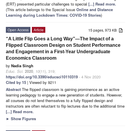
(ERT) presented particular challenges to special
[...] Read more.
(This article belongs to the Special Issue
Online and Distance
Learning during Lockdown Times: COVID-19 Stories
)
Open Access
Article
15 pages, 973 KB
“A Little Flip Goes a Long Way”—The Impact of a
Flipped Classroom Design on Student Performance
and Engagement in a First-Year Undergraduate
Economics Classroom
by
Nadia Singh
Educ. Sci.
2020
,
10
(11), 319;
https://doi.org/10.3390/educsci10110319
- 4 Nov 2020
Cited by 15
| Viewed by 9211
Abstract
The flipped classroom is gaining prominence as an active
learning pedagogy to engage a new generation of students. However,
all courses do not lend themselves to a fully flipped design and
instructors are often reluctant to flip lectures due to the additional time
[...] Read more.
►
Show Figures