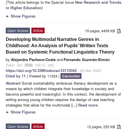
(This article belongs to the Special Issue
New Research and Trends
in Higher Education
)
►
Show Figures
Open Access
Article
19 pages, 4456 KB
Developing Multimodal Narrative Genres in
Childhood: An Analysis of Pupils’ Written Texts
Based on Systemic Functional Linguistics Theory
by
Alejandra Pacheco-Costa
and
Fernando Guzmán-Simón
Educ. Sci.
2020
,
10
(11), 342;
https://doi.org/10.3390/educsci10110342
- 20 Nov 2020
Cited by 11
| Viewed by 11224 |
Correction
Abstract
Social sustainability embraces literacy development as a
means by which children integrate their knowledge in society and
become powerful and meaningful. In this context, the development of
writing among young children requires the design of new teaching
strategies that allow for the multimodal
[...] Read more.
►
Show Figures
Open Access
Article
12 pages, 252 KB