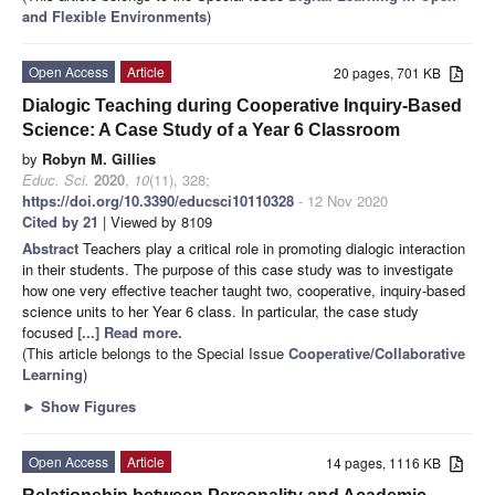
and Flexible Environments
)
Open Access
Article
20 pages, 701 KB
Dialogic Teaching during Cooperative Inquiry-Based
Science: A Case Study of a Year 6 Classroom
by
Robyn M. Gillies
Educ. Sci.
2020
,
10
(11), 328;
https://doi.org/10.3390/educsci10110328
- 12 Nov 2020
Cited by 21
| Viewed by 8109
Abstract
Teachers play a critical role in promoting dialogic interaction
in their students. The purpose of this case study was to investigate
how one very effective teacher taught two, cooperative, inquiry-based
science units to her Year 6 class. In particular, the case study
focused
[...] Read more.
(This article belongs to the Special Issue
Cooperative/Collaborative
Learning
)
►
Show Figures
Open Access
Article
14 pages, 1116 KB