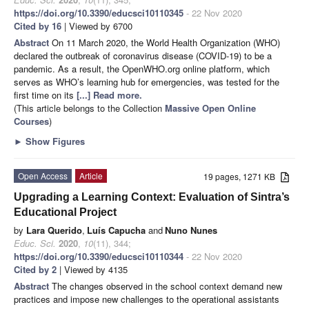
https://doi.org/10.3390/educsci10110345
- 22 Nov 2020
Cited by 16
| Viewed by 6700
Abstract
On 11 March 2020, the World Health Organization (WHO)
declared the outbreak of coronavirus disease (COVID-19) to be a
pandemic. As a result, the OpenWHO.org online platform, which
serves as WHO’s learning hub for emergencies, was tested for the
first time on its
[...] Read more.
(This article belongs to the Collection
Massive Open Online
Courses
)
►
Show Figures
Open Access
Article
19 pages, 1271 KB
Upgrading a Learning Context: Evaluation of Sintra’s
Educational Project
by
Lara Querido
,
Luís Capucha
and
Nuno Nunes
Educ. Sci.
2020
,
10
(11), 344;
https://doi.org/10.3390/educsci10110344
- 22 Nov 2020
Cited by 2
| Viewed by 4135
Abstract
The changes observed in the school context demand new
practices and impose new challenges to the operational assistants