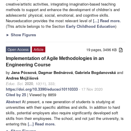
creative/artistic activities, integrating imagination-based teaching
methods to support and enhance the development of children’s and
adolescents’ physical, social, emotional, and cognitive skills.
Neuroeducation provides the most relevant level of
[...] Read more.
(This article belongs to the Section
Early Childhood Education
)
►
Show Figures
Open Access
Article
19 pages, 3496 KB
Implementation of Agile Methodologies in an
Engineering Course
by
Jana Pócsová
,
Dagmar Bednárová
,
Gabriela Bogdanovská
and
Andrea Mojžišová
Educ. Sci.
2020
,
10
(11), 333;
https://doi.org/10.3390/educsci10110333
- 17 Nov 2020
Cited by 25
| Viewed by 8859
Abstract
At present, a new generation of students is studying at
universities with their specific abilities and skills. In addition to hard
skills, potential employers also require significantly developed soft
skills from their employees. The school, and not just the university, is
entering this
[...] Read more.
►
Show Figures