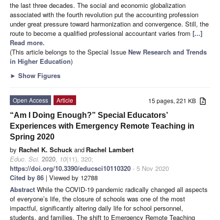
the last three decades. The social and economic globalization
associated with the fourth revolution put the accounting profession
under great pressure toward harmonization and convergence. Still, the
route to become a qualified professional accountant varies from
[...]
Read more.
(This article belongs to the Special Issue
New Research and Trends
in Higher Education
)
►
Show Figures
Open Access
Article
15 pages, 221 KB
“Am I Doing Enough?” Special Educators’
Experiences with Emergency Remote Teaching in
Spring 2020
by
Rachel K. Schuck
and
Rachel Lambert
Educ. Sci.
2020
,
10
(11), 320;
https://doi.org/10.3390/educsci10110320
- 5 Nov 2020
Cited by 86
| Viewed by 12788
Abstract
While the COVID-19 pandemic radically changed all aspects
of everyone’s life, the closure of schools was one of the most
impactful, significantly altering daily life for school personnel,
students, and families. The shift to Emergency Remote Teaching