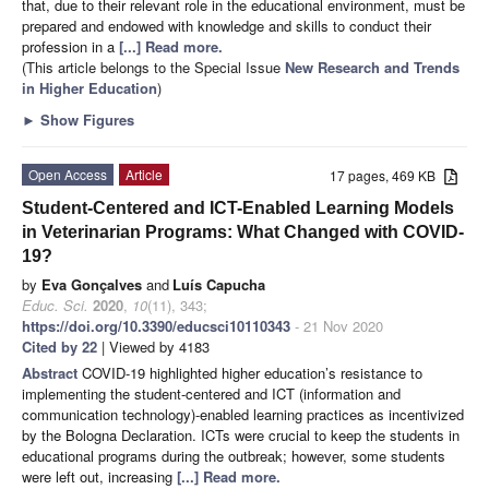
that, due to their relevant role in the educational environment, must be
prepared and endowed with knowledge and skills to conduct their
profession in a
[...] Read more.
(This article belongs to the Special Issue
New Research and Trends
in Higher Education
)
►
Show Figures
Open Access
Article
17 pages, 469 KB
Student-Centered and ICT-Enabled Learning Models
in Veterinarian Programs: What Changed with COVID-
19?
by
Eva Gonçalves
and
Luís Capucha
Educ. Sci.
2020
,
10
(11), 343;
https://doi.org/10.3390/educsci10110343
- 21 Nov 2020
Cited by 22
| Viewed by 4183
Abstract
COVID-19 highlighted higher education’s resistance to
implementing the student-centered and ICT (information and
communication technology)-enabled learning practices as incentivized
by the Bologna Declaration. ICTs were crucial to keep the students in
educational programs during the outbreak; however, some students
were left out, increasing
[...] Read more.