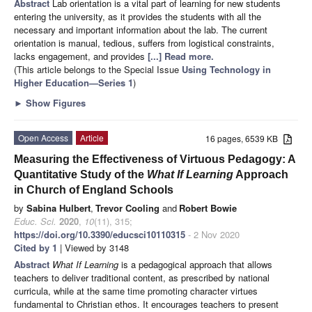
Abstract
Lab orientation is a vital part of learning for new students
entering the university, as it provides the students with all the
necessary and important information about the lab. The current
orientation is manual, tedious, suffers from logistical constraints,
lacks engagement, and provides
[...] Read more.
(This article belongs to the Special Issue
Using Technology in
Higher Education—Series 1
)
►
Show Figures
Open Access
Article
16 pages, 6539 KB
Measuring the Effectiveness of Virtuous Pedagogy: A
Quantitative Study of the
What If Learning
Approach
in Church of England Schools
by
Sabina Hulbert
,
Trevor Cooling
and
Robert Bowie
Educ. Sci.
2020
,
10
(11), 315;
https://doi.org/10.3390/educsci10110315
- 2 Nov 2020
Cited by 1
| Viewed by 3148
Abstract
What If Learning
is a pedagogical approach that allows
teachers to deliver traditional content, as prescribed by national
curricula, while at the same time promoting character virtues
fundamental to Christian ethos. It encourages teachers to present