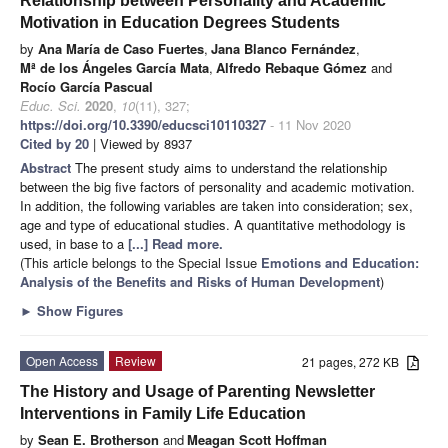
Relationship between Personality and Academic
Motivation in Education Degrees Students
by
Ana María de Caso Fuertes
,
Jana Blanco Fernández
,
Mª de los Ángeles García Mata
,
Alfredo Rebaque Gómez
and
Rocío García Pascual
Educ. Sci.
2020
,
10
(11), 327;
https://doi.org/10.3390/educsci10110327
- 11 Nov 2020
Cited by 20
| Viewed by 8937
Abstract
The present study aims to understand the relationship
between the big five factors of personality and academic motivation.
In addition, the following variables are taken into consideration; sex,
age and type of educational studies. A quantitative methodology is
used, in base to a
[...] Read more.
(This article belongs to the Special Issue
Emotions and Education:
Analysis of the Benefits and Risks of Human Development
)
►
Show Figures
Open Access
Review
21 pages, 272 KB
The History and Usage of Parenting Newsletter
Interventions in Family Life Education
by
Sean E. Brotherson
and
Meagan Scott Hoffman