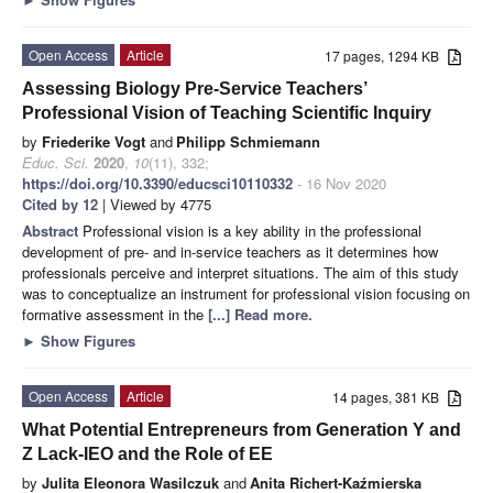
Open Access
Article
17 pages, 1294 KB
Assessing Biology Pre-Service Teachers’
Professional Vision of Teaching Scientific Inquiry
by
Friederike Vogt
and
Philipp Schmiemann
Educ. Sci.
2020
,
10
(11), 332;
https://doi.org/10.3390/educsci10110332
- 16 Nov 2020
Cited by 12
| Viewed by 4775
Abstract
Professional vision is a key ability in the professional
development of pre- and in-service teachers as it determines how
professionals perceive and interpret situations. The aim of this study
was to conceptualize an instrument for professional vision focusing on
formative assessment in the
[...] Read more.
►
Show Figures
Open Access
Article
14 pages, 381 KB
What Potential Entrepreneurs from Generation Y and
Z Lack-IEO and the Role of EE
by
Julita Eleonora Wasilczuk
and
Anita Richert-Kaźmierska