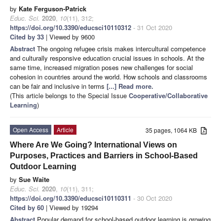
by
Kate Ferguson-Patrick
Educ. Sci.
2020
,
10
(11), 312;
https://doi.org/10.3390/educsci10110312
- 31 Oct 2020
Cited by 33
| Viewed by 9600
Abstract
The ongoing refugee crisis makes intercultural competence
and culturally responsive education crucial issues in schools. At the
same time, increased migration poses new challenges for social
cohesion in countries around the world. How schools and classrooms
can be fair and inclusive in terms
[...] Read more.
(This article belongs to the Special Issue
Cooperative/Collaborative
Learning
)
Open Access
Article
35 pages, 1064 KB
Where Are We Going? International Views on
Purposes, Practices and Barriers in School-Based
Outdoor Learning
by
Sue Waite
Educ. Sci.
2020
,
10
(11), 311;
https://doi.org/10.3390/educsci10110311
- 30 Oct 2020
Cited by 60
| Viewed by 19294
Abstract
Popular demand for school-based outdoor learning is growing