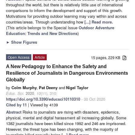
throughout the world, but there is relatively little use of international
comparisons to inform the development and support of this growth.
Motivations for providing outdoor learning may vary within and across
countries/areas. Through understanding how
[...] Read more.
(This article belongs to the Special Issue
Outdoor Adventure
Education: Trends and New Directions
)
►
Show Figures
Open Access
Article
15 pages, 229 KB
A New Pedagogy to Enhance the Safety and
Resilience of Journalists in Dangerous Environments
Globally
by
Colm Murphy
,
Pat Deeny
and
Nigel Taylor
Educ. Sci.
2020
,
10
(11), 310;
https://doi.org/10.3390/educsci10110310
- 30 Oct 2020
Cited by 11
| Viewed by 4139
Abstract
Risks to journalists are rising with disasters, epidemics,
physical, mental and digital harassment all increasing globally. Some
1382 journalists have been killed since 1992 and 246 are imprisoned.
However, the threat type has been changing, with the majority of
journalists killed annually being
[...] Read more.