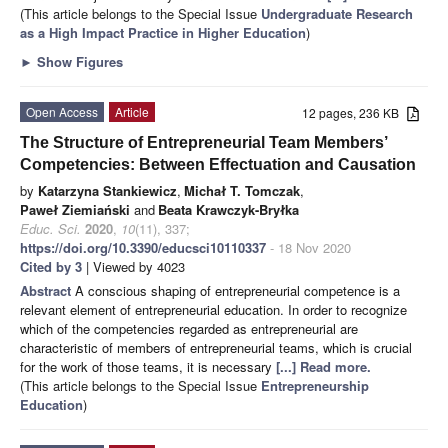
(This article belongs to the Special Issue
Undergraduate Research
as a High Impact Practice in Higher Education
)
►
Show Figures
Open Access
Article
12 pages, 236 KB
The Structure of Entrepreneurial Team Members’
Competencies: Between Effectuation and Causation
by
Katarzyna Stankiewicz
,
Michał T. Tomczak
,
Paweł Ziemiański
and
Beata Krawczyk-Bryłka
Educ. Sci.
2020
,
10
(11), 337;
https://doi.org/10.3390/educsci10110337
- 18 Nov 2020
Cited by 3
| Viewed by 4023
Abstract
A conscious shaping of entrepreneurial competence is a
relevant element of entrepreneurial education. In order to recognize
which of the competencies regarded as entrepreneurial are
characteristic of members of entrepreneurial teams, which is crucial
for the work of those teams, it is necessary
[...] Read more.
(This article belongs to the Special Issue
Entrepreneurship
Education
)