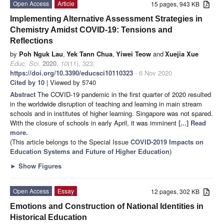
Open Access
Article
15 pages, 943 KB
Implementing Alternative Assessment Strategies in
Chemistry Amidst COVID-19: Tensions and
Reflections
by
Poh Nguk Lau
,
Yek Tann Chua
,
Yiwei Teow
and
Xuejia Xue
Educ. Sci.
2020
,
10
(11), 323;
https://doi.org/10.3390/educsci10110323
- 6 Nov 2020
Cited by 10
| Viewed by 5740
Abstract
The COVID-19 pandemic in the first quarter of 2020 resulted
in the worldwide disruption of teaching and learning in main stream
schools and in institutes of higher learning. Singapore was not spared.
With the closure of schools in early April, it was imminent
[...] Read
more.
(This article belongs to the Special Issue
COVID-2019 Impacts on
Education Systems and Future of Higher Education
)
►
Show Figures
Open Access
Essay
12 pages, 302 KB
Emotions and Construction of National Identities in
Historical Education