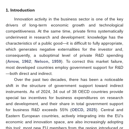
1. Introduction
Innovation activity in the business sector is one of the key
drivers of long-term economic growth and technological
competitiveness. At the same time, private firms systematically
underinvest in research and development: knowledge has the
characteristics of a public good—it is difficult to fully appropriate,
which generates negative externalities for the investor and,
consequently, a suboptimal level of private R&D spending
(
Arrow, 1962
;
Nelson, 1959
). To correct this market failure,
most developed countries employ government support for R&D
—both direct and indirect.
Over the past two decades, there has been a noticeable
shift in the structure of government support toward indirect
instruments. As of 2024, 34 out of 38 OECD countries provide
special tax incentives for business expenditures on research
and development, and their share in total government support
for business R&D exceeds 55% (
OECD, 2025
). Central and
Eastern European countries, actively integrating into the EU’s
economic and innovation space, are also increasingly adopting
this tool: most new EU members from the region introduced or