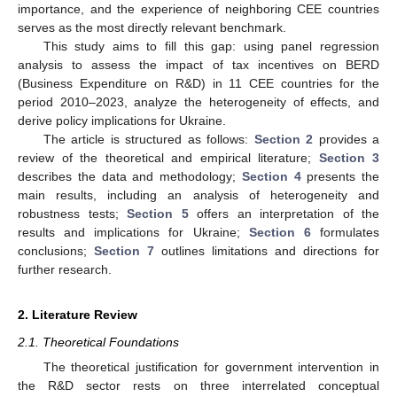
importance, and the experience of neighboring CEE countries
serves as the most directly relevant benchmark.
This study aims to fill this gap: using panel regression
analysis to assess the impact of tax incentives on BERD
(Business Expenditure on R&D) in 11 CEE countries for the
period 2010–2023, analyze the heterogeneity of effects, and
derive policy implications for Ukraine.
The article is structured as follows:
Section 2
provides a
review of the theoretical and empirical literature;
Section 3
describes the data and methodology;
Section 4
presents the
main results, including an analysis of heterogeneity and
robustness tests;
Section 5
offers an interpretation of the
results and implications for Ukraine;
Section 6
formulates
conclusions;
Section 7
outlines limitations and directions for
further research.
2. Literature Review
2.1. Theoretical Foundations
The theoretical justification for government intervention in
the R&D sector rests on three interrelated conceptual