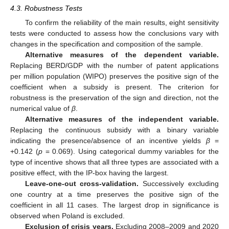
4.3. Robustness Tests
To confirm the reliability of the main results, eight sensitivity
tests were conducted to assess how the conclusions vary with
changes in the specification and composition of the sample.
Alternative measures of the dependent variable.
Replacing BERD/GDP with the number of patent applications
per million population (WIPO) preserves the positive sign of the
coefficient when a subsidy is present. The criterion for
robustness is the preservation of the sign and direction, not the
numerical value of
β
.
Alternative measures of the independent variable.
Replacing the continuous subsidy with a binary variable
indicating the presence/absence of an incentive yields
β
=
+0.142 (
p
= 0.069). Using categorical dummy variables for the
type of incentive shows that all three types are associated with a
positive effect, with the IP-box having the largest.
Leave-one-out cross-validation.
Successively excluding
one country at a time preserves the positive sign of the
coefficient in all 11 cases. The largest drop in significance is
observed when Poland is excluded.
Exclusion of crisis years.
Excluding 2008–2009 and 2020