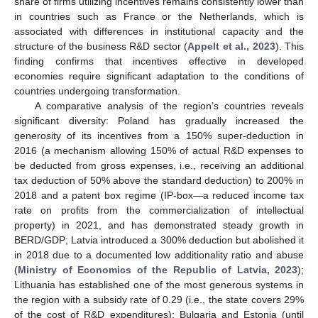
share of firms utilizing incentives remains consistently lower than
in countries such as France or the Netherlands, which is
associated with differences in institutional capacity and the
structure of the business R&D sector (
Appelt et al., 2023
). This
finding confirms that incentives effective in developed
economies require significant adaptation to the conditions of
countries undergoing transformation.
A comparative analysis of the region’s countries reveals
significant diversity: Poland has gradually increased the
generosity of its incentives from a 150% super-deduction in
2016 (a mechanism allowing 150% of actual R&D expenses to
be deducted from gross expenses, i.e., receiving an additional
tax deduction of 50% above the standard deduction) to 200% in
2018 and a patent box regime (IP-box—a reduced income tax
rate on profits from the commercialization of intellectual
property) in 2021, and has demonstrated steady growth in
BERD/GDP; Latvia introduced a 300% deduction but abolished it
in 2018 due to a documented low additionality ratio and abuse
(
Ministry of Economics of the Republic of Latvia, 2023
);
Lithuania has established one of the most generous systems in
the region with a subsidy rate of 0.29 (i.e., the state covers 29%
of the cost of R&D expenditures); Bulgaria and Estonia (until