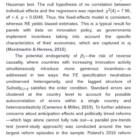
Hausman test. The null hypothesis of no correlation between
2
individual effects and the regressors was rejected:
χ
(4) = 7.96,
df
= 4,
p
= 0.0048. Thus, the fixed-effects model is consistent,
whereas RE yields biased estimates. This is a typical result for
panels with data on innovation policy, as governments
implement incentives taking into account the specific
characteristics of their economies, which are captured in
α
i
(
Montmartin & Herrera, 2015
).
The potential endogeneity of
β
—the risk of reverse
1
causality, where countries with increasing innovation activity
simultaneously introduce more generous incentives—is
addressed in two ways: the FE specification neutralizes
unobserved heterogeneity, and the lagged structure of
Subsidy
,
satisfies the order condition. Standard errors are
i
t−k
clustered at the country level to account for possible
autocorrelation of errors within a single country and
heteroscedasticity (
Cameron & Miller, 2015
). To further address
concerns about anticipation effects and politically timed reforms
—which lags alone cannot fully rule out—a parallel pre-trends
test (event-study approach) was conducted around the two
largest reform episodes in the sample: Poland’s 2016 reform