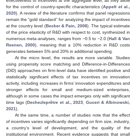
effectiveness of incentives at the aggregate level, as they allow
for the control of country-specific characteristics (
Appelt et al.,
2020
). A review of the literature confirms that panel regressions
remain the “gold standard” for analyzing the impact of incentives
at the country level (
Becker & Pain, 2008
). The typical estimate
of the price elasticity of R&D with respect to cost, synthesized in
numerous meta-analyses, ranges from −0.5 to −2.0 (
Hall & Van
Reenen, 2000
), meaning that a 10% reduction in R&D costs
generates between 5% and 20% in additional spending.
At the micro level, the results are more variable. Studies
using propensity score matching and Difference-in-Differences
(DiD) approaches on firm-level data have identified positive and
statistically significant effects of tax incentives on innovation
activity, including increases in firms’ innovation expenditures and
stronger effects for small and medium-sized enterprises,
although in some cases the impact emerges only with significant
time lags (
Dechezleprêtre et al., 2023
;
Guceri & Albinowski,
2021
).
At the same time, a number of studies note that the effect
of incentives varies significantly depending on firm size, industry,
a country’s level of development, and the quality of the
institutional environment. Recent evidence suggests that small