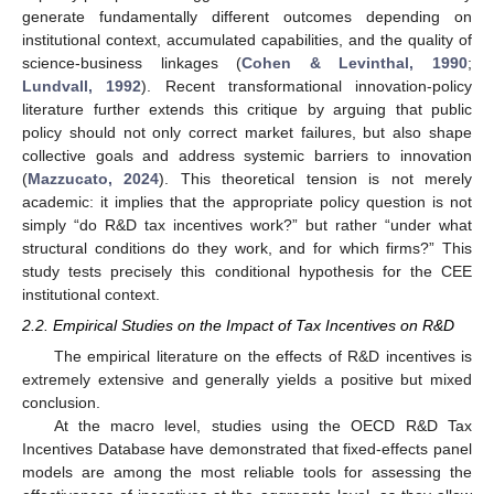
generate fundamentally different outcomes depending on
institutional context, accumulated capabilities, and the quality of
science-business linkages (
Cohen & Levinthal, 1990
;
Lundvall, 1992
). Recent transformational innovation-policy
literature further extends this critique by arguing that public
policy should not only correct market failures, but also shape
collective goals and address systemic barriers to innovation
(
Mazzucato, 2024
). This theoretical tension is not merely
academic: it implies that the appropriate policy question is not
simply “do R&D tax incentives work?” but rather “under what
structural conditions do they work, and for which firms?” This
study tests precisely this conditional hypothesis for the CEE
institutional context.
2.2. Empirical Studies on the Impact of Tax Incentives on R&D
The empirical literature on the effects of R&D incentives is
extremely extensive and generally yields a positive but mixed
conclusion.
At the macro level, studies using the OECD R&D Tax
Incentives Database have demonstrated that fixed-effects panel
models are among the most reliable tools for assessing the