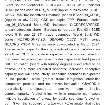
Exact source identifiers: BERD/GDP—OECD MSTI indicator
BERD (series code BERD_PGDP); implicit subsidy rate (1-B)—
OECD R&D Tax Incentives Database (series BTAXSUB_CORP)
(
Appelt et al., 2020
); GDP per capita PPP—Eurostat series
sdg_08_10/World Bank WDI indicator NY.GDP.PCAP.PP.KD;
tertiary education share—Eurostat series edat_lfse_03 (ISCED
levels 5–8, age 25–34); trade openness—World Bank WDI
series NE.TRD.GNFS.ZS; GBAORD—OECD MSTI series
GBAORD_PGDP. All series were downloaded in March 2024.
The expected signs for the coefficients of control variables are
as follows: GDP per capita is expected to be positive, reflecting
that wealthier economies have greater capacity to fund private
R&D; education (share with tertiary degree) is expected to be
positive, as a more educated workforce increases absorptive
capacity and R&D productivity; economic openness is expected
to be positive, since greater trade integration intensifies
competitive pressure and incentivizes innovation; GBAORD is
theoretically ambiguous—a positive sign implies
complementarity (crowding-in), while a negative sign would
indicate substitution of private by public spending (crowding-
out). Given the structure of a two-way FE estimator that relies