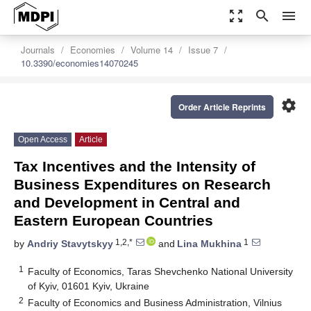
zoom_out_map
search
menu
Journals
Economies
Volume 14
Issue 7
10.3390/economies14070245
settings
Order Article Reprints
Open Access
Article
Tax Incentives and the Intensity of
Business Expenditures on Research
and Development in Central and
Eastern European Countries
1,2,*
1
by
Andriy Stavytskyy
and
Lina Mukhina
1
Faculty of Economics, Taras Shevchenko National University
of Kyiv, 01601 Kyiv, Ukraine
2
Faculty of Economics and Business Administration, Vilnius