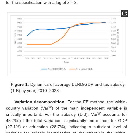
for the specification with a lag of
k
= 2.
Figure 1.
Dynamics of average BERD/GDP and tax subsidy
(1-B) by year, 2010–2023.
Variation decomposition.
For the FE method, the within-
W
country variation (Var
) of the main independent variable is
W
critically important. For the subsidy (1-B), Var
accounts for
45.7% of the total variance—significantly more than for GDP
(27.1%) or education (28.7%), indicating a sufficient level of