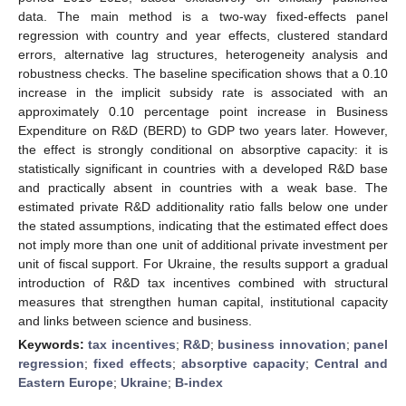
data. The main method is a two-way fixed-effects panel
regression with country and year effects, clustered standard
errors, alternative lag structures, heterogeneity analysis and
robustness checks. The baseline specification shows that a 0.10
increase in the implicit subsidy rate is associated with an
approximately 0.10 percentage point increase in Business
Expenditure on R&D (BERD) to GDP two years later. However,
the effect is strongly conditional on absorptive capacity: it is
statistically significant in countries with a developed R&D base
and practically absent in countries with a weak base. The
estimated private R&D additionality ratio falls below one under
the stated assumptions, indicating that the estimated effect does
not imply more than one unit of additional private investment per
unit of fiscal support. For Ukraine, the results support a gradual
introduction of R&D tax incentives combined with structural
measures that strengthen human capital, institutional capacity
and links between science and business.
Keywords:
tax incentives
;
R&D
;
business innovation
;
panel
regression
;
fixed effects
;
absorptive capacity
;
Central and
Eastern Europe
;
Ukraine
;
B-index