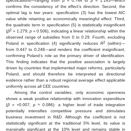
specifications—ranging from
β
= 0.744 to
β
= 1.143—which
confirms the consistency of the effect’s direction. Second, the
optimal lag is two years: specification (3) has the lowest AIC
value while retaining an economically meaningful effect. Third,
the quadratic term in specification (5) is statistically insignificant
2
(
β
= 1.279;
p
= 0.506), indicating a linear relationship within the
observed range of subsidies from 0 to 0.29. Fourth, excluding
2
Poland in specification (4) significantly reduces
R
(within)—
from 0.447 to 0.248—and renders the coefficient insignificant,
confirming Poland’s role as the primary driver of identification.
This finding indicates that the positive association is largely
driven by countries that implemented major reforms, particularly
Poland, and should therefore be interpreted as directional
evidence rather than a robust regional average effect applicable
uniformly across all CEE countries.
Among the control variables, only economic openness
shows a weak positive relationship with innovation expenditure
(
β
= +0.007;
p
≈ 0.086): a higher level of trade integration
potentially intensifies competitive pressure and stimulates
business investment in R&D. Although the coefficient is not
statistically significant at the traditional 5% level, its value is
marginally significant at the 10% level and remains stable in