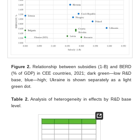
Figure 2.
Relationship between subsidies (1-B) and BERD
(% of GDP) in CEE countries, 2021; dark green—low R&D
base, blue—high; Ukraine is shown separately as a light
green dot.
Table 2.
Analysis of heterogeneity in effects by R&D base
level.