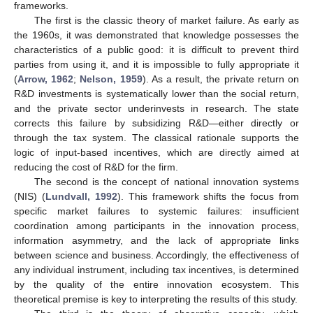
frameworks.
The first is the classic theory of market failure. As early as
the 1960s, it was demonstrated that knowledge possesses the
characteristics of a public good: it is difficult to prevent third
parties from using it, and it is impossible to fully appropriate it
(
Arrow, 1962
;
Nelson, 1959
). As a result, the private return on
R&D investments is systematically lower than the social return,
and the private sector underinvests in research. The state
corrects this failure by subsidizing R&D—either directly or
through the tax system. The classical rationale supports the
logic of input-based incentives, which are directly aimed at
reducing the cost of R&D for the firm.
The second is the concept of national innovation systems
(NIS) (
Lundvall, 1992
). This framework shifts the focus from
specific market failures to systemic failures: insufficient
coordination among participants in the innovation process,
information asymmetry, and the lack of appropriate links
between science and business. Accordingly, the effectiveness of
any individual instrument, including tax incentives, is determined
by the quality of the entire innovation ecosystem. This
theoretical premise is key to interpreting the results of this study.