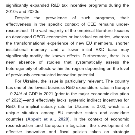
significantly expanded R&D tax incentive programs during the
2010s and 2020s.
Despite the prevalence of such programs, their
effectiveness in the specific context of CEE remains under-
researched. The vast majority of the empirical literature focuses
on developed OECD economies or individual countries, whereas
the transformational experience of new EU members, shorter
institutional memory, and a lower initial R&D base may
significantly modify the known effects. Furthermore, there is a
near absence of studies that systematically assess the
heterogeneity of effects within the region depending on the level
of previously accumulated innovation potential.
For Ukraine, the issue is particularly relevant. The country
has one of the lowest business R&D expenditure rates in Europe
—0.24% of GDP in 2021 (prior to the major economic disruption
of 2022)—and effectively lacks systemic indirect incentives for
R&D: the implicit subsidy rate for Ukraine is 0.00, which is a
unique situation among EU member states and candidate
countries (
Appelt et al., 2020
). In the context of economic
reconstruction and European integration, the development of
effective innovation and fiscal policies takes on strategic