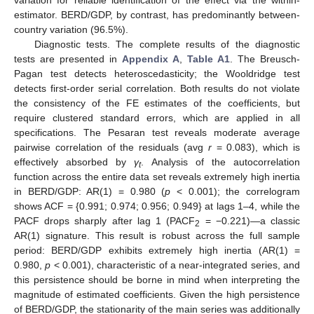
variation for reliable identification of the effect via the within-
estimator. BERD/GDP, by contrast, has predominantly between-
country variation (96.5%).
Diagnostic tests. The complete results of the diagnostic
tests are presented in
Appendix A
,
Table A1
. The Breusch-
Pagan test detects heteroscedasticity; the Wooldridge test
detects first-order serial correlation. Both results do not violate
the consistency of the FE estimates of the coefficients, but
require clustered standard errors, which are applied in all
specifications. The Pesaran test reveals moderate average
pairwise correlation of the residuals (avg
r
= 0.083), which is
effectively absorbed by
γ
. Analysis of the autocorrelation
t
function across the entire data set reveals extremely high inertia
in BERD/GDP: AR(1) = 0.980 (
p
< 0.001); the correlogram
shows ACF = {0.991; 0.974; 0.956; 0.949} at lags 1–4, while the
PACF drops sharply after lag 1 (PACF
= −0.221)—a classic
2
AR(1) signature. This result is robust across the full sample
period: BERD/GDP exhibits extremely high inertia (AR(1) =
0.980,
p
< 0.001), characteristic of a near-integrated series, and
this persistence should be borne in mind when interpreting the
magnitude of estimated coefficients. Given the high persistence
of BERD/GDP, the stationarity of the main series was additionally