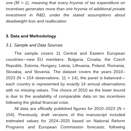
one (M > 1), meaning that every hryvnia of tax expenditure on
incentives generates more than one hryvnia of additional private
investment in R&D, under the stated assumptions about
deadweight loss and reallocation.
3. Data and Methodology
3.1. Sample and Data Sources
The sample covers 11 Central and Eastern European
countries—new EU members: Bulgaria, Croatia, the Czech
Republic, Estonia, Hungary, Latvia, Lithuania, Poland, Romania,
Slovakia, and Slovenia. The dataset covers the years 2010–
2023 (N = 154 observations, 11 × 14); the panel is balanced—
each country is represented by exactly 14 annual observations
with no missing values. The choice of 2010 as the lower bound
is due to the availability of comparable data on tax incentives
following the global financial crisis.
All data are officially published figures for 2010–2023 (N =
154). Previously, draft versions of this manuscript included
estimated values for 2024–2025 based on National Reform
Programs and European Commission forecasts; following