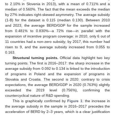
to 2.10% in Slovenia in 2013), with a mean of 0.711% and a
median of 0.560%. The fact that the mean exceeds the median
by 27% indicates right-skewed asymmetry. The average subsidy
(1-B) for the dataset is 0.115 (median 0.130). Between 2010
and 2023, the average BERD/GDP for the sample increased
from 0.481% to 0.830%—a 72% rise—in parallel with the
expansion of incentive program coverage: in 2010, only 6 out of
11 countries had a non-zero subsidy; by 2017, this number had
risen to 9, and the average subsidy increased from 0.055 to
0.163.
Structural turning points.
Official data highlight two key
turning points. The first is 2016–2017: the sharp increase in the
average subsidy from 0.092 to 0.134 is linked to the introduction
of programs in Poland and the expansion of programs in
Slovakia and Croatia. The second is 2020: contrary to crisis
expectations, the average BERD/GDP in 2020 (0.763%) slightly
exceeded the 2019 level (0.756%), confirming the
countercyclical nature of R&D spending.
This is graphically confirmed by
Figure 1
: the increase in
the average subsidy in the sample in 2016–2017 precedes the
acceleration of BERD by 2–3 years, which is a clear justification