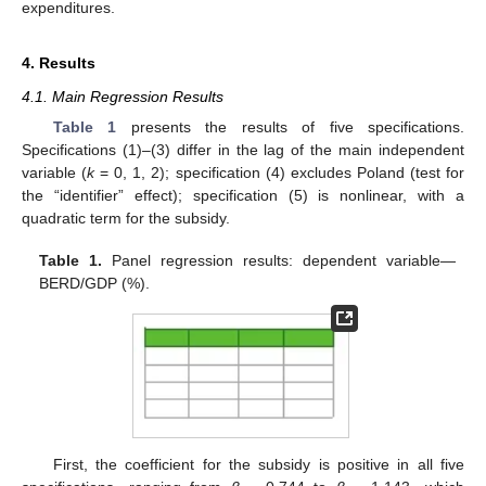
expenditures.
4. Results
4.1. Main Regression Results
Table 1
presents the results of five specifications.
Specifications (1)–(3) differ in the lag of the main independent
variable (
k
= 0, 1, 2); specification (4) excludes Poland (test for
the “identifier” effect); specification (5) is nonlinear, with a
quadratic term for the subsidy.
Table 1.
Panel regression results: dependent variable—
BERD/GDP (%).
First, the coefficient for the subsidy is positive in all five