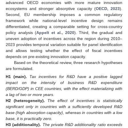
advanced OECD economies with more mature innovation
ecosystems and stronger absorptive capacity (
OECD, 2023
).
Second, EU membership imposes a common regulatory
framework while national-level incentive design remains
differentiated, creating a comparable setting for cross-country
policy analysis (
Appelt et al., 2020
). Third, the gradual and
uneven adoption of incentives across the region during 2010–
2023 provides temporal variation suitable for panel identification
and allows testing whether the effect of fiscal incentives
depends on pre-existing innovation capacity.
Based on the theoretical review, three research hypotheses
are formulated.
H1
(main).
Tax incentives for R&D have a positive lagged
impact on the intensity of business R&D expenditure
(BERD/GDP) in CEE countries, with the effect materializing with
a lag of two or more years.
H2
(heterogeneity).
The effect of incentives is statistically
significant only in countries with a sufficiently developed R&D
base (high absorption capacity), whereas in countries with a low
base, it is practically zero.
H3
(additionality).
The private R&D additionality ratio exceeds