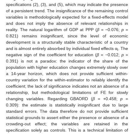
specifications (2), (3), and (5), which may indicate the presence
of a persistent trend. The insignificance of the remaining control
variables is methodologically expected for a fixed-effects model
and does not imply the absence of relevant relationships in
reality. The natural logarithm of GDP at PPP (
β
= −0.076;
p
=
0.821) remains insignificant, since the level of economic
development is a structurally stable characteristic of a country
and is almost entirely absorbed by individual fixed effects α
. The
i
negative sign of the coefficient for education (
β
= −0.012;
p
=
0.391) is not a paradox: the indicator of the share of the
population with higher education changes extremely slowly over
a 14-year horizon, which does not provide sufficient within-
country variation for the within-estimator to reliably identify the
coefficient; the lack of significance indicates not an absence of a
relationship, but methodological limitations of FE for slowly
changing variables. Regarding GBAORD (
β
= +0.458;
p
=
0.309): the estimate is statistically insignificant due to large
standard errors. The data therefore do not provide sufficient
statistical grounds to assert either the presence or absence of a
crowding-out effect; the variables are retained in the
specification solely as controls. This is a technical limitation of