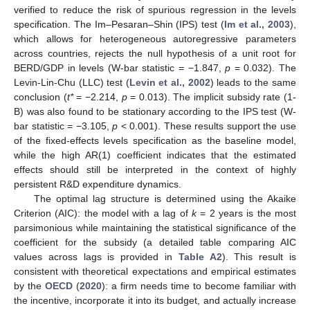
verified to reduce the risk of spurious regression in the levels
specification. The Im–Pesaran–Shin (IPS) test (
Im et al., 2003
),
which allows for heterogeneous autoregressive parameters
across countries, rejects the null hypothesis of a unit root for
BERD/GDP in levels (W-bar statistic = −1.847,
p
= 0.032). The
Levin-Lin-Chu (LLC) test (
Levin et al., 2002
) leads to the same
conclusion (
t*
= −2.214,
p
= 0.013). The implicit subsidy rate (1-
B) was also found to be stationary according to the IPS test (W-
bar statistic = −3.105,
p
< 0.001). These results support the use
of the fixed-effects levels specification as the baseline model,
while the high AR(1) coefficient indicates that the estimated
effects should still be interpreted in the context of highly
persistent R&D expenditure dynamics.
The optimal lag structure is determined using the Akaike
Criterion (AIC): the model with a lag of
k
= 2 years is the most
parsimonious while maintaining the statistical significance of the
coefficient for the subsidy (a detailed table comparing AIC
values across lags is provided in
Table A2
). This result is
consistent with theoretical expectations and empirical estimates
by the
OECD
(
2020
): a firm needs time to become familiar with
the incentive, incorporate it into its budget, and actually increase