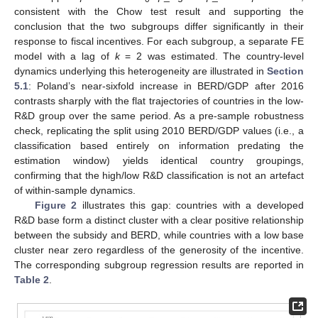
consistent with the Chow test result and supporting the
conclusion that the two subgroups differ significantly in their
response to fiscal incentives. For each subgroup, a separate FE
model with a lag of
k
= 2 was estimated. The country-level
dynamics underlying this heterogeneity are illustrated in
Section
5.1
: Poland’s near-sixfold increase in BERD/GDP after 2016
contrasts sharply with the flat trajectories of countries in the low-
R&D group over the same period. As a pre-sample robustness
check, replicating the split using 2010 BERD/GDP values (i.e., a
classification based entirely on information predating the
estimation window) yields identical country groupings,
confirming that the high/low R&D classification is not an artefact
of within-sample dynamics.
Figure 2
illustrates this gap: countries with a developed
R&D base form a distinct cluster with a clear positive relationship
between the subsidy and BERD, while countries with a low base
cluster near zero regardless of the generosity of the incentive.
The corresponding subgroup regression results are reported in
Table 2
.