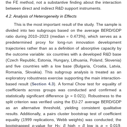
the FE method, not a substantive finding about the interaction
between direct and indirect R&D support instruments.
4.2. Analysis of Heterogeneity in Effects
This is the most important result of the study. The sample is
divided into two subgroups based on the average BERD/GDP
ratio during 2010–2023 (median = 0.473%), which serves as a
predetermined proxy for long-run innovation development
trajectories rather than as a definition of absorptive capacity by
the outcome variable: six countries with a developed R&D base
(Czech Republic, Estonia, Hungary, Lithuania, Poland, Slovenia)
and five countries with a low base (Bulgaria, Croatia, Latvia,
Romania, Slovakia). This subgroup analysis is treated as an
exploratory robustness exercise supporting the main interaction-
based result (
Section 4.3
). A formal Chow test for equality of
coefficients across groups was conducted and confirmed a
statistically significant difference (
p
= 0.021). Robustness to the
split criterion was verified using the EU-27 average BERD/GDP
as an alternative threshold, yielding consistent qualitative
results. Additionally, a pairs cluster bootstrap test of coefficient
equality (1999 replications, Webb weights) was conducted; the
bootstrapped
p
-value for H
:
β
_high =
β
_low is
p
= 0.019,
0