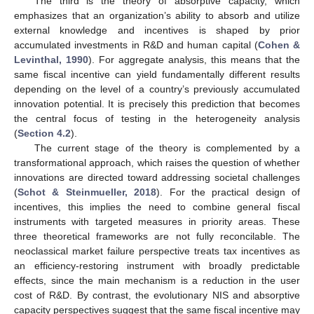
The third is the theory of absorptive capacity, which
emphasizes that an organization’s ability to absorb and utilize
external knowledge and incentives is shaped by prior
accumulated investments in R&D and human capital (
Cohen &
Levinthal, 1990
). For aggregate analysis, this means that the
same fiscal incentive can yield fundamentally different results
depending on the level of a country’s previously accumulated
innovation potential. It is precisely this prediction that becomes
the central focus of testing in the heterogeneity analysis
(
Section 4.2
).
The current stage of the theory is complemented by a
transformational approach, which raises the question of whether
innovations are directed toward addressing societal challenges
(
Schot & Steinmueller, 2018
). For the practical design of
incentives, this implies the need to combine general fiscal
instruments with targeted measures in priority areas. These
three theoretical frameworks are not fully reconcilable. The
neoclassical market failure perspective treats tax incentives as
an efficiency-restoring instrument with broadly predictable
effects, since the main mechanism is a reduction in the user
cost of R&D. By contrast, the evolutionary NIS and absorptive
capacity perspectives suggest that the same fiscal incentive may