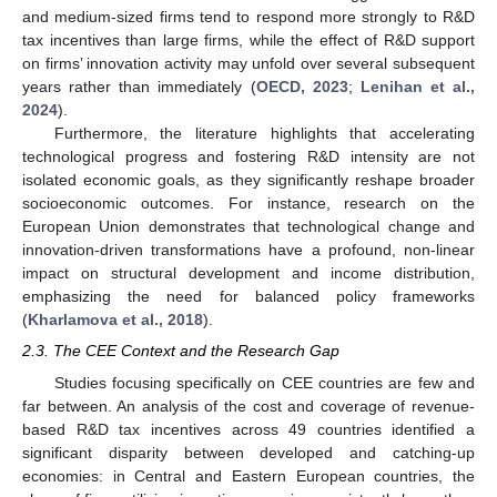
and medium-sized firms tend to respond more strongly to R&D
tax incentives than large firms, while the effect of R&D support
on firms’ innovation activity may unfold over several subsequent
years rather than immediately (
OECD, 2023
;
Lenihan et al.,
2024
).
Furthermore, the literature highlights that accelerating
technological progress and fostering R&D intensity are not
isolated economic goals, as they significantly reshape broader
socioeconomic outcomes. For instance, research on the
European Union demonstrates that technological change and
innovation-driven transformations have a profound, non-linear
impact on structural development and income distribution,
emphasizing the need for balanced policy frameworks
(
Kharlamova et al., 2018
).
2.3. The CEE Context and the Research Gap
Studies focusing specifically on CEE countries are few and
far between. An analysis of the cost and coverage of revenue-
based R&D tax incentives across 49 countries identified a
significant disparity between developed and catching-up
economies: in Central and Eastern European countries, the