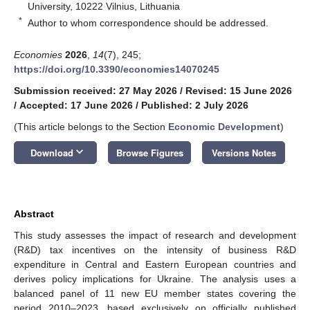
University, 10222 Vilnius, Lithuania
*
Author to whom correspondence should be addressed.
Economies
2026
,
14
(7), 245;
https://doi.org/10.3390/economies14070245
Submission received: 27 May 2026
/
Revised: 15 June 2026
/
Accepted: 17 June 2026
/
Published: 2 July 2026
(This article belongs to the Section
Economic Development
)
keyboard_arrow_down
Download
Browse Figures
Versions Notes
Abstract
This study assesses the impact of research and development
(R&D) tax incentives on the intensity of business R&D
expenditure in Central and Eastern European countries and
derives policy implications for Ukraine. The analysis uses a
balanced panel of 11 new EU member states covering the
period 2010–2023, based exclusively on officially published