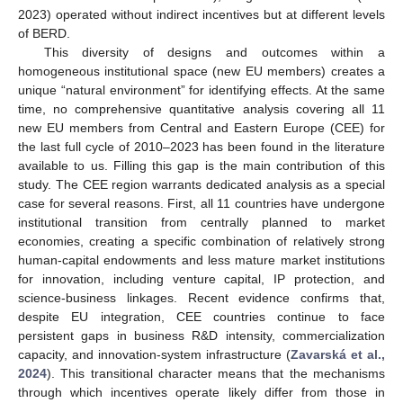
2023) operated without indirect incentives but at different levels
of BERD.
This diversity of designs and outcomes within a
homogeneous institutional space (new EU members) creates a
unique “natural environment” for identifying effects. At the same
time, no comprehensive quantitative analysis covering all 11
new EU members from Central and Eastern Europe (CEE) for
the last full cycle of 2010–2023 has been found in the literature
available to us. Filling this gap is the main contribution of this
study. The CEE region warrants dedicated analysis as a special
case for several reasons. First, all 11 countries have undergone
institutional transition from centrally planned to market
economies, creating a specific combination of relatively strong
human-capital endowments and less mature market institutions
for innovation, including venture capital, IP protection, and
science-business linkages. Recent evidence confirms that,
despite EU integration, CEE countries continue to face
persistent gaps in business R&D intensity, commercialization
capacity, and innovation-system infrastructure (
Zavarská et al.,
2024
). This transitional character means that the mechanisms
through which incentives operate likely differ from those in