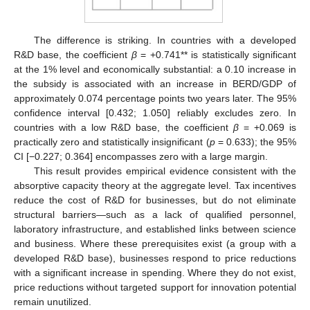
The difference is striking. In countries with a developed
R&D base, the coefficient
β
= +0.741** is statistically significant
at the 1% level and economically substantial: a 0.10 increase in
the subsidy is associated with an increase in BERD/GDP of
approximately 0.074 percentage points two years later. The 95%
confidence interval [0.432; 1.050] reliably excludes zero. In
countries with a low R&D base, the coefficient
β
= +0.069 is
practically zero and statistically insignificant (
p
= 0.633); the 95%
CI [−0.227; 0.364] encompasses zero with a large margin.
This result provides empirical evidence consistent with the
absorptive capacity theory at the aggregate level. Tax incentives
reduce the cost of R&D for businesses, but do not eliminate
structural barriers—such as a lack of qualified personnel,
laboratory infrastructure, and established links between science
and business. Where these prerequisites exist (a group with a
developed R&D base), businesses respond to price reductions
with a significant increase in spending. Where they do not exist,
price reductions without targeted support for innovation potential
remain unutilized.