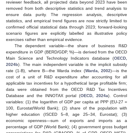
reviewer feedback, all projected data beyond 2023 have been
removed from both descriptive statistics and trend analysis to
ensure data purity. The regression analysis, descriptive
statistics, and empirical trend figures are now strictly limited to
confirmed official statistical data through 2023; forward-looking
scenario figures are explicitly labelled as illustrative policy
exercises rather than empirical evidence.
The dependent variable—the share of business R&D
expenditure in GDP (BERD/GDP, %)—is derived from the OECD
Main Science and Technology Indicators database (
OECD,
2024b
). The main independent variable is the implicit subsidy
rate (1-B), where B—the Warda index (
Warda, 2002
)—is the
cost of a unit of R&D expenditure after accounting for all
applicable tax incentives for a hypothetical large profitable firm;
data were obtained from the OECD R&D Tax Incentives
Database and the INNOTAX portal (
OECD, 2024a
). Control
variables: (1) the logarithm of GDP per capita at PPP (EU-27 =
100, Eurostat/World Bank); (2) share of the population with
higher education (ISCED 5–8, age 25–34, Eurostat); (3)
economic openness—sum of exports and imports as a
percentage of GDP (World Bank); (4) government gross budget
appropriations for R&D (GBAORD, % of GDP, OECD MSTI).