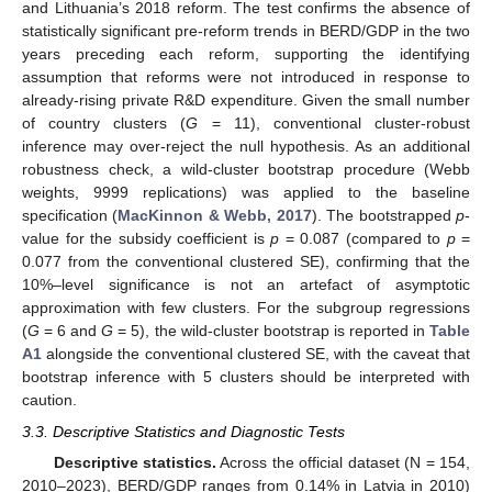
and Lithuania’s 2018 reform. The test confirms the absence of
statistically significant pre-reform trends in BERD/GDP in the two
years preceding each reform, supporting the identifying
assumption that reforms were not introduced in response to
already-rising private R&D expenditure. Given the small number
of country clusters (
G
= 11), conventional cluster-robust
inference may over-reject the null hypothesis. As an additional
robustness check, a wild-cluster bootstrap procedure (Webb
weights, 9999 replications) was applied to the baseline
specification (
MacKinnon & Webb, 2017
). The bootstrapped
p
-
value for the subsidy coefficient is
p
= 0.087 (compared to
p
=
0.077 from the conventional clustered SE), confirming that the
10%–level significance is not an artefact of asymptotic
approximation with few clusters. For the subgroup regressions
(
G
= 6 and
G
= 5), the wild-cluster bootstrap is reported in
Table
A1
alongside the conventional clustered SE, with the caveat that
bootstrap inference with 5 clusters should be interpreted with
caution.
3.3. Descriptive Statistics and Diagnostic Tests
Descriptive statistics.
Across the official dataset (N = 154,
2010–2023), BERD/GDP ranges from 0.14% in Latvia in 2010)