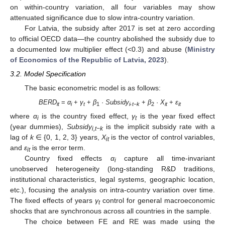
on within-country variation, all four variables may show
attenuated significance due to slow intra-country variation.
For Latvia, the subsidy after 2017 is set at zero according
to official OECD data—the country abolished the subsidy due to
a documented low multiplier effect (<0.3) and abuse (
Ministry
of Economics of the Republic of Latvia, 2023
).
3.2. Model Specification
The basic econometric model is as follows:
BERD
=
α
+
γ
+
β
·
Subsidy
,
+
β
·
X
+
ε
it
i
t
1
i
t
−
k
2
it
it
where
α
is the country fixed effect,
γ
is the year fixed effect
i
t
(year dummies),
Subsidy
is the implicit subsidy rate with a
i,t−k
lag of
k
∈ {0, 1, 2, 3} years,
X
is the vector of control variables,
it
and
ε
is the error term.
it
Country fixed effects
α
capture all time-invariant
i
unobserved heterogeneity (long-standing R&D traditions,
institutional characteristics, legal systems, geographic location,
etc.), focusing the analysis on intra-country variation over time.
The fixed effects of years
γ
control for general macroeconomic
t
shocks that are synchronous across all countries in the sample.
The choice between FE and RE was made using the