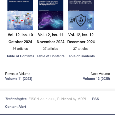
Vol. 12, Iss. 10
Vol. 12, Iss. 11
Vol. 12, Iss. 12
October 2024
November 2024
December 2024
36 articles
27 articles
37 articles
Table of Contents
Table of Contents
Table of Contents
Previous Volume
Next Volume
Volume 11 (2023)
Volume 13 (2025)
Technologies
, EISSN 2227-7080, Published by MDPI
RSS
Content Alert