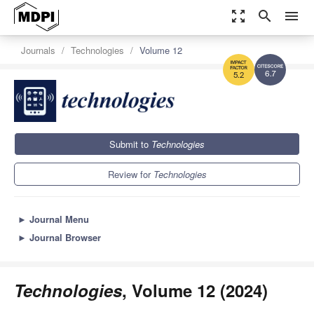
zoom_out_map
search
menu
Journals
Technologies
Volume 12
6.7
5.2
Submit to
Technologies
Review for
Technologies
►
Journal Menu
►
Journal Browser
Technologies
, Volume 12 (2024)