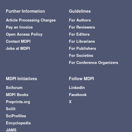
Further Information
Guidelines
Article Processing Charges
For Authors
Pay an Invoice
For Reviewers
Open Access Policy
For Editors
Contact MDPI
For Librarians
Jobs at MDPI
For Publishers
For Societies
For Conference Organizers
MDPI Initiatives
Follow MDPI
Sciforum
LinkedIn
MDPI Books
Facebook
Preprints.org
X
Scilit
SciProfiles
Encyclopedia
JAMS