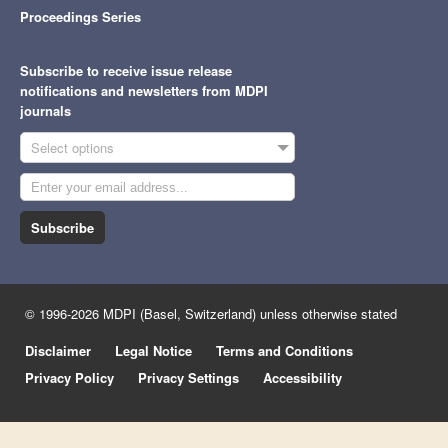
Proceedings Series
Subscribe to receive issue release
notifications and newsletters from MDPI
journals
Select options
Subscribe
© 1996-2026 MDPI (Basel, Switzerland) unless otherwise stated
Disclaimer
Legal Notice
Terms and Conditions
Privacy Policy
Privacy Settings
Accessibility