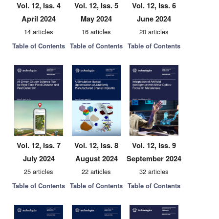
Vol. 12, Iss. 4
Vol. 12, Iss. 5
Vol. 12, Iss. 6
April 2024
May 2024
June 2024
14 articles
16 articles
20 articles
Table of Contents
Table of Contents
Table of Contents
Vol. 12, Iss. 7
Vol. 12, Iss. 8
Vol. 12, Iss. 9
July 2024
August 2024
September 2024
25 articles
22 articles
32 articles
Table of Contents
Table of Contents
Table of Contents