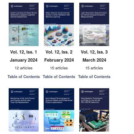
Vol. 12, Iss. 1
Vol. 12, Iss. 2
Vol. 12, Iss. 3
January 2024
February 2024
March 2024
12 articles
15 articles
15 articles
Table of Contents
Table of Contents
Table of Contents