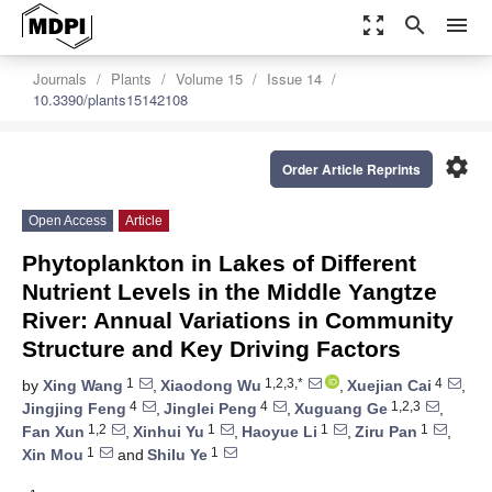
zoom_out_map
search
menu
Journals
Plants
Volume 15
Issue 14
10.3390/plants15142108
settings
Order Article Reprints
Open Access
Article
Phytoplankton in Lakes of Different
Nutrient Levels in the Middle Yangtze
River: Annual Variations in Community
Structure and Key Driving Factors
1
1,2,3,*
4
by
Xing Wang
,
Xiaodong Wu
,
Xuejian Cai
,
4
4
1,2,3
Jingjing Feng
,
Jinglei Peng
,
Xuguang Ge
,
1,2
1
1
1
Fan Xun
,
Xinhui Yu
,
Haoyue Li
,
Ziru Pan
,
1
1
Xin Mou
and
Shilu Ye