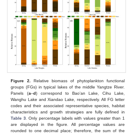
Figure 2.
Relative biomass of phytoplankton functional
groups (FGs) in typical lakes of the middle Yangtze River.
Panels (
a
–
d
) correspond to Bao’an Lake, Cihu Lake,
Wanghu Lake and Xiandao Lake, respectively. All FG letter
codes and their associated representative species, habitat
characteristics and growth strategies are fully defined in
Table 3
. Only percentage labels with values greater than 1
are displayed in the figure. All percentage values are
rounded to one decimal place; therefore, the sum of the