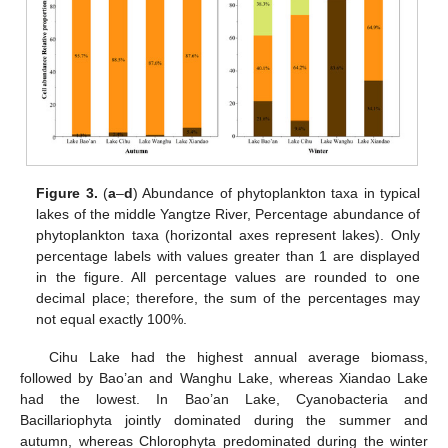
Figure 3.
(
a
–
d
) Abundance of phytoplankton taxa in typical
lakes of the middle Yangtze River, Percentage abundance of
phytoplankton taxa (horizontal axes represent lakes). Only
percentage labels with values greater than 1 are displayed
in the figure. All percentage values are rounded to one
decimal place; therefore, the sum of the percentages may
not equal exactly 100%.
Cihu Lake had the highest annual average biomass,
followed by Bao’an and Wanghu Lake, whereas Xiandao Lake
had the lowest. In Bao’an Lake, Cyanobacteria and
Bacillariophyta jointly dominated during the summer and
autumn, whereas Chlorophyta predominated during the winter