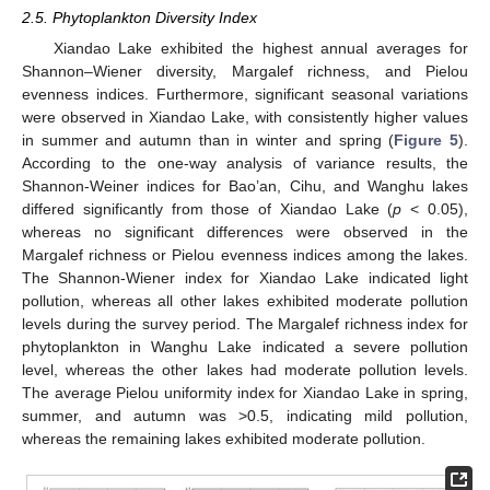
2.5. Phytoplankton Diversity Index
Xiandao Lake exhibited the highest annual averages for
Shannon–Wiener diversity, Margalef richness, and Pielou
evenness indices. Furthermore, significant seasonal variations
were observed in Xiandao Lake, with consistently higher values
in summer and autumn than in winter and spring (
Figure 5
).
According to the one-way analysis of variance results, the
Shannon-Weiner indices for Bao’an, Cihu, and Wanghu lakes
differed significantly from those of Xiandao Lake (
p
< 0.05),
whereas no significant differences were observed in the
Margalef richness or Pielou evenness indices among the lakes.
The Shannon-Wiener index for Xiandao Lake indicated light
pollution, whereas all other lakes exhibited moderate pollution
levels during the survey period. The Margalef richness index for
phytoplankton in Wanghu Lake indicated a severe pollution
level, whereas the other lakes had moderate pollution levels.
The average Pielou uniformity index for Xiandao Lake in spring,
summer, and autumn was >0.5, indicating mild pollution,
whereas the remaining lakes exhibited moderate pollution.