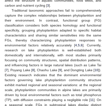
affect the structure of aquatic communities, food webs, and
carbon and nutrient cycling [
3
].
Traditional taxonomic approaches fail to comprehensively
capture the complex relationships between phytoplankton and
their environment. In contrast, functional group (FG)
classification considers both species homology and functional
specificity, grouping phytoplankton adapted to specific habitat
characteristics and sharing similar sensitivities into the same
FGs, thereby characterizing phytoplankton responses to
environmental factors relatively accurately [
4
,
5
,
6
]. Currently,
research on lake phytoplankton is well-established both
domestically and internationally, with most studies primarily
focusing on community structures, spatial distribution patterns,
and influencing factors in large natural lakes (such as Lake Tai
[
7
], Poyang Lake [
8
], Chaohu Lake [
9
], and Dongting Lake [
10
]).
Existing research indicates that the dominant environmental
factors governing lake phytoplankton community structure
exhibit marked regional and seasonal variations: at the regional
scale, phytoplankton communities in alpine lakes are primarily
driven by local environmental factors such as total phosphorus
(TP), with diffusion constraints playing a negligible role [
11
]. On
a seasonal scale, FGs in subtropical lakes display distinct