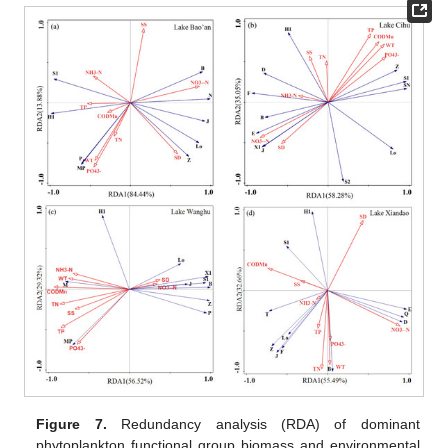
Figure 7.
Redundancy analysis (RDA) of dominant
phytoplankton functional group biomass and environmental