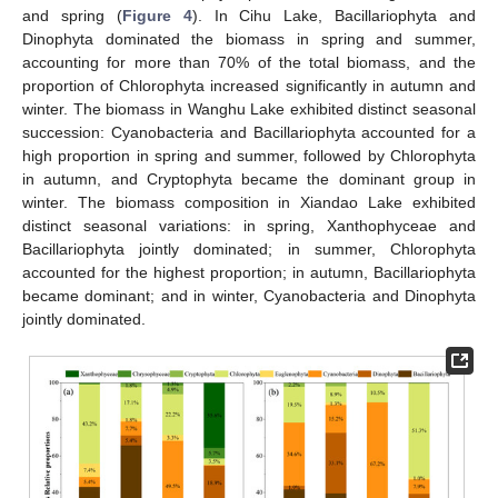
and spring (
Figure 4
). In Cihu Lake, Bacillariophyta and
Dinophyta dominated the biomass in spring and summer,
accounting for more than 70% of the total biomass, and the
proportion of Chlorophyta increased significantly in autumn and
winter. The biomass in Wanghu Lake exhibited distinct seasonal
succession: Cyanobacteria and Bacillariophyta accounted for a
high proportion in spring and summer, followed by Chlorophyta
in autumn, and Cryptophyta became the dominant group in
winter. The biomass composition in Xiandao Lake exhibited
distinct seasonal variations: in spring, Xanthophyceae and
Bacillariophyta jointly dominated; in summer, Chlorophyta
accounted for the highest proportion; in autumn, Bacillariophyta
became dominant; and in winter, Cyanobacteria and Dinophyta
jointly dominated.