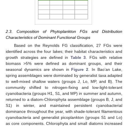
2.3. Composition of Phytoplankton FGs and Distribution
Characteristics of Dominant Functional Groups
Based on the Reynolds FG classification, 27 FGs were
identified across the four lakes; their habitat characteristics and
growth strategies are defined in
Table 3
. FGs with relative
biomass >5% were defined as dominant groups, and their
seasonal dynamics are shown in
Figure 2
. In Bao’an Lake,
spring assemblages were dominated by generalist taxa adapted
to well-mixed shallow waters (groups J, Lo, MP, and B). The
community shifted to nitrogen-fixing and low-light-tolerant
cyanobacteria (groups H1, S1, and MP) in summer and autumn,
returned to a diatom-Chlorophyta assemblage (groups B, J, and
S1) in winter, and maintained persistent cyanobacterial
dominance throughout the year, with shade-tolerant filamentous
cyanobacteria and generalist picoplankton (groups S1 and Lo)
as core components. Chlorophyta and small diatoms increased