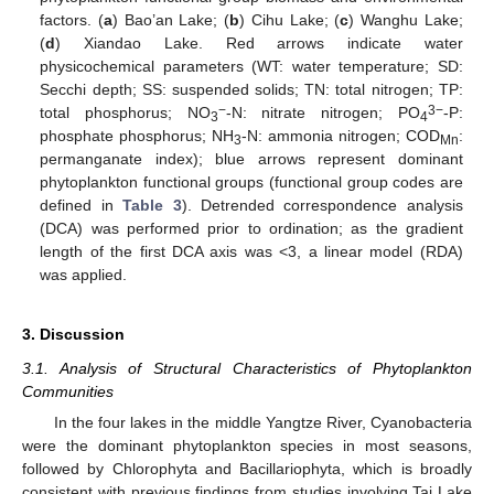
factors. (
a
) Bao’an Lake; (
b
) Cihu Lake; (
c
) Wanghu Lake;
(
d
) Xiandao Lake. Red arrows indicate water
physicochemical parameters (WT: water temperature; SD:
Secchi depth; SS: suspended solids; TN: total nitrogen; TP:
−
3−
total phosphorus; NO
-N: nitrate nitrogen; PO
-P:
3
4
phosphate phosphorus; NH
-N: ammonia nitrogen; COD
:
3
Mn
permanganate index); blue arrows represent dominant
phytoplankton functional groups (functional group codes are
defined in
Table 3
). Detrended correspondence analysis
(DCA) was performed prior to ordination; as the gradient
length of the first DCA axis was <3, a linear model (RDA)
was applied.
3. Discussion
3.1. Analysis of Structural Characteristics of Phytoplankton
Communities
In the four lakes in the middle Yangtze River, Cyanobacteria
were the dominant phytoplankton species in most seasons,
followed by Chlorophyta and Bacillariophyta, which is broadly
consistent with previous findings from studies involving Tai Lake