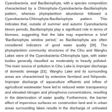
Cyanobacteria, and Bacillariophyta, with a species composition
characterized by a Chlorophyta–Cyanobacteria–Bacillariophyta
pattern, whereas phytoplankton abundance followed a
Cyanobacteria-Chlorophyta-Bacillariophyta pattern. This
indicates that, outside of summer and autumn Cyanobacteria
bloom periods, Bacillariophyta play a significant role in terms of
biomass, suggesting that the lake may experience a brief
‘Bacillariophyta window period,’ as Bacillariophyta are often
considered indicators of good water quality [
20
]. The
phytoplankton community structures of the Cihu and Wanghu
Lakes were of the Cyanobacteria–Chlorophyta type, with water
bodies generally classified as moderately to heavily polluted.
The main source of pollution in Cihu Lake is improper discharge
of domestic sewage [
21
]. Wanghu Lake and its surrounding
areas are characterized by extensive farmland and fishponds.
Improper discharge of aquaculture effluents and inflow of
agricultural wastewater have led to reduced water transparency
and elevated nitrogen and phosphorus concentrations, resulting
in the deterioration of water quality. Furthermore, the barrier
effect of impervious surfaces on construction land and in urban
areas surrounding lakes results in the discharge of untreated