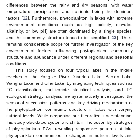
differences between the rainy and dry seasons, with water
temperature, precipitation, and nutrients being the dominant
factors [
12
]. Furthermore, phytoplankton in lakes with extreme
environmental conditions (such as high salinity, elevated
alkalinity, or low pH) are often dominated by a single species,
and the community structure tends to be simplified [
13
]. There
remains considerable scope for further investigation of the key
environmental factors influencing phytoplankton community
structure and abundance under different regional and seasonal
conditions.
This study focused on four typical lakes in the middle
reaches of the Yangtze River: Xiandao Lake, Bao’an Lake,
Wanghu Lake, and Cihu Lake. By integrating techniques such as
FG classification, multivariate statistical analysis, and FG
ecological strategy analysis, we systematically investigated the
seasonal succession patterns and key driving mechanisms of
the phytoplankton community structure in lakes with varying
nutrient levels. While deepening our theoretical understanding,
this study elucidated systematic shifts in the assembly strategies
of phytoplankton FGs, revealing responsive patterns of lake
phytoplankton communities to changes in nutrient levels and