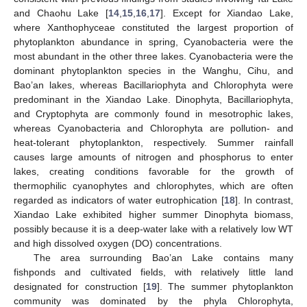
and Chaohu Lake [
14
,
15
,
16
,
17
]. Except for Xiandao Lake,
where Xanthophyceae constituted the largest proportion of
phytoplankton abundance in spring, Cyanobacteria were the
most abundant in the other three lakes. Cyanobacteria were the
dominant phytoplankton species in the Wanghu, Cihu, and
Bao’an lakes, whereas Bacillariophyta and Chlorophyta were
predominant in the Xiandao Lake. Dinophyta, Bacillariophyta,
and Cryptophyta are commonly found in mesotrophic lakes,
whereas Cyanobacteria and Chlorophyta are pollution- and
heat-tolerant phytoplankton, respectively. Summer rainfall
causes large amounts of nitrogen and phosphorus to enter
lakes, creating conditions favorable for the growth of
thermophilic cyanophytes and chlorophytes, which are often
regarded as indicators of water eutrophication [
18
]. In contrast,
Xiandao Lake exhibited higher summer Dinophyta biomass,
possibly because it is a deep-water lake with a relatively low WT
and high dissolved oxygen (DO) concentrations.
The area surrounding Bao’an Lake contains many
fishponds and cultivated fields, with relatively little land
designated for construction [
19
]. The summer phytoplankton
community was dominated by the phyla Chlorophyta,