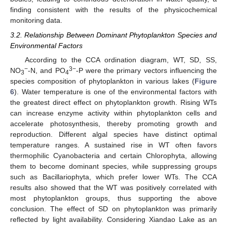
finding consistent with the results of the physicochemical
monitoring data.
3.2. Relationship Between Dominant Phytoplankton Species and
Environmental Factors
According to the CCA ordination diagram, WT, SD, SS,
−
3−
NO
-N, and PO
-P were the primary vectors influencing the
3
4
species composition of phytoplankton in various lakes (
Figure
6
). Water temperature is one of the environmental factors with
the greatest direct effect on phytoplankton growth. Rising WTs
can increase enzyme activity within phytoplankton cells and
accelerate photosynthesis, thereby promoting growth and
reproduction. Different algal species have distinct optimal
temperature ranges. A sustained rise in WT often favors
thermophilic Cyanobacteria and certain Chlorophyta, allowing
them to become dominant species, while suppressing groups
such as Bacillariophyta, which prefer lower WTs. The CCA
results also showed that the WT was positively correlated with
most phytoplankton groups, thus supporting the above
conclusion. The effect of SD on phytoplankton was primarily
reflected by light availability. Considering Xiandao Lake as an