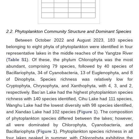
2.2. Phytoplankton Community Structure and Dominant Species
Between October 2022 and August 2023, 183 species
belonging to eight phyla of phytoplankton were identified in four
representative lakes in the middle reaches of the Yangtze River
(
Table S1
). Of these, the phylum Chlorophyta was the most
abundant, comprising 79 species, followed by 40 species of
Bacillariophyta, 34 of Cyanobacteria, 13 of Euglenophyta, and 8
of Dinophyta. Species richness was relatively low for
Cryptophyta, Chrysophyta, and Xanthophyta, with 4, 3, and 2,
respectively. Bao’an Lake had the highest phytoplankton species
richness with 140 species identified, Cihu Lake had 111 species,
Wanghu Lake had the lowest diversity with 98 species identified,
and Xiandao Lake had 102 species (
Figure 1
). The composition
of phytoplankton species differed between the lakes; however,
all were dominated by Chlorophyta, Cyanobacteria, and
Bacillariophyta (
Figure 1
). Phytoplankton species richness in all
four lakes peaked in summer, with Chlorophyta exhibiting the