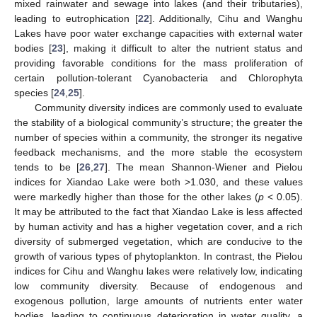
mixed rainwater and sewage into lakes (and their tributaries),
leading to eutrophication [
22
]. Additionally, Cihu and Wanghu
Lakes have poor water exchange capacities with external water
bodies [
23
], making it difficult to alter the nutrient status and
providing favorable conditions for the mass proliferation of
certain pollution-tolerant Cyanobacteria and Chlorophyta
species [
24
,
25
].
Community diversity indices are commonly used to evaluate
the stability of a biological community’s structure; the greater the
number of species within a community, the stronger its negative
feedback mechanisms, and the more stable the ecosystem
tends to be [
26
,
27
]. The mean Shannon-Wiener and Pielou
indices for Xiandao Lake were both >1.030, and these values
were markedly higher than those for the other lakes (
p
< 0.05).
It may be attributed to the fact that Xiandao Lake is less affected
by human activity and has a higher vegetation cover, and a rich
diversity of submerged vegetation, which are conducive to the
growth of various types of phytoplankton. In contrast, the Pielou
indices for Cihu and Wanghu lakes were relatively low, indicating
low community diversity. Because of endogenous and
exogenous pollution, large amounts of nutrients enter water
bodies, leading to continuous deterioration in water quality, a