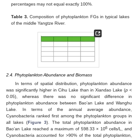
percentages may not equal exactly 100%.
Table 3.
Composition of phytoplankton FGs in typical lakes
of the middle Yangtze River.
2.4. Phytoplankton Abundance and Biomass
In terms of spatial distribution, phytoplankton abundance
was significantly higher in Cihu Lake than in Xiandao Lake (
p
<
0.05), whereas there was no significant difference in
phytoplankton abundance between Bao’an Lake and Wanghu
Lake. In terms of the annual average abundance,
Cyanobacteria ranked first among the phytoplankton groups in
all lakes (
Figure 3
). The total phytoplankton abundance in
6
Bao’an Lake reached a maximum of 598.33 × 10
cells/L, and
Cyanobacteria accounted for >90% of the total phytoplankton,