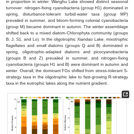
in proportion in winter. Wanghu Lake showed distinct seasonal
turnover: nitrogen-fixing cyanobacteria (group H1) dominated in
spring, disturbance-tolerant turbid-water taxa (group MP)
prevailed in summer, and bloom-forming colonial cyanobacteria
(group M) became dominant in autumn. The winter assemblage
shifted back to a mixed diatom-Chlorophyta community (groups
B, J, S1, and Lo). In the oligotrophic Xiandao Lake, mixotrophic
flagellates and small diatoms (groups Q and B) dominated in
spring, oligotrophic-adapted diatoms and picocyanobacteria
(groups B and Z) prevailed in summer, and nitrogen-fixing
cyanobacteria (groups H1 and B) were dominant in autumn and
winter. Overall, the dominant FGs shifted from stress-tolerant S-
strategy taxa in the oligotrophic lake to fast-growing R-strategy
taxa in the eutrophic lakes along the nutrient gradient.