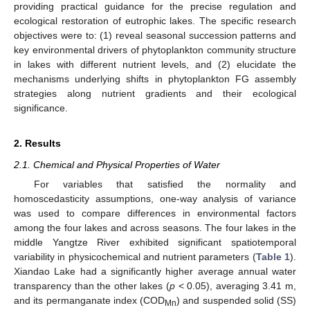
providing practical guidance for the precise regulation and
ecological restoration of eutrophic lakes. The specific research
objectives were to: (1) reveal seasonal succession patterns and
key environmental drivers of phytoplankton community structure
in lakes with different nutrient levels, and (2) elucidate the
mechanisms underlying shifts in phytoplankton FG assembly
strategies along nutrient gradients and their ecological
significance.
2. Results
2.1. Chemical and Physical Properties of Water
For variables that satisfied the normality and
homoscedasticity assumptions, one-way analysis of variance
was used to compare differences in environmental factors
among the four lakes and across seasons. The four lakes in the
middle Yangtze River exhibited significant spatiotemporal
variability in physicochemical and nutrient parameters (
Table 1
).
Xiandao Lake had a significantly higher average annual water
transparency than the other lakes (
p
< 0.05), averaging 3.41 m,
and its permanganate index (COD
) and suspended solid (SS)
Mn