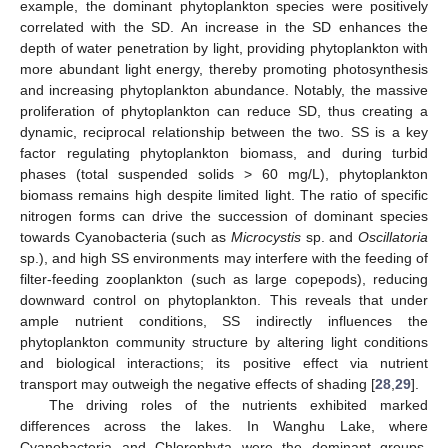
example, the dominant phytoplankton species were positively
correlated with the SD. An increase in the SD enhances the
depth of water penetration by light, providing phytoplankton with
more abundant light energy, thereby promoting photosynthesis
and increasing phytoplankton abundance. Notably, the massive
proliferation of phytoplankton can reduce SD, thus creating a
dynamic, reciprocal relationship between the two. SS is a key
factor regulating phytoplankton biomass, and during turbid
phases (total suspended solids > 60 mg/L), phytoplankton
biomass remains high despite limited light. The ratio of specific
nitrogen forms can drive the succession of dominant species
towards Cyanobacteria (such as
Microcystis
sp. and
Oscillatoria
sp.), and high SS environments may interfere with the feeding of
filter-feeding zooplankton (such as large copepods), reducing
downward control on phytoplankton. This reveals that under
ample nutrient conditions, SS indirectly influences the
phytoplankton community structure by altering light conditions
and biological interactions; its positive effect via nutrient
transport may outweigh the negative effects of shading [
28
,
29
].
The driving roles of the nutrients exhibited marked
differences across the lakes. In Wanghu Lake, where
Cyanobacteria and Chlorophyta were the dominant groups,