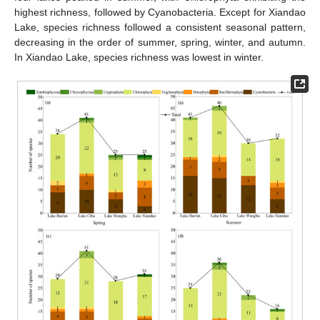
highest richness, followed by Cyanobacteria. Except for Xiandao
Lake, species richness followed a consistent seasonal pattern,
decreasing in the order of summer, spring, winter, and autumn.
In Xiandao Lake, species richness was lowest in winter.