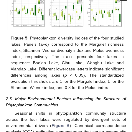
Figure 5.
Phytoplankton diversity indices of the four studied
lakes. Panels (
a
–
c
) correspond to the Margalef richness
index, Shannon–Wiener diversity index and Pielou evenness
index, respectively. The x-axis presents four lakes in
sequence: Bao’an Lake, Cihu Lake, Wanghu Lake and
Xiandao Lake. Different lowercase letters indicate significant
differences among lakes (
p
< 0.05). The standardized
evaluation thresholds are 1 for the Margalef index, 1 for the
Shannon–Wiener index, and 0.3 for the Pielou index.
2.6. Major Environmental Factors Influencing the Structure of
Phytoplankton Communities
Seasonal shifts in phytoplankton community structure
across the four lakes were regulated by divergent sets of
environmental drivers (
Figure 6
). Canonical correspondence
analysis (CCA) ordination demonstrates that spring community