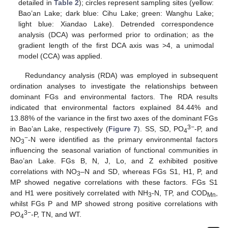
detailed in
Table 2
); circles represent sampling sites (yellow:
Bao’an Lake; dark blue: Cihu Lake; green: Wanghu Lake;
light blue: Xiandao Lake). Detrended correspondence
analysis (DCA) was performed prior to ordination; as the
gradient length of the first DCA axis was >4, a unimodal
model (CCA) was applied.
Redundancy analysis (RDA) was employed in subsequent
ordination analyses to investigate the relationships between
dominant FGs and environmental factors. The RDA results
indicated that environmental factors explained 84.44% and
13.88% of the variance in the first two axes of the dominant FGs
3−
in Bao’an Lake, respectively (
Figure 7
). SS, SD, PO
-P, and
4
−
NO
-N were identified as the primary environmental factors
3
influencing the seasonal variation of functional communities in
Bao’an Lake. FGs B, N, J, Lo, and Z exhibited positive
correlations with NO
–N and SD, whereas FGs S1, H1, P, and
3
MP showed negative correlations with these factors. FGs S1
and H1 were positively correlated with NH
-N, TP, and COD
,
3
Mn
whilst FGs P and MP showed strong positive correlations with
3−
PO
-P, TN, and WT.
4