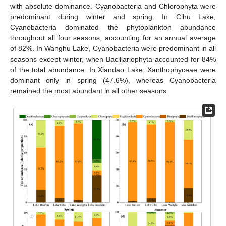
with absolute dominance. Cyanobacteria and Chlorophyta were
predominant during winter and spring. In Cihu Lake,
Cyanobacteria dominated the phytoplankton abundance
throughout all four seasons, accounting for an annual average
of 82%. In Wanghu Lake, Cyanobacteria were predominant in all
seasons except winter, when Bacillariophyta accounted for 84%
of the total abundance. In Xiandao Lake, Xanthophyceae were
dominant only in spring (47.6%), whereas Cyanobacteria
remained the most abundant in all other seasons.