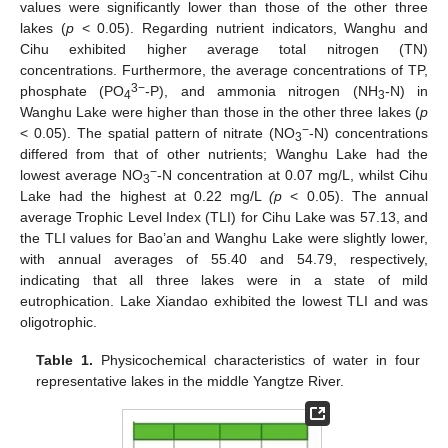
values were significantly lower than those of the other three
lakes (
p
< 0.05). Regarding nutrient indicators, Wanghu and
Cihu exhibited higher average total nitrogen (TN)
concentrations. Furthermore, the average concentrations of TP,
3−
phosphate (PO
-P), and ammonia nitrogen (NH
-N) in
4
3
Wanghu Lake were higher than those in the other three lakes (
p
−
< 0.05). The spatial pattern of nitrate (NO
-N) concentrations
3
differed from that of other nutrients; Wanghu Lake had the
−
lowest average NO
-N concentration at 0.07 mg/L, whilst Cihu
3
Lake had the highest at 0.22 mg/L
(p
< 0.05). The annual
average Trophic Level Index (TLI) for Cihu Lake was 57.13, and
the TLI values for Bao’an and Wanghu Lake were slightly lower,
with annual averages of 55.40 and 54.79, respectively,
indicating that all three lakes were in a state of mild
eutrophication. Lake Xiandao exhibited the lowest TLI and was
oligotrophic.
Table 1.
Physicochemical characteristics of water in four
representative lakes in the middle Yangtze River.