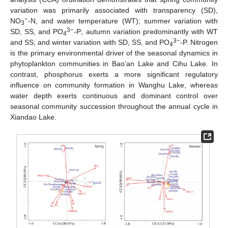
variation was primarily associated with transparency (SD),
−
NO
-N, and water temperature (WT); summer variation with
3
3−
SD, SS, and PO
-P; autumn variation predominantly with WT
4
3−
and SS; and winter variation with SD, SS, and PO
-P. Nitrogen
4
is the primary environmental driver of the seasonal dynamics in
phytoplankton communities in Bao’an Lake and Cihu Lake. In
contrast, phosphorus exerts a more significant regulatory
influence on community formation in Wanghu Lake, whereas
water depth exerts continuous and dominant control over
seasonal community succession throughout the annual cycle in
Xiandao Lake.