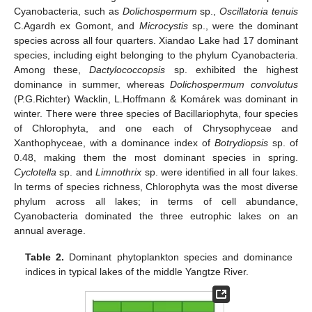
Cyanobacteria, such as
Dolichospermum
sp.,
Oscillatoria tenuis
C.Agardh ex Gomont, and
Microcystis
sp., were the dominant
species across all four quarters. Xiandao Lake had 17 dominant
species, including eight belonging to the phylum Cyanobacteria.
Among these,
Dactylococcopsis
sp. exhibited the highest
dominance in summer, whereas
Dolichospermum convolutus
(P.G.Richter) Wacklin, L.Hoffmann & Komárek was dominant in
winter. There were three species of Bacillariophyta, four species
of Chlorophyta, and one each of Chrysophyceae and
Xanthophyceae, with a dominance index of
Botrydiopsis
sp. of
0.48, making them the most dominant species in spring.
Cyclotella
sp. and
Limnothrix
sp. were identified in all four lakes.
In terms of species richness, Chlorophyta was the most diverse
phylum across all lakes; in terms of cell abundance,
Cyanobacteria dominated the three eutrophic lakes on an
annual average.
Table 2.
Dominant phytoplankton species and dominance
indices in typical lakes of the middle Yangtze River.