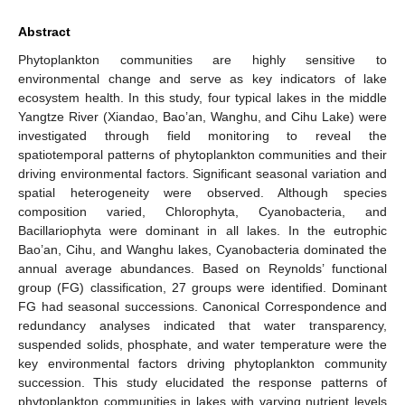
Abstract
Phytoplankton communities are highly sensitive to
environmental change and serve as key indicators of lake
ecosystem health. In this study, four typical lakes in the middle
Yangtze River (Xiandao, Bao’an, Wanghu, and Cihu Lake) were
investigated through field monitoring to reveal the
spatiotemporal patterns of phytoplankton communities and their
driving environmental factors. Significant seasonal variation and
spatial heterogeneity were observed. Although species
composition varied, Chlorophyta, Cyanobacteria, and
Bacillariophyta were dominant in all lakes. In the eutrophic
Bao’an, Cihu, and Wanghu lakes, Cyanobacteria dominated the
annual average abundances. Based on Reynolds’ functional
group (FG) classification, 27 groups were identified. Dominant
FG had seasonal successions. Canonical Correspondence and
redundancy analyses indicated that water transparency,
suspended solids, phosphate, and water temperature were the
key environmental factors driving phytoplankton community
succession. This study elucidated the response patterns of
phytoplankton communities in lakes with varying nutrient levels