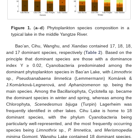
Figure 1.
(
a
–
d
) Phytoplankton species composition in a
typical lake in the middle Yangtze River.
Bao’an, Cihu, Wanghu, and Xiandao contained 17, 18, 18,
and 17 dominant species, respectively (
Table 2
). Based on the
principle that dominant species are those with a dominance
index Y ≥ 0.02, Cyanobacteria predominated among the
dominant phytoplankton species in Bao’an Lake, with
Limnothrix
sp.,
Pseudoanabaena limnetica
(Lemmermann) Komárek &
J.Komárková-Legnerová, and
Aphanizomenon
sp. being the
main species. Among the Bacillariophyta, Cyclotella sp. became
the dominant species in winter and spring, whereas among the
Chlorophyta,
Scenedesmus bijuga
(Turpin) Lagerheim was
frequently identified in other lakes. Cihu Lake is home to 18
dominant species, with the phylum Cyanobacteria being
particularly well-represented, and the most frequently occurring
species being
Limnothrix
sp.,
P. limnetica
, and
Merismopedia
minima
Gomont. Wanghu Lake contained 18 dominant species.