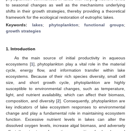
to seasonal changes as well as the mechanisms underlying
shifts in their growth strategies, thereby providing a theoretical
framework for the ecological restoration of eutrophic lakes.
Keywords:
lakes
;
phytoplankton
;
functional groups
;
growth strategies
1. Introduction
As the main source of initial productivity in aqueous
ecosystems [
1
], phytoplankton play a vital role in the material
cycle, energy flow, and information transfer within lake
ecosystems. Because of their rich species diversity, small cell
size, and short growth cycle, phytoplankton are highly
susceptible to environmental changes, such as temperature,
light, and nutrient availability, which can affect their biomass,
composition, and diversity [
2
]. Consequently, phytoplankton are
key indicators of lake ecosystem responses to environmental
change and play a fundamental role in maintaining ecosystem
function. Excessive nutrient levels in lakes can alter the
dissolved oxygen levels, increase algal biomass, and adversely