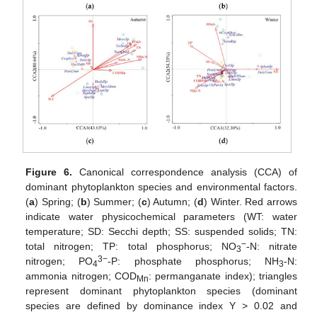
Figure 6.
Canonical correspondence analysis (CCA) of
dominant phytoplankton species and environmental factors.
(
a
) Spring; (
b
) Summer; (
c
) Autumn; (
d
) Winter. Red arrows
indicate water physicochemical parameters (WT: water
temperature; SD: Secchi depth; SS: suspended solids; TN:
−
total nitrogen; TP: total phosphorus; NO
-N: nitrate
3
3−
nitrogen; PO
-P: phosphate phosphorus; NH
-N:
4
3
ammonia nitrogen; COD
: permanganate index); triangles
Mn
represent dominant phytoplankton species (dominant
species are defined by dominance index Y > 0.02 and