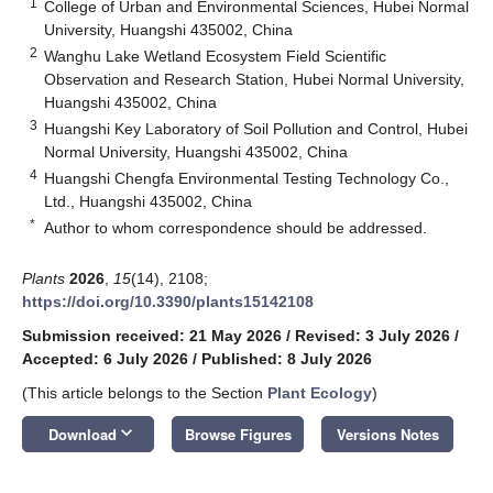
1
College of Urban and Environmental Sciences, Hubei Normal
University, Huangshi 435002, China
2
Wanghu Lake Wetland Ecosystem Field Scientific
Observation and Research Station, Hubei Normal University,
Huangshi 435002, China
3
Huangshi Key Laboratory of Soil Pollution and Control, Hubei
Normal University, Huangshi 435002, China
4
Huangshi Chengfa Environmental Testing Technology Co.,
Ltd., Huangshi 435002, China
*
Author to whom correspondence should be addressed.
Plants
2026
,
15
(14), 2108;
https://doi.org/10.3390/plants15142108
Submission received: 21 May 2026
/
Revised: 3 July 2026
/
Accepted: 6 July 2026
/
Published: 8 July 2026
(This article belongs to the Section
Plant Ecology
)
keyboard_arrow_down
Download
Browse Figures
Versions Notes