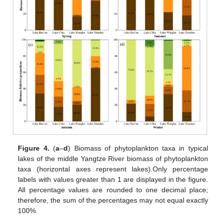
Figure 4.
(
a
–
d
) Biomass of phytoplankton taxa in typical
lakes of the middle Yangtze River biomass of phytoplankton
taxa (horizontal axes represent lakes).Only percentage
labels with values greater than 1 are displayed in the figure.
All percentage values are rounded to one decimal place;
therefore, the sum of the percentages may not equal exactly
100%.