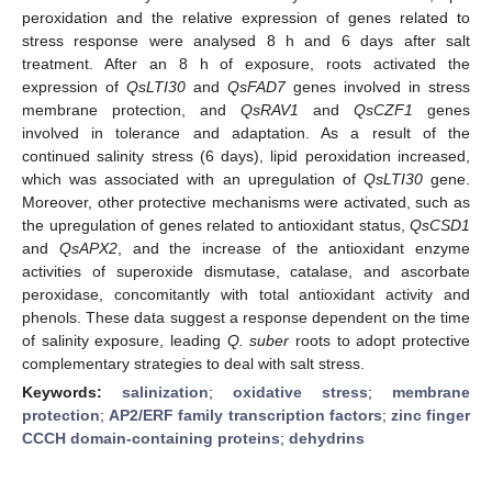
peroxidation and the relative expression of genes related to
stress response were analysed 8 h and 6 days after salt
treatment. After an 8 h of exposure, roots activated the
expression of
QsLTI30
and
QsFAD7
genes involved in stress
membrane protection, and
QsRAV1
and
QsCZF1
genes
involved in tolerance and adaptation. As a result of the
continued salinity stress (6 days), lipid peroxidation increased,
which was associated with an upregulation of
QsLTI30
gene.
Moreover, other protective mechanisms were activated, such as
the upregulation of genes related to antioxidant status,
QsCSD1
and
QsAPX2
, and the increase of the antioxidant enzyme
activities of superoxide dismutase, catalase, and ascorbate
peroxidase, concomitantly with total antioxidant activity and
phenols. These data suggest a response dependent on the time
of salinity exposure, leading
Q. suber
roots to adopt protective
complementary strategies to deal with salt stress.
Keywords:
salinization
;
oxidative stress
;
membrane
protection
;
AP2/ERF family transcription factors
;
zinc finger
CCCH domain-containing proteins
;
dehydrins