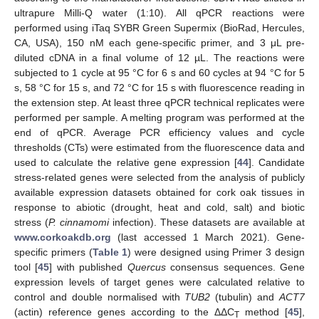
ultrapure Milli-Q water (1:10). All qPCR reactions were
performed using iTaq SYBR Green Supermix (BioRad, Hercules,
CA, USA), 150 nM each gene-specific primer, and 3 μL pre-
diluted cDNA in a final volume of 12 µL. The reactions were
subjected to 1 cycle at 95 °C for 6 s and 60 cycles at 94 °C for 5
s, 58 °C for 15 s, and 72 °C for 15 s with fluorescence reading in
the extension step. At least three qPCR technical replicates were
performed per sample. A melting program was performed at the
end of qPCR. Average PCR efficiency values and cycle
thresholds (CTs) were estimated from the fluorescence data and
used to calculate the relative gene expression [
44
]. Candidate
stress-related genes were selected from the analysis of publicly
available expression datasets obtained for cork oak tissues in
response to abiotic (drought, heat and cold, salt) and biotic
stress (
P. cinnamomi
infection). These datasets are available at
www.corkoakdb.org
(last accessed 1 March 2021). Gene-
specific primers (
Table 1
) were designed using Primer 3 design
tool [
45
] with published
Quercus
consensus sequences. Gene
expression levels of target genes were calculated relative to
control and double normalised with
TUB2
(tubulin) and
ACT7
(actin) reference genes according to the ΔΔC
method [
45
],
T