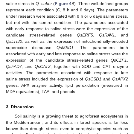
saline stress in
Q. suber
(
Figure 4
B). Three well-defined groups
represent each condition (C, 8 h and 6 days). The parameters
under research were associated with 8 h or 6 days saline stress,
but not with the control condition. The parameters associated
with early response to saline stress were the expression of the
candidate stress-related genes
QsERF5
,
QsRAV1,
and
QsLTI30
, as well as the expression of mitochondrially-encoded
superoxide dismutase
QsMSD1
. The parameters both
associated with early and late response to saline stress were the
expression of the candidate stress-related genes
QsCZF1
,
QsFAD7,
and
QsCAT2
, together with SOD and CAT enzyme
activities. The parameters associated with response to late
saline stress included the expression of
QsCSD1
and
QsAPX2
genes, APX enzyme activity, lipid peroxidation (measured in
MDA equivalents), TAA, and phenols.
3. Discussion
Soil salinity is a growing threat to agroforest ecosystems in
the Mediterranean, and its effects in forest species is far less
known than drought stress, even in xerophytic species such as