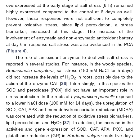
overexpressed at the early stage of salt stress (8 h) remained
highly expressed compared to the control at 6 days as well.
However, these responses were not sufficient to completely
prevent oxidative stress, since lipid peroxidation, a stress
biomarker, increased at this stage. The increase of the
involvement of enzymatic and non-enzymatic antioxidant battery
at day 6 in response salt stress was also evidenced in the PCA
(
Figure 4
).
The role of antioxidant enzymes to deal with salt stress is
reported in several studies. For instance, in the woody species,
Broussonetia papyrifera
, salt stress (150 mM NaCl for 5 days)
did not increase the levels of H
O
in roots, possibly due to the
2
2
action of the enzyme CAT [
36
]. Interestingly, in this species the
SOD and peroxidase (POX) did not have an important role in
stress protection. In the roots of
Lycopersicon pennellii
exposed
to a lower NaCl dose (100 mM for 14 days), the upregulation of
SOD, CAT, APX and monodehydroascorbate reductase (MDHA)
was correlated with the reduction of oxidative stress biomarkers,
lipid peroxidation, and H
O
[
37
]. In addition, the increase in the
2
2
activities and gene expression of SOD, CAT, APX, POX, and
glutathione reductase (GR) in
Hordeum vulgare
roots five days