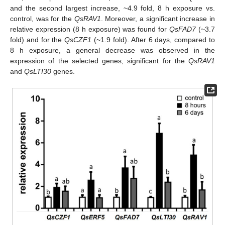
and the second largest increase, ~4.9 fold, 8 h exposure vs.
control, was for the
QsRAV1
. Moreover, a significant increase in
relative expression (8 h exposure) was found for
QsFAD7
(~3.7
fold) and for the
QsCZF1
(~1.9 fold). After 6 days, compared to
8 h exposure, a general decrease was observed in the
expression of the selected genes, significant for the
QsRAV1
and
QsLTI30
genes.