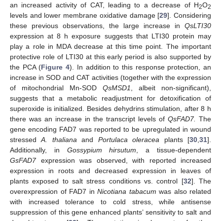
an increased activity of CAT, leading to a decrease of H
O
2
2
levels and lower membrane oxidative damage [
29
]. Considering
these previous observations, the large increase in
QsLTI30
expression at 8 h exposure suggests that LTI30 protein may
play a role in MDA decrease at this time point. The important
protective role of LTI30 at this early period is also supported by
the PCA (
Figure 4
). In addition to this response protection, an
increase in SOD and CAT activities (together with the expression
of mitochondrial Mn-SOD
QsMSD1
, albeit non-significant),
suggests that a metabolic readjustment for detoxification of
superoxide is initialized. Besides dehydrins stimulation, after 8 h
there was an increase in the transcript levels of
QsFAD7.
The
gene encoding FAD7 was reported to be upregulated in wound
stressed
A. thaliana
and
Portulaca oleracea
plants [
30
,
31
].
Additionally, in
Gossypium hirsutum
, a tissue-dependent
GsFAD7
expression was observed, with reported increased
expression in roots and decreased expression in leaves of
plants exposed to salt stress conditions vs. control [
32
]. The
overexpression of FAD7 in
Nicotiana tabacum
was also related
with increased tolerance to cold stress, while antisense
suppression of this gene enhanced plants’ sensitivity to salt and