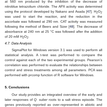
at 560 nm produced by the inhibition of the decrease of
nitroblue tetrazolium chloride. The APX activity was determined
using the protocol developed by Nakano and Asada [
47
]. H
O
2
2
was used to start the reaction, and the reduction in the
ascorbate was followed at 290 nm. CAT activity was measured
following the method of Beers and Sizer [
48
]. The decrease of
absorbance at 240 nm at 25 °C was followed after the addition
of 20 mM H
O
.
2
2
4.7. Data Analysis
SigmaPlot for Windows version 3.1 was used to perform all
statistical analysis. A t-test was performed to compare the
control against each of the two experimental groups. Pearson’s
correlation was performed to evaluate the relationships between
control and stress treatments among all parameters. PCA was
performed with prcomp function of R software for Windows.
5. Conclusions
Our study provides an integrated overview of the early and
later responses of
Q. suber
roots to a salt stress episode. The
genes previously reported as over-represented in abiotic and