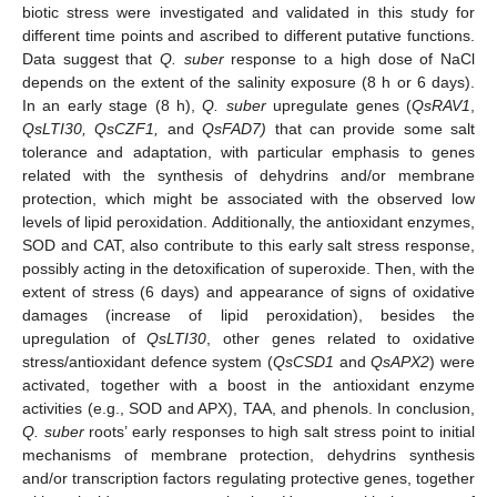
biotic stress were investigated and validated in this study for
different time points and ascribed to different putative functions.
Data suggest that
Q. suber
response to a high dose of NaCl
depends on the extent of the salinity exposure (8 h or 6 days).
In an early stage (8 h),
Q. suber
upregulate genes (
QsRAV1
,
QsLTI30, QsCZF1,
and
QsFAD7
)
that can provide some salt
tolerance and adaptation, with particular emphasis to genes
related with the synthesis of dehydrins and/or membrane
protection, which might be associated with the observed low
levels of lipid peroxidation. Additionally, the antioxidant enzymes,
SOD and CAT, also contribute to this early salt stress response,
possibly acting in the detoxification of superoxide. Then, with the
extent of stress (6 days) and appearance of signs of oxidative
damages (increase of lipid peroxidation), besides the
upregulation of
QsLTI30
, other genes related to oxidative
stress/antioxidant defence system (
QsCSD1
and
QsAPX2
) were
activated, together with a boost in the antioxidant enzyme
activities (e.g., SOD and APX), TAA, and phenols. In conclusion,
Q. suber
roots’ early responses to high salt stress point to initial
mechanisms of membrane protection, dehydrins synthesis
and/or transcription factors regulating protective genes, together