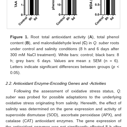
Figure 1.
Root total antioxidant activity (
A
), total phenol
content (
B
), and malondialdehyde level (
C
) in
Q. suber
roots
under control and salinity conditions (8 h and 6 days after
300 mM NaCl treatment). White bars: control; black bars: 8
h; grey bars: 6 days. Values are mean ± SEM (n = 6).
Letters indicate significant differences between groups (
p
<
0.05).
2.2. Antioxidant Enzyme-Encoding Genes and -Activities
Following the assessment of oxidative stress status,
Q.
suber
was probed for possible adaptations to the underlying
oxidative stress originating from salinity. Herewith, the effect of
salinity was determined on the gene expression and activity of
superoxide dismutase (SOD), ascorbate peroxidase (APX), and
catalase (CAT) antioxidant enzymes. The gene expression of
the antioxidant enzymes was not significantly affected 8 h after