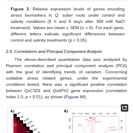
Figure 3.
Relative expression levels of genes encoding
stress biomarkers in
Q. suber
roots under control and
salinity conditions (8 h and 6 days after 300 mM NaCl
treatment). Values are mean ± SEM (n = 6). For each gene,
different letters indicate significant differences between
control and salinity treatments (
p
< 0.05).
2.4. Correlations and Principal Component Analysis
The above-described quantitative data was analysed by
Pearson correlation and principal component analysis (PCA)
with the goal of identifying trends of variation. Concerning
oxidative stress related genes, under the experimental
conditions tested, there was a significant positive correlation
between
QsCSD1
and
QsAPX2
gene expression (correlation
index 1.0,
p
< 0.01), as shown (
Figure 4
A).