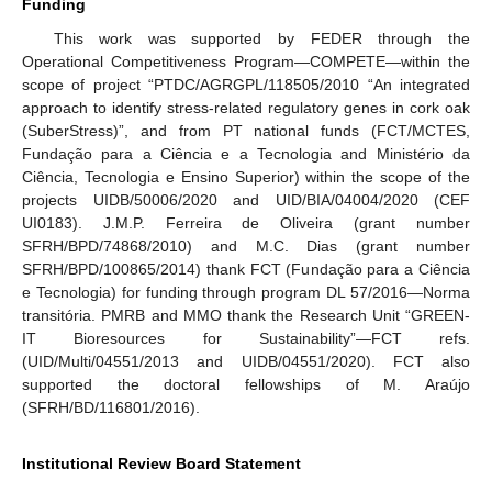
Funding
This work was supported by FEDER through the
Operational Competitiveness Program—COMPETE—within the
scope of project “PTDC/AGRGPL/118505/2010 “An integrated
approach to identify stress-related regulatory genes in cork oak
(SuberStress)”, and from PT national funds (FCT/MCTES,
Fundação para a Ciência e a Tecnologia and Ministério da
Ciência, Tecnologia e Ensino Superior) within the scope of the
projects UIDB/50006/2020 and UID/BIA/04004/2020 (CEF
UI0183). J.M.P. Ferreira de Oliveira (grant number
SFRH/BPD/74868/2010) and M.C. Dias (grant number
SFRH/BPD/100865/2014) thank FCT (Fundação para a Ciência
e Tecnologia) for funding through program DL 57/2016—Norma
transitória. PMRB and MMO thank the Research Unit “GREEN-
IT Bioresources for Sustainability”—FCT refs.
(UID/Multi/04551/2013 and UIDB/04551/2020). FCT also
supported the doctoral fellowships of M. Araújo
(SFRH/BD/116801/2016).
Institutional Review Board Statement