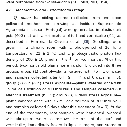
were purchased from Sigma-Aldrich (St. Louis, MO, USA).
4.2. Plant Material and Experimental Design
Q. suber
half-sibling acorns (collected from one open
pollinated mother tree growing at Instituto Superior de
Agronomia in Lisbon, Portugal) were germinated in plastic dark
pots (400 mL) with a soil mixture of turf and vermiculite (2:1) as
described in Ferreira de Oliveira et al. [
26
]. Seedlings were
grown in a climatic room with a photoperiod of 16 h, a
temperature of 22 ± 2 °C and a photosynthetic photon flux
−2
−1
density of 200 ± 10 μmol m
s
for two months. After this
period, two-month old plants were randomly divided into three
groups: group (1) control—plants watered with 75 mL of water
and samples collected after 8 h (n = 4) and 6 days (n = 5);
group (2) 8 h (8 h) stress exposure—plants watered once with
75 mL of a solution of 300 mM NaCl and samples collected 8 h
after this treatment (n = 9); group (3) 6 days stress exposure—
plants watered once with 75 mL of a solution of 300 mM NaCl
and samples collected 6 days after this treatment (n = 9). At the
end of the treatments, root samples were harvested, washed
with ultra-pure water to remove the rest of the turf and
vermiculite, immediately frozen in liquid nitrogen, and stored at