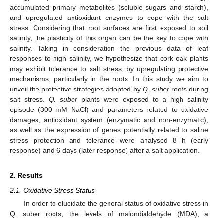
accumulated primary metabolites (soluble sugars and starch),
and upregulated antioxidant enzymes to cope with the salt
stress. Considering that root surfaces are first exposed to soil
salinity, the plasticity of this organ can be the key to cope with
salinity. Taking in consideration the previous data of leaf
responses to high salinity, we hypothesize that cork oak plants
may exhibit tolerance to salt stress, by upregulating protective
mechanisms, particularly in the roots. In this study we aim to
unveil the protective strategies adopted by
Q. suber
roots during
salt stress.
Q. suber
plants were exposed to a high salinity
episode (300 mM NaCl) and parameters related to oxidative
damages, antioxidant system (enzymatic and non-enzymatic),
as well as the expression of genes potentially related to saline
stress protection and tolerance were analysed 8 h (early
response) and 6 days (later response) after a salt application.
2. Results
2.1. Oxidative Stress Status
In order to elucidate the general status of oxidative stress in
Q. suber roots, the levels of malondialdehyde (MDA), a