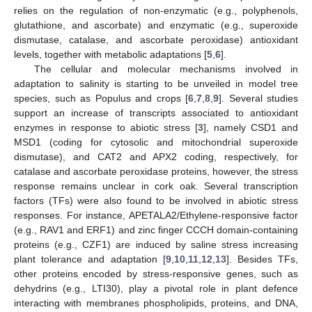
relies on the regulation of non-enzymatic (e.g., polyphenols,
glutathione, and ascorbate) and enzymatic (e.g., superoxide
dismutase, catalase, and ascorbate peroxidase) antioxidant
levels, together with metabolic adaptations [
5
,
6
].
The cellular and molecular mechanisms involved in
adaptation to salinity is starting to be unveiled in model tree
species, such as Populus and crops [
6
,
7
,
8
,
9
]. Several studies
support an increase of transcripts associated to antioxidant
enzymes in response to abiotic stress [
3
], namely CSD1 and
MSD1 (coding for cytosolic and mitochondrial superoxide
dismutase), and CAT2 and APX2 coding, respectively, for
catalase and ascorbate peroxidase proteins, however, the stress
response remains unclear in cork oak. Several transcription
factors (TFs) were also found to be involved in abiotic stress
responses. For instance, APETALA2/Ethylene-responsive factor
(e.g., RAV1 and ERF1) and zinc finger CCCH domain-containing
proteins (e.g., CZF1) are induced by saline stress increasing
plant tolerance and adaptation [
9
,
10
,
11
,
12
,
13
]. Besides TFs,
other proteins encoded by stress-responsive genes, such as
dehydrins (e.g., LTI30), play a pivotal role in plant defence
interacting with membranes phospholipids, proteins, and DNA,