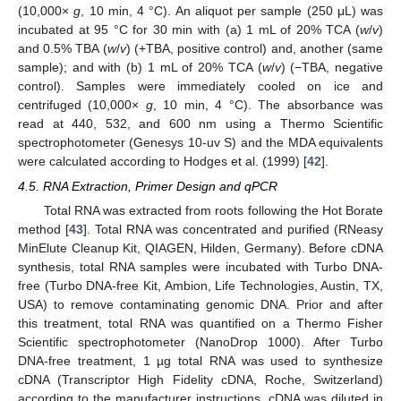
(10,000×
g
, 10 min, 4 °C). An aliquot per sample (250 μL) was
incubated at 95 °C for 30 min with (a) 1 mL of 20% TCA (
w
/
v
)
and 0.5% TBA (
w
/
v
) (+TBA, positive control) and, another (same
sample); and with (b) 1 mL of 20% TCA (
w
/
v
) (−TBA, negative
control). Samples were immediately cooled on ice and
centrifuged (10,000×
g
, 10 min, 4 °C). The absorbance was
read at 440, 532, and 600 nm using a Thermo Scientific
spectrophotometer (Genesys 10-uv S) and the MDA equivalents
were calculated according to Hodges et al. (1999) [
42
].
4.5. RNA Extraction, Primer Design and qPCR
Total RNA was extracted from roots following the Hot Borate
method [
43
]. Total RNA was concentrated and purified (RNeasy
MinElute Cleanup Kit, QIAGEN, Hilden, Germany). Before cDNA
synthesis, total RNA samples were incubated with Turbo DNA-
free (Turbo DNA-free Kit, Ambion, Life Technologies, Austin, TX,
10. May
11. May
12. May
13. May
14. May
15. May
16. May
17. May
18. May
20. May
21. May
22. May
23. May
24. May
25. May
26. May
27. May
28. May
30. May
31. May
1. Jun
2. Jun
3. Jun
4. Jun
5. Jun
6. Jun
7. Jun
9. Jun
10. Jun
11. Jun
12. Jun
13. Jun
14. Jun
15. Jun
16. Jun
17. Jun
19. Jun
20. Jun
21. Jun
22. Jun
23. Jun
24. Jun
25. Jun
26. Jun
27. Jun
29. Jun
30. Jun
1. Jul
2. Jul
3. Jul
4. Jul
5. Jul
6. Jul
7. Jul
9. Jul
10. Jul
11. Jul
12. Jul
13. Jul
14. Jul
15. Jul
16. Jul
17. Jul
19. Jul
20. Jul
21. Jul
22. Jul
23. Jul
24. Jul
25. Jul
26. Jul
27. Jul
29. Jul
30. Jul
31. Jul
1. Aug
2. Aug
3. Aug
4. Aug
5. Aug
6. Aug
USA) to remove contaminating genomic DNA. Prior and after
this treatment, total RNA was quantified on a Thermo Fisher
Scientific spectrophotometer (NanoDrop 1000). After Turbo
DNA-free treatment, 1 µg total RNA was used to synthesize
cDNA (Transcriptor High Fidelity cDNA, Roche, Switzerland)
according to the manufacturer instructions. cDNA was diluted in