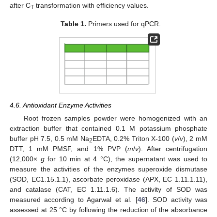
after C
transformation with efficiency values.
T
Table 1.
Primers used for qPCR.
4.6. Antioxidant Enzyme Activities
Root frozen samples powder were homogenized with an
extraction buffer that contained 0.1 M potassium phosphate
buffer pH 7.5, 0.5 mM Na
EDTA, 0.2% Triton X-100 (
v
/
v
), 2 mM
2
DTT, 1 mM PMSF, and 1% PVP (
m
/
v
). After centrifugation
(12,000×
g
for 10 min at 4 °C), the supernatant was used to
measure the activities of the enzymes superoxide dismutase
(SOD, EC1.15.1.1), ascorbate peroxidase (APX, EC 1.11.1.11),
and catalase (CAT, EC 1.11.1.6). The activity of SOD was
measured according to Agarwal et al. [
46
]. SOD activity was
assessed at 25 °C by following the reduction of the absorbance