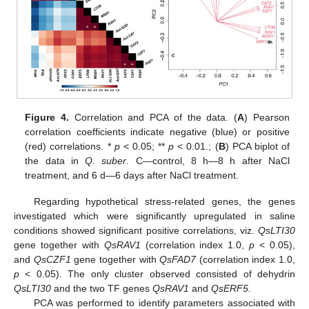
Figure 4.
Correlation and PCA of the data. (
A
) Pearson
correlation coefficients indicate negative (blue) or positive
(red) correlations. *
p
< 0.05; **
p
< 0.01.; (
B
) PCA biplot of
the data in
Q. suber
. C—control, 8 h—8 h after NaCl
treatment, and 6 d—6 days after NaCl treatment.
Regarding hypothetical stress-related genes, the genes
investigated which were significantly upregulated in saline
conditions showed significant positive correlations, viz.
QsLTI30
gene together with
QsRAV1
(correlation index 1.0,
p
< 0.05),
and
QsCZF1
gene together with
QsFAD7
(correlation index 1.0,
p
< 0.05). The only cluster observed consisted of dehydrin
QsLTI30
and the two TF genes
QsRAV1
and
QsERF5.
PCA was performed to identify parameters associated with