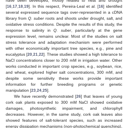
have been developed, mostly related to heat and drought
[
16
,
17
,
18
,
19
]. In this respect, Pereira-Leal et al. [
16
] identified
several expressed sequence tags over-represented in a cDNA
library from
Q. suber
roots and shoots under drought, salt, and
oxidative stress conditions. Despite the results of this study, the
response to salinity in
Q. suber
, particularly at the gene
expression level, remains unclear. Most of the studies on salt
stress tolerance and adaptation mechanism were performed
with other economically important tree species, e.g., pine and
eucalyptus [
20
,
21
,
22
]. These studies showed a high tolerance to
NaCl concentrations closer to 200 mM in irrigation water. Other
works conducted in important crop species, e.g., soybean, rice,
and wheat, explored higher salt concentrations, 300 mM, and
despite some sensitivity these works provide important
information for further breeding programs or genetic
manipulation [
23
,
24
,
25
].
We have recently demonstrated [
26
] that leaves of young
cork oak plants exposed to 300 mM NaCl showed oxidative
damages, photosynthetic impairment, and chlorophyll
decreases. However, in the same study, cork oak leaves also
showed features of salt-tolerant species, such as increased
energy dissipation mechanisms (non-photochemical quenching),