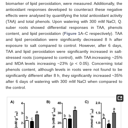
biomarker of lipid peroxidation, were measured. Additionally, the
antioxidant responses developed to counteract these negative
effects were analysed by quantifying the total antioxidant activity
(TAA) and total phenols. Upon watering with 300 mM NaCl, Q.
suber roots showed differential responses in TAA, phenols
content, and lipid peroxidation (
Figure 1
A–C respectively). TAA
and lipid peroxidation were significantly decreased 8 h after
exposure to salt compared to control. However, after 6 days,
TAA and lipid peroxidation were significantly increased in salt-
stressed roots (compared to control), with TAA increasing ~25%
and MDA levels increasing ~23% (
p
< 0.05). Concerning total
phenols content, although levels in roots were not found to be
significantly different after 8 h, they significantly increased ~35%
after 6 days of watering with 300 mM NaCl when compared to
the control.