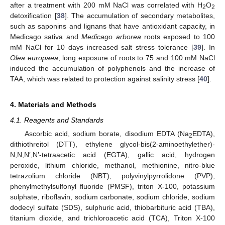
after a treatment with 200 mM NaCl was correlated with H
O
2
2
detoxification [
38
]. The accumulation of secondary metabolites,
such as saponins and lignans that have antioxidant capacity, in
Medicago sativa and
Medicago arborea
roots exposed to 100
mM NaCl for 10 days increased salt stress tolerance [
39
]. In
Olea europaea
, long exposure of roots to 75 and 100 mM NaCl
induced the accumulation of polyphenols and the increase of
TAA, which was related to protection against salinity stress [
40
].
4. Materials and Methods
4.1. Reagents and Standards
Ascorbic acid, sodium borate, disodium EDTA (Na
EDTA),
2
dithiothreitol (DTT), ethylene glycol-bis(2-aminoethylether)-
N,N,N′,N′-tetraacetic acid (EGTA), gallic acid, hydrogen
peroxide, lithium chloride, methanol, methionine, nitro-blue
tetrazolium chloride (NBT), polyvinylpyrrolidone (PVP),
phenylmethylsulfonyl fluoride (PMSF), triton X-100, potassium
sulphate, riboflavin, sodium carbonate, sodium chloride, sodium
dodecyl sulfate (SDS), sulphuric acid, thiobarbituric acid (TBA),
titanium dioxide, and trichloroacetic acid (TCA), Triton X-100