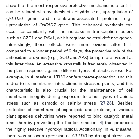
show that the most responsive protective mechanisms after 8 h
can be related with synthesis of dehydrin, e.g., upregulation of
QsLTI30
gene and membrane-associated proteins, e.g.,
upregulation of
Qs
FAD7
gene. This enhanced synthesis can
occur concomitantly with the increase in transcription factors
such as CZF1 and RAV1, which regulate several defense genes.
Interestingly, these effects were more evident after 8 h
compared to a longer period of 6 days, the protective role of the
antioxidant enzymes (e.g., SOD and APX) being more evident at
this later time. An extensive crosstalk is frequently observed in
the plant response against different types of abiotic stress. For
example, in
A. thaliana
, LTI30 confers freeze-protection and this
is due to its membrane interactions in stressed plants, and this
characteristic is also crucial for the maintenance of cell
membrane integrity during exposure to other types of abiotic
stress such as osmotic or salinity stress [
27
,
28
]. Besides
protection of membrane phospholipids and proteins, in various
plant species dehydrins were reported to bind catalytic metal
ions, thereby preventing the Fenton reaction [
4
] that produces
the highly reactive hydroxyl radical. Additionally, in
A. thaliana
,
there was an overexpression of
AtLTI30
by drought stress and