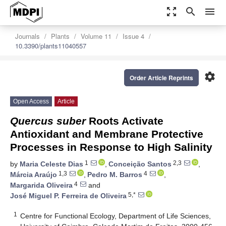
zoom_out_map
search
menu
Journals
Plants
Volume 11
Issue 4
10.3390/plants11040557
settings
Order Article Reprints
Open Access
Article
Quercus suber
Roots Activate
Antioxidant and Membrane Protective
Processes in Response to High Salinity
1
2,3
by
Maria Celeste Dias
,
Conceição Santos
,
1,3
4
Márcia Araújo
,
Pedro M. Barros
,
4
Margarida Oliveira
and
5,*
José Miguel P. Ferreira de Oliveira
1
Centre for Functional Ecology, Department of Life Sciences,