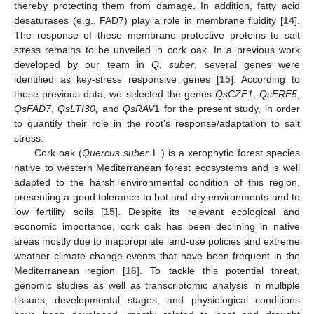
thereby protecting them from damage. In addition, fatty acid
desaturases (e.g., FAD7) play a role in membrane fluidity [
14
].
The response of these membrane protective proteins to salt
stress remains to be unveiled in cork oak. In a previous work
developed by our team in
Q. suber
, several genes were
identified as key-stress responsive genes [
15
]. According to
these previous data, we selected the genes
QsCZF1
,
QsERF5
,
QsFAD7
,
QsLTI30,
and
QsRAV
1 for the present study, in order
to quantify their role in the root’s response/adaptation to salt
stress.
Cork oak (
Quercus suber
L.) is a xerophytic forest species
native to western Mediterranean forest ecosystems and is well
adapted to the harsh environmental condition of this region,
presenting a good tolerance to hot and dry environments and to
low fertility soils [
15
]. Despite its relevant ecological and
economic importance, cork oak has been declining in native
areas mostly due to inappropriate land-use policies and extreme
weather climate change events that have been frequent in the
Mediterranean region [
16
]. To tackle this potential threat,
genomic studies as well as transcriptomic analysis in multiple
tissues, developmental stages, and physiological conditions