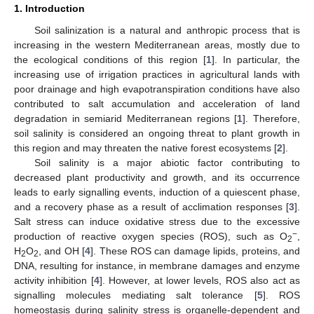
1. Introduction
Soil salinization is a natural and anthropic process that is
increasing in the western Mediterranean areas, mostly due to
the ecological conditions of this region [
1
]. In particular, the
increasing use of irrigation practices in agricultural lands with
poor drainage and high evapotranspiration conditions have also
contributed to salt accumulation and acceleration of land
degradation in semiarid Mediterranean regions [
1
]. Therefore,
soil salinity is considered an ongoing threat to plant growth in
this region and may threaten the native forest ecosystems [
2
].
Soil salinity is a major abiotic factor contributing to
decreased plant productivity and growth, and its occurrence
leads to early signalling events, induction of a quiescent phase,
and a recovery phase as a result of acclimation responses [
3
].
Salt stress can induce oxidative stress due to the excessive
−
production of reactive oxygen species (ROS), such as O
,
2
H
O
, and OH [
4
]. These ROS can damage lipids, proteins, and
2
2
DNA, resulting for instance, in membrane damages and enzyme
activity inhibition [
4
]. However, at lower levels, ROS also act as
signalling molecules mediating salt tolerance [
5
]. ROS
homeostasis during salinity stress is organelle-dependent and