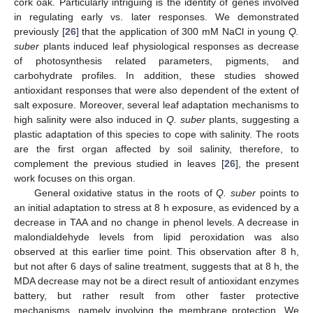
cork oak. Particularly intriguing is the identity of genes involved
in regulating early vs. later responses. We demonstrated
previously [
26
] that the application of 300 mM NaCl in young
Q.
suber
plants induced leaf physiological responses as decrease
of photosynthesis related parameters, pigments, and
carbohydrate profiles. In addition, these studies showed
antioxidant responses that were also dependent of the extent of
salt exposure. Moreover, several leaf adaptation mechanisms to
high salinity were also induced in
Q. suber
plants, suggesting a
plastic adaptation of this species to cope with salinity. The roots
are the first organ affected by soil salinity, therefore, to
complement the previous studied in leaves [
26
], the present
work focuses on this organ.
General oxidative status in the roots of
Q. suber
points to
an initial adaptation to stress at 8 h exposure, as evidenced by a
decrease in TAA and no change in phenol levels. A decrease in
malondialdehyde levels from lipid peroxidation was also
observed at this earlier time point. This observation after 8 h,
but not after 6 days of saline treatment, suggests that at 8 h, the
MDA decrease may not be a direct result of antioxidant enzymes
battery, but rather result from other faster protective
mechanisms, namely involving the membrane protection. We