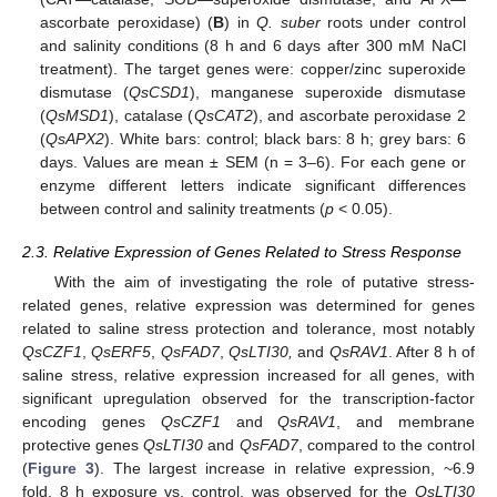
ascorbate peroxidase) (
B
) in
Q. suber
roots under control
and salinity conditions (8 h and 6 days after 300 mM NaCl
treatment). The target genes were: copper/zinc superoxide
dismutase (
QsCSD1
), manganese superoxide dismutase
(
QsMSD1
), catalase (
QsCAT2
), and ascorbate peroxidase 2
(
QsAPX2
). White bars: control; black bars: 8 h; grey bars: 6
days. Values are mean ± SEM (n = 3–6). For each gene or
enzyme different letters indicate significant differences
between control and salinity treatments (
p
< 0.05).
2.3. Relative Expression of Genes Related to Stress Response
With the aim of investigating the role of putative stress-
related genes, relative expression was determined for genes
related to saline stress protection and tolerance, most notably
QsCZF1
,
QsERF5
,
QsFAD7
,
QsLTI30,
and
QsR
AV1
. After 8 h of
saline stress, relative expression increased for all genes, with
significant upregulation observed for the transcription-factor
encoding genes
QsCZF1
and
QsRAV1
, and membrane
protective genes
QsLTI30
and
QsFAD7
, compared to the control
(
Figure 3
). The largest increase in relative expression, ~6.9
fold, 8 h exposure vs. control, was observed for the
Q
sLTI30