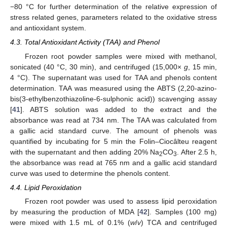
−80 °C for further determination of the relative expression of
stress related genes, parameters related to the oxidative stress
and antioxidant system.
4.3. Total Antioxidant Activity (TAA) and Phenol
Frozen root powder samples were mixed with methanol,
sonicated (40 °C, 30 min), and centrifuged (15,000×
g
, 15 min,
4 °C). The supernatant was used for TAA and phenols content
determination. TAA was measured using the ABTS (2,20-azino-
bis(3-ethylbenzothiazoline-6-sulphonic acid)) scavenging assay
[
41
]. ABTS solution was added to the extract and the
absorbance was read at 734 nm. The TAA was calculated from
a gallic acid standard curve. The amount of phenols was
quantified by incubating for 5 min the Folin–Ciocâlteu reagent
with the supernatant and then adding 20% Na
CO
. After 2.5 h,
2
3
the absorbance was read at 765 nm and a gallic acid standard
curve was used to determine the phenols content.
4.4. Lipid Peroxidation
Frozen root powder was used to assess lipid peroxidation
by measuring the production of MDA [
42
]. Samples (100 mg)
were mixed with 1.5 mL of 0.1% (
w
/
v
) TCA and centrifuged