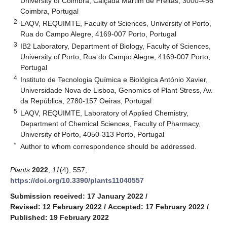
University of Coimbra, Calçada Martim de Freitas, 3000-456
Coimbra, Portugal
2
LAQV, REQUIMTE, Faculty of Sciences, University of Porto,
Rua do Campo Alegre, 4169-007 Porto, Portugal
3
IB2 Laboratory, Department of Biology, Faculty of Sciences,
University of Porto, Rua do Campo Alegre, 4169-007 Porto,
Portugal
4
Instituto de Tecnologia Química e Biológica António Xavier,
Universidade Nova de Lisboa, Genomics of Plant Stress, Av.
da República, 2780-157 Oeiras, Portugal
5
LAQV, REQUIMTE, Laboratory of Applied Chemistry,
Department of Chemical Sciences, Faculty of Pharmacy,
University of Porto, 4050-313 Porto, Portugal
*
Author to whom correspondence should be addressed.
Plants
2022
,
11
(4), 557;
https://doi.org/10.3390/plants11040557
Submission received: 17 January 2022
/
Revised: 12 February 2022
/
Accepted: 17 February 2022
/
Published: 19 February 2022