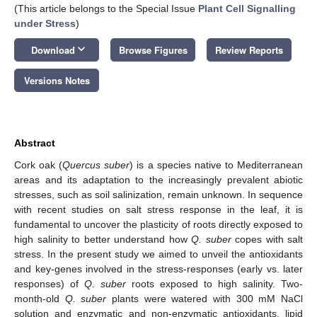
(This article belongs to the Special Issue
Plant Cell Signalling
under Stress
)
keyboard_arrow_down
Download
Browse Figures
Review Reports
Versions Notes
Abstract
Cork oak (
Quercus suber
) is a species native to Mediterranean
areas and its adaptation to the increasingly prevalent abiotic
stresses, such as soil salinization, remain unknown. In sequence
with recent studies on salt stress response in the leaf, it is
fundamental to uncover the plasticity of roots directly exposed to
high salinity to better understand how
Q. suber
copes with salt
stress. In the present study we aimed to unveil the antioxidants
and key-genes involved in the stress-responses (early vs. later
responses) of
Q. suber
roots exposed to high salinity. Two-
month-old
Q. suber
plants were watered with 300 mM NaCl
solution and enzymatic and non-enzymatic antioxidants, lipid