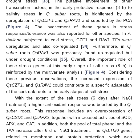
drought stress [
33
]. The putative involvement of other
transcription factors, in the early protective response (8 h) to
salinity stress in
Q. suber
roots, is highlighted by the
upregulation of
QsCZF1
and
QsRAV1
and suported by the PCA
(
Figure 4
). The involvement of these genes in stress
responses/tolerance was also reported for other species. In
A.
thaliana
subjected to cold stress, CZF1 and RAV1 TFs were
upregulated and also co-regulated [
34
]. Furthermore, in
Q.
suber
roots
QsRAV1
was previously found up-regulated but
under drought conditions [
35
]. Overall, the important role of
these stress genes at this early stage of salt stress (8 h) is
reinforced by the multivariate analysis (
Figure 4
). Considering
these previous observations, the increased expression of
QsCZF1,
and
QsRAV1
could contribute to a specific adaptation
of the cork oak roots to the early stages of salt stress.
With the extent of the salt stress (6 days after NaCl
treatment) a higher antioxidant response was boosted by the
Q.
suber
roots. This response includes an overexpression of
QsCSD1
and
QsAPX2
, together with increased activities of SOD,
APX, and CAT. In addition, both the pool of total phenol and the
TAA increase after 6 d of NaCl treatment. The
QsLTI30
gene,
related to membrane and protein protection, which was