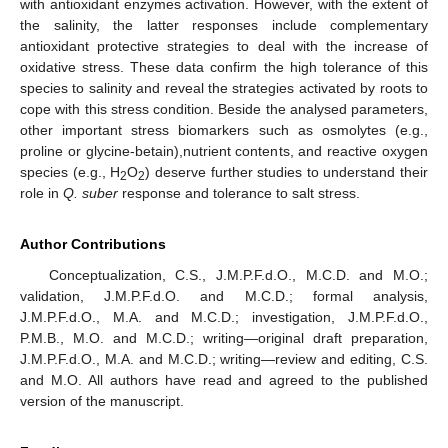
with antioxidant enzymes activation. However, with the extent of
the salinity, the latter responses include complementary
antioxidant protective strategies to deal with the increase of
oxidative stress. These data confirm the high tolerance of this
species to salinity and reveal the strategies activated by roots to
cope with this stress condition. Beside the analysed parameters,
other important stress biomarkers such as osmolytes (e.g.,
proline or glycine-betain),nutrient contents, and reactive oxygen
species (e.g., H
O
) deserve further studies to understand their
2
2
role in
Q. suber
response and tolerance to salt stress.
Author Contributions
Conceptualization, C.S., J.M.P.F.d.O., M.C.D. and M.O.;
validation, J.M.P.F.d.O. and M.C.D.; formal analysis,
J.M.P.F.d.O., M.A. and M.C.D.; investigation, J.M.P.F.d.O.,
P.M.B., M.O. and M.C.D.; writing—original draft preparation,
J.M.P.F.d.O., M.A. and M.C.D.; writing—review and editing, C.S.
and M.O. All authors have read and agreed to the published
version of the manuscript.