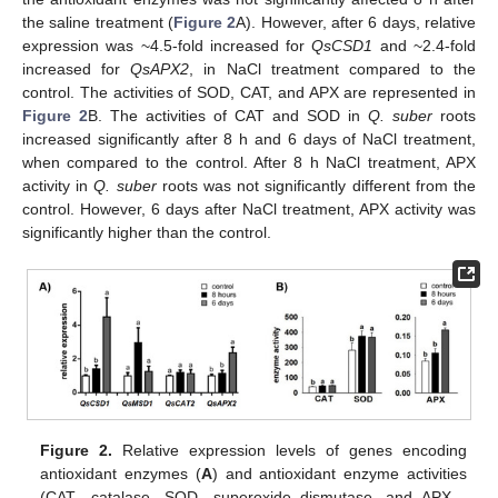
the saline treatment (
Figure 2
A). However, after 6 days, relative
expression was ~4.5-fold increased for
QsCSD1
and ~2.4-fold
increased for
QsAPX2
, in NaCl treatment compared to the
control. The activities of SOD, CAT, and APX are represented in
Figure 2
B. The activities of CAT and SOD in
Q. suber
roots
increased significantly after 8 h and 6 days of NaCl treatment,
when compared to the control. After 8 h NaCl treatment, APX
activity in
Q. suber
roots was not significantly different from the
control. However, 6 days after NaCl treatment, APX activity was
significantly higher than the control.
Figure 2.
Relative expression levels of genes encoding
antioxidant enzymes (
A
) and antioxidant enzyme activities
(CAT—catalase, SOD—superoxide dismutase, and APX—