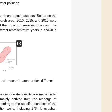
ater pollution.
m time and space aspects. Based on the
search area, 2010, 2015, and 2019 were
unt the impact of seasonal changes. The
ifferent representative years is shown in
cted research area under different
 the groundwater quality are made under
 mainly derived from the recharge of
ording to the specific locations of the
ation wells, including 176 Hongyashan