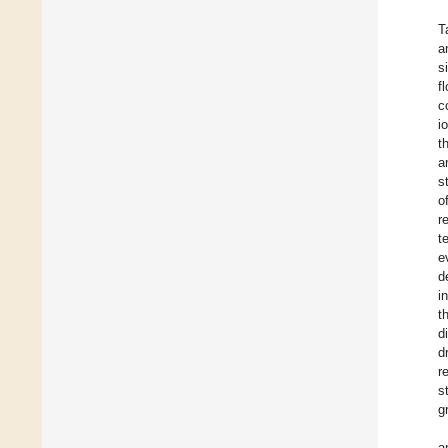
T
a
s
f
c
i
t
a
s
o
r
t
e
d
i
t
d
d
r
s
g
a