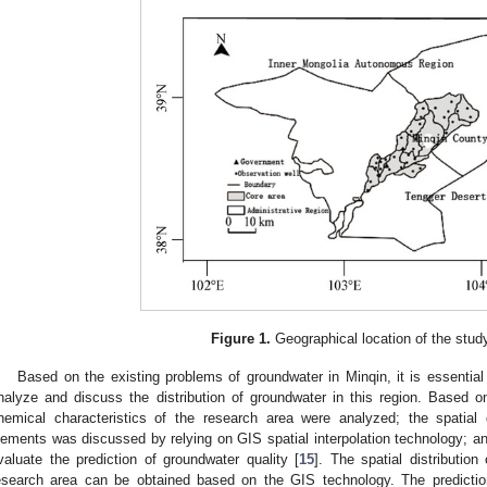
Figure 1.
Geographical location of the stud
Based on the existing problems of groundwater in Minqin, it is essential
nalyze and discuss the distribution of groundwater in this region. Based 
hemical characteristics of the research area were analyzed; the spatial d
lements was discussed by relying on GIS spatial interpolation technology;
valuate the prediction of groundwater quality [
15
]. The spatial distribution 
esearch area can be obtained based on the GIS technology. The prediction 