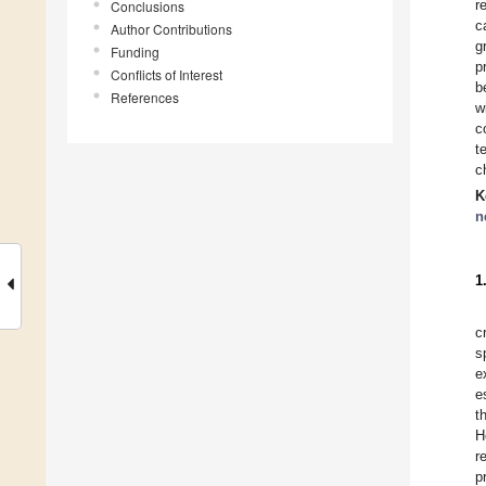
r
Conclusions
c
Author Contributions
g
Funding
p
Conflicts of Interest
b
References
w
c
t
c
K
n
1
c
s
e
e
t
H
r
p