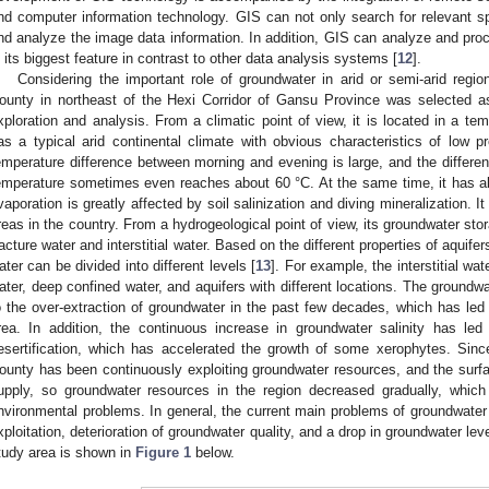
nd computer information technology. GIS can not only search for relevant spa
nd analyze the image data information. In addition, GIS can analyze and proc
s its biggest feature in contrast to other data analysis systems [
12
].
Considering the important role of groundwater in arid or semi-arid regi
ounty in northeast of the Hexi Corridor of Gansu Province was selected as
xploration and analysis. From a climatic point of view, it is located in a te
as a typical arid continental climate with obvious characteristics of low pr
emperature difference between morning and evening is large, and the differe
emperature sometimes even reaches about 60 °C. At the same time, it has ab
vaporation is greatly affected by soil salinization and diving mineralization. I
reas in the country. From a hydrogeological point of view, its groundwater sto
racture water and interstitial water. Based on the different properties of aquifer
ater can be divided into different levels [
13
]. For example, the interstitial wa
ater, deep confined water, and aquifers with different locations. The groundw
o the over-extraction of groundwater in the past few decades, which has led 
rea. In addition, the continuous increase in groundwater salinity has led 
esertification, which has accelerated the growth of some xerophytes. Sinc
ounty has been continuously exploiting groundwater resources, and the surf
upply, so groundwater resources in the region decreased gradually, which 
nvironmental problems. In general, the current main problems of groundwater 
xploitation, deterioration of groundwater quality, and a drop in groundwater leve
tudy area is shown in
Figure 1
below.