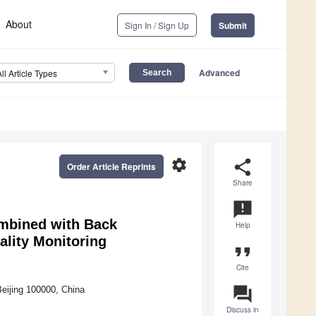
About
Sign In / Sign Up
Submit
Advanced
All Article Types
settings
share
Order Article Reprints
Share
announcement
mbined with Back
Help
lity Monitoring
format_quote
Cite
question_answer
eijing 100000, China
Discuss in