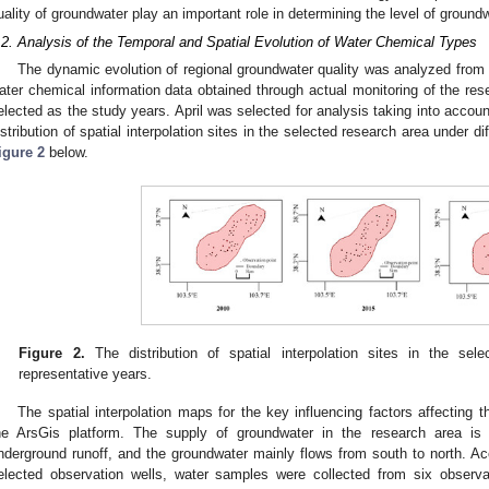
uality of groundwater play an important role in determining the level of groundw
.2. Analysis of the Temporal and Spatial Evolution of Water Chemical Types
The dynamic evolution of regional groundwater quality was analyzed fro
ater chemical information data obtained through actual monitoring of the re
elected as the study years. April was selected for analysis taking into acco
istribution of spatial interpolation sites in the selected research area under d
igure 2
below.
Figure 2.
The distribution of spatial interpolation sites in the sele
representative years.
The spatial interpolation maps for the key influencing factors affecting
he ArsGis platform. The supply of groundwater in the research area is
nderground runoff, and the groundwater mainly flows from south to north. Acc
elected observation wells, water samples were collected from six observ