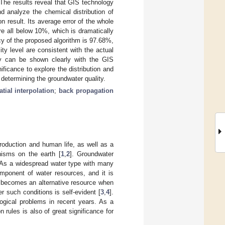
The results reveal that GIS technology
nd analyze the chemical distribution of
 result. Its average error of the whole
re all below 10%, which is dramatically
cy of the proposed algorithm is 97.68%,
ty level are consistent with the actual
lity can be shown clearly with the GIS
ificance to explore the distribution and
n determining the groundwater quality.
tial interpolation
;
back propagation
production and human life, as well as a
anisms on the earth [
1
,
2
]. Groundwater
y. As a widespread water type with many
omponent of water resources, and it is
er becomes an alternative resource when
r such conditions is self-evident [
3
,
4
].
ogical problems in recent years. As a
n rules is also of great significance for