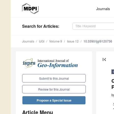
Journals
Search
for Articles
:
Journals
IJGI
Volume 9
Issue 12
10.3390/ijgi9120736
first_page
Submit to this Journal
Review for this Journal
b
Propose a Special Issue
Article Menu