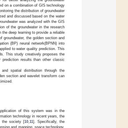
sed on a combination of GIS technology
itoring the distribution of groundwater
lyzed and discussed based on the water
f groundwater was analyzed with the GIS
ion of the groundwater in the research
the deep learning to provide a reliable
 of groundwater, the golden section and
gation (BP) neural network(BPNN) into
ied to water quality prediction. This
lds. This study creatively proposes the
rediction results than other classic
and spatial distribution through the
den section and wavelet transform can
timized.
application of this system was in the
mation technology in recent years, the
 the society [
10
,
11
]. Specifically, the
sensing and mapping, space technology,