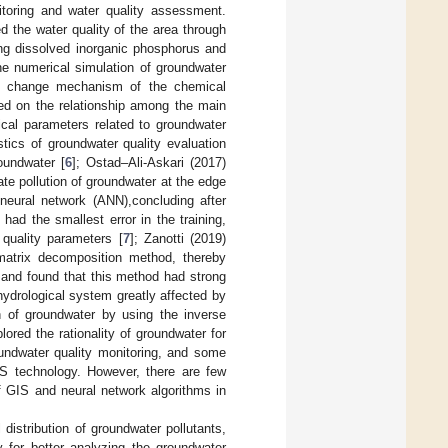
toring and water quality assessment.
 the water quality of the area through
ing dissolved inorganic phosphorus and
he numerical simulation of groundwater
e change mechanism of the chemical
ed on the relationship among the main
ical parameters related to groundwater
tics of groundwater quality evaluation
oundwater [
6
]; Ostad–Ali-Askari (2017)
ate pollution of groundwater at the edge
l neural network (ANN),concluding after
ad the smallest error in the training,
 quality parameters [
7
]; Zanotti (2019)
 matrix decomposition method, thereby
, and found that this method had strong
ydrological system greatly affected by
on of groundwater by using the inverse
red the rationality of groundwater for
oundwater quality monitoring, and some
IS technology. However, there are few
f GIS and neural network algorithms in
distribution of groundwater pollutants,
 for better analyzing the groundwater