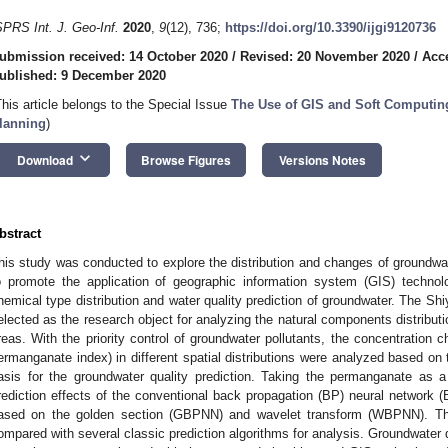
SPRS Int. J. Geo-Inf.
2020
,
9
(12), 736;
https://doi.org/10.3390/ijgi9120736
ubmission received: 14 October 2020
/
Revised: 20 November 2020
/
Acc
ublished: 9 December 2020
This article belongs to the Special Issue
The Use of GIS and Soft Computin
lanning
)
keyboard_arrow_down
Download
Browse Figures
Versions Notes
bstract
his study was conducted to explore the distribution and changes of groundwat
o promote the application of geographic information system (GIS) techno
hemical type distribution and water quality prediction of groundwater. The S
elected as the research object for analyzing the natural components distribution
reas. With the priority control of groundwater pollutants, the concentration c
ermanganate index) in different spatial distributions were analyzed based on
asis for the groundwater quality prediction. Taking the permanganate as 
rediction effects of the conventional back propagation (BP) neural networ
ased on the golden section (GBPNN) and wavelet transform (WBPNN). The
ompared with several classic prediction algorithms for analysis. Groundwater qua