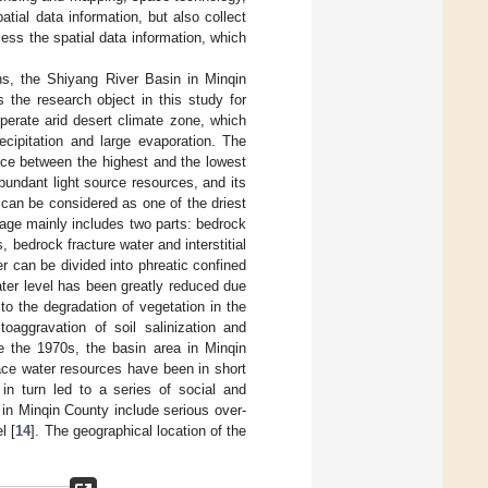
tial data information, but also collect
ess the spatial data information, which
ons, the Shiyang River Basin in Minqin
 the research object in this study for
mperate arid desert climate zone, which
ecipitation and large evaporation. The
nce between the highest and the lowest
undant light source resources, and its
t can be considered as one of the driest
rage mainly includes two parts: bedrock
s, bedrock fracture water and interstitial
ter can be divided into phreatic confined
ater level has been greatly reduced due
to the degradation of vegetation in the
toaggravation of soil salinization and
e the 1970s, the basin area in Minqin
ace water resources have been in short
in turn led to a series of social and
in Minqin County include serious over-
l [
14
]. The geographical location of the