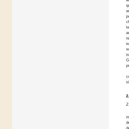
q
a
p
c
t
a
r
w
w
i
G
p
c
s
2
2
m
d
d