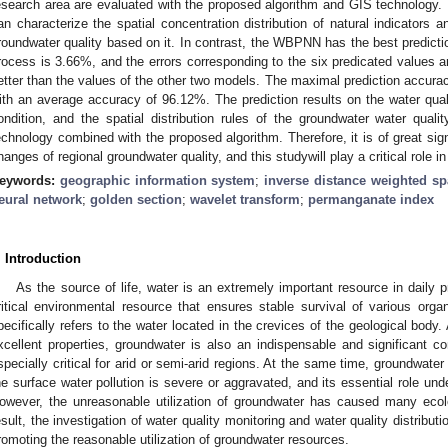
esearch area are evaluated with the proposed algorithm and GIS technology. 
an characterize the spatial concentration distribution of natural indicators a
roundwater quality based on it. In contrast, the WBPNN has the best prediction
rocess is 3.66%, and the errors corresponding to the six predicated values a
etter than the values of the other two models. The maximal prediction accura
ith an average accuracy of 96.12%. The prediction results on the water quali
ondition, and the spatial distribution rules of the groundwater water qua
echnology combined with the proposed algorithm. Therefore, it is of great sign
hanges of regional groundwater quality, and this studywill play a critical role i
eywords:
geographic information system
;
inverse distance weighted spa
eural network
;
golden section
;
wavelet transform
;
permanganate index
. Introduction
As the source of life, water is an extremely important resource in daily 
ritical environmental resource that ensures stable survival of various org
pecifically refers to the water located in the crevices of the geological bod
xcellent properties, groundwater is also an indispensable and significant c
specially critical for arid or semi-arid regions. At the same time, groundwat
he surface water pollution is severe or aggravated, and its essential role unde
owever, the unreasonable utilization of groundwater has caused many ecol
esult, the investigation of water quality monitoring and water quality distributio
romoting the reasonable utilization of groundwater resources.