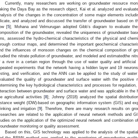
Currently, many researchers are working on groundwater resource moni
aking the Daya Bay as the research object, Kai et al. analyzed and evaluated
nalysis of the changes in the concentration of some major elements includ
ilicate, and analyzed and discussed the transfer of groundwater based on t
low [
5
]; Mohana and Velmurugan adopted Gibb’s diagram to evaluate th
omposition of the groundwater, revealed the uniqueness of groundwater bas
ons, assessed the hydro-chemical characteristics of the physical and chem
hrough contour maps, and determined the important geochemical characteris
nd the influences of monsoon changes on the chemical composition of gr
tudied the nitrate pollution of groundwater, and modeled and estimatedthe nitr
f a river in a certain region through the use of water quality and artificia
epeated experiments that the network having a hidden layer and 19 neurons h
esting, and verification, and the ANN can be applied to the study of water
valuated the quality of groundwater and surface water with the positive
etermining the key hydrological characteristics and processes for regulation
nteraction between groundwater and surface water and was applicable in the h
he agricultural activities [
8
]; Johnny (2018) analyzed the spatial distributi
istance weight (IDW)-based on geographic information system (GIS) and explo
rinking and irrigation [
9
]. Therefore, there are many research results on gr
esearches are related to the application of neural network methods and G
tudies on the application of the optimized neural network and combination o
roundwater monitoring or quality assessment.
Based on this, GIS technology was applied to the analysis of the spatial 
nd the BPNN method was applied to the monitoring of groundwater quality