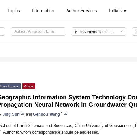
Topics
Information
Author Services
Initiatives
ISPRS International Journal of Geo-Information (IJGI)
Open Access
Article
Geographic Information System Technology Co
Propagation Neural Network in Groundwater Qua
*
y
Jing Sun
and
Genhou Wang
School of Earth Sciences and Resources, China University of Geosciences, B
*
Author to whom correspondence should be addressed.