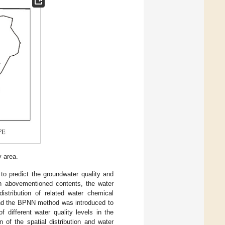
y area.
 to predict the groundwater quality and
on abovementioned contents, the water
istribution of related water chemical
 and the BPNN method was introduced to
of different water quality levels in the
of the spatial distribution and water