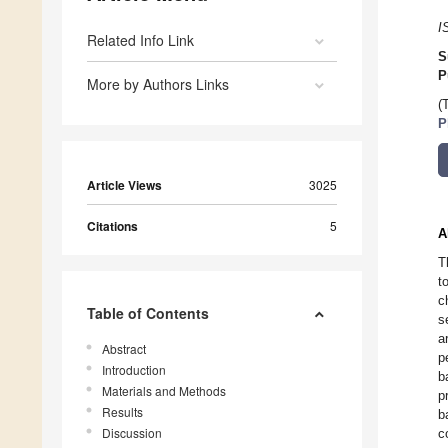
I
Related Info Link
S
P
More by Authors Links
(
P
Article Views
3025
Citations
5
A
T
t
c
Table of Contents
s
a
Abstract
p
Introduction
b
Materials and Methods
p
Results
b
Discussion
c