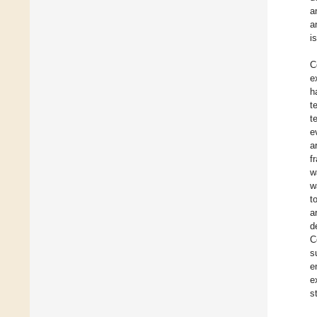
a
a
i
C
e
h
t
t
e
a
f
w
w
t
a
d
C
s
e
e
s