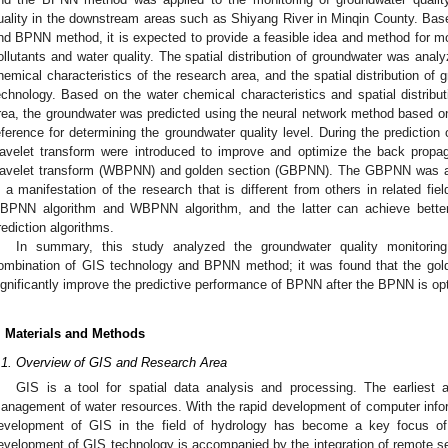
uality in the downstream areas such as Shiyang River in Minqin County. Ba
nd BPNN method, it is expected to provide a feasible idea and method for mon
ollutants and water quality. The spatial distribution of groundwater was ana
hemical characteristics of the research area, and the spatial distribution o
echnology. Based on the water chemical characteristics and spatial distribut
rea, the groundwater was predicted using the neural network method based on 
eference for determining the groundwater quality level. During the prediction
avelet transform were introduced to improve and optimize the back propa
avelet transform (WBPNN) and golden section (GBPNN). The GBPNN was appl
s a manifestation of the research that is different from others in related fie
BPNN algorithm and WBPNN algorithm, and the latter can achieve better p
rediction algorithms.
In summary, this study analyzed the groundwater quality monitoring 
ombination of GIS technology and BPNN method; it was found that the gol
ignificantly improve the predictive performance of BPNN after the BPNN is op
. Materials and Methods
.1. Overview of GIS and Research Area
GIS is a tool for spatial data analysis and processing. The earliest 
anagement of water resources. With the rapid development of computer infor
evelopment of GIS in the field of hydrology has become a key focus of
evelopment of GIS technology is accompanied by the integration of remote 