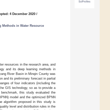
SciProfiles
epted: 4 December 2020
/
g Methods in Water Resource
er resources in the research area, and
logy and its deep learning methods in
hiyang River Basin in Minqin County was
 and its preliminary forecast in partial
hanges of four indicators (including the
 the GIS technology, so as to provide a
a benchmark, this study evaluated the
k (BPNN) model and the optimized BPNN
 algorithm proposed in this study is
lity level and distribution rules in the