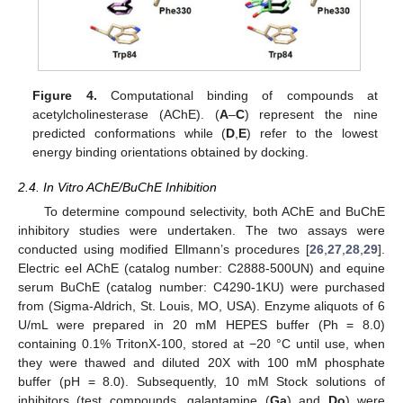
Figure 4.
Computational binding of compounds at
acetylcholinesterase (AChE). (
A
–
C
) represent the nine
predicted conformations while (
D
,
E
) refer to the lowest
energy binding orientations obtained by docking.
2.4. In Vitro AChE/BuChE Inhibition
To determine compound selectivity, both AChE and BuChE
inhibitory studies were undertaken. The two assays were
conducted using modified Ellmann’s procedures [
26
,
27
,
28
,
29
].
Electric eel AChE (catalog number: C2888-500UN) and equine
serum BuChE (catalog number: C4290-1KU) were purchased
from (Sigma-Aldrich, St. Louis, MO, USA). Enzyme aliquots of 6
U/mL were prepared in 20 mM HEPES buffer (Ph = 8.0)
containing 0.1% TritonX-100, stored at −20 °C until use, when
they were thawed and diluted 20X with 100 mM phosphate
buffer (pH = 8.0). Subsequently, 10 mM Stock solutions of
inhibitors (test compounds, galantamine (
Ga
) and
Do
) were