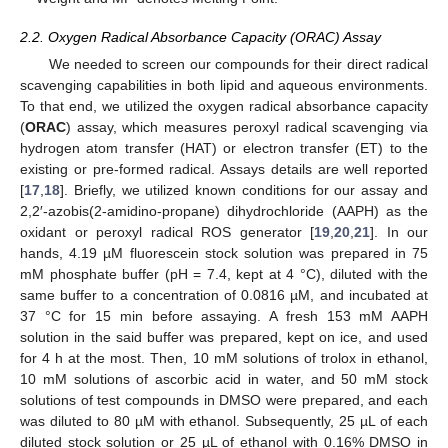
2.2. Oxygen Radical Absorbance Capacity (ORAC) Assay
We needed to screen our compounds for their direct radical
scavenging capabilities in both lipid and aqueous environments.
To that end, we utilized the oxygen radical absorbance capacity
(
ORAC
) assay, which measures peroxyl radical scavenging via
hydrogen atom transfer (HAT) or electron transfer (ET) to the
existing or pre-formed radical. Assays details are well reported
[
17
,
18
]. Briefly, we utilized known conditions for our assay and
2,2′-azobis(2-amidino-propane) dihydrochloride (AAPH) as the
oxidant or peroxyl radical ROS generator [
19
,
20
,
21
]. In our
hands, 4.19 µM fluorescein stock solution was prepared in 75
mM phosphate buffer (pH = 7.4, kept at 4 °C), diluted with the
same buffer to a concentration of 0.0816 µM, and incubated at
37 °C for 15 min before assaying. A fresh 153 mM AAPH
solution in the said buffer was prepared, kept on ice, and used
for 4 h at the most. Then, 10 mM solutions of trolox in ethanol,
10 mM solutions of ascorbic acid in water, and 50 mM stock
solutions of test compounds in DMSO were prepared, and each
was diluted to 80 µM with ethanol. Subsequently, 25 µL of each
diluted stock solution or 25 µL of ethanol with 0.16% DMSO in