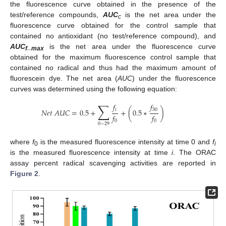
the fluorescence curve obtained in the presence of the
test/reference compounds,
AUC
is the net area under the
c
12. May
13. May
14. May
15. May
16. May
17. May
18. May
19. May
20. May
22. May
23. May
24. May
25. May
26. May
27. May
28. May
29. May
30. May
1. Jun
2. Jun
3. Jun
4. Jun
5. Jun
6. Jun
7. Jun
8. Jun
9. Jun
11. Jun
12. Jun
13. Jun
14. Jun
15. Jun
16. Jun
17. Jun
18. Jun
19. Jun
21. Jun
22. Jun
23. Jun
24. Jun
25. Jun
26. Jun
27. Jun
28. Jun
29. Jun
1. Jul
2. Jul
3. Jul
4. Jul
5. Jul
6. Jul
7. Jul
8. Jul
9. Jul
11. Jul
12. Jul
13. Jul
14. Jul
15. Jul
16. Jul
17. Jul
18. Jul
19. Jul
21. Jul
22. Jul
23. Jul
24. Jul
25. Jul
26. Jul
27. Jul
28. Jul
29. Jul
31. Jul
1. Aug
2. Aug
3. Aug
4. Aug
5. Aug
6. Aug
7. Aug
8. Aug
fluorescence curve obtained for the control sample that
contained no antioxidant (no test/reference compound), and
AUC
_
is the net area under the fluorescence curve
f
max
obtained for the maximum fluorescence control sample that
contained no radical and thus had the maximum amount of
fluorescein dye. The net area (
AUC
) under the fluorescence
curves was determined using the following equation:
∑
𝑓
𝑓
𝑖
30
𝑁
𝑒
𝑡
𝐴
𝑈
𝐶
=
0.5
+
+
(
0.5
∗
)
𝑓
𝑓
0
0
0
−
29
where
f
is the measured fluorescence intensity at time 0 and
f
0
i
is the measured fluorescence intensity at time
i
. The ORAC
assay percent radical scavenging activities are reported in
Figure 2
.