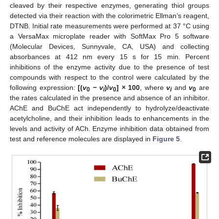
cleaved by their respective enzymes, generating thiol groups
detected via their reaction with the colorimetric Ellman’s reagent,
DTNB. Initial rate measurements were performed at 37 °C using
a VersaMax microplate reader with SoftMax Pro 5 software
(Molecular Devices, Sunnyvale, CA, USA) and collecting
absorbances at 412 nm every 15 s for 15 min. Percent
inhibitions of the enzyme activity due to the presence of test
compounds with respect to the control were calculated by the
following expression:
[(
v
−
v
)/
v
] × 100
, where
v
and
v
are
0
i
0
i
0
the rates calculated in the presence and absence of an inhibitor.
AChE and BuChE act independently to hydrolyze/deactivate
acetylcholine, and their inhibition leads to enhancements in the
levels and activity of ACh. Enzyme inhibition data obtained from
test and reference molecules are displayed in
Figure 5
.