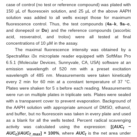
case of control (no test or reference compound) was plated with
150 µL of fluorescein solution, and 25 µL of the above AAPH
solution was added to all wells except those for maximum
fluorescence control. Thus, the test compounds (
4a
–
k
,
9a
–
c
,
and donepezil or
Do
) and the reference compounds (ascorbic
acid, resveratrol, and trolox) were all tested at final
concentrations of 10 µM in the assay.
The maximal fluorescence intensity was obtained by a
SpectraMax i3x microplate reader equipped with SoftMax Pro
6.5.1 (Molecular Devices, Sunnyvale, CA, USA) software at an
emission wavelength of 520 nm with a preset excitation
wavelength of 485 nm. Measurements were taken kinetically
every 2 min for 60 min at a constant temperature of 37 °C.
Plates were shaken for 5 s before each reading. Measurements
were run on multiple plates in triplicate sets. Plates were sealed
with a transparent cover to prevent evaporation. Background of
the AAPH solution with appropriate amount of DMSO, ethanol,
and buffer, but no fluorescein was taken in every plate and used
as a blank for all the wells tested. Percent radical scavenging
activity was calculated using the expression:
[(
AUC
−
t
AUC
)/
AUC
] × 100%
, where
AUC
is the net area under
c
f_max
t