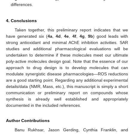
differences.
4. Conclusions
Taken together, this preliminary report indicates that we
have generated six (
4a
,
4d
,
4e
,
4f
,
4g
,
9b
) good leads with
strong antioxidant and minimal AChE inhibition activities. SAR
studies and additional pharmacological evaluations will be
undertaken to determine if these molecules meet our ultimate
poly-active molecules design goal. Note that the essence of our
approach to drug design is to develop molecules that can
modulate synergistic disease pharmacologies—ROS reductions
are a good starting point. Regarding any additional experimental
details/data (NMR, Mass, etc.), this manuscript is simply a short
communication or preliminary report on compounds whose
synthesis is already well established and appropriately
documented in the included references.
Author Contributions
Banu Rukhsar, Jason Gerding, Cynthia Franklin, and