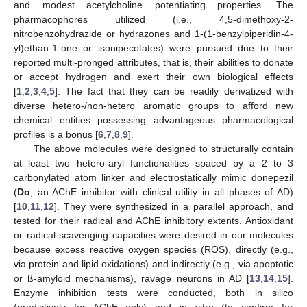
and modest acetylcholine potentiating properties. The
pharmacophores utilized (i.e., 4,5-dimethoxy-2-
nitrobenzohydrazide or hydrazones and 1-(1-benzylpiperidin-4-
yl)ethan-1-one or isonipecotates) were pursued due to their
reported multi-pronged attributes, that is, their abilities to donate
or accept hydrogen and exert their own biological effects
[
1
,
2
,
3
,
4
,
5
]. The fact that they can be readily derivatized with
diverse hetero-/non-hetero aromatic groups to afford new
chemical entities possessing advantageous pharmacological
profiles is a bonus [
6
,
7
,
8
,
9
].
The above molecules were designed to structurally contain
at least two hetero-aryl functionalities spaced by a 2 to 3
carbonylated atom linker and electrostatically mimic donepezil
(
Do
, an AChE inhibitor with clinical utility in all phases of AD)
[
10
,
11
,
12
]. They were synthesized in a parallel approach, and
tested for their radical and AChE inhibitory extents. Antioxidant
or radical scavenging capacities were desired in our molecules
because excess reactive oxygen species (ROS), directly (e.g.,
via protein and lipid oxidations) and indirectly (e.g., via apoptotic
or ß-amyloid mechanisms), ravage neurons in AD [
13
,
14
,
15
].
Enzyme inhibition tests were conducted, both in silico
(predictively for AChE only) and in vitro (to confirm for