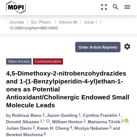
zoom_out_map
search
menu
Journals
Sci. Pharm.
Volume 86
Issue 1
10.3390/scipharm86010002
settings
Order Article Reprints
Open Access
Communication
4,5-Dimethoxy-2-nitrobenzohydrazides
and 1-(1-Benzylpiperidin-4-yl)ethan-1-
ones as Potential
Antioxidant/Cholinergic Endowed Small
Molecule Leads
1
1
1
by
Rukhsar Banu
,
Jason Gerding
,
Cynthia Franklin
,
1,*
2
2
Donald Sikazwe
,
William Horton
,
Marianna Török
,
3
4
5
Julian Davis
,
Kwan H. Cheng
,
Muziya Nakazwe
and
6
Bereket Mochona