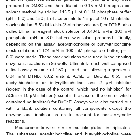
prepared in DMSO and then diluted to 0.15 mM through a co-
solvent method by adding 145.5 µL of 0.1 M phosphate buffer
(pH = 8.0) and 150 µL of acetonitrile to 4.5 µL of 10 mM inhibitor
stock solution. 5,5′-dithio-bis-(2-nitrobenzoic acid) or DTNB, also
called Ellman’s reagent, stock solution of 0.4341 mM in 100 mM
phosphate (pH = 8.0 buffer) was also prepared. Finally,
depending on the assay, acetylthiocholine or butyrylthiocholine
stock solutions (4.124 mM in 100 mM phosphate buffer, pH =
8.0) were made. These stock solutions were used in the ensuing
enzymatic reactions in 96 wells. Ultimately, each well comprised
a final assay volume of 150 µL and the following ingredients:
0.34 mM DTNB, 0.02 unit/mL AChE or BuChE, 0.55 mM
acetylthiocholine or butyrylthiocholine, and 2 µM inhibitor
(except in the case of the control, which had no inhibitor) for
AChE or 10 µM inhibitor (except in the case of the control, which
contained no inhibitor) for BuChE. Assays were also carried out
with a blank solution containing all components except the
enzyme and inhibitor so as to account for non-enzymatic
reactions.
Measurements were run on multiple plates, in triplicates.
The substrates acetylthiocholine and butyrylthiocholine were