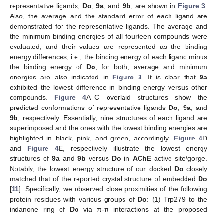
representative ligands,
Do
,
9a
, and
9b
, are shown in
Figure 3
.
Also, the average and the standard error of each ligand are
demonstrated for the representative ligands. The average and
the minimum binding energies of all fourteen compounds were
evaluated, and their values are represented as the binding
energy differences, i.e., the binding energy of each ligand minus
the binding energy of
Do
; for both, average and minimum
energies are also indicated in
Figure 3
. It is clear that
9a
exhibited the lowest difference in binding energy versus other
compounds.
Figure 4
A–C overlaid structures show the
predicted conformations of representative ligands
Do
,
9a
, and
9b
, respectively. Essentially, nine structures of each ligand are
superimposed and the ones with the lowest binding energies are
highlighted in black, pink, and green, accordingly.
Figure 4
D
and
Figure 4
E, respectively illustrate the lowest energy
structures of
9a
and
9b
versus
Do
in
AChE
active site/gorge.
Notably, the lowest energy structure of our docked
Do
closely
matched that of the reported crystal structure of embedded
Do
[
11
]. Specifically, we observed close proximities of the following
protein residues with various groups of
Do
: (1) Trp279 to the
indanone ring of
Do
via π-π interactions at the proposed