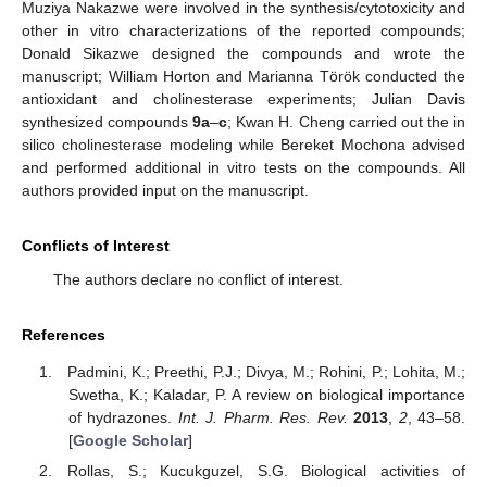
Muziya Nakazwe were involved in the synthesis/cytotoxicity and
other in vitro characterizations of the reported compounds;
Donald Sikazwe designed the compounds and wrote the
manuscript; William Horton and Marianna Török conducted the
antioxidant and cholinesterase experiments; Julian Davis
synthesized compounds
9a
–
c
; Kwan H. Cheng carried out the in
silico cholinesterase modeling while Bereket Mochona advised
and performed additional in vitro tests on the compounds. All
authors provided input on the manuscript.
Conflicts of Interest
The authors declare no conflict of interest.
References
Padmini, K.; Preethi, P.J.; Divya, M.; Rohini, P.; Lohita, M.;
Swetha, K.; Kaladar, P. A review on biological importance
of hydrazones.
Int. J. Pharm. Res. Rev.
2013
,
2
, 43–58.
[
Google Scholar
]
Rollas, S.; Kucukguzel, S.G. Biological activities of