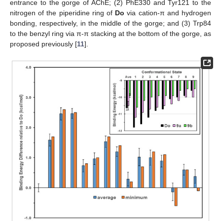
entrance to the gorge of AChE; (2) PhE330 and Tyr121 to the
nitrogen of the piperidine ring of
Do
via cation-π and hydrogen
bonding, respectively, in the middle of the gorge; and (3) Trp84
to the benzyl ring via π-π stacking at the bottom of the gorge, as
proposed previously [
11
].