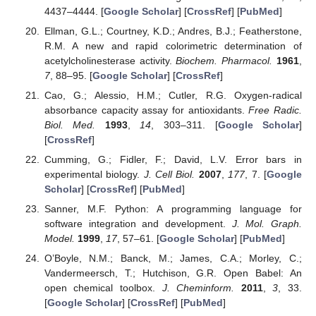
4437–4444. [
Google Scholar
] [
CrossRef
] [
PubMed
]
Ellman, G.L.; Courtney, K.D.; Andres, B.J.; Featherstone,
R.M. A new and rapid colorimetric determination of
acetylcholinesterase activity.
Biochem. Pharmacol.
1961
,
7
, 88–95. [
Google Scholar
] [
CrossRef
]
Cao, G.; Alessio, H.M.; Cutler, R.G. Oxygen-radical
absorbance capacity assay for antioxidants.
Free Radic.
Biol. Med.
1993
,
14
, 303–311. [
Google Scholar
]
[
CrossRef
]
Cumming, G.; Fidler, F.; David, L.V. Error bars in
experimental biology.
J. Cell Biol.
2007
,
177
, 7. [
Google
Scholar
] [
CrossRef
] [
PubMed
]
Sanner, M.F. Python: A programming language for
software integration and development.
J. Mol. Graph.
Model.
1999
,
17
, 57–61. [
Google Scholar
] [
PubMed
]
O’Boyle, N.M.; Banck, M.; James, C.A.; Morley, C.;
Vandermeersch, T.; Hutchison, G.R. Open Babel: An
open chemical toolbox.
J. Cheminform.
2011
,
3
, 33.
[
Google Scholar
] [
CrossRef
] [
PubMed
]