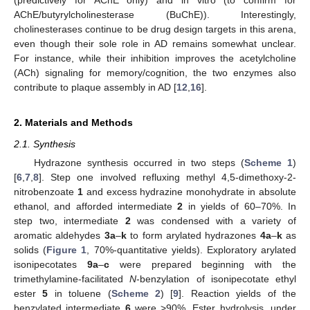
AChE/butyrylcholinesterase (BuChE)). Interestingly,
cholinesterases continue to be drug design targets in this arena,
even though their sole role in AD remains somewhat unclear.
For instance, while their inhibition improves the acetylcholine
(ACh) signaling for memory/cognition, the two enzymes also
contribute to plaque assembly in AD [
12
,
16
].
2. Materials and Methods
2.1. Synthesis
Hydrazone synthesis occurred in two steps (
Scheme 1
)
[
6
,
7
,
8
]. Step one involved refluxing methyl 4,5-dimethoxy-2-
nitrobenzoate
1
and excess hydrazine monohydrate in absolute
ethanol, and afforded intermediate
2
in yields of 60–70%. In
step two, intermediate
2
was condensed with a variety of
aromatic aldehydes
3a
–
k
to form arylated hydrazones
4a
–
k
as
solids (
Figure 1
, 70%-quantitative yields). Exploratory arylated
isonipecotates
9a
–
c
were prepared beginning with the
trimethylamine-facilitated
N
-benzylation of isonipecotate ethyl
ester
5
in toluene (
Scheme 2
) [
9
]. Reaction yields of the
benzylated intermediate
6
were >90%. Ester hydrolysis, under