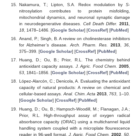
Nakamura, T.; Lipton, S.A. Redox modulation by
S
-
nitrosylation contributes to protein misfolding,
mitochondrial dynamics, and neuronal synaptic damage
in neurodegenerative diseases.
Cell Death Differ.
2011
,
18
, 1478–1486. [
Google Scholar
] [
CrossRef
] [
PubMed
]
Anand, P.; Singh, B. A review on cholinesterase inhibitors
for Alzheimer’s disease.
Arch. Pharm. Res.
2013
,
36
,
375–399. [
Google Scholar
] [
CrossRef
] [
PubMed
]
Huang, D.; Ou, B.; Prior, R.L. The chemistry behind
antioxidant capacity assays.
J. Agric. Food Chem.
2005
,
53
, 1841–1856. [
Google Scholar
] [
CrossRef
] [
PubMed
]
López-Alarcón, C.; Denicola, A. Evaluating the antioxidant
capacity of natural products: A review on chemical and
cellular-based assays.
Anal. Chim. Acta
2013
,
763
, 1–10.
[
Google Scholar
] [
CrossRef
] [
PubMed
]
Huang, D.; Ou, B.; Hampsch-Woodill, M.; Flanagan, J.A.;
Prior, R.L. High-throughput assay of oxygen radical
absorbance capacity (ORAC) using a multichannel liquid
handling system coupled with a microplate flourescence
reader in 96-well format.
J. Agric. Food Chem.
2002
,
50
,