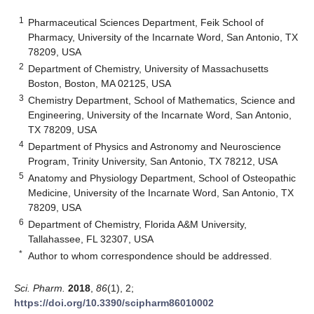
1
Pharmaceutical Sciences Department, Feik School of
Pharmacy, University of the Incarnate Word, San Antonio, TX
78209, USA
2
Department of Chemistry, University of Massachusetts
Boston, Boston, MA 02125, USA
3
Chemistry Department, School of Mathematics, Science and
Engineering, University of the Incarnate Word, San Antonio,
TX 78209, USA
4
Department of Physics and Astronomy and Neuroscience
Program, Trinity University, San Antonio, TX 78212, USA
5
Anatomy and Physiology Department, School of Osteopathic
Medicine, University of the Incarnate Word, San Antonio, TX
78209, USA
6
Department of Chemistry, Florida A&M University,
Tallahassee, FL 32307, USA
*
Author to whom correspondence should be addressed.
Sci. Pharm.
2018
,
86
(1), 2;
https://doi.org/10.3390/scipharm86010002