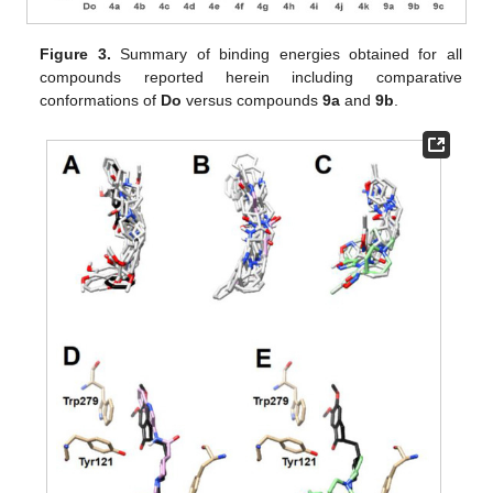
Figure 3.
Summary of binding energies obtained for all
compounds reported herein including comparative
conformations of
Do
versus compounds
9a
and
9b
.