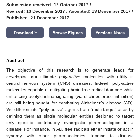
Submission received: 12 October 2017
/
Revised: 13 December 2017
/
Accepted: 13 December 2017
/
Published: 21 December 2017
keyboard_arrow_down
Download
Browse Figures
Versions Notes
Abstract
The objective of this research is to generate leads for
developing our ultimate
poly-active
molecules with utility in
central nervous system (CNS) diseases. Indeed, poly-active
molecules capable of mitigating brain free radical damage while
enhancing acetylcholine signaling (via cholinesterase inhibition)
are still being sought for combating Alzheimer’s disease (AD).
We differentiate “poly-active” agents from “multi-target” ones by
defining them as single molecular entities designed to target
only specific contributory synergistic pharmacologies in a
disease. For instance, in AD, free radicals either initiate or act in
synergy with other pharmacologies, leading to disease