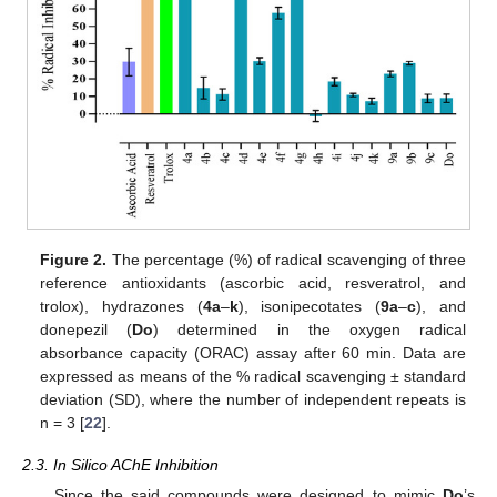
Figure 2.
The percentage (%) of radical scavenging of three
reference antioxidants (ascorbic acid, resveratrol, and
trolox), hydrazones (
4a
–
k
), isonipecotates (
9a
–
c
), and
donepezil (
Do
) determined in the oxygen radical
absorbance capacity (ORAC) assay after 60 min. Data are
expressed as means of the % radical scavenging ± standard
deviation (SD), where the number of independent repeats is
n = 3 [
22
].
2.3. In Silico AChE Inhibition
Since the said compounds were designed to mimic
Do
’s