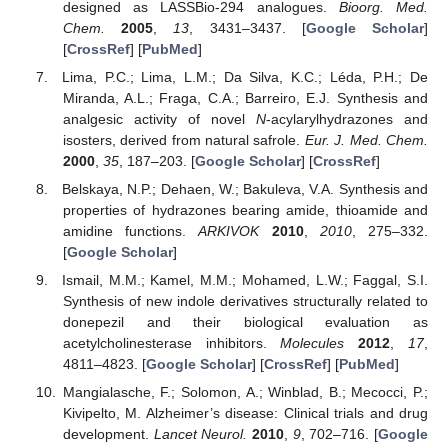
designed as LASSBio-294 analogues.
Bioorg. Med.
Chem.
2005
,
13
, 3431–3437. [
Google Scholar
]
[
CrossRef
] [
PubMed
]
Lima, P.C.; Lima, L.M.; Da Silva, K.C.; Léda, P.H.; De
Miranda, A.L.; Fraga, C.A.; Barreiro, E.J. Synthesis and
analgesic activity of novel
N
-acylarylhydrazones and
isosters, derived from natural safrole.
Eur. J. Med. Chem.
2000
,
35
, 187–203. [
Google Scholar
] [
CrossRef
]
Belskaya, N.P.; Dehaen, W.; Bakuleva, V.A. Synthesis and
properties of hydrazones bearing amide, thioamide and
amidine functions.
ARKIVOK
2010
,
2010
, 275–332.
[
Google Scholar
]
Ismail, M.M.; Kamel, M.M.; Mohamed, L.W.; Faggal, S.I.
Synthesis of new indole derivatives structurally related to
donepezil and their biological evaluation as
acetylcholinesterase inhibitors.
Molecules
2012
,
17
,
4811–4823. [
Google Scholar
] [
CrossRef
] [
PubMed
]
Mangialasche, F.; Solomon, A.; Winblad, B.; Mecocci, P.;
Kivipelto, M. Alzheimer’s disease: Clinical trials and drug
development.
Lancet Neurol.
2010
,
9
, 702–716. [
Google