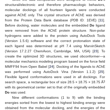
structural/electronic and therefore pharmacologic behaviors,
molecular dockings of all fourteen ligands were conducted
against AChE only. The crystal structure of AChE was derived
from the Protein Data Bank database (PDB ID: 1EVE) [
11
].
Before docking, water molecules and the embedded
Do
ligand
were removed from the AChE protein structure. Non-polar
hydrogens were added to the protein using AutoDock Tools
(Version 1.5.6) software and the correct protonation state of
each ligand was determined at pH 7.4 using MarvinSketch
(Version 17.2.27 ChemAxon, Cambridge, MA, USA) [
23
]. To
create the optimized 3D structures, we used obconformer—a
molecular mechanics modeling program based on the force field
MMFF94 from Open Babel [
24
]. Docking of the ligands to AChE
was performed using AutoDock Vina (Version 1.1.2) [
25
].
Flexible ligand conformations were used in all dockings. For
3
search space, a rectangular box of size 28.5 × 18.75 × 18.75 Å
with its geometrical center set to that of the originally embedded
Do
was used.
Nine different conformations (1 to 9) with the binding
energies sorted from the lowest to highest binding energy were
obtained from the molecular docking, and the energies of the