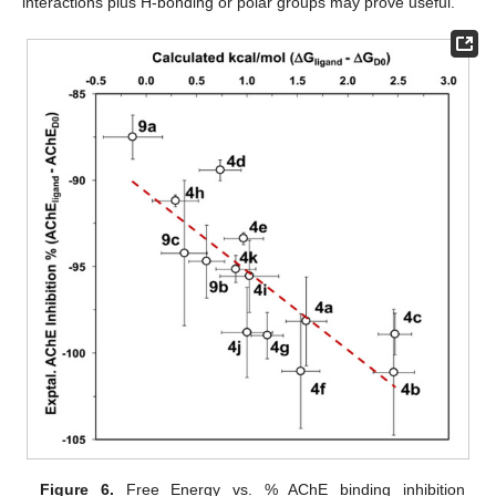
interactions plus H-bonding or polar groups may prove useful.
Figure 6.
Free Energy vs. % AChE binding inhibition