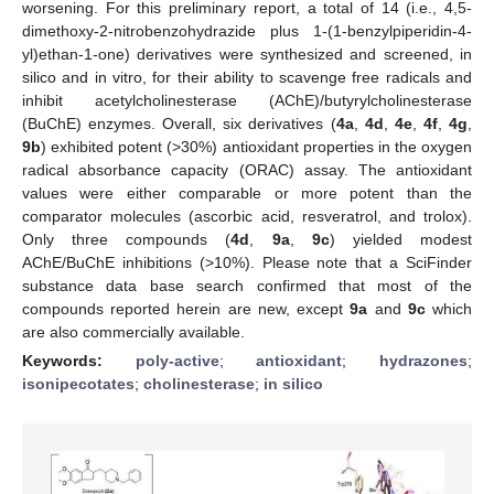
worsening. For this preliminary report, a total of 14 (i.e., 4,5-
dimethoxy-2-nitrobenzohydrazide plus 1-(1-benzylpiperidin-4-
yl)ethan-1-one) derivatives were synthesized and screened, in
silico and in vitro, for their ability to scavenge free radicals and
inhibit acetylcholinesterase (AChE)/butyrylcholinesterase
(BuChE) enzymes. Overall, six derivatives (
4a
,
4d
,
4e
,
4f
,
4g
,
9b
) exhibited potent (>30%) antioxidant properties in the oxygen
radical absorbance capacity (ORAC) assay. The antioxidant
values were either comparable or more potent than the
comparator molecules (ascorbic acid, resveratrol, and trolox).
Only three compounds (
4d
,
9a
,
9c
) yielded modest
AChE/BuChE inhibitions (>10%). Please note that a SciFinder
substance data base search confirmed that most of the
compounds reported herein are new, except
9a
and
9c
which
are also commercially available.
Keywords:
poly-active
;
antioxidant
;
hydrazones
;
isonipecotates
;
cholinesterase
;
in silico