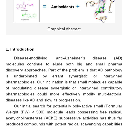
Graphical Abstract
1. Introduction
Disease-modifying, anti-Alzheimer’s disease (AD)
molecules continue to elude both big and small pharma
discovery approaches. Part of the problem is that AD pathology
is underpinned by errant synergistic or intertwined
pharmacologies. Our inclination is that small molecules capable
of modulating disease synergistic or intertwined contributory
pharmacologies could more effectively modify multi-factorial
diseases like AD and slow its progression.
Our initial search for potentially poly-active small (Formular
Weight (FW) < 500) molecule leads possessing free radical,
acetylcholinesterase (AChE) suppressive activities has thus far
produced compounds with potent radical scavenging capabilities