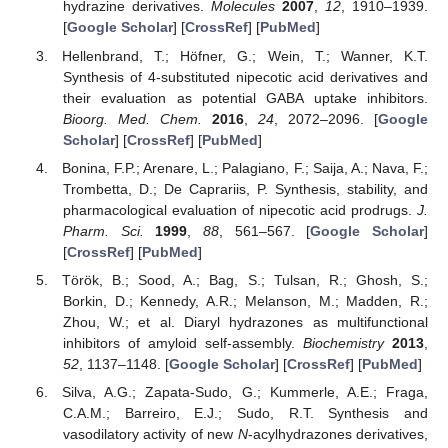
hydrazine derivatives.
Molecules
2007
,
12
, 1910–1939.
[
Google Scholar
] [
CrossRef
] [
PubMed
]
Hellenbrand, T.; Höfner, G.; Wein, T.; Wanner, K.T.
Synthesis of 4-substituted nipecotic acid derivatives and
their evaluation as potential GABA uptake inhibitors.
Bioorg. Med. Chem.
2016
,
24
, 2072–2096. [
Google
Scholar
] [
CrossRef
] [
PubMed
]
Bonina, F.P.; Arenare, L.; Palagiano, F.; Saija, A.; Nava, F.;
Trombetta, D.; De Caprariis, P. Synthesis, stability, and
pharmacological evaluation of nipecotic acid prodrugs.
J.
Pharm. Sci.
1999
,
88
, 561–567. [
Google Scholar
]
[
CrossRef
] [
PubMed
]
Török, B.; Sood, A.; Bag, S.; Tulsan, R.; Ghosh, S.;
Borkin, D.; Kennedy, A.R.; Melanson, M.; Madden, R.;
Zhou, W.; et al. Diaryl hydrazones as multifunctional
inhibitors of amyloid self-assembly.
Biochemistry
2013
,
52
, 1137–1148. [
Google Scholar
] [
CrossRef
] [
PubMed
]
Silva, A.G.; Zapata-Sudo, G.; Kummerle, A.E.; Fraga,
C.A.M.; Barreiro, E.J.; Sudo, R.T. Synthesis and
vasodilatory activity of new
N
-acylhydrazones derivatives,