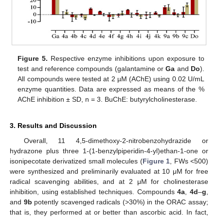
Figure 5.
Respective enzyme inhibitions upon exposure to
test and reference compounds (galantamine or
Ga
and
Do
).
All compounds were tested at 2 µM (AChE) using 0.02 U/mL
enzyme quantities. Data are expressed as means of the %
AChE inhibition ± SD, n = 3. BuChE: butyrylcholinesterase.
3. Results and Discussion
Overall, 11 4,5-dimethoxy-2-nitrobenzohydrazide or
hydrazone plus three 1-(1-benzylpiperidin-4-yl)ethan-1-one or
isonipecotate derivatized small molecules (
Figure 1
, FWs <500)
were synthesized and preliminarily evaluated at 10 μM for free
radical scavenging abilities, and at 2 μM for cholinesterase
inhibition, using established techniques. Compounds
4a
,
4d
–
g
,
and
9b
potently scavenged radicals (>30%) in the ORAC assay;
that is, they performed at or better than ascorbic acid. In fact,