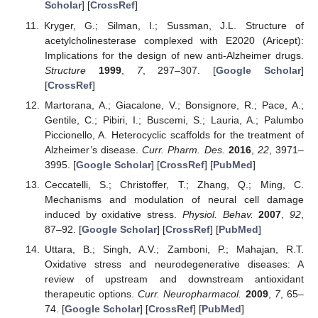
Scholar
] [
CrossRef
]
Kryger, G.; Silman, I.; Sussman, J.L. Structure of
acetylcholinesterase complexed with E2020 (Aricept):
Implications for the design of new anti-Alzheimer drugs.
Structure
1999
,
7
, 297–307. [
Google Scholar
]
[
CrossRef
]
Martorana, A.; Giacalone, V.; Bonsignore, R.; Pace, A.;
Gentile, C.; Pibiri, I.; Buscemi, S.; Lauria, A.; Palumbo
Piccionello, A. Heterocyclic scaffolds for the treatment of
Alzheimer’s disease.
Curr. Pharm. Des.
2016
,
22
, 3971–
3995. [
Google Scholar
] [
CrossRef
] [
PubMed
]
Ceccatelli, S.; Christoffer, T.; Zhang, Q.; Ming, C.
Mechanisms and modulation of neural cell damage
induced by oxidative stress.
Physiol. Behav.
2007
,
92
,
87–92. [
Google Scholar
] [
CrossRef
] [
PubMed
]
Uttara, B.; Singh, A.V.; Zamboni, P.; Mahajan, R.T.
Oxidative stress and neurodegenerative diseases: A
review of upstream and downstream antioxidant
therapeutic options.
Curr. Neuropharmacol.
2009
,
7
, 65–
74. [
Google Scholar
] [
CrossRef
] [
PubMed
]