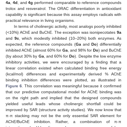
4a
,
4d
, and
4g
performed comparable to reference compounds
trolox and resveratrol. The ORAC differentiation in antioxidant
capability is significant because this assay employs radicals with
practical relevance in living organisms.
In terms of cholinergic activity, most analogs poorly inhibited
(<10%) AChE and BuChE. The exception was isonipecotates
9a
and
9c
, which modestly inhibited (10–20%) both enzymes. As
expected, the reference compounds (
Ga
and
Do
) differentially
inhibited AChE (almost 60% for
Ga
, and 98% for
Do
) and BuChE
(by about 30% by
Ga
, and 60% for
Do
). Despite the low enzyme
inhibitory activities, we were encouraged by a finding that a
linear correlation existed when calculated binding free energy
(kcal/mol) differences and experimentally derived % AChE
binding inhibition differences were plotted, as illustrated in
Figure 6
. This correlation was meaningful because it confirmed
that our predictive computational model for AChE binding was
on the right path and implied that the designed compounds
yielded useful leads whose cholinergic shortfall could be
improved by SAR (structure activity studies). We now know that
π-π stacking may not be the only essential SAR element for
AChE/BuChE inhibition. Rather, a combination of π-π