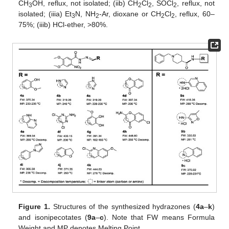
CH
OH, reflux, not isolated; (iib) CH
Cl
, SOCl
, reflux, not
3
2
2
2
isolated; (iiia) Et
N, NH
-Ar, dioxane or CH
Cl
, reflux, 60–
3
2
2
2
75%; (iiib) HCl-ether, >80%.
Figure 1.
Structures of the synthesized hydrazones (
4a
–
k
)
and isonipecotates (
9a
–
c
). Note that FW means Formula
Weight and MP denotes Melting Point.