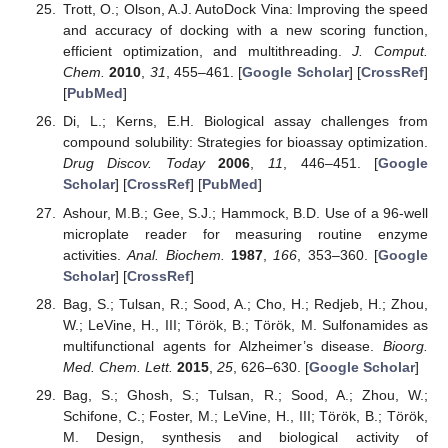
Trott, O.; Olson, A.J. AutoDock Vina: Improving the speed
and accuracy of docking with a new scoring function,
efficient optimization, and multithreading.
J. Comput.
Chem.
2010
,
31
, 455–461. [
Google Scholar
] [
CrossRef
]
[
PubMed
]
Di, L.; Kerns, E.H. Biological assay challenges from
compound solubility: Strategies for bioassay optimization.
Drug Discov. Today
2006
,
11
, 446–451. [
Google
Scholar
] [
CrossRef
] [
PubMed
]
Ashour, M.B.; Gee, S.J.; Hammock, B.D. Use of a 96-well
microplate reader for measuring routine enzyme
activities.
Anal. Biochem.
1987
,
166
, 353–360. [
Google
Scholar
] [
CrossRef
]
Bag, S.; Tulsan, R.; Sood, A.; Cho, H.; Redjeb, H.; Zhou,
W.; LeVine, H., III; Török, B.; Török, M. Sulfonamides as
multifunctional agents for Alzheimer’s disease.
Bioorg.
Med. Chem. Lett.
2015
,
25
, 626–630. [
Google Scholar
]
Bag, S.; Ghosh, S.; Tulsan, R.; Sood, A.; Zhou, W.;
Schifone, C.; Foster, M.; LeVine, H., III; Török, B.; Török,
M. Design, synthesis and biological activity of