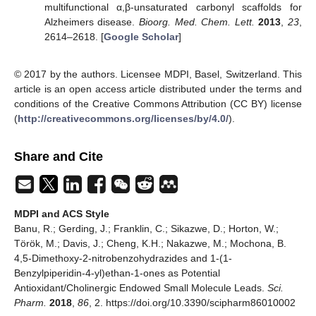
multifunctional α,β-unsaturated carbonyl scaffolds for
Alzheimers disease.
Bioorg. Med. Chem. Lett.
2013
,
23
,
2614–2618. [
Google Scholar
]
© 2017 by the authors. Licensee MDPI, Basel, Switzerland. This
article is an open access article distributed under the terms and
conditions of the Creative Commons Attribution (CC BY) license
(
http://creativecommons.org/licenses/by/4.0/
).
Share and Cite
MDPI and ACS Style
Banu, R.; Gerding, J.; Franklin, C.; Sikazwe, D.; Horton, W.;
Török, M.; Davis, J.; Cheng, K.H.; Nakazwe, M.; Mochona, B.
4,5-Dimethoxy-2-nitrobenzohydrazides and 1-(1-
Benzylpiperidin-4-yl)ethan-1-ones as Potential
Antioxidant/Cholinergic Endowed Small Molecule Leads.
Sci.
Pharm.
2018
,
86
, 2. https://doi.org/10.3390/scipharm86010002