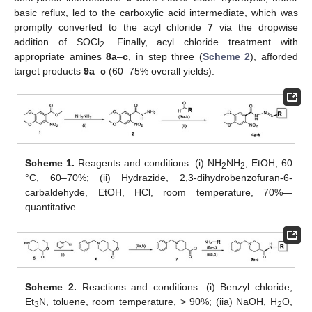
basic reflux, led to the carboxylic acid intermediate, which was
promptly converted to the acyl chloride
7
via the dropwise
addition of SOCl
. Finally, acyl chloride treatment with
2
appropriate amines
8a
–
c
, in step three (
Scheme 2
), afforded
target products
9a
–
c
(60–75% overall yields).
Scheme 1.
Reagents and conditions: (i) NH
NH
, EtOH, 60
2
2
°C, 60–70%; (ii) Hydrazide, 2,3-dihydrobenzofuran-6-
carbaldehyde, EtOH, HCl, room temperature, 70%—
quantitative.
Scheme 2.
Reactions and conditions: (i) Benzyl chloride,
Et
N, toluene, room temperature, > 90%; (iia) NaOH, H
O,
3
2