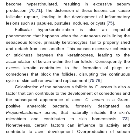
become hyperstimulated, resulting in excessive sebum
production [
70
,
71
]. The distension of these lesions can cause
follicular rupture, leading to the development of inflammatory
lesions such as papules, pustules, nodules, or cysts [
75
].
Follicular hyperkeratinization is also an impactful
phenomenon that happens when the cutaneous cells lining the
sebaceous follicle, primarily keratinocytes, fail to properly shed
and detach from one another. This causes excessive cohesion
or stickiness between the keratinocytes, leading to the
accumulation of keratin within the hair follicle. Consequently, the
excess keratin contributes to the formation of plugs or
comedones that block the follicles, disrupting the continuous
cycle of skin cell renewal and replacement [
75
,
76
].
Colonization of the sebaceous follicle by
C. acnes
is also a
factor that can contribute to the development of comedones and
the subsequent appearance of acne.
C. acnes
is a Gram-
positive anaerobic bacteria, formerly designated as
Propionibacterium acnes
, that naturally inhabits the skin’s
microbiota and contributes to skin homeostasis [
73
].
Nonetheless, certain factors can influence its activity and
contribute to acne development. Overproduction of sebum