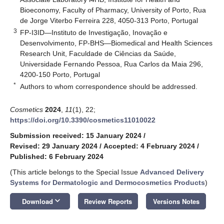
Bioeconomy, Faculty of Pharmacy, University of Porto, Rua
de Jorge Viterbo Ferreira 228, 4050-313 Porto, Portugal
3
FP-I3ID—Instituto de Investigação, Inovação e
Desenvolvimento, FP-BHS—Biomedical and Health Sciences
Research Unit, Faculdade de Ciências da Saúde,
Universidade Fernando Pessoa, Rua Carlos da Maia 296,
4200-150 Porto, Portugal
*
Authors to whom correspondence should be addressed.
Cosmetics
2024
,
11
(1), 22;
https://doi.org/10.3390/cosmetics11010022
Submission received: 15 January 2024
/
Revised: 29 January 2024
/
Accepted: 4 February 2024
/
Published: 6 February 2024
(This article belongs to the Special Issue
Advanced Delivery
Systems for Dermatologic and Dermocosmetics Products
)
keyboard_arrow_down
Download
Review Reports
Versions Notes