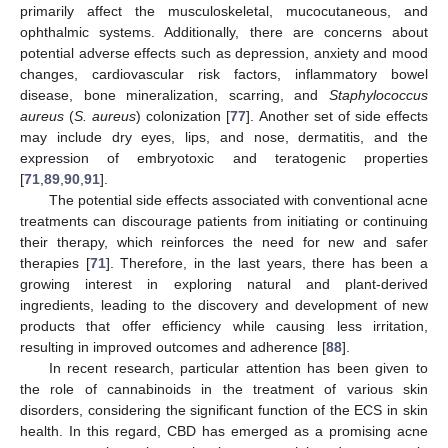
primarily affect the musculoskeletal, mucocutaneous, and
ophthalmic systems. Additionally, there are concerns about
potential adverse effects such as depression, anxiety and mood
changes, cardiovascular risk factors, inflammatory bowel
disease, bone mineralization, scarring, and
Staphylococcus
aureus
(
S. aureus
) colonization [
77
]. Another set of side effects
may include dry eyes, lips, and nose, dermatitis, and the
expression of embryotoxic and teratogenic properties
[
71
,
89
,
90
,
91
].
The potential side effects associated with conventional acne
treatments can discourage patients from initiating or continuing
their therapy, which reinforces the need for new and safer
therapies [
71
]. Therefore, in the last years, there has been a
growing interest in exploring natural and plant-derived
ingredients, leading to the discovery and development of new
products that offer efficiency while causing less irritation,
resulting in improved outcomes and adherence [
88
].
In recent research, particular attention has been given to
the role of cannabinoids in the treatment of various skin
disorders, considering the significant function of the ECS in skin
health. In this regard, CBD has emerged as a promising acne