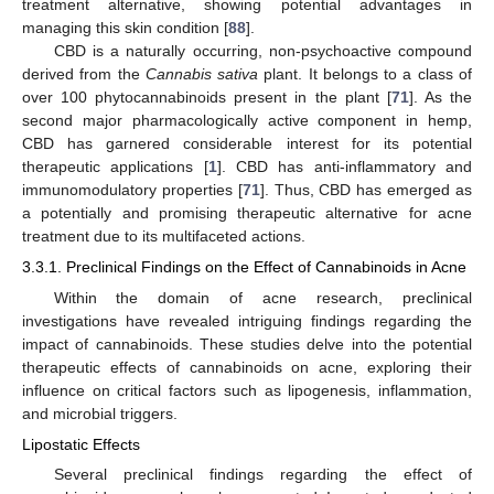
treatment alternative, showing potential advantages in
managing this skin condition [
88
].
CBD is a naturally occurring, non-psychoactive compound
derived from the
Cannabis sativa
plant. It belongs to a class of
over 100 phytocannabinoids present in the plant [
71
]. As the
second major pharmacologically active component in hemp,
CBD has garnered considerable interest for its potential
therapeutic applications [
1
]. CBD has anti-inflammatory and
immunomodulatory properties [
71
]. Thus, CBD has emerged as
a potentially and promising therapeutic alternative for acne
treatment due to its multifaceted actions.
3.3.1. Preclinical Findings on the Effect of Cannabinoids in Acne
Within the domain of acne research, preclinical
investigations have revealed intriguing findings regarding the
impact of cannabinoids. These studies delve into the potential
therapeutic effects of cannabinoids on acne, exploring their
influence on critical factors such as lipogenesis, inflammation,
and microbial triggers.
Lipostatic Effects
Several preclinical findings regarding the effect of