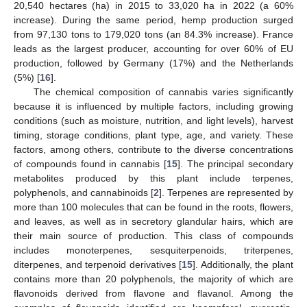
20,540 hectares (ha) in 2015 to 33,020 ha in 2022 (a 60%
increase). During the same period, hemp production surged
from 97,130 tons to 179,020 tons (an 84.3% increase). France
leads as the largest producer, accounting for over 60% of EU
production, followed by Germany (17%) and the Netherlands
(5%) [
16
].
The chemical composition of cannabis varies significantly
because it is influenced by multiple factors, including growing
conditions (such as moisture, nutrition, and light levels), harvest
timing, storage conditions, plant type, age, and variety. These
factors, among others, contribute to the diverse concentrations
of compounds found in cannabis [
15
]. The principal secondary
metabolites produced by this plant include terpenes,
polyphenols, and cannabinoids [
2
]. Terpenes are represented by
more than 100 molecules that can be found in the roots, flowers,
and leaves, as well as in secretory glandular hairs, which are
their main source of production. This class of compounds
includes monoterpenes, sesquiterpenoids, triterpenes,
diterpenes, and terpenoid derivatives [
15
]. Additionally, the plant
contains more than 20 polyphenols, the majority of which are
flavonoids derived from flavone and flavanol. Among the