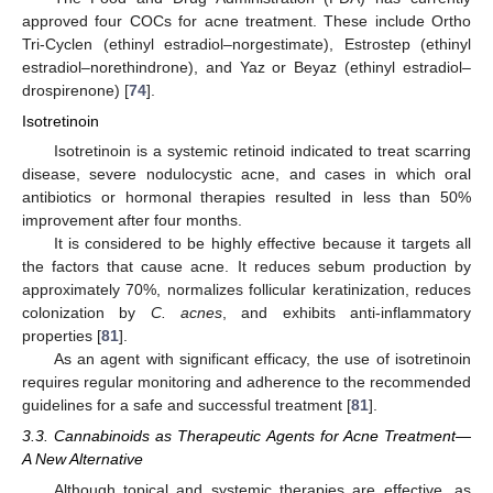
approved four COCs for acne treatment. These include Ortho
Tri-Cyclen (ethinyl estradiol–norgestimate), Estrostep (ethinyl
estradiol–norethindrone), and Yaz or Beyaz (ethinyl estradiol–
drospirenone) [
74
].
Isotretinoin
Isotretinoin is a systemic retinoid indicated to treat scarring
disease, severe nodulocystic acne, and cases in which oral
antibiotics or hormonal therapies resulted in less than 50%
improvement after four months.
It is considered to be highly effective because it targets all
the factors that cause acne. It reduces sebum production by
approximately 70%, normalizes follicular keratinization, reduces
colonization by
C. acnes
, and exhibits anti-inflammatory
properties [
81
].
As an agent with significant efficacy, the use of isotretinoin
requires regular monitoring and adherence to the recommended
guidelines for a safe and successful treatment [
81
].
3.3. Cannabinoids as Therapeutic Agents for Acne Treatment—
A New Alternative
Although topical and systemic therapies are effective, as