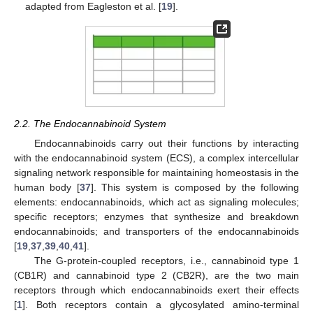
adapted from Eagleston et al. [
19
].
2.2. The Endocannabinoid System
Endocannabinoids carry out their functions by interacting
with the endocannabinoid system (ECS), a complex intercellular
signaling network responsible for maintaining homeostasis in the
human body [
37
]. This system is composed by the following
elements: endocannabinoids, which act as signaling molecules;
specific receptors; enzymes that synthesize and breakdown
endocannabinoids; and transporters of the endocannabinoids
[
19
,
37
,
39
,
40
,
41
].
The G-protein-coupled receptors, i.e., cannabinoid type 1
(CB1R) and cannabinoid type 2 (CB2R), are the two main
receptors through which endocannabinoids exert their effects
[
1
]. Both receptors contain a glycosylated amino-terminal