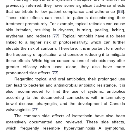
previously referred, they have some significant adverse effects
that contribute to low patient compliance and adherence [
88
].
These side effects can result in patients discontinuing their
treatment prematurely. For example, topical retinoids can cause
skin irritation, resulting in dryness, burning, peeling, itching,
erythema, and redness [
77
]. Topical retinoids have also been
linked to a higher risk of photosensitivity, which can further
elevate the risk of sunburn. Therefore, it is important to monitor
the frequency of application and consider reducing it to mitigate
these effects. While higher concentrations of retinoids may offer
greater efficacy when used alone, they also have more
pronounced side effects [
77
].
Regarding topical and oral antibiotics, their prolonged use
can lead to bacterial and antimicrobial antibiotic resistance. It is
also recommended to limit the use of systemic antibiotics
according to the documented connections with inflammatory
bowel disease, pharyngitis, and the development of Candida
vulvovaginitis [
77
].
The common side effects of isotretinoin have also been
extensively documented and reviewed. These side effects,
which frequently resemble hypervitaminosis A symptoms,