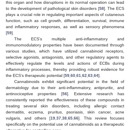
this organ and how disruptions in its normal operation can lead
to the development of pathological skin disorders [
58
]. The ECS
plays a crucial role in regulating important aspects of cutaneous
function, such as cell growth, differentiation, survival, immune
and inflammatory responses, as well as sensory phenomena
[
59
].
The ECS’s multiple anti-inflammatory and
immunomodulatory properties have been documented through
various studies, which have utilized cannabinoid receptors,
selective agonists, antagonists, and other regulatory agents to
effectively regulate the levels and actions of ECBs during
inflammatory processes, thereby providing robust evidence for
the ECS’s therapeutic potential [
59
,
60
,
61
,
62
,
63
,
64
].
Cannabinoids exhibit significant potential in the field of
dermatology due to their anti-inflammatory, antipruritic, and
antinociceptive properties [
56
]. Extensive research has
consistently reported the effectiveness of these compounds in
treating several skin disorders, including allergic contact
dermatitis, eczema, pruritus, psoriasis, skin cancer, acne
vulgaris, and others [
19
,
37
,
38
,
65
,
66
]. This review focuses
specifically on the potential use of cannabinoids as a therapeutic