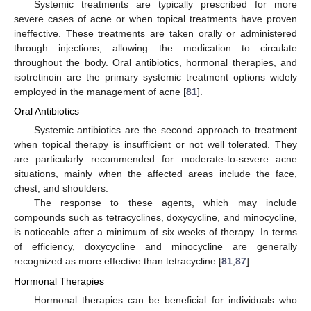
Systemic treatments are typically prescribed for more
severe cases of acne or when topical treatments have proven
ineffective. These treatments are taken orally or administered
through injections, allowing the medication to circulate
throughout the body. Oral antibiotics, hormonal therapies, and
isotretinoin are the primary systemic treatment options widely
employed in the management of acne [
81
].
Oral Antibiotics
Systemic antibiotics are the second approach to treatment
when topical therapy is insufficient or not well tolerated. They
are particularly recommended for moderate-to-severe acne
situations, mainly when the affected areas include the face,
chest, and shoulders.
The response to these agents, which may include
compounds such as tetracyclines, doxycycline, and minocycline,
is noticeable after a minimum of six weeks of therapy. In terms
of efficiency, doxycycline and minocycline are generally
recognized as more effective than tetracycline [
81
,
87
].
Hormonal Therapies
Hormonal therapies can be beneficial for individuals who