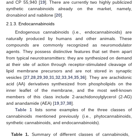
and CP 55,940 [
19
]. There are currently two highly publicized
synthetic cannabinoids already on the market, namely,
dronabinol and nabilone [
20
].
2.1.3. Endocannabinoids
Endogenous cannabinoids (i.e., endocannabinoids) are
naturally produced by humans and other animals. These
compounds are commonly recognized as neuromodulator
agents. They possess distinctive features that set them apart
from typical neurotransmitters: they are synthesized on demand
at their site of action through receptor-stimulated cleavage of
lipid membrane precursors and are not stored in synaptic
vesicles [
27
,
28
,
29
,
30
,
31
,
32
,
33
,
34
,
35
,
36
]. They are arachidonic
acid (AA) derivatives synthesized from phospholipids on the
inner leaflet of the membrane, and the most well-known
members of this class include 2-arachidonoylglycerol (2-AG)
and anandamide (AEA) [
19
,
37
,
38
].
Table 1
lists some examples of the three classes of
cannabinoids mentioned previously (i.e., phytocannabinoids,
synthetic cannabinoids, and endocannabinoids).
Table 1.
Summary of different classes of cannabinoids,