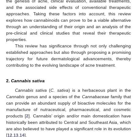
the genesis of acne, clinical evaluation, available treatments,
and the associated side effects of conventional therapeutic
approaches. Taking these factors into account, this review
explores how cannabinoids can prove to be a viable alternative
through an understanding of their origin and an analysis of the
pre-clinical and clinical studies that reveal their therapeutic
properties.
This review has significance through not only challenging
established approaches but also through proposing a promising
trajectory for future dermatological advancements, thereby
contributing to the evolving landscape of acne treatment.
2.
Cannabis sativa
Cannabis sativa
(
C. sativa
) is a herbaceous plant in the
Cannabis
genus and a species of the
Cannabaceae
family that
can provide an abundant supply of bioactive molecules for the
manufacture of nutraceutical, pharmaceutical, and cosmetic
products [
2
]. Cannabis’ origin and/or main domestication have
historically been attributed to Central and Southeast Asia, which
are also believed to have played a significant role in its evolution
[
12
,
13
,
14
].