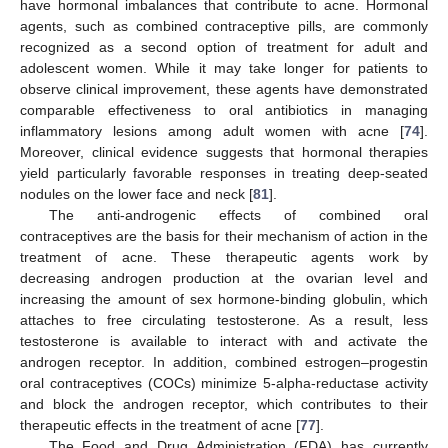
have hormonal imbalances that contribute to acne. Hormonal
agents, such as combined contraceptive pills, are commonly
recognized as a second option of treatment for adult and
adolescent women. While it may take longer for patients to
observe clinical improvement, these agents have demonstrated
comparable effectiveness to oral antibiotics in managing
inflammatory lesions among adult women with acne [
74
].
Moreover, clinical evidence suggests that hormonal therapies
yield particularly favorable responses in treating deep-seated
nodules on the lower face and neck [
81
].
The anti-androgenic effects of combined oral
contraceptives are the basis for their mechanism of action in the
treatment of acne. These therapeutic agents work by
decreasing androgen production at the ovarian level and
increasing the amount of sex hormone-binding globulin, which
attaches to free circulating testosterone. As a result, less
testosterone is available to interact with and activate the
androgen receptor. In addition, combined estrogen–progestin
oral contraceptives (COCs) minimize 5-alpha-reductase activity
and block the androgen receptor, which contributes to their
therapeutic effects in the treatment of acne [
77
].
The Food and Drug Administration (FDA) has currently