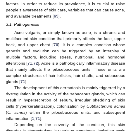
factors. In order to reduce its prevalence, it is crucial to raise
people’s awareness of skin care, variables that can cause acne,
and available treatments [
69
].
3.1. Pathogenesis
Acne vulgaris, or simply known as acne, is a chronic and
multifaceted skin condition that primarily affects the face, upper
back, and upper chest [
70
]. It is a complex condition whose
genesis and evolution can be triggered by an interplay of
multiple factors, including stress, nutritional, and hormonal
alterations [
71
,
72
]. Acne is a pathologically inflammatory disease
that mainly affects the pilosebaceous units. These units are
complex structures of hair follicles, hair shafts, and sebaceous
glands [
71
].
The development of this dermatosis is mainly triggered by a
dysregulation in the activity of the sebaceous glands, which can
result in hypersecretion of sebum, irregular shedding of skin
cells (hyperkeratinization), colonization by
Cutibacterium acnes
(
C. acnes
) within the pilosebaceous units, and subsequent
inflammation [
1
,
71
].
Depending on the severity of the condition, this skin
disorder is characterized by various symptoms, including scaly