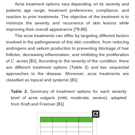
Acne treatment options vary depending on its severity and
patients age range, treatment preferences, compliance, and
reaction to prior treatments. The objective of the treatment is to
minimize the severity and recurrence of skin lesions while
improving their overall appearance [
79
,
80
].
The acne treatments can differ by targeting different factors
involved in the pathogenesis of this skin condition, from reducing
androgens and sebum production to preventing blockage of hair
follicles, decreasing inflammation, and inhibiting the proliferation
of
C. acnes
[
81
]. According to the severity of the condition, there
are different treatment options (
Table 2
) and two sequential
approaches to the disease. Moreover, acne treatments are
classified as topical and systemic [
81
].
Table 2.
Summary of treatment options for each severity
level of acne vulgaris (mild, moderate, severe), adapted
from Kraft and Freiman [
81
].