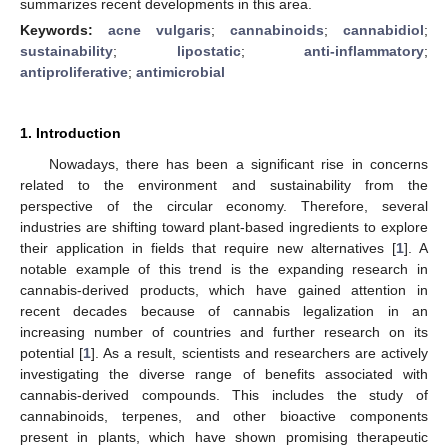
summarizes recent developments in this area.
Keywords:
acne vulgaris
;
cannabinoids
;
cannabidiol
;
sustainability
;
lipostatic
;
anti-inflammatory
;
antiproliferative
;
antimicrobial
1. Introduction
Nowadays, there has been a significant rise in concerns
related to the environment and sustainability from the
perspective of the circular economy. Therefore, several
industries are shifting toward plant-based ingredients to explore
their application in fields that require new alternatives [
1
]. A
notable example of this trend is the expanding research in
cannabis-derived products, which have gained attention in
recent decades because of cannabis legalization in an
increasing number of countries and further research on its
potential [
1
]. As a result, scientists and researchers are actively
investigating the diverse range of benefits associated with
cannabis-derived compounds. This includes the study of
cannabinoids, terpenes, and other bioactive components
present in plants, which have shown promising therapeutic