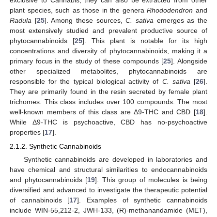
exclusive to Cannabis; they can also be extracted from other
plant species, such as those in the genera
Rhododendron
and
Radula
[
25
]. Among these sources,
C. sativa
emerges as the
most extensively studied and prevalent productive source of
phytocannabinoids [
25
]. This plant is notable for its high
concentrations and diversity of phytocannabinoids, making it a
primary focus in the study of these compounds [
25
]. Alongside
other specialized metabolites, phytocannabinoids are
responsible for the typical biological activity of
C. sativa
[
26
].
They are primarily found in the resin secreted by female plant
trichomes. This class includes over 100 compounds. The most
well-known members of this class are Δ9-THC and CBD [
18
].
While Δ9-THC is psychoactive, CBD has no-psychoactive
properties [
17
].
2.1.2. Synthetic Cannabinoids
Synthetic cannabinoids are developed in laboratories and
have chemical and structural similarities to endocannabinoids
and phytocannabinoids [
19
]. This group of molecules is being
diversified and advanced to investigate the therapeutic potential
of cannabinoids [
17
]. Examples of synthetic cannabinoids
include WIN-55,212-2, JWH-133, (R)-methanandamide (MET),