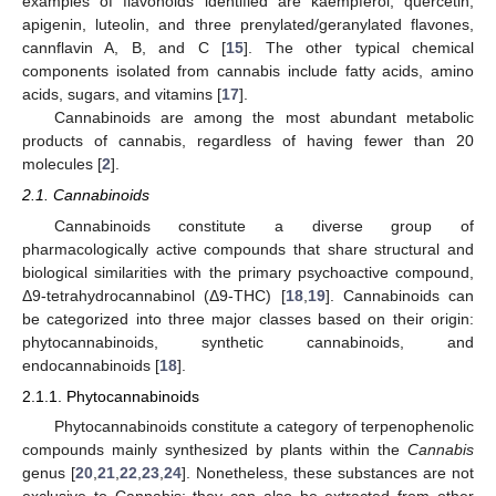
examples of flavonoids identified are kaempferol, quercetin,
apigenin, luteolin, and three prenylated/geranylated flavones,
cannflavin A, B, and C [
15
]. The other typical chemical
components isolated from cannabis include fatty acids, amino
acids, sugars, and vitamins [
17
].
Cannabinoids are among the most abundant metabolic
products of cannabis, regardless of having fewer than 20
molecules [
2
].
2.1. Cannabinoids
Cannabinoids constitute a diverse group of
pharmacologically active compounds that share structural and
biological similarities with the primary psychoactive compound,
Δ9-tetrahydrocannabinol (Δ9-THC) [
18
,
19
]. Cannabinoids can
be categorized into three major classes based on their origin:
phytocannabinoids, synthetic cannabinoids, and
endocannabinoids [
18
].
2.1.1. Phytocannabinoids
Phytocannabinoids constitute a category of terpenophenolic
compounds mainly synthesized by plants within the
Cannabis
genus [
20
,
21
,
22
,
23
,
24
]. Nonetheless, these substances are not