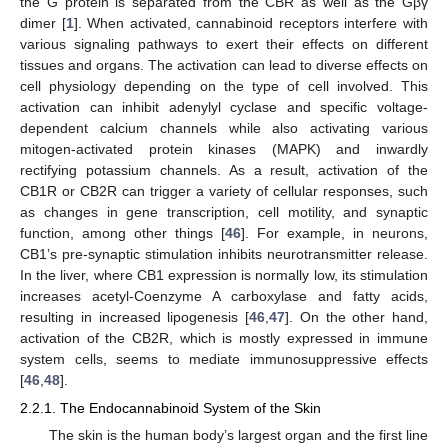
the G protein is separated from the CBR as well as the Gβγ
dimer [
1
]. When activated, cannabinoid receptors interfere with
various signaling pathways to exert their effects on different
tissues and organs. The activation can lead to diverse effects on
cell physiology depending on the type of cell involved. This
activation can inhibit adenylyl cyclase and specific voltage-
dependent calcium channels while also activating various
mitogen-activated protein kinases (MAPK) and inwardly
rectifying potassium channels. As a result, activation of the
CB1R or CB2R can trigger a variety of cellular responses, such
as changes in gene transcription, cell motility, and synaptic
function, among other things [
46
]. For example, in neurons,
CB1’s pre-synaptic stimulation inhibits neurotransmitter release.
In the liver, where CB1 expression is normally low, its stimulation
increases acetyl-Coenzyme A carboxylase and fatty acids,
resulting in increased lipogenesis [
46
,
47
]. On the other hand,
activation of the CB2R, which is mostly expressed in immune
system cells, seems to mediate immunosuppressive effects
[
46
,
48
].
2.2.1. The Endocannabinoid System of the Skin
The skin is the human body’s largest organ and the first line