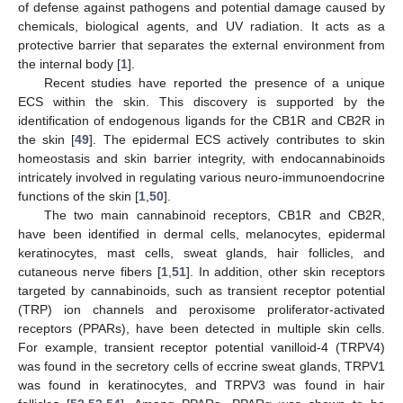
of defense against pathogens and potential damage caused by
chemicals, biological agents, and UV radiation. It acts as a
protective barrier that separates the external environment from
the internal body [
1
].
Recent studies have reported the presence of a unique
ECS within the skin. This discovery is supported by the
identification of endogenous ligands for the CB1R and CB2R in
the skin [
49
]. The epidermal ECS actively contributes to skin
homeostasis and skin barrier integrity, with endocannabinoids
intricately involved in regulating various neuro-immunoendocrine
functions of the skin [
1
,
50
].
The two main cannabinoid receptors, CB1R and CB2R,
have been identified in dermal cells, melanocytes, epidermal
keratinocytes, mast cells, sweat glands, hair follicles, and
cutaneous nerve fibers [
1
,
51
]. In addition, other skin receptors
targeted by cannabinoids, such as transient receptor potential
(TRP) ion channels and peroxisome proliferator-activated
receptors (PPARs), have been detected in multiple skin cells.
For example, transient receptor potential vanilloid-4 (TRPV4)
was found in the secretory cells of eccrine sweat glands, TRPV1
was found in keratinocytes, and TRPV3 was found in hair