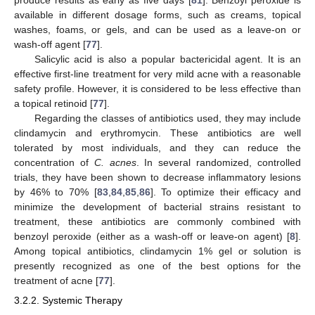
available in different dosage forms, such as creams, topical
washes, foams, or gels, and can be used as a leave-on or
wash-off agent [
77
].
Salicylic acid is also a popular bactericidal agent. It is an
effective first-line treatment for very mild acne with a reasonable
safety profile. However, it is considered to be less effective than
a topical retinoid [
77
].
Regarding the classes of antibiotics used, they may include
clindamycin and erythromycin. These antibiotics are well
tolerated by most individuals, and they can reduce the
concentration of
C. acnes
. In several randomized, controlled
trials, they have been shown to decrease inflammatory lesions
by 46% to 70% [
83
,
84
,
85
,
86
]. To optimize their efficacy and
minimize the development of bacterial strains resistant to
treatment, these antibiotics are commonly combined with
benzoyl peroxide (either as a wash-off or leave-on agent) [
8
].
Among topical antibiotics, clindamycin 1% gel or solution is
presently recognized as one of the best options for the
treatment of acne [
77
].
3.2.2. Systemic Therapy