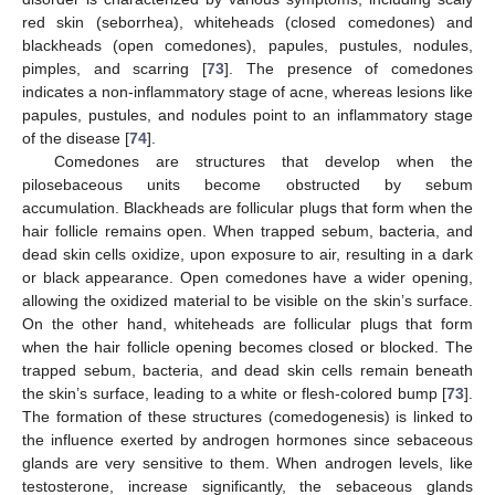
red skin (seborrhea), whiteheads (closed comedones) and
blackheads (open comedones), papules, pustules, nodules,
pimples, and scarring [
73
]. The presence of comedones
indicates a non-inflammatory stage of acne, whereas lesions like
papules, pustules, and nodules point to an inflammatory stage
of the disease [
74
].
Comedones are structures that develop when the
pilosebaceous units become obstructed by sebum
accumulation. Blackheads are follicular plugs that form when the
hair follicle remains open. When trapped sebum, bacteria, and
dead skin cells oxidize, upon exposure to air, resulting in a dark
or black appearance. Open comedones have a wider opening,
allowing the oxidized material to be visible on the skin’s surface.
On the other hand, whiteheads are follicular plugs that form
when the hair follicle opening becomes closed or blocked. The
trapped sebum, bacteria, and dead skin cells remain beneath
the skin’s surface, leading to a white or flesh-colored bump [
73
].
The formation of these structures (comedogenesis) is linked to
the influence exerted by androgen hormones since sebaceous
glands are very sensitive to them. When androgen levels, like
testosterone, increase significantly, the sebaceous glands