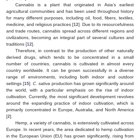
Cannabis is a plant that originated in Asia’s earliest
agricultural communities and has been used throughout history
for many different purposes, including oil, food, fibers, textiles,
medicine, and religious practices [
12
]. Due to its resourcefulness
and trade routes, cannabis spread across different regions and
civilizations, becoming an integral part of several cultures and
traditions [
12
].
Therefore, in contrast to the production of other naturally
derived drugs, which tends to be concentrated in a small
number of countries, cannabis is cultivated in almost every
country worldwide. It can be grown successfully in a diverse
range of environments, including both indoor and outdoor
settings [
15
].
C. sativa
production has grown significantly around
the world, with a particular emphasis on the rise of indoor
cultivation. Currently, the most significant development revolves
around the expanding practice of indoor cultivation, which is
primarily concentrated in Europe, Australia, and North America
[
2
].
Hemp, a variety of cannabis, is extensively cultivated across
Europe. In recent years, the area dedicated to hemp cultivation
in the European Union (EU) has grown significantly, rising from