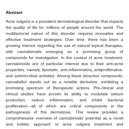
Abstract
Acne vulgaris is a prevalent dermatological disorder that impacts
the quality of life for millions of people around the world. The
multifactorial nature of this disorder requires innovative and
effective treatment strategies. Over time, there has been a
growing interest regarding the use of natural topical therapies,
with cannabinoids emerging as a promising group of
compounds for investigation. In the context of acne treatment,
cannabinoids are of particular interest due to their anti-acne
properties, namely, lipostatic, anti-inflammatory, antiproliferative,
and antimicrobial activities. Among these bioactive compounds,
cannabidiol stands out as a notable derivative, exhibiting a
promising spectrum of therapeutic actions. Pre-clinical and
clinical studies have proven its ability to modulate sebum
production, reduce inflammation, and inhibit bacterial
proliferation—all of which are critical components in the
pathogenesis of this dermatosis. This review provides a
comprehensive overview of cannabinoids’ potential as a novel
and holistic approach to acne vulgaris treatment and