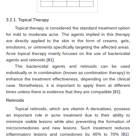
3.2.1. Topical Therapy
Topical therapy is considered the standard treatment option
for mild to moderate acne. The agents implied in this therapy
are directly applied to the skin in the form of creams, gels,
emulsions, or ointments specifically targeting the affected areas.
Acne topical therapy mainly focuses on the use of bactericidal
agents and retinoids [
81
].
The bactericidal agents and retinoids can be used
individually or in combination (known as combination therapy) to
enhance the treatment effectiveness, depending on the clinical
case. Nonetheless, it is important to apply them at different
times unless there is evidence that they are compatible [
81
].
Retinoids
Topical retinoids, which are vitamin A derivatives, possess
an important role in acne treatment due to their ability to
minimize visible lesions while also preventing the formation of
microcomedones and new lesions. Such treatment reduces
inflammatory lesions and comedones by 40% to 70% [
81
].