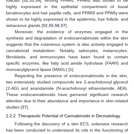
follicles [
52
,
53
,
54
]. Among PPARs, PPARα was shown to be
highly expressed in the epithelial compartment of basal
keratinocytes and hair papilla cells, and PPARδ and PPARγ were
shown to be highly expressed in the epidermis, hair follicle, and
sebaceous glands [
52
,
55
,
56
,
57
].
Moreover, the existence of enzymes engaged in the
synthesis and degradation of endocannabinoids within the skin
suggests that the cutaneous system is also actively engaged in
cannabinoid metabolism. Notably, sebocytes, melanocytes,
fibroblasts, and immunocytes have been found to contain
specific enzymes, like fatty acid amide hydrolase (FAAH) and
monoacylglycerol lipase (MAGL) [
1
].
Regarding the presence of endocannabinoids in the skin,
two extensively studied compounds are 2-arachidonoyl glycerol
(2-AG) and anandamide (N-arachidonoyl ethanolamide, AEA).
These endocannabinoids have garnered significant research
attention due to their abundance and importance in skin-related
studies [
37
].
2.2.2. Therapeutic Potential of Cannabinoids in Dermatology
Following the discovery of a skin ECS, extensive research
has been conducted to understand its role in the functioning of