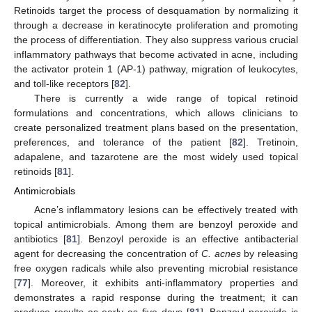
Retinoids target the process of desquamation by normalizing it
through a decrease in keratinocyte proliferation and promoting
the process of differentiation. They also suppress various crucial
inflammatory pathways that become activated in acne, including
the activator protein 1 (AP-1) pathway, migration of leukocytes,
and toll-like receptors [
82
].
There is currently a wide range of topical retinoid
formulations and concentrations, which allows clinicians to
create personalized treatment plans based on the presentation,
preferences, and tolerance of the patient [
82
]. Tretinoin,
adapalene, and tazarotene are the most widely used topical
retinoids [
81
].
Antimicrobials
Acne’s inflammatory lesions can be effectively treated with
topical antimicrobials. Among them are benzoyl peroxide and
antibiotics [
81
]. Benzoyl peroxide is an effective antibacterial
agent for decreasing the concentration of
C. acnes
by releasing
free oxygen radicals while also preventing microbial resistance
[
77
]. Moreover, it exhibits anti-inflammatory properties and
demonstrates a rapid response during the treatment; it can
produce results as early as five days [
81
]. Benzoyl peroxide is