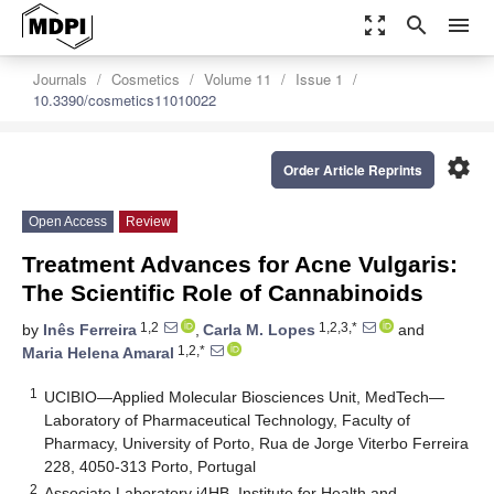
zoom_out_map
search
menu
Journals
Cosmetics
Volume 11
Issue 1
10.3390/cosmetics11010022
settings
Order Article Reprints
Open Access
Review
Treatment Advances for Acne Vulgaris:
The Scientific Role of Cannabinoids
1,2
1,2,3,*
by
Inês Ferreira
,
Carla M. Lopes
and
1,2,*
Maria Helena Amaral
1
UCIBIO—Applied Molecular Biosciences Unit, MedTech—
Laboratory of Pharmaceutical Technology, Faculty of
Pharmacy, University of Porto, Rua de Jorge Viterbo Ferreira
228, 4050-313 Porto, Portugal
2
Associate Laboratory i4HB, Institute for Health and