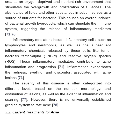
creates an oxygen-deprived and nutrient-rich environment that
stimulates the overgrowth and proliferation of
C. acnes
. The
abundance of lipids and other substances in sebum serves as a
source of nutrients for bacteria. This causes an overabundance
of bacterial growth byproducts, which can stimulate the immune
system, triggering the release of inflammatory mediators
[
71
,
76
].
Inflammatory mediators include inflammatory cells, such as
lymphocytes and neutrophils, as well as the subsequent
inflammatory chemicals released by these cells, like tumor
necrosis factor-alpha (TNF-α) and reactive oxygen species
(ROS). These inflammatory mediators contribute to acne
inflammation and progression [
71
]. Inflammation exacerbates
the redness, swelling, and discomfort associated with acne
lesions [
71
].
The severity of this disease is often categorized into
different levels based on the number, morphology, and
distribution of lesions, as well as the extent of inflammation and
scarring [
77
]. However, there is no universally established
grading system to rate acne [
78
].
3.2. Current Treatments for Acne