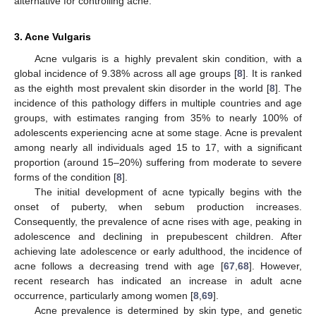
alternative for controlling acne.
3. Acne Vulgaris
Acne vulgaris is a highly prevalent skin condition, with a
global incidence of 9.38% across all age groups [
8
]. It is ranked
as the eighth most prevalent skin disorder in the world [
8
]. The
incidence of this pathology differs in multiple countries and age
groups, with estimates ranging from 35% to nearly 100% of
adolescents experiencing acne at some stage. Acne is prevalent
among nearly all individuals aged 15 to 17, with a significant
proportion (around 15–20%) suffering from moderate to severe
forms of the condition [
8
].
The initial development of acne typically begins with the
onset of puberty, when sebum production increases.
Consequently, the prevalence of acne rises with age, peaking in
adolescence and declining in prepubescent children. After
achieving late adolescence or early adulthood, the incidence of
acne follows a decreasing trend with age [
67
,
68
]. However,
recent research has indicated an increase in adult acne
occurrence, particularly among women [
8
,
69
].
Acne prevalence is determined by skin type, and genetic