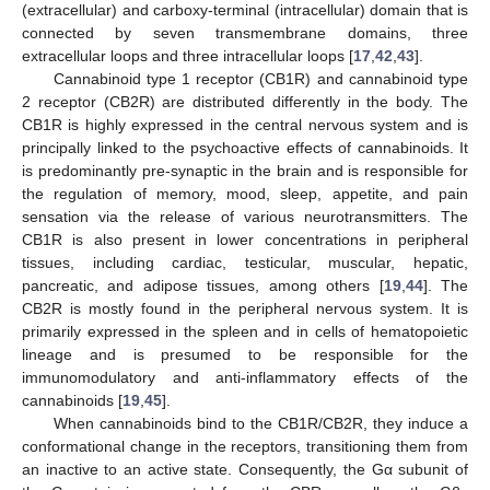
(extracellular) and carboxy-terminal (intracellular) domain that is
connected by seven transmembrane domains, three
extracellular loops and three intracellular loops [
17
,
42
,
43
].
Cannabinoid type 1 receptor (CB1R) and cannabinoid type
2 receptor (CB2R) are distributed differently in the body. The
CB1R is highly expressed in the central nervous system and is
principally linked to the psychoactive effects of cannabinoids. It
is predominantly pre-synaptic in the brain and is responsible for
the regulation of memory, mood, sleep, appetite, and pain
sensation via the release of various neurotransmitters. The
CB1R is also present in lower concentrations in peripheral
tissues, including cardiac, testicular, muscular, hepatic,
pancreatic, and adipose tissues, among others [
19
,
44
]. The
CB2R is mostly found in the peripheral nervous system. It is
primarily expressed in the spleen and in cells of hematopoietic
lineage and is presumed to be responsible for the
immunomodulatory and anti-inflammatory effects of the
cannabinoids [
19
,
45
].
When cannabinoids bind to the CB1R/CB2R, they induce a
conformational change in the receptors, transitioning them from
an inactive to an active state. Consequently, the Gα subunit of