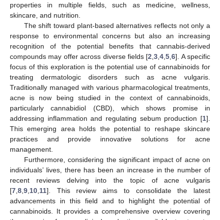
properties in multiple fields, such as medicine, wellness,
skincare, and nutrition.
The shift toward plant-based alternatives reflects not only a
response to environmental concerns but also an increasing
recognition of the potential benefits that cannabis-derived
compounds may offer across diverse fields [
2
,
3
,
4
,
5
,
6
]. A specific
focus of this exploration is the potential use of cannabinoids for
treating dermatologic disorders such as acne vulgaris.
Traditionally managed with various pharmacological treatments,
acne is now being studied in the context of cannabinoids,
particularly cannabidiol (CBD), which shows promise in
addressing inflammation and regulating sebum production [
1
].
This emerging area holds the potential to reshape skincare
practices and provide innovative solutions for acne
management.
Furthermore, considering the significant impact of acne on
individuals’ lives, there has been an increase in the number of
recent reviews delving into the topic of acne vulgaris
[
7
,
8
,
9
,
10
,
11
]. This review aims to consolidate the latest
advancements in this field and to highlight the potential of
cannabinoids. It provides a comprehensive overview covering