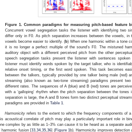
Figure 1.
Common paradigms for measuring pitch-based feature bin
Concurrent vowel segregation tasks the listener with identifying two s
differ only in F0. As pitch separation increases between the vowels, in th
vowels become easier to identify. (
b
) When one harmonic within a tone com
it is no longer a perfect multiple of the sound’s F0. The mistuned har
auditory object with a different perceived pitch from the other perceptu
speech segregation tasks present the listener with sentences spoken
listener must identify words spoken by the target talker, who is identifi
relative onset timing, or the first word spoken. This task becomes eas
between the talkers, typically provided by one talker being male (red) an
streaming (also known as two-tone streaming) paradigms present two
different rates. The sequences of A (blue) and B (red) tones are perceive
with a ‘galloping’ rhythm when the pitch separation between the tones i
separation is large, the A and B tones form two distinct perceptual stream
paradigms are provided in
Table 1
.
Harmonicity
refers to the extent to which the frequency components of a 
his acoustical correlate of pitch may play a particularly important role in bi
one complex by as little as 1–3% can cause it to be heard as a separate audi
f harmonic fusion [
33
,
34
,
35
,
36
] (
Figure 1
b). Harmonicity improves detection 