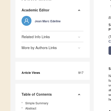
Academic Editor
B
Jean Marc Edeline
S
P
Related Info Links
(
C
More by Authors Links
S
Article Views
917
N
f
v
a
Table of Contents
w
h
Simple Summary
Abstract