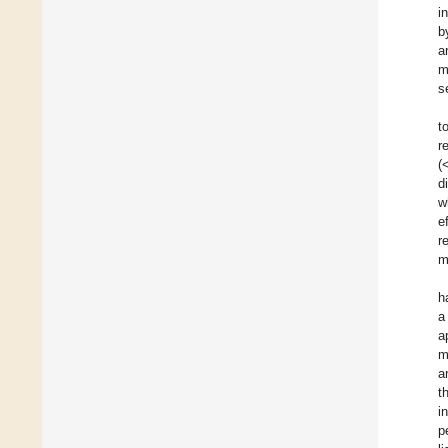
i
b
a
m
s
t
r
(
d
w
e
r
m
h
a
a
m
a
t
i
p