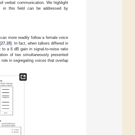
t of verbal communication. We highlight
s in this field can be addressed by
s can more readily follow a female voice
[
27
,
28
]. In fact, when talkers differed in
to a 6 dB gain in signal-to-noise ratio
ation of two simultaneously presented
 role in segregating voices that overlap