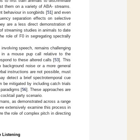
 to first train animals to discriminate
est them on a variety of ABA- streams.
 behaviour in songbirds [
51
] and even
uency separation effects on selective
hey are a less direct demonstration of
of streaming studies in animals to date
e role of F0 in segregating spectrally
se involving speech, remains challenging
s in a mouse pup call relative to the
spond to these altered calls [
53
]. This
from background noise or a more general
bal instructions are not possible, must
may detect a brief spectrotemporal cue
n be mitigated by including catch trials
g paradigms [
56
]. These approaches are
cocktail party scenario.
 humans, as demonstrated across a range
ore extensively examine this process in
 the role of complex pitch in directing
e Listening