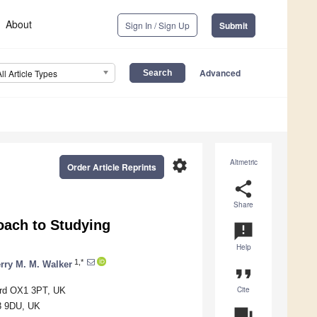
About
Sign In / Sign Up
Submit
Advanced
All Article Types
settings
Altmetric
Order Article Reprints
share
Share
roach to Studying
announcement
Help
1,*
rry M. M. Walker
format_quote
Cite
ord OX1 3PT, UK
X3 9DU, UK
question_answer