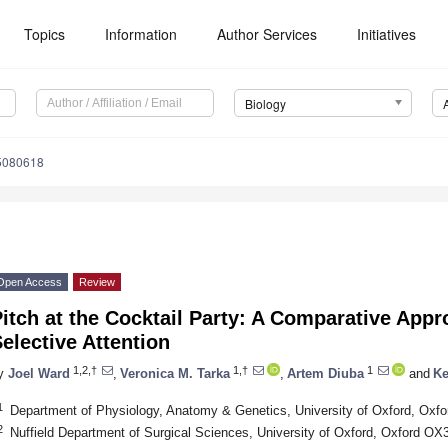
Topics
Information
Author Services
Initiatives
Biology
15080618
Open Access
Review
itch at the Cocktail Party: A Comparative App
elective Attention
1,2,†
1,†
1
y
Joel Ward
,
Veronica M. Tarka
,
Artem Diuba
and
Ke
1
Department of Physiology, Anatomy & Genetics, University of Oxford, Oxf
2
Nuffield Department of Surgical Sciences, University of Oxford, Oxford O