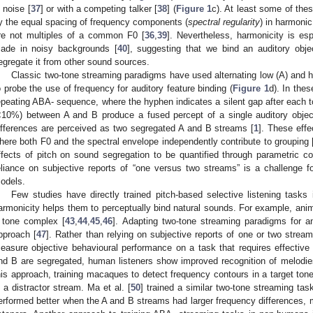
n noise [
37
] or with a competing talker [
38
] (
Figure 1
c). At least some of the
y the equal spacing of frequency components (
spectral regularity
) in harmoni
re not multiples of a common F0 [
36
,
39
]. Nevertheless, harmonicity is esp
ade in noisy backgrounds [
40
], suggesting that we bind an auditory obj
egregate it from other sound sources.
Classic two-tone streaming paradigms have used alternating low (A) and 
o probe the use of frequency for auditory feature binding (
Figure 1
d). In the
epeating ABA- sequence, where the hyphen indicates a silent gap after each to
<10%) between A and B produce a fused percept of a single auditory object
ifferences are perceived as two segregated A and B streams [
1
]. These eff
here both F0 and the spectral envelope independently contribute to grouping 
ffects of pitch on sound segregation to be quantified through parametric con
eliance on subjective reports of “one versus two streams” is a challenge 
odels.
Few studies have directly trained pitch-based selective listening tasks 
armonicity helps them to perceptually bind natural sounds. For example, ani
 tone complex [
43
,
44
,
45
,
46
]. Adapting two-tone streaming paradigms for a
pproach [
47
]. Rather than relying on subjective reports of one or two strea
easure objective behavioural performance on a task that requires effective
nd B are segregated, human listeners show improved recognition of melodies
his approach, training macaques to detect frequency contours in a target tone
n a distractor stream. Ma et al. [
50
] trained a similar two-tone streaming tas
erformed better when the A and B streams had larger frequency differences, m