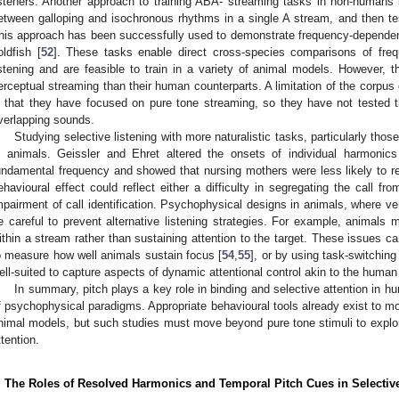
isteners. Another approach to training ABA- streaming tasks in non-humans is
etween galloping and isochronous rhythms in a single A stream, and then t
his approach has been successfully used to demonstrate frequency-dependent
oldfish [
52
]. These tasks enable direct cross-species comparisons of freq
istening and are feasible to train in a variety of animal models. However, t
erceptual streaming than their human counterparts. A limitation of the corpus 
s that they have focused on pure tone streaming, so they have not tested th
verlapping sounds.
Studying selective listening with more naturalistic tasks, particularly tho
n animals. Geissler and Ehret altered the onsets of individual harmonic
undamental frequency and showed that nursing mothers were less likely to re
ehavioural effect could reflect either a difficulty in segregating the call 
mpairment of call identification. Psychophysical designs in animals, where ver
e careful to prevent alternative listening strategies. For example, animals 
ithin a stream rather than sustaining attention to the target. These issues ca
o measure how well animals sustain focus [
54
,
55
], or by using task-switchin
ell-suited to capture aspects of dynamic attentional control akin to the human 
In summary, pitch plays a key role in binding and selective attention in
f psychophysical paradigms. Appropriate behavioural tools already exist to m
nimal models, but such studies must move beyond pure tone stimuli to explore
ttention.
. The Roles of Resolved Harmonics and Temporal Pitch Cues in Selectiv