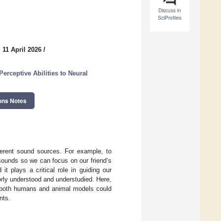
Discuss in
SciProfiles
 11 April 2026
/
rceptive Abilities to Neural
ons Notes
ferent sound sources. For example, to
sounds so we can focus on our friend’s
t plays a critical role in guiding our
rly understood and understudied. Here,
n both humans and animal models could
nts.