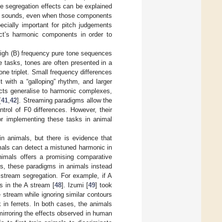
se segregation effects can be explained
c sounds, even when those components
ecially important for pitch judgements
ect’s harmonic components in order to
high (B) frequency pure tone sequences
se tasks, tones are often presented in a
ne triplet. Small frequency differences
 with a “galloping” rhythm, and larger
ects generalise to harmonic complexes,
[
41
,
42
]. Streaming paradigms allow the
trol of F0 differences. However, their
for implementing these tasks in animal
in animals, but there is evidence that
mals can detect a mistuned harmonic in
nimals offers a promising comparative
ms, these paradigms in animals instead
 stream segregation. For example, if A
 in the A stream [
48
]. Izumi [
49
] took
 stream while ignoring similar contours
k in ferrets. In both cases, the animals
irroring the effects observed in human