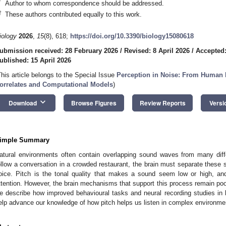
*
Author to whom correspondence should be addressed.
†
These authors contributed equally to this work.
iology
2026
,
15
(8), 618;
https://doi.org/10.3390/biology15080618
ubmission received: 28 February 2026
/
Revised: 8 April 2026
/
Accepted:
ublished: 15 April 2026
This article belongs to the Special Issue
Perception in Noise: From Human Pe
orrelates and Computational Models
)
keyboard_arrow_down
Download
Browse Figures
Review Reports
Versi
imple Summary
atural environments often contain overlapping sound waves from many dif
ollow a conversation in a crowded restaurant, the brain must separate these 
oice. Pitch is the tonal quality that makes a sound seem low or high, and i
ttention. However, the brain mechanisms that support this process remain poo
e describe how improved behavioural tasks and neural recording studies i
elp advance our knowledge of how pitch helps us listen in complex environme