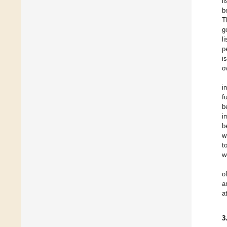
l
b
T
g
l
p
i
o
i
f
b
i
b
w
t
w
o
a
a
3