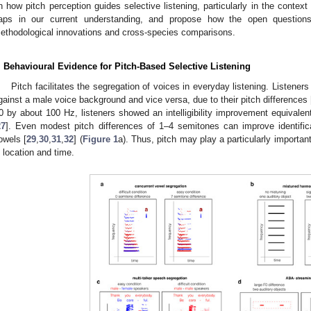
n how pitch perception guides selective listening, particularly in the contex
aps in our current understanding, and propose how the open question
ethodological innovations and cross-species comparisons.
. Behavioural Evidence for Pitch-Based Selective Listening
Pitch facilitates the segregation of voices in everyday listening. Listener
gainst a male voice background and vice versa, due to their pitch differences 
0 by about 100 Hz, listeners showed an intelligibility improvement equivalent 
27
]. Even modest pitch differences of 1–4 semitones can improve identific
owels [
29
,
30
,
31
,
32
] (
Figure 1
a). Thus, pitch may play a particularly important
n location and time.