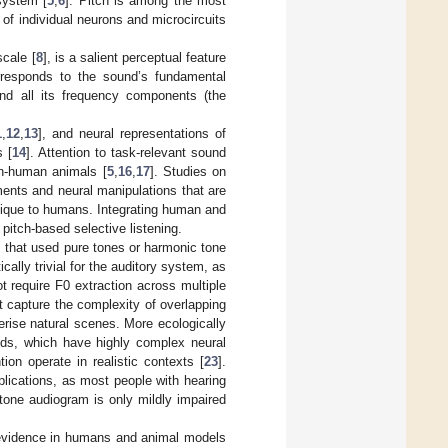
system [
5
,
6
]. Pitch is among the most
l of individual neurons and microcircuits
scale [
8
], is a salient perceptual feature
rresponds to the sound’s fundamental
and all its frequency components (the
1
,
12
,
13
], and neural representations of
 [
14
]. Attention to task-relevant sound
n-human animals [
5
,
16
,
17
]. Studies on
ements and neural manipulations that are
nique to humans. Integrating human and
pitch-based selective listening.
s that used pure tones or harmonic tone
cally trivial for the auditory system, as
t require F0 extraction across multiple
t capture the complexity of overlapping
erise natural scenes. More ecologically
nds, which have highly complex neural
ion operate in realistic contexts [
23
].
pplications, as most people with hearing
 tone audiogram is only mildly impaired
 evidence in humans and animal models