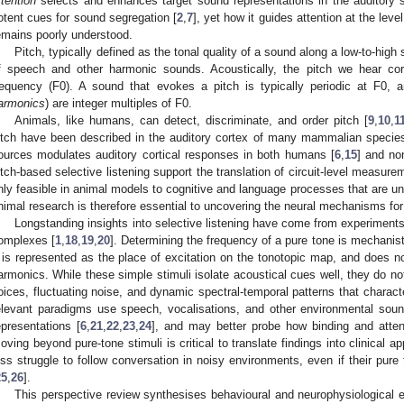
ttention
selects and enhances target sound representations in the auditory 
otent cues for sound segregation [
2
,
7
], yet how it guides attention at the leve
emains poorly understood.
Pitch, typically defined as the tonal quality of a sound along a low-to-high 
f speech and other harmonic sounds. Acoustically, the pitch we hear co
requency (F0). A sound that evokes a pitch is typically periodic at F0, 
armonics
) are integer multiples of F0.
Animals, like humans, can detect, discriminate, and order pitch [
9
,
10
,
1
itch have been described in the auditory cortex of many mammalian species
ources modulates auditory cortical responses in both humans [
6
,
15
] and no
itch-based selective listening support the translation of circuit-level measur
nly feasible in animal models to cognitive and language processes that are u
nimal research is therefore essential to uncovering the neural mechanisms for 
Longstanding insights into selective listening have come from experiment
omplexes [
1
,
18
,
19
,
20
]. Determining the frequency of a pure tone is mechanisti
t is represented as the place of excitation on the tonotopic map, and does no
armonics. While these simple stimuli isolate acoustical cues well, they do no
oices, fluctuating noise, and dynamic spectral-temporal patterns that charact
elevant paradigms use speech, vocalisations, and other environmental sou
epresentations [
6
,
21
,
22
,
23
,
24
], and may better probe how binding and attent
oving beyond pure-tone stimuli is critical to translate findings into clinical a
oss struggle to follow conversation in noisy environments, even if their pure
25
,
26
].
This perspective review synthesises behavioural and neurophysiological