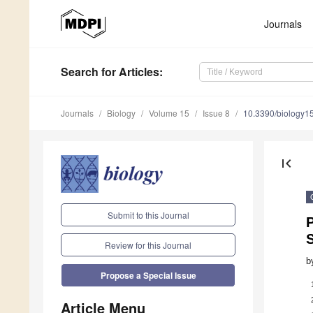
Journals
Search
for Articles
:
Journals
Biology
Volume 15
Issue 8
10.3390/biology
first_page
Submit to this Journal
P
S
Review for this Journal
b
Propose a Special Issue
Article Menu