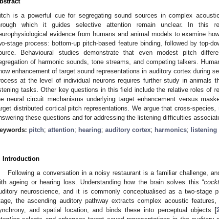
bstract
itch is a powerful cue for segregating sound sources in complex acoust
hrough which it guides selective attention remain unclear. In this 
europhysiological evidence from humans and animal models to examine how p
wo-stage process: bottom-up pitch-based feature binding, followed by top-
ource. Behavioural studies demonstrate that even modest pitch differen
egregation of harmonic sounds, tone streams, and competing talkers. H
how enhancement of target sound representations in auditory cortex during sele
rocess at the level of individual neurons requires further study in animals th
istening tasks. Other key questions in this field include the relative roles o
he neural circuit mechanisms underlying target enhancement versus maske
arget distributed cortical pitch representations. We argue that cross-species, 
nswering these questions and for addressing the listening difficulties associat
eywords:
pitch
;
attention
;
hearing
;
auditory cortex
;
harmonics
;
listening
. Introduction
Following a conversation in a noisy restaurant is a familiar challenge, an
ith ageing or hearing loss. Understanding how the brain solves this “
cockt
uditory neuroscience, and it is commonly conceptualised as a two-stage p
tage, the ascending auditory pathway extracts complex acoustic features,
ynchrony, and spatial location, and binds these into perceptual objects [