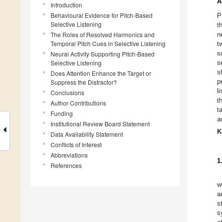
A
Introduction
Behavioural Evidence for Pitch-Based
P
Selective Listening
t
The Roles of Resolved Harmonics and
n
Temporal Pitch Cues in Selective Listening
t
s
Neural Activity Supporting Pitch-Based
Selective Listening
s
s
Does Attention Enhance the Target or
p
Suppress the Distractor?
l
Conclusions
t
Author Contributions
t
Funding
a
Institutional Review Board Statement
K
Data Availability Statement
Conflicts of Interest
Abbreviations
1
References
w
a
s
s