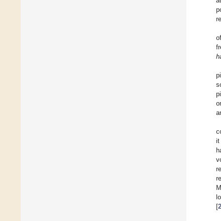
a
p
r
o
f
h
p
s
p
o
a
c
i
h
v
r
r
M
l
[