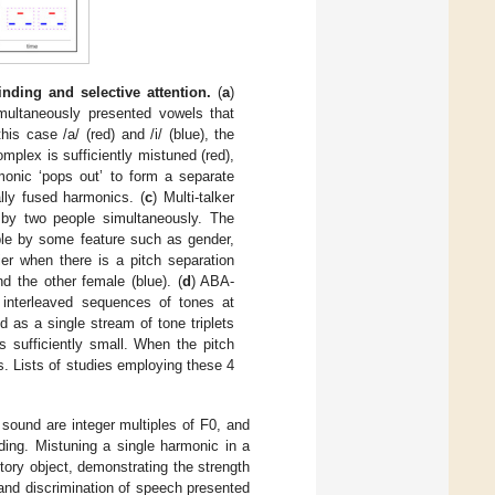
ding and selective attention.
(
a
)
imultaneously presented vowels that
is case /a/ (red) and /i/ (blue), the
plex is sufficiently mistuned (red),
monic ‘pops out’ to form a separate
ally fused harmonics. (
c
) Multi-talker
 by two people simultaneously. The
able by some feature such as gender,
ier when there is a pitch separation
d the other female (blue). (
d
) ABA-
 interleaved sequences of tones at
d as a single stream of tone triplets
s sufficiently small. When the pitch
s. Lists of studies employing these 4
sound are integer multiples of F0, and
nding. Mistuning a single harmonic in a
tory object, demonstrating the strength
and discrimination of speech presented