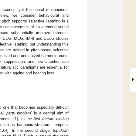
ic scenes, yet the neural mechanisms
review, we consider behavioural and
itch supports selective listening in a
down enhancement of an attended sound
ces substantially improve listeners’
uman EEG, MEG, fMRI and ECoG studies
ctive listening, but understanding this
at are trained in pitch-based selective
f resolved and unresolved harmonic cues,
r suppression, and how attention can
naturalistic paradigms are essential for
ed with ageing and hearing loss.
d one that becomes especially difficult
ail party problem
” is a central aim of
rocess [
1
]. In the first
feature binding
 such as harmonic structure, temporal
2
,
3
,
4
]. In the second stage,
top-down