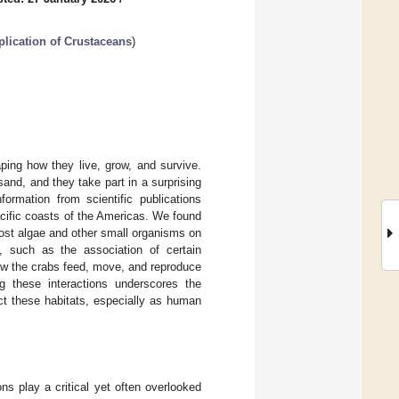
plication of Crustaceans
)
ing how they live, grow, and survive.
sand, and they take part in a surprising
formation from scientific publications
cific coasts of the Americas. We found
ost algae and other small organisms on
, such as the association of certain
ow the crabs feed, move, and reproduce
 these interactions underscores the
t these habitats, especially as human
s play a critical yet often overlooked