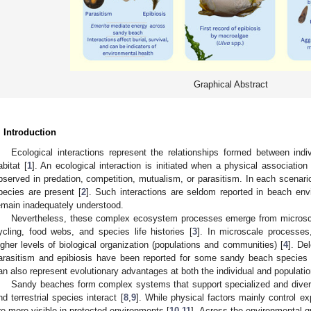
Graphical Abstract
. Introduction
Ecological interactions represent the relationships formed between ind
abitat [
1
]. An ecological interaction is initiated when a physical association
bserved in predation, competition, mutualism, or parasitism. In each scenario
pecies are present [
2
]. Such interactions are seldom reported in beach envi
emain inadequately understood.
Nevertheless, these complex ecosystem processes emerge from microscal
ycling, food webs, and species life histories [
3
]. In microscale processes
igher levels of biological organization (populations and communities) [
4
]. De
arasitism and epibiosis have been reported for some sandy beach species 
an also represent evolutionary advantages at both the individual and populatio
Sandy beaches form complex systems that support specialized and divers
nd terrestrial species interact [
8
,
9
]. While physical factors mainly control e
re more visible in protected environments [
10
,
11
]. Across the environmental gr