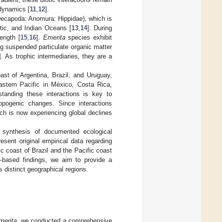
 dynamics [
11
,
12
].
ecapoda: Anomura: Hippidae), which is
tic, and Indian Oceans [
13
,
14
]. During
ength [
15
,
16
].
Emerita
species exhibit
ng suspended particulate organic matter
]. As trophic intermediaries, they are a
st of Argentina, Brazil, and Uruguay,
astern Pacific in México, Costa Rica,
standing these interactions is key to
opogenic changes. Since interactions
ich is now experiencing global declines
c synthesis of documented ecological
esent original empirical data regarding
c coast of Brazil and the Pacific coast
ld-based findings, we aim to provide a
 distinct geographical regions.
merita
, we conducted a comprehensive