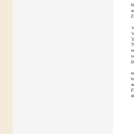
l
a
E
‘
‘
“
T
r
s
(
w
l
a
E
d