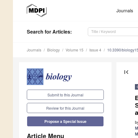
Journals
Search
for Articles
:
Journals
Biology
Volume 15
Issue 4
10.3390/biology
first_page
Submit to this Journal
Review for this Journal
Propose a Special Issue
b
M
Article Menu
M