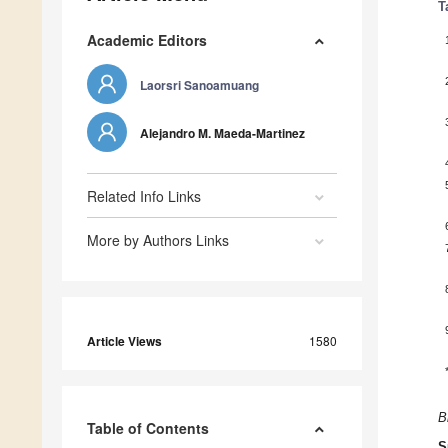
T
Academic Editors
Laorsri Sanoamuang
Alejandro M. Maeda-Martinez
Related Info Links
More by Authors Links
Article Views
1580
B
Table of Contents
S