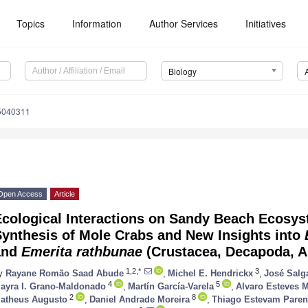
Topics
Information
Author Services
Initiatives
Biology
15040311
Open Access
Article
Ecological Interactions on Sandy Beach Ecosys
Synthesis of Mole Crabs and New Insights into
and
Emerita rathbunae
(Crustacea, Decapoda, A
1,2,*
3
y
Rayane Romão Saad Abude
,
Michel E. Hendrickx
,
José Salg
4
5
ayra I. Grano-Maldonado
,
Martín García-Varela
,
Alvaro Esteves M
2
8
atheus Augusto
,
Daniel Andrade Moreira
,
Thiago Estevam Paren