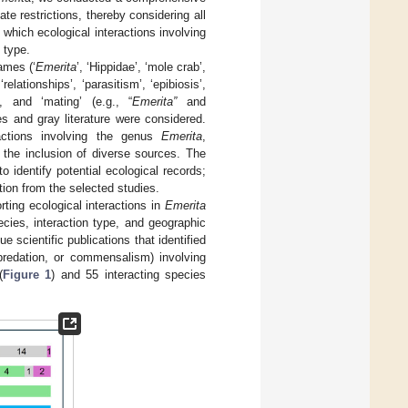
e restrictions, thereby considering all
 which ecological interactions involving
 type.
ames (‘
Emerita
’, ‘Hippidae’, ‘mole crab’,
relationships’, ‘parasitism’, ‘epibiosis’,
’, and ‘mating’ (e.g., “
Emerita”
and
les and gray literature were considered.
ractions involving the genus
Emerita
,
 the inclusion of diverse sources. The
to identify potential ecological records;
action from the selected studies.
rting ecological interactions in
Emerita
cies, interaction type, and geographic
 scientific publications that identified
 predation, or commensalism) involving
(
Figure 1
) and 55 interacting species