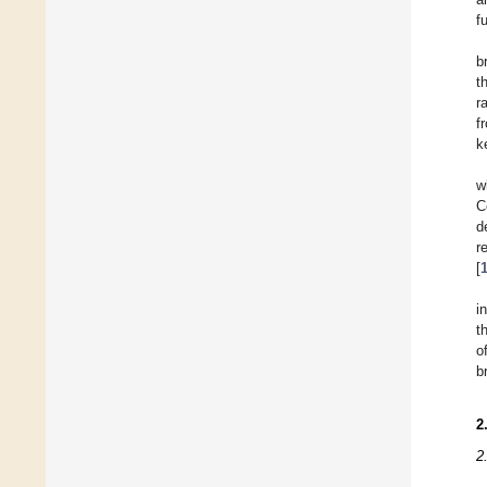
f
b
t
r
f
k
w
C
d
r
[
i
t
o
b
2
2