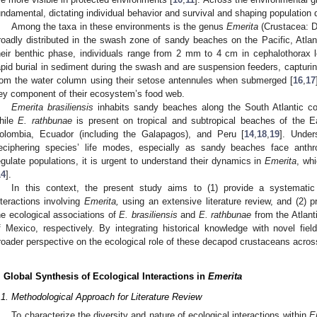
undamental, dictating individual behavior and survival and shaping population
Among the taxa in these environments is the genus
Emerita
(Crustacea: D
roadly distributed in the swash zone of sandy beaches on the Pacific, Atlan
heir benthic phase, individuals range from 2 mm to 4 cm in cephalothorax l
apid burial in sediment during the swash and are suspension feeders, capturi
rom the water column using their setose antennules when submerged [
16
,
17
ey component of their ecosystem’s food web.
Emerita brasiliensis
inhabits sandy beaches along the South Atlantic coa
hile
E. rathbunae
is present on tropical and subtropical beaches of the E
olombia, Ecuador (including the Galapagos), and Peru [
14
,
18
,
19
]. Under
eciphering species’ life modes, especially as sandy beaches face anthr
egulate populations, it is urgent to understand their dynamics in
Emerita
, wh
14
].
In this context, the present study aims to (1) provide a systemati
nteractions involving
Emerita,
using an extensive literature review, and (2) pr
he ecological associations of
E. brasiliensis
and
E. rathbunae
from the Atlanti
f Mexico, respectively. By integrating historical knowledge with novel fie
roader perspective on the ecological role of these decapod crustaceans across
. Global Synthesis of Ecological Interactions in
Emerita
.1. Methodological Approach for Literature Review
To characterize the diversity and nature of ecological interactions within
E