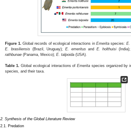
Figure 1.
Global records of ecological interactions in
Emerita
species:
E.
E. brasiliensis
(Brazil, Uruguay);
E. emeritus
and
E. holthuisi
(India)
rathbunae
(Panama, Mexico);
E. talpoida
(USA).
Table 1.
Global ecological interactions of
Emerita
species organized by in
species, and their taxa.
.2. Synthesis of the Global Literature Review
.2.1. Predation