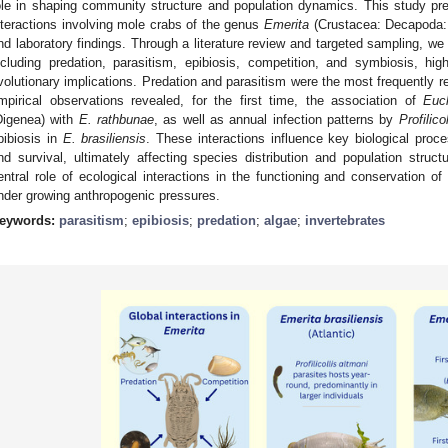
ole in shaping community structure and population dynamics. This study pre
nteractions involving mole crabs of the genus
Emerita
(Crustacea: Decapoda: 
nd laboratory findings. Through a literature review and targeted sampling, we
ncluding predation, parasitism, epibiosis, competition, and symbiosis, highl
volutionary implications. Predation and parasitism were the most frequently r
mpirical observations revealed, for the first time, the association of
Euch
Digenea) with
E. rathbunae
, as well as annual infection patterns by
Profilico
pibiosis in
E. brasiliensis
. These interactions influence key biological proc
nd survival, ultimately affecting species distribution and population structu
entral role of ecological interactions in the functioning and conservation o
nder growing anthropogenic pressures.
eywords:
parasitism
;
epibiosis
;
predation
;
algae
;
invertebrates