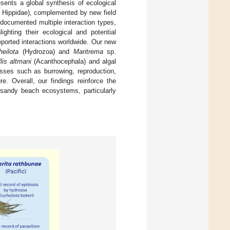
sents a global synthesis of ecological
Hippidae), complemented by new field
 documented multiple interaction types,
ighting their ecological and potential
eported interactions worldwide. Our new
eilota
(Hydrozoa) and
Maritrema
sp.
llis altmani
(Acanthocephala) and algal
esses such as burrowing, reproduction,
re. Overall, our findings reinforce the
f sandy beach ecosystems, particularly