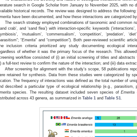
iterature search in Google Scholar from January to November 2025, with no dat
vailable historical records. The review was designed to address the following:
merita
have been documented, and how these interactions are categorized by
The search strategy employed combinations of taxonomic and common n
sand crab’, and ‘sand flea’) with interaction-specific keywords (‘interactions’, ‘
symbiosis’, ‘mutualism’, ‘commensalism’, ‘competition’, ‘predation’, ‘diet
parasitism”; “
Emerita
” and “competition”). Both peer-reviewed scientific artic
he inclusion criteria prioritized any study documenting ecological inte
egardless of whether it was the primary focus of the research. This allowed
creening workflow consisted of (i) an initial screening of titles and abstracts 
ii) a full-text review to confirm the nature of the interaction; and (iii) data extr
After screening for alignment with the study’s scope, 58 publications repo
ere retained for synthesis. Data from these studies were categorized by spe
ocation. The frequency of interactions was defined as the total number of unique
nd described a particular type of ecological relationship (e.g., parasitism,
merita
species. The resulting dataset included seven species of
Emerita
istributed across 43 genera, as summarized in
Table 1
and
Table S1
.