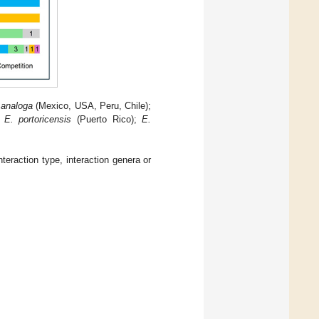
 analoga
(Mexico, USA, Peru, Chile);
;
E. portoricensis
(Puerto Rico);
E.
teraction type, interaction genera or