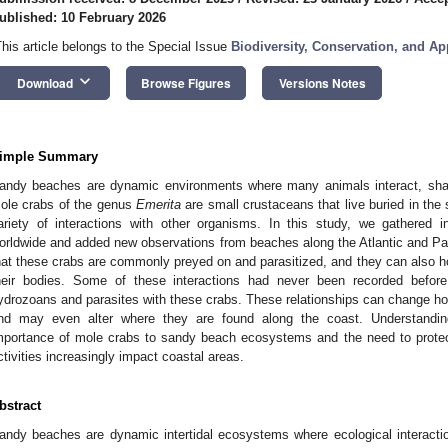
ublished: 10 February 2026
This article belongs to the Special Issue
Biodiversity, Conservation, and Ap
keyboard_arrow_down
Download
Browse Figures
Versions Notes
imple Summary
andy beaches are dynamic environments where many animals interact, shap
ole crabs of the genus
Emerita
are small crustaceans that live buried in the 
ariety of interactions with other organisms. In this study, we gathered in
orldwide and added new observations from beaches along the Atlantic and Pa
hat these crabs are commonly preyed on and parasitized, and they can also h
heir bodies. Some of these interactions had never been recorded before
ydrozoans and parasites with these crabs. These relationships can change h
nd may even alter where they are found along the coast. Understanding
mportance of mole crabs to sandy beach ecosystems and the need to protec
ctivities increasingly impact coastal areas.
bstract
andy beaches are dynamic intertidal ecosystems where ecological interaction