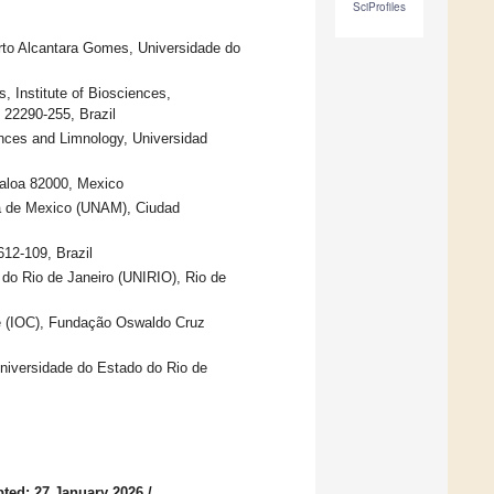
SciProfiles
erto Alcantara Gomes, Universidade do
 Institute of Biosciences,
 22290-255, Brazil
iences and Limnology, Universidad
naloa 82000, Mexico
ma de Mexico (UNAM), Ciudad
12-109, Brazil
 do Rio de Janeiro (UNIRIO), Rio de
te (IOC), Fundação Oswaldo Cruz
Universidade do Estado do Rio de
ted: 27 January 2026
/