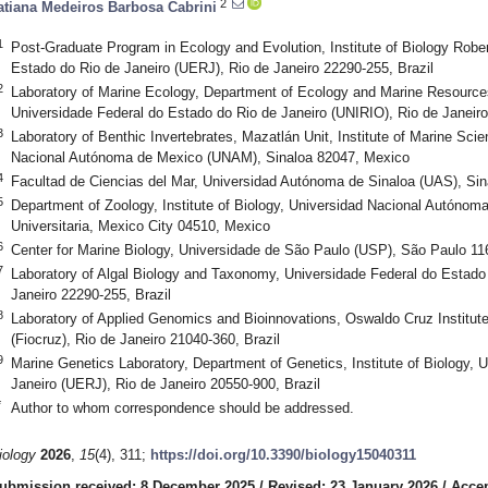
2
atiana Medeiros Barbosa Cabrini
1
Post-Graduate Program in Ecology and Evolution, Institute of Biology Rob
Estado do Rio de Janeiro (UERJ), Rio de Janeiro 22290-255, Brazil
2
Laboratory of Marine Ecology, Department of Ecology and Marine Resources,
Universidade Federal do Estado do Rio de Janeiro (UNIRIO), Rio de Janeiro
3
Laboratory of Benthic Invertebrates, Mazatlán Unit, Institute of Marine Sc
Nacional Autónoma de Mexico (UNAM), Sinaloa 82047, Mexico
4
Facultad de Ciencias del Mar, Universidad Autónoma de Sinaloa (UAS), Si
5
Department of Zoology, Institute of Biology, Universidad Nacional Autóno
Universitaria, Mexico City 04510, Mexico
6
Center for Marine Biology, Universidade de São Paulo (USP), São Paulo 116
7
Laboratory of Algal Biology and Taxonomy, Universidade Federal do Estado
Janeiro 22290-255, Brazil
8
Laboratory of Applied Genomics and Bioinnovations, Oswaldo Cruz Institu
(Fiocruz), Rio de Janeiro 21040-360, Brazil
9
Marine Genetics Laboratory, Department of Genetics, Institute of Biology, 
Janeiro (UERJ), Rio de Janeiro 20550-900, Brazil
*
Author to whom correspondence should be addressed.
iology
2026
,
15
(4), 311;
https://doi.org/10.3390/biology15040311
ubmission received: 8 December 2025
/
Revised: 23 January 2026
/
Accep