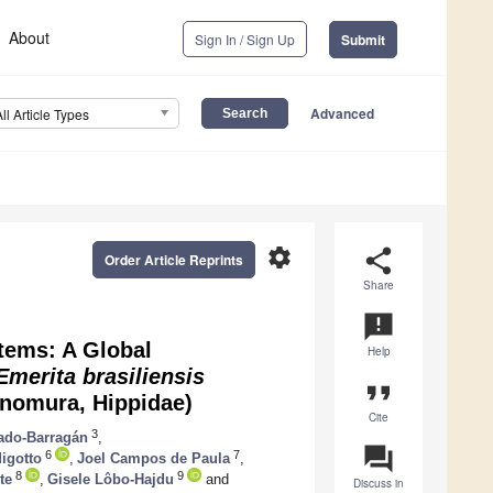
About
Sign In / Sign Up
Submit
Advanced
All Article Types
settings
share
Order Article Reprints
Share
announcement
tems: A Global
Help
Emerita brasiliensis
format_quote
nomura, Hippidae)
Cite
3
ado-Barragán
,
question_answer
6
7
igotto
,
Joel Campos de Paula
,
8
9
te
,
Gisele Lôbo-Hajdu
and
Discuss in