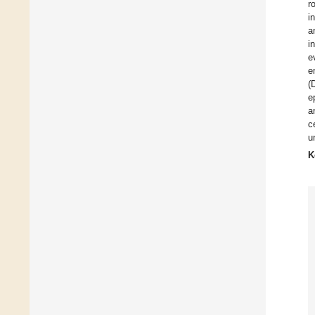
r
i
a
i
e
e
(
e
a
c
u
K