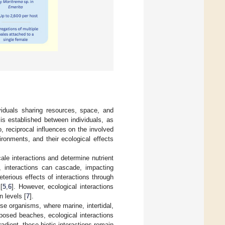
ividuals sharing resources, space, and
 is established between individuals, as
, reciprocal influences on the involved
ronments, and their ecological effects
e interactions and determine nutrient
, interactions can cascade, impacting
leterious effects of interactions through
[
5
,
6
]. However, ecological interactions
n levels [
7
].
e organisms, where marine, intertidal,
xposed beaches, ecological interactions
adient, these biotic interactions remain