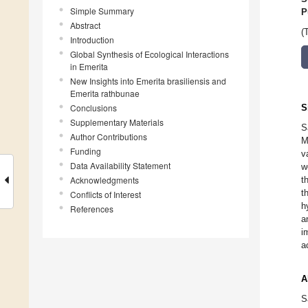
Simple Summary
P
Abstract
(
Introduction
Global Synthesis of Ecological Interactions
in Emerita
New Insights into Emerita brasiliensis and
Emerita rathbunae
Conclusions
S
Supplementary Materials
S
Author Contributions
M
Funding
v
Data Availability Statement
w
Acknowledgments
t
t
Conflicts of Interest
h
References
a
i
a
A
S