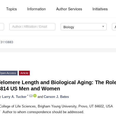
Topics
Information
Author Services
Initiatives
Biology
y13110883
Open Access
Article
elomere Length and Biological Aging: The Role 
4814 US Men and Women
*
y
Larry A. Tucker
and
Carson J. Bates
College of Life Sciences, Brigham Young University, Provo, UT 84602, USA
*
Author to whom correspondence should be addressed.