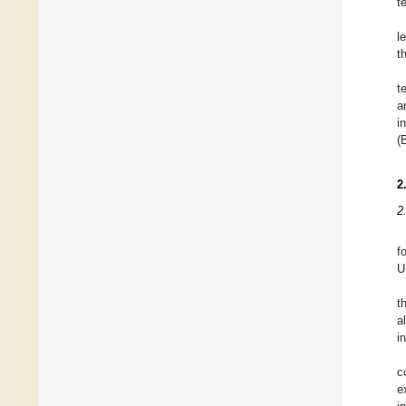
t
l
t
t
a
i
(
2
2
f
U
t
a
i
c
e