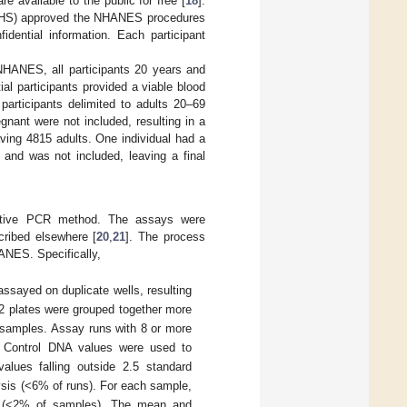
e available to the public for free [
18
].
(NCHS) approved the NHANES procedures
dential information. Each participant
NHANES, all participants 20 years and
al participants provided a viable blood
articipants delimited to adults 20–69
nant were not included, resulting in a
aving 4815 adults. One individual had a
and was not included, leaving a final
tative PCR method. The assays were
cribed elsewhere [
20
,
21
]. The process
ANES. Specifically,
sayed on duplicate wells, resulting
 2 plates were grouped together more
 samples. Assay runs with 8 or more
). Control DNA values were used to
alues falling outside 2.5 standard
ysis (<6% of runs). For each sample,
ons (<2% of samples). The mean and