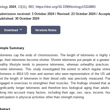
iology
2024
,
13
(11), 883;
https://doi.org/10.3390/biology13110883
ubmission received: 3 October 2024
/
Revised: 23 October 2024
/
Accepte
ublished: 30 October 2024
keyboard_arrow_down
Download
Versions Notes
imple Summary
elomeres cap the ends of chromosomes. The length of telomeres is highly r
ge, their telomeres become shorter. Shorter telomeres put people at a greater
ealthy lifestyle tends to preserve telomeres, whereas unhealthy practices
horter telomeres. This study investigated the extent to which regular streng
elomeres in 4814 US men and women who were representative of the US adult
nd the length of telomeres in their blood cells was precisely measured. Par
ngaged in exercises to strengthen their muscles. The findings showed that ad
ignificantly longer telomeres and therefore less biological aging than adults
aking into account many factors, including their age, sex, race, income, h
articipation in physical activities other than strength training.
bstract