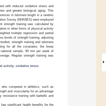
ated with reduced oxidative stress and
res and greater biological aging. This
ferences in telomere length in a random
ination Survey (NHANES) were employed
t strength training was calculated by
tion in other forms of physical activity
ighted multiple regression and partial
s levels of strength training, adjusting
trolled, strength training and telomere
ing for all the covariates, the linear
 national sample, 90 min per week of
average. Regular strength training was
.
l activity
;
oxidative stress
en who competed in athletics, such as
trength and muscularity for an advantage
 resistance training with barbells and
 has significant health benefits for the