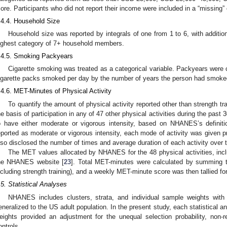
ore. Participants who did not report their income were included in a “missing”
.4.4. Household Size
Household size was reported by integrals of one from 1 to 6, with additi
ighest category of 7+ household members.
.4.5. Smoking Packyears
Cigarette smoking was treated as a categorical variable. Packyears were 
igarette packs smoked per day by the number of years the person had smoke
.4.6. MET-Minutes of Physical Activity
To quantify the amount of physical activity reported other than strength t
he basis of participation in any of 47 other physical activities during the past 
o have either moderate or vigorous intensity, based on NHANES’s definiti
eported as moderate or vigorous intensity, each mode of activity was given 
lso disclosed the number of times and average duration of each activity over 
The MET values allocated by NHANES for the 48 physical activities, inclu
he NHANES website [
23
]. Total MET-minutes were calculated by summing t
ncluding strength training), and a weekly MET-minute score was then tallied for
.5. Statistical Analyses
NHANES includes clusters, strata, and individual sample weights with 
eneralized to the US adult population. In the present study, each statistical 
eights provided an adjustment for the unequal selection probability, non-
ontrols.