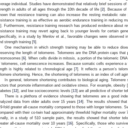
verage individual. Studies have demonstrated that relatively brief sessions of 
trength in adults of all ages through the 10th decade of life [
2
]. Because of
hown that resistance training can also increase the resting metabolic rate 
esistance training is as effective as aerobic endurance training in reducing m
4
]. Furthermore, resistance training research has produced evidence about re
esistance training may revert aging back to younger levels for certain ge
pecifically, in a study by Menlov et al., favorable changes were observed
nd strength training [
5
].
One mechanism in which strength training may be able to reduce disea
reserving the length of telomeres. Telomeres are the DNA protein caps that p
hromosomes [
6
]. When cells divide in mitosis, a portion of the telomeric DNA
f telomeres, cell senescence increases. Because somatic cells experience a fi
ength is highly related to chronological age [
7
]. It reflects a person’s tel
elomere shortening. Hence, the shortening of telomeres is an index of cell agin
In general, telomere shortening contributes to biological aging. Telomer
actors that promote inflammation and oxidative stress. For example, obesity [
iabetes [
12
], and low socioeconomic levels [
13
] are all predictive of shorter t
There is a plethora of evidence showing that telomeres are a good inde
nalyzed data from older adults over 15 years [
14
]. The results showed that
.9-fold greater all-cause mortality compared to those with longer telomeres. 
ompared with their co-twin had approximately threefold higher mortality over 
inally, in a study of 510 sample pairs, the results showed that shorter tel
reater all-cause mortality over 10 years [
16
]. Specifically, those who surviv