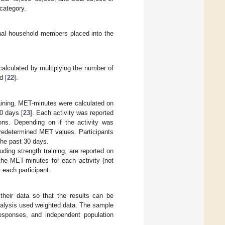
 category.
onal household members placed into the
calculated by multiplying the number of
d [
22
].
raining, MET-minutes were calculated on
30 days [
23
]. Each activity was reported
ons. Depending on if the activity was
predetermined MET values. Participants
the past 30 days.
ding strength training, are reported on
he MET-minutes for each activity (not
 each participant.
their data so that the results can be
analysis used weighted data. The sample
responses, and independent population