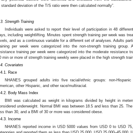
standard deviation of the T/S ratio were then calculated normally”.
.3. Strength Training
Individuals were asked to report their level of participation in 48 differen
ays, including weightlifting. Minutes spent strength training per week was trea
evels, and as a continuous variable for a different set of analyses. Adults part
raining per week were categorized into the non-strength training group
esistance training per week were categorized into the moderate resistance tra
0 min or more of strength training weekly were placed in the high strength trai
.4. Covariates
.4.1. Race
NHANES grouped adults into five racial/ethnic groups: non-Hispanic
merican, other Hispanic, and other race/multiracial.
.4.2. Body Mass Index
BMI was calculated as weight in kilograms divided by height in mete
onsidered underweight. Normal BMI was between 18.5 and less than 25. The 
ess than 30, and a BMI of 30 or more was considered obese.
.4.3. Income
NHANES reported income in USD 5000 values from USD 0 to USD 75,0
ategories and reported them as less than USD 25,000, USD 25,000–45,000,