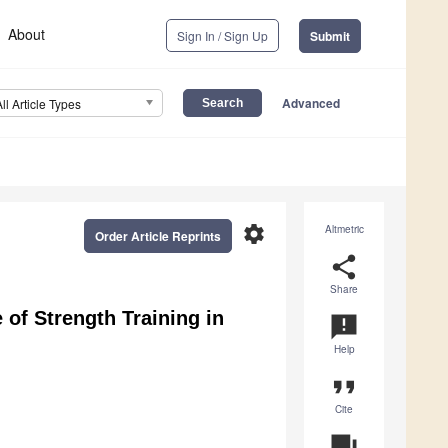
About
Sign In / Sign Up
Submit
Advanced
All Article Types
settings
Altmetric
Order Article Reprints
share
Share
of Strength Training in
announcement
Help
format_quote
Cite
question_answer