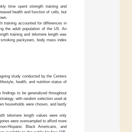
kly time spent strength training and
reased health and function of cells, but
nown.
h training accounted for differences in
 the adult population of the US. An
ength training and telomere length was
ze, smoking packyears, body mass index
ngoing study conducted by the Centers
festyle, health, and nutrition status of
findings to be generalized throughout
trategy, with random selection used at
then households were chosen, and lastly
ith telomere length values were only
egories were oversampled to afford more
, non-Hispanic Black Americans, and