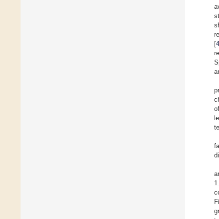
a
s
s
r
[
r
S
a
p
c
o
l
t
f
d
a
1
c
F
g