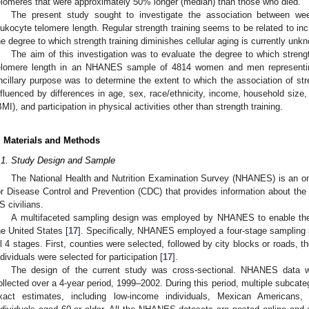
elomeres that were approximately 50% longer (median) than those who died.
The present study sought to investigate the association between wee
eukocyte telomere length. Regular strength training seems to be related to inc
he degree to which strength training diminishes cellular aging is currently unk
The aim of this investigation was to evaluate the degree to which strengt
elomere length in an NHANES sample of 4814 women and men representing
ncillary purpose was to determine the extent to which the association of str
nfluenced by differences in age, sex, race/ethnicity, income, household si
BMI), and participation in physical activities other than strength training.
. Materials and Methods
.1. Study Design and Sample
The National Health and Nutrition Examination Survey (NHANES) is an o
or Disease Control and Prevention (CDC) that provides information about the li
S civilians.
A multifaceted sampling design was employed by NHANES to enable the 
he United States [
17
]. Specifically, NHANES employed a four-stage sampling s
ll 4 stages. First, counties were selected, followed by city blocks or roads, 
ndividuals were selected for participation [
17
].
The design of the current study was cross-sectional. NHANES data w
ollected over a 4-year period, 1999–2002. During this period, multiple subcat
xact estimates, including low-income individuals, Mexican Americans