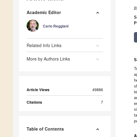
B
Academic Editor
S
P
Carlo Reggiani
Related Info Links
More by Authors Links
S
T
a
h
s
Article Views
49886
t
a
Citations
7
e
s
t
p
Table of Contents
A