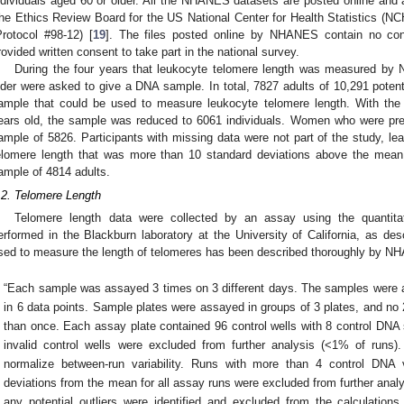
ndividuals aged 60 or older. All the NHANES datasets are posted online and ar
he Ethics Review Board for the US National Center for Health Statistics 
Protocol #98-12) [
19
]. The files posted online by NHANES contain no confi
rovided written consent to take part in the national survey.
During the four years that leukocyte telomere length was measured by 
lder were asked to give a DNA sample. In total, 7827 adults of 10,291 potenti
ample that could be used to measure leukocyte telomere length. With the p
ears old, the sample was reduced to 6061 individuals. Women who were preg
ample of 5826. Participants with missing data were not part of the study, le
elomere length that was more than 10 standard deviations above the mean 
ample of 4814 adults.
2. May
3. May
4. May
5. May
6. May
7. May
8. May
9. May
0. May
2. May
3. May
4. May
5. May
6. May
7. May
8. May
9. May
0. May
 Jun
 Jun
 Jun
 Jun
 Jun
 Jun
 Jun
 Jun
 Jun
. Jun
. Jun
. Jun
. Jun
. Jun
. Jun
. Jun
. Jun
. Jun
. Jun
. Jun
. Jun
. Jun
. Jun
. Jun
. Jun
. Jun
. Jun
 Jul
 Jul
 Jul
 Jul
 Jul
 Jul
 Jul
 Jul
 Jul
. Jul
. Jul
. Jul
. Jul
. Jul
. Jul
. Jul
. Jul
. Jul
. Jul
. Jul
. Jul
. Jul
. Jul
. Jul
. Jul
. Jul
. Jul
. Jul
 Aug
 Aug
 Aug
 Aug
 Aug
 Aug
 Aug
 Aug
.2. Telomere Length
Telomere length data were collected by an assay using the quanti
erformed in the Blackburn laboratory at the University of California, as des
sed to measure the length of telomeres has been described thoroughly by NH
“Each sample was assayed 3 times on 3 different days. The samples were as
in 6 data points. Sample plates were assayed in groups of 3 plates, and no
than once. Each assay plate contained 96 control wells with 8 control DNA
invalid control wells were excluded from further analysis (<1% of runs
normalize between-run variability. Runs with more than 4 control DNA v
deviations from the mean for all assay runs were excluded from further anal
any potential outliers were identified and excluded from the calculati