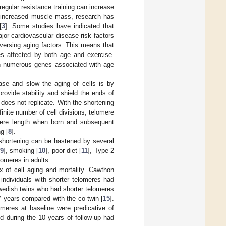
regular resistance training can increase
 increased muscle mass, research has
[
3
]. Some studies have indicated that
ajor cardiovascular disease risk factors
versing aging factors. This means that
nes affected by both age and exercise.
 in numerous genes associated with age
se and slow the aging of cells is by
rovide stability and shield the ends of
 does not replicate. With the shortening
nite number of cell divisions, telomere
omere length when born and subsequent
g [
8
].
e shortening can be hastened by several
9
], smoking [
10
], poor diet [
11
], Type 2
elomeres in adults.
x of cell aging and mortality. Cawthon
 individuals with shorter telomeres had
Swedish twins who had shorter telomeres
7 years compared with the co-twin [
15
].
omeres at baseline were predicative of
ed during the 10 years of follow-up had