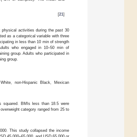
[
21
]
t physical activities during the past 30
ted as a categorical variable with three
icipating in less than 10 min of strength
. Adults who engaged in 10–50 min of
ining group. Adults who participated in
ning group.
 White, non-Hispanic Black, Mexican
rs squared. BMIs less than 18.5 were
overweight category ranged from 25 to
00. This study collapsed the income
 USD 45,000–65,000, and USD 65,000 or