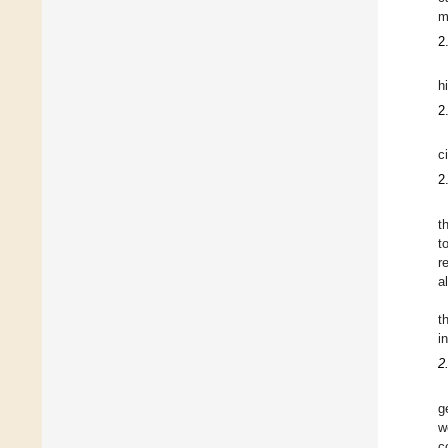
m
2
h
2
c
2
t
t
r
a
t
i
2
g
w
c