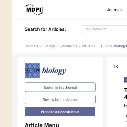
Journals
Search
for Articles
:
Journals
Biology
Volume 13
Issue 11
10.3390/biolog
first_page
Submit to this Journal
T
Review for this Journal
b
Propose a Special Issue
Article Menu