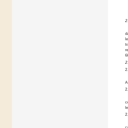
2
d
l
t
r
6
2
2
A
2
c
l
2
c