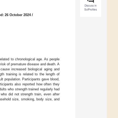
Discuss in
SciProfiles
d: 26 October 2024
/
elated to chronological age. As people
 risk of premature disease and death. A
 cause increased biological aging and
th training is related to the length of
 population. Participants gave blood,
ticipants also reported how often they
ults who strength trained regularly had
 who did not strength train, even after
ousehold size, smoking, body size, and