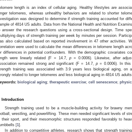
elomere length is an index of cellular aging. Healthy lifestyles are associ
onger telomeres, whereas unhealthy behaviors are related to shorter telome
nvestigation was designed to determine if strength training accounted for dif
ample of 4814 US adults. Data from the National Health and Nutrition Exam
o answer the research questions using a cross-sectional design. Time spen
ultiplying days of strength training per week by minutes per session. Participa
as also calculated based on reported involvement in 47 other activities. We
orrelation were used to calculate the mean differences in telomere length acros
or differences in potential confounders. With the demographic covariates con
ength were linearly related (F = 14.7,
p
= 0.0006). Likewise, after adjust
ssociation remained strong and significant (F = 14.7,
p
= 0.0006). In this
trength training was associated with 3.9 years less biological aging, on 
trongly related to longer telomeres and less biological aging in 4814 US adults
eywords:
biological aging
;
therapeutic exercise
;
cell senescence
;
physica
. Introduction
Strength training used to be a muscle-building activity for brawny m
ootball, wrestling, and powerlifting. These men needed significant levels of s
n their sport, and their mesomorphic structures responded favorably to heavy
umbbells [
1
].
In addition to competitive athletes, research shows that strength training