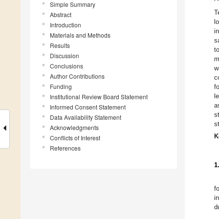
Simple Summary
T
Abstract
l
Introduction
i
Materials and Methods
s
Results
t
Discussion
m
Conclusions
w
Author Contributions
c
Funding
f
l
Institutional Review Board Statement
a
Informed Consent Statement
s
Data Availability Statement
s
Acknowledgments
K
Conflicts of Interest
References
1
f
i
d