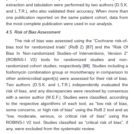
extraction and tabulation were performed by two authors (D.S.K.
and L.T.R.), who also validated their accuracy. When more than
one publication reported on the same patient cohort, data from
the most complete publication were used in our analysis.
4.5. Risk of Bias Assessment
The risk of bias was assessed using the “Cochrane risk-of-
bias tool for randomized trials” (RoB 2) [
87
] and the “Risk Of
Bias In Non-randomized Studies–of Interventions, Version 2”
(ROBINS-I V2) tools for randomized studies and non-
randomized cohort studies, respectively [
88
]. Studies including a
fosfomycin combination group or monotherapy in comparison to
other antimicrobial agent(s) were assessed for their risk of bias.
Two authors (D.S.K. and L.T.R.) independently evaluated the
risk of bias, and any discrepancies were resolved by consensus
with a senior author (M.E.F.). Studies were classified, according
to the respective algorithms of each tool, as “low risk of bias,
some concerns, or high risk of bias” using the RoB 2 tool and as
“low, moderate, serious, or critical risk of bias” using the
ROBINS-I V2 tool. Studies classified as “critical risk of bias”, if
any, were excluded from the systematic review.