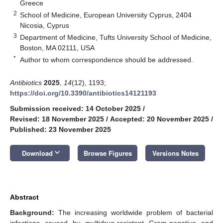
Greece
2
School of Medicine, European University Cyprus, 2404
Nicosia, Cyprus
3
Department of Medicine, Tufts University School of Medicine,
Boston, MA 02111, USA
*
Author to whom correspondence should be addressed.
Antibiotics
2025
,
14
(12), 1193;
https://doi.org/10.3390/antibiotics14121193
Submission received: 14 October 2025
/
Revised: 18 November 2025
/
Accepted: 20 November 2025
/
Published: 23 November 2025
keyboard_arrow_down
Download
Browse Figures
Versions Notes
Abstract
Background:
The increasing worldwide problem of bacterial
infections caused by multidrug-resistant Gram-negative and