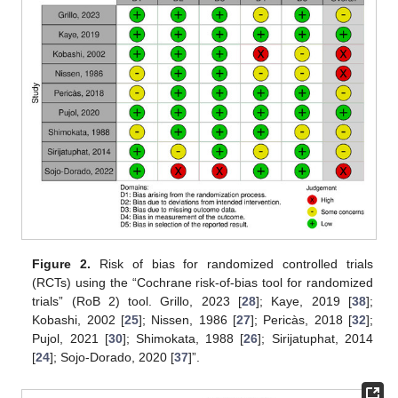
Figure 2.
Risk of bias for randomized controlled trials
(RCTs) using the “Cochrane risk-of-bias tool for randomized
trials” (RoB 2) tool. Grillo, 2023 [
28
]; Kaye, 2019 [
38
];
Kobashi, 2002 [
25
]; Nissen, 1986 [
27
]; Pericàs, 2018 [
32
];
Pujol, 2021 [
30
]; Shimokata, 1988 [
26
]; Sirijatuphat, 2014
[
24
]; Sojo-Dorado, 2020 [
37
]”.