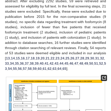
abstract. After excluding 2292 studies, 59 were retrieved and
assessed for eligibility by full text. In the final screening steps, 21
studies were excluded. Specifically, these were excluded due to
publication before 2015 for the non-comparative studies (9
studies), no specific data regarding treatment with fosfomycin (8
studies), inclusion of fewer than five patients that received
fosfomycin treatment (2 studies), inclusion of pediatric patients
(1 study), and inclusion of patients with colonization (1 study). In
addition to database searches, 16 further studies were identified
through citation searching of relevant reviews. Finally, 54 reports
of 53 studies were deemed eligible and included in our analysis
[
13
,
14
,
15
,
16
,
17
,
18
,
19
,
20
,
21
,
22
,
23
,
24
,
25
,
26
,
27
,
28
,
29
,
30
,
31
,
32
,
33
,
34
,
35
,
36
,
37
,
38
,
39
,
40
,
41
,
42
,
43
,
44
,
45
,
46
,
47
,
48
,
49
,
50
,
51
,
52
,
5
3
,
54
,
55
,
56
,
57
,
58
,
59
,
60
,
61
,
62
,
63
,
64
,
65
].