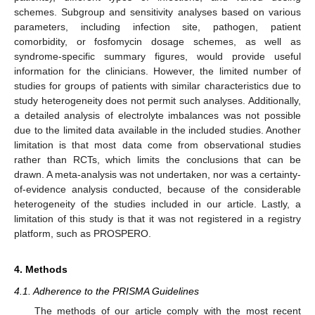
schemes. Subgroup and sensitivity analyses based on various
parameters, including infection site, pathogen, patient
comorbidity, or fosfomycin dosage schemes, as well as
syndrome-specific summary figures, would provide useful
information for the clinicians. However, the limited number of
studies for groups of patients with similar characteristics due to
study heterogeneity does not permit such analyses. Additionally,
a detailed analysis of electrolyte imbalances was not possible
due to the limited data available in the included studies. Another
limitation is that most data come from observational studies
rather than RCTs, which limits the conclusions that can be
drawn. A meta-analysis was not undertaken, nor was a certainty-
of-evidence analysis conducted, because of the considerable
heterogeneity of the studies included in our article. Lastly, a
limitation of this study is that it was not registered in a registry
platform, such as PROSPERO.
4. Methods
4.1. Adherence to the PRISMA Guidelines
The methods of our article comply with the most recent