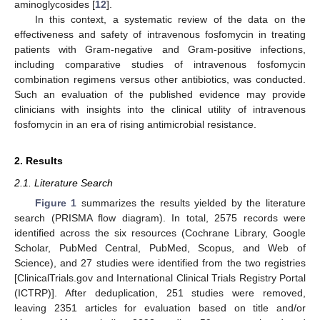
aminoglycosides [
12
].
In this context, a systematic review of the data on the
effectiveness and safety of intravenous fosfomycin in treating
patients with Gram-negative and Gram-positive infections,
including comparative studies of intravenous fosfomycin
combination regimens versus other antibiotics, was conducted.
Such an evaluation of the published evidence may provide
clinicians with insights into the clinical utility of intravenous
fosfomycin in an era of rising antimicrobial resistance.
2. Results
2.1. Literature Search
Figure 1
summarizes the results yielded by the literature
search (PRISMA flow diagram). In total, 2575 records were
identified across the six resources (Cochrane Library, Google
Scholar, PubMed Central, PubMed, Scopus, and Web of
Science), and 27 studies were identified from the two registries
[ClinicalTrials.gov and International Clinical Trials Registry Portal
(ICTRP)]. After deduplication, 251 studies were removed,
leaving 2351 articles for evaluation based on title and/or