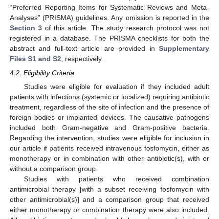
“Preferred Reporting Items for Systematic Reviews and Meta-
Analyses” (PRISMA) guidelines. Any omission is reported in the
Section 3
of this article. The study research protocol was not
registered in a database. The PRISMA checklists for both the
abstract and full-text article are provided in
Supplementary
Files S1 and S2
, respectively.
4.2. Eligibility Criteria
Studies were eligible for evaluation if they included adult
patients with infections (systemic or localized) requiring antibiotic
treatment, regardless of the site of infection and the presence of
foreign bodies or implanted devices. The causative pathogens
included both Gram-negative and Gram-positive bacteria.
Regarding the intervention, studies were eligible for inclusion in
our article if patients received intravenous fosfomycin, either as
monotherapy or in combination with other antibiotic(s), with or
without a comparison group.
Studies with patients who received combination
antimicrobial therapy [with a subset receiving fosfomycin with
other antimicrobial(s)] and a comparison group that received
either monotherapy or combination therapy were also included.