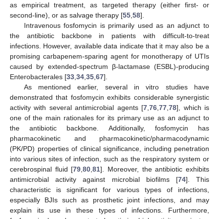
as empirical treatment, as targeted therapy (either first- or
second-line), or as salvage therapy [
55
,
58
].
Intravenous fosfomycin is primarily used as an adjunct to
the antibiotic backbone in patients with difficult-to-treat
infections. However, available data indicate that it may also be a
promising carbapenem-sparing agent for monotherapy of UTIs
caused by extended-spectrum β-lactamase (ESBL)-producing
Enterobacterales [
33
,
34
,
35
,
67
].
As mentioned earlier, several in vitro studies have
demonstrated that fosfomycin exhibits considerable synergistic
activity with several antimicrobial agents [
7
,
76
,
77
,
78
], which is
one of the main rationales for its primary use as an adjunct to
the antibiotic backbone. Additionally, fosfomycin has
pharmacokinetic and pharmacokinetic/pharmacodynamic
(PK/PD) properties of clinical significance, including penetration
into various sites of infection, such as the respiratory system or
cerebrospinal fluid [
79
,
80
,
81
]. Moreover, the antibiotic exhibits
antimicrobial activity against microbial biofilms [
74
]. This
characteristic is significant for various types of infections,
especially BJIs such as prosthetic joint infections, and may
explain its use in these types of infections. Furthermore,