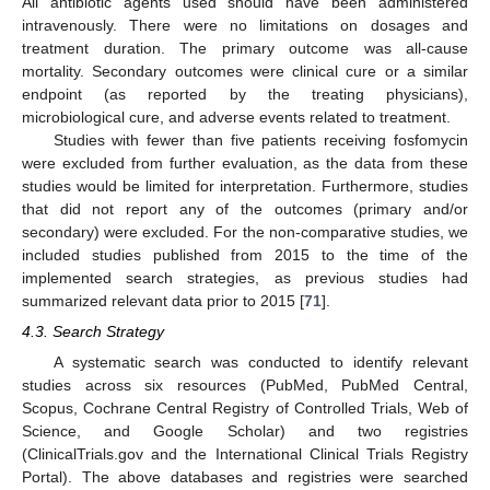
All antibiotic agents used should have been administered
intravenously. There were no limitations on dosages and
treatment duration. The primary outcome was all-cause
mortality. Secondary outcomes were clinical cure or a similar
endpoint (as reported by the treating physicians),
microbiological cure, and adverse events related to treatment.
Studies with fewer than five patients receiving fosfomycin
were excluded from further evaluation, as the data from these
studies would be limited for interpretation. Furthermore, studies
that did not report any of the outcomes (primary and/or
secondary) were excluded. For the non-comparative studies, we
included studies published from 2015 to the time of the
implemented search strategies, as previous studies had
summarized relevant data prior to 2015 [
71
].
4.3. Search Strategy
A systematic search was conducted to identify relevant
studies across six resources (PubMed, PubMed Central,
Scopus, Cochrane Central Registry of Controlled Trials, Web of
Science, and Google Scholar) and two registries
(ClinicalTrials.gov and the International Clinical Trials Registry
Portal). The above databases and registries were searched