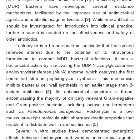
(MDR) bacteria have developed several resistance
mechanisms, facilitated by the improper use of antimicrobial
agents and antibiotic usage in livestock [
3
]. While new antibiotics
should be investigated for introduction into clinical practice,
further research is needed on the effectiveness and safety of
older antibiotics.
Fosfomycin is a broad-spectrum antibiotic that has gained
renewed interest due to the potential of its intravenous
formulation to combat MDR bacterial infections. It has a
bactericidal action by inactivating the UDP-N-acetylglucosamine
enolpyruvyltransferase (MurA) enzyme, which catalyzes the first
committed step in peptidoglycan synthesis. This mechanism
inhibits bacterial cell wall synthesis in an earlier stage than β-
lactam antibiotics [
4
]. Its antimicrobial spectrum is broad,
encompassing the majority of clinically relevant Gram-negative
and Gram-positive bacteria, including lactose non-fermenters
such as
Pseudomonas aeruginosa
. Fosfomycin is a low-
molecular-weight molecule with pharmacokinetic properties that
enable it to distribute well in various tissues [
5
].
Several in vitro studies have demonstrated synergistic
effects between fosfomycin and various antimicrobial agents,