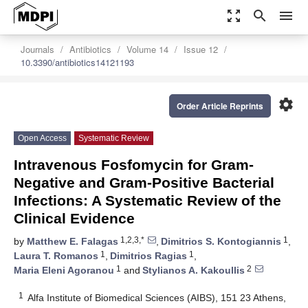
zoom_out_map
search
menu
Journals
Antibiotics
Volume 14
Issue 12
10.3390/antibiotics14121193
settings
Order Article Reprints
Open Access
Systematic Review
Intravenous Fosfomycin for Gram-
Negative and Gram-Positive Bacterial
Infections: A Systematic Review of the
Clinical Evidence
1,2,3,*
1
by
Matthew E. Falagas
,
Dimitrios S. Kontogiannis
,
1
1
Laura T. Romanos
,
Dimitrios Ragias
,
1
2
Maria Eleni Agoranou
and
Stylianos A. Kakoullis
1
Alfa Institute of Biomedical Sciences (AIBS), 151 23 Athens,