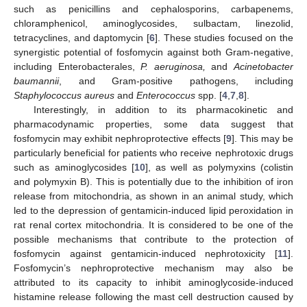
such as penicillins and cephalosporins, carbapenems,
chloramphenicol, aminoglycosides, sulbactam, linezolid,
tetracyclines, and daptomycin [
6
]. These studies focused on the
synergistic potential of fosfomycin against both Gram-negative,
including Enterobacterales,
P. aeruginosa,
and
Acinetobacter
baumannii
, and Gram-positive pathogens, including
Staphylococcus aureus
and
Enterococcus
spp. [
4
,
7
,
8
].
Interestingly, in addition to its pharmacokinetic and
pharmacodynamic properties, some data suggest that
fosfomycin may exhibit nephroprotective effects [
9
]. This may be
particularly beneficial for patients who receive nephrotoxic drugs
such as aminoglycosides [
10
], as well as polymyxins (colistin
and polymyxin B). This is potentially due to the inhibition of iron
release from mitochondria, as shown in an animal study, which
led to the depression of gentamicin-induced lipid peroxidation in
rat renal cortex mitochondria. It is considered to be one of the
possible mechanisms that contribute to the protection of
fosfomycin against gentamicin-induced nephrotoxicity [
11
].
Fosfomycin’s nephroprotective mechanism may also be
attributed to its capacity to inhibit aminoglycoside-induced
histamine release following the mast cell destruction caused by