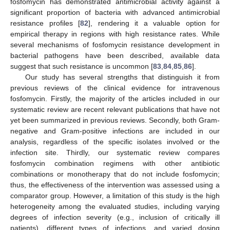
fosfomycin has demonstrated antimicrobial activity against a
significant proportion of bacteria with advanced antimicrobial
resistance profiles [
82
], rendering it a valuable option for
empirical therapy in regions with high resistance rates. While
several mechanisms of fosfomycin resistance development in
bacterial pathogens have been described, available data
suggest that such resistance is uncommon [
83
,
84
,
85
,
86
].
Our study has several strengths that distinguish it from
previous reviews of the clinical evidence for intravenous
fosfomycin. Firstly, the majority of the articles included in our
systematic review are recent relevant publications that have not
yet been summarized in previous reviews. Secondly, both Gram-
negative and Gram-positive infections are included in our
analysis, regardless of the specific isolates involved or the
infection site. Thirdly, our systematic review compares
fosfomycin combination regimens with other antibiotic
combinations or monotherapy that do not include fosfomycin;
thus, the effectiveness of the intervention was assessed using a
comparator group. However, a limitation of this study is the high
heterogeneity among the evaluated studies, including varying
degrees of infection severity (e.g., inclusion of critically ill
patients), different types of infections, and varied dosing