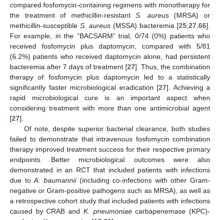
compared fosfomycin-containing regimens with monotherapy for
the treatment of methicillin-resistant
S. aureus
(MRSA) or
methicillin-susceptible
S. aureus
(MSSA) bacteremia [
25
,
27
,
66
].
For example, in the “BACSARM” trial, 0/74 (0%) patients who
received fosfomycin plus daptomycin, compared with 5/81
(6.2%) patients who received daptomycin alone, had persistent
bacteremia after 7 days of treatment [
27
]. Thus, the combination
therapy of fosfomycin plus daptomycin led to a statistically
significantly faster microbiological eradication [
27
]. Achieving a
rapid microbiological cure is an important aspect when
considering treatment with more than one antimicrobial agent
[
27
].
Of note, despite superior bacterial clearance, both studies
failed to demonstrate that intravenous fosfomycin combination
therapy improved treatment success for their respective primary
endpoints. Better microbiological outcomes were also
demonstrated in an RCT that included patients with infections
due to
A. baumannii
(including co-infections with other Gram-
negative or Gram-positive pathogens such as MRSA), as well as
a retrospective cohort study that included patients with infections
caused by CRAB and
K. pneumoniae
carbapenemase (KPC)-