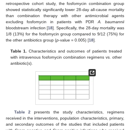
retrospective cohort study, the fosfomycin combination group
showed statistically significantly lower 28-day all-cause mortality
than combination therapy with other antimicrobial agents
excluding fosfomycin in patients with PDR
A. baumannii
bloodstream infection [
18
]. Specifically, the 28-day mortality was
1/8 (13%) for the fosfomycin group compared to 9/12 (75%) for
the other antibiotics group (
p
-value = 0.005) [
18
].
Table 1.
Characteristics and outcomes of patients treated
with intravenous fosfomycin combination regimens vs. other
antibiotic(s).
Table 2
presents the study characteristics, regimens
received in the interventions, population characteristics, primary,
and secondary outcomes of the studies that included patients