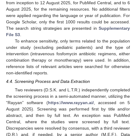
from inception to 12 August 2025, for PubMed Central, and to 6
August 2025, for the remaining resources. No additional filters
were applied regarding the language or year of publication. For
Google Scholar, only the first 1000 results could be accessed.
The search string strategies are presented in
Supplementary
File S3
.
To enhance sensitivity, only terms related to the population
under study (excluding pediatric patients) and the type of
intervention (intravenous fosfomycin antibiotic regimens, either
combination therapy or monotherapy) were used. In addition,
reference lists of relevant articles were searched for otherwise
non-identified reports.
4.4. Screening Process and Data Extraction
Two reviewers (D.S.K. and L.T.R.) independently completed
the screening process in a semi-automated manner, utilizing the
“Rayyan” software (
https://www.rayyan.ai/
, accessed on 5
August 2025). Screening was performed first by title and/or
abstract, and then by full text. An exception was PubMed
Central, where the studies were screened by full text.
Discrepancies were resolved by consensus, with a third reviewer
(D.R.) and, if needed, by a senior author (M.E.F.). Data