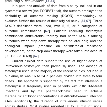
producing
K. pneumoniae
[
17
,
21
].
In a post hoc analysis of data from a study included in our
systematic review (the FOREST trial), the authors employed the
desirability of outcome ranking (DOOR) methodology to
evaluate further the results of their original study [
34
,
67
]. Three
DOOR definitions were used, with 5, 6, or 7 categories of
outcome combinations [
67
]. Patients receiving fosfomycin
combination antimicrobial therapy had better DOOR ranking
outcomes when step-down therapy with an oral drug and the
ecological impact (pressure on antimicrobial resistance
development) of the step-down therapy were taken into account
[0.61 (0.53–0.69)] [
67
].
Current clinical data support the use of higher doses of
intravenous fosfomycin than previously used. The dosage of
fosfomycin used in the majority of the recent studies included in
our analysis was 16 to 24 g per day, divided into three to four
doses. This approach is supported by the fact that intravenous
fosfomycin is frequently used in patients with difficult-to-treat
infections and by the pharmacokinetic need to achieve
therapeutic antibiotic concentrations at difficult-to-reach infection
sites. Additionally, the duration of intravenous infusion varies
across studies. Most studies reported 30 to 60 min infusions,