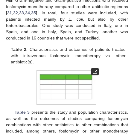
with Gram-negative and Gram-positive infections who received
fosfomycin monotherapy compared to other antibiotic regimens
[
31
,
32
,
33
,
34
,
35
]. In total, four studies were included, with
patients infected mainly by
E. coli
, but also by other
Enterobacterales. One study was conducted in Italy, one in
Spain, and one in Italy, Spain, and Turkey; another was
conducted in 16 countries that were not specified.
Table 2.
Characteristics and outcomes of patients treated
with intravenous fosfomycin monotherapy vs. other
antibiotic(s).
Table 3
presents the study and population characteristics,
as well as the outcomes of studies comparing fosfomycin
combinations with other antibiotics to other combinations that
included, among others, fosfomycin or other monotherapy