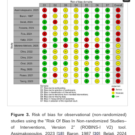
Figure 3.
Risk of bias for observational (non-randomized)
studies using the “Risk Of Bias In Non-randomized Studies–
of Interventions, Version 2” (ROBINS-I V2) tool.
Assimakopoulos, 2023 [
18
]; Baron, 1987 [
30
]; Belati, 2024