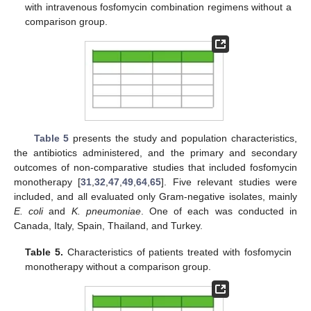
with intravenous fosfomycin combination regimens without a
comparison group.
Table 5
presents the study and population characteristics,
the antibiotics administered, and the primary and secondary
outcomes of non-comparative studies that included fosfomycin
monotherapy [
31
,
32
,
47
,
49
,
64
,
65
]. Five relevant studies were
included, and all evaluated only Gram-negative isolates, mainly
E. coli
and
K. pneumoniae
. One of each was conducted in
Canada, Italy, Spain, Thailand, and Turkey.
Table 5.
Characteristics of patients treated with fosfomycin
monotherapy without a comparison group.