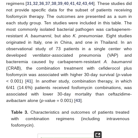
regimens [
31
,
32
,
36
,
37
,
38
,
39
,
40
,
41
,
42
,
43
,
44
]. These studies did
not provide specific data for the subset of patients receiving
fosfomycin therapy. The outcomes are presented as a sum in
each study group. Ten studies were included in this table. The
most commonly isolated bacterial pathogen was carbapenem-
resistant
A. baumannii
, but also
K. pneumoniae
. Eight studies
originated in Italy, one in China, and one in Thailand. In an
observational study of 73 patients in a single center who
developed ventilator-associated pneumonia (VAP) and
bacteremia caused by carbapenem-resistant
A. baumannii
(CRAB), the combination treatment with cefiderocol plus
fosfomycin was associated with higher 30-day survival (
p
-value
< 0.001) [
41
]. In another study, combination therapy, in which
6/41 (14.6%) patients received fosfomycin combinations, was
associated with lower 30-day mortality than ceftazidime-
avibactam alone (
p
-value = 0.001) [
43
].
Table 3.
Characteristics and outcomes of patients treated
with combination regimens (including intravenous
fosfomycin).