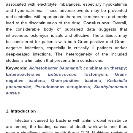
associated with electrolyte imbalances, especially hypokalemia
and hypernatremia. These adverse events may be prevented
and controlled with appropriate therapeutic measures and rarely
lead to the discontinuation of the drug.
Conclusions:
Overall,
the considerable body of published data suggests that
intravenous fosfomycin is safe and effective. The antibiotic may
be considered for patients with both Gram-positive and Gram-
negative infections, especially in critically ill patients and/or
deep-seated infections. The heterogeneity of the included
studies is a limitation that prevents firm conclusions.
Keywords:
Acinetobacter baumannii
;
combination therapy
;
Enterobacterales
;
Enterococcus
;
fosfomycin
;
Gram-
negative bacteria
;
Gram-positive bacteria
;
Klebsiella
pneumoniae
;
Pseudomonas aeruginosa
;
Staphylococcus
aureus
1. Introduction
Infections caused by bacteria with antimicrobial resistance
are among the leading causes of death worldwide and thus
pose a significant public health threat [
1
,
2
]. Multidrug-resistant