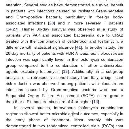
attention. Several studies have demonstrated a survival benefit
in patients with infections caused by resistant Gram-negative
and Gram-positive bacteria, particularly in foreign body-
associated infections [
28
] and in more severely ill patients
[
14
,
27
]. Higher 30-day survival was observed in a study of
patients with VAP and associated bacteremia due to CRAB
treated with the combination of cefiderocol and fosfomycin, a
difference with statistical significance [
41
]. In another study, the
28-day mortality of patients with PDR
A. baumannii
bloodstream
infection was significantly lower in the fosfomycin combination
group compared to the combination of other antimicrobial
agents excluding fosfomycin [
18
]. Additionally, in a subgroup
analysis of a retrospective cohort study from Italy, a significant
risk reduction was observed among patients with bloodstream
infections caused by Gram-negative bacteria who had a
Sequential Organ Failure Assessment (SOFA) score greater
than 6 or a Pitt bacteremia score of 4 or higher [
14
].
In several studies, intravenous fosfomycin combination
regimens showed better microbiological outcomes, especially in
the early phase of treatment. Most notably, this was
demonstrated in two randomized controlled trials (RCTs) that