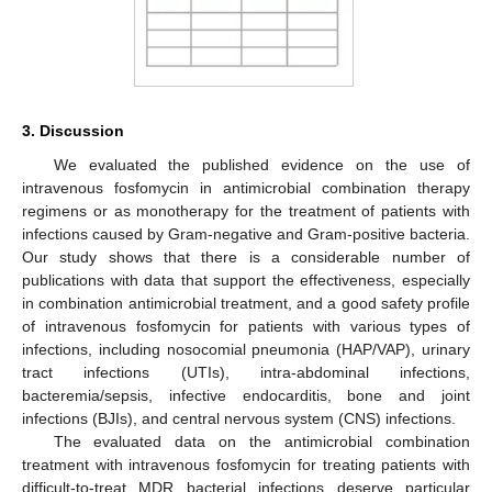
3. Discussion
We evaluated the published evidence on the use of
intravenous fosfomycin in antimicrobial combination therapy
regimens or as monotherapy for the treatment of patients with
infections caused by Gram-negative and Gram-positive bacteria.
Our study shows that there is a considerable number of
publications with data that support the effectiveness, especially
in combination antimicrobial treatment, and a good safety profile
of intravenous fosfomycin for patients with various types of
infections, including nosocomial pneumonia (HAP/VAP), urinary
tract infections (UTIs), intra-abdominal infections,
bacteremia/sepsis, infective endocarditis, bone and joint
infections (BJIs), and central nervous system (CNS) infections.
The evaluated data on the antimicrobial combination
treatment with intravenous fosfomycin for treating patients with
difficult-to-treat MDR bacterial infections deserve particular