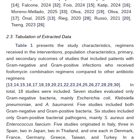
[
14
]; Falcone, 2024 [
32
]; Fois, 2024 [
15
]; Katip, 2024 [
16
];
Moreno-Mellado, 2025 [
33
]; Oliva, 2022 [
19
]; Oliva, 2024
[
17
]; Önal, 2025 [
13
]; Rieg, 2020 [
28
]; Russo, 2021 [
20
];
Tseng, 2023 [
26
].
2.3. Tabulation of Extracted Data
Table 1
presents the study characteristics, regimens
received in the interventions, population characteristics, primary,
and secondary outcomes of studies that included patients with
Gram-negative and Gram-positive infections who received
fosfomycin combination regimens compared to other antibiotic
regimens
[
13
,
14
,
15
,
16
,
17
,
18
,
19
,
20
,
21
,
22
,
23
,
24
,
25
,
26
,
27
,
28
,
29
,
30
]. In
total, 18 studies were included. Seven studies evaluated only
Gram-negative bacteria, mainly
Escherichia coli
,
Klebsiella
pneumoniae
, and
A. baumannii
. Five studies included both
Gram-negative and Gram-positive bacteria. Six studies included
only Gram-positive bacterial pathogens, mainly
S. aureus
and
Enterococcus faecium
. Five studies originated in Italy, three in
Spain, two in Japan, two in Thailand, and one each in Denmark,
France, Germany, Greece, Taiwan, and Turkey. In a