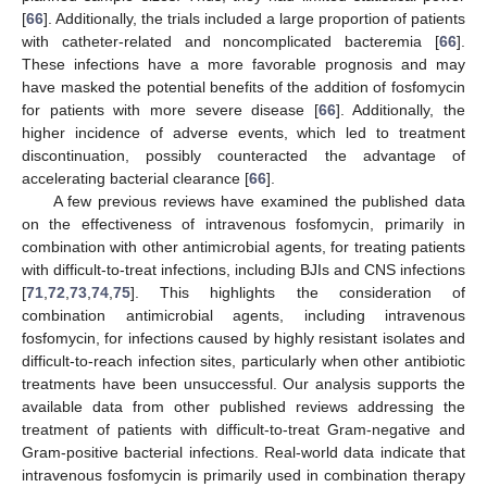
[
66
]. Additionally, the trials included a large proportion of patients
with catheter-related and noncomplicated bacteremia [
66
].
These infections have a more favorable prognosis and may
have masked the potential benefits of the addition of fosfomycin
for patients with more severe disease [
66
]. Additionally, the
higher incidence of adverse events, which led to treatment
discontinuation, possibly counteracted the advantage of
accelerating bacterial clearance [
66
].
A few previous reviews have examined the published data
on the effectiveness of intravenous fosfomycin, primarily in
combination with other antimicrobial agents, for treating patients
with difficult-to-treat infections, including BJIs and CNS infections
[
71
,
72
,
73
,
74
,
75
]. This highlights the consideration of
combination antimicrobial agents, including intravenous
fosfomycin, for infections caused by highly resistant isolates and
difficult-to-reach infection sites, particularly when other antibiotic
treatments have been unsuccessful. Our analysis supports the
available data from other published reviews addressing the
treatment of patients with difficult-to-treat Gram-negative and
Gram-positive bacterial infections. Real-world data indicate that
intravenous fosfomycin is primarily used in combination therapy