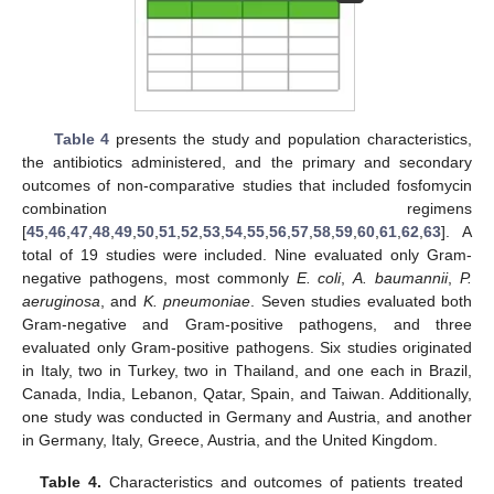
Table 4
presents the study and population characteristics,
the antibiotics administered, and the primary and secondary
outcomes of non-comparative studies that included fosfomycin
combination regimens
[
45
,
46
,
47
,
48
,
49
,
50
,
51
,
52
,
53
,
54
,
55
,
56
,
57
,
58
,
59
,
60
,
61
,
62
,
63
]. A
total of 19 studies were included. Nine evaluated only Gram-
negative pathogens, most commonly
E. coli
,
A. baumannii
,
P.
aeruginosa
, and
K. pneumoniae
. Seven studies evaluated both
Gram-negative and Gram-positive pathogens, and three
evaluated only Gram-positive pathogens. Six studies originated
in Italy, two in Turkey, two in Thailand, and one each in Brazil,
Canada, India, Lebanon, Qatar, Spain, and Taiwan. Additionally,
one study was conducted in Germany and Austria, and another
in Germany, Italy, Greece, Austria, and the United Kingdom.
Table 4.
Characteristics and outcomes of patients treated