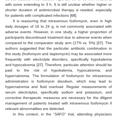
with some extending to 3 h. It is still unclear whether higher or
shorter duration of antimicrobial therapy is needed, especially
for patients with complicated infections [
68
].
It is reassuring that intravenous fosfomycin, even in high
daily dosages of 16 to 24 g, is not commonly associated with
adverse events. However, in one study, a higher proportion of
participants discontinued treatment due to adverse events when
compared to the comparator study arm (17% vs. 5%) [
27
]. The
authors suggested that the particular antibiotic combination in
this study (fosfomycin and daptomycin) may be associated more
frequently with electrolyte disorders, specifically hypokalemia
and hypocalcemia [
27
]. Therefore, particular attention should be
paid to the risk of hypokalemia, hypocalcemia, and
hypernatremia. The formulation of fosfomycin for intravenous
administration is fosfomycin disodium, which may lead to
hypernatremia and fluid overload. Regular measurements of
serum electrolytes, specifically sodium and potassium, and
corrective therapeutic measures are necessary for the diligent
management of patients treated with intravenous fosfomycin if
relevant abnormalities are detected.
In this context, in the “SAFO” trial, attending physicians