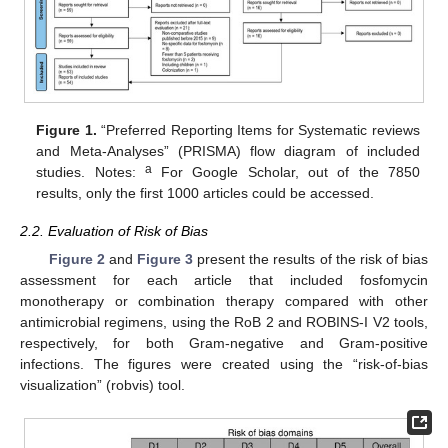
Figure 1.
“Preferred Reporting Items for Systematic reviews
and Meta-Analyses” (PRISMA) flow diagram of included
a
studies. Notes:
For Google Scholar, out of the 7850
results, only the first 1000 articles could be accessed.
2.2. Evaluation of Risk of Bias
Figure 2
and
Figure 3
present the results of the risk of bias
assessment for each article that included fosfomycin
monotherapy or combination therapy compared with other
antimicrobial regimens, using the RoB 2 and ROBINS-I V2 tools,
respectively, for both Gram-negative and Gram-positive
infections. The figures were created using the “risk-of-bias
visualization” (robvis) tool.