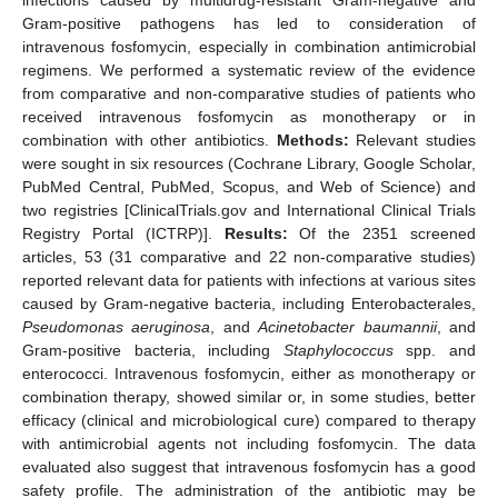
Gram-positive pathogens has led to consideration of
intravenous fosfomycin, especially in combination antimicrobial
regimens. We performed a systematic review of the evidence
from comparative and non-comparative studies of patients who
received intravenous fosfomycin as monotherapy or in
combination with other antibiotics.
Methods:
Relevant studies
were sought in six resources (Cochrane Library, Google Scholar,
PubMed Central, PubMed, Scopus, and Web of Science) and
two registries [ClinicalTrials.gov and International Clinical Trials
Registry Portal (ICTRP)].
Results:
Of the 2351 screened
articles, 53 (31 comparative and 22 non-comparative studies)
reported relevant data for patients with infections at various sites
caused by Gram-negative bacteria, including Enterobacterales,
Pseudomonas aeruginosa
, and
Acinetobacter baumannii
, and
Gram-positive bacteria, including
Staphylococcus
spp. and
enterococci. Intravenous fosfomycin, either as monotherapy or
combination therapy, showed similar or, in some studies, better
efficacy (clinical and microbiological cure) compared to therapy
with antimicrobial agents not including fosfomycin. The data
evaluated also suggest that intravenous fosfomycin has a good
safety profile. The administration of the antibiotic may be