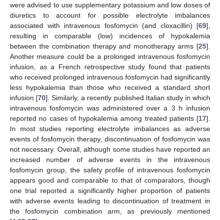
were advised to use supplementary potassium and low doses of
diuretics to account for possible electrolyte imbalances
associated with intravenous fosfomycin (and cloxacillin) [
69
],
resulting in comparable (low) incidences of hypokalemia
between the combination therapy and monotherapy arms [
25
].
Another measure could be a prolonged intravenous fosfomycin
infusion, as a French retrospective study found that patients
who received prolonged intravenous fosfomycin had significantly
less hypokalemia than those who received a standard short
infusion [
70
]. Similarly, a recently published Italian study in which
intravenous fosfomycin was administered over a 3 h infusion
reported no cases of hypokalemia among treated patients [
17
].
In most studies reporting electrolyte imbalances as adverse
events of fosfomycin therapy, discontinuation of fosfomycin was
not necessary. Overall, although some studies have reported an
increased number of adverse events in the intravenous
fosfomycin group, the safety profile of intravenous fosfomycin
appears good and comparable to that of comparators, though
one trial reported a significantly higher proportion of patients
with adverse events leading to discontinuation of treatment in
the fosfomycin combination arm, as previously mentioned