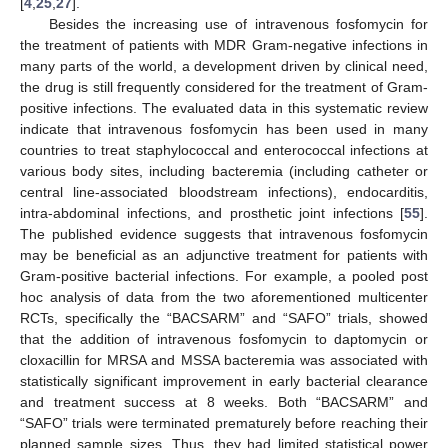
[
4
,
25
,
27
].
Besides the increasing use of intravenous fosfomycin for
the treatment of patients with MDR Gram-negative infections in
many parts of the world, a development driven by clinical need,
the drug is still frequently considered for the treatment of Gram-
positive infections. The evaluated data in this systematic review
indicate that intravenous fosfomycin has been used in many
countries to treat staphylococcal and enterococcal infections at
various body sites, including bacteremia (including catheter or
central line-associated bloodstream infections), endocarditis,
intra-abdominal infections, and prosthetic joint infections [
55
].
The published evidence suggests that intravenous fosfomycin
may be beneficial as an adjunctive treatment for patients with
Gram-positive bacterial infections. For example, a pooled post
hoc analysis of data from the two aforementioned multicenter
RCTs, specifically the “BACSARM” and “SAFO” trials, showed
that the addition of intravenous fosfomycin to daptomycin or
cloxacillin for MRSA and MSSA bacteremia was associated with
statistically significant improvement in early bacterial clearance
and treatment success at 8 weeks. Both “BACSARM” and
“SAFO” trials were terminated prematurely before reaching their
planned sample sizes. Thus, they had limited statistical power