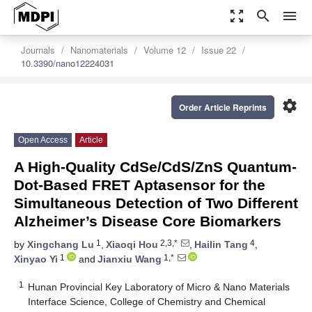
zoom_out_map
search
menu
Journals
Nanomaterials
Volume 12
Issue 22
10.3390/nano12224031
settings
Order Article Reprints
Open Access
Article
A High-Quality CdSe/CdS/ZnS Quantum-
Dot-Based FRET Aptasensor for the
Simultaneous Detection of Two Different
Alzheimer’s Disease Core Biomarkers
1
2,3,*
4
by
Xingchang Lu
,
Xiaoqi Hou
,
Hailin Tang
,
1
1,*
Xinyao Yi
and
Jianxiu Wang
1
Hunan Provincial Key Laboratory of Micro & Nano Materials
Interface Science, College of Chemistry and Chemical