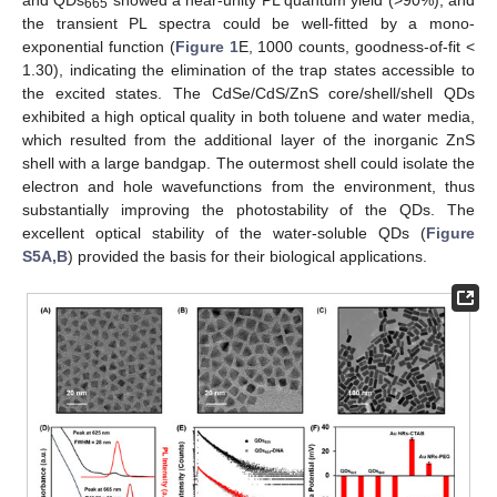
665
the transient PL spectra could be well-fitted by a mono-
exponential function (
Figure 1
E, 1000 counts, goodness-of-fit <
1.30), indicating the elimination of the trap states accessible to
the excited states. The CdSe/CdS/ZnS core/shell/shell QDs
exhibited a high optical quality in both toluene and water media,
which resulted from the additional layer of the inorganic ZnS
shell with a large bandgap. The outermost shell could isolate the
electron and hole wavefunctions from the environment, thus
substantially improving the photostability of the QDs. The
excellent optical stability of the water-soluble QDs (
Figure
S5A,B
) provided the basis for their biological applications.