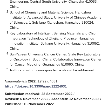
Engineering, Central South University, Changsha 410083,
China
2
School of Chemistry and Material Science, Hangzhou
Institute for Advanced Study, University of Chinese Academy
of Sciences, 1 Sub-lane Xiangshan, Hangzhou 310024,
China
3
Key Laboratory of Intelligent Sensing Materials and Chip
Integration Technology of Zhejiang Province, Hangzhou
Innovation Institute, Beihang University, Hangzhou 310052,
China
4
SunYat-sen University Cancer Center, State Key Laboratory
of Oncology in South China, Collaborative Innovation Center
for Cancer Medicine, Guangzhou 510060, China
*
Authors to whom correspondence should be addressed.
Nanomaterials
2022
,
12
(22), 4031;
https://doi.org/10.3390/nano12224031
Submission received: 28 September 2022
/
Revised: 6 November 2022
/
Accepted: 12 November 2022
/
Published: 16 November 2022