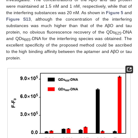
were maintained at 1.5 nM and 1 nM, respectively, while that of
the interfering substances was 20 nM. As shown in
Figure 5
and
Figure S13
, although the concentration of the interfering
substances was much higher than that of the AβO and tau
protein, no obvious fluorescence recovery of the QDs
-DNA
625
and QDs
-DNA for the interfering species was obtained. The
665
excellent specificity of the proposed method could be ascribed
to the high binding affinity between the aptamer and AβO or tau
protein.