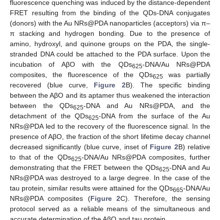
fluorescence quenching was induced by the distance-dependent
FRET resulting from the binding of the QDs-DNA conjugates
(donors) with the Au NRs@PDA nanoparticles (acceptors) via π–
π stacking and hydrogen bonding. Due to the presence of
amino, hydroxyl, and quinone groups on the PDA, the single-
stranded DNA could be attached to the PDA surface. Upon the
incubation of AβO with the QDs
-DNA/Au NRs@PDA
625
composites, the fluorescence of the QDs
was partially
625
recovered (blue curve,
Figure 2
B). The specific binding
between the AβO and its aptamer thus weakened the interaction
between the QDs
-DNA and Au NRs@PDA, and the
625
detachment of the QDs
-DNA from the surface of the Au
625
NRs@PDA led to the recovery of the fluorescence signal. In the
presence of AβO, the fraction of the short lifetime decay channel
decreased significantly (blue curve, inset of
Figure 2
B) relative
to that of the QDs
-DNA/Au NRs@PDA composites, further
625
demonstrating that the FRET between the QDs
-DNA and Au
625
NRs@PDA was destroyed to a large degree. In the case of the
tau protein, similar results were attained for the QDs
-DNA/Au
665
NRs@PDA composites (
Figure 2
C). Therefore, the sensing
protocol served as a reliable means of the simultaneous and
accurate determination of the AβO and tau protein.