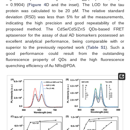
= 0.9904) (
Figure 4
D and the inset). The LOD for the tau
protein was calculated to be 20 pM. The relative standard
deviation (RSD) was less than 5% for all the measurements,
indicating the high precision and good repeatability of the
proposed method. The CdSe/CdS/ZnS QDs-based FRET
aptasensor for the assay of dual AD biomarkers possessed an
excellent analytical performance, being comparable with or
superior to the previously reported work (
Table S1
). Such a
good performance could result from the outstanding
fluorescence property of QDs and the high fluorescence
quenching efficiency of Au NRs@PDA.