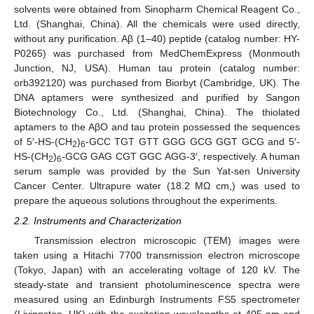
solvents were obtained from Sinopharm Chemical Reagent Co.,
Ltd. (Shanghai, China). All the chemicals were used directly,
without any purification. Aβ (1–40) peptide (catalog number: HY-
P0265) was purchased from MedChemExpress (Monmouth
Junction, NJ, USA). Human tau protein (catalog number:
orb392120) was purchased from Biorbyt (Cambridge, UK). The
DNA aptamers were synthesized and purified by Sangon
Biotechnology Co., Ltd. (Shanghai, China). The thiolated
aptamers to the AβO and tau protein possessed the sequences
of 5′-HS-(CH
)
-GCC TGT GTT GGG GCG GGT GCG and 5′-
2
6
HS-(CH
)
-GCG GAG CGT GGC AGG-3′, respectively. A human
2
6
serum sample was provided by the Sun Yat-sen University
Cancer Center. Ultrapure water (18.2 MΩ cm,) was used to
prepare the aqueous solutions throughout the experiments.
2.2. Instruments and Characterization
Transmission electron microscopic (TEM) images were
taken using a Hitachi 7700 transmission electron microscope
(Tokyo, Japan) with an accelerating voltage of 120 kV. The
steady-state and transient photoluminescence spectra were
measured using an Edinburgh Instruments FS5 spectrometer
(Livingston, UK) with the excitation wavelengths at 405 nm and