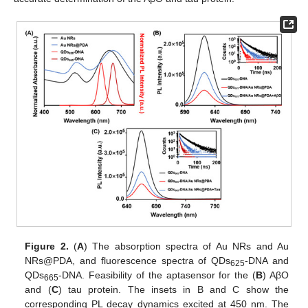
Figure 2.
(
A
) The absorption spectra of Au NRs and Au
NRs@PDA, and fluorescence spectra of QDs
-DNA and
625
QDs
-DNA. Feasibility of the aptasensor for the (
B
) AβO
665
and (
C
) tau protein. The insets in B and C show the
corresponding PL decay dynamics excited at 450 nm. The