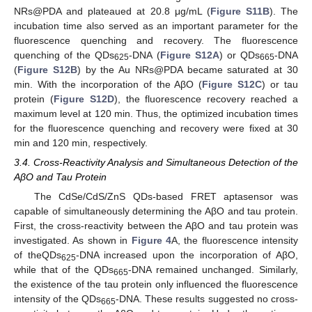
NRs@PDA and plateaued at 20.8 μg/mL (
Figure S11B
). The
incubation time also served as an important parameter for the
fluorescence quenching and recovery. The fluorescence
quenching of the QDs
-DNA (
Figure S12A
) or QDs
-DNA
625
665
(
Figure S12B
) by the Au NRs@PDA became saturated at 30
min. With the incorporation of the AβO (
Figure S12C
) or tau
protein (
Figure S12D
), the fluorescence recovery reached a
maximum level at 120 min. Thus, the optimized incubation times
for the fluorescence quenching and recovery were fixed at 30
min and 120 min, respectively.
3.4. Cross-Reactivity Analysis and Simultaneous Detection of the
AβO and Tau Protein
The CdSe/CdS/ZnS QDs-based FRET aptasensor was
capable of simultaneously determining the AβO and tau protein.
First, the cross-reactivity between the AβO and tau protein was
investigated. As shown in
Figure 4
A, the fluorescence intensity
of theQDs
-DNA increased upon the incorporation of AβO,
625
while that of the QDs
-DNA remained unchanged. Similarly,
665
the existence of the tau protein only influenced the fluorescence
intensity of the QDs
-DNA. These results suggested no cross-
665