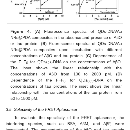
Figure 4.
(
A
) Fluorescence spectra of QDs-DNA/Au
NRs@PDA composites in the absence and presence of AβO
or tau protein. (
B
) Fluorescence spectra of QDs-DNA/Au
NRs@PDA composites upon incubation with different
concentrations of AβO and tau protein. (
C
) Dependence of
the F−F
for QDs
-DNA on the concentrations of AβO.
0
625
The inset shows the linear relationship with the
concentrations of AβO from 100 to 2000 pM. (
D
)
Dependence of the F−F
for QDs
-DNA on the
0
665
concentrations of tau protein. The inset shows the linear
relationship with the concentrations of the tau protein from
50 to 1500 pM.
3.5. Selectivity of the FRET Aptasensor
To evaluate the specificity of the FRET aptasensor, the
interfering species, such as BSA, AβM, and AβF, were
investigated. The concentrations of the AβO and tau protein