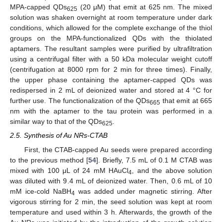
MPA-capped QDs
(20 μM) that emit at 625 nm. The mixed
625
solution was shaken overnight at room temperature under dark
conditions, which allowed for the complete exchange of the thiol
groups on the MPA-functionalized QDs with the thiolated
aptamers. The resultant samples were purified by ultrafiltration
using a centrifugal filter with a 50 kDa molecular weight cutoff
(centrifugation at 8000 rpm for 2 min for three times). Finally,
the upper phase containing the aptamer-capped QDs was
redispersed in 2 mL of deionized water and stored at 4 °C for
further use. The functionalization of the QDs
that emit at 665
665
nm with the aptamer to the tau protein was performed in a
similar way to that of the QDs
.
625
2.5. Synthesis of Au NRs-CTAB
First, the CTAB-capped Au seeds were prepared according
to the previous method [
54
]. Briefly, 7.5 mL of 0.1 M CTAB was
mixed with 100 μL of 24 mM HAuCl
, and the above solution
4
was diluted with 9.4 mL of deionized water. Then, 0.6 mL of 10
mM ice-cold NaBH
was added under magnetic stirring. After
4
vigorous stirring for 2 min, the seed solution was kept at room
temperature and used within 3 h. Afterwards, the growth of the