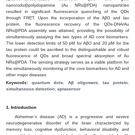
nanorods@polydopamine (Au NRs@PDA) nanoparticles
resulted in significant fluorescence quenching of the QDs
through FRET. Upon the incorporation of the AβO and tau
protein, the fluorescence recovery of the QDs-DNA/Au
NRs@PDA assembly was attained, providing the possibility of
simultaneously assaying the two types of AD core biomarkers.
The lower detection limits of 50 pM for AβO and 20 pM for the
tau protein could be ascribed to the distinguishable and robust
fluorescence of QDs and broad spectral absorption of Au
NRs@PDA. The sensing strategy serves as a viable platform for
the simultaneously monitoring of the core biomarkers for AD and
other major diseases.
Keywords:
quantum dots
;
Aβ oligomers
;
tau protein
;
simultaneous detection
;
aptasensor
1. Introduction
Alzheimer’s disease (AD) is a progressive and severe
neurodegenerative disorder of the brain characterized by
memory loss, cognitive dysfunction, behavioral disability, and