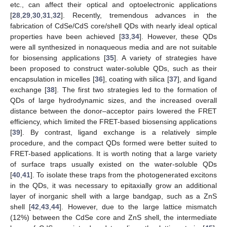
etc., can affect their optical and optoelectronic applications
[
28
,
29
,
30
,
31
,
32
]. Recently, tremendous advances in the
fabrication of CdSe/CdS core/shell QDs with nearly ideal optical
properties have been achieved [
33
,
34
]. However, these QDs
were all synthesized in nonaqueous media and are not suitable
for biosensing applications [
35
]. A variety of strategies have
been proposed to construct water-soluble QDs, such as their
encapsulation in micelles [
36
], coating with silica [
37
], and ligand
exchange [
38
]. The first two strategies led to the formation of
QDs of large hydrodynamic sizes, and the increased overall
distance between the donor–acceptor pairs lowered the FRET
efficiency, which limited the FRET-based biosensing applications
[
39
]. By contrast, ligand exchange is a relatively simple
procedure, and the compact QDs formed were better suited to
FRET-based applications. It is worth noting that a large variety
of surface traps usually existed on the water-soluble QDs
[
40
,
41
]. To isolate these traps from the photogenerated excitons
in the QDs, it was necessary to epitaxially grow an additional
layer of inorganic shell with a large bandgap, such as a ZnS
shell [
42
,
43
,
44
]. However, due to the large lattice mismatch
(12%) between the CdSe core and ZnS shell, the intermediate