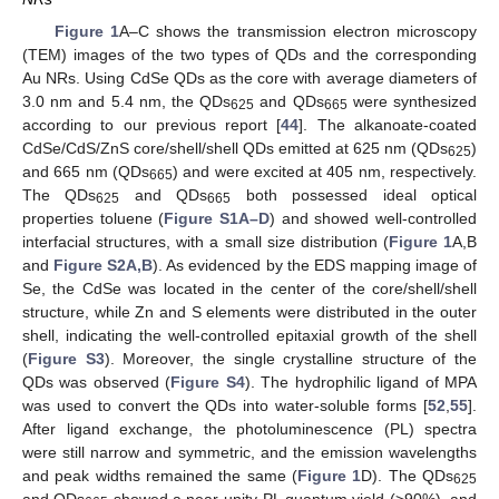
Figure 1
A–C shows the transmission electron microscopy
(TEM) images of the two types of QDs and the corresponding
Au NRs. Using CdSe QDs as the core with average diameters of
3.0 nm and 5.4 nm, the QDs
and QDs
were synthesized
625
665
according to our previous report [
44
]. The alkanoate-coated
CdSe/CdS/ZnS core/shell/shell QDs emitted at 625 nm (QDs
)
625
and 665 nm (QDs
) and were excited at 405 nm, respectively.
665
The QDs
and QDs
both possessed ideal optical
625
665
properties toluene (
Figure S1A–D
) and showed well-controlled
interfacial structures, with a small size distribution (
Figure 1
A,B
and
Figure S2A,B
). As evidenced by the EDS mapping image of
Se, the CdSe was located in the center of the core/shell/shell
structure, while Zn and S elements were distributed in the outer
shell, indicating the well-controlled epitaxial growth of the shell
(
Figure S3
). Moreover, the single crystalline structure of the
QDs was observed (
Figure S4
). The hydrophilic ligand of MPA
was used to convert the QDs into water-soluble forms [
52
,
55
].
After ligand exchange, the photoluminescence (PL) spectra
were still narrow and symmetric, and the emission wavelengths
and peak widths remained the same (
Figure 1
D). The QDs
625
and QDs
showed a near-unity PL quantum yield (>90%), and