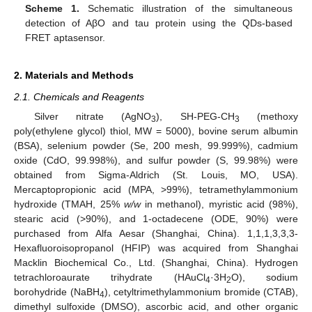
Scheme 1.
Schematic illustration of the simultaneous
detection of AβO and tau protein using the QDs-based
FRET aptasensor.
2. Materials and Methods
2.1. Chemicals and Reagents
Silver nitrate (AgNO
), SH-PEG-CH
(methoxy
3
3
poly(ethylene glycol) thiol, MW = 5000), bovine serum albumin
(BSA), selenium powder (Se, 200 mesh, 99.999%), cadmium
oxide (CdO, 99.998%), and sulfur powder (S, 99.98%) were
obtained from Sigma-Aldrich (St. Louis, MO, USA).
Mercaptopropionic acid (MPA, >99%), tetramethylammonium
hydroxide (TMAH, 25%
w/w
in methanol), myristic acid (98%),
stearic acid (>90%), and 1-octadecene (ODE, 90%) were
purchased from Alfa Aesar (Shanghai, China). 1,1,1,3,3,3-
Hexafluoroisopropanol (HFIP) was acquired from Shanghai
Macklin Biochemical Co., Ltd. (Shanghai, China). Hydrogen
tetrachloroaurate trihydrate (HAuCl
·3H
O), sodium
4
2
borohydride (NaBH
), cetyltrimethylammonium bromide (CTAB),
4
dimethyl sulfoxide (DMSO), ascorbic acid, and other organic