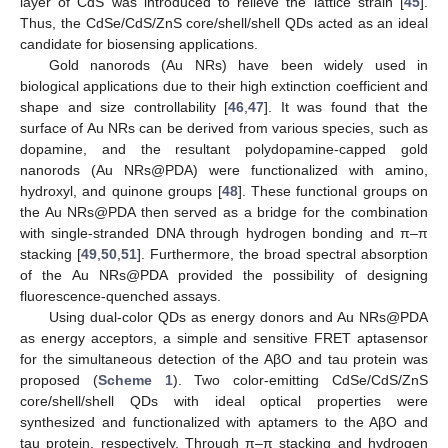
layer of CdS was introduced to relieve the lattice strain [
45
].
Thus, the CdSe/CdS/ZnS core/shell/shell QDs acted as an ideal
candidate for biosensing applications.
Gold nanorods (Au NRs) have been widely used in
biological applications due to their high extinction coefficient and
shape and size controllability [
46
,
47
]. It was found that the
surface of Au NRs can be derived from various species, such as
dopamine, and the resultant polydopamine-capped gold
nanorods (Au NRs@PDA) were functionalized with amino,
hydroxyl, and quinone groups [
48
]. These functional groups on
the Au NRs@PDA then served as a bridge for the combination
with single-stranded DNA through hydrogen bonding and π–π
stacking [
49
,
50
,
51
]. Furthermore, the broad spectral absorption
of the Au NRs@PDA provided the possibility of designing
fluorescence-quenched assays.
Using dual-color QDs as energy donors and Au NRs@PDA
as energy acceptors, a simple and sensitive FRET aptasensor
for the simultaneous detection of the AβO and tau protein was
proposed (
Scheme 1
). Two color-emitting CdSe/CdS/ZnS
core/shell/shell QDs with ideal optical properties were
synthesized and functionalized with aptamers to the AβO and
tau protein, respectively. Through π–π stacking and hydrogen