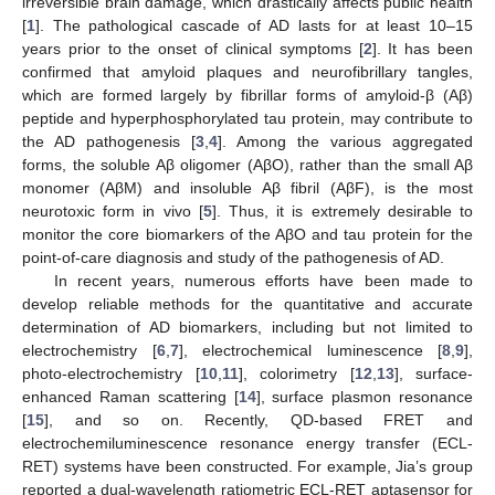
irreversible brain damage, which drastically affects public health
[
1
]. The pathological cascade of AD lasts for at least 10–15
years prior to the onset of clinical symptoms [
2
]. It has been
confirmed that amyloid plaques and neurofibrillary tangles,
which are formed largely by fibrillar forms of amyloid-β (Aβ)
peptide and hyperphosphorylated tau protein, may contribute to
the AD pathogenesis [
3
,
4
]. Among the various aggregated
forms, the soluble Aβ oligomer (AβO), rather than the small Aβ
monomer (AβM) and insoluble Aβ fibril (AβF), is the most
neurotoxic form in vivo [
5
]. Thus, it is extremely desirable to
monitor the core biomarkers of the AβO and tau protein for the
point-of-care diagnosis and study of the pathogenesis of AD.
In recent years, numerous efforts have been made to
develop reliable methods for the quantitative and accurate
determination of AD biomarkers, including but not limited to
electrochemistry [
6
,
7
], electrochemical luminescence [
8
,
9
],
photo-electrochemistry [
10
,
11
], colorimetry [
12
,
13
], surface-
enhanced Raman scattering [
14
], surface plasmon resonance
[
15
], and so on. Recently, QD-based FRET and
electrochemiluminescence resonance energy transfer (ECL-
RET) systems have been constructed. For example, Jia’s group
reported a dual-wavelength ratiometric ECL-RET aptasensor for