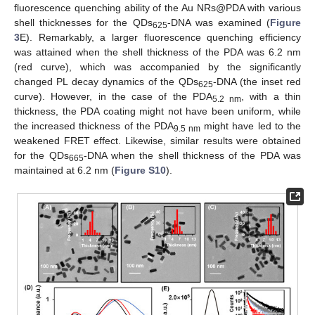
fluorescence quenching ability of the Au NRs@PDA with various
shell thicknesses for the QDs
-DNA was examined (
Figure
625
3
E). Remarkably, a larger fluorescence quenching efficiency
was attained when the shell thickness of the PDA was 6.2 nm
(red curve), which was accompanied by the significantly
changed PL decay dynamics of the QDs
-DNA (the inset red
625
curve). However, in the case of the PDA
, with a thin
5.2 nm
thickness, the PDA coating might not have been uniform, while
the increased thickness of the PDA
might have led to the
9.5 nm
weakened FRET effect. Likewise, similar results were obtained
for the QDs
-DNA when the shell thickness of the PDA was
665
maintained at 6.2 nm (
Figure S10
).