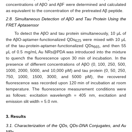
concentrations of AβO and AβF were determined and calculated
as equivalent to the concentration of the pretreated Aβ peptide.
2.8. Simultaneous Detection of AβO and Tau Protein Using the
FRET Aptasensor
To detect the AβO and tau protein simultaneously, 10 μL of
the AβO-aptamer-functionalized QDs
were mixed with 10 μL
625
of the tau-protein-aptamer-functionalized QDs
, and then 55
665
μL of 0.5 mg/mL Au NRs@PDA was introduced into the mixture
to quench the fluorescence upon 30 min of incubation. In the
presence of different concentrations of AβO (0, 100, 250, 500,
1000, 2000, 5000, and 10,000 pM) and tau protein (0, 50, 250,
750, 1000, 1500, 3000, and 5000 pM), the recovered
fluorescence was recorded upon 120 min of incubation at room
temperature. The fluorescence measurement conditions were
as follows: excitation wavelength = 405 nm, excitation and
emission slit width = 5.0 nm.
3. Results
3.1. Characterization of the QDs, QDs-DNA Conjugates, and Au
NRs