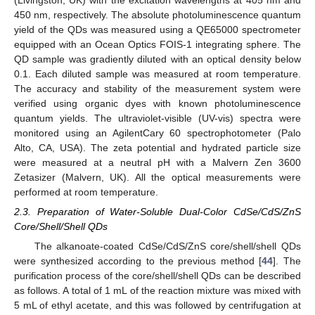
450 nm, respectively. The absolute photoluminescence quantum
yield of the QDs was measured using a QE65000 spectrometer
equipped with an Ocean Optics FOIS-1 integrating sphere. The
QD sample was gradiently diluted with an optical density below
0.1. Each diluted sample was measured at room temperature.
The accuracy and stability of the measurement system were
verified using organic dyes with known photoluminescence
quantum yields. The ultraviolet-visible (UV-vis) spectra were
monitored using an AgilentCary 60 spectrophotometer (Palo
Alto, CA, USA). The zeta potential and hydrated particle size
were measured at a neutral pH with a Malvern Zen 3600
Zetasizer (Malvern, UK). All the optical measurements were
performed at room temperature.
2.3. Preparation of Water-Soluble Dual-Color CdSe/CdS/ZnS
Core/Shell/Shell QDs
The alkanoate-coated CdSe/CdS/ZnS core/shell/shell QDs
were synthesized according to the previous method [
44
]. The
purification process of the core/shell/shell QDs can be described
as follows. A total of 1 mL of the reaction mixture was mixed with
5 mL of ethyl acetate, and this was followed by centrifugation at