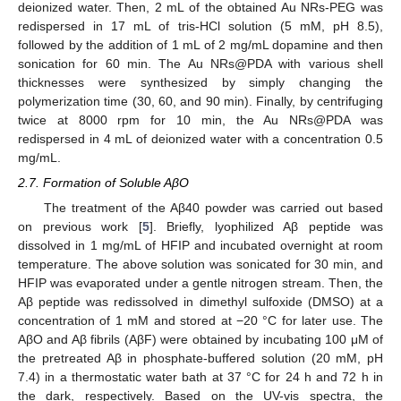
deionized water. Then, 2 mL of the obtained Au NRs-PEG was
redispersed in 17 mL of tris-HCl solution (5 mM, pH 8.5),
followed by the addition of 1 mL of 2 mg/mL dopamine and then
sonication for 60 min. The Au NRs@PDA with various shell
thicknesses were synthesized by simply changing the
polymerization time (30, 60, and 90 min). Finally, by centrifuging
twice at 8000 rpm for 10 min, the Au NRs@PDA was
redispersed in 4 mL of deionized water with a concentration 0.5
mg/mL.
2.7. Formation of Soluble AβO
The treatment of the Aβ40 powder was carried out based
on previous work [
5
]. Briefly, lyophilized Aβ peptide was
dissolved in 1 mg/mL of HFIP and incubated overnight at room
temperature. The above solution was sonicated for 30 min, and
HFIP was evaporated under a gentle nitrogen stream. Then, the
Aβ peptide was redissolved in dimethyl sulfoxide (DMSO) at a
concentration of 1 mM and stored at −20 °C for later use. The
AβO and Aβ fibrils (AβF) were obtained by incubating 100 μM of
the pretreated Aβ in phosphate-buffered solution (20 mM, pH
7.4) in a thermostatic water bath at 37 °C for 24 h and 72 h in
the dark, respectively. Based on the UV-vis spectra, the