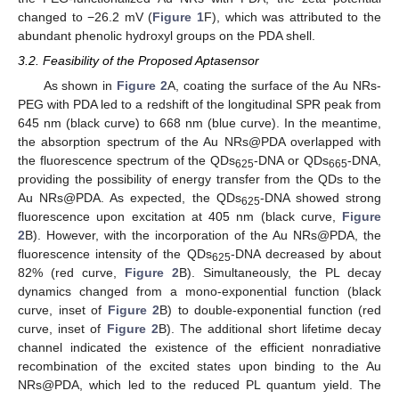
changed to −26.2 mV (
Figure 1
F), which was attributed to the
abundant phenolic hydroxyl groups on the PDA shell.
3.2. Feasibility of the Proposed Aptasensor
As shown in
Figure 2
A, coating the surface of the Au NRs-
PEG with PDA led to a redshift of the longitudinal SPR peak from
645 nm (black curve) to 668 nm (blue curve). In the meantime,
the absorption spectrum of the Au NRs@PDA overlapped with
the fluorescence spectrum of the QDs
-DNA or QDs
-DNA,
625
665
providing the possibility of energy transfer from the QDs to the
Au NRs@PDA. As expected, the QDs
-DNA showed strong
625
fluorescence upon excitation at 405 nm (black curve,
Figure
2
B). However, with the incorporation of the Au NRs@PDA, the
fluorescence intensity of the QDs
-DNA decreased by about
625
82% (red curve,
Figure 2
B). Simultaneously, the PL decay
dynamics changed from a mono-exponential function (black
curve, inset of
Figure 2
B) to double-exponential function (red
curve, inset of
Figure 2
B). The additional short lifetime decay
channel indicated the existence of the efficient nonradiative
recombination of the excited states upon binding to the Au
NRs@PDA, which led to the reduced PL quantum yield. The