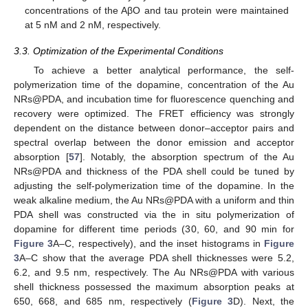
concentrations of the AβO and tau protein were maintained
at 5 nM and 2 nM, respectively.
3.3. Optimization of the Experimental Conditions
To achieve a better analytical performance, the self-
polymerization time of the dopamine, concentration of the Au
NRs@PDA, and incubation time for fluorescence quenching and
recovery were optimized. The FRET efficiency was strongly
dependent on the distance between donor–acceptor pairs and
spectral overlap between the donor emission and acceptor
absorption [
57
]. Notably, the absorption spectrum of the Au
NRs@PDA and thickness of the PDA shell could be tuned by
adjusting the self-polymerization time of the dopamine. In the
weak alkaline medium, the Au NRs@PDA with a uniform and thin
PDA shell was constructed via the in situ polymerization of
dopamine for different time periods (30, 60, and 90 min for
Figure 3
A–C, respectively), and the inset histograms in
Figure
3
A–C show that the average PDA shell thicknesses were 5.2,
6.2, and 9.5 nm, respectively. The Au NRs@PDA with various
shell thickness possessed the maximum absorption peaks at
650, 668, and 685 nm, respectively (
Figure 3
D). Next, the