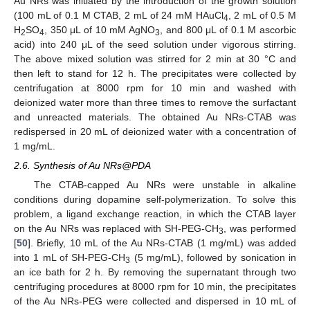
Au NRs was initiated by the introduction of the growth solution
(100 mL of 0.1 M CTAB, 2 mL of 24 mM HAuCl
, 2 mL of 0.5 M
4
H
SO
, 350 μL of 10 mM AgNO
, and 800 μL of 0.1 M ascorbic
2
4
3
acid) into 240 μL of the seed solution under vigorous stirring.
The above mixed solution was stirred for 2 min at 30 °C and
then left to stand for 12 h. The precipitates were collected by
centrifugation at 8000 rpm for 10 min and washed with
deionized water more than three times to remove the surfactant
and unreacted materials. The obtained Au NRs-CTAB was
redispersed in 20 mL of deionized water with a concentration of
1 mg/mL.
2.6. Synthesis of Au NRs@PDA
The CTAB-capped Au NRs were unstable in alkaline
conditions during dopamine self-polymerization. To solve this
problem, a ligand exchange reaction, in which the CTAB layer
on the Au NRs was replaced with SH-PEG-CH
, was performed
3
[
50
]. Briefly, 10 mL of the Au NRs-CTAB (1 mg/mL) was added
into 1 mL of SH-PEG-CH
(5 mg/mL), followed by sonication in
3
an ice bath for 2 h. By removing the supernatant through two
centrifuging procedures at 8000 rpm for 10 min, the precipitates
of the Au NRs-PEG were collected and dispersed in 10 mL of