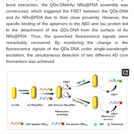
bond interaction, the QDs-DNA/Au NRs@PDA assembly was
constructed, which triggered the FRET between the QDs-DNA
and Au NRs@PDA due to their close proximity. However, the
specific binding of the aptamers to the AβO and tau protein led
to the detachment of the QDs-DNA from the surface of Au
NRs@PDA. Thus, the quenched fluorescence signals were
remarkably recovered. By monitoring the change in the
fluorescence signals of the QDs-DNA under single-wavelength
excitation, the simultaneous detection of two different AD core
biomarkers was achieved.