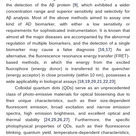
the detection of the Aβ protein [
9
], which exhibited a wider
concentration range and superior sensitivity and selectivity for
Aβ analysis. Most of the above methods aimed to assay one
kind of AD biomarker, with either a low sensitivity or
requirements for sophisticated instrumentation. It is known that
almost all the major diseases are accompanied by the abnormal
regulation of multiple biomarkers, and the detection of a single
biomarker may cause a false diagnosis [
16
,
17
]. As an
alternative, the fluorescence resonance energy transfer (FRET)-
based methods, in which the energy from the excited
fluorophore (energy donor) is transferred to the quencher
(energy acceptor) in close proximity (within 10 nm), possesses a
wide applicability in biological assays [
18
,
19
,
20
,
21
,
22
,
23
].
Colloidal quantum dots (QDs) serve as an unprecedented
class of photo-emissive materials for optical biosensing due to
their unique characteristics, such as their size-dependent
fluorescent emission, broad excitation and narrow emission
spectra, high emission brightness, and excellent optical and
thermal stability [
24
,
25
,
26
,
27
]. Furthermore, the specific
photophysical properties of QDs, such as their fluorescence
blinking, quantum yield, temperature-dependent characteristics,