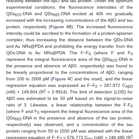
reactivity between the AβO and tau protein. Under the optimum
experimental conditions, the fluorescence intensities of the
QDs
-DNA and QDs
-DNA excited at 405 nm gradually
625
665
increased with the increasing concentrations of the AβO and tau
protein, respectively (
Figure 4
B). The increased fluorescence
intensity could be ascribed to the formation of a protein-aptamer
complex, thus increasing the distance between the QDs-DNA
and Au NRs@PDA and prohibiting the energy transfer from the
QDs-DNA to Au NRs@PDA. The F−F
(where F and F
0
0
represent the integral fluorescence area of the QDs
-DNA in
625
the presence and absence of AβO, respectively) was found to
be linearly proportional to the concentrations of AβO, ranging
from 100 to 2000 pM (
Figure 4
C and the inset), and the linear
regression equation was expressed as F−F
= 287,972 C
0
AβO
2
(nM) + 149,804 (R
= 0.9914). The limit of detection (LOD) for
AβO was estimated to be 50 pM based on the signal-to-noise
ratio of 3. Likewise, a linear relationship between the F-F
0
(where F and F
represent the integral fluorescence area of the
0
QDs
-DNA in the presence and absence of the tau protein,
665
respectively) was observed, and a concentration of the tau
protein ranging from 50 to 1500 pM was attained with the linear
2
regression equation of F−F
= 576,773 C
(nM) + 248,485 (R
0
tau