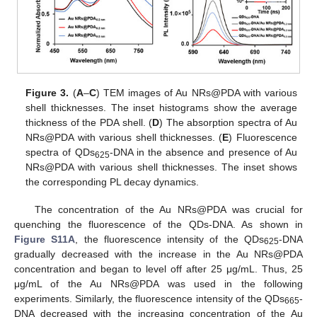
Figure 3.
(
A
–
C
) TEM images of Au NRs@PDA with various
shell thicknesses. The inset histograms show the average
thickness of the PDA shell. (
D
) The absorption spectra of Au
NRs@PDA with various shell thicknesses. (
E
) Fluorescence
spectra of QDs
-DNA in the absence and presence of Au
625
NRs@PDA with various shell thicknesses. The inset shows
the corresponding PL decay dynamics.
The concentration of the Au NRs@PDA was crucial for
quenching the fluorescence of the QDs-DNA. As shown in
Figure S11A
, the fluorescence intensity of the QDs
-DNA
625
gradually decreased with the increase in the Au NRs@PDA
concentration and began to level off after 25 μg/mL. Thus, 25
μg/mL of the Au NRs@PDA was used in the following
experiments. Similarly, the fluorescence intensity of the QDs
-
665
DNA decreased with the increasing concentration of the Au