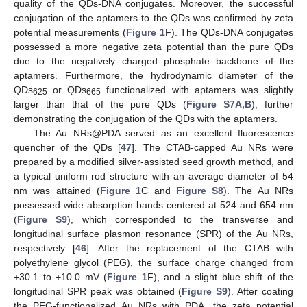
quality of the QDs-DNA conjugates. Moreover, the successful
conjugation of the aptamers to the QDs was confirmed by zeta
potential measurements (
Figure 1
F). The QDs-DNA conjugates
possessed a more negative zeta potential than the pure QDs
due to the negatively charged phosphate backbone of the
aptamers. Furthermore, the hydrodynamic diameter of the
QDs
or QDs
functionalized with aptamers was slightly
625
665
larger than that of the pure QDs (
Figure S7A,B
), further
demonstrating the conjugation of the QDs with the aptamers.
The Au NRs@PDA served as an excellent fluorescence
quencher of the QDs [
47
]. The CTAB-capped Au NRs were
prepared by a modified silver-assisted seed growth method, and
a typical uniform rod structure with an average diameter of 54
nm was attained (
Figure 1
C and
Figure S8
). The Au NRs
possessed wide absorption bands centered at 524 and 654 nm
(
Figure S9
), which corresponded to the transverse and
longitudinal surface plasmon resonance (SPR) of the Au NRs,
respectively [
46
]. After the replacement of the CTAB with
polyethylene glycol (PEG), the surface charge changed from
+30.1 to +10.0 mV (
Figure 1
F), and a slight blue shift of the
longitudinal SPR peak was obtained (
Figure S9
). After coating
the PEG-functionalized Au NRs with PDA, the zeta potential