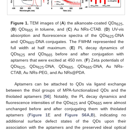
Figure 1.
TEM images of (
A
) the alkanoate-coated QDs
,
625
(
B
) QDs
in toluene, and (
C
) Au NRs-CTAB. (
D
) UV-vis
665
absorption and fluorescence spectra of the QDs
-DNA
625
and QDs
-DNA conjugates. The FWHM represented the
665
full width at half maximum. (
E
) PL decay dynamics of
QDs
and QDs
before and after conjugation with
625
665
aptamers that were excited at 450 nm. (
F
) Zeta potentials of
QDs
, QDs
-DNA, QDs
, QDs
-DNA, Au NRs-
625
625
665
665
CTAB, Au NRs-PEG, and Au NRs@PDA.
Aptamers can be attached to QDs via ligand exchange
between the thiol groups of MPA-functionalized QDs and the
thiolated aptamers [
56
]. Notably, the PL decay dynamics and
fluorescence intensities of the QDs
and QDs
were almost
625
665
unchanged before and after conjugating them with thiolated
aptamers (
Figure 1
E and
Figure S6A,B
), indicating no
additional surface defect states of the QDs upon their
association with the aptamers and the preserved ideal optical