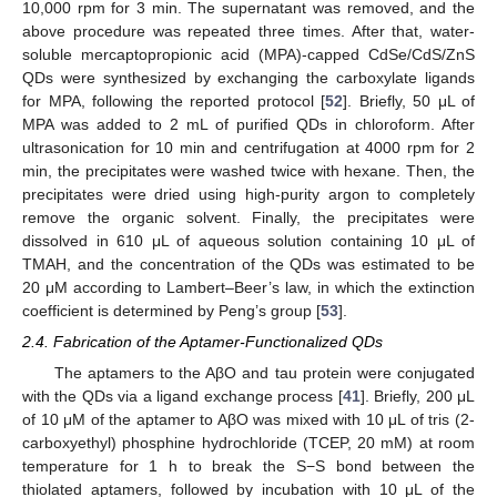
10,000 rpm for 3 min. The supernatant was removed, and the
above procedure was repeated three times. After that, water-
soluble mercaptopropionic acid (MPA)-capped CdSe/CdS/ZnS
QDs were synthesized by exchanging the carboxylate ligands
for MPA, following the reported protocol [
52
]. Briefly, 50 μL of
MPA was added to 2 mL of purified QDs in chloroform. After
ultrasonication for 10 min and centrifugation at 4000 rpm for 2
min, the precipitates were washed twice with hexane. Then, the
precipitates were dried using high-purity argon to completely
remove the organic solvent. Finally, the precipitates were
dissolved in 610 μL of aqueous solution containing 10 μL of
TMAH, and the concentration of the QDs was estimated to be
20 μM according to Lambert–Beer’s law, in which the extinction
coefficient is determined by Peng’s group [
53
].
2.4. Fabrication of the Aptamer-Functionalized QDs
The aptamers to the AβO and tau protein were conjugated
with the QDs via a ligand exchange process [
41
]. Briefly, 200 μL
of 10 μM of the aptamer to AβO was mixed with 10 μL of tris (2-
carboxyethyl) phosphine hydrochloride (TCEP, 20 mM) at room
temperature for 1 h to break the S−S bond between the
thiolated aptamers, followed by incubation with 10 μL of the