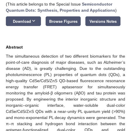
(This article belongs to the Special Issue
Semiconductor
Quantum Dots: Synthesis, Properties and Applications
)
keyboard_arrow_down
Download
Browse Figures
Versions Notes
Abstract
The simultaneous detection of two different biomarkers for the
point-of-care diagnosis of major diseases, such as Alzheimer’s
disease (AD), is greatly challenging. Due to the outstanding
photoluminescence (PL) properties of quantum dots (QDs), a
high-quality CdSe/CdS/ZnS QD-based fluorescence resonance
energy transfer (FRET) aptasensor for simultaneously
monitoring the amyloid-β oligomers (AβO) and tau protein was
proposed. By engineering the interior inorganic structure and
inorganic–organic interface, water-soluble dual-color
CdSe/CdS/ZnS QDs with a near-unity PL quantum yield (>90%)
and mono-exponential PL decay dynamics were generated. The
π–π stacking and hydrogen bond interaction between the
aptamer-functionalized dual-color QDs and gold