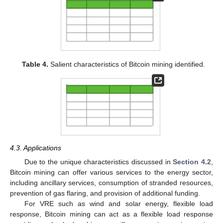
Table 4.
Salient characteristics of Bitcoin mining identified.
4.3. Applications
Due to the unique characteristics discussed in
Section 4.2
,
Bitcoin mining can offer various services to the energy sector,
including ancillary services, consumption of stranded resources,
prevention of gas flaring, and provision of additional funding.
For VRE such as wind and solar energy, flexible load
response, Bitcoin mining can act as a flexible load response