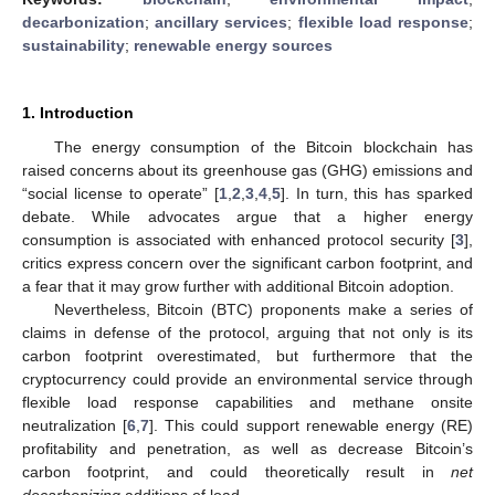
decarbonization
;
ancillary services
;
flexible load response
;
sustainability
;
renewable energy sources
1. Introduction
The energy consumption of the Bitcoin blockchain has
raised concerns about its greenhouse gas (GHG) emissions and
“social license to operate” [
1
,
2
,
3
,
4
,
5
]. In turn, this has sparked
debate. While advocates argue that a higher energy
consumption is associated with enhanced protocol security [
3
],
critics express concern over the significant carbon footprint, and
a fear that it may grow further with additional Bitcoin adoption.
Nevertheless, Bitcoin (BTC) proponents make a series of
claims in defense of the protocol, arguing that not only is its
carbon footprint overestimated, but furthermore that the
cryptocurrency could provide an environmental service through
flexible load response capabilities and methane onsite
neutralization [
6
,
7
]. This could support renewable energy (RE)
profitability and penetration, as well as decrease Bitcoin’s
carbon footprint, and could theoretically result in
net
decarbonizing
additions of load.