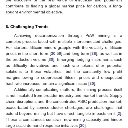
contribute to finding a global market price for carbon, a long-
sought environmental objective.
6. Challenging Trends
Achieving decarbonization through PoW mining is a
complex process faced with multiple interconnected challenges.
For starters, Bitcoin miners grapple with the volatility of Bitcoin
prices in the short-term [
30
,
59
] and long-term [
36
], as well as in
the production volume [
30
]. Emerging hedging instruments such
as difficulty derivatives and hash-rate tokens offer potential
solutions to these volatilities, but the constantly low profit
margins owing to suppressed Bitcoin prices and unexpected
hashrate increases remain a significant issue [
30
].
Additionally complicating matters, the mining process itself
is not insulated from broader industry and market trends. Supply
chain disruptions and the concentrated ASIC production market,
exacerbated by semiconductor shortages, are challenges that
extend beyond mining but have direct, tangible impacts on it [
2
].
These circumstances constrain new mining capacity and hinder
large-scale demand-response initiatives [
30
].