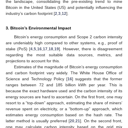
the landscape, consolidating the pre-existing trend to mine
Bitcoin in the United States (US) and potentially influencing the
industry’s carbon footprint [
2
,
3
,
12
].
3. Bitcoin’s Environmental Impact
Bitcoin’s energy consumption and Scope 2 carbon intensity
are undeniably high compared to other systems, e.g., proof of
stake (PoS) [
4
,
5
,
16
,
17
,
18
,
19
]. However, there is disagreement
regarding the most suitable data sources, metrics, and
projections to account for this.
Estimates of the magnitude of Bitcoin’s energy consumption
and carbon footprint vary widely. The White House Office of
Science and Technology Policy [
16
] suggests that the former
ranges between 72 and 185 billion kWh per year. This is
because the exact hardware used and the carbon intensity of its
energy sources are hard to ascertain. On the first front, one may
resort to a “top-down” approach, estimating the share of miners’
revenue spent on electricity, or a “bottom-up” approach, which
estimates energy consumption based on the hash rate. The
latter method is usually preferred [
20
,
21
]. On the second front,
one may calculate carbon intensity based on the grid mix