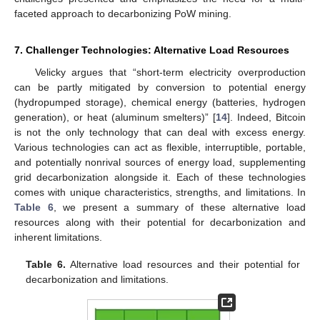
faceted approach to decarbonizing PoW mining.
7. Challenger Technologies: Alternative Load Resources
Velicky argues that “short-term electricity overproduction
can be partly mitigated by conversion to potential energy
(hydropumped storage), chemical energy (batteries, hydrogen
generation), or heat (aluminum smelters)” [
14
]. Indeed, Bitcoin
is not the only technology that can deal with excess energy.
Various technologies can act as flexible, interruptible, portable,
and potentially nonrival sources of energy load, supplementing
grid decarbonization alongside it. Each of these technologies
comes with unique characteristics, strengths, and limitations. In
Table 6
, we present a summary of these alternative load
resources along with their potential for decarbonization and
inherent limitations.
Table 6.
Alternative load resources and their potential for
decarbonization and limitations.