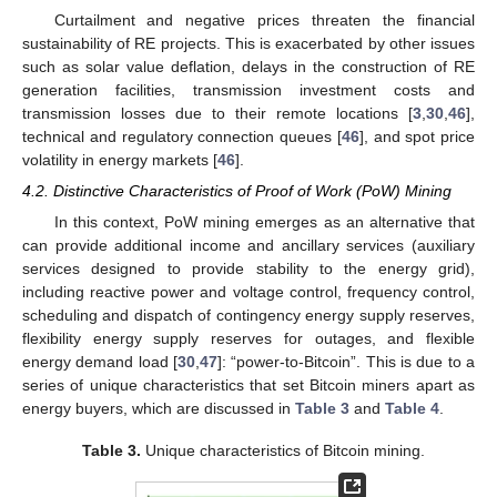
Curtailment and negative prices threaten the financial
sustainability of RE projects. This is exacerbated by other issues
such as solar value deflation, delays in the construction of RE
generation facilities, transmission investment costs and
transmission losses due to their remote locations [
3
,
30
,
46
],
technical and regulatory connection queues [
46
], and spot price
volatility in energy markets [
46
].
4.2. Distinctive Characteristics of Proof of Work (PoW) Mining
In this context, PoW mining emerges as an alternative that
can provide additional income and ancillary services (auxiliary
services designed to provide stability to the energy grid),
including reactive power and voltage control, frequency control,
scheduling and dispatch of contingency energy supply reserves,
flexibility energy supply reserves for outages, and flexible
energy demand load [
30
,
47
]: “power-to-Bitcoin”. This is due to a
series of unique characteristics that set Bitcoin miners apart as
energy buyers, which are discussed in
Table 3
and
Table 4
.
Table 3.
Unique characteristics of Bitcoin mining.