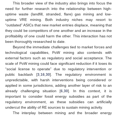
This broader view of the industry also brings into focus the
need for further research into the relationship between high-
uptime waste (landfill, stranded, flare) gas mining and low-
uptime VRE mining. Both industry niches may resort to
“outdated” ASICs that new market entries displace, meaning that
they could be competitors of one another and an increase in the
profitability of one could harm the other. This interaction has not
been thoroughly researched to date.
Beyond the immediate challenges tied to market forces and
technological capabilities, PoW mining also contends with
external factors such as regulatory and social acceptance. The
scale of PoW mining could face significant reduction if it loses its
“social license to operate” due to regulatory intervention or
public backlash [
3
,
16
,
30
]. The regulatory environment is
unpredictable, with harsh interventions being considered or
applied in some jurisdictions, adding another layer of risk to an
already challenging situation [
6
,
30
]. In this context, it is
important to consider fossil energy subsidies as part of the
regulatory environment, as these subsidies can artificially
undercut the ability of RE sources to sustain mining activity.
The interplay between mining and the broader energy