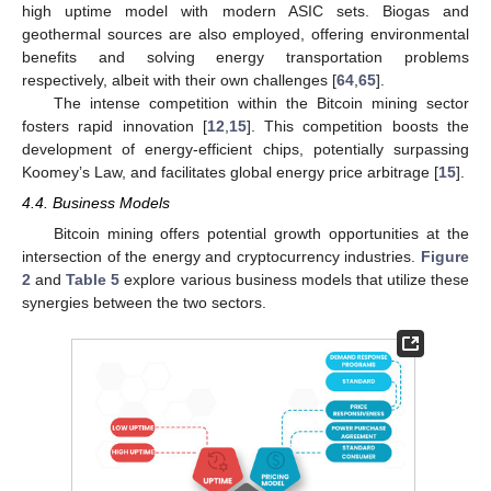
high uptime model with modern ASIC sets. Biogas and
geothermal sources are also employed, offering environmental
benefits and solving energy transportation problems
respectively, albeit with their own challenges [
64
,
65
].
The intense competition within the Bitcoin mining sector
fosters rapid innovation [
12
,
15
]. This competition boosts the
development of energy-efficient chips, potentially surpassing
Koomey’s Law, and facilitates global energy price arbitrage [
15
].
4.4. Business Models
Bitcoin mining offers potential growth opportunities at the
intersection of the energy and cryptocurrency industries.
Figure
2
and
Table 5
explore various business models that utilize these
synergies between the two sectors.