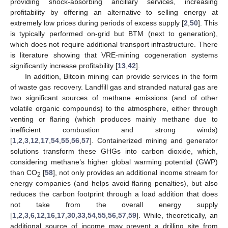
providing shock-absorbing ancillary services, increasing
profitability by offering an alternative to selling energy at
extremely low prices during periods of excess supply [
2
,
50
]. This
is typically performed on-grid but BTM (next to generation),
which does not require additional transport infrastructure. There
is literature showing that VRE-mining cogeneration systems
significantly increase profitability [
13
,
42
].
In addition, Bitcoin mining can provide services in the form
of waste gas recovery. Landfill gas and stranded natural gas are
two significant sources of methane emissions (and of other
volatile organic compounds) to the atmosphere, either through
venting or flaring (which produces mainly methane due to
inefficient combustion and strong winds)
[
1
,
2
,
3
,
12
,
17
,
54
,
55
,
56
,
57
]. Containerized mining and generator
solutions transform these GHGs into carbon dioxide, which,
considering methane’s higher global warming potential (GWP)
than CO
[
58
], not only provides an additional income stream for
2
energy companies (and helps avoid flaring penalties), but also
reduces the carbon footprint through a load addition that does
not take from the overall energy supply
[
1
,
2
,
3
,
6
,
12
,
16
,
17
,
30
,
33
,
54
,
55
,
56
,
57
,
59
]. While, theoretically, an
additional source of income may prevent a drilling site from