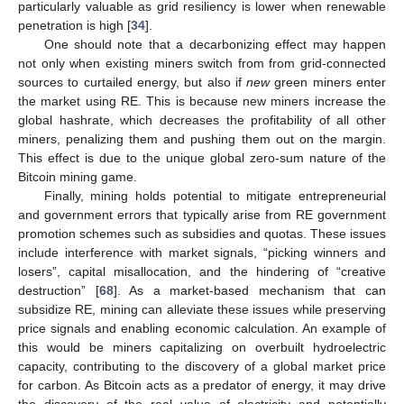
particularly valuable as grid resiliency is lower when renewable
penetration is high [
34
].
One should note that a decarbonizing effect may happen
not only when existing miners switch from from grid-connected
sources to curtailed energy, but also if
new
green miners enter
the market using RE. This is because new miners increase the
global hashrate, which decreases the profitability of all other
miners, penalizing them and pushing them out on the margin.
This effect is due to the unique global zero-sum nature of the
Bitcoin mining game.
Finally, mining holds potential to mitigate entrepreneurial
and government errors that typically arise from RE government
promotion schemes such as subsidies and quotas. These issues
include interference with market signals, “picking winners and
losers”, capital misallocation, and the hindering of “creative
destruction” [
68
]. As a market-based mechanism that can
subsidize RE, mining can alleviate these issues while preserving
price signals and enabling economic calculation. An example of
this would be miners capitalizing on overbuilt hydroelectric
capacity, contributing to the discovery of a global market price
for carbon. As Bitcoin acts as a predator of energy, it may drive
the discovery of the real value of electricity and potentially