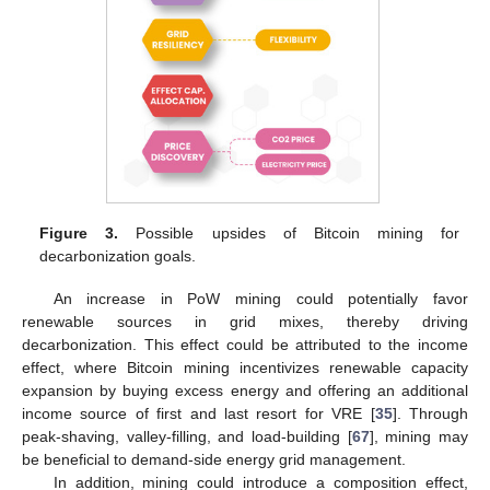
Figure 3.
Possible upsides of Bitcoin mining for
decarbonization goals.
An increase in PoW mining could potentially favor
renewable sources in grid mixes, thereby driving
decarbonization. This effect could be attributed to the income
effect, where Bitcoin mining incentivizes renewable capacity
expansion by buying excess energy and offering an additional
income source of first and last resort for VRE [
35
]. Through
peak-shaving, valley-filling, and load-building [
67
], mining may
be beneficial to demand-side energy grid management.
In addition, mining could introduce a composition effect,