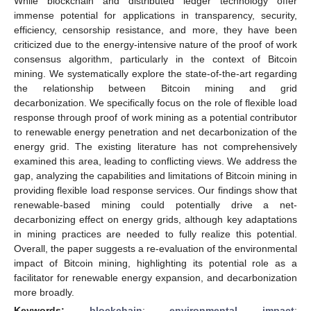
While blockchain and distributed ledger technology offer
immense potential for applications in transparency, security,
efficiency, censorship resistance, and more, they have been
criticized due to the energy-intensive nature of the proof of work
consensus algorithm, particularly in the context of Bitcoin
mining. We systematically explore the state-of-the-art regarding
the relationship between Bitcoin mining and grid
decarbonization. We specifically focus on the role of flexible load
response through proof of work mining as a potential contributor
to renewable energy penetration and net decarbonization of the
energy grid. The existing literature has not comprehensively
examined this area, leading to conflicting views. We address the
gap, analyzing the capabilities and limitations of Bitcoin mining in
providing flexible load response services. Our findings show that
renewable-based mining could potentially drive a net-
decarbonizing effect on energy grids, although key adaptations
in mining practices are needed to fully realize this potential.
Overall, the paper suggests a re-evaluation of the environmental
impact of Bitcoin mining, highlighting its potential role as a
facilitator for renewable energy expansion, and decarbonization
more broadly.
Keywords:
blockchain
;
environmental impact
;