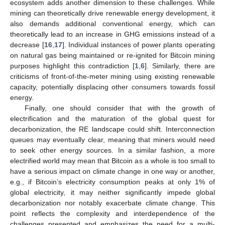
ecosystem adds another dimension to these challenges. While
mining can theoretically drive renewable energy development, it
also demands additional conventional energy, which can
theoretically lead to an increase in GHG emissions instead of a
decrease [
16
,
17
]. Individual instances of power plants operating
on natural gas being maintained or re-ignited for Bitcoin mining
purposes highlight this contradiction [
1
,
6
]. Similarly, there are
criticisms of front-of-the-meter mining using existing renewable
capacity, potentially displacing other consumers towards fossil
energy.
Finally, one should consider that with the growth of
electrification and the maturation of the global quest for
decarbonization, the RE landscape could shift. Interconnection
queues may eventually clear, meaning that miners would need
to seek other energy sources. In a similar fashion, a more
electrified world may mean that Bitcoin as a whole is too small to
have a serious impact on climate change in one way or another,
e.g., if Bitcoin’s electricity consumption peaks at only 1% of
global electricity, it may neither significantly impede global
decarbonization nor notably exacerbate climate change. This
point reflects the complexity and interdependence of the
challenges presented and emphasizes the need for a multi-