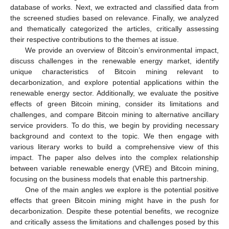
database of works. Next, we extracted and classified data from
the screened studies based on relevance. Finally, we analyzed
and thematically categorized the articles, critically assessing
their respective contributions to the themes at issue.
We provide an overview of Bitcoin’s environmental impact,
discuss challenges in the renewable energy market, identify
unique characteristics of Bitcoin mining relevant to
decarbonization, and explore potential applications within the
renewable energy sector. Additionally, we evaluate the positive
effects of green Bitcoin mining, consider its limitations and
challenges, and compare Bitcoin mining to alternative ancillary
service providers. To do this, we begin by providing necessary
background and context to the topic. We then engage with
various literary works to build a comprehensive view of this
impact. The paper also delves into the complex relationship
between variable renewable energy (VRE) and Bitcoin mining,
focusing on the business models that enable this partnership.
One of the main angles we explore is the potential positive
effects that green Bitcoin mining might have in the push for
decarbonization. Despite these potential benefits, we recognize
and critically assess the limitations and challenges posed by this