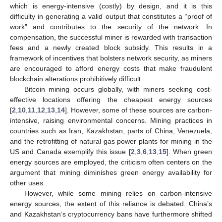
which is energy-intensive (costly) by design, and it is this
difficulty in generating a valid output that constitutes a “proof of
work” and contributes to the security of the network. In
compensation, the successful miner is rewarded with transaction
fees and a newly created block subsidy. This results in a
framework of incentives that bolsters network security, as miners
are encouraged to afford energy costs that make fraudulent
blockchain alterations prohibitively difficult.
Bitcoin mining occurs globally, with miners seeking cost-
effective locations offering the cheapest energy sources
[
2
,
10
,
11
,
12
,
13
,
14
]. However, some of these sources are carbon-
intensive, raising environmental concerns. Mining practices in
countries such as Iran, Kazakhstan, parts of China, Venezuela,
and the retrofitting of natural gas power plants for mining in the
US and Canada exemplify this issue [
2
,
3
,
6
,
13
,
15
]. When green
energy sources are employed, the criticism often centers on the
argument that mining diminishes green energy availability for
other uses.
However, while some mining relies on carbon-intensive
energy sources, the extent of this reliance is debated. China’s
and Kazakhstan’s cryptocurrency bans have furthermore shifted