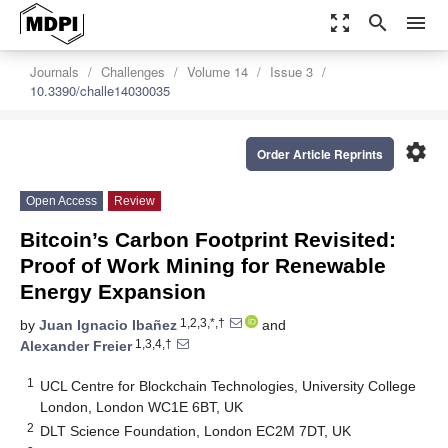
zoom_out_map
search
menu
Journals
Challenges
Volume 14
Issue 3
10.3390/challe14030035
settings
Order Article Reprints
Open Access
Review
Bitcoin’s Carbon Footprint Revisited:
Proof of Work Mining for Renewable
Energy Expansion
1,2,3,*,†
by
Juan Ignacio Ibañez
and
1,3,4,†
Alexander Freier
1
UCL Centre for Blockchain Technologies, University College
London, London WC1E 6BT, UK
2
DLT Science Foundation, London EC2M 7DT, UK