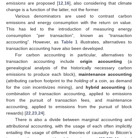
emissions
are proposed [
12
,
16
], also considering that climate
change is a function of the latter, not the former.
Various denominators are used to contrast carbon
emissions and energy consumption with the return on value.
This has led to the introduction of measuring energy
consumption “per transaction”, known as “transaction
accounting”. However, as
Table 1
illustrates, alternatives to
transaction accounting have also been developed.
For carbon accounting in particular, alternatives to
transaction accounting include
origin accounting
(a
genealogical analysis of the historically necessary carbon
emissions to produce each block),
maintenance accounting
(attributing carbon footprint to the
holding
of a coin, as demand
for the coin incentivizes mining), and
hybrid accounting
(a
combination of transaction accounting, applied to emissions
from the pursuit of transaction fees, and maintenance
accounting, applied to emissions from the pursuit of block
rewards) [
22
,
23
,
24
].
There is also a divide between marginal accounting and
attributional accounting, with the usage of each often implicitly
entailing the usage of different theories of causality to Bitcoin’s