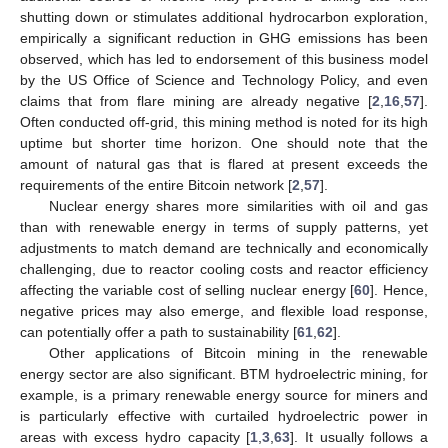
shutting down or stimulates additional hydrocarbon exploration,
empirically a significant reduction in GHG emissions has been
observed, which has led to endorsement of this business model
by the US Office of Science and Technology Policy, and even
claims that from flare mining are already negative [
2
,
16
,
57
].
Often conducted off-grid, this mining method is noted for its high
uptime but shorter time horizon. One should note that the
amount of natural gas that is flared at present exceeds the
requirements of the entire Bitcoin network [
2
,
57
].
Nuclear energy shares more similarities with oil and gas
than with renewable energy in terms of supply patterns, yet
adjustments to match demand are technically and economically
challenging, due to reactor cooling costs and reactor efficiency
affecting the variable cost of selling nuclear energy [
60
]. Hence,
negative prices may also emerge, and flexible load response,
can potentially offer a path to sustainability [
61
,
62
].
Other applications of Bitcoin mining in the renewable
energy sector are also significant. BTM hydroelectric mining, for
example, is a primary renewable energy source for miners and
is particularly effective with curtailed hydroelectric power in
areas with excess hydro capacity [
1
,
3
,
63
]. It usually follows a