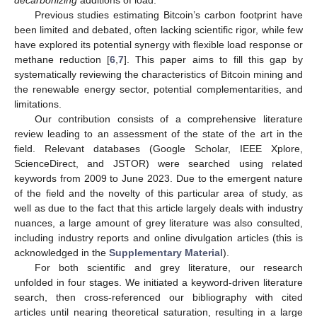
Previous studies estimating Bitcoin’s carbon footprint have
been limited and debated, often lacking scientific rigor, while few
have explored its potential synergy with flexible load response or
methane reduction [
6
,
7
]. This paper aims to fill this gap by
systematically reviewing the characteristics of Bitcoin mining and
the renewable energy sector, potential complementarities, and
limitations.
Our contribution consists of a comprehensive literature
review leading to an assessment of the state of the art in the
field. Relevant databases (Google Scholar, IEEE Xplore,
ScienceDirect, and JSTOR) were searched using related
keywords from 2009 to June 2023. Due to the emergent nature
of the field and the novelty of this particular area of study, as
well as due to the fact that this article largely deals with industry
nuances, a large amount of grey literature was also consulted,
including industry reports and online divulgation articles (this is
acknowledged in the
Supplementary Material
).
For both scientific and grey literature, our research
unfolded in four stages. We initiated a keyword-driven literature
search, then cross-referenced our bibliography with cited
articles until nearing theoretical saturation, resulting in a large