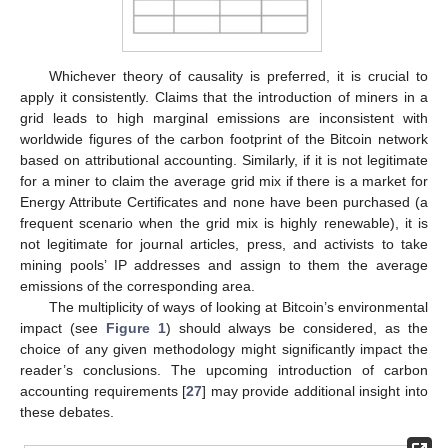
Whichever theory of causality is preferred, it is crucial to
apply it consistently. Claims that the introduction of miners in a
grid leads to high marginal emissions are inconsistent with
worldwide figures of the carbon footprint of the Bitcoin network
based on attributional accounting. Similarly, if it is not legitimate
for a miner to claim the average grid mix if there is a market for
Energy Attribute Certificates and none have been purchased (a
frequent scenario when the grid mix is highly renewable), it is
not legitimate for journal articles, press, and activists to take
mining pools’ IP addresses and assign to them the average
emissions of the corresponding area.
The multiplicity of ways of looking at Bitcoin’s environmental
impact (see
Figure 1
) should always be considered, as the
choice of any given methodology might significantly impact the
reader’s conclusions. The upcoming introduction of carbon
accounting requirements [
27
] may provide additional insight into
these debates.