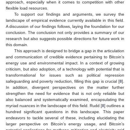
approach, especially when it comes to competition with other
flexible load resources.
To support our findings and arguments, we survey the
landscape of empirical evidence currently available in this field.
A discussion of our findings follows, laying the foundation for our
conclusion. The conclusion not only provides a summary of our
research but also suggests possible directions for future work in
this domain.
This approach is designed to bridge a gap in the articulation
and communication of credible evidence pertaining to Bitcoin’s
energy use and environmental impact. In a context of growing
criticism, but also adoption, of a technology with potential that is
transformational for issues such as political repression
safeguarding and poverty reduction, filling this gap is crucial [
8
].
In addition, divergent perspectives on the matter further
strengthen the need for evidence that is not only reliable but
also balanced and systematically examined, encapsulating the
myriad nuances in the landscape of this field. Rudd [
8
] outlines a
hundred significant questions in this landscape. This paper
endeavors to tackle several of these, including elucidating the
larger perspective on Bitcoin’s energy usage, and Bitcoin’s
potential applications for methane mitigation and electricity grid