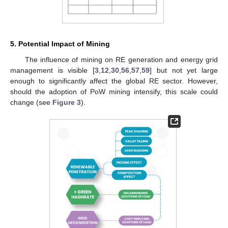
5. Potential Impact of Mining
The influence of mining on RE generation and energy grid
management is visible [
3
,
12
,
30
,
56
,
57
,
59
] but not yet large
enough to significantly affect the global RE sector. However,
should the adoption of PoW mining intensify, this scale could
change (see
Figure 3
).