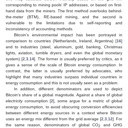
corresponding to mining pools’ IP addresses, or based on first-
hand data from the miners. The first method overlooks behind-
the-meter (BTM), RE-based mining, and the second is
vulnerable to the limitations due to self-reporting and
inconsistency of accounting methods.
Bitcoin’s environmental impact has been portrayed in
comparison to countries (Netherlands, Ireland, Argentina) [
16
]
and to industries (steel, aluminum, gold, banking, Christmas
lights, aviation, tumble dryers, and even the global monetary
system) [
2
,
3
,
14
]. The former is usually preferred by critics, as it
gives a sense of the scale of Bitcoin energy consumption. In
contrast, the latter is usually preferred by advocates, who
highlight that many industries surpass individual countries in
energy consumption and this is not usually seen as a problem.
In addition, different denominators are used to depict
Bitcoin’s share of a global magnitude. Against a share of global
electricity
consumption [
2
], some argue for a metric of global
energy
consumption, to avoid obscuring conversion efficiencies
between different energy sources in a context where Bitcoin
uses an energy mix different from the grid average [
2
,
3
,
12
]. For
the same reason, denominators of global CO
and GHG
2