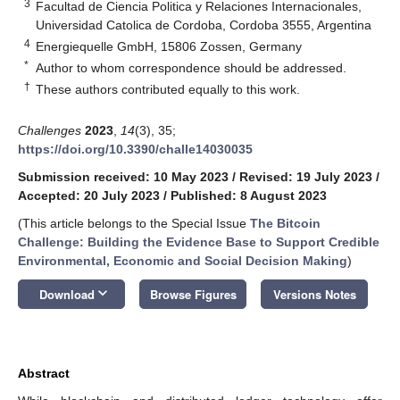
3
Facultad de Ciencia Politica y Relaciones Internacionales,
Universidad Catolica de Cordoba, Cordoba 3555, Argentina
4
Energiequelle GmbH, 15806 Zossen, Germany
*
Author to whom correspondence should be addressed.
†
These authors contributed equally to this work.
Challenges
2023
,
14
(3), 35;
https://doi.org/10.3390/challe14030035
Submission received: 10 May 2023
/
Revised: 19 July 2023
/
Accepted: 20 July 2023
/
Published: 8 August 2023
(This article belongs to the Special Issue
The Bitcoin
Challenge: Building the Evidence Base to Support Credible
Environmental, Economic and Social Decision Making
)
keyboard_arrow_down
Download
Browse Figures
Versions Notes
Abstract