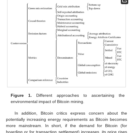
Figure 1.
Different approaches to ascertaining the
environmental impact of Bitcoin mining.
In addition, Bitcoin critics express concern about the
potentially increasing energy requirements as Bitcoin becomes
more mainstream. In short, if the demand for Bitcoin (for
hoarding or for transaction settlement) increases, its price rises