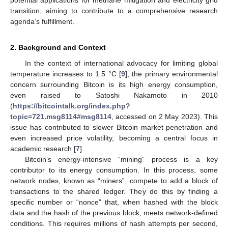
transition, aiming to contribute to a comprehensive research
agenda’s fulfillment.
2. Background and Context
In the context of international advocacy for limiting global
temperature increases to 1.5 °C [
9
], the primary environmental
concern surrounding Bitcoin is its high energy consumption,
even raised to Satoshi Nakamoto in 2010
(
https://bitcointalk.org/index.php?
topic=721.msg8114#msg8114
, accessed on 2 May 2023). This
issue has contributed to slower Bitcoin market penetration and
even increased price volatility, becoming a central focus in
academic research [
7
].
Bitcoin’s energy-intensive “mining” process is a key
contributor to its energy consumption. In this process, some
network nodes, known as “miners”, compete to add a block of
transactions to the shared ledger. They do this by finding a
specific number or “nonce” that, when hashed with the block
data and the hash of the previous block, meets network-defined
conditions. This requires millions of hash attempts per second,