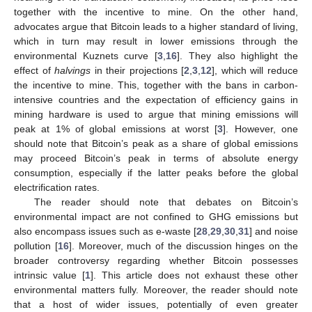
together with the incentive to mine. On the other hand,
advocates argue that Bitcoin leads to a higher standard of living,
which in turn may result in lower emissions through the
environmental Kuznets curve [
3
,
16
]. They also highlight the
effect of
halvings
in their projections [
2
,
3
,
12
], which will reduce
the incentive to mine. This, together with the bans in carbon-
intensive countries and the expectation of efficiency gains in
mining hardware is used to argue that mining emissions will
peak at 1% of global emissions at worst [
3
]. However, one
should note that Bitcoin’s peak as a share of global emissions
may proceed Bitcoin’s peak in terms of absolute energy
consumption, especially if the latter peaks before the global
electrification rates.
The reader should note that debates on Bitcoin’s
environmental impact are not confined to GHG emissions but
also encompass issues such as e-waste [
28
,
29
,
30
,
31
] and noise
pollution [
16
]. Moreover, much of the discussion hinges on the
broader controversy regarding whether Bitcoin possesses
intrinsic value [
1
]. This article does not exhaust these other
environmental matters fully. Moreover, the reader should note
that a host of wider issues, potentially of even greater