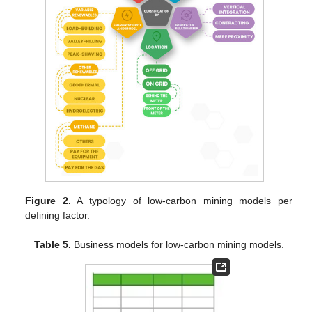
Figure 2.
A typology of low-carbon mining models per
defining factor.
Table 5.
Business models for low-carbon mining models.