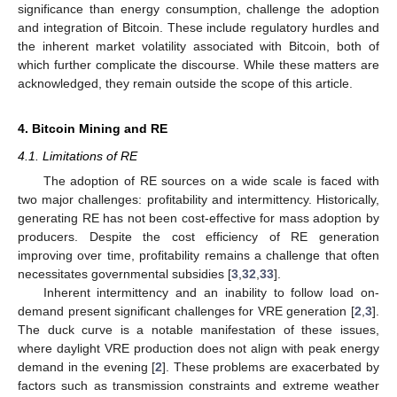
significance than energy consumption, challenge the adoption
and integration of Bitcoin. These include regulatory hurdles and
the inherent market volatility associated with Bitcoin, both of
which further complicate the discourse. While these matters are
acknowledged, they remain outside the scope of this article.
4. Bitcoin Mining and RE
4.1. Limitations of RE
The adoption of RE sources on a wide scale is faced with
two major challenges: profitability and intermittency. Historically,
generating RE has not been cost-effective for mass adoption by
producers. Despite the cost efficiency of RE generation
improving over time, profitability remains a challenge that often
necessitates governmental subsidies [
3
,
32
,
33
].
Inherent intermittency and an inability to follow load on-
demand present significant challenges for VRE generation [
2
,
3
].
The duck curve is a notable manifestation of these issues,
where daylight VRE production does not align with peak energy
demand in the evening [
2
]. These problems are exacerbated by
factors such as transmission constraints and extreme weather