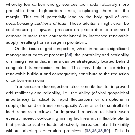
whereby low-carbon energy sources are made relatively more
profitable than high-carbon ones, displacing them on the
margin. This could potentially lead to the holy grail of
net-
decarbonizing additions of load
. These additions might even be
cost-reducing if upward pressure on prices due to increased
demand is more than counterbalanced by increased renewable
supply resulting from a surge in profitability.
On the issue of grid congestion, which introduces significant
management costs at present [
34
], the portability and scalability
of mining means that miners can be strategically located behind
congested transmission nodes. This may help in de-risking
renewable buildout and consequently contribute to the reduction
of carbon emissions.
Transmission decongestion also contributes to improved
grid resiliency and reliability, i.e., the ability (of vital geopolitical
importance) to adapt to rapid fluctuations or disruptions in
supply, demand or transition capacity. A larger set of controllable
load resources allows for improved reaction to black swan
events. Indeed, co-locating mining facilities with inflexible plants
that produce stable loads effectively increases plant flexibility
without altering generation practices [
33
,
35
,
38
,
50
]. This is