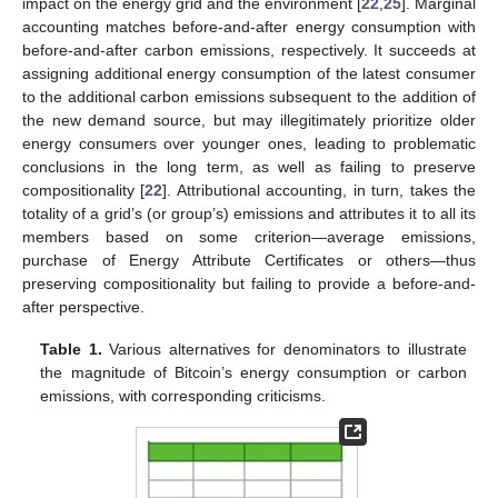
impact on the energy grid and the environment [
22
,
25
]. Marginal
accounting matches before-and-after energy consumption with
before-and-after carbon emissions, respectively. It succeeds at
assigning additional energy consumption of the latest consumer
to the additional carbon emissions subsequent to the addition of
the new demand source, but may illegitimately prioritize older
energy consumers over younger ones, leading to problematic
conclusions in the long term, as well as failing to preserve
compositionality [
22
]. Attributional accounting, in turn, takes the
totality of a grid’s (or group’s) emissions and attributes it to all its
members based on some criterion—average emissions,
purchase of Energy Attribute Certificates or others—thus
preserving compositionality but failing to provide a before-and-
after perspective.
Table 1.
Various alternatives for denominators to illustrate
the magnitude of Bitcoin’s energy consumption or carbon
emissions, with corresponding criticisms.