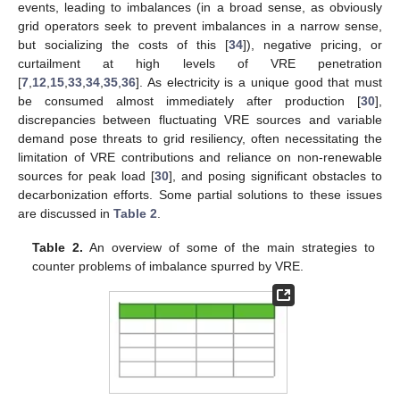
events, leading to imbalances (in a broad sense, as obviously
grid operators seek to prevent imbalances in a narrow sense,
but socializing the costs of this [
34
]), negative pricing, or
curtailment at high levels of VRE penetration
[
7
,
12
,
15
,
33
,
34
,
35
,
36
]. As electricity is a unique good that must
be consumed almost immediately after production [
30
],
discrepancies between fluctuating VRE sources and variable
demand pose threats to grid resiliency, often necessitating the
limitation of VRE contributions and reliance on non-renewable
sources for peak load [
30
], and posing significant obstacles to
decarbonization efforts. Some partial solutions to these issues
are discussed in
Table 2
.
Table 2.
An overview of some of the main strategies to
counter problems of imbalance spurred by VRE.