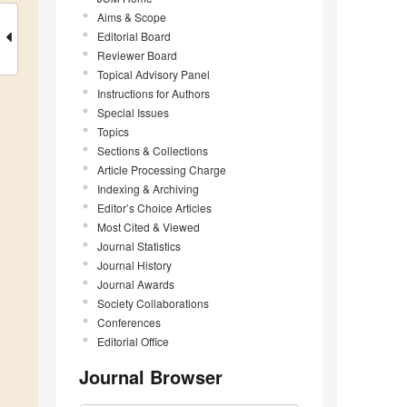
Aims & Scope
Editorial Board
Reviewer Board
Topical Advisory Panel
Instructions for Authors
Special Issues
Topics
Sections & Collections
Article Processing Charge
Indexing & Archiving
Editor’s Choice Articles
Most Cited & Viewed
Journal Statistics
Journal History
Journal Awards
Society Collaborations
Conferences
Editorial Office
Journal Browser