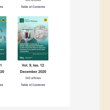
nts
Table of Contents
11
Vol. 9, Iss. 12
020
December 2020
343 articles
nts
Table of Contents