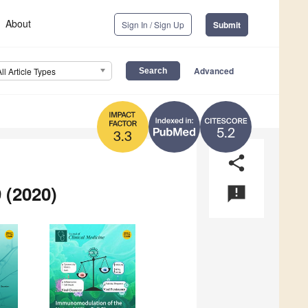
About
Sign In / Sign Up
Submit
Advanced
All Article Types
5.2
3.3
share
 (2020)
announcement