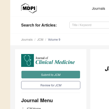
Journals
Search
for Articles
:
Journals
JCM
Volume 9
J
Submit to
JCM
Review for
JCM
Journal Menu
JCM
Home