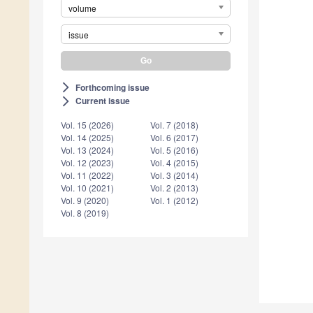
volume
issue
Forthcoming issue
arrow_forward_ios
Current issue
arrow_forward_ios
Vol. 15 (2026)
Vol. 7 (2018)
Vol. 14 (2025)
Vol. 6 (2017)
Vol. 13 (2024)
Vol. 5 (2016)
Vol. 12 (2023)
Vol. 4 (2015)
Vol. 11 (2022)
Vol. 3 (2014)
Vol. 10 (2021)
Vol. 2 (2013)
Vol. 9 (2020)
Vol. 1 (2012)
Vol. 8 (2019)