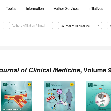
Topics
Information
Author Services
Initiatives
Journal of Clinical Medicine (JCM)
ournal of Clinical Medicine
, Volume 9