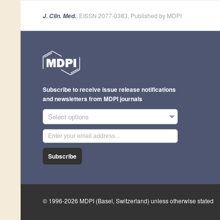
, EISSN 2077-0383, Published by MDPI
J. Clin. Med.
Subscribe to receive issue release notifications
and newsletters from MDPI journals
Select options
Subscribe
© 1996-2026 MDPI (Basel, Switzerland) unless otherwise stated