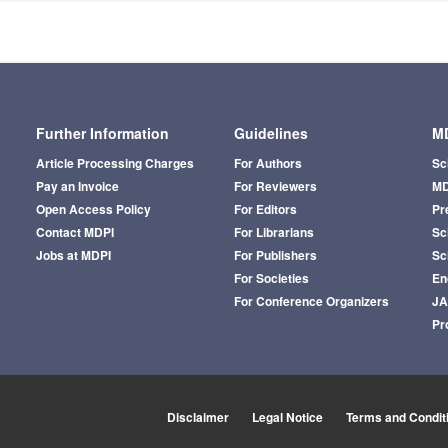
Further Information
Guidelines
MD
Article Processing Charges
For Authors
Sc
Pay an Invoice
For Reviewers
MD
Open Access Policy
For Editors
Pr
Contact MDPI
For Librarians
Sci
Jobs at MDPI
For Publishers
Sc
For Societies
En
For Conference Organizers
J
Pr
Disclaimer
Legal Notice
Terms and Condit