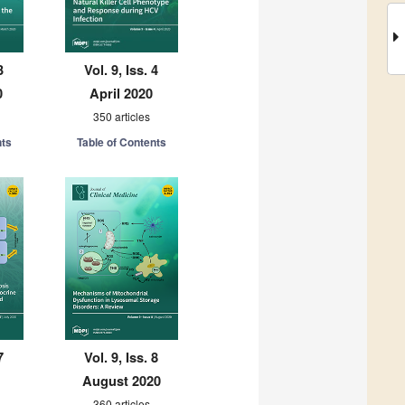
3
Vol. 9, Iss. 4
0
April 2020
350 articles
nts
Table of Contents
7
Vol. 9, Iss. 8
August 2020
360 articles