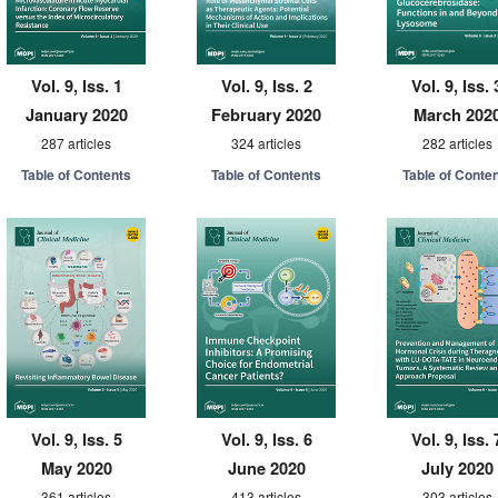
Vol. 9, Iss. 1
Vol. 9, Iss. 2
Vol. 9, Iss. 
January 2020
February 2020
March 202
287 articles
324 articles
282 articles
Table of Contents
Table of Contents
Table of Conte
Vol. 9, Iss. 5
Vol. 9, Iss. 6
Vol. 9, Iss. 
May 2020
June 2020
July 2020
361 articles
413 articles
303 articles