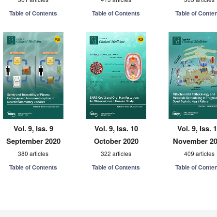
Table of Contents
Table of Contents
Table of Conte
Vol. 9, Iss. 9
Vol. 9, Iss. 10
Vol. 9, Iss. 
September 2020
October 2020
November 2
380 articles
322 articles
409 articles
Table of Contents
Table of Contents
Table of Conte