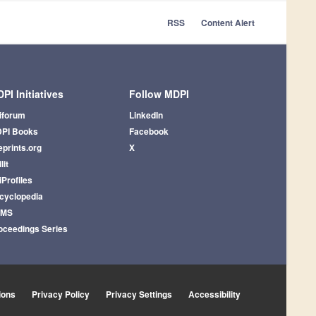
RSS
Content Alert
PI Initiatives
Follow MDPI
iforum
LinkedIn
PI Books
Facebook
eprints.org
X
lit
iProfiles
cyclopedia
AMS
oceedings Series
ions
Privacy Policy
Privacy Settings
Accessibility