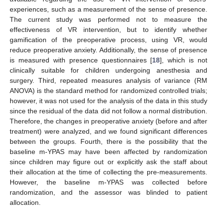
experiences, such as a measurement of the sense of presence.
The current study was performed not to measure the
effectiveness of VR intervention, but to identify whether
gamification of the preoperative process, using VR, would
reduce preoperative anxiety. Additionally, the sense of presence
is measured with presence questionnaires [
18
], which is not
clinically suitable for children undergoing anesthesia and
surgery. Third, repeated measures analysis of variance (RM
ANOVA) is the standard method for randomized controlled trials;
however, it was not used for the analysis of the data in this study
since the residual of the data did not follow a normal distribution.
Therefore, the changes in preoperative anxiety (before and after
treatment) were analyzed, and we found significant differences
between the groups. Fourth, there is the possibility that the
baseline m-YPAS may have been affected by randomization
since children may figure out or explicitly ask the staff about
their allocation at the time of collecting the pre-measurements.
However, the baseline m-YPAS was collected before
randomization, and the assessor was blinded to patient
allocation.