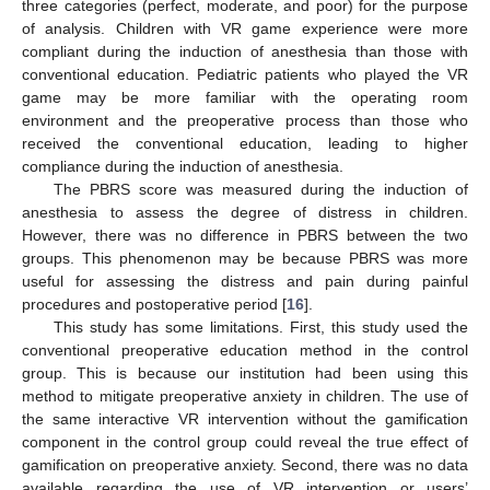
three categories (perfect, moderate, and poor) for the purpose
of analysis. Children with VR game experience were more
compliant during the induction of anesthesia than those with
conventional education. Pediatric patients who played the VR
game may be more familiar with the operating room
environment and the preoperative process than those who
received the conventional education, leading to higher
compliance during the induction of anesthesia.
The PBRS score was measured during the induction of
anesthesia to assess the degree of distress in children.
However, there was no difference in PBRS between the two
groups. This phenomenon may be because PBRS was more
useful for assessing the distress and pain during painful
procedures and postoperative period [
16
].
This study has some limitations. First, this study used the
conventional preoperative education method in the control
group. This is because our institution had been using this
method to mitigate preoperative anxiety in children. The use of
the same interactive VR intervention without the gamification
component in the control group could reveal the true effect of
gamification on preoperative anxiety. Second, there was no data
available regarding the use of VR intervention or users’