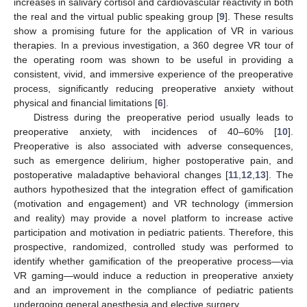
increases in salivary cortisol and cardiovascular reactivity in both
the real and the virtual public speaking group [
9
]. These results
show a promising future for the application of VR in various
therapies. In a previous investigation, a 360 degree VR tour of
the operating room was shown to be useful in providing a
consistent, vivid, and immersive experience of the preoperative
process, significantly reducing preoperative anxiety without
physical and financial limitations [
6
].
Distress during the preoperative period usually leads to
preoperative anxiety, with incidences of 40–60% [
10
].
Preoperative is also associated with adverse consequences,
such as emergence delirium, higher postoperative pain, and
postoperative maladaptive behavioral changes [
11
,
12
,
13
]. The
authors hypothesized that the integration effect of gamification
(motivation and engagement) and VR technology (immersion
and reality) may provide a novel platform to increase active
participation and motivation in pediatric patients. Therefore, this
prospective, randomized, controlled study was performed to
identify whether gamification of the preoperative process—via
VR gaming—would induce a reduction in preoperative anxiety
and an improvement in the compliance of pediatric patients
undergoing general anesthesia and elective surgery.