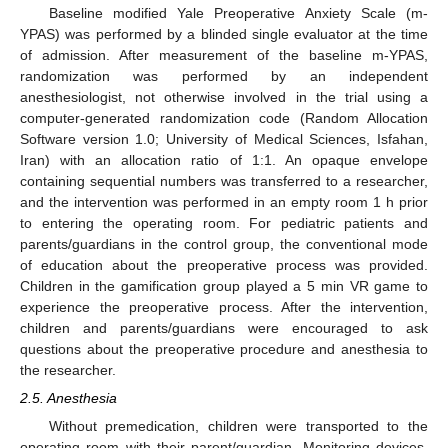
Baseline modified Yale Preoperative Anxiety Scale (m-
YPAS) was performed by a blinded single evaluator at the time
of admission. After measurement of the baseline m-YPAS,
randomization was performed by an independent
anesthesiologist, not otherwise involved in the trial using a
computer-generated randomization code (Random Allocation
Software version 1.0; University of Medical Sciences, Isfahan,
Iran) with an allocation ratio of 1:1. An opaque envelope
containing sequential numbers was transferred to a researcher,
and the intervention was performed in an empty room 1 h prior
to entering the operating room. For pediatric patients and
parents/guardians in the control group, the conventional mode
of education about the preoperative process was provided.
Children in the gamification group played a 5 min VR game to
experience the preoperative process. After the intervention,
children and parents/guardians were encouraged to ask
questions about the preoperative procedure and anesthesia to
the researcher.
2.5. Anesthesia
Without premedication, children were transported to the
operating room with their parent/guardian. Monitoring devices,