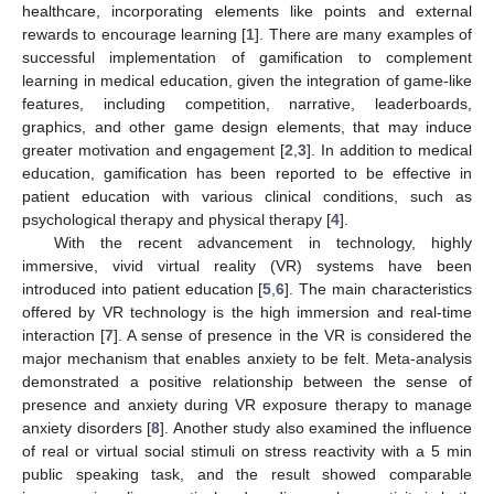
healthcare, incorporating elements like points and external
rewards to encourage learning [
1
]. There are many examples of
successful implementation of gamification to complement
learning in medical education, given the integration of game-like
features, including competition, narrative, leaderboards,
graphics, and other game design elements, that may induce
greater motivation and engagement [
2
,
3
]. In addition to medical
education, gamification has been reported to be effective in
patient education with various clinical conditions, such as
psychological therapy and physical therapy [
4
].
With the recent advancement in technology, highly
immersive, vivid virtual reality (VR) systems have been
introduced into patient education [
5
,
6
]. The main characteristics
offered by VR technology is the high immersion and real-time
interaction [
7
]. A sense of presence in the VR is considered the
major mechanism that enables anxiety to be felt. Meta-analysis
demonstrated a positive relationship between the sense of
presence and anxiety during VR exposure therapy to manage
anxiety disorders [
8
]. Another study also examined the influence
of real or virtual social stimuli on stress reactivity with a 5 min
public speaking task, and the result showed comparable