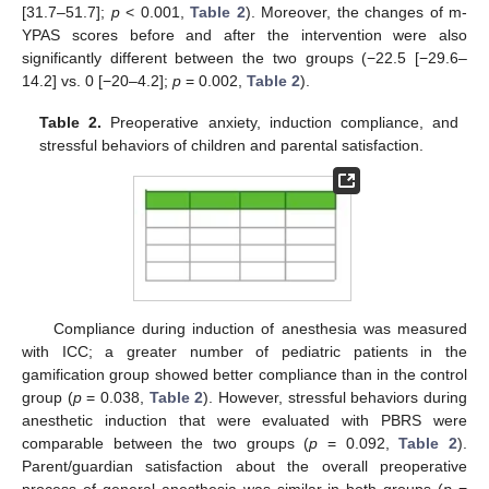
[31.7–51.7];
p
< 0.001,
Table 2
). Moreover, the changes of m-
YPAS scores before and after the intervention were also
significantly different between the two groups (−22.5 [−29.6–
14.2] vs. 0 [−20–4.2];
p
= 0.002,
Table 2
).
Table 2.
Preoperative anxiety, induction compliance, and
stressful behaviors of children and parental satisfaction.
Compliance during induction of anesthesia was measured
with ICC; a greater number of pediatric patients in the
gamification group showed better compliance than in the control
group (
p
= 0.038,
Table 2
). However, stressful behaviors during
anesthetic induction that were evaluated with PBRS were
comparable between the two groups (
p
= 0.092,
Table 2
).
Parent/guardian satisfaction about the overall preoperative
process of general anesthesia was similar in both groups (
p
=