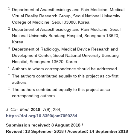
1
Department of Anaesthesiology and Pain Medicine, Medical
Virtual Reality Research Group, Seoul National University
College of Medicine, Seoul 03080, Korea
2
Department of Anaesthesiology and Pain Medicine, Seoul
National University Bundang Hospital, Seongnam 13620,
Korea
3
Department of Radiology, Medical Device Research and
Development Center, Seoul National University Bundang
Hospital, Seongnam 13620, Korea
*
Authors to whom correspondence should be addressed.
†
The authors contributed equally to this project as co-first
authors.
‡
The authors contributed equally to this project as co-
corresponding authors.
J. Clin. Med.
2018
,
7
(9), 284;
https://doi.org/10.3390/jcm7090284
Submission received: 8 August 2018
/
Revised: 13 September 2018
/
Accepted: 14 September 2018