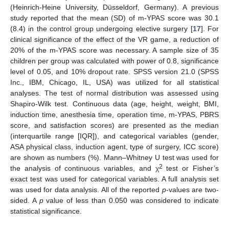
(Heinrich-Heine University, Düsseldorf, Germany). A previous
study reported that the mean (SD) of m-YPAS score was 30.1
(8.4) in the control group undergoing elective surgery [
17
]. For
clinical significance of the effect of the VR game, a reduction of
20% of the m-YPAS score was necessary. A sample size of 35
children per group was calculated with power of 0.8, significance
level of 0.05, and 10% dropout rate. SPSS version 21.0 (SPSS
Inc., IBM, Chicago, IL, USA) was utilized for all statistical
analyses. The test of normal distribution was assessed using
Shapiro-Wilk test. Continuous data (age, height, weight, BMI,
induction time, anesthesia time, operation time, m-YPAS, PBRS
score, and satisfaction scores) are presented as the median
(interquartile range [IQR]), and categorical variables (gender,
ASA physical class, induction agent, type of surgery, ICC score)
are shown as numbers (%). Mann–Whitney U test was used for
2
the analysis of continuous variables, and χ
test or Fisher’s
exact test was used for categorical variables. A full analysis set
was used for data analysis. All of the reported
p
-values are two-
sided. A
p
value of less than 0.050 was considered to indicate
statistical significance.