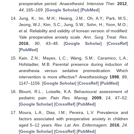
preoperative period.
Anaesthesiol. Intensive Ther.
2012
,
44
, 165–169. [
Google Scholar
] [
PubMed
]
Jung, K.; Im, M.H.; Hwang, J.M.; Oh, A.Y.; Park, M.S.;
Jeong, W.J.; Kim, S.C.; Jung, S.W.; Sohn, H.; Yoon, M.O.;
et al. Reliability and validity of korean version of modified:
Yale preoperative anxiety scale.
Ann. Surg. Treat. Res.
2016
,
90
, 43–48. [
Google Scholar
] [
CrossRef
]
[
PubMed
]
Kain, Z.N.; Mayes, L.C.; Wang, S.M.; Caramico, L.A.;
Hofstadter, M.B. Parental presence during induction of
anesthesia versus sedative premedication: Which
intervention is more effective?
Anesthesiology
1998
,
89
,
1147–1156. [
Google Scholar
] [
CrossRef
] [
PubMed
]
Blount, R.L.; Loiselle, K.A. Behavioural assessment of
pediatric pain.
Pain Res. Manag.
2009
,
14
, 47–52.
[
Google Scholar
] [
CrossRef
] [
PubMed
]
Moura, L.A.; Dias, I.M.; Pereira, L.V. Prevalence and
factors associated with preoperative anxiety in children
aged 5–12 years.
Rev. Lat. Am. Enfermagem.
2016
,
24
.
[
Google Scholar
] [
CrossRef
] [
PubMed
]