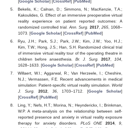
[
Google Scholar
] [
CrossRef
] [
PubMed
]
Bekelis, K.; Calnan, D.; Simmons, N.; MacKenzie, T.A.;
Kakoulides, G. Effect of an immersive preoperative virtual
reality experience on patient reported outcomes: A
randomized controlled trial.
Ann. Surg.
2017
,
265
, 1068–
1073. [
Google Scholar
] [
CrossRef
] [
PubMed
]
Ryu, J.H.; Park, S.J.; Park, J.W.; Kim, J.W.; Yoo, H.J.;
Kim, T.W.; Hong, J.S.; Han, S.H. Randomized clinical trial
of immersive virtual reality tour of the operating theatre in
children before anaesthesia.
Br. J. Surg.
2017
,
104
,
1628–1633. [
Google Scholar
] [
CrossRef
] [
PubMed
]
Willaert, W.I.; Aggarwal, R.; Van Herzeele, I.; Cheshire,
N.J.; Vermassen, F.E. Recent advancements in medical
simulation: Patient-specific virtual reality simulation.
World
J. Surg.
2012
,
36
, 1703–1712. [
Google Scholar
]
[
CrossRef
] [
PubMed
]
Ling, Y.; Nefs, H.T.; Morina, N.; Heynderickx, I.; Brinkman,
W.P. A meta-analysis on the relationship between self-
reported presence and anxiety in virtual reality exposure
therapy for anxiety disorders.
PLoS ONE
2014
,
9
,