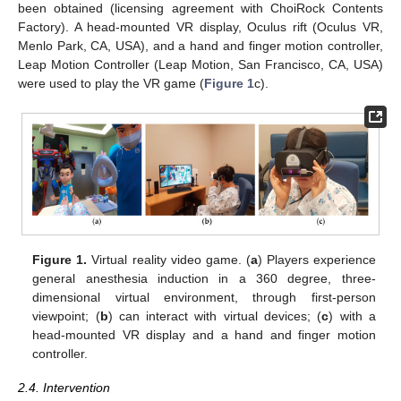
been obtained (licensing agreement with ChoiRock Contents
Factory). A head-mounted VR display, Oculus rift (Oculus VR,
Menlo Park, CA, USA), and a hand and finger motion controller,
Leap Motion Controller (Leap Motion, San Francisco, CA, USA)
were used to play the VR game (
Figure 1
c).
Figure 1.
Virtual reality video game. (
a
) Players experience
general anesthesia induction in a 360 degree, three-
dimensional virtual environment, through first-person
viewpoint; (
b
) can interact with virtual devices; (
c
) with a
head-mounted VR display and a hand and finger motion
controller.
2.4. Intervention