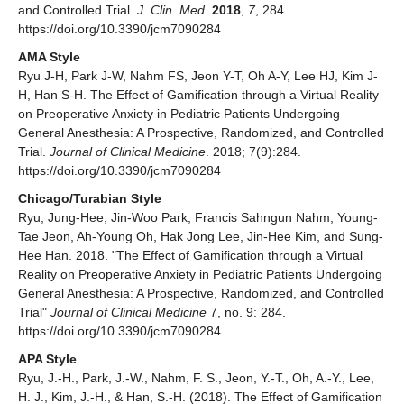
and Controlled Trial.
J. Clin. Med.
2018
,
7
, 284.
https://doi.org/10.3390/jcm7090284
AMA Style
Ryu J-H, Park J-W, Nahm FS, Jeon Y-T, Oh A-Y, Lee HJ, Kim J-
H, Han S-H. The Effect of Gamification through a Virtual Reality
on Preoperative Anxiety in Pediatric Patients Undergoing
General Anesthesia: A Prospective, Randomized, and Controlled
Trial.
Journal of Clinical Medicine
. 2018; 7(9):284.
https://doi.org/10.3390/jcm7090284
Chicago/Turabian Style
Ryu, Jung-Hee, Jin-Woo Park, Francis Sahngun Nahm, Young-
Tae Jeon, Ah-Young Oh, Hak Jong Lee, Jin-Hee Kim, and Sung-
Hee Han. 2018. "The Effect of Gamification through a Virtual
Reality on Preoperative Anxiety in Pediatric Patients Undergoing
General Anesthesia: A Prospective, Randomized, and Controlled
Trial"
Journal of Clinical Medicine
7, no. 9: 284.
https://doi.org/10.3390/jcm7090284
APA Style
Ryu, J.-H., Park, J.-W., Nahm, F. S., Jeon, Y.-T., Oh, A.-Y., Lee,
H. J., Kim, J.-H., & Han, S.-H. (2018). The Effect of Gamification