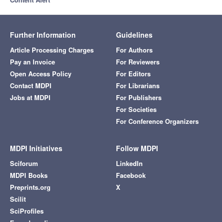
Further Information
Guidelines
Article Processing Charges
For Authors
Pay an Invoice
For Reviewers
Open Access Policy
For Editors
Contact MDPI
For Librarians
Jobs at MDPI
For Publishers
For Societies
For Conference Organizers
MDPI Initiatives
Follow MDPI
Sciforum
LinkedIn
MDPI Books
Facebook
Preprints.org
X
Scilit
SciProfiles