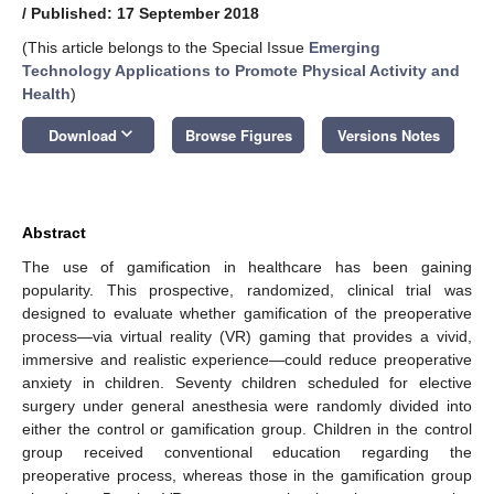
/
Published: 17 September 2018
(This article belongs to the Special Issue
Emerging
Technology Applications to Promote Physical Activity and
Health
)
keyboard_arrow_down
Download
Browse Figures
Versions Notes
Abstract
The use of gamification in healthcare has been gaining
popularity. This prospective, randomized, clinical trial was
designed to evaluate whether gamification of the preoperative
process—via virtual reality (VR) gaming that provides a vivid,
immersive and realistic experience—could reduce preoperative
anxiety in children. Seventy children scheduled for elective
surgery under general anesthesia were randomly divided into
either the control or gamification group. Children in the control
group received conventional education regarding the
preoperative process, whereas those in the gamification group