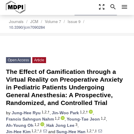
zoom_out_map
search
menu
settings
Order Article Reprints
Journals
JCM
Volume 7
Issue 9
10.3390/jcm7090284
Open Access
Article
The Effect of Gamification through a
Virtual Reality on Preoperative Anxiety
in Pediatric Patients Undergoing
General Anesthesia: A Prospective,
Randomized, and Controlled Trial
1,2,†
1,2,†
by
Jung-Hee Ryu
,
Jin-Woo Park
,
1,2
1,2
Francis Sahngun Nahm
,
Young-Tae Jeon
,
1,2
3
Ah-Young Oh
,
Hak Jong Lee
,
1,2,*,‡
1,2,*,‡
Jin-Hee Kim
and
Sung-Hee Han