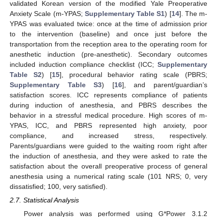
validated Korean version of the modified Yale Preoperative
Anxiety Scale (m-YPAS;
Supplementary Table S1
) [
14
]. The m-
YPAS was evaluated twice: once at the time of admission prior
to the intervention (baseline) and once just before the
transportation from the reception area to the operating room for
anesthetic induction (pre-anesthetic). Secondary outcomes
included induction compliance checklist (ICC;
Supplementary
Table S2
) [
15
], procedural behavior rating scale (PBRS;
Supplementary Table S3
) [
16
], and parent/guardian’s
satisfaction scores. ICC represents compliance of patients
during induction of anesthesia, and PBRS describes the
behavior in a stressful medical procedure. High scores of m-
YPAS, ICC, and PBRS represented high anxiety, poor
compliance, and increased stress, respectively.
Parents/guardians were guided to the waiting room right after
the induction of anesthesia, and they were asked to rate the
satisfaction about the overall preoperative process of general
anesthesia using a numerical rating scale (101 NRS; 0, very
dissatisfied; 100, very satisfied).
2.7. Statistical Analysis
Power analysis was performed using G*Power 3.1.2