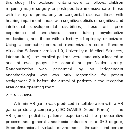
this study. The exclusion criteria were as follows: children
requiring major surgery or postoperative intensive care; those
with history of prematurity or congenital disease; those with
hearing impairment; those with cognitive deficits or cognitive and
intellectual developmental disabilities; those with prior
experience of anesthesia; those taking psychoactive
medications; and those with a history of epilepsy or seizure.
Using a computer-generated randomization code (Random
11. May
12. May
13. May
14. May
15. May
16. May
17. May
18. May
19. May
21. May
22. May
23. May
24. May
25. May
26. May
27. May
28. May
29. May
31. May
1. Jun
2. Jun
3. Jun
4. Jun
5. Jun
6. Jun
7. Jun
8. Jun
10. Jun
11. Jun
12. Jun
13. Jun
14. Jun
15. Jun
16. Jun
17. Jun
18. Jun
20. Jun
21. Jun
22. Jun
23. Jun
24. Jun
25. Jun
26. Jun
27. Jun
28. Jun
30. Jun
1. Jul
2. Jul
3. Jul
4. Jul
5. Jul
6. Jul
7. Jul
8. Jul
10. Jul
11. Jul
12. Jul
13. Jul
14. Jul
15. Jul
16. Jul
17. Jul
18. Jul
20. Jul
21. Jul
22. Jul
23. Jul
24. Jul
25. Jul
26. Jul
27. Jul
28. Jul
30. Jul
31. Jul
1. Aug
2. Aug
3. Aug
4. Aug
5. Aug
6. Aug
7. Aug
Allocation Software version 1.0; University of Medical Sciences,
Isfahan, Iran), the enrolled patients were randomly allocated to
one of two groups—the control or gamification group.
Randomization was performed by an independent
anesthesiologist who was only responsible for patient
assignment 2 h before the arrival of patients in the reception
area of the operating room.
2.3. VR Game
A 5 min VR game was produced in collaboration with a VR
game producing company (JSC GAMES, Seoul, Korea). In the
VR game, pediatric patients experienced the preoperative
process and general anesthesia induction in a 360 degree,
three-dimensional virtual environment, through first-person