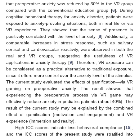
that preoperative anxiety was reduced by 30% in the VR group
compared with the conventional education group [
6
]. During
cognitive behavioral therapy for anxiety disorder, patients were
exposed to anxiety-provoking situations, both in real life or via
VR experience. They showed that the sense of presence is
positively correlated with the level of anxiety [
8
]. Additionally, a
comparable increases in stress response, such as salivary
cortisol and cardiovascular reactivity, were observed in both the
real and VR groups, suggesting the usefulness of VR
applications in anxiety therapy [
9
]. Therefore, VR exposure can
be considered as a practical alternative to traditional exposure,
since it offers more control over the anxiety level of the stimulus.
The current study evaluated the effects of gamification—via VR
gaming—on preoperative anxiety. The result showed that
experiencing the preoperative process via VR game may
effectively reduce anxiety in pediatric patients (about 40%). The
result of the current study may be explained by the combined
effect of gamification (motivation and engagement) and VR
experience (immersion and reality).
High ICC scores indicate less behavioral compliance [
15
],
and the ICC scores of the present study were stratified into