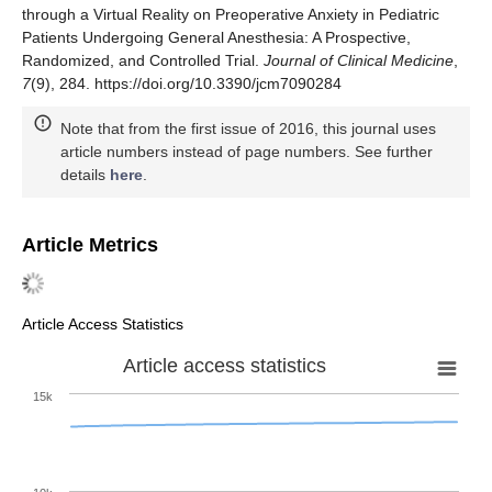
through a Virtual Reality on Preoperative Anxiety in Pediatric
Patients Undergoing General Anesthesia: A Prospective,
Randomized, and Controlled Trial.
Journal of Clinical Medicine
,
7
(9), 284. https://doi.org/10.3390/jcm7090284
Note that from the first issue of 2016, this journal uses
article numbers instead of page numbers. See further
details
here
.
Article Metrics
Article Access Statistics
Article access statistics
15k