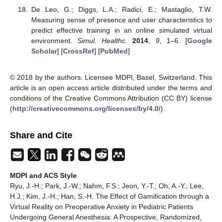
De Leo, G.; Diggs, L.A.; Radici, E.; Mastaglio, T.W.
Measuring sense of presence and user characteristics to
predict effective training in an online simulated virtual
environment.
Simul. Healthc.
2014
,
9
, 1–6. [
Google
Scholar
] [
CrossRef
] [
PubMed
]
© 2018 by the authors. Licensee MDPI, Basel, Switzerland. This
article is an open access article distributed under the terms and
conditions of the Creative Commons Attribution (CC BY) license
(
http://creativecommons.org/licenses/by/4.0/
).
Share and Cite
MDPI and ACS Style
Ryu, J.-H.; Park, J.-W.; Nahm, F.S.; Jeon, Y.-T.; Oh, A.-Y.; Lee,
H.J.; Kim, J.-H.; Han, S.-H. The Effect of Gamification through a
Virtual Reality on Preoperative Anxiety in Pediatric Patients
Undergoing General Anesthesia: A Prospective, Randomized,