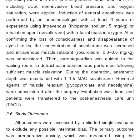
including ECG, non-invasive blood pressure, and oxygen
saturation, were applied. Induction of general anesthesia was
performed by an anesthesiologist with at least 4 years of
experience using intravenous (thiopental sodium, 5 mg/kg) or
inhalation agent (sevoflurane) with a facial mask in oxygen. After
confirming the loss of consciousness and disappearance of
eyelid reflex, the concentration of sevoflurane was increased
and intravenous muscle relaxant (rocuronium, 0.3–0.6 mg/kg)
was administered. Then, parent/guardian was guided to the
waiting room. Endotracheal intubation was performed following
sufficient muscle relaxation. During the operation, anesthetic
depth was maintained with 1–1.5 MAC sevoflurane. Reversal
agents of muscle relaxant (glycopyrrolate and neostigmine)
were administered after the surgery. Extubation was done, and
patients were transferred to the post-anesthesia care unit
(PACU).
2.6. Study Outcomes
All outcomes were assessed by a blinded single evaluator
to exclude any possible interrater bias. The primary outcome
was preoperative anxiety, which was measured using the