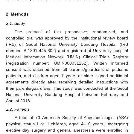
2. Methods
2.1. Study
The protocol of this prospective, randomized, and
controlled trial was approved by the institutional review board
(IRB) of Seoul National University Bundang Hospital (IRB
number: B-1801-445-302) and registered at University hospital
Medical Information Network (UMIN) Clinical Trials Registry
(registration number: UMIN000031252). Written informed
consent was obtained from all parents/guardians of pediatric
patients, and children aged 7 years or older signed additional
agreements directly after receiving detailed instructions with
their parents/guardians. This study was conducted at the Seoul
National University Bundang Hospital between February and
April of 2018.
2.2. Patients
A total of 70 American Society of Anesthesiologist (ASA)
physical status I or II children, aged 4–10 years, undergoing
elective day surgery and general anesthesia were enrolled in