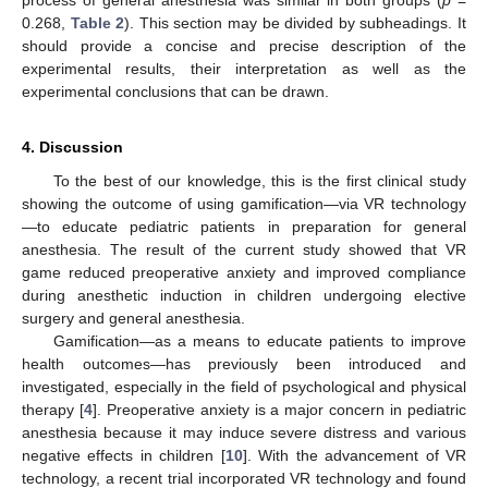
0.268,
Table 2
). This section may be divided by subheadings. It
should provide a concise and precise description of the
experimental results, their interpretation as well as the
experimental conclusions that can be drawn.
4. Discussion
To the best of our knowledge, this is the first clinical study
showing the outcome of using gamification—via VR technology
—to educate pediatric patients in preparation for general
anesthesia. The result of the current study showed that VR
game reduced preoperative anxiety and improved compliance
during anesthetic induction in children undergoing elective
surgery and general anesthesia.
Gamification—as a means to educate patients to improve
health outcomes—has previously been introduced and
investigated, especially in the field of psychological and physical
therapy [
4
]. Preoperative anxiety is a major concern in pediatric
anesthesia because it may induce severe distress and various
negative effects in children [
10
]. With the advancement of VR
technology, a recent trial incorporated VR technology and found