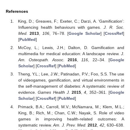
References
King, D.; Greaves, F.; Exeter, C.; Darzi, A. ‘Gamification’:
Influencing health behaviours with games.
J. R. Soc.
Med.
2013
,
106
, 76–78. [
Google Scholar
] [
CrossRef
]
[
PubMed
]
McCoy, L.; Lewis, J.H.; Dalton, D. Gamification and
multimedia for medical education: A landscape review.
J.
Am. Osteopath. Assoc.
2016
,
116
, 22–34. [
Google
Scholar
] [
CrossRef
] [
PubMed
]
Theng, Y.L.; Lee, J.W.; Patinadan, P.V.; Foo, S.S. The use
of videogames, gamification, and virtual environments in
the self-management of diabetes: A systematic review of
evidence.
Games Health J.
2015
,
4
, 352–361. [
Google
Scholar
] [
CrossRef
] [
PubMed
]
Primack, B.A.; Carroll, M.V.; McNamara, M.; Klem, M.L.;
King, B.; Rich, M.; Chan, C.W.; Nayak, S. Role of video
games in improving health-related outcomes: A
systematic review.
Am. J. Prev. Med.
2012
,
42
, 630–638.