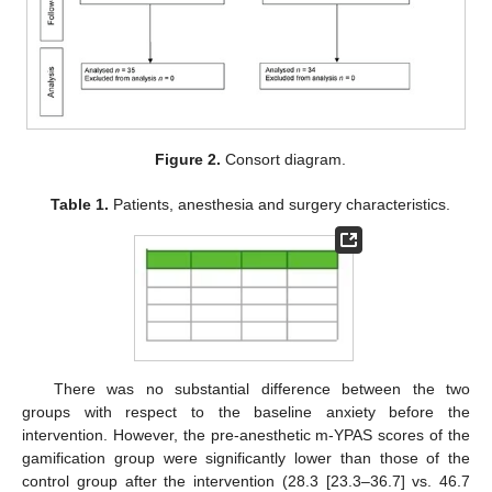
Figure 2.
Consort diagram.
Table 1.
Patients, anesthesia and surgery characteristics.
There was no substantial difference between the two
groups with respect to the baseline anxiety before the
intervention. However, the pre-anesthetic m-YPAS scores of the
gamification group were significantly lower than those of the
control group after the intervention (28.3 [23.3–36.7] vs. 46.7