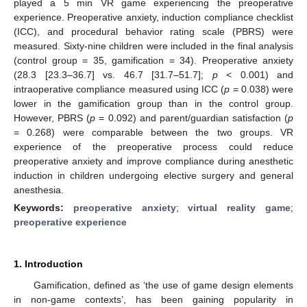
played a 5 min VR game experiencing the preoperative
experience. Preoperative anxiety, induction compliance checklist
(ICC), and procedural behavior rating scale (PBRS) were
measured. Sixty-nine children were included in the final analysis
(control group = 35, gamification = 34). Preoperative anxiety
(28.3 [23.3–36.7] vs. 46.7 [31.7–51.7];
p
< 0.001) and
intraoperative compliance measured using ICC (
p
= 0.038) were
lower in the gamification group than in the control group.
However, PBRS (
p
= 0.092) and parent/guardian satisfaction (
p
= 0.268) were comparable between the two groups. VR
experience of the preoperative process could reduce
preoperative anxiety and improve compliance during anesthetic
induction in children undergoing elective surgery and general
anesthesia.
Keywords:
preoperative anxiety
;
virtual reality game
;
preoperative experience
1. Introduction
Gamification, defined as ‘the use of game design elements
in non-game contexts’, has been gaining popularity in