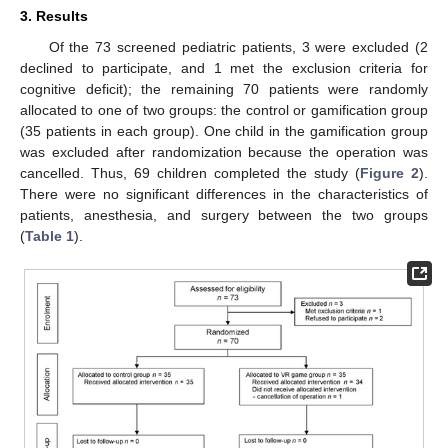
3. Results
Of the 73 screened pediatric patients, 3 were excluded (2
declined to participate, and 1 met the exclusion criteria for
cognitive deficit); the remaining 70 patients were randomly
allocated to one of two groups: the control or gamification group
(35 patients in each group). One child in the gamification group
was excluded after randomization because the operation was
cancelled. Thus, 69 children completed the study (
Figure 2
).
There were no significant differences in the characteristics of
patients, anesthesia, and surgery between the two groups
(
Table 1
).