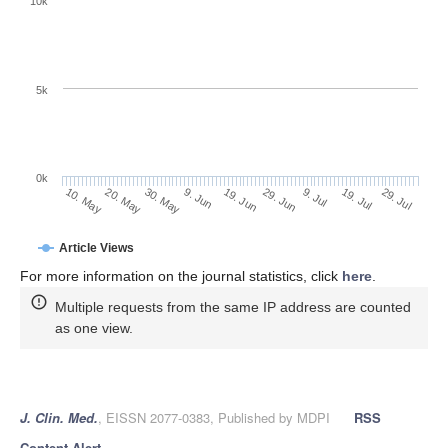
10k
5k
0k
9. Jul
29. Jul
20. May
9. Jun
29. Jun
19. Jul
10. May
30. May
19. Jun
Article Views
For more information on the journal statistics, click
here
.
Multiple requests from the same IP address are counted
as one view.
J. Clin. Med.
, EISSN 2077-0383, Published by MDPI
RSS
Content Alert