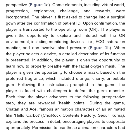
perspective (
Figure 1
a). Game elements, including virtual world,
progression, exploration, challenge, and rewards, were
incorporated. The player is first asked to change into a surgical
gown after the confirmation of patient ID. Upon confirmation, the
player is transported to the operating room (OR). The player is
given the opportunity to explore and interact with the OR
environment, including monitoring devices—i.e., ECG, saturation
monitor, and non-invasive blood pressure (
Figure 1
b). When
the player selects a device, a detailed description of its function
is presented. In addition, the player is given the opportunity to
learn how to properly breathe with the facial oxygen mask. The
player is given the opportunity to choose a mask, based on the
preferred fragrance, which included orange, cherry, or bubble
gum. Following the instructions prompted in the game, the
player is faced with challenges to defeat the germ monster.
Each time the player advances to the following preoperative
step, they are rewarded ‘health points’. During the game,
Chatan and Ace, famous animation characters of an animated
film ‘Hello Carbot’ (ChoiRock Contents Factory, Seoul, Korea),
explains the process in detail, encouraging players to cooperate
appropriately. Permission to use these animation characters had