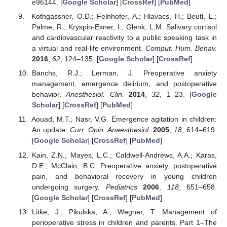
e96144. [
Google Scholar
] [
CrossRef
] [
PubMed
]
Kothgassner, O.D.; Felnhofer, A.; Hlavacs, H.; Beutl, L.;
Palme, R.; Kryspin-Exner, I.; Glenk, L.M. Salivary cortisol
and cardiovascular reactivity to a public speaking task in
a virtual and real-life environment.
Comput. Hum. Behav.
2016
,
62
, 124–135. [
Google Scholar
] [
CrossRef
]
Banchs, R.J.; Lerman, J. Preoperative anxiety
management, emergence delirium, and postoperative
behavior.
Anesthesiol. Clin.
2014
,
32
, 1–23. [
Google
Scholar
] [
CrossRef
] [
PubMed
]
Aouad, M.T.; Nasr, V.G. Emergence agitation in children:
An update.
Curr. Opin. Anaesthesiol.
2005
,
18
, 614–619.
[
Google Scholar
] [
CrossRef
] [
PubMed
]
Kain, Z.N.; Mayes, L.C.; Caldwell-Andrews, A.A.; Karas,
D.E.; McClain, B.C. Preoperative anxiety, postoperative
pain, and behavioral recovery in young children
undergoing surgery.
Pediatrics
2006
,
118
, 651–658.
[
Google Scholar
] [
CrossRef
] [
PubMed
]
Litke, J.; Pikulska, A.; Wegner, T. Management of
perioperative stress in children and parents. Part 1–The