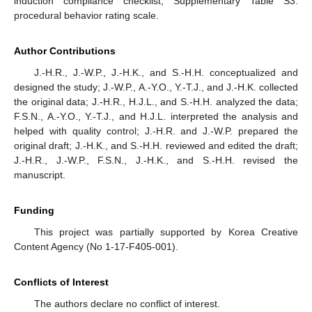
induction compliance checklist, Supplementary Table S3:
procedural behavior rating scale.
Author Contributions
J.-H.R., J.-W.P., J.-H.K., and S.-H.H. conceptualized and
designed the study; J.-W.P., A.-Y.O., Y.-T.J., and J.-H.K. collected
the original data; J.-H.R., H.J.L., and S.-H.H. analyzed the data;
F.S.N., A.-Y.O., Y.-T.J., and H.J.L. interpreted the analysis and
helped with quality control; J.-H.R. and J.-W.P. prepared the
original draft; J.-H.K., and S.-H.H. reviewed and edited the draft;
J.-H.R., J.-W.P., F.S.N., J.-H.K., and S.-H.H. revised the
manuscript.
Funding
This project was partially supported by Korea Creative
Content Agency (No 1-17-F405-001).
Conflicts of Interest
The authors declare no conflict of interest.