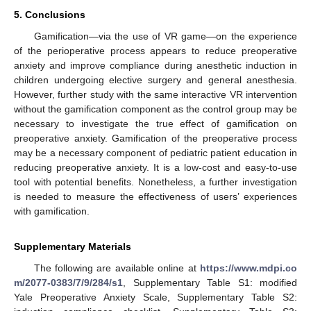
5. Conclusions
Gamification—via the use of VR game—on the experience
of the perioperative process appears to reduce preoperative
anxiety and improve compliance during anesthetic induction in
children undergoing elective surgery and general anesthesia.
However, further study with the same interactive VR intervention
without the gamification component as the control group may be
necessary to investigate the true effect of gamification on
preoperative anxiety. Gamification of the preoperative process
may be a necessary component of pediatric patient education in
reducing preoperative anxiety. It is a low-cost and easy-to-use
tool with potential benefits. Nonetheless, a further investigation
is needed to measure the effectiveness of users’ experiences
with gamification.
Supplementary Materials
The following are available online at
https://www.mdpi.co
m/2077-0383/7/9/284/s1
, Supplementary Table S1: modified
Yale Preoperative Anxiety Scale, Supplementary Table S2: